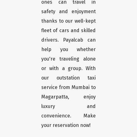
ones can travel in
safety and enjoyment
thanks to our well-kept
fleet of cars and skilled
drivers. Payalcab can
help you whether
you're traveling alone
or with a group. With
our outstation taxi
service from Mumbai to
Magarpatta, enjoy
luxury and
convenience. Make
your reservation now!