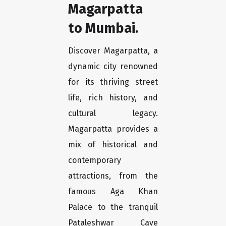
Magarpatta
to Mumbai.
Discover Magarpatta, a
dynamic city renowned
for its thriving street
life, rich history, and
cultural legacy.
Magarpatta provides a
mix of historical and
contemporary
attractions, from the
famous Aga Khan
Palace to the tranquil
Pataleshwar Cave