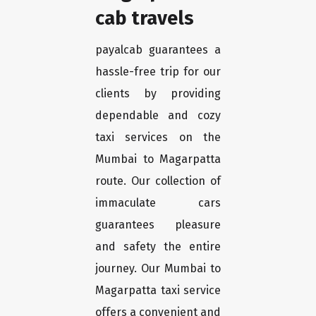
cab travels
payalcab guarantees a
hassle-free trip for our
clients by providing
dependable and cozy
taxi services on the
Mumbai to Magarpatta
route. Our collection of
immaculate cars
guarantees pleasure
and safety the entire
journey. Our Mumbai to
Magarpatta taxi service
offers a convenient and