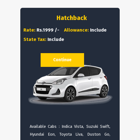
Hatchback
Rate:
Rs.1999 /-
Allowance:
Include
State Tax:
Include
Continue
Available Cabs : Indica Vista, Suzuki Swift,
Hyundai Eon, Toyota Liva, Duston Go,