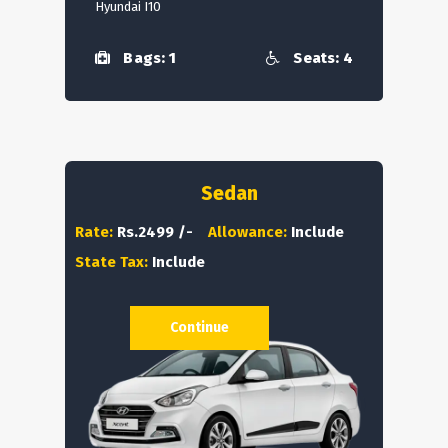
Hyundai I10
Bags: 1
Seats: 4
Sedan
Rate:
Rs.2499 /-
Allowance:
Include
State Tax:
Include
Continue