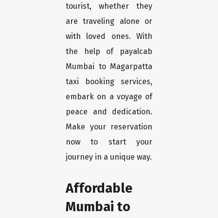
tourist, whether they
are traveling alone or
with loved ones. With
the help of payalcab
Mumbai to Magarpatta
taxi booking services,
embark on a voyage of
peace and dedication.
Make your reservation
now to start your
journey in a unique way.
Affordable
Mumbai to