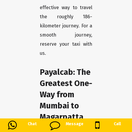
effective way to travel
the roughly 186-
kilometer journey. For a
smooth journey,
reserve your taxi with
us.
Payalcab: The
Greatest One-
Way from
Mumbai to
Magarpatta
Chat
Message
Call
We at Payalcab take