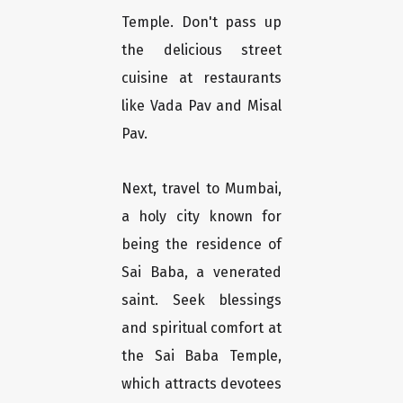
Temple. Don't pass up
the delicious street
cuisine at restaurants
like Vada Pav and Misal
Pav.
Next, travel to Mumbai,
a holy city known for
being the residence of
Sai Baba, a venerated
saint. Seek blessings
and spiritual comfort at
the Sai Baba Temple,
which attracts devotees