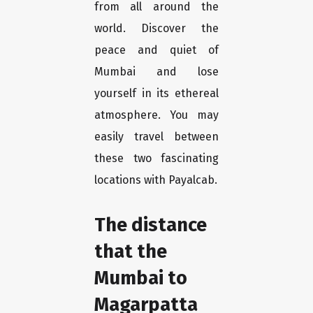
from all around the
world. Discover the
peace and quiet of
Mumbai and lose
yourself in its ethereal
atmosphere. You may
easily travel between
these two fascinating
locations with Payalcab.
The distance
that the
Mumbai to
Magarpatta