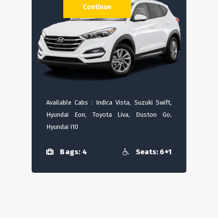
Continue
Available Cabs : Indica Vista, Suzuki Swift,
Hyundai Eon, Toyota Liva, Duston Go,
Hyundai I10
Bags: 4
Seats: 6+1