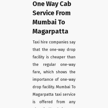
One Way Cab
Service From
Mumbai To
Magarpatta
Taxi hire companies say
that the one-way drop
facility is cheaper than
the regular one-way
fare, which shows the
importance of one-way
drop facility. Mumbai To
Magarpatta taxi service
is offered from any