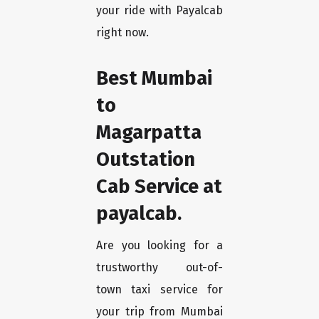
your ride with Payalcab
right now.
Best Mumbai
to
Magarpatta
Outstation
Cab Service at
payalcab.
Are you looking for a
trustworthy out-of-
town taxi service for
your trip from Mumbai