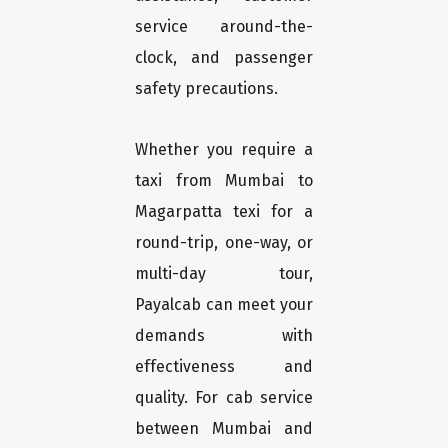
service around-the-
clock, and passenger
safety precautions.
Whether you require a
taxi from Mumbai to
Magarpatta texi for a
round-trip, one-way, or
multi-day tour,
Payalcab can meet your
demands with
effectiveness and
quality. For cab service
between Mumbai and