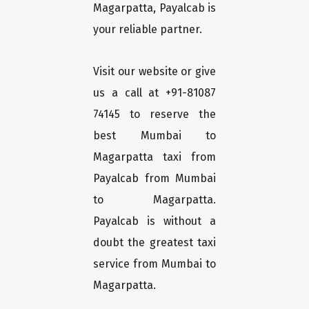
Magarpatta, Payalcab is
your reliable partner.
Visit our website or give
us a call at +91-81087
74145 to reserve the
best Mumbai to
Magarpatta taxi from
Payalcab from Mumbai
to Magarpatta.
Payalcab is without a
doubt the greatest taxi
service from Mumbai to
Magarpatta.