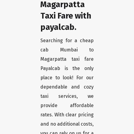
Magarpatta
Taxi Fare with
payalcab.
Searching for a cheap
cab Mumbai to
Magarpatta taxi fare
Payalcab is the only
place to look! For our
dependable and cozy
taxi services, we
provide affordable
rates. With clear pricing
and no additional costs,
you can rely on us for a