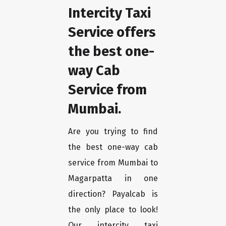
Intercity Taxi
Service offers
the best one-
way Cab
Service from
Mumbai.
Are you trying to find
the best one-way cab
service from Mumbai to
Magarpatta in one
direction? Payalcab is
the only place to look!
Our intercity taxi