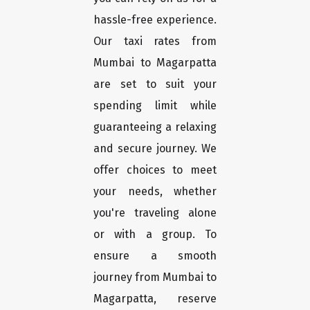
hassle-free experience.
Our taxi rates from
Mumbai to Magarpatta
are set to suit your
spending limit while
guaranteeing a relaxing
and secure journey. We
offer choices to meet
your needs, whether
you're traveling alone
or with a group. To
ensure a smooth
journey from Mumbai to
Magarpatta, reserve