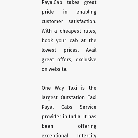
PayalCab takes great
pride in enabling
customer satisfaction.
With a cheapest rates,
book your cab at the
lowest prices. Avail
great offers, exclusive
on website.
One Way Taxi is the
largest Outstation Taxi
Payal Cabs Service
provider in India. It has
been offering
exceptional Intercity