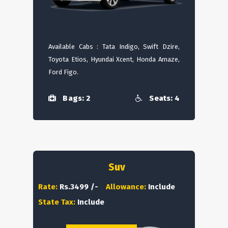
Available Cabs : Tata Indigo, Swift Dzire,
Toyota Etios, Hyundai Xcent, Honda Amaze,
Ford Figo.
Bags: 2
Seats: 4
Suv
Rate:
Rs.3499 /-
Allowance:
Include
State Tax:
Include