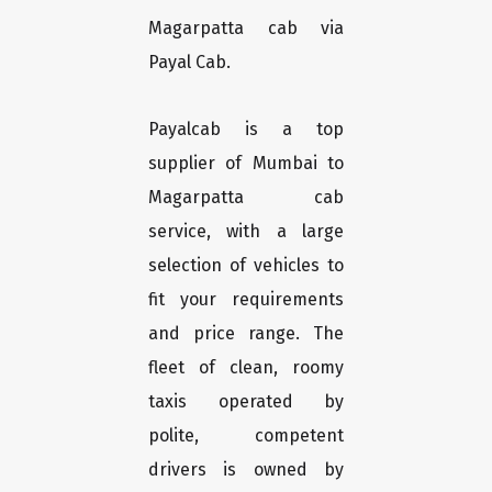
Magarpatta cab via
Payal Cab.
Payalcab is a top
supplier of Mumbai to
Magarpatta cab
service, with a large
selection of vehicles to
fit your requirements
and price range. The
fleet of clean, roomy
taxis operated by
polite, competent
drivers is owned by