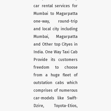
car rental services for
Mumbai to Magarpatta
one-way, round-trip
and local city including
Mumbai, Magarpatta
and Other top Cityes in
India. One Way Taxi Cab
Provide its customers
freedom to choose
from a huge fleet of
outstation cabs which
comprises of numerous
car-models like Swift-
Dzire, Toyota-Etios,