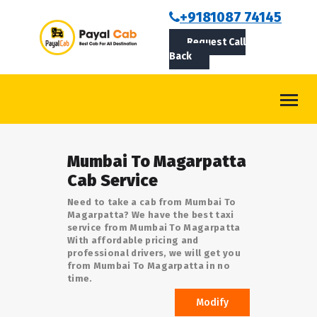
BOOKCAB
+9181087 74145
Request Call
ABOUT US
Back
ROUTES
CONTACT
BLOG
Mumbai To Magarpatta
LOGIN/SIGNUP
Cab Service
Need to take a cab from Mumbai To
Magarpatta? We have the best taxi
service from Mumbai To Magarpatta
With affordable pricing and
professional drivers, we will get you
from Mumbai To Magarpatta in no
time.
Modify