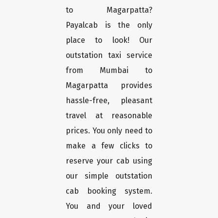
to Magarpatta?
Payalcab is the only
place to look! Our
outstation taxi service
from Mumbai to
Magarpatta provides
hassle-free, pleasant
travel at reasonable
prices. You only need to
make a few clicks to
reserve your cab using
our simple outstation
cab booking system.
You and your loved