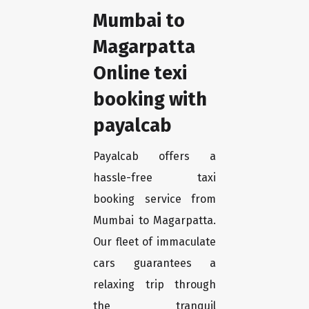
Mumbai to
Magarpatta
Online texi
booking with
payalcab
Payalcab offers a
hassle-free taxi
booking service from
Mumbai to Magarpatta.
Our fleet of immaculate
cars guarantees a
relaxing trip through
the tranquil