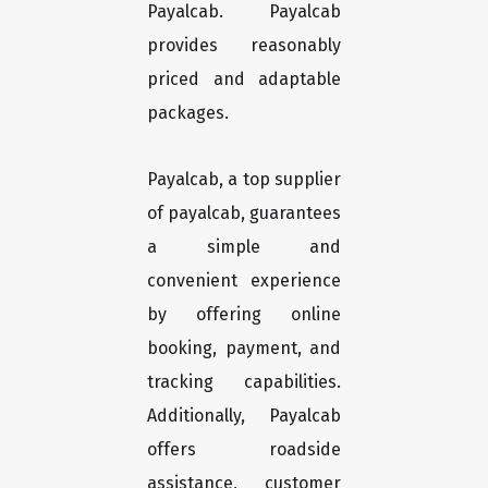
Payalcab. Payalcab
provides reasonably
priced and adaptable
packages.
Payalcab, a top supplier
of payalcab, guarantees
a simple and
convenient experience
by offering online
booking, payment, and
tracking capabilities.
Additionally, Payalcab
offers roadside
assistance, customer