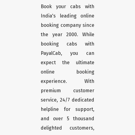
Book your cabs with
India's leading online
booking company since
the year 2000. While
booking cabs with
PayalCab, you can
expect the ultimate
online booking
experience. With
premium customer
service, 24/7 dedicated
helpline for support,
and over 5 thousand
delighted customers,