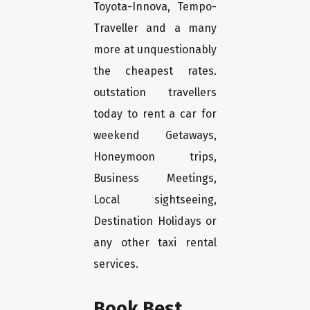
Toyota-Innova, Tempo-
Traveller and a many
more at unquestionably
the cheapest rates.
outstation travellers
today to rent a car for
weekend Getaways,
Honeymoon trips,
Business Meetings,
Local sightseeing,
Destination Holidays or
any other taxi rental
services.
Book Best