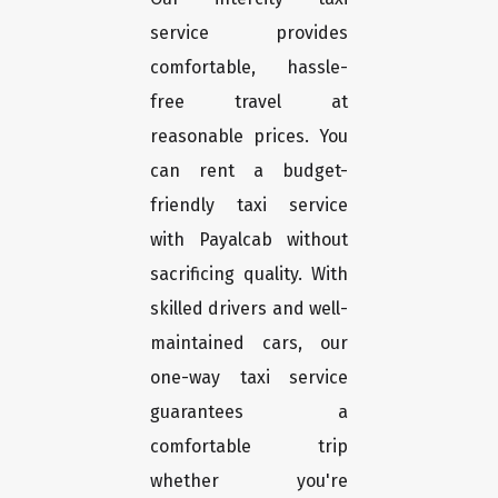
service provides
comfortable, hassle-
free travel at
reasonable prices. You
can rent a budget-
friendly taxi service
with Payalcab without
sacrificing quality. With
skilled drivers and well-
maintained cars, our
one-way taxi service
guarantees a
comfortable trip
whether you're