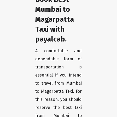
Mumbai to
Magarpatta
Taxi with
payalcab.
A comfortable and
dependable form of
transportation is
essential if you intend
to travel from Mumbai
to Magarpatta Texi. For
this reason, you should
reserve the best taxi
from Mumbai to