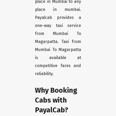
place in Mumbai to any
place in mumbai.
Payalcab provides a
one-way taxi service
from Mumbai To
Magarpatta. Taxi from
Mumbai To Magarpatta
is available at
competitive fares and
reliability.
Why Booking
Cabs with
PayalCab?