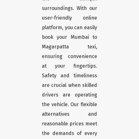
surroundings. With our
user-friendly online
platform, you can easily
book your Mumbai to
Magarpatta texi,
ensuring convenience
at your fingertips.
Safety and timeliness
are crucial when skilled
drivers are operating
the vehicle. Our flexible
alternatives and
reasonable prices meet
the demands of every