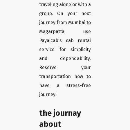
traveling alone or with a
group. On your next
journey from Mumbai to
Magarpatta, use
Payalcab's cab rental
service for simplicity
and dependability.
Reserve your
transportation now to
have a stress-free
journey!
the journay
about