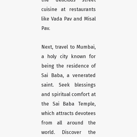
cuisine at restaurants
like Vada Pav and Misal
Pav.
Next, travel to Mumbai,
a holy city known for
being the residence of
Sai Baba, a venerated
saint. Seek blessings
and spiritual comfort at
the Sai Baba Temple,
which attracts devotees
from all around the
world. Discover the