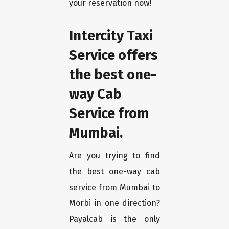
your reservation now!
Intercity Taxi
Service offers
the best one-
way Cab
Service from
Mumbai.
Are you trying to find
the best one-way cab
service from Mumbai to
Morbi in one direction?
Payalcab is the only