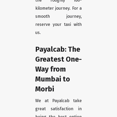
the roughly 186-
kilometer journey. For a
smooth journey,
reserve your taxi with
us.
Payalcab: The
Greatest One-
Way from
Mumbai to
Morbi
We at Payalcab take
great satisfaction in
being the best option