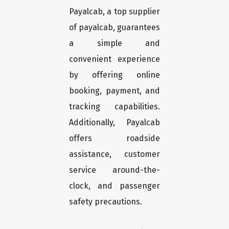
Payalcab, a top supplier
of payalcab, guarantees
a simple and
convenient experience
by offering online
booking, payment, and
tracking capabilities.
Additionally, Payalcab
offers roadside
assistance, customer
service around-the-
clock, and passenger
safety precautions.