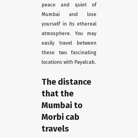
peace and quiet of
Mumbai and lose
yourself in its ethereal
atmosphere. You may
easily travel between
these two fascinating
locations with Payalcab.
The distance
that the
Mumbai to
Morbi cab
travels