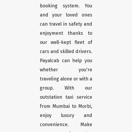
booking system. You
and your loved ones
can travel in safety and
enjoyment thanks to
our well-kept fleet of
cars and skilled drivers.
Payalcab can help you
whether you're
traveling alone or with a
group. With our
outstation taxi service
from Mumbai to Morbi,
enjoy luxury and
convenience. Make