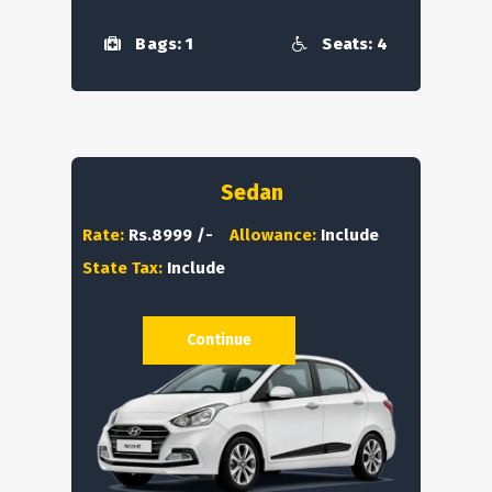
Bags: 1
Seats: 4
Sedan
Rate:
Rs.8999 /-
Allowance:
Include
State Tax:
Include
Continue