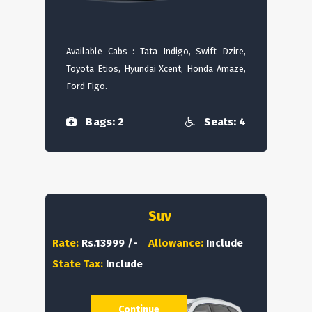
Available Cabs : Tata Indigo, Swift Dzire,
Toyota Etios, Hyundai Xcent, Honda Amaze,
Ford Figo.
Bags: 2
Seats: 4
Suv
Rate:
Rs.13999 /-
Allowance:
Include
State Tax:
Include
Continue