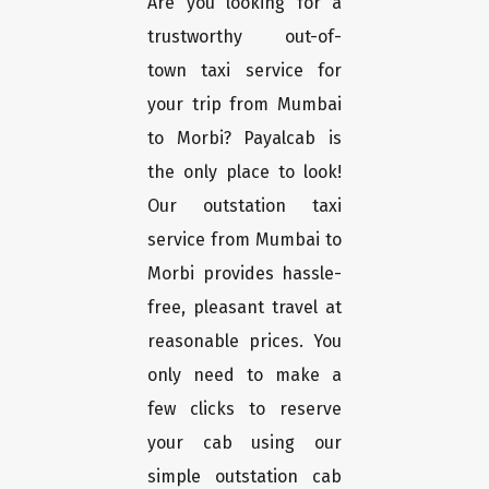
Are you looking for a
trustworthy out-of-
town taxi service for
your trip from Mumbai
to Morbi? Payalcab is
the only place to look!
Our outstation taxi
service from Mumbai to
Morbi provides hassle-
free, pleasant travel at
reasonable prices. You
only need to make a
few clicks to reserve
your cab using our
simple outstation cab