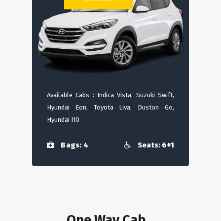
Available Cabs : Indica Vista, Suzuki Swift,
Hyundai Eon, Toyota Liva, Duston Go,
Hyundai I10
Bags: 4
Seats: 6+1
One Way Cab