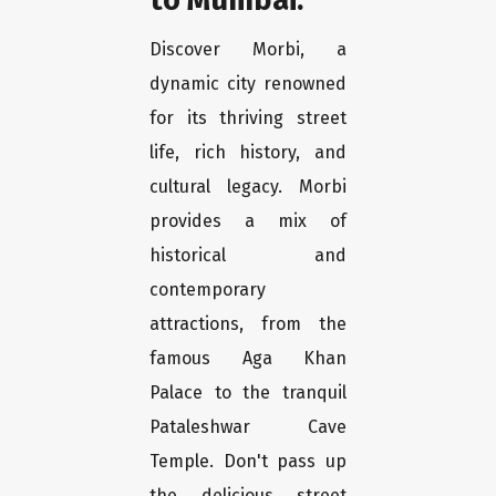
Discover Morbi, a
dynamic city renowned
for its thriving street
life, rich history, and
cultural legacy. Morbi
provides a mix of
historical and
contemporary
attractions, from the
famous Aga Khan
Palace to the tranquil
Pataleshwar Cave
Temple. Don't pass up
the delicious street