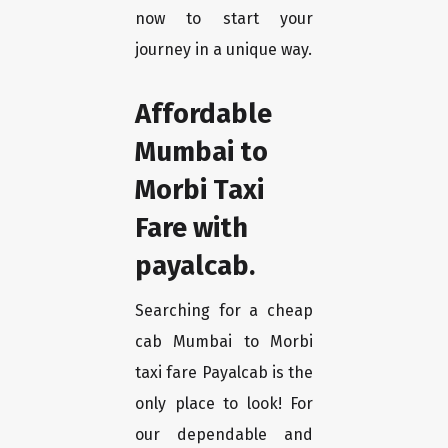
now to start your
journey in a unique way.
Affordable
Mumbai to
Morbi Taxi
Fare with
payalcab.
Searching for a cheap
cab Mumbai to Morbi
taxi fare Payalcab is the
only place to look! For
our dependable and