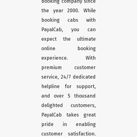
booking company since
the year 2000. While
booking cabs with
PayalCab, you can
expect the ultimate
online booking
experience. With
premium customer
service, 24/7 dedicated
helpline for support,
and over 5 thousand
delighted customers,
PayalCab takes great
pride in enabling
customer satisfaction.