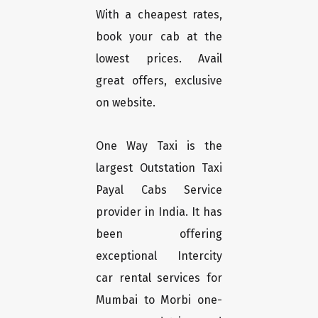
With a cheapest rates,
book your cab at the
lowest prices. Avail
great offers, exclusive
on website.
One Way Taxi is the
largest Outstation Taxi
Payal Cabs Service
provider in India. It has
been offering
exceptional Intercity
car rental services for
Mumbai to Morbi one-