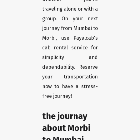
traveling alone or with a
group. On your next
journey from Mumbai to
Morbi, use Payalcab's
cab rental service for
simplicity and
dependability. Reserve
your transportation
now to have a stress-
free journey!
the journay
about Morbi
to Mumbai.