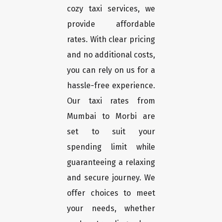
cozy taxi services, we
provide affordable
rates. With clear pricing
and no additional costs,
you can rely on us for a
hassle-free experience.
Our taxi rates from
Mumbai to Morbi are
set to suit your
spending limit while
guaranteeing a relaxing
and secure journey. We
offer choices to meet
your needs, whether