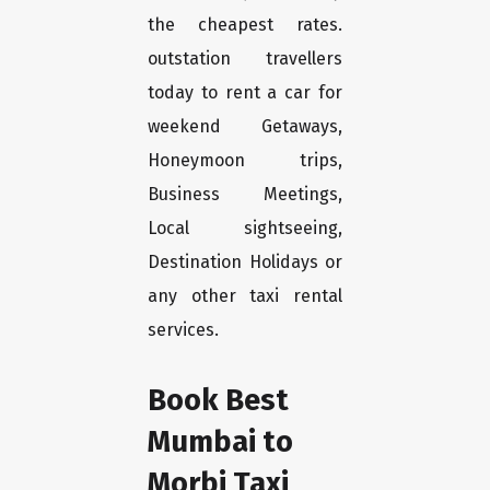
the cheapest rates.
outstation travellers
today to rent a car for
weekend Getaways,
Honeymoon trips,
Business Meetings,
Local sightseeing,
Destination Holidays or
any other taxi rental
services.
Book Best
Mumbai to
Morbi Taxi