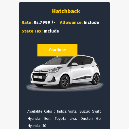
Hatchback
Rate:
Rs.7999 /-
Allowance:
Include
State Tax:
Include
Continue
Available Cabs : Indica Vista, Suzuki Swift,
Hyundai Eon, Toyota Liva, Duston Go,
Hyundai I10