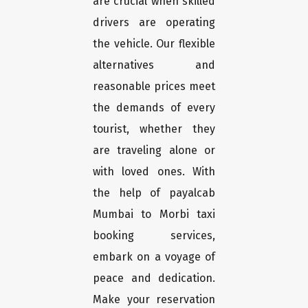
are crucial when skilled
drivers are operating
the vehicle. Our flexible
alternatives and
reasonable prices meet
the demands of every
tourist, whether they
are traveling alone or
with loved ones. With
the help of payalcab
Mumbai to Morbi taxi
booking services,
embark on a voyage of
peace and dedication.
Make your reservation