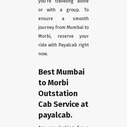
you're traveling alone
or with a group. To
ensure a smooth
journey from Mumbai to
Morbi, reserve your
ride with Payalcab right
now.
Best Mumbai
to Morbi
Outstation
Cab Service at
payalcab.