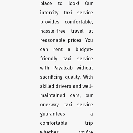
place to look! Our
intercity taxi service
provides comfortable,
hassle-free travel at
reasonable prices. You
can rent a budget-
friendly taxi service
with Payalcab without
sacrificing quality. With
skilled drivers and well-
maintained cars, our
one-way taxi service
guarantees a
comfortable trip
whether you're