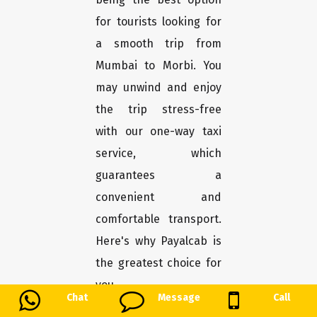
for tourists looking for
a smooth trip from
Mumbai to Morbi. You
may unwind and enjoy
the trip stress-free
with our one-way taxi
service, which
guarantees a
convenient and
comfortable transport.
Here's why Payalcab is
the greatest choice for
you.
Chat
Message
Call