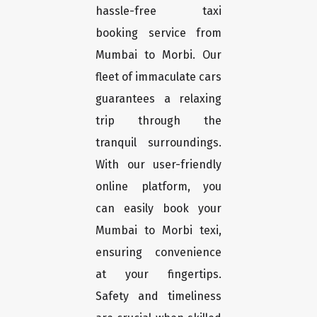
hassle-free taxi
booking service from
Mumbai to Morbi. Our
fleet of immaculate cars
guarantees a relaxing
trip through the
tranquil surroundings.
With our user-friendly
online platform, you
can easily book your
Mumbai to Morbi texi,
ensuring convenience
at your fingertips.
Safety and timeliness