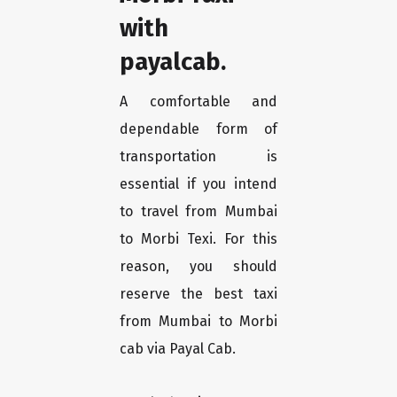
with
payalcab.
A comfortable and
dependable form of
transportation is
essential if you intend
to travel from Mumbai
to Morbi Texi. For this
reason, you should
reserve the best taxi
from Mumbai to Morbi
cab via Payal Cab.