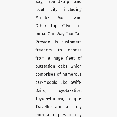
way, round-trip and
local city including
Mumbai, Morbi and
Other top Cityes in
India. One Way Taxi Cab
Provide its customers
freedom to choose
from a huge fleet of
outstation cabs which
comprises of numerous
car-models like Swift-
Dzire, Toyota-Etios,
Toyota-Innova, Tempo-
Traveller and a many
more at unquestionably