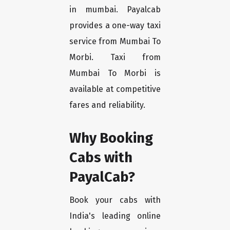
in mumbai. Payalcab
provides a one-way taxi
service from Mumbai To
Morbi. Taxi from
Mumbai To Morbi is
available at competitive
fares and reliability.
Why Booking
Cabs with
PayalCab?
Book your cabs with
India's leading online