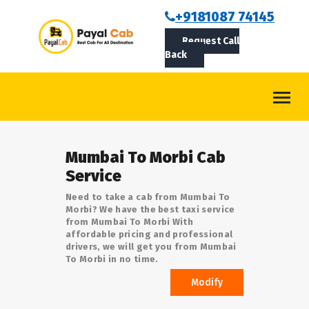
BOOKCAB
+9181087 74145
Request Call
ABOUT US
Back
ROUTES
CONTACT
BLOG
Mumbai To Morbi Cab
LOGIN/SIGNUP
Service
Need to take a cab from Mumbai To
Morbi? We have the best taxi service
from Mumbai To Morbi With
affordable pricing and professional
drivers, we will get you from Mumbai
To Morbi in no time.
Modify