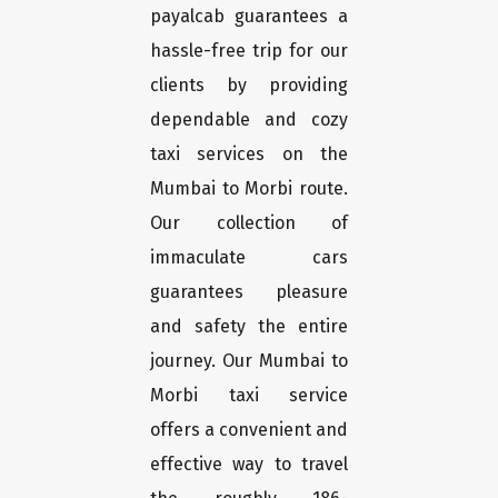
payalcab guarantees a
hassle-free trip for our
clients by providing
dependable and cozy
taxi services on the
Mumbai to Morbi route.
Our collection of
immaculate cars
guarantees pleasure
and safety the entire
journey. Our Mumbai to
Morbi taxi service
offers a convenient and
effective way to travel