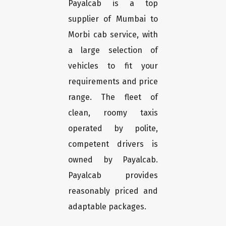
Payalcab is a top
supplier of Mumbai to
Morbi cab service, with
a large selection of
vehicles to fit your
requirements and price
range. The fleet of
clean, roomy taxis
operated by polite,
competent drivers is
owned by Payalcab.
Payalcab provides
reasonably priced and
adaptable packages.