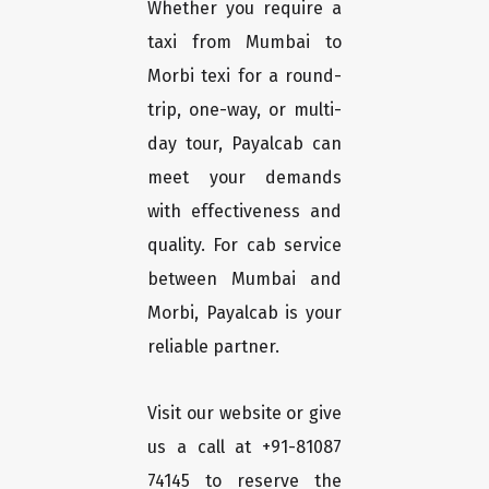
Whether you require a
taxi from Mumbai to
Morbi texi for a round-
trip, one-way, or multi-
day tour, Payalcab can
meet your demands
with effectiveness and
quality. For cab service
between Mumbai and
Morbi, Payalcab is your
reliable partner.
Visit our website or give
us a call at +91-81087
74145 to reserve the