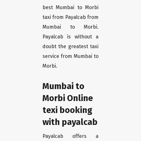
best Mumbai to Morbi
taxi from Payalcab from
Mumbai to Morbi.
Payalcab is without a
doubt the greatest taxi
service from Mumbai to
Morbi.
Mumbai to
Morbi Online
texi booking
with payalcab
Payalcab offers a