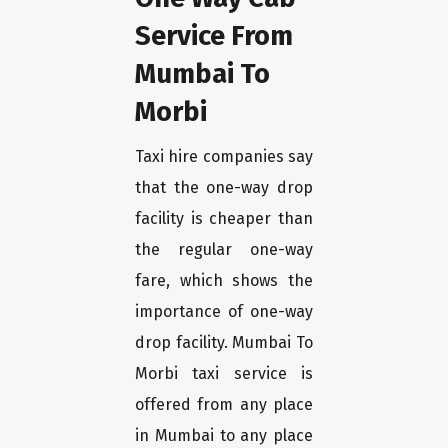
Service From
Mumbai To
Morbi
Taxi hire companies say
that the one-way drop
facility is cheaper than
the regular one-way
fare, which shows the
importance of one-way
drop facility. Mumbai To
Morbi taxi service is
offered from any place
in Mumbai to any place