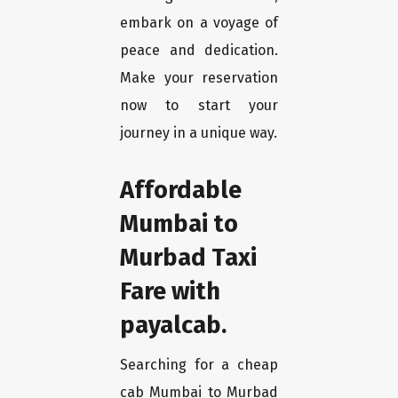
embark on a voyage of
peace and dedication.
Make your reservation
now to start your
journey in a unique way.
Affordable
Mumbai to
Murbad Taxi
Fare with
payalcab.
Searching for a cheap
cab Mumbai to Murbad