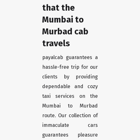
that the
Mumbai to
Murbad cab
travels
payalcab guarantees a
hassle-free trip for our
clients by providing
dependable and cozy
taxi services on the
Mumbai to Murbad
route. Our collection of
immaculate cars
guarantees pleasure