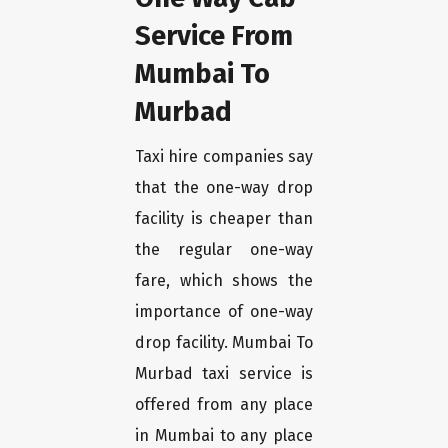
Service From
Mumbai To
Murbad
Taxi hire companies say
that the one-way drop
facility is cheaper than
the regular one-way
fare, which shows the
importance of one-way
drop facility. Mumbai To
Murbad taxi service is
offered from any place
in Mumbai to any place