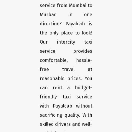
service from Mumbai to
Murbad in one
direction? Payalcab is
the only place to look!
Our intercity taxi
service provides
comfortable, hassle-
free travel at
reasonable prices. You
can rent a budget-
friendly taxi service
with Payalcab without
sacrificing quality. With
skilled drivers and well-