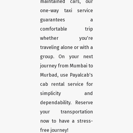
maintained cars, our
one-way taxi service
guarantees a
comfortable trip
whether you're
traveling alone or with a
group. On your next
journey from Mumbai to
Murbad, use Payalcab's
cab rental service for
simplicity and
dependability. Reserve
your transportation
now to have a stress-
free journey!