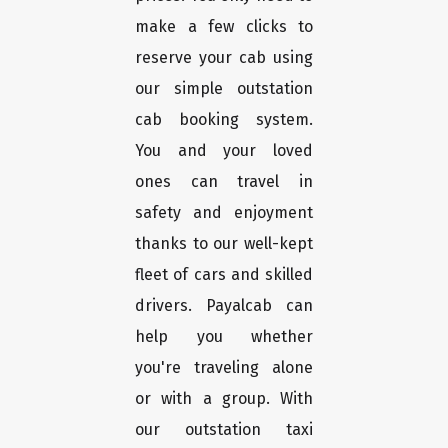
make a few clicks to
reserve your cab using
our simple outstation
cab booking system.
You and your loved
ones can travel in
safety and enjoyment
thanks to our well-kept
fleet of cars and skilled
drivers. Payalcab can
help you whether
you're traveling alone
or with a group. With
our outstation taxi