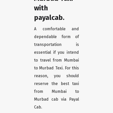
with
payalcab.
A comfortable and
dependable form of
transportation is
essential if you intend
to travel from Mumbai
to Murbad Texi. For this
reason, you should
reserve the best taxi
from Mumbai to
Murbad cab via Payal
Cab.