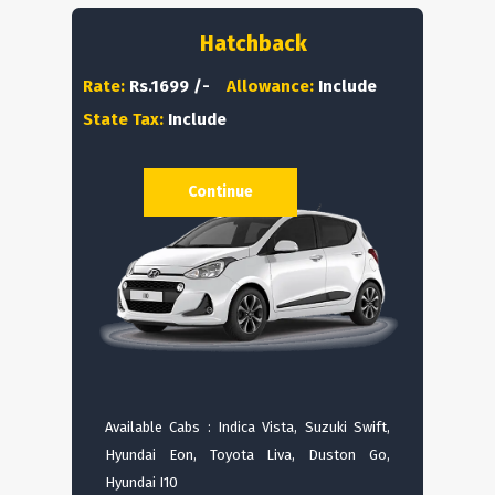
Hatchback
Rate:
Rs.1699 /-
Allowance:
Include
State Tax:
Include
Continue
Available Cabs : Indica Vista, Suzuki Swift,
Hyundai Eon, Toyota Liva, Duston Go,
Hyundai I10