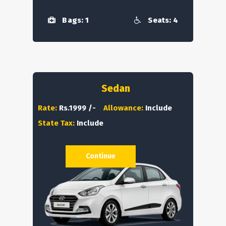
Bags: 1
Seats: 4
Sedan
Rate:
Rs.1999 /-
Allowance:
Include
State Tax:
Include
Continue