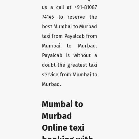
us a call at +91-81087
74145 to reserve the
best Mumbai to Murbad
taxi from Payalcab from
Mumbai to Murbad.
Payalcab is without a
doubt the greatest taxi
service from Mumbai to
Murbad.
Mumbai to
Murbad
Online texi