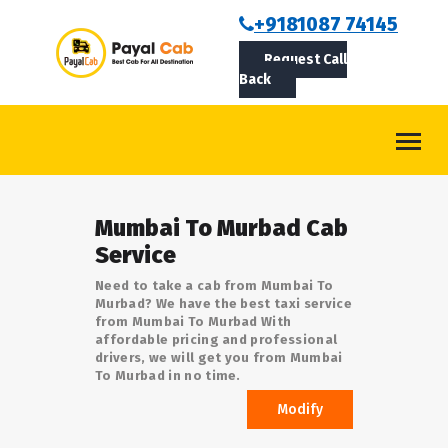
BOOKCAB
+9181087 74145
Request Call
ABOUT US
Back
ROUTES
CONTACT
BLOG
Mumbai To Murbad Cab
LOGIN/SIGNUP
Service
Need to take a cab from Mumbai To
Murbad? We have the best taxi service
from Mumbai To Murbad With
affordable pricing and professional
drivers, we will get you from Mumbai
To Murbad in no time.
Modify