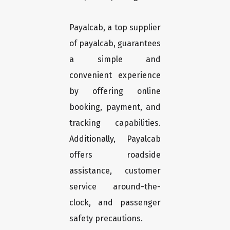
Payalcab, a top supplier
of payalcab, guarantees
a simple and
convenient experience
by offering online
booking, payment, and
tracking capabilities.
Additionally, Payalcab
offers roadside
assistance, customer
service around-the-
clock, and passenger
safety precautions.