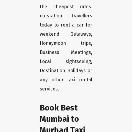
the cheapest rates.
outstation travellers
today to rent a car for
weekend Getaways,
Honeymoon trips,
Business Meetings,
Local sightseeing,
Destination Holidays or
any other taxi rental
services.
Book Best
Mumbai to
Murbad Taxi