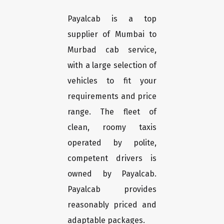
Payalcab is a top
supplier of Mumbai to
Murbad cab service,
with a large selection of
vehicles to fit your
requirements and price
range. The fleet of
clean, roomy taxis
operated by polite,
competent drivers is
owned by Payalcab.
Payalcab provides
reasonably priced and
adaptable packages.