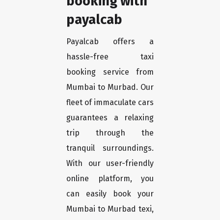
booking with
payalcab
Payalcab offers a
hassle-free taxi
booking service from
Mumbai to Murbad. Our
fleet of immaculate cars
guarantees a relaxing
trip through the
tranquil surroundings.
With our user-friendly
online platform, you
can easily book your
Mumbai to Murbad texi,