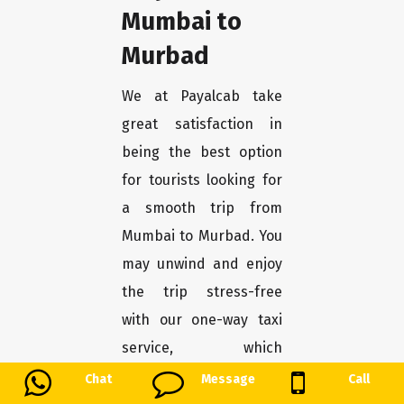
Mumbai to
Murbad
We at Payalcab take
great satisfaction in
being the best option
for tourists looking for
a smooth trip from
Mumbai to Murbad. You
may unwind and enjoy
the trip stress-free
with our one-way taxi
service, which
guarantees a
Chat
Message
Call
convenient and