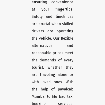
ensuring convenience
at your fingertips.
Safety and timeliness
are crucial when skilled
drivers are operating
the vehicle. Our flexible
alternatives and
reasonable prices meet
the demands of every
tourist, whether they
are traveling alone or
with loved ones. With
the help of payalcab
Mumbai to Murbad taxi
booking services,