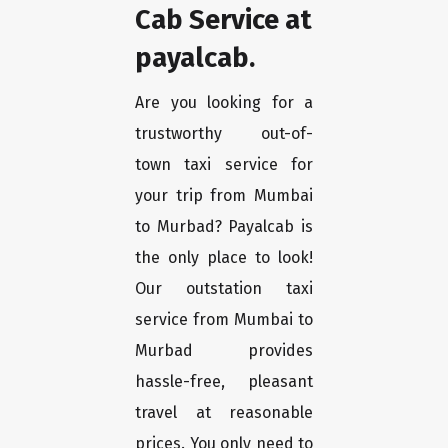
Cab Service at
payalcab.
Are you looking for a
trustworthy out-of-
town taxi service for
your trip from Mumbai
to Murbad? Payalcab is
the only place to look!
Our outstation taxi
service from Mumbai to
Murbad provides
hassle-free, pleasant
travel at reasonable
prices. You only need to