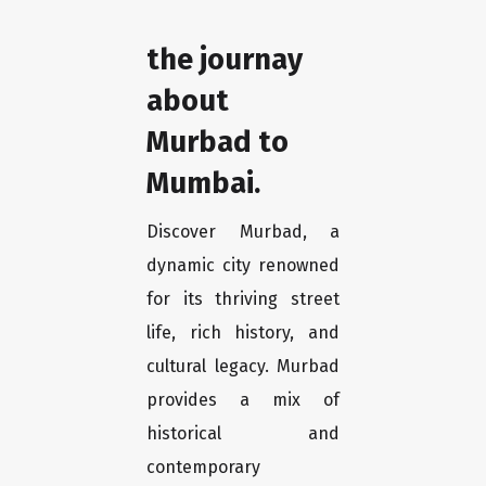
the journay
about
Murbad to
Mumbai.
Discover Murbad, a
dynamic city renowned
for its thriving street
life, rich history, and
cultural legacy. Murbad
provides a mix of
historical and
contemporary