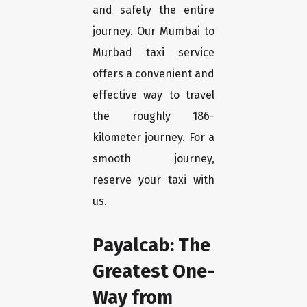
and safety the entire
journey. Our Mumbai to
Murbad taxi service
offers a convenient and
effective way to travel
the roughly 186-
kilometer journey. For a
smooth journey,
reserve your taxi with
us.
Payalcab: The
Greatest One-
Way from