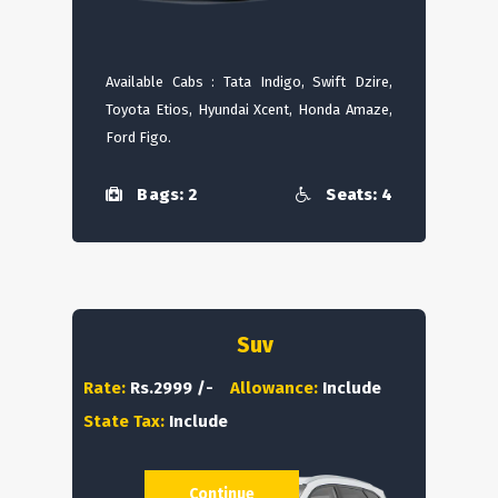
Available Cabs : Tata Indigo, Swift Dzire,
Toyota Etios, Hyundai Xcent, Honda Amaze,
Ford Figo.
Bags: 2
Seats: 4
Suv
Rate:
Rs.2999 /-
Allowance:
Include
State Tax:
Include
Continue