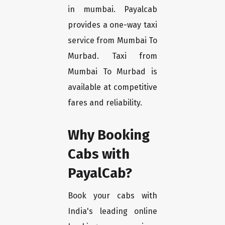
in mumbai. Payalcab
provides a one-way taxi
service from Mumbai To
Murbad. Taxi from
Mumbai To Murbad is
available at competitive
fares and reliability.
Why Booking
Cabs with
PayalCab?
Book your cabs with
India's leading online