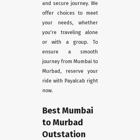
and secure journey. We
offer choices to meet
your needs, whether
you're traveling alone
or with a group. To
ensure a smooth
journey from Mumbai to
Murbad, reserve your
ride with Payalcab right
now.
Best Mumbai
to Murbad
Outstation