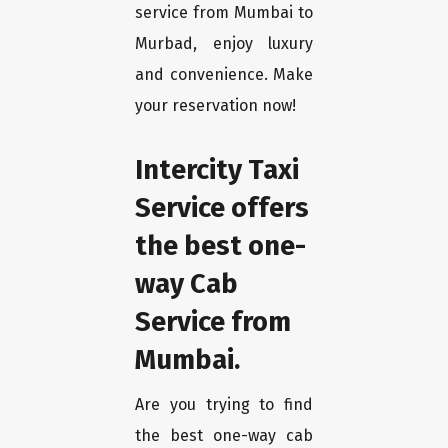
service from Mumbai to
Murbad, enjoy luxury
and convenience. Make
your reservation now!
Intercity Taxi
Service offers
the best one-
way Cab
Service from
Mumbai.
Are you trying to find
the best one-way cab