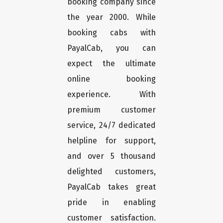
booking company since
the year 2000. While
booking cabs with
PayalCab, you can
expect the ultimate
online booking
experience. With
premium customer
service, 24/7 dedicated
helpline for support,
and over 5 thousand
delighted customers,
PayalCab takes great
pride in enabling
customer satisfaction.