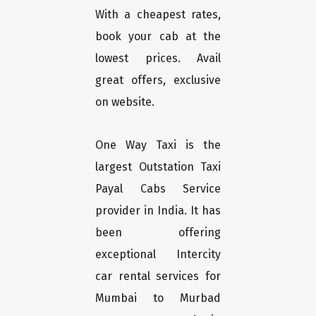
With a cheapest rates,
book your cab at the
lowest prices. Avail
great offers, exclusive
on website.
One Way Taxi is the
largest Outstation Taxi
Payal Cabs Service
provider in India. It has
been offering
exceptional Intercity
car rental services for
Mumbai to Murbad