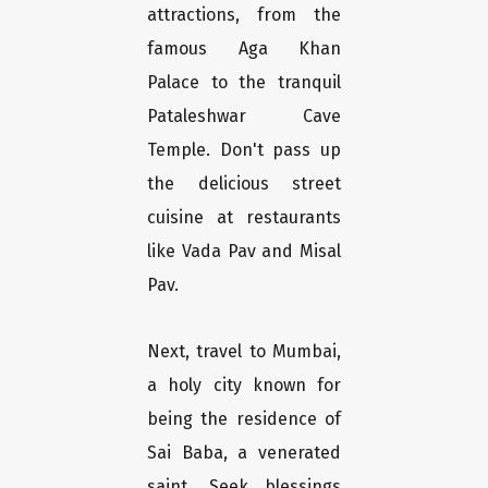
attractions, from the
famous Aga Khan
Palace to the tranquil
Pataleshwar Cave
Temple. Don't pass up
the delicious street
cuisine at restaurants
like Vada Pav and Misal
Pav.
Next, travel to Mumbai,
a holy city known for
being the residence of
Sai Baba, a venerated
saint. Seek blessings