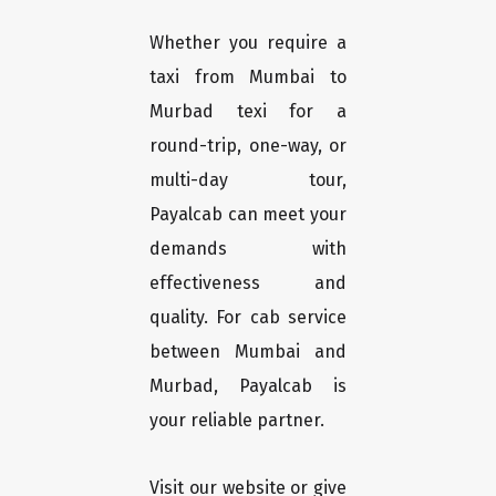
Whether you require a
taxi from Mumbai to
Murbad texi for a
round-trip, one-way, or
multi-day tour,
Payalcab can meet your
demands with
effectiveness and
quality. For cab service
between Mumbai and
Murbad, Payalcab is
your reliable partner.
Visit our website or give