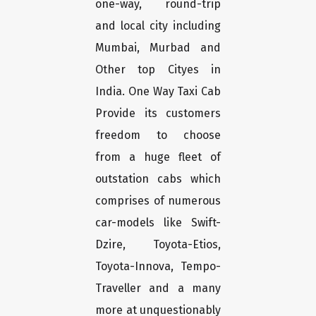
one-way, round-trip
and local city including
Mumbai, Murbad and
Other top Cityes in
India. One Way Taxi Cab
Provide its customers
freedom to choose
from a huge fleet of
outstation cabs which
comprises of numerous
car-models like Swift-
Dzire, Toyota-Etios,
Toyota-Innova, Tempo-
Traveller and a many
more at unquestionably