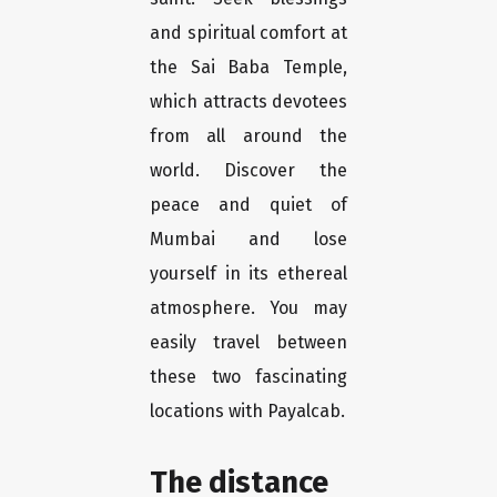
and spiritual comfort at
the Sai Baba Temple,
which attracts devotees
from all around the
world. Discover the
peace and quiet of
Mumbai and lose
yourself in its ethereal
atmosphere. You may
easily travel between
these two fascinating
locations with Payalcab.
The distance