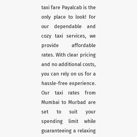
taxi fare Payalcab is the
only place to look! For
our dependable and
cozy taxi services, we
provide affordable
rates. With clear pricing
and no additional costs,
you can rely on us for a
hassle-free experience.
Our taxi rates from
Mumbai to Murbad are
set to suit your
spending limit while
guaranteeing a relaxing