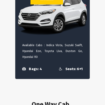
Available Cabs : Indica Vista, Suzuki Swift,
Hyundai Eon, Toyota Liva, Duston Go,
Hyundai I10
Bags: 4
Seats: 6+1
One Way Cab