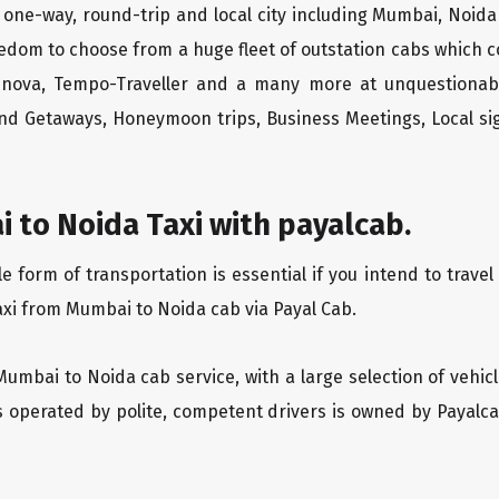
one-way, round-trip and local city including Mumbai, Noida
edom to choose from a huge fleet of outstation cabs which 
Innova, Tempo-Traveller and a many more at unquestionably
end Getaways, Honeymoon trips, Business Meetings, Local sig
 to Noida Taxi with payalcab.
form of transportation is essential if you intend to travel
axi from Mumbai to Noida cab via Payal Cab.
Mumbai to Noida cab service, with a large selection of vehic
is operated by polite, competent drivers is owned by Payal