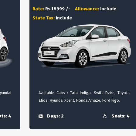
Rate:
Rs.18999 /-
Allowance:
Include
State Tax:
Include
Hyundai
Available Cabs : Tata Indigo, Swift Dzire, Toyota
Etios, Hyundai Xcent, Honda Amaze, Ford Figo.
ts: 4
Bags: 2
Seats: 4