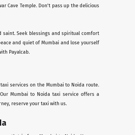
ar Cave Temple. Don't pass up the delicious
d saint. Seek blessings and spiritual comfort
 peace and quiet of Mumbai and lose yourself
with Payalcab.
 taxi services on the Mumbai to Noida route.
 Our Mumbai to Noida taxi service offers a
ney, reserve your taxi with us.
da