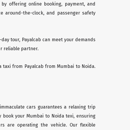
 by offering online booking, payment, and
vice around-the-clock, and passenger safety
ti-day tour, Payalcab can meet your demands
 reliable partner.
ida taxi from Payalcab from Mumbai to Noida.
 immaculate cars guarantees a relaxing trip
ly book your Mumbai to Noida texi, ensuring
rs are operating the vehicle. Our flexible