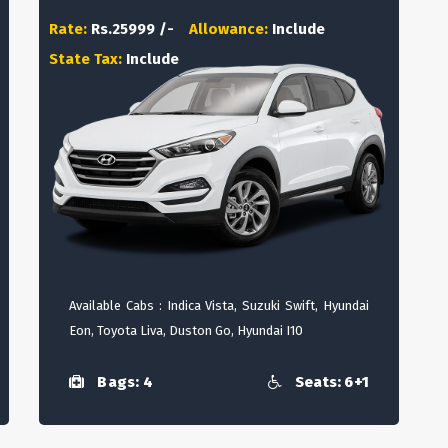
Rate:
Rs.25999 /-
Allowance:
Include
State Tax:
Include
Available Cabs : Indica Vista, Suzuki Swift, Hyundai
Eon, Toyota Liva, Duston Go, Hyundai I10
Bags: 4
Seats: 6+1