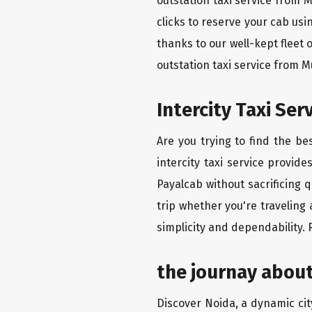
outstation taxi service from 
clicks to reserve your cab us
thanks to our well-kept fleet 
outstation taxi service from 
Intercity Taxi Se
Are you trying to find the b
intercity taxi service provid
Payalcab without sacrificing 
trip whether you're traveling
simplicity and dependability.
the journay abou
Discover Noida, a dynamic city