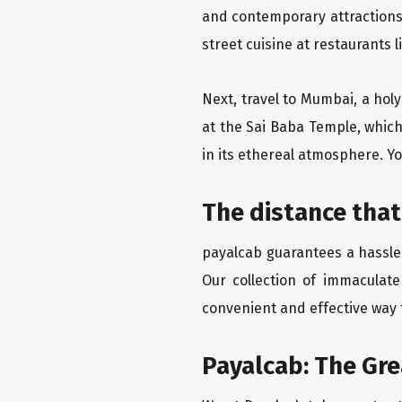
and contemporary attractions
street cuisine at restaurants 
Next, travel to Mumbai, a hol
at the Sai Baba Temple, which
in its ethereal atmosphere. Yo
The distance that
payalcab guarantees a hassle-
Our collection of immaculate
convenient and effective way t
Payalcab: The Gr