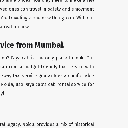
asonable prices. You only need to make a few
oved ones can travel in safety and enjoyment
u're traveling alone or with a group. With our
servation now!
rvice from Mumbai.
on? Payalcab is the only place to look! Our
 can rent a budget-friendly taxi service with
one-way taxi service guarantees a comfortable
Noida, use Payalcab's cab rental service for
y!
ral legacy. Noida provides a mix of historical