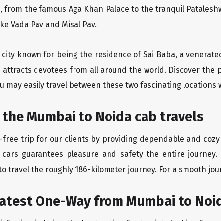
, from the famous Aga Khan Palace to the tranquil Pataleshw
like Vada Pav and Misal Pav.
y city known for being the residence of Sai Baba, a venerate
 attracts devotees from all around the world. Discover the
u may easily travel between these two fascinating locations 
 the Mumbai to Noida cab travels
free trip for our clients by providing dependable and cozy
 cars guarantees pleasure and safety the entire journey.
o travel the roughly 186-kilometer journey. For a smooth jour
eatest One-Way from Mumbai to Noi