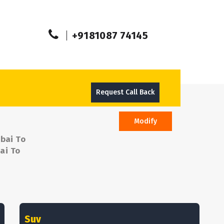
+9181087 74145
Request Call Back
Modify
bai To
ai To
Suv