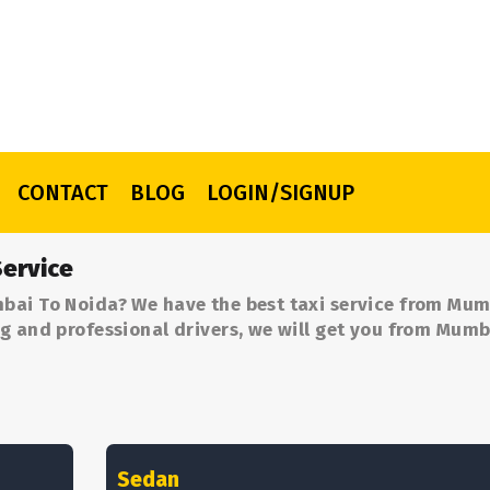
CONTACT
BLOG
LOGIN/SIGNUP
ervice
bai To Noida? We have the best taxi service from Mum
g and professional drivers, we will get you from Mumb
Sedan