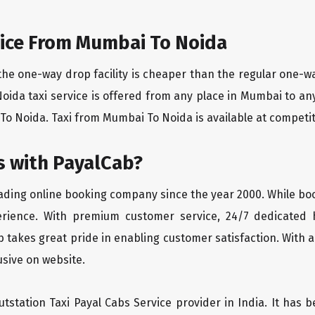
ice From Mumbai To Noida
the one-way drop facility is cheaper than the regular one-
Noida taxi service is offered from any place in Mumbai to a
o Noida. Taxi from Mumbai To Noida is available at competitiv
 with PayalCab?
eading online booking company since the year 2000. While bo
erience. With premium customer service, 24/7 dedicated 
 takes great pride in enabling customer satisfaction. With a
lusive on website.
tstation Taxi Payal Cabs Service provider in India. It has b