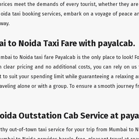
rices meet the demands of every tourist, whether they are 
oida taxi booking services, embark on a voyage of peace a
 way.
 to Noida Taxi Fare with payalcab.
bai to Noida taxi fare Payalcab is the only place to look! F
h clear pricing and no additional costs, you can rely on us 
to suit your spending limit while guaranteeing a relaxing 
aveling alone or with a group. To ensure a smooth journey 
ida Outstation Cab Service at paya
rthy out-of-town taxi service for your trip from Mumbai to N