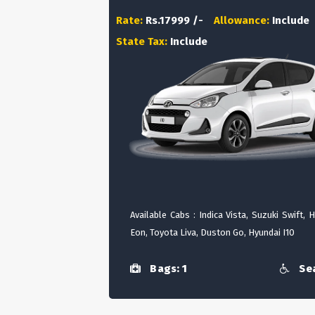
Rate:
Rs.17999 /-
Allowance:
Include
State Tax:
Include
Available Cabs : Indica Vista, Suzuki Swift, 
Eon, Toyota Liva, Duston Go, Hyundai I10
Bags: 1
Sea