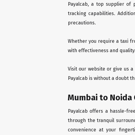
Payalcab, a top supplier of
tracking capabilities. Addit
precautions.
Whether you require a taxi f
with effectiveness and qualit
Visit our website or give us 
Payalcab is without a doubt t
Mumbai to Noida 
Payalcab offers a hassle-fre
through the tranquil surroun
convenience at your fingerti