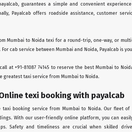
 payalcab, guarantees a simple and convenient experience
ionally, Payalcab offers roadside assistance, customer ser
rom Mumbai to Noida texi for a round-trip, one-way, or mul
y. For cab service between Mumbai and Noida, Payalcab is your
a call at +91-81087 74145 to reserve the best Mumbai to No
he greatest taxi service from Mumbai to Noida.
Online texi booking with payalcab
e taxi booking service from Mumbai to Noida. Our fleet of
dings. With our user-friendly online platform, you can easi
ps. Safety and timeliness are crucial when skilled drive