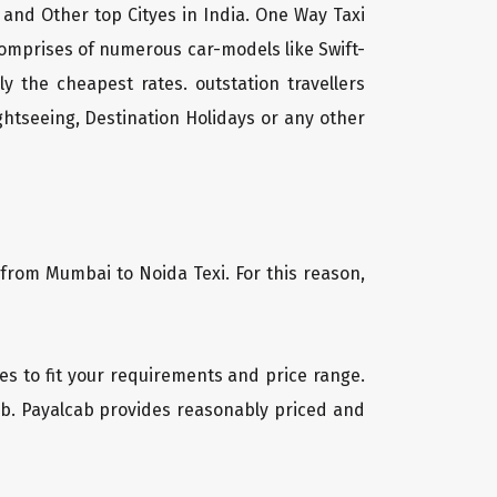
 and Other top Cityes in India. One Way Taxi
comprises of numerous car-models like Swift-
 the cheapest rates. outstation travellers
htseeing, Destination Holidays or any other
 from Mumbai to Noida Texi. For this reason,
les to fit your requirements and price range.
cab. Payalcab provides reasonably priced and