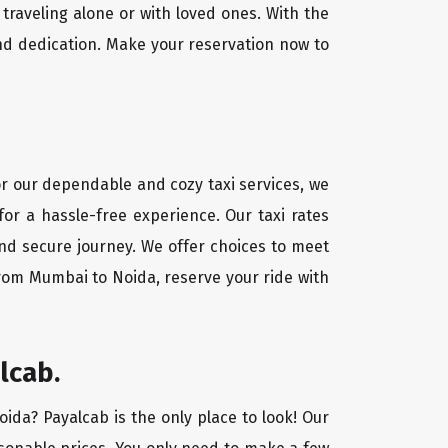
traveling alone or with loved ones. With the
nd dedication. Make your reservation now to
or our dependable and cozy taxi services, we
for a hassle-free experience. Our taxi rates
and secure journey. We offer choices to meet
from Mumbai to Noida, reserve your ride with
lcab.
oida? Payalcab is the only place to look! Our