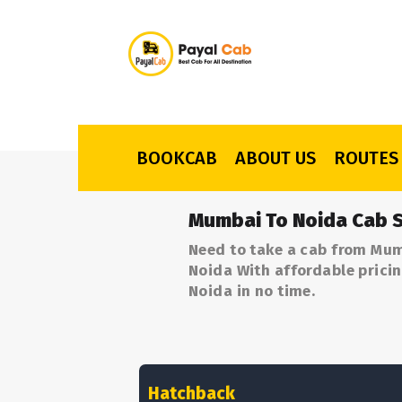
BOOKCAB
ABOUT US
ROUTES
Mumbai To Noida Cab S
Need to take a cab from Mum
Noida With affordable pricin
Noida in no time.
Hatchback