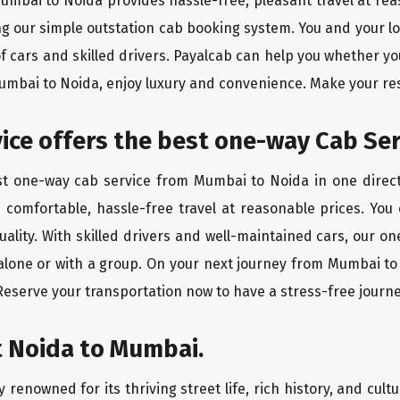
Mumbai to Noida provides hassle-free, pleasant travel at re
ing our simple outstation cab booking system. You and your l
of cars and skilled drivers. Payalcab can help you whether yo
Mumbai to Noida, enjoy luxury and convenience. Make your re
rvice offers the best one-way Cab Se
est one-way cab service from Mumbai to Noida in one directi
es comfortable, hassle-free travel at reasonable prices. You
quality. With skilled drivers and well-maintained cars, our 
 alone or with a group. On your next journey from Mumbai to 
 Reserve your transportation now to have a stress-free journe
t Noida to Mumbai.
 renowned for its thriving street life, rich history, and cultu