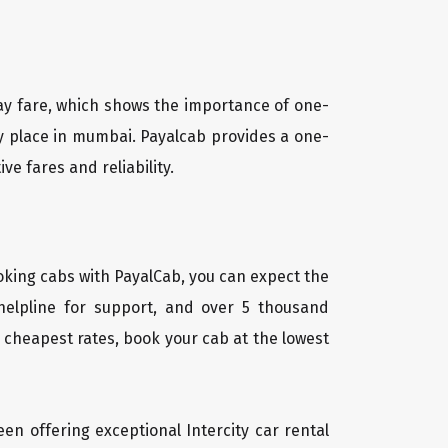
way fare, which shows the importance of one-
ny place in mumbai. Payalcab provides a one-
e fares and reliability.
oking cabs with PayalCab, you can expect the
helpline for support, and over 5 thousand
 cheapest rates, book your cab at the lowest
een offering exceptional Intercity car rental