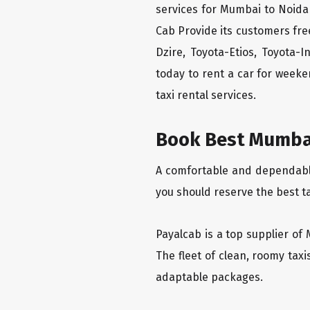
services for Mumbai to Noida 
Cab Provide its customers fre
Dzire, Toyota-Etios, Toyota-
today to rent a car for week
taxi rental services.
Book Best Mumbai
A comfortable and dependable 
you should reserve the best t
Payalcab is a top supplier of 
The fleet of clean, roomy tax
adaptable packages.