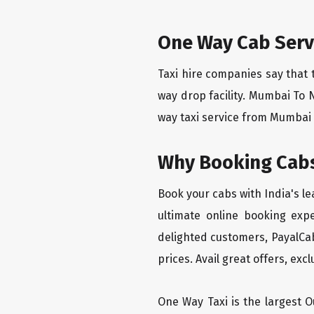
One Way Cab Serv
Taxi hire companies say that 
way drop facility. Mumbai To 
way taxi service from Mumbai T
Why Booking Cabs
Book your cabs with India's l
ultimate online booking exp
delighted customers, PayalCab
prices. Avail great offers, exc
One Way Taxi is the largest Ou