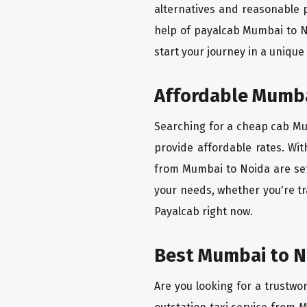
alternatives and reasonable p
help of payalcab Mumbai to N
start your journey in a unique
Affordable Mumbai
Searching for a cheap cab Mum
provide affordable rates. Wit
from Mumbai to Noida are set 
your needs, whether you're tr
Payalcab right now.
Best Mumbai to No
Are you looking for a trustwo