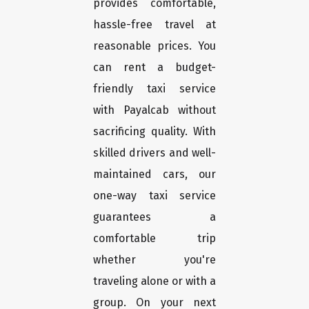
provides comfortable,
hassle-free travel at
reasonable prices. You
can rent a budget-
friendly taxi service
with Payalcab without
sacrificing quality. With
skilled drivers and well-
maintained cars, our
one-way taxi service
guarantees a
comfortable trip
whether you're
traveling alone or with a
group. On your next