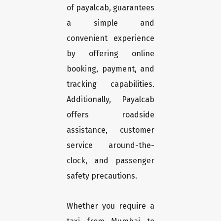
of payalcab, guarantees
a simple and
convenient experience
by offering online
booking, payment, and
tracking capabilities.
Additionally, Payalcab
offers roadside
assistance, customer
service around-the-
clock, and passenger
safety precautions.
Whether you require a