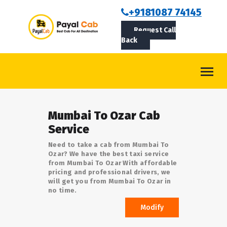
BOOKCAB
+9181087 74145
Request Call
ABOUT US
Back
ROUTES
CONTACT
BLOG
Mumbai To Ozar Cab
LOGIN/SIGNUP
Service
Need to take a cab from Mumbai To
Ozar? We have the best taxi service
from Mumbai To Ozar With affordable
pricing and professional drivers, we
will get you from Mumbai To Ozar in
no time.
Modify