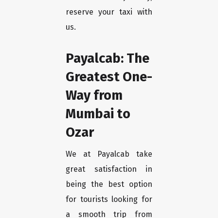
reserve your taxi with
us.
Payalcab: The
Greatest One-
Way from
Mumbai to
Ozar
We at Payalcab take
great satisfaction in
being the best option
for tourists looking for
a smooth trip from