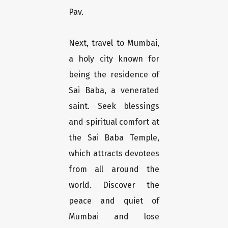
Pav.
Next, travel to Mumbai,
a holy city known for
being the residence of
Sai Baba, a venerated
saint. Seek blessings
and spiritual comfort at
the Sai Baba Temple,
which attracts devotees
from all around the
world. Discover the
peace and quiet of
Mumbai and lose