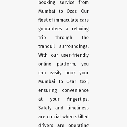
booking service from
Mumbai to Ozar. Our
fleet of immaculate cars
guarantees a relaxing
trip through the
tranquil surroundings.
With our user-friendly
online platform, you
can easily book your
Mumbai to Ozar texi,
ensuring convenience
at your fingertips.
Safety and timeliness
are crucial when skilled
drivers are operating