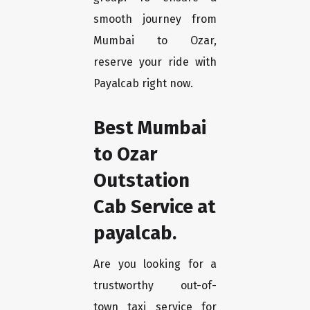
smooth journey from
Mumbai to Ozar,
reserve your ride with
Payalcab right now.
Best Mumbai
to Ozar
Outstation
Cab Service at
payalcab.
Are you looking for a
trustworthy out-of-
town taxi service for