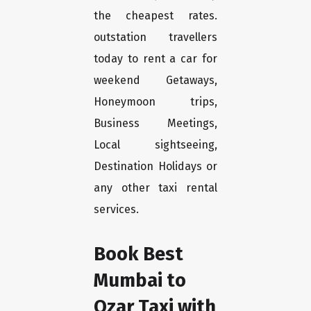
the cheapest rates.
outstation travellers
today to rent a car for
weekend Getaways,
Honeymoon trips,
Business Meetings,
Local sightseeing,
Destination Holidays or
any other taxi rental
services.
Book Best
Mumbai to
Ozar Taxi with