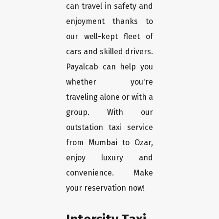
can travel in safety and
enjoyment thanks to
our well-kept fleet of
cars and skilled drivers.
Payalcab can help you
whether you're
traveling alone or with a
group. With our
outstation taxi service
from Mumbai to Ozar,
enjoy luxury and
convenience. Make
your reservation now!