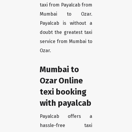
taxi from Payalcab from
Mumbai to Ozar.
Payalcab is without a
doubt the greatest taxi
service from Mumbai to
Ozar.
Mumbai to
Ozar Online
texi booking
with payalcab
Payalcab offers a
hassle-free taxi