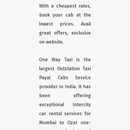
With a cheapest rates,
book your cab at the
lowest prices. Avail
great offers, exclusive
on website.
One Way Taxi is the
largest Outstation Taxi
Payal Cabs Service
provider in India. It has
been offering
exceptional Intercity
car rental services for
Mumbai to Ozar one-