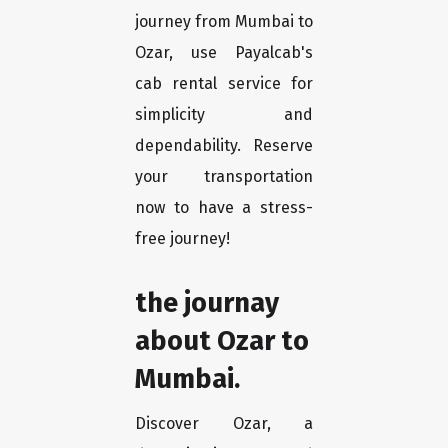
journey from Mumbai to
Ozar, use Payalcab's
cab rental service for
simplicity and
dependability. Reserve
your transportation
now to have a stress-
free journey!
the journay
about Ozar to
Mumbai.
Discover Ozar, a