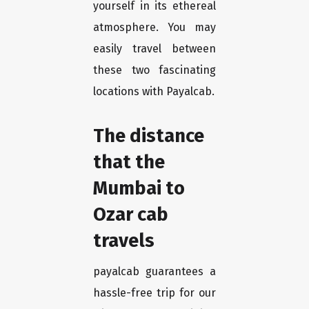
yourself in its ethereal
atmosphere. You may
easily travel between
these two fascinating
locations with Payalcab.
The distance
that the
Mumbai to
Ozar cab
travels
payalcab guarantees a
hassle-free trip for our