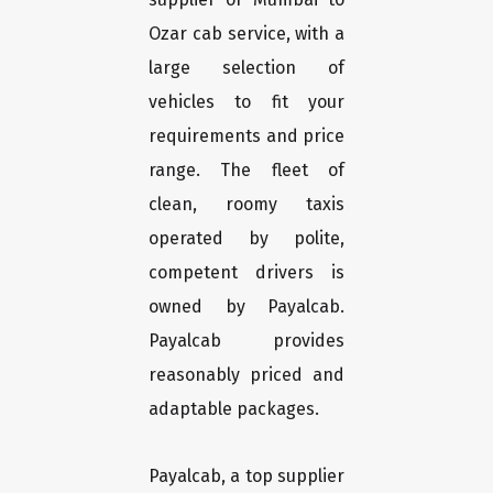
Ozar cab service, with a
large selection of
vehicles to fit your
requirements and price
range. The fleet of
clean, roomy taxis
operated by polite,
competent drivers is
owned by Payalcab.
Payalcab provides
reasonably priced and
adaptable packages.
Payalcab, a top supplier