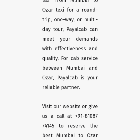
taxi from Mumbai to
Ozar texi for a round-
trip, one-way, or multi-
day tour, Payalcab can
meet your demands
with effectiveness and
quality. For cab service
between Mumbai and
Ozar, Payalcab is your
reliable partner.
Visit our website or give
us a call at +91-81087
74145 to reserve the
best Mumbai to Ozar