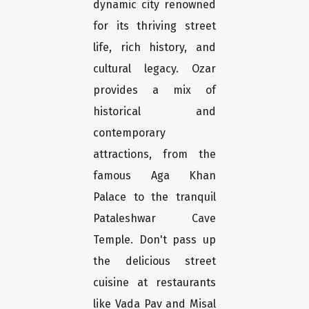
dynamic city renowned
for its thriving street
life, rich history, and
cultural legacy. Ozar
provides a mix of
historical and
contemporary
attractions, from the
famous Aga Khan
Palace to the tranquil
Pataleshwar Cave
Temple. Don't pass up
the delicious street
cuisine at restaurants
like Vada Pav and Misal