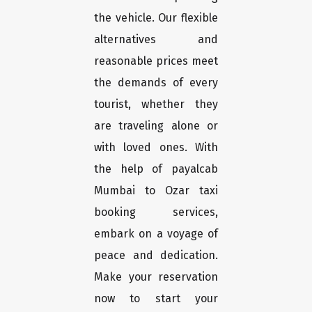
the vehicle. Our flexible
alternatives and
reasonable prices meet
the demands of every
tourist, whether they
are traveling alone or
with loved ones. With
the help of payalcab
Mumbai to Ozar taxi
booking services,
embark on a voyage of
peace and dedication.
Make your reservation
now to start your