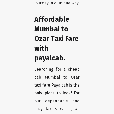
journey in a unique way.
Affordable
Mumbai to
Ozar Taxi Fare
with
payalcab.
Searching for a cheap
cab Mumbai to Ozar
taxi fare Payalcab is the
only place to look! For
our dependable and
cozy taxi services, we