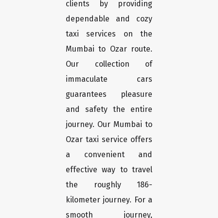
clients by providing
dependable and cozy
taxi services on the
Mumbai to Ozar route.
Our collection of
immaculate cars
guarantees pleasure
and safety the entire
journey. Our Mumbai to
Ozar taxi service offers
a convenient and
effective way to travel
the roughly 186-
kilometer journey. For a
smooth journey,