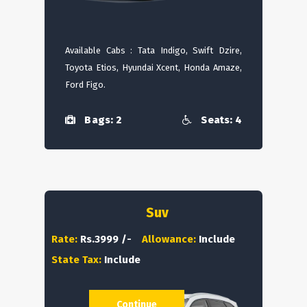
Available Cabs : Tata Indigo, Swift Dzire,
Toyota Etios, Hyundai Xcent, Honda Amaze,
Ford Figo.
Bags: 2
Seats: 4
Suv
Rate:
Rs.3999 /-
Allowance:
Include
State Tax:
Include
Continue