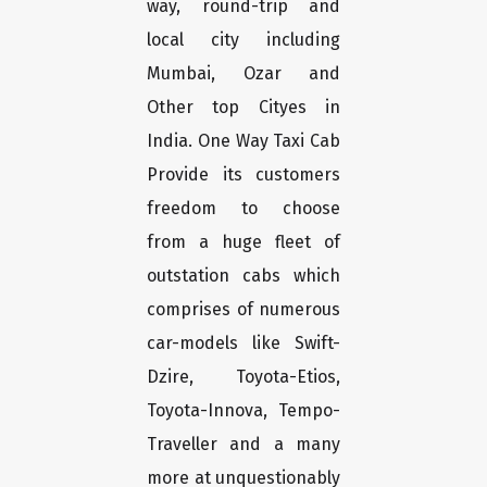
way, round-trip and
local city including
Mumbai, Ozar and
Other top Cityes in
India. One Way Taxi Cab
Provide its customers
freedom to choose
from a huge fleet of
outstation cabs which
comprises of numerous
car-models like Swift-
Dzire, Toyota-Etios,
Toyota-Innova, Tempo-
Traveller and a many
more at unquestionably