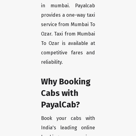
in mumbai. Payalcab
provides a one-way taxi
service from Mumbai To
Ozar. Taxi from Mumbai
To Ozar is available at
competitive fares and
reliability.
Why Booking
Cabs with
PayalCab?
Book your cabs with
India's leading online