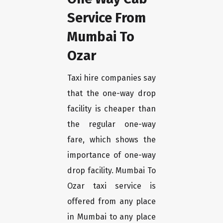
Service From
Mumbai To
Ozar
Taxi hire companies say
that the one-way drop
facility is cheaper than
the regular one-way
fare, which shows the
importance of one-way
drop facility. Mumbai To
Ozar taxi service is
offered from any place
in Mumbai to any place