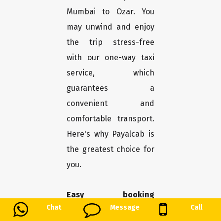
Mumbai to Ozar. You
may unwind and enjoy
the trip stress-free
with our one-way taxi
service, which
guarantees a
convenient and
comfortable transport.
Here's why Payalcab is
the greatest choice for
you.
Easy booking
Chat
Message
Call
procedure:
With only a