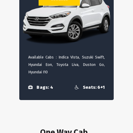
Available Cabs : Indica Vista, Suzuki Swift,
Hyundai Eon, Toyota Liva, Duston Go,
Hyundai I10
Bags: 4
Seats: 6+1
One Way Cab