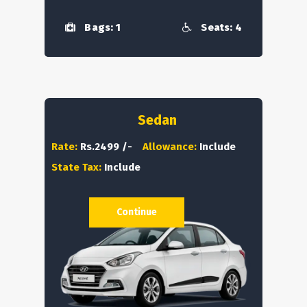
Bags: 1
Seats: 4
Sedan
Rate:
Rs.2499 /-
Allowance:
Include
State Tax:
Include
Continue