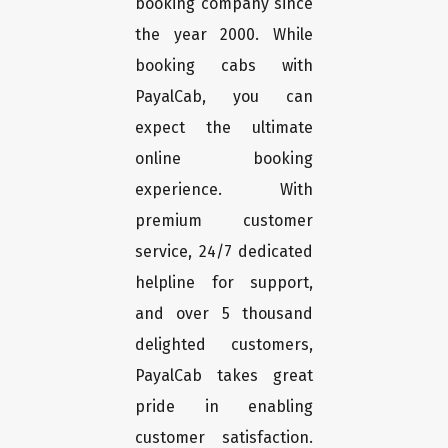
booking company since
the year 2000. While
booking cabs with
PayalCab, you can
expect the ultimate
online booking
experience. With
premium customer
service, 24/7 dedicated
helpline for support,
and over 5 thousand
delighted customers,
PayalCab takes great
pride in enabling
customer satisfaction.