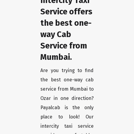
Intercity Taxi
Service offers
the best one-
way Cab
Service from
Mumbai.
Are you trying to find
the best one-way cab
service from Mumbai to
Ozar in one direction?
Payalcab is the only
place to look! Our
intercity taxi service