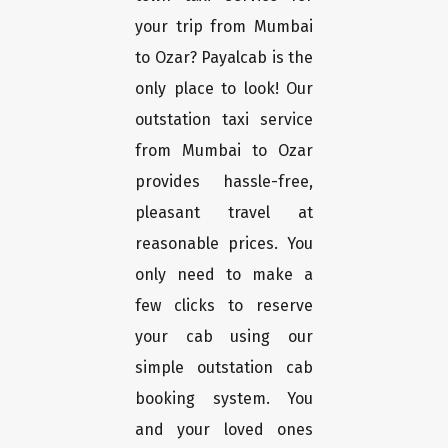
your trip from Mumbai
to Ozar? Payalcab is the
only place to look! Our
outstation taxi service
from Mumbai to Ozar
provides hassle-free,
pleasant travel at
reasonable prices. You
only need to make a
few clicks to reserve
your cab using our
simple outstation cab
booking system. You
and your loved ones