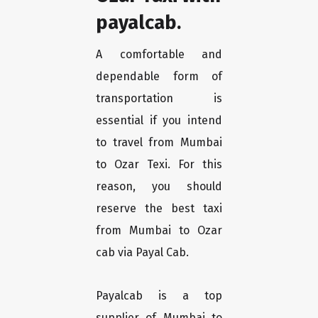
payalcab.
A comfortable and
dependable form of
transportation is
essential if you intend
to travel from Mumbai
to Ozar Texi. For this
reason, you should
reserve the best taxi
from Mumbai to Ozar
cab via Payal Cab.
Payalcab is a top
supplier of Mumbai to