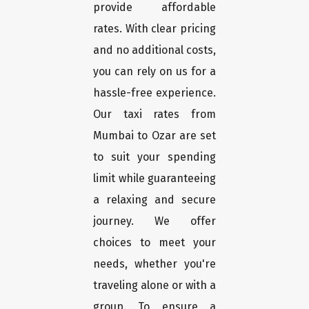
provide affordable
rates. With clear pricing
and no additional costs,
you can rely on us for a
hassle-free experience.
Our taxi rates from
Mumbai to Ozar are set
to suit your spending
limit while guaranteeing
a relaxing and secure
journey. We offer
choices to meet your
needs, whether you're
traveling alone or with a
group. To ensure a