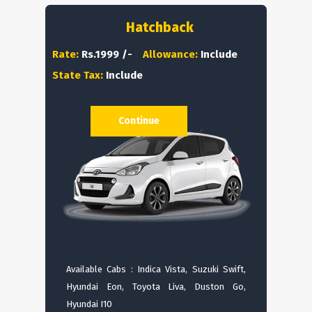
Hatchback
Rate:
Rs.1999 /-
Allowance:
Include
State Tax:
Include
Continue
Available Cabs : Indica Vista, Suzuki Swift,
Hyundai Eon, Toyota Liva, Duston Go,
Hyundai I10