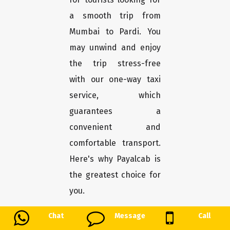
a smooth trip from
Mumbai to Pardi. You
may unwind and enjoy
the trip stress-free
with our one-way taxi
service, which
guarantees a
convenient and
comfortable transport.
Here's why Payalcab is
the greatest choice for
you.
Chat
Message
Call
Easy booking