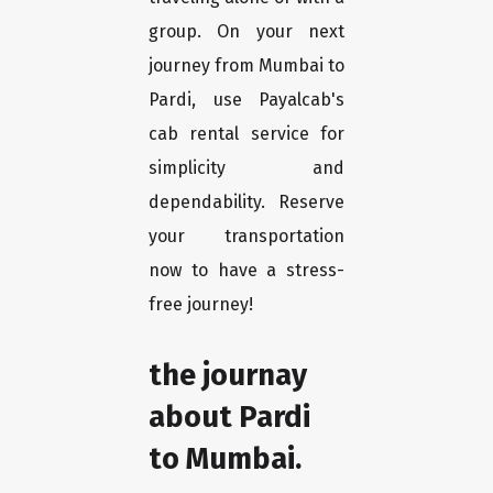
group. On your next
journey from Mumbai to
Pardi, use Payalcab's
cab rental service for
simplicity and
dependability. Reserve
your transportation
now to have a stress-
free journey!
the journay
about Pardi
to Mumbai.