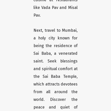
like Vada Pav and Misal
Pav.
Next, travel to Mumbai,
a holy city known for
being the residence of
Sai Baba, a venerated
saint. Seek blessings
and spiritual comfort at
the Sai Baba Temple,
which attracts devotees
from all around the
world. Discover the
peace and quiet of