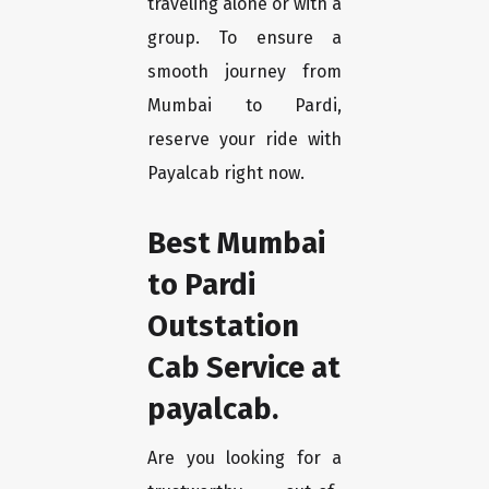
traveling alone or with a
group. To ensure a
smooth journey from
Mumbai to Pardi,
reserve your ride with
Payalcab right now.
Best Mumbai
to Pardi
Outstation
Cab Service at
payalcab.
Are you looking for a