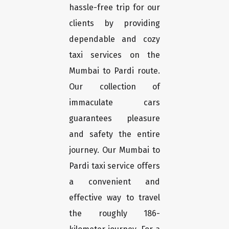
hassle-free trip for our
clients by providing
dependable and cozy
taxi services on the
Mumbai to Pardi route.
Our collection of
immaculate cars
guarantees pleasure
and safety the entire
journey. Our Mumbai to
Pardi taxi service offers
a convenient and
effective way to travel
the roughly 186-