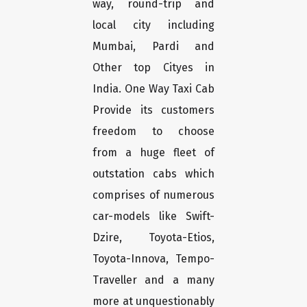
way, round-trip and
local city including
Mumbai, Pardi and
Other top Cityes in
India. One Way Taxi Cab
Provide its customers
freedom to choose
from a huge fleet of
outstation cabs which
comprises of numerous
car-models like Swift-
Dzire, Toyota-Etios,
Toyota-Innova, Tempo-
Traveller and a many
more at unquestionably