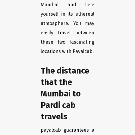
Mumbai and lose
yourself in its ethereal
atmosphere. You may
easily travel between
these two fascinating
locations with Payalcab.
The distance
that the
Mumbai to
Pardi cab
travels
payalcab guarantees a