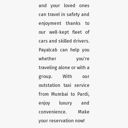
and your loved ones
can travel in safety and
enjoyment thanks to
our well-kept fleet of
cars and skilled drivers.
Payalcab can help you
whether you're
traveling alone or with a
group. With our
outstation taxi service
from Mumbai to Pardi,
enjoy luxury and
convenience. Make
your reservation now!