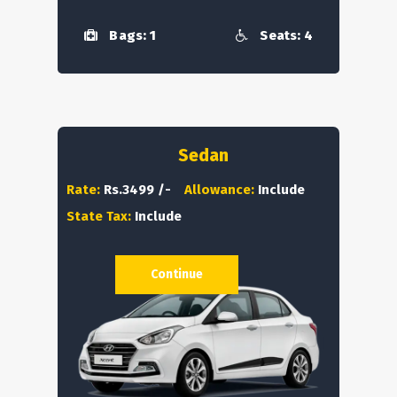
Bags: 1
Seats: 4
Sedan
Rate:
Rs.3499 /-
Allowance:
Include
State Tax:
Include
Continue