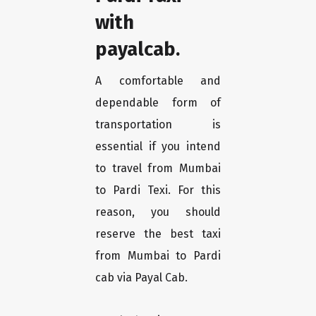
with
payalcab.
A comfortable and
dependable form of
transportation is
essential if you intend
to travel from Mumbai
to Pardi Texi. For this
reason, you should
reserve the best taxi
from Mumbai to Pardi
cab via Payal Cab.