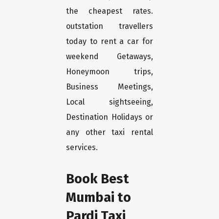
the cheapest rates.
outstation travellers
today to rent a car for
weekend Getaways,
Honeymoon trips,
Business Meetings,
Local sightseeing,
Destination Holidays or
any other taxi rental
services.
Book Best
Mumbai to
Pardi Taxi