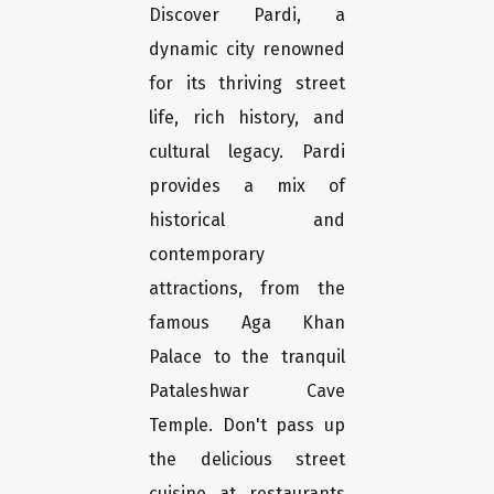
Discover Pardi, a
dynamic city renowned
for its thriving street
life, rich history, and
cultural legacy. Pardi
provides a mix of
historical and
contemporary
attractions, from the
famous Aga Khan
Palace to the tranquil
Pataleshwar Cave
Temple. Don't pass up
the delicious street
cuisine at restaurants