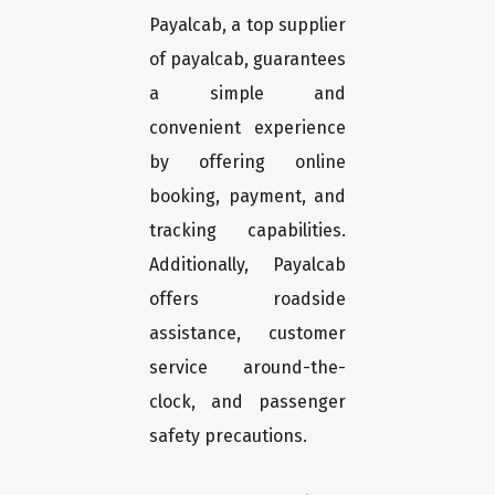
Payalcab, a top supplier
of payalcab, guarantees
a simple and
convenient experience
by offering online
booking, payment, and
tracking capabilities.
Additionally, Payalcab
offers roadside
assistance, customer
service around-the-
clock, and passenger
safety precautions.