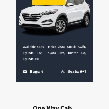
Available Cabs : Indica Vista, Suzuki Swift,
Hyundai Eon, Toyota Liva, Duston Go,
Hyundai I10
Bags: 4
Seats: 6+1
One Way Cab