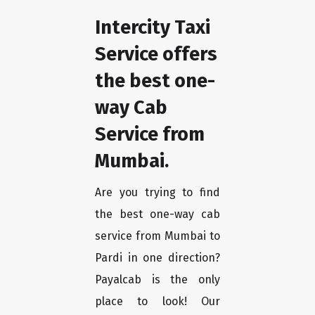
Intercity Taxi
Service offers
the best one-
way Cab
Service from
Mumbai.
Are you trying to find
the best one-way cab
service from Mumbai to
Pardi in one direction?
Payalcab is the only
place to look! Our