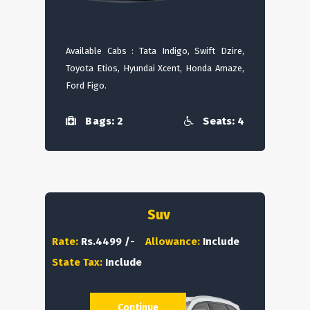
Available Cabs : Tata Indigo, Swift Dzire,
Toyota Etios, Hyundai Xcent, Honda Amaze,
Ford Figo.
Bags: 2
Seats: 4
Suv
Rate:
Rs.4499 /-
Allowance:
Include
State Tax:
Include
Continue