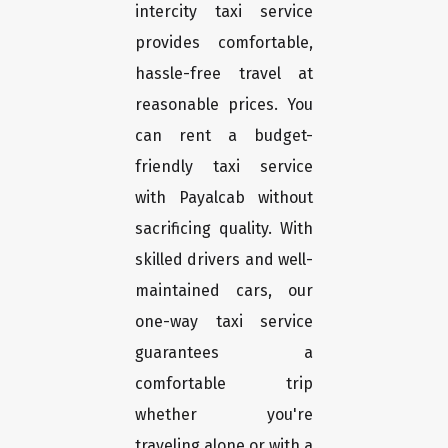
intercity taxi service
provides comfortable,
hassle-free travel at
reasonable prices. You
can rent a budget-
friendly taxi service
with Payalcab without
sacrificing quality. With
skilled drivers and well-
maintained cars, our
one-way taxi service
guarantees a
comfortable trip
whether you're
traveling alone or with a