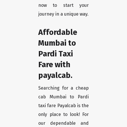
now to start your
journey in a unique way.
Affordable
Mumbai to
Pardi Taxi
Fare with
payalcab.
Searching for a cheap
cab Mumbai to Pardi
taxi fare Payalcab is the
only place to look! For
our dependable and