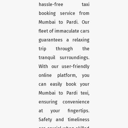
hassle-free taxi
booking service from
Mumbai to Pardi. Our
fleet of immaculate cars
guarantees a relaxing
trip through the
tranquil surroundings.
With our user-friendly
online platform, you
can easily book your
Mumbai to Pardi texi,
ensuring convenience
at your fingertips.
Safety and timeliness