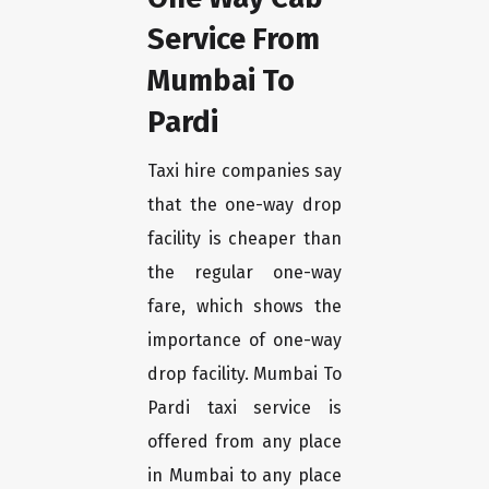
Service From
Mumbai To
Pardi
Taxi hire companies say
that the one-way drop
facility is cheaper than
the regular one-way
fare, which shows the
importance of one-way
drop facility. Mumbai To
Pardi taxi service is
offered from any place
in Mumbai to any place