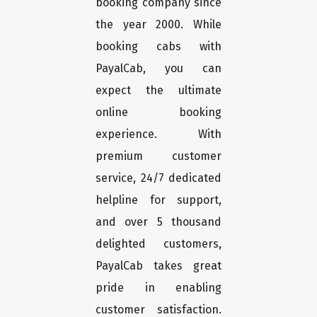
booking company since
the year 2000. While
booking cabs with
PayalCab, you can
expect the ultimate
online booking
experience. With
premium customer
service, 24/7 dedicated
helpline for support,
and over 5 thousand
delighted customers,
PayalCab takes great
pride in enabling
customer satisfaction.