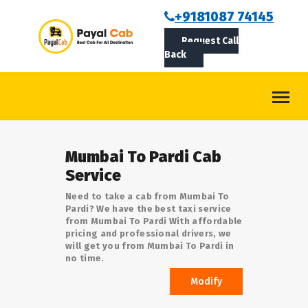
BOOKCAB
+9181087 74145
Request Call
ABOUT US
Back
ROUTES
CONTACT
BLOG
Mumbai To Pardi Cab
LOGIN/SIGNUP
Service
Need to take a cab from Mumbai To
Pardi? We have the best taxi service
from Mumbai To Pardi With affordable
pricing and professional drivers, we
will get you from Mumbai To Pardi in
no time.
Modify