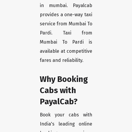
in mumbai. Payalcab
provides a one-way taxi
service from Mumbai To
Pardi. Taxi from
Mumbai To Pardi is
available at competitive
fares and reliability.
Why Booking
Cabs with
PayalCab?
Book your cabs with
India's leading online