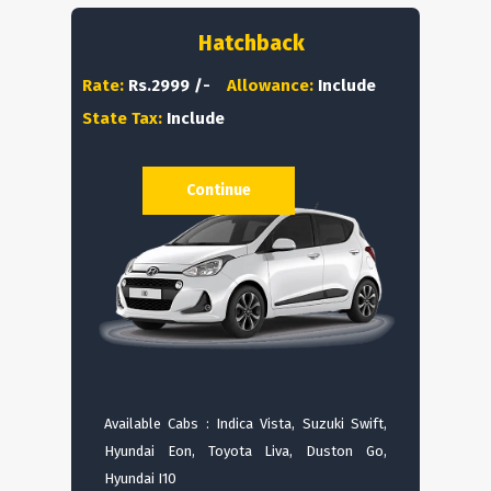
Hatchback
Rate:
Rs.2999 /-
Allowance:
Include
State Tax:
Include
Continue
Available Cabs : Indica Vista, Suzuki Swift,
Hyundai Eon, Toyota Liva, Duston Go,
Hyundai I10