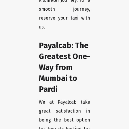
kilometer journey. For a
smooth journey,
reserve your taxi with
us.
Payalcab: The
Greatest One-
Way from
Mumbai to
Pardi
We at Payalcab take
great satisfaction in
being the best option
for tourists looking for