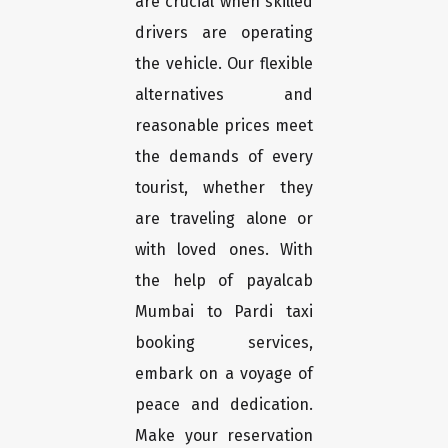
are crucial when skilled
drivers are operating
the vehicle. Our flexible
alternatives and
reasonable prices meet
the demands of every
tourist, whether they
are traveling alone or
with loved ones. With
the help of payalcab
Mumbai to Pardi taxi
booking services,
embark on a voyage of
peace and dedication.
Make your reservation