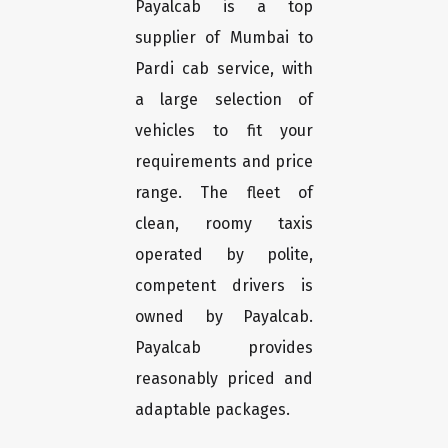
Payalcab is a top
supplier of Mumbai to
Pardi cab service, with
a large selection of
vehicles to fit your
requirements and price
range. The fleet of
clean, roomy taxis
operated by polite,
competent drivers is
owned by Payalcab.
Payalcab provides
reasonably priced and
adaptable packages.