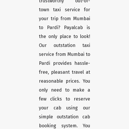
trustworthy out-of-
town taxi service for
your trip from Mumbai
to Pardi? Payalcab is
the only place to look!
Our outstation taxi
service from Mumbai to
Pardi provides hassle-
free, pleasant travel at
reasonable prices. You
only need to make a
few clicks to reserve
your cab using our
simple outstation cab
booking system. You