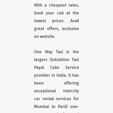
With a cheapest rates,
book your cab at the
lowest prices. Avail
great offers, exclusive
on website.
One Way Taxi is the
largest Outstation Taxi
Payal Cabs Service
provider in India. It has
been offering
exceptional Intercity
car rental services for
Mumbai to Pardi one-