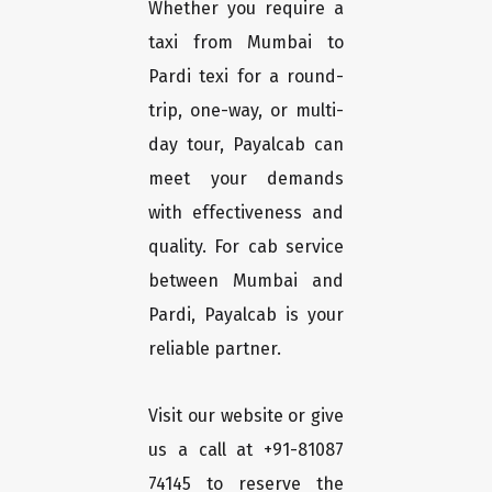
Whether you require a
taxi from Mumbai to
Pardi texi for a round-
trip, one-way, or multi-
day tour, Payalcab can
meet your demands
with effectiveness and
quality. For cab service
between Mumbai and
Pardi, Payalcab is your
reliable partner.
Visit our website or give
us a call at +91-81087
74145 to reserve the