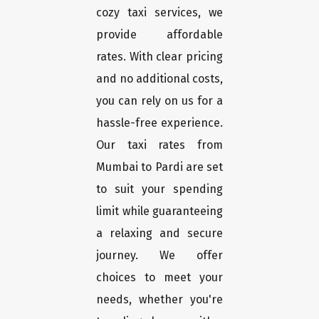
cozy taxi services, we
provide affordable
rates. With clear pricing
and no additional costs,
you can rely on us for a
hassle-free experience.
Our taxi rates from
Mumbai to Pardi are set
to suit your spending
limit while guaranteeing
a relaxing and secure
journey. We offer
choices to meet your
needs, whether you're