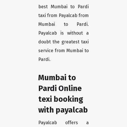
best Mumbai to Pardi
taxi from Payalcab from
Mumbai to Pardi.
Payalcab is without a
doubt the greatest taxi
service from Mumbai to
Pardi.
Mumbai to
Pardi Online
texi booking
with payalcab
Payalcab offers a