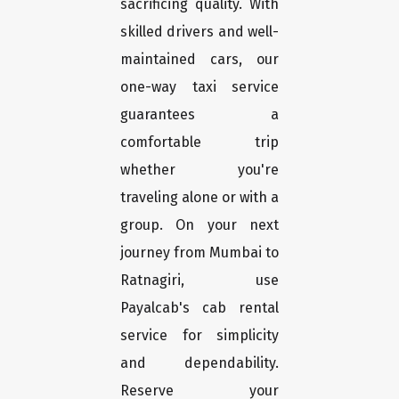
sacrificing quality. With
skilled drivers and well-
maintained cars, our
one-way taxi service
guarantees a
comfortable trip
whether you're
traveling alone or with a
group. On your next
journey from Mumbai to
Ratnagiri, use
Payalcab's cab rental
service for simplicity
and dependability.
Reserve your