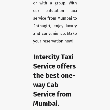
or with a group. With
our outstation taxi
service from Mumbai to
Ratnagiri, enjoy luxury
and convenience. Make
your reservation now!
Intercity Taxi
Service offers
the best one-
way Cab
Service from
Mumbai.