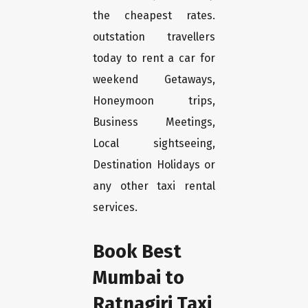
the cheapest rates.
outstation travellers
today to rent a car for
weekend Getaways,
Honeymoon trips,
Business Meetings,
Local sightseeing,
Destination Holidays or
any other taxi rental
services.
Book Best
Mumbai to
Ratnagiri Taxi