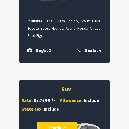
Available Cabs : Tata Indigo, Swift Dzire,
Toyota Etios, Hyundai Xcent, Honda Amaze,
Ford Figo.
Bags: 2
Seats: 4
Suv
Rate:
Rs.7499 /-
Allowance:
Include
State Tax:
Include
Continue