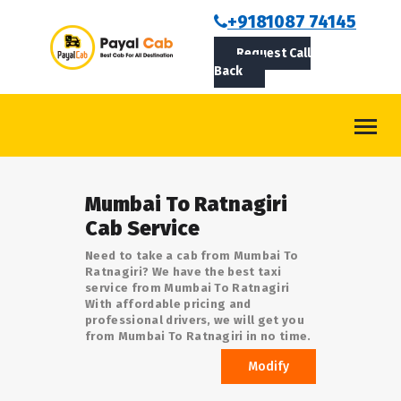
BOOKCAB
+9181087 74145
Request Call
ABOUT US
Back
ROUTES
CONTACT
BLOG
Mumbai To Ratnagiri
LOGIN/SIGNUP
Cab Service
Need to take a cab from Mumbai To
Ratnagiri? We have the best taxi
service from Mumbai To Ratnagiri
With affordable pricing and
professional drivers, we will get you
from Mumbai To Ratnagiri in no time.
Modify