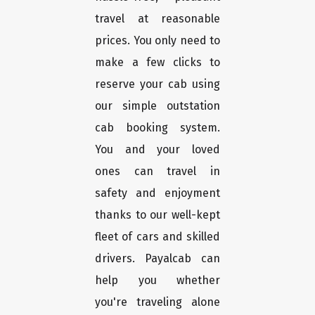
travel at reasonable
prices. You only need to
make a few clicks to
reserve your cab using
our simple outstation
cab booking system.
You and your loved
ones can travel in
safety and enjoyment
thanks to our well-kept
fleet of cars and skilled
drivers. Payalcab can
help you whether
you're traveling alone