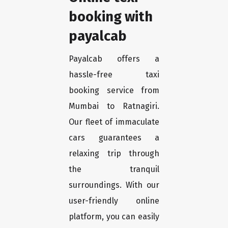
booking with
payalcab
Payalcab offers a
hassle-free taxi
booking service from
Mumbai to Ratnagiri.
Our fleet of immaculate
cars guarantees a
relaxing trip through
the tranquil
surroundings. With our
user-friendly online
platform, you can easily