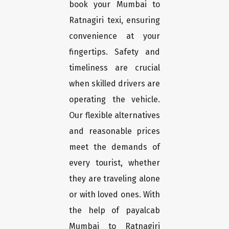
book your Mumbai to
Ratnagiri texi, ensuring
convenience at your
fingertips. Safety and
timeliness are crucial
when skilled drivers are
operating the vehicle.
Our flexible alternatives
and reasonable prices
meet the demands of
every tourist, whether
they are traveling alone
or with loved ones. With
the help of payalcab
Mumbai to Ratnagiri