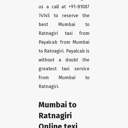
us a call at +91-81087
74145 to reserve the
best Mumbai to
Ratnagiri taxi from
Payalcab from Mumbai
to Ratnagiri. Payalcab is
without a doubt the
greatest taxi service
from Mumbai to
Ratnagiri.
Mumbai to
Ratnagiri
Online texi