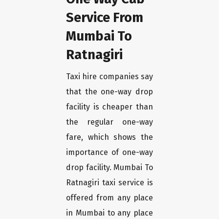
Service From
Mumbai To
Ratnagiri
Taxi hire companies say
that the one-way drop
facility is cheaper than
the regular one-way
fare, which shows the
importance of one-way
drop facility. Mumbai To
Ratnagiri taxi service is
offered from any place
in Mumbai to any place