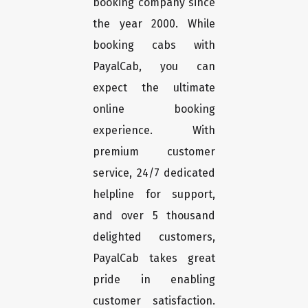
booking company since
the year 2000. While
booking cabs with
PayalCab, you can
expect the ultimate
online booking
experience. With
premium customer
service, 24/7 dedicated
helpline for support,
and over 5 thousand
delighted customers,
PayalCab takes great
pride in enabling
customer satisfaction.