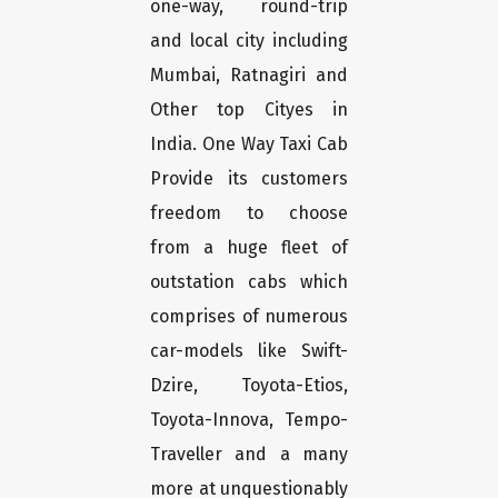
one-way, round-trip
and local city including
Mumbai, Ratnagiri and
Other top Cityes in
India. One Way Taxi Cab
Provide its customers
freedom to choose
from a huge fleet of
outstation cabs which
comprises of numerous
car-models like Swift-
Dzire, Toyota-Etios,
Toyota-Innova, Tempo-
Traveller and a many
more at unquestionably