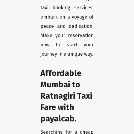
taxi booking services,
embark on a voyage of
peace and dedication.
Make your reservation
now to start your
journey in a unique way.
Affordable
Mumbai to
Ratnagiri Taxi
Fare with
payalcab.
Searching for a cheap