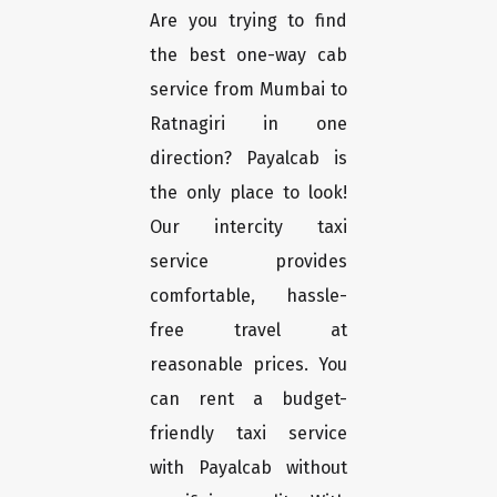
Are you trying to find
the best one-way cab
service from Mumbai to
Ratnagiri in one
direction? Payalcab is
the only place to look!
Our intercity taxi
service provides
comfortable, hassle-
free travel at
reasonable prices. You
can rent a budget-
friendly taxi service
with Payalcab without