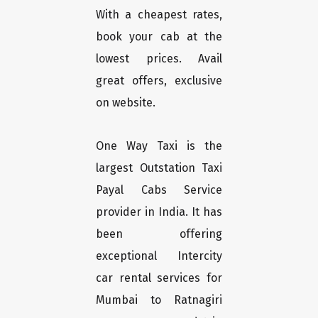
With a cheapest rates,
book your cab at the
lowest prices. Avail
great offers, exclusive
on website.
One Way Taxi is the
largest Outstation Taxi
Payal Cabs Service
provider in India. It has
been offering
exceptional Intercity
car rental services for
Mumbai to Ratnagiri