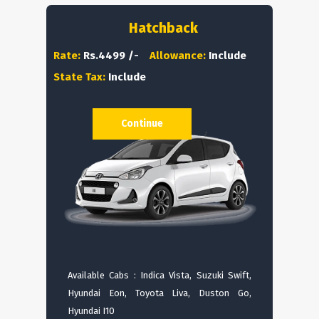
Hatchback
Rate:
Rs.4499 /-
Allowance:
Include
State Tax:
Include
Continue
Available Cabs : Indica Vista, Suzuki Swift,
Hyundai Eon, Toyota Liva, Duston Go,
Hyundai I10