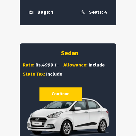
Bags: 1
Seats: 4
Sedan
Rate:
Rs.4999 /-
Allowance:
Include
State Tax:
Include
Continue