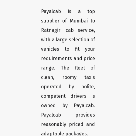
Payalcab is a top
supplier of Mumbai to
Ratnagiri cab service,
with a large selection of
vehicles to fit your
requirements and price
range. The fleet of
clean, roomy taxis
operated by polite,
competent drivers is
owned by Payalcab.
Payalcab provides
reasonably priced and
adaptable packages.