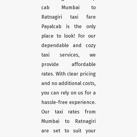
cab Mumbai to
Ratnagiri taxi fare
Payalcab is the only
place to look! For our
dependable and cozy
taxi services, we
provide affordable
rates. With clear pricing
and no additional costs,
you can rely on us for a
hassle-free experience.
Our taxi rates from
Mumbai to Ratnagiri
are set to suit your