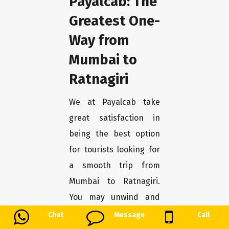
Payalcab: The
Greatest One-
Way from
Mumbai to
Ratnagiri
We at Payalcab take
great satisfaction in
being the best option
for tourists looking for
a smooth trip from
Mumbai to Ratnagiri.
You may unwind and
enjoy the trip stress-
Chat
Message
Call
free with our one-way