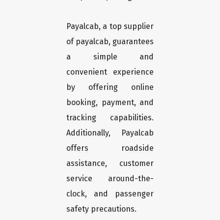
Payalcab, a top supplier
of payalcab, guarantees
a simple and
convenient experience
by offering online
booking, payment, and
tracking capabilities.
Additionally, Payalcab
offers roadside
assistance, customer
service around-the-
clock, and passenger
safety precautions.