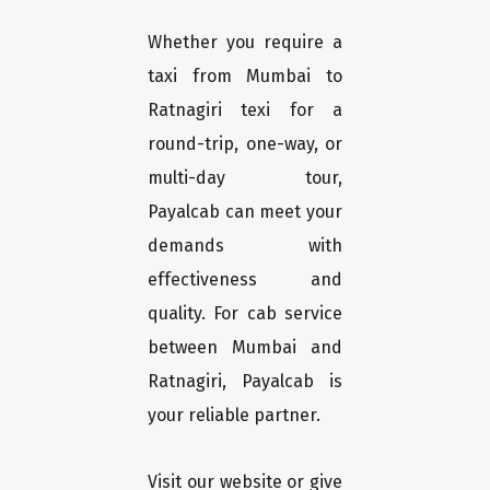
Whether you require a
taxi from Mumbai to
Ratnagiri texi for a
round-trip, one-way, or
multi-day tour,
Payalcab can meet your
demands with
effectiveness and
quality. For cab service
between Mumbai and
Ratnagiri, Payalcab is
your reliable partner.
Visit our website or give