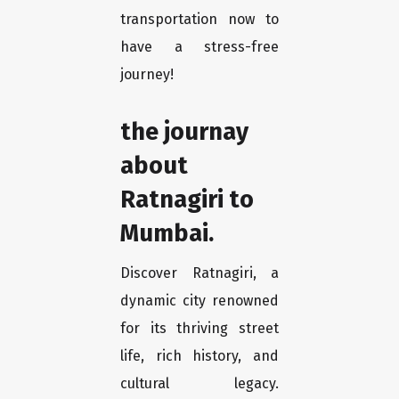
transportation now to
have a stress-free
journey!
the journay
about
Ratnagiri to
Mumbai.
Discover Ratnagiri, a
dynamic city renowned
for its thriving street
life, rich history, and
cultural legacy.