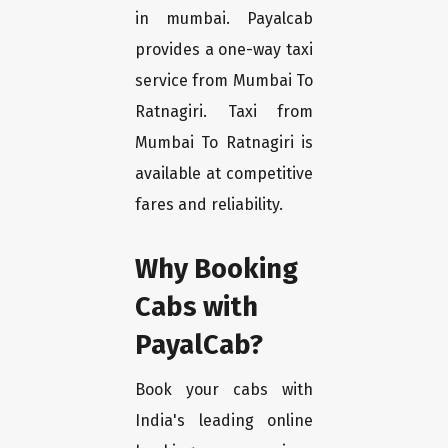
in mumbai. Payalcab
provides a one-way taxi
service from Mumbai To
Ratnagiri. Taxi from
Mumbai To Ratnagiri is
available at competitive
fares and reliability.
Why Booking
Cabs with
PayalCab?
Book your cabs with
India's leading online