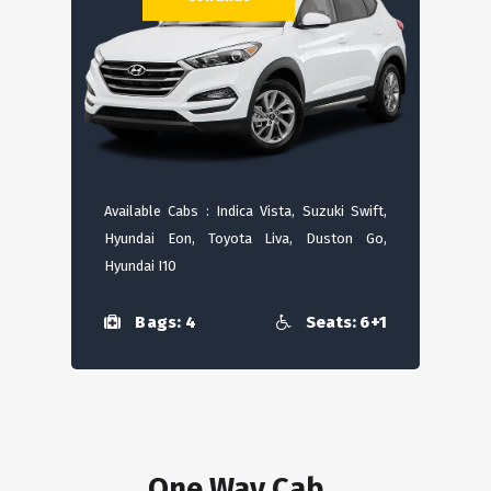
Available Cabs : Indica Vista, Suzuki Swift,
Hyundai Eon, Toyota Liva, Duston Go,
Hyundai I10
Bags: 4
Seats: 6+1
One Way Cab