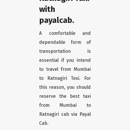
with
payalcab.
A comfortable and
dependable form of
transportation is
essential if you intend
to travel from Mumbai
to Ratnagiri Texi. For
this reason, you should
reserve the best taxi
from Mumbai to
Ratnagiri cab via Payal
Cab.