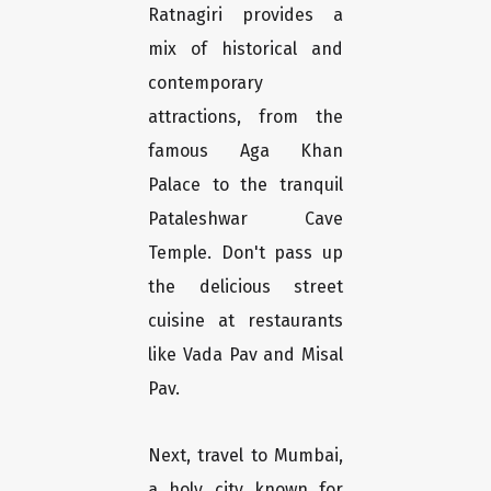
Ratnagiri provides a
mix of historical and
contemporary
attractions, from the
famous Aga Khan
Palace to the tranquil
Pataleshwar Cave
Temple. Don't pass up
the delicious street
cuisine at restaurants
like Vada Pav and Misal
Pav.
Next, travel to Mumbai,
a holy city known for