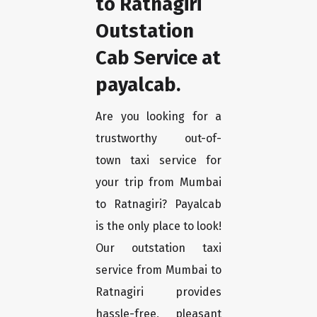
to Ratnagiri
Outstation
Cab Service at
payalcab.
Are you looking for a
trustworthy out-of-
town taxi service for
your trip from Mumbai
to Ratnagiri? Payalcab
is the only place to look!
Our outstation taxi
service from Mumbai to
Ratnagiri provides
hassle-free, pleasant