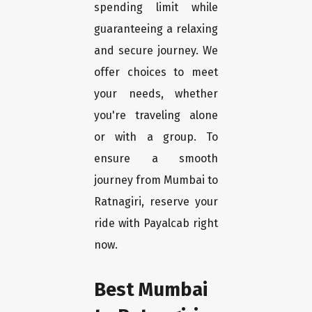
spending limit while
guaranteeing a relaxing
and secure journey. We
offer choices to meet
your needs, whether
you're traveling alone
or with a group. To
ensure a smooth
journey from Mumbai to
Ratnagiri, reserve your
ride with Payalcab right
now.
Best Mumbai