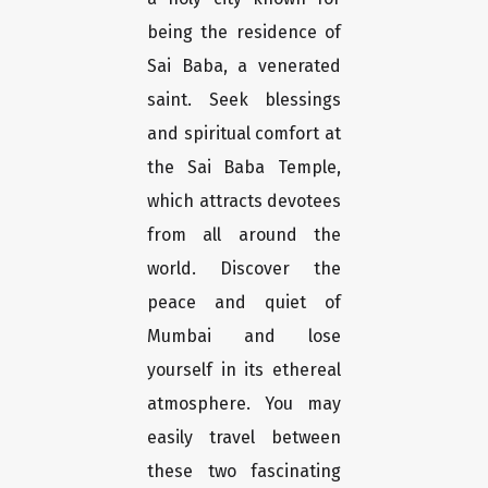
being the residence of
Sai Baba, a venerated
saint. Seek blessings
and spiritual comfort at
the Sai Baba Temple,
which attracts devotees
from all around the
world. Discover the
peace and quiet of
Mumbai and lose
yourself in its ethereal
atmosphere. You may
easily travel between
these two fascinating