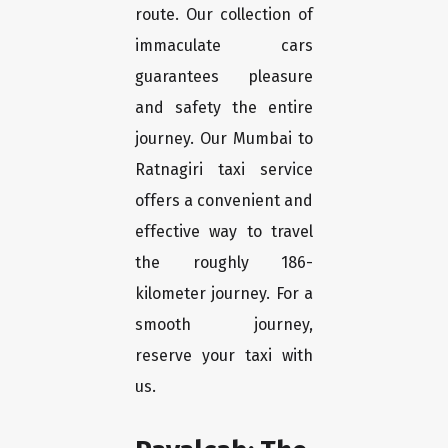
route. Our collection of
immaculate cars
guarantees pleasure
and safety the entire
journey. Our Mumbai to
Ratnagiri taxi service
offers a convenient and
effective way to travel
the roughly 186-
kilometer journey. For a
smooth journey,
reserve your taxi with
us.