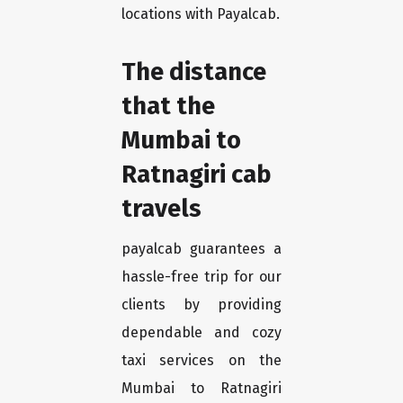
locations with Payalcab.
The distance
that the
Mumbai to
Ratnagiri cab
travels
payalcab guarantees a
hassle-free trip for our
clients by providing
dependable and cozy
taxi services on the
Mumbai to Ratnagiri