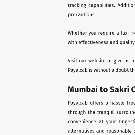
tracking capabilities. Addit
precautions.
Whether you require a taxi f
with effectiveness and quality
Visit our website or give us 
Payalcab is without a doubt th
Mumbai to Sakri O
Payalcab offers a hassle-fre
through the tranquil surroun
convenience at your fingerti
alternatives and reasonable p