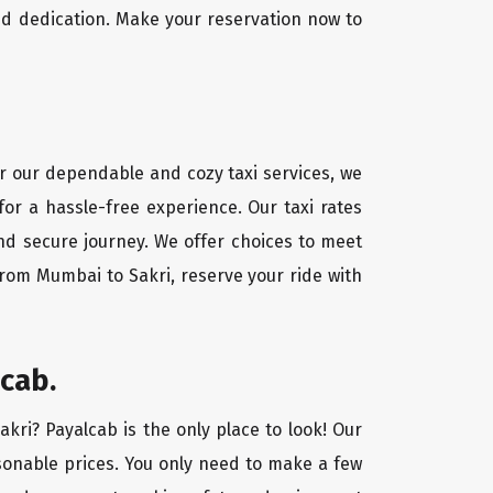
nd dedication. Make your reservation now to
or our dependable and cozy taxi services, we
for a hassle-free experience. Our taxi rates
and secure journey. We offer choices to meet
from Mumbai to Sakri, reserve your ride with
cab.
akri? Payalcab is the only place to look! Our
asonable prices. You only need to make a few