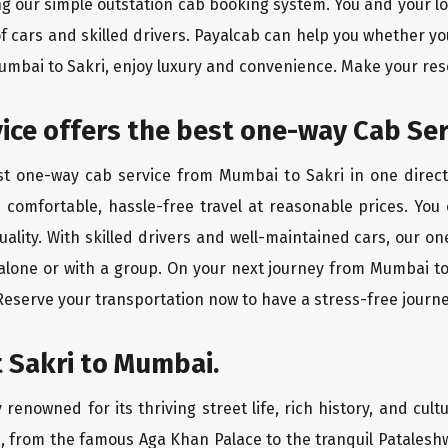
ing our simple outstation cab booking system. You and your l
of cars and skilled drivers. Payalcab can help you whether yo
Mumbai to Sakri, enjoy luxury and convenience. Make your res
rvice offers the best one-way Cab Se
est one-way cab service from Mumbai to Sakri in one directi
es comfortable, hassle-free travel at reasonable prices. You
quality. With skilled drivers and well-maintained cars, our 
 alone or with a group. On your next journey from Mumbai to 
 Reserve your transportation now to have a stress-free journe
 Sakri to Mumbai.
 renowned for its thriving street life, rich history, and cultu
, from the famous Aga Khan Palace to the tranquil Pataleshw