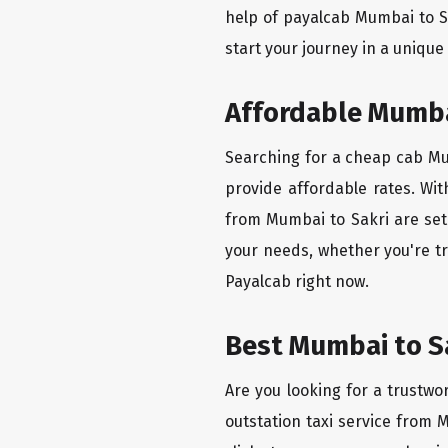
help of payalcab Mumbai to S
start your journey in a unique
Affordable Mumbai
Searching for a cheap cab Mum
provide affordable rates. Wit
from Mumbai to Sakri are set 
your needs, whether you're tr
Payalcab right now.
Best Mumbai to Sa
Are you looking for a trustwo
outstation taxi service from 