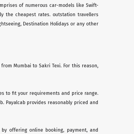
mprises of numerous car-models like Swift-
 the cheapest rates. outstation travellers
htseeing, Destination Holidays or any other
 from Mumbai to Sakri Texi. For this reason,
les to fit your requirements and price range.
cab. Payalcab provides reasonably priced and
 by offering online booking, payment, and