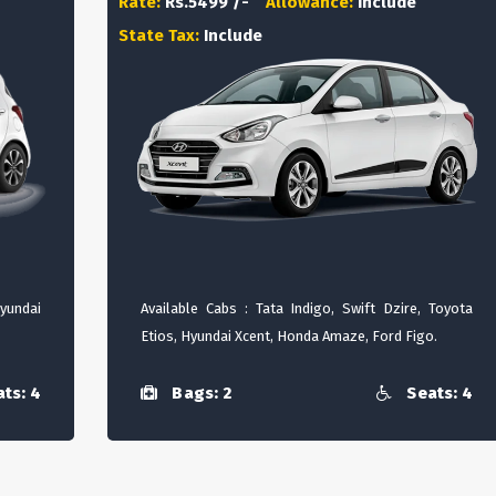
Rate:
Rs.5499 /-
Allowance:
Include
State Tax:
Include
Hyundai
Available Cabs : Tata Indigo, Swift Dzire, Toyota
Etios, Hyundai Xcent, Honda Amaze, Ford Figo.
ts: 4
Bags: 2
Seats: 4