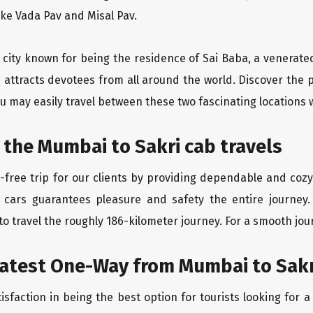
like Vada Pav and Misal Pav.
y city known for being the residence of Sai Baba, a venerate
 attracts devotees from all around the world. Discover the
u may easily travel between these two fascinating locations 
 the Mumbai to Sakri cab travels
free trip for our clients by providing dependable and cozy
 cars guarantees pleasure and safety the entire journey.
o travel the roughly 186-kilometer journey. For a smooth jour
eatest One-Way from Mumbai to Sakr
isfaction in being the best option for tourists looking for