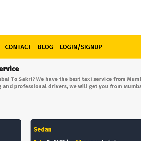
CONTACT
BLOG
LOGIN/SIGNUP
ervice
bai To Sakri? We have the best taxi service from Mum
g and professional drivers, we will get you from Mumb
Sedan