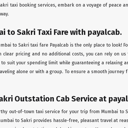
akri taxi booking services, embark on a voyage of peace a
 way.
 to Sakri Taxi Fare with payalcab.
bai to Sakri taxi fare Payalcab is the only place to look! F
h clear pricing and no additional costs, you can rely on us 
to suit your spending limit while guaranteeing a relaxing 
aveling alone or with a group. To ensure a smooth journey 
kri Outstation Cab Service at payal
rthy out-of-town taxi service for your trip from Mumbai to S
Mumbai to Sakri provides hassle-free, pleasant travel at re