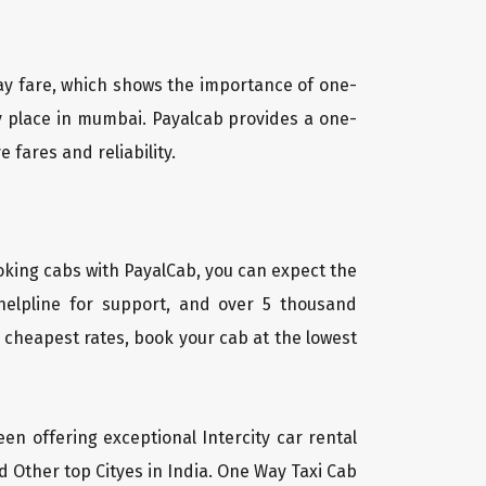
way fare, which shows the importance of one-
ny place in mumbai. Payalcab provides a one-
 fares and reliability.
oking cabs with PayalCab, you can expect the
helpline for support, and over 5 thousand
 cheapest rates, book your cab at the lowest
een offering exceptional Intercity car rental
d Other top Cityes in India. One Way Taxi Cab