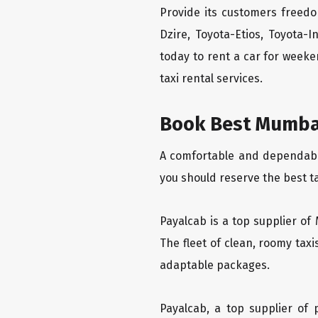
Provide its customers freedo
Dzire, Toyota-Etios, Toyota-
today to rent a car for week
taxi rental services.
Book Best Mumbai 
A comfortable and dependable 
you should reserve the best t
Payalcab is a top supplier of 
The fleet of clean, roomy tax
adaptable packages.
Payalcab, a top supplier of