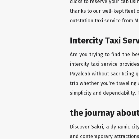
clicks to reserve your cab us
thanks to our well-kept fleet 
outstation taxi service from 
Intercity Taxi Se
Are you trying to find the b
intercity taxi service provid
Payalcab without sacrificing 
trip whether you're traveling
simplicity and dependability.
the journay about
Discover Sakri, a dynamic city
and contemporary attractions