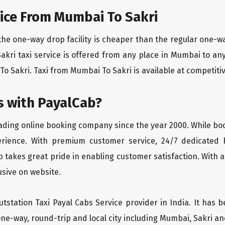
ice From Mumbai To Sakri
the one-way drop facility is cheaper than the regular one-
Sakri taxi service is offered from any place in Mumbai to a
o Sakri. Taxi from Mumbai To Sakri is available at competitive
 with PayalCab?
eading online booking company since the year 2000. While bo
erience. With premium customer service, 24/7 dedicated 
 takes great pride in enabling customer satisfaction. With a
lusive on website.
tstation Taxi Payal Cabs Service provider in India. It has b
ne-way, round-trip and local city including Mumbai, Sakri an