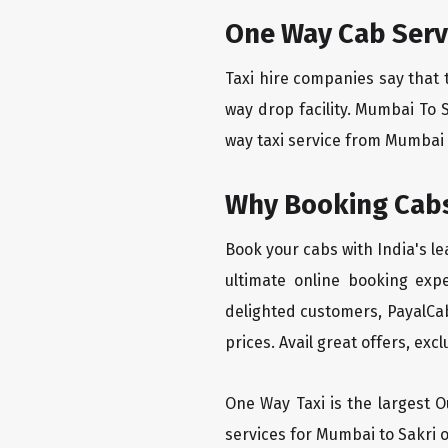
One Way Cab Serv
Taxi hire companies say that 
way drop facility. Mumbai To 
way taxi service from Mumbai T
Why Booking Cabs
Book your cabs with India's l
ultimate online booking exp
delighted customers, PayalCab
prices. Avail great offers, exc
One Way Taxi is the largest Ou
services for Mumbai to Sakri o