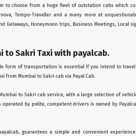
m to choose from a huge fleet of outstation cabs which co
Innova, Tempo-Traveller and a many more at unquestionably
end Getaways, Honeymoon trips, Business Meetings, Local sig
to Sakri Taxi with payalcab.
form of transportation is essential if you intend to travel
axi from Mumbai to Sakri cab via Payal Cab.
Mumbai to Sakri cab service, with a large selection of vehic
is operated by polite, competent drivers is owned by Payal
 payalcab, guarantees a simple and convenient experience