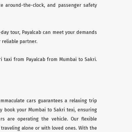
vice around-the-clock, and passenger safety
ti-day tour, Payalcab can meet your demands
 reliable partner.
kri taxi from Payalcab from Mumbai to Sakri.
 immaculate cars guarantees a relaxing trip
ly book your Mumbai to Sakri texi, ensuring
rs are operating the vehicle. Our flexible
traveling alone or with loved ones. With the