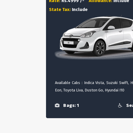
Rate:
Rs.4999 /-
Allowance:
Include
State Tax:
Include
Available Cabs : Indica Vista, Suzuki Swift, 
Eon, Toyota Liva, Duston Go, Hyundai I10
Bags: 1
Sea