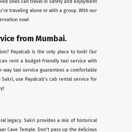
oved ones can travel in safety and enjoyment
u're traveling alone or with a group. With our
ervation now!
rvice from Mumbai.
on? Payalcab is the only place to look! Our
 can rent a budget-friendly taxi service with
one-way taxi service guarantees a comfortable
Sakri, use Payalcab's cab rental service for
y!
ral legacy. Sakri provides a mix of historical
ar Cave Temple. Don't pass up the delicious