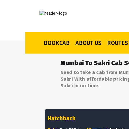
BOOKCAB
ABOUT US
ROUTES
Mumbai To Sakri Cab S
Need to take a cab from Mum
Sakri With affordable pricin
Sakri in no time.
Hatchback