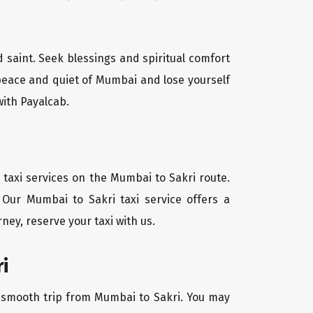
d saint. Seek blessings and spiritual comfort
 peace and quiet of Mumbai and lose yourself
with Payalcab.
 taxi services on the Mumbai to Sakri route.
 Our Mumbai to Sakri taxi service offers a
ney, reserve your taxi with us.
i
 a smooth trip from Mumbai to Sakri. You may