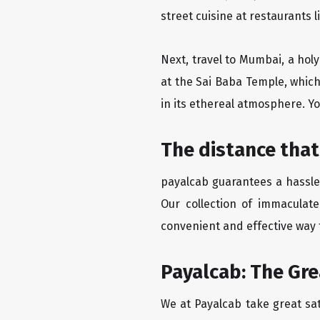
street cuisine at restaurants 
Next, travel to Mumbai, a hol
at the Sai Baba Temple, which
in its ethereal atmosphere. Yo
The distance that
payalcab guarantees a hassle-
Our collection of immaculate
convenient and effective way t
Payalcab: The Gr
We at Payalcab take great sat