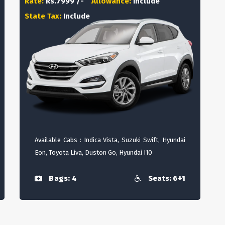
Rate:
Rs.7999 /-
Allowance:
Include
State Tax:
Include
Available Cabs : Indica Vista, Suzuki Swift, Hyundai
Eon, Toyota Liva, Duston Go, Hyundai I10
Bags: 4
Seats: 6+1