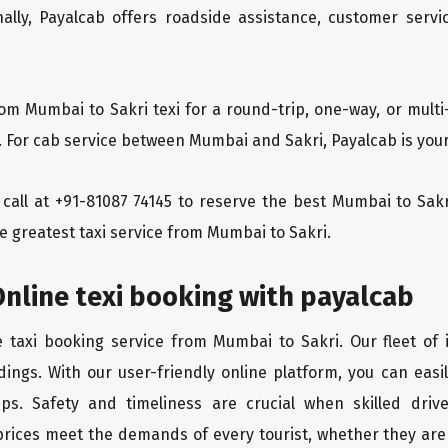
ionally, Payalcab offers roadside assistance, customer ser
rom Mumbai to Sakri texi for a round-trip, one-way, or mul
. For cab service between Mumbai and Sakri, Payalcab is your
a call at +91-81087 74145 to reserve the best Mumbai to Sa
e greatest taxi service from Mumbai to Sakri.
nline texi booking with payalcab
e taxi booking service from Mumbai to Sakri. Our fleet of
dings. With our user-friendly online platform, you can easi
ps. Safety and timeliness are crucial when skilled drive
rices meet the demands of every tourist, whether they are 