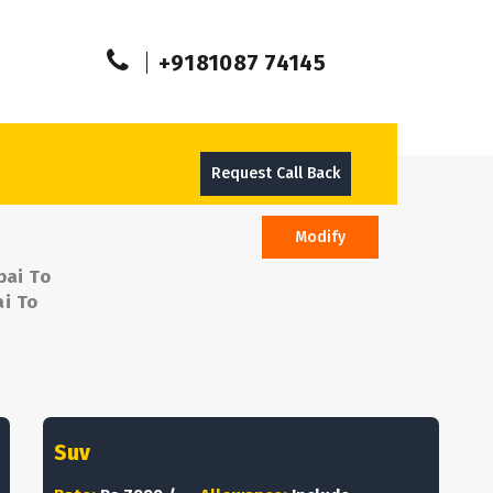
+9181087 74145
Request Call Back
Modify
bai To
ai To
Suv