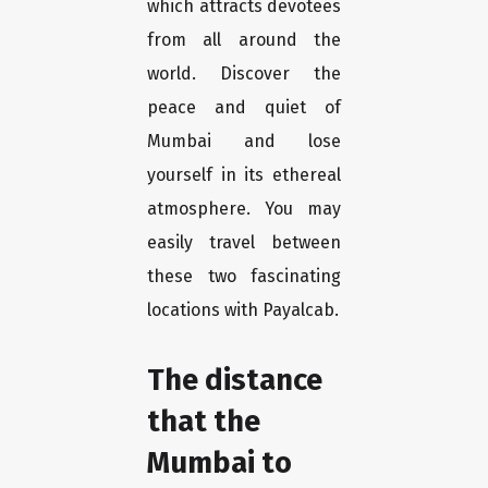
which attracts devotees
from all around the
world. Discover the
peace and quiet of
Mumbai and lose
yourself in its ethereal
atmosphere. You may
easily travel between
these two fascinating
locations with Payalcab.
The distance
that the
Mumbai to