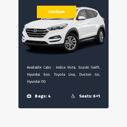
Continue
Available Cabs : Indica Vista, Suzuki Swift,
Hyundai Eon, Toyota Liva, Duston Go,
Hyundai I10
Bags: 4
Seats: 6+1