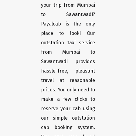
your trip from Mumbai
to Sawantwadi?
Payalcab is the only
place to look! Our
outstation taxi service
from Mumbai to
Sawantwadi provides
hassle-free, pleasant
travel at reasonable
prices. You only need to
make a few clicks to
reserve your cab using
our simple outstation
cab booking system.