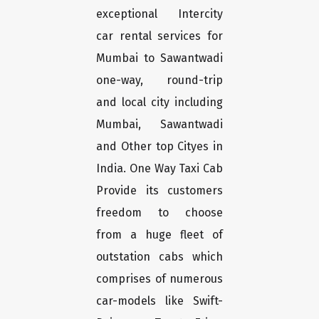
exceptional Intercity
car rental services for
Mumbai to Sawantwadi
one-way, round-trip
and local city including
Mumbai, Sawantwadi
and Other top Cityes in
India. One Way Taxi Cab
Provide its customers
freedom to choose
from a huge fleet of
outstation cabs which
comprises of numerous
car-models like Swift-