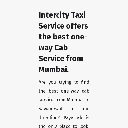
Intercity Taxi
Service offers
the best one-
way Cab
Service from
Mumbai.
Are you trying to find
the best one-way cab
service from Mumbai to
Sawantwadi in one
direction? Payalcab is
the only place to look!