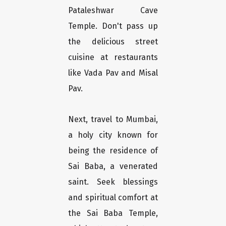
Pataleshwar Cave
Temple. Don't pass up
the delicious street
cuisine at restaurants
like Vada Pav and Misal
Pav.
Next, travel to Mumbai,
a holy city known for
being the residence of
Sai Baba, a venerated
saint. Seek blessings
and spiritual comfort at
the Sai Baba Temple,