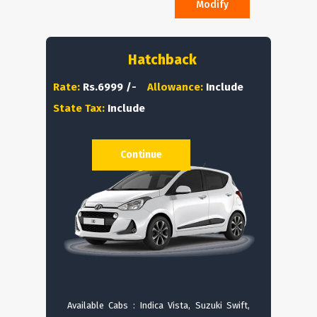
Modify
Hatchback
Rate:
Rs.6999 /-
Allowance:
Include
State Tax:
Include
Continue
Available Cabs : Indica Vista, Suzuki Swift,