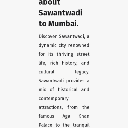
about
Sawantwadi
to Mumbai.
Discover Sawantwadi, a
dynamic city renowned
for its thriving street
life, rich history, and
cultural legacy.
Sawantwadi provides a
mix of historical and
contemporary
attractions, from the
famous Aga Khan
Palace to the tranquil