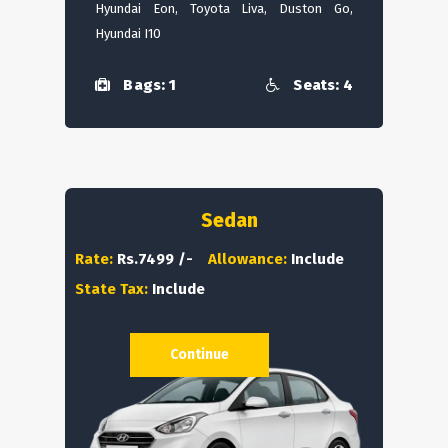
Hyundai Eon, Toyota Liva, Duston Go,
Hyundai I10
Bags: 1
Seats: 4
Sedan
Rate:
Rs.7499 /-
Allowance:
Include
State Tax:
Include
Continue