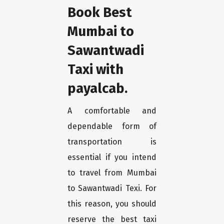
Book Best
Mumbai to
Sawantwadi
Taxi with
payalcab.
A comfortable and
dependable form of
transportation is
essential if you intend
to travel from Mumbai
to Sawantwadi Texi. For
this reason, you should
reserve the best taxi