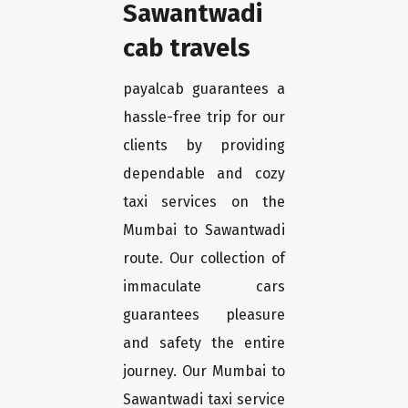
Sawantwadi
cab travels
payalcab guarantees a
hassle-free trip for our
clients by providing
dependable and cozy
taxi services on the
Mumbai to Sawantwadi
route. Our collection of
immaculate cars
guarantees pleasure
and safety the entire
journey. Our Mumbai to
Sawantwadi taxi service