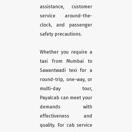
assistance, customer
service around-the-
clock, and passenger
safety precautions.
Whether you require a
taxi from Mumbai to
Sawantwadi texi for a
round-trip, one-way, or
multi-day tour,
Payalcab can meet your
demands with
effectiveness and
quality. For cab service