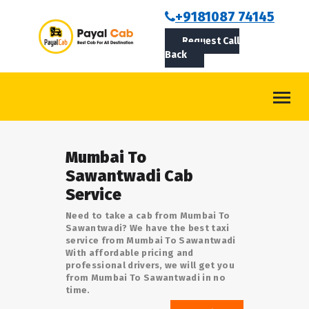
BOOKCAB
+9181087 74145
Request Call
ABOUT US
Back
ROUTES
CONTACT
BLOG
Mumbai To
LOGIN/SIGNUP
Sawantwadi Cab
Service
Need to take a cab from Mumbai To
Sawantwadi? We have the best taxi
service from Mumbai To Sawantwadi
With affordable pricing and
professional drivers, we will get you
from Mumbai To Sawantwadi in no
time.