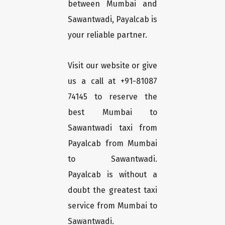
between Mumbai and
Sawantwadi, Payalcab is
your reliable partner.
Visit our website or give
us a call at +91-81087
74145 to reserve the
best Mumbai to
Sawantwadi taxi from
Payalcab from Mumbai
to Sawantwadi.
Payalcab is without a
doubt the greatest taxi
service from Mumbai to
Sawantwadi.