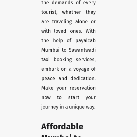
the demands of every
tourist, whether they
are traveling alone or
with loved ones. With
the help of payalcab
Mumbai to Sawantwadi
taxi booking services,
embark on a voyage of
peace and dedication.
Make your reservation
now to start your
journey in a unique way.
Affordable