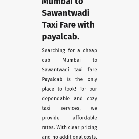
Mumbai to
Sawantwadi
Taxi Fare with
payalcab.
Searching for a cheap
cab Mumbai to
Sawantwadi taxi fare
Payalcab is the only
place to look! For our
dependable and cozy
taxi services, we
provide affordable
rates. With clear pricing
and no additional costs,