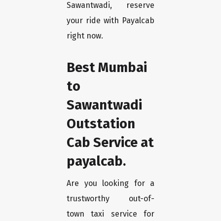
Sawantwadi, reserve
your ride with Payalcab
right now.
Best Mumbai
to
Sawantwadi
Outstation
Cab Service at
payalcab.
Are you looking for a
trustworthy out-of-
town taxi service for