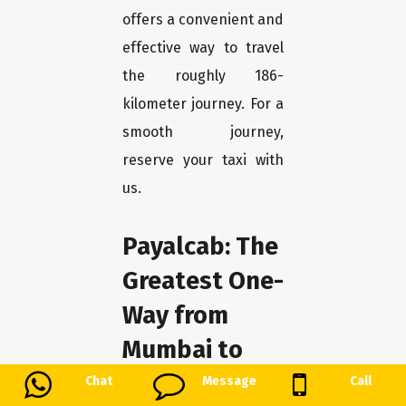
offers a convenient and
effective way to travel
the roughly 186-
kilometer journey. For a
smooth journey,
reserve your taxi with
us.
Payalcab: The
Greatest One-
Way from
Mumbai to
Sawantwadi
Chat
Message
Call