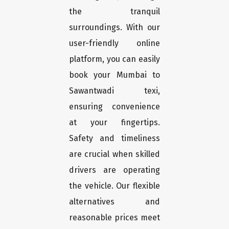
the tranquil
surroundings. With our
user-friendly online
platform, you can easily
book your Mumbai to
Sawantwadi texi,
ensuring convenience
at your fingertips.
Safety and timeliness
are crucial when skilled
drivers are operating
the vehicle. Our flexible
alternatives and
reasonable prices meet