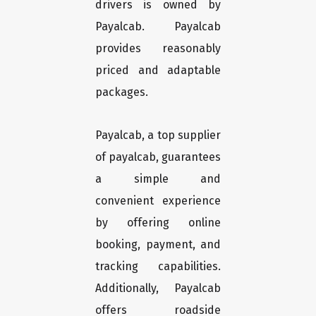
drivers is owned by
Payalcab. Payalcab
provides reasonably
priced and adaptable
packages.
Payalcab, a top supplier
of payalcab, guarantees
a simple and
convenient experience
by offering online
booking, payment, and
tracking capabilities.
Additionally, Payalcab
offers roadside