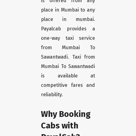
is offered from any
place in Mumbai to any
place in mumbai.
Payalcab provides a
one-way taxi service
from Mumbai To
Sawantwadi. Taxi from
Mumbai To Sawantwadi
is available at
competitive fares and
reliability.
Why Booking
Cabs with