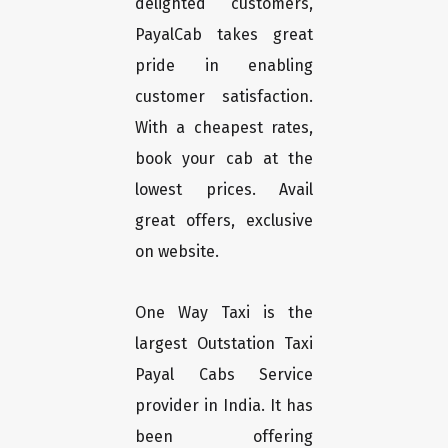
delighted customers,
PayalCab takes great
pride in enabling
customer satisfaction.
With a cheapest rates,
book your cab at the
lowest prices. Avail
great offers, exclusive
on website.
One Way Taxi is the
largest Outstation Taxi
Payal Cabs Service
provider in India. It has
been offering