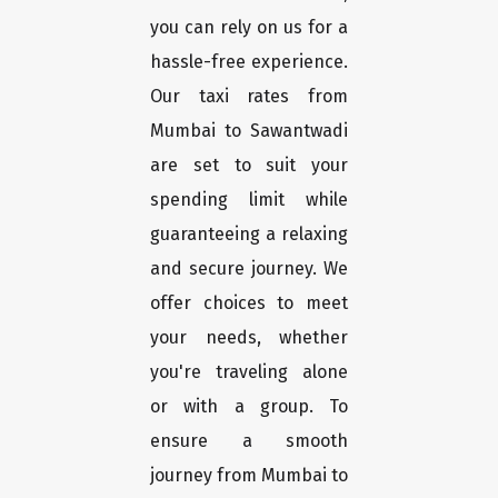
you can rely on us for a
hassle-free experience.
Our taxi rates from
Mumbai to Sawantwadi
are set to suit your
spending limit while
guaranteeing a relaxing
and secure journey. We
offer choices to meet
your needs, whether
you're traveling alone
or with a group. To
ensure a smooth
journey from Mumbai to