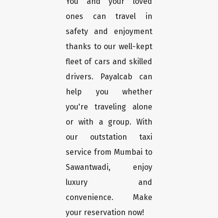
You and your loved
ones can travel in
safety and enjoyment
thanks to our well-kept
fleet of cars and skilled
drivers. Payalcab can
help you whether
you're traveling alone
or with a group. With
our outstation taxi
service from Mumbai to
Sawantwadi, enjoy
luxury and
convenience. Make
your reservation now!