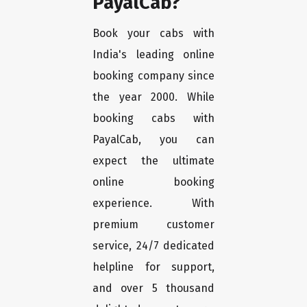
PayalCab?
Book your cabs with
India's leading online
booking company since
the year 2000. While
booking cabs with
PayalCab, you can
expect the ultimate
online booking
experience. With
premium customer
service, 24/7 dedicated
helpline for support,
and over 5 thousand