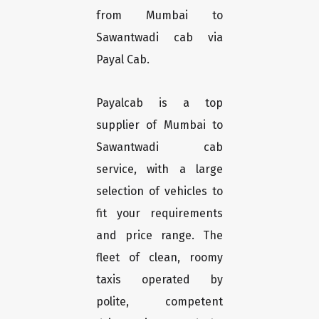
from Mumbai to
Sawantwadi cab via
Payal Cab.
Payalcab is a top
supplier of Mumbai to
Sawantwadi cab
service, with a large
selection of vehicles to
fit your requirements
and price range. The
fleet of clean, roomy
taxis operated by
polite, competent