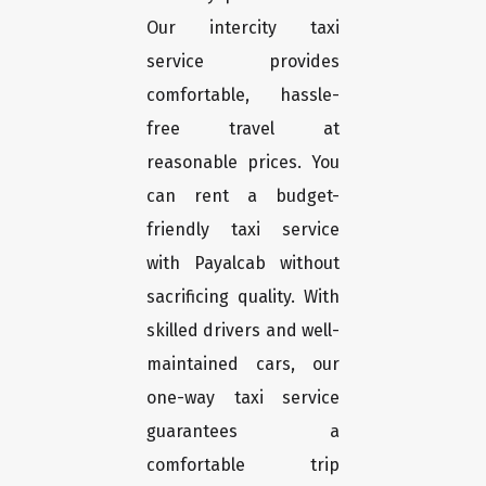
Our intercity taxi
service provides
comfortable, hassle-
free travel at
reasonable prices. You
can rent a budget-
friendly taxi service
with Payalcab without
sacrificing quality. With
skilled drivers and well-
maintained cars, our
one-way taxi service
guarantees a
comfortable trip