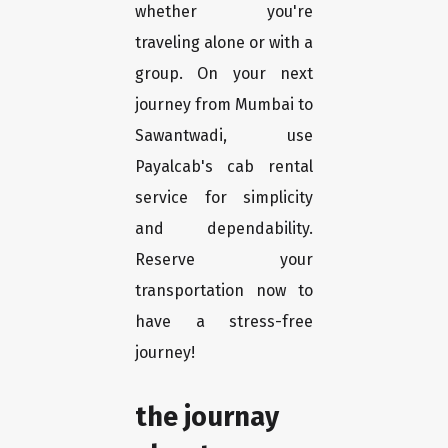
whether you're
traveling alone or with a
group. On your next
journey from Mumbai to
Sawantwadi, use
Payalcab's cab rental
service for simplicity
and dependability.
Reserve your
transportation now to
have a stress-free
journey!
the journay