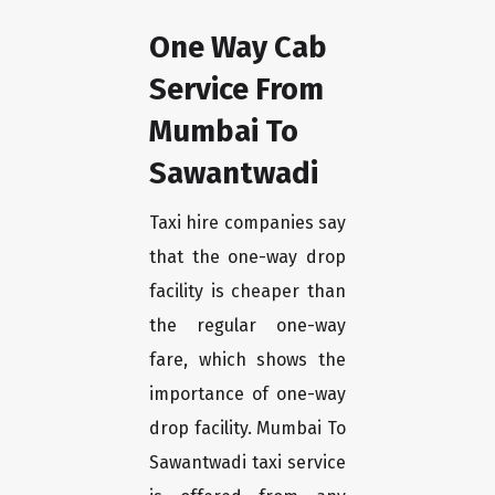
One Way Cab
Service From
Mumbai To
Sawantwadi
Taxi hire companies say
that the one-way drop
facility is cheaper than
the regular one-way
fare, which shows the
importance of one-way
drop facility. Mumbai To
Sawantwadi taxi service