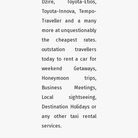
Dzire, Toyota-Etios,
Toyota-Innova, Tempo-
Traveller and a many
more at unquestionably
the cheapest rates.
outstation travellers
today to rent a car for
weekend Getaways,
Honeymoon trips,
Business Meetings,
Local sightseeing,
Destination Holidays or
any other taxi rental
services.