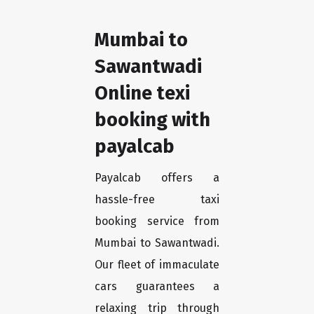
Mumbai to
Sawantwadi
Online texi
booking with
payalcab
Payalcab offers a
hassle-free taxi
booking service from
Mumbai to Sawantwadi.
Our fleet of immaculate
cars guarantees a
relaxing trip through