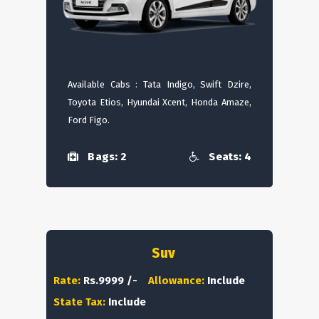
Available Cabs : Tata Indigo, Swift Dzire,
Toyota Etios, Hyundai Xcent, Honda Amaze,
Ford Figo.
Bags: 2
Seats: 4
Suv
Rate:
Rs.9999 /-
Allowance:
Include
State Tax:
Include