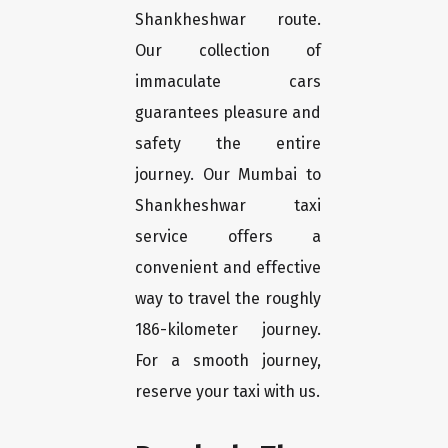
Shankheshwar route.
Our collection of
immaculate cars
guarantees pleasure and
safety the entire
journey. Our Mumbai to
Shankheshwar taxi
service offers a
convenient and effective
way to travel the roughly
186-kilometer journey.
For a smooth journey,
reserve your taxi with us.