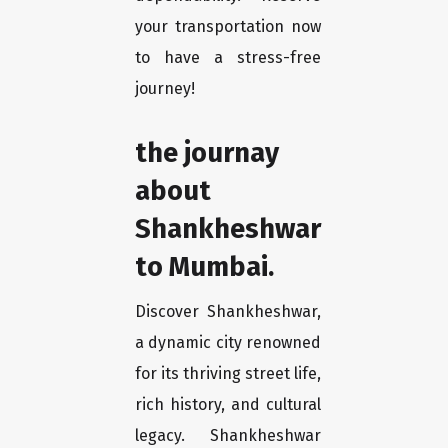
your transportation now
to have a stress-free
journey!
the journay
about
Shankheshwar
to Mumbai.
Discover Shankheshwar,
a dynamic city renowned
for its thriving street life,
rich history, and cultural
legacy. Shankheshwar