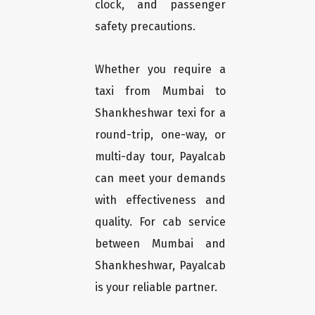
clock, and passenger
safety precautions.
Whether you require a
taxi from Mumbai to
Shankheshwar texi for a
round-trip, one-way, or
multi-day tour, Payalcab
can meet your demands
with effectiveness and
quality. For cab service
between Mumbai and
Shankheshwar, Payalcab
is your reliable partner.