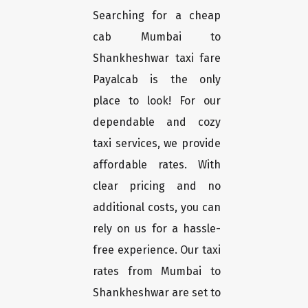
Searching for a cheap
cab Mumbai to
Shankheshwar taxi fare
Payalcab is the only
place to look! For our
dependable and cozy
taxi services, we provide
affordable rates. With
clear pricing and no
additional costs, you can
rely on us for a hassle-
free experience. Our taxi
rates from Mumbai to
Shankheshwar are set to