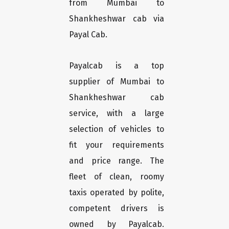
from Mumbai to
Shankheshwar cab via
Payal Cab.
Payalcab is a top
supplier of Mumbai to
Shankheshwar cab
service, with a large
selection of vehicles to
fit your requirements
and price range. The
fleet of clean, roomy
taxis operated by polite,
competent drivers is
owned by Payalcab.