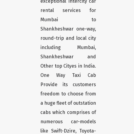
exceptional Intercity car
rental services for
Mumbai to
Shankheshwar one-way,
round-trip and local city
including Mumbai,
Shankheshwar and
Other top Cityes in India.
One Way Taxi Cab
Provide its customers
freedom to choose from
a huge fleet of outstation
cabs which comprises of
numerous car-models
like Swift-Dzire, Toyota-