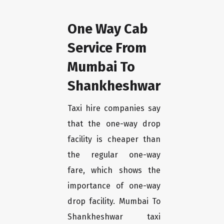
One Way Cab
Service From
Mumbai To
Shankheshwar
Taxi hire companies say
that the one-way drop
facility is cheaper than
the regular one-way
fare, which shows the
importance of one-way
drop facility. Mumbai To
Shankheshwar taxi