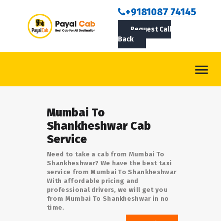
BOOKCAB
+9181087 74145
Request Call
ABOUT US
Back
ROUTES
CONTACT
BLOG
Mumbai To
LOGIN/SIGNUP
Shankheshwar Cab
Service
Need to take a cab from Mumbai To
Shankheshwar? We have the best taxi
service from Mumbai To Shankheshwar
With affordable pricing and
professional drivers, we will get you
from Mumbai To Shankheshwar in no
time.