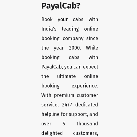
PayalCab?
Book your cabs with
India's leading online
booking company since
the year 2000. While
booking cabs with
PayalCab, you can expect
the ultimate online
booking experience.
With premium customer
service, 24/7 dedicated
helpline for support, and
over 5 thousand
delighted customers,