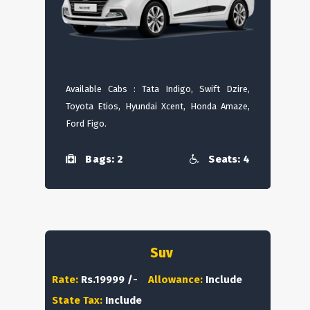
Available Cabs : Tata Indigo, Swift Dzire,
Toyota Etios, Hyundai Xcent, Honda Amaze,
Ford Figo.
Bags: 2
Seats: 4
Suv
Rate:
Rs.19999 /-
Allowance:
Include
State Tax:
Include