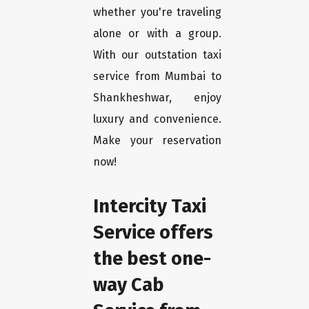
whether you're traveling
alone or with a group.
With our outstation taxi
service from Mumbai to
Shankheshwar, enjoy
luxury and convenience.
Make your reservation
now!
Intercity Taxi
Service offers
the best one-
way Cab