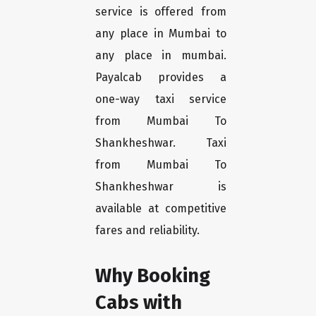
service is offered from
any place in Mumbai to
any place in mumbai.
Payalcab provides a
one-way taxi service
from Mumbai To
Shankheshwar. Taxi
from Mumbai To
Shankheshwar is
available at competitive
fares and reliability.
Why Booking
Cabs with