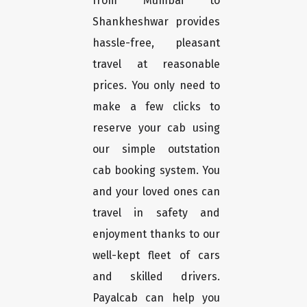
from Mumbai to
Shankheshwar provides
hassle-free, pleasant
travel at reasonable
prices. You only need to
make a few clicks to
reserve your cab using
our simple outstation
cab booking system. You
and your loved ones can
travel in safety and
enjoyment thanks to our
well-kept fleet of cars
and skilled drivers.
Payalcab can help you