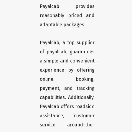
Payalcab provides
reasonably priced and
adaptable packages.
Payalcab, a top supplier
of payalcab, guarantees
a simple and convenient
experience by offering
online booking,
payment, and tracking
capabilities. Additionally,
Payalcab offers roadside
assistance, customer
service around-the-