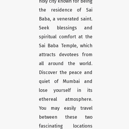
holy city known for being
the residence of Sai
Baba, a venerated saint.
Seek blessings and
spiritual comfort at the
Sai Baba Temple, which
attracts devotees from
all around the world.
Discover the peace and
quiet of Mumbai and
lose yourself in its
ethereal atmosphere.
You may easily travel
between these two
fascinating locations