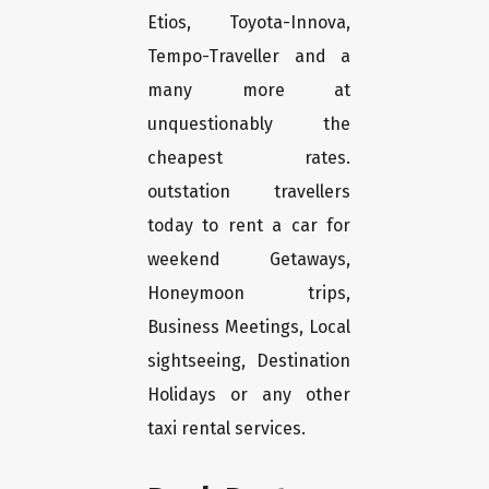
Etios, Toyota-Innova,
Tempo-Traveller and a
many more at
unquestionably the
cheapest rates.
outstation travellers
today to rent a car for
weekend Getaways,
Honeymoon trips,
Business Meetings, Local
sightseeing, Destination
Holidays or any other
taxi rental services.