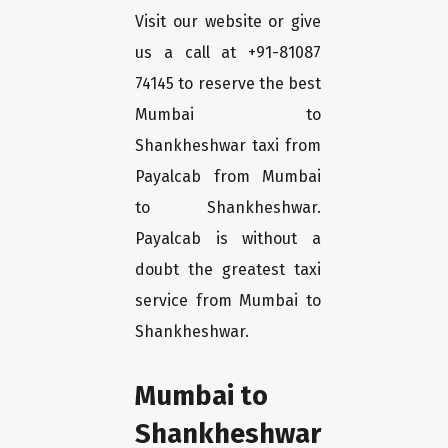
Visit our website or give
us a call at +91-81087
74145 to reserve the best
Mumbai to
Shankheshwar taxi from
Payalcab from Mumbai
to Shankheshwar.
Payalcab is without a
doubt the greatest taxi
service from Mumbai to
Shankheshwar.
Mumbai to
Shankheshwar