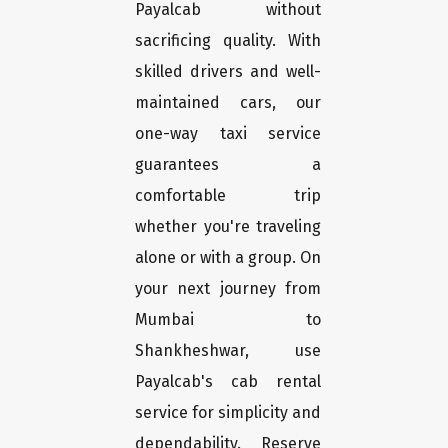
Payalcab without
sacrificing quality. With
skilled drivers and well-
maintained cars, our
one-way taxi service
guarantees a
comfortable trip
whether you're traveling
alone or with a group. On
your next journey from
Mumbai to
Shankheshwar, use
Payalcab's cab rental
service for simplicity and
dependability. Reserve