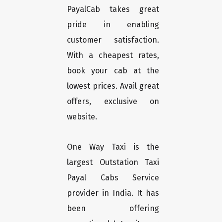
PayalCab takes great
pride in enabling
customer satisfaction.
With a cheapest rates,
book your cab at the
lowest prices. Avail great
offers, exclusive on
website.
One Way Taxi is the
largest Outstation Taxi
Payal Cabs Service
provider in India. It has
been offering