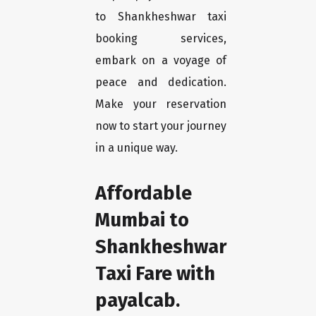
to Shankheshwar taxi
booking services,
embark on a voyage of
peace and dedication.
Make your reservation
now to start your journey
in a unique way.
Affordable
Mumbai to
Shankheshwar
Taxi Fare with
payalcab.