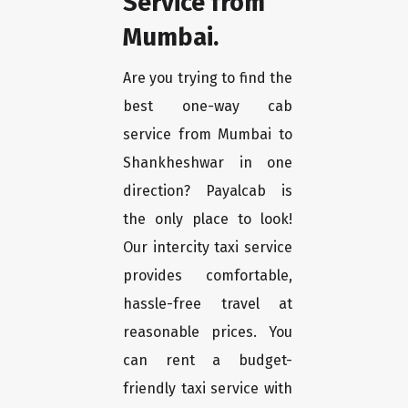
Service from
Mumbai.
Are you trying to find the
best one-way cab
service from Mumbai to
Shankheshwar in one
direction? Payalcab is
the only place to look!
Our intercity taxi service
provides comfortable,
hassle-free travel at
reasonable prices. You
can rent a budget-
friendly taxi service with