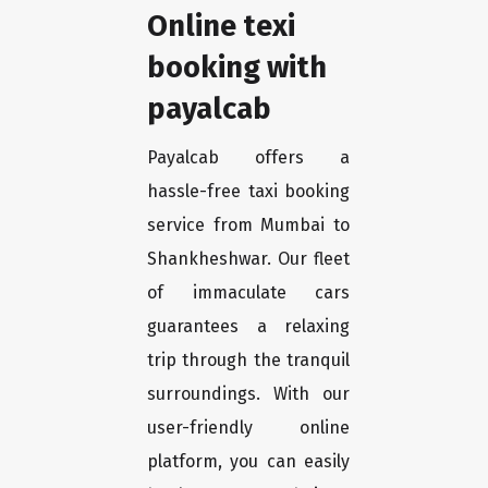
Online texi
booking with
payalcab
Payalcab offers a
hassle-free taxi booking
service from Mumbai to
Shankheshwar. Our fleet
of immaculate cars
guarantees a relaxing
trip through the tranquil
surroundings. With our
user-friendly online
platform, you can easily