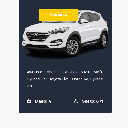
Continue
Available Cabs : Indica Vista, Suzuki Swift,
Hyundai Eon, Toyota Liva, Duston Go, Hyundai
I10
Bags: 4
Seats: 6+1