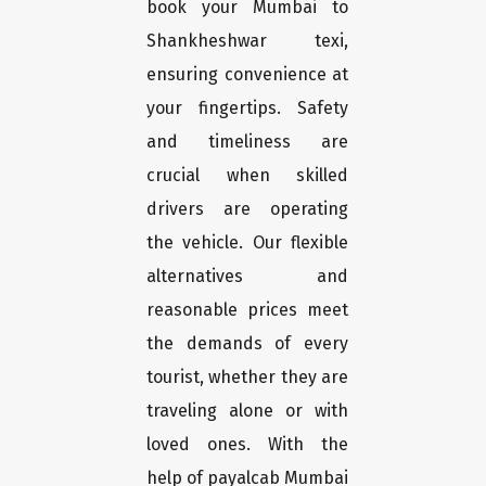
book your Mumbai to
Shankheshwar texi,
ensuring convenience at
your fingertips. Safety
and timeliness are
crucial when skilled
drivers are operating
the vehicle. Our flexible
alternatives and
reasonable prices meet
the demands of every
tourist, whether they are
traveling alone or with
loved ones. With the
help of payalcab Mumbai