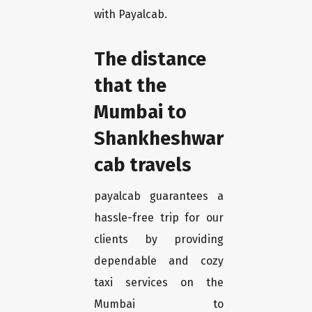
with Payalcab.
The distance
that the
Mumbai to
Shankheshwar
cab travels
payalcab guarantees a
hassle-free trip for our
clients by providing
dependable and cozy
taxi services on the
Mumbai to