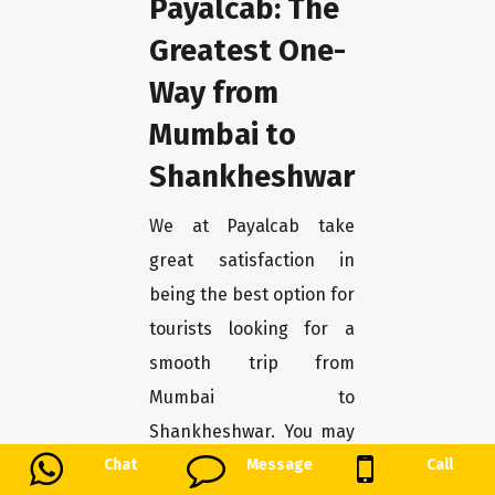
Payalcab: The
Greatest One-
Way from
Mumbai to
Shankheshwar
We at Payalcab take
great satisfaction in
being the best option for
tourists looking for a
smooth trip from
Mumbai to
Shankheshwar. You may
unwind and enjoy the
Chat
Message
Call