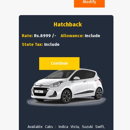
Modify
Hatchback
Rate:
Rs.8999 /-
Allowance:
Include
State Tax:
Include
Continue
Available Cabs : Indica Vista, Suzuki Swift,