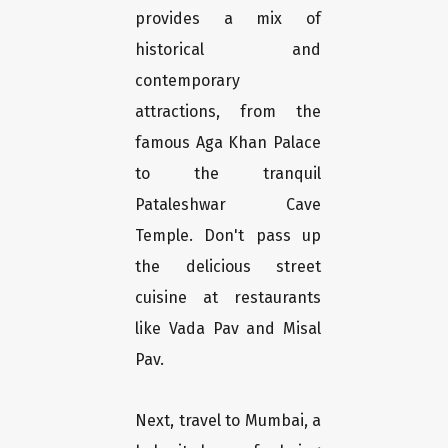
provides a mix of
historical and
contemporary
attractions, from the
famous Aga Khan Palace
to the tranquil
Pataleshwar Cave
Temple. Don't pass up
the delicious street
cuisine at restaurants
like Vada Pav and Misal
Pav.
Next, travel to Mumbai, a