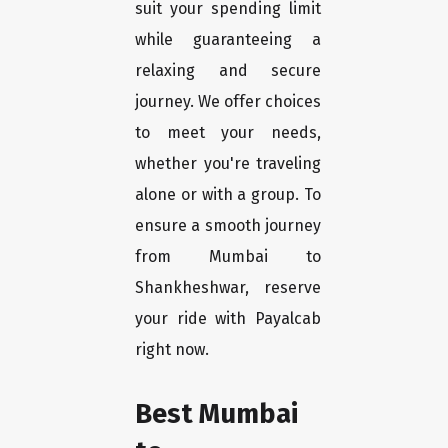
suit your spending limit
while guaranteeing a
relaxing and secure
journey. We offer choices
to meet your needs,
whether you're traveling
alone or with a group. To
ensure a smooth journey
from Mumbai to
Shankheshwar, reserve
your ride with Payalcab
right now.
Best Mumbai