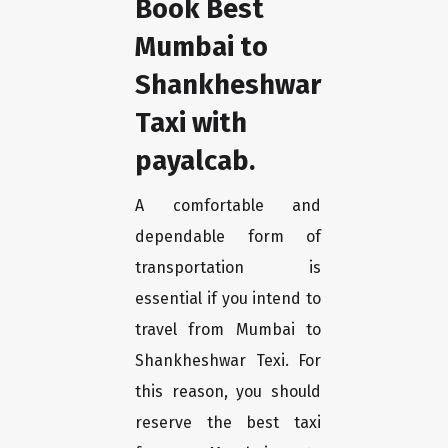
Book Best
Mumbai to
Shankheshwar
Taxi with
payalcab.
A comfortable and
dependable form of
transportation is
essential if you intend to
travel from Mumbai to
Shankheshwar Texi. For
this reason, you should
reserve the best taxi