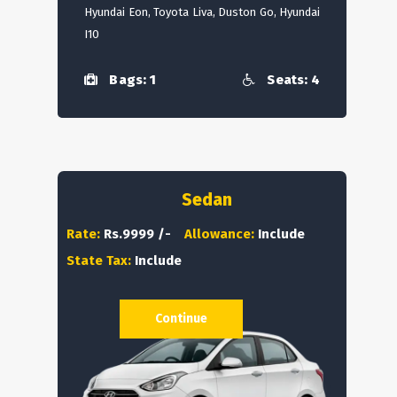
Hyundai Eon, Toyota Liva, Duston Go, Hyundai
I10
Bags: 1
Seats: 4
Sedan
Rate:
Rs.9999 /-
Allowance:
Include
State Tax:
Include
Continue