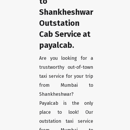
to
Shankheshwar
Outstation
Cab Service at
payalcab.
Are you looking for a
trustworthy out-of-town
taxi service for your trip
from Mumbai to
Shankheshwar?
Payalcab is the only
place to look! Our
outstation taxi service