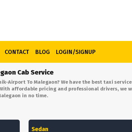
CONTACT
BLOG
LOGIN/SIGNUP
egaon Cab Service
ik-Airport To Malegaon? We have the best taxi servic
ith affordable pricing and professional drivers, we wi
Malegaon in no time.
Sedan