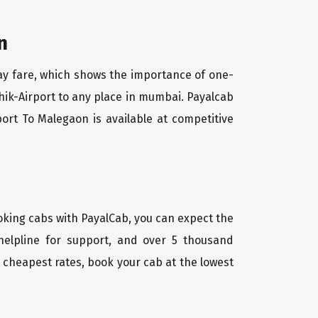
n
way fare, which shows the importance of one-
shik-Airport to any place in mumbai. Payalcab
ort To Malegaon is available at competitive
oking cabs with PayalCab, you can expect the
helpline for support, and over 5 thousand
 cheapest rates, book your cab at the lowest