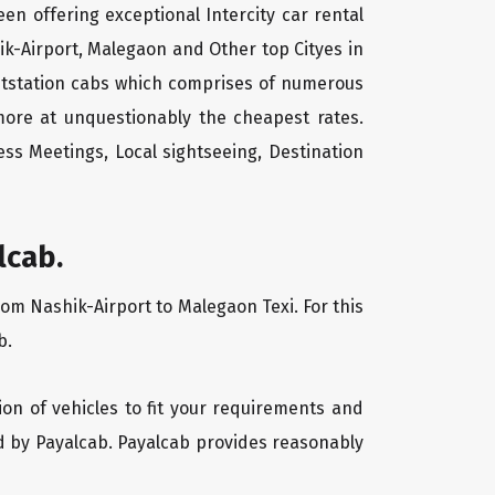
een offering exceptional Intercity car rental
ik-Airport, Malegaon and Other top Cityes in
outstation cabs which comprises of numerous
more at unquestionably the cheapest rates.
ss Meetings, Local sightseeing, Destination
lcab.
rom Nashik-Airport to Malegaon Texi. For this
b.
ion of vehicles to fit your requirements and
ed by Payalcab. Payalcab provides reasonably