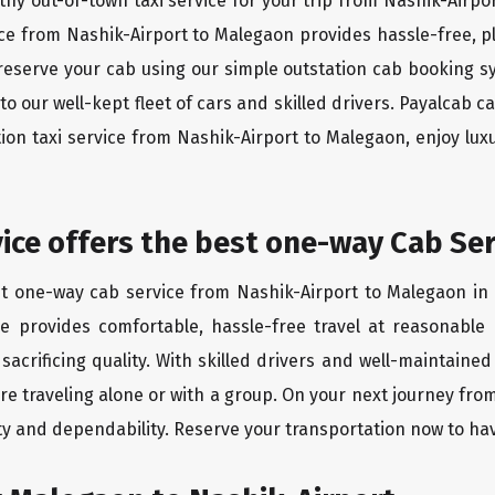
thy out-of-town taxi service for your trip from Nashik-Airpo
vice from Nashik-Airport to Malegaon provides hassle-free, p
reserve your cab using our simple outstation cab booking s
 our well-kept fleet of cars and skilled drivers. Payalcab c
tion taxi service from Nashik-Airport to Malegaon, enjoy l
rvice offers the best one-way Cab Se
st one-way cab service from Nashik-Airport to Malegaon in 
ice provides comfortable, hassle-free travel at reasonable
sacrificing quality. With skilled drivers and well-maintaine
re traveling alone or with a group. On your next journey fro
ity and dependability. Reserve your transportation now to ha