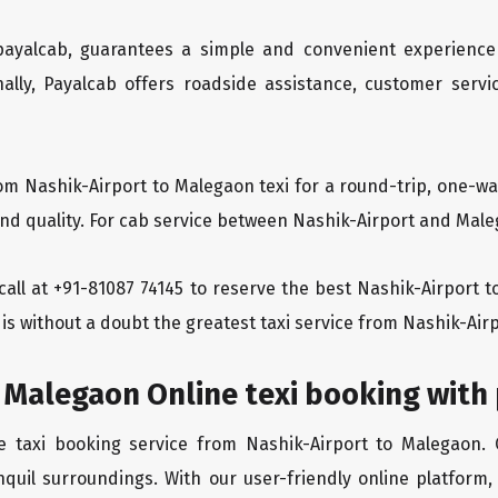
 payalcab, guarantees a simple and convenient experience
ionally, Payalcab offers roadside assistance, customer ser
om Nashik-Airport to Malegaon texi for a round-trip, one-wa
d quality. For cab service between Nashik-Airport and Malega
a call at +91-81087 74145 to reserve the best Nashik-Airport
is without a doubt the greatest taxi service from Nashik-Air
 Malegaon Online texi booking with
ee taxi booking service from Nashik-Airport to Malegaon.
nquil surroundings. With our user-friendly online platform