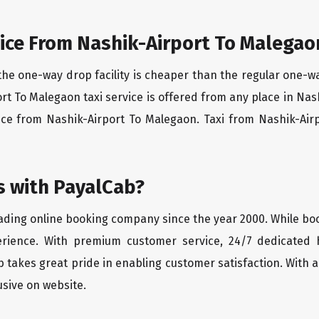
ice From Nashik-Airport To Malegao
the one-way drop facility is cheaper than the regular one-
ort To Malegaon taxi service is offered from any place in Na
ice from Nashik-Airport To Malegaon. Taxi from Nashik-Airp
 with PayalCab?
eading online booking company since the year 2000. While bo
erience. With premium customer service, 24/7 dedicated 
 takes great pride in enabling customer satisfaction. With a
lusive on website.