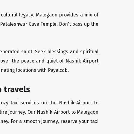
d cultural legacy. Malegaon provides a mix of
l Pataleshwar Cave Temple. Don't pass up the
venerated saint. Seek blessings and spiritual
cover the peace and quiet of Nashik-Airport
inating locations with Payalcab.
 travels
ozy taxi services on the Nashik-Airport to
tire journey. Our Nashik-Airport to Malegaon
rney. For a smooth journey, reserve your taxi