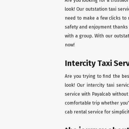
Are you looking for a trustwor
look! Our outstation taxi ser
need to make a few clicks to 
safety and enjoyment thanks to
with a group. With our outsta
now!
Intercity Taxi Se
Are you trying to find the be
look! Our intercity taxi serv
service with Payalcab without 
comfortable trip whether you'
cab rental service for simplic