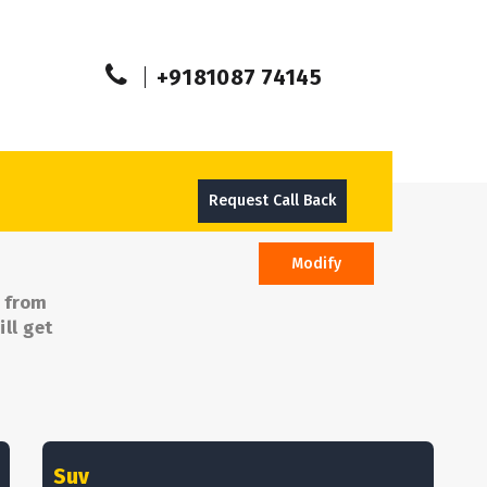
+9181087 74145
Request Call Back
Modify
e from
ll get
Suv