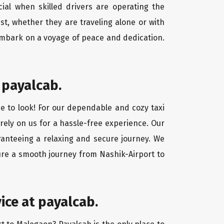
cial when skilled drivers are operating the
st, whether they are traveling alone or with
 embark on a voyage of peace and dedication.
 payalcab.
ce to look! For our dependable and cozy taxi
 rely on us for a hassle-free experience. Our
aranteeing a relaxing and secure journey. We
sure a smooth journey from Nashik-Airport to
ice at payalcab.