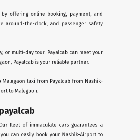
 by offering online booking, payment, and
vice around-the-clock, and passenger safety
y, or multi-day tour, Payalcab can meet your
on, Payalcab is your reliable partner.
 to Malegaon taxi from Payalcab from Nashik-
port to Malegaon.
 payalcab
 Our fleet of immaculate cars guarantees a
, you can easily book your Nashik-Airport to