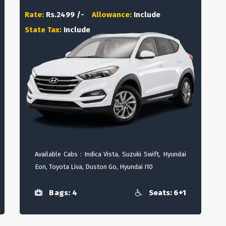
Rate:
Rs.2499 /-
Allowance:
Include
State Tax:
Include
Available Cabs : Indica Vista, Suzuki Swift, Hyundai
Eon, Toyota Liva, Duston Go, Hyundai I10
Bags: 4
Seats: 6+1