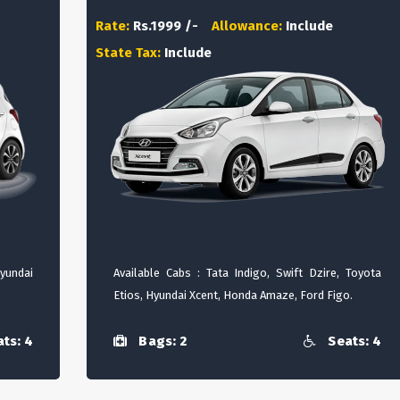
Rate:
Rs.1999 /-
Allowance:
Include
State Tax:
Include
Hyundai
Available Cabs : Tata Indigo, Swift Dzire, Toyota
Etios, Hyundai Xcent, Honda Amaze, Ford Figo.
ts: 4
Bags: 2
Seats: 4