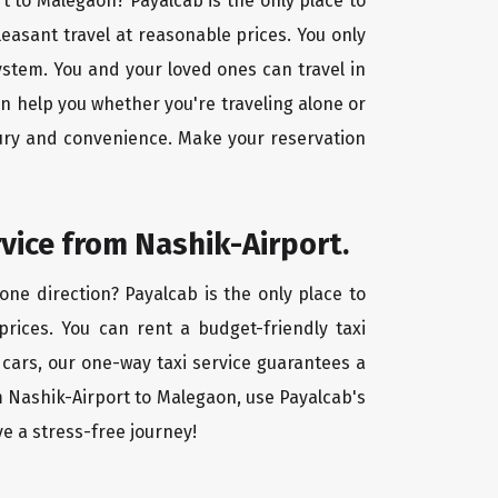
rt to Malegaon? Payalcab is the only place to
leasant travel at reasonable prices. You only
ystem. You and your loved ones can travel in
an help you whether you're traveling alone or
uxury and convenience. Make your reservation
rvice from Nashik-Airport.
one direction? Payalcab is the only place to
 prices. You can rent a budget-friendly taxi
d cars, our one-way taxi service guarantees a
m Nashik-Airport to Malegaon, use Payalcab's
ve a stress-free journey!