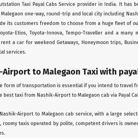
tstation Taxi Payal Cabs Service provider in India. It has b
o Malegaon one-way, round-trip and local city including Nash
ide its customers freedom to choose from a huge fleet of 
 Toyota-Etios, Toyota-Innova, Tempo-Traveller and a many 
to rent a car for weekend Getaways, Honeymoon trips, Busine
al services.
Airport to Malegaon Taxi with paya
orm of transportation is essential if you intend to travel f
e best taxi from Nashik-Airport to Malegaon cab via Payal Ca
 Nashik-Airport to Malegaon cab service, with a large select
an, roomy taxis operated by polite, competent drivers is own
es.