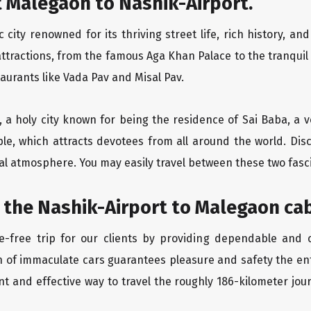
 Malegaon to Nashik-Airport.
city renowned for its thriving street life, rich history, an
ttractions, from the famous Aga Khan Palace to the tranqui
taurants like Vada Pav and Misal Pav.
t, a holy city known for being the residence of Sai Baba, a 
le, which attracts devotees from all around the world. Dis
eal atmosphere. You may easily travel between these two fasc
 the Nashik-Airport to Malegaon cab
-free trip for our clients by providing dependable and c
n of immaculate cars guarantees pleasure and safety the en
nt and effective way to travel the roughly 186-kilometer jou