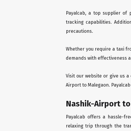
Payalcab, a top supplier of
tracking capabilities. Addit
precautions.
Whether you require a taxi fr
demands with effectiveness an
Visit our website or give us 
Airport to Malegaon. Payalcab 
Nashik-Airport to
Payalcab offers a hassle-fr
relaxing trip through the tra