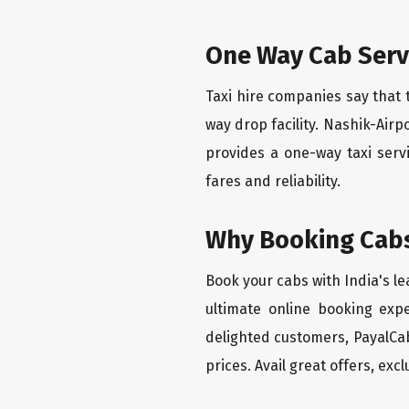
One Way Cab Serv
Taxi hire companies say that 
way drop facility. Nashik-Airp
provides a one-way taxi serv
fares and reliability.
Why Booking Cabs
Book your cabs with India's l
ultimate online booking exp
delighted customers, PayalCab
prices. Avail great offers, exc