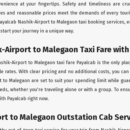
enience at your fingertips. Safety and timeliness are cru
tives and reasonable prices meet the demands of every touri
payalcab Nashik-Airport to Malegaon taxi booking services,
start your journey in a unique way.
-Airport to Malegaon Taxi Fare with
hik-Airport to Malegaon taxi fare Payalcab is the only pla
e rates. With clear pricing and no additional costs, you can
t to Malegaon are set to suit your spending limit while gu
eds, whether you're traveling alone or with a group. To en
ith Payalcab right now.
rt to Malegaon Outstation Cab Serv