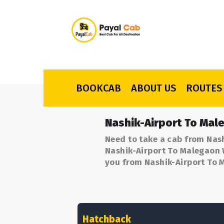
BOOKCAB
ABOUT US
ROUTES
Nashik-Airport To Mal
Need to take a cab from Nash
Nashik-Airport To Malegaon W
you from Nashik-Airport To 
Hatchback