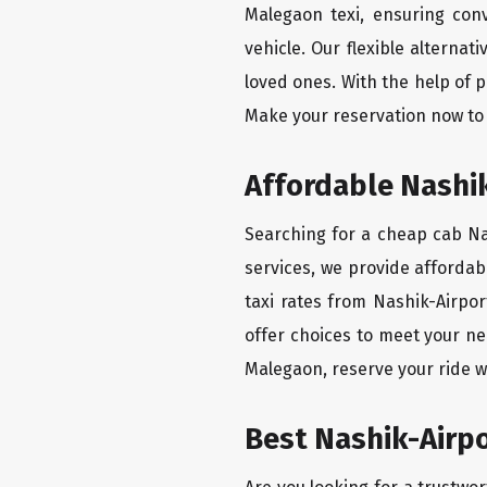
Malegaon texi, ensuring conv
vehicle. Our flexible alterna
loved ones. With the help of 
Make your reservation now to 
Affordable Nashik
Searching for a cheap cab Nas
services, we provide affordabl
taxi rates from Nashik-Airpor
offer choices to meet your ne
Malegaon, reserve your ride w
Best Nashik-Airpo