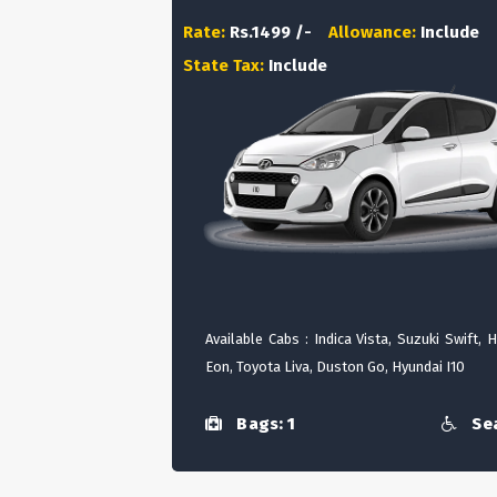
Rate:
Rs.1499 /-
Allowance:
Include
State Tax:
Include
Available Cabs : Indica Vista, Suzuki Swift, 
Eon, Toyota Liva, Duston Go, Hyundai I10
Bags: 1
Sea