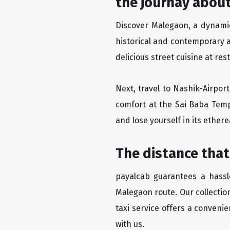
the journay about
Discover Malegaon, a dynamic 
historical and contemporary a
delicious street cuisine at res
Next, travel to Nashik-Airpor
comfort at the Sai Baba Temp
and lose yourself in its ether
The distance that
payalcab guarantees a hassle
Malegaon route. Our collectio
taxi service offers a convenie
with us.