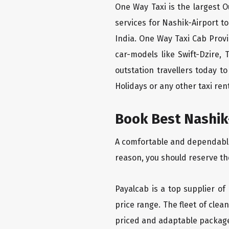
One Way Taxi is the largest Ou
services for Nashik-Airport t
India. One Way Taxi Cab Prov
car-models like Swift-Dzire,
outstation travellers today 
Holidays or any other taxi rent
Book Best Nashik-
A comfortable and dependable f
reason, you should reserve th
Payalcab is a top supplier of
price range. The fleet of cle
priced and adaptable packag