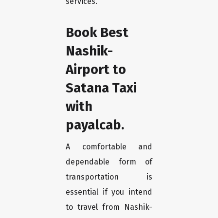
services.
Book Best
Nashik-
Airport to
Satana Taxi
with
payalcab.
A comfortable and
dependable form of
transportation is
essential if you intend
to travel from Nashik-