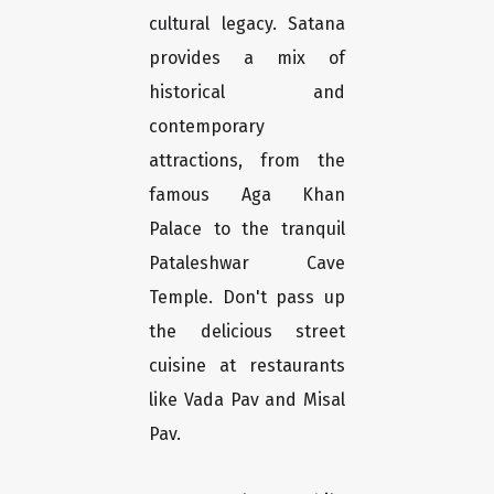
cultural legacy. Satana
provides a mix of
historical and
contemporary
attractions, from the
famous Aga Khan
Palace to the tranquil
Pataleshwar Cave
Temple. Don't pass up
the delicious street
cuisine at restaurants
like Vada Pav and Misal
Pav.