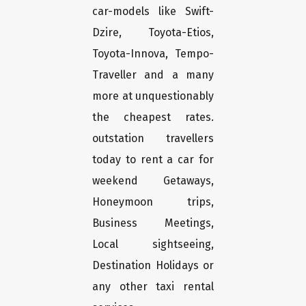
car-models like Swift-
Dzire, Toyota-Etios,
Toyota-Innova, Tempo-
Traveller and a many
more at unquestionably
the cheapest rates.
outstation travellers
today to rent a car for
weekend Getaways,
Honeymoon trips,
Business Meetings,
Local sightseeing,
Destination Holidays or
any other taxi rental