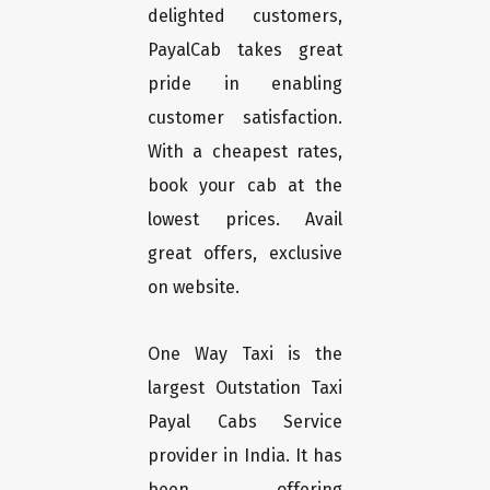
delighted customers,
PayalCab takes great
pride in enabling
customer satisfaction.
With a cheapest rates,
book your cab at the
lowest prices. Avail
great offers, exclusive
on website.
One Way Taxi is the
largest Outstation Taxi
Payal Cabs Service
provider in India. It has
been offering