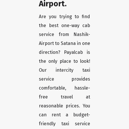
Airport.
Are you trying to find
the best one-way cab
service from Nashik-
Airport to Satana in one
direction? Payalcab is
the only place to look!
Our intercity taxi
service provides
comfortable, hassle-
free travel at
reasonable prices. You
can rent a budget-
friendly taxi service