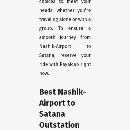
choices to meet your
needs, whether you're
traveling alone or with a
group. To ensure a
smooth journey from
Nashik-Airport to
Satana, reserve your
ride with Payalcab right
now.
Best Nashik-
Airport to
Satana
Outstation