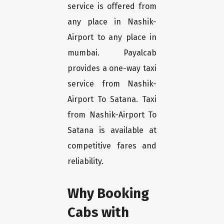
service is offered from
any place in Nashik-
Airport to any place in
mumbai. Payalcab
provides a one-way taxi
service from Nashik-
Airport To Satana. Taxi
from Nashik-Airport To
Satana is available at
competitive fares and
reliability.
Why Booking
Cabs with