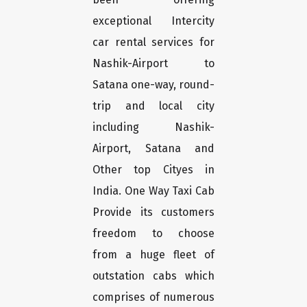
exceptional Intercity
car rental services for
Nashik-Airport to
Satana one-way, round-
trip and local city
including Nashik-
Airport, Satana and
Other top Cityes in
India. One Way Taxi Cab
Provide its customers
freedom to choose
from a huge fleet of
outstation cabs which
comprises of numerous