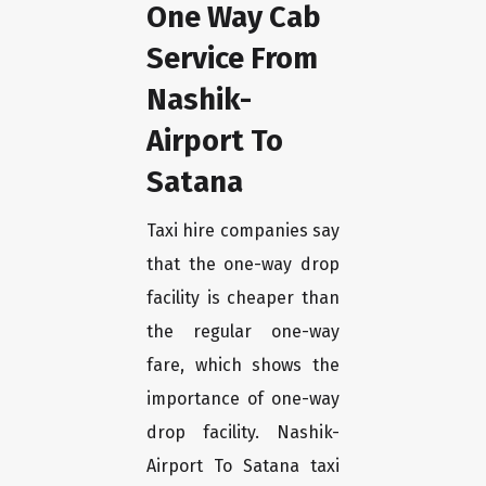
One Way Cab
Service From
Nashik-
Airport To
Satana
Taxi hire companies say
that the one-way drop
facility is cheaper than
the regular one-way
fare, which shows the
importance of one-way
drop facility. Nashik-
Airport To Satana taxi