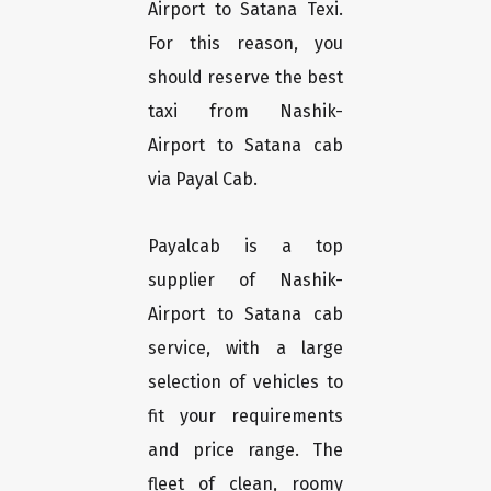
Airport to Satana Texi.
For this reason, you
should reserve the best
taxi from Nashik-
Airport to Satana cab
via Payal Cab.
Payalcab is a top
supplier of Nashik-
Airport to Satana cab
service, with a large
selection of vehicles to
fit your requirements
and price range. The
fleet of clean, roomy