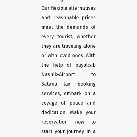
Our flexible alternatives
and reasonable prices
meet the demands of
every tourist, whether
they are traveling alone
or with loved ones. With
the help of payalcab
Nashik-Airport to
Satana taxi booking
services, embark on a
voyage of peace and
dedication. Make your
reservation now to
start your journey in a