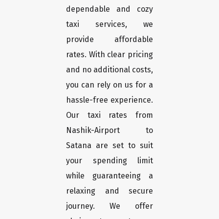
dependable and cozy
taxi services, we
provide affordable
rates. With clear pricing
and no additional costs,
you can rely on us for a
hassle-free experience.
Our taxi rates from
Nashik-Airport to
Satana are set to suit
your spending limit
while guaranteeing a
relaxing and secure
journey. We offer