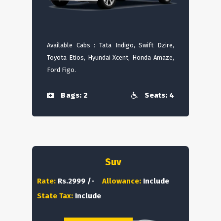
Available Cabs : Tata Indigo, Swift Dzire,
Toyota Etios, Hyundai Xcent, Honda Amaze,
Ford Figo.
Bags: 2
Seats: 4
Suv
Rate:
Rs.2999 /-
Allowance:
Include
State Tax:
Include