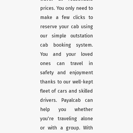
prices. You only need to
make a few clicks to
reserve your cab using
our simple outstation
cab booking system.
You and your loved
ones can travel in
safety and enjoyment
thanks to our well-kept
fleet of cars and skilled
drivers. Payalcab can
help you whether
you're traveling alone
or with a group. With