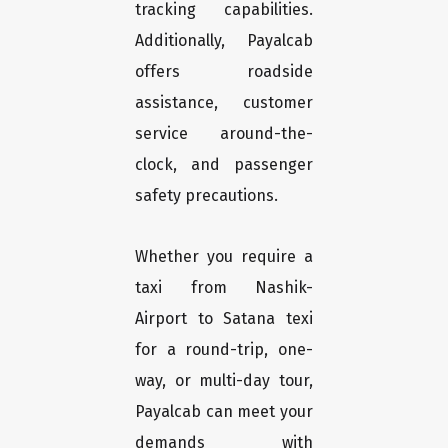
tracking capabilities.
Additionally, Payalcab
offers roadside
assistance, customer
service around-the-
clock, and passenger
safety precautions.
Whether you require a
taxi from Nashik-
Airport to Satana texi
for a round-trip, one-
way, or multi-day tour,
Payalcab can meet your
demands with