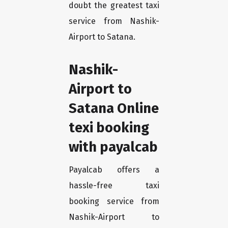
doubt the greatest taxi
service from Nashik-
Airport to Satana.
Nashik-
Airport to
Satana Online
texi booking
with payalcab
Payalcab offers a
hassle-free taxi
booking service from
Nashik-Airport to