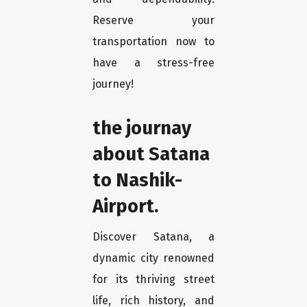
Reserve your
transportation now to
have a stress-free
journey!
the journay
about Satana
to Nashik-
Airport.
Discover Satana, a
dynamic city renowned
for its thriving street
life, rich history, and