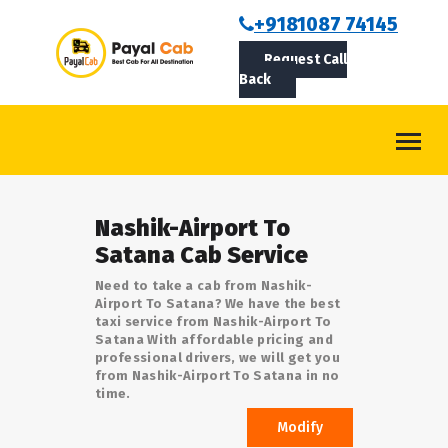
BOOKCAB
+9181087 74145
Request Call
ABOUT US
Back
ROUTES
CONTACT
BLOG
Nashik-Airport To
LOGIN/SIGNUP
Satana Cab Service
Need to take a cab from Nashik-
Airport To Satana? We have the best
taxi service from Nashik-Airport To
Satana With affordable pricing and
professional drivers, we will get you
from Nashik-Airport To Satana in no
time.
Modify