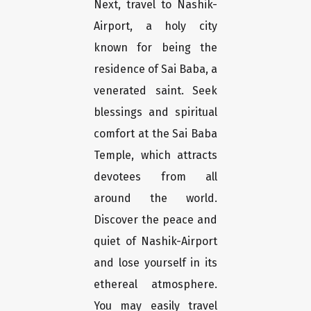
Next, travel to Nashik-
Airport, a holy city
known for being the
residence of Sai Baba, a
venerated saint. Seek
blessings and spiritual
comfort at the Sai Baba
Temple, which attracts
devotees from all
around the world.
Discover the peace and
quiet of Nashik-Airport
and lose yourself in its
ethereal atmosphere.
You may easily travel