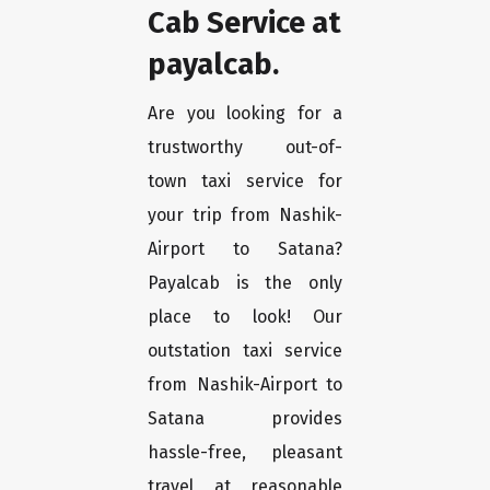
Cab Service at
payalcab.
Are you looking for a
trustworthy out-of-
town taxi service for
your trip from Nashik-
Airport to Satana?
Payalcab is the only
place to look! Our
outstation taxi service
from Nashik-Airport to
Satana provides
hassle-free, pleasant
travel at reasonable