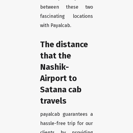
between these two
fascinating locations
with Payalcab.
The distance
that the
Nashik-
Airport to
Satana cab
travels
payalcab guarantees a
hassle-free trip for our
clients by providing