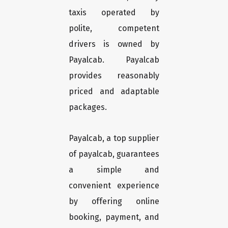
taxis operated by
polite, competent
drivers is owned by
Payalcab. Payalcab
provides reasonably
priced and adaptable
packages.
Payalcab, a top supplier
of payalcab, guarantees
a simple and
convenient experience
by offering online
booking, payment, and