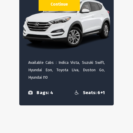
Continue
Available Cabs : Indica Vista, Suzuki Swift,
Hyundai Eon, Toyota Liva, Duston Go,
Hyundai I10
Bags: 4
Seats: 6+1