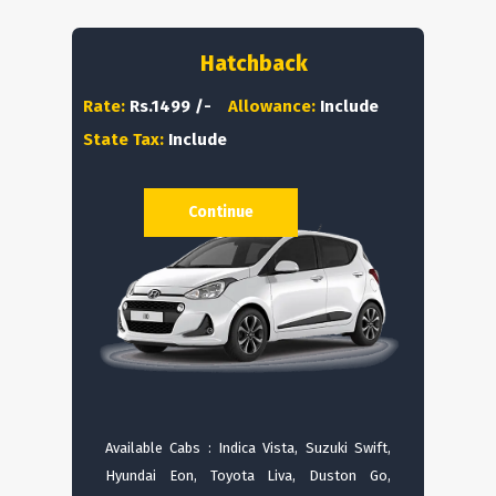
Hatchback
Rate:
Rs.1499 /-
Allowance:
Include
State Tax:
Include
Continue
Available Cabs : Indica Vista, Suzuki Swift,
Hyundai Eon, Toyota Liva, Duston Go,