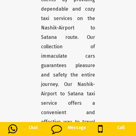
dependable and cozy
taxi services on the
Nashik-Airport to
Satana route. Our
collection of
immaculate cars
guarantees pleasure
and safety the entire
journey. Our Nashik-
Airport to Satana taxi
service offers a
convenient and
effective way to travel
Chat
Message
Call
the roughly 186-