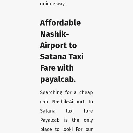
unique way.
Affordable
Nashik-
Airport to
Satana Taxi
Fare with
payalcab.
Searching for a cheap
cab Nashik-Airport to
Satana taxi fare
Payalcab is the only
place to look! For our