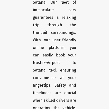
Satana. Our fleet of
immaculate cars
guarantees a relaxing
trip through the
tranquil surroundings.
With our user-friendly
online platform, you
can easily book your
Nashik-Airport to
Satana texi, ensuring
convenience at your
fingertips. Safety and
timeliness are crucial
when skilled drivers are
operating the vehicle.