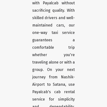
with Payalcab without
sacrificing quality. With
skilled drivers and well-
maintained cars, our
one-way taxi service
guarantees a
comfortable trip
whether you're
traveling alone or with a
group. On your next
journey from Nashik-
Airport to Satana, use
Payalcab's cab rental
service for simplicity
and dependability.