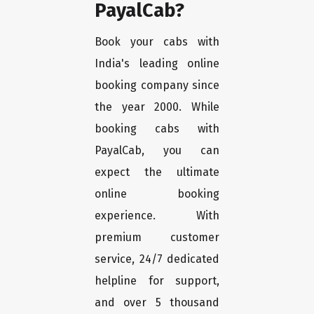
PayalCab?
Book your cabs with
India's leading online
booking company since
the year 2000. While
booking cabs with
PayalCab, you can
expect the ultimate
online booking
experience. With
premium customer
service, 24/7 dedicated
helpline for support,
and over 5 thousand