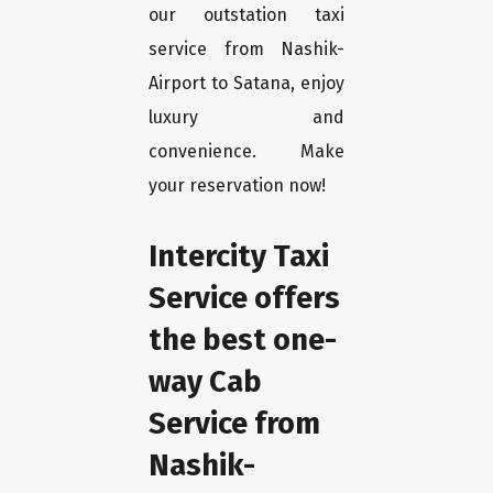
our outstation taxi
service from Nashik-
Airport to Satana, enjoy
luxury and
convenience. Make
your reservation now!
Intercity Taxi
Service offers
the best one-
way Cab
Service from
Nashik-