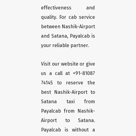
effectiveness and
quality. For cab service
between Nashik-Airport
and Satana, Payalcab is
your reliable partner.
Visit our website or give
us a call at +91-81087
74145 to reserve the
best Nashik-Airport to
Satana taxi from
Payalcab from Nashik-
Airport to Satana.
Payalcab is without a