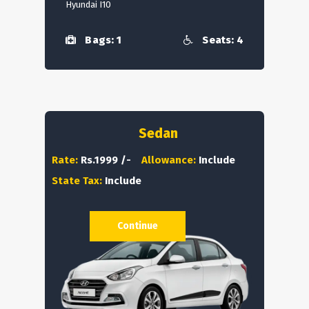
Hyundai I10
Bags: 1
Seats: 4
Sedan
Rate:
Rs.1999 /-
Allowance:
Include
State Tax:
Include
Continue