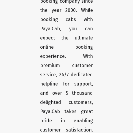
booking company since
the year 2000. While
booking cabs with
PayalCab, you can
expect the ultimate
online booking
experience. With
premium customer
service, 24/7 dedicated
helpline for support,
and over 5 thousand
delighted customers,
PayalCab takes great
pride in enabling
customer satisfaction.