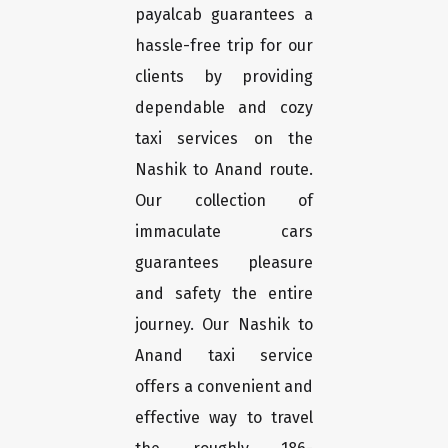
payalcab guarantees a
hassle-free trip for our
clients by providing
dependable and cozy
taxi services on the
Nashik to Anand route.
Our collection of
immaculate cars
guarantees pleasure
and safety the entire
journey. Our Nashik to
Anand taxi service
offers a convenient and
effective way to travel