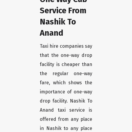
Service From
Nashik To
Anand
Taxi hire companies say
that the one-way drop
facility is cheaper than
the regular one-way
fare, which shows the
importance of one-way
drop facility. Nashik To
Anand taxi service is
offered from any place
in Nashik to any place