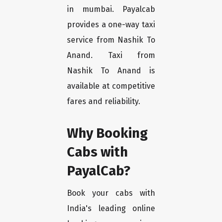
in mumbai. Payalcab
provides a one-way taxi
service from Nashik To
Anand. Taxi from
Nashik To Anand is
available at competitive
fares and reliability.
Why Booking
Cabs with
PayalCab?
Book your cabs with
India's leading online