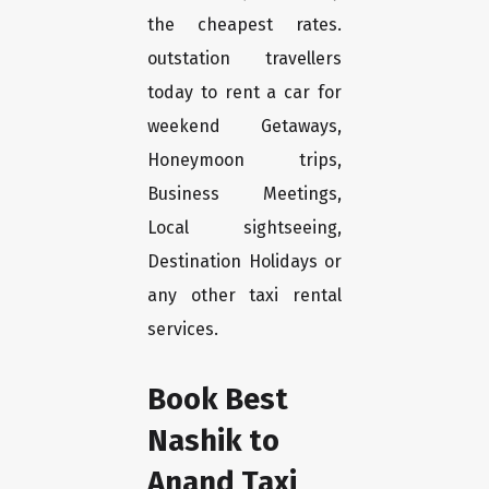
the cheapest rates.
outstation travellers
today to rent a car for
weekend Getaways,
Honeymoon trips,
Business Meetings,
Local sightseeing,
Destination Holidays or
any other taxi rental
services.
Book Best
Nashik to
Anand Taxi