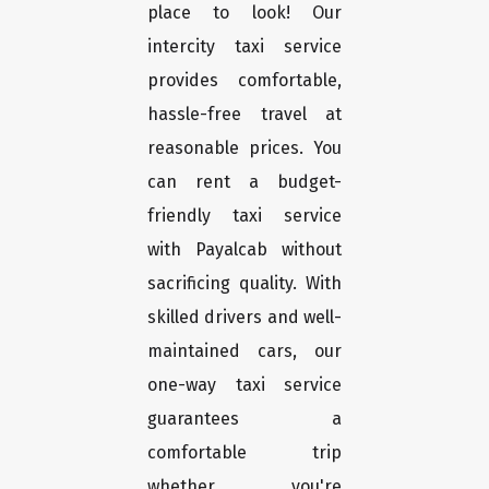
place to look! Our
intercity taxi service
provides comfortable,
hassle-free travel at
reasonable prices. You
can rent a budget-
friendly taxi service
with Payalcab without
sacrificing quality. With
skilled drivers and well-
maintained cars, our
one-way taxi service
guarantees a
comfortable trip
whether you're