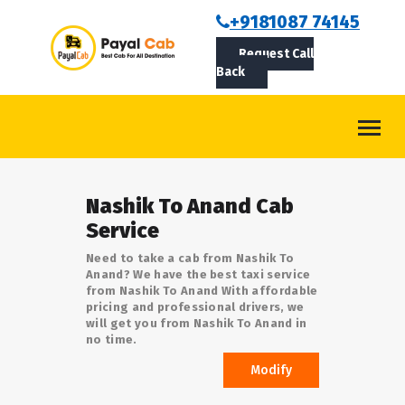
BOOKCAB
+9181087 74145
Request Call
ABOUT US
Back
ROUTES
CONTACT
BLOG
Nashik To Anand Cab
LOGIN/SIGNUP
Service
Need to take a cab from Nashik To
Anand? We have the best taxi service
from Nashik To Anand With affordable
pricing and professional drivers, we
will get you from Nashik To Anand in
no time.
Modify