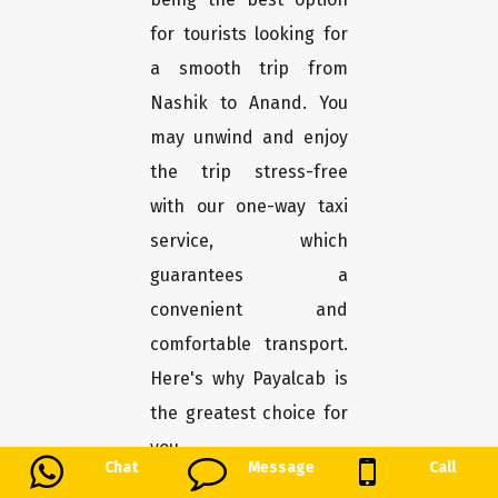
for tourists looking for
a smooth trip from
Nashik to Anand. You
may unwind and enjoy
the trip stress-free
with our one-way taxi
service, which
guarantees a
convenient and
comfortable transport.
Here's why Payalcab is
the greatest choice for
you.
Chat
Message
Call