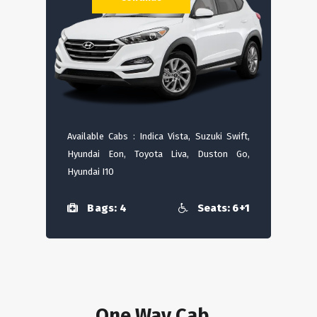
Available Cabs : Indica Vista, Suzuki Swift,
Hyundai Eon, Toyota Liva, Duston Go,
Hyundai I10
Bags: 4
Seats: 6+1
One Way Cab