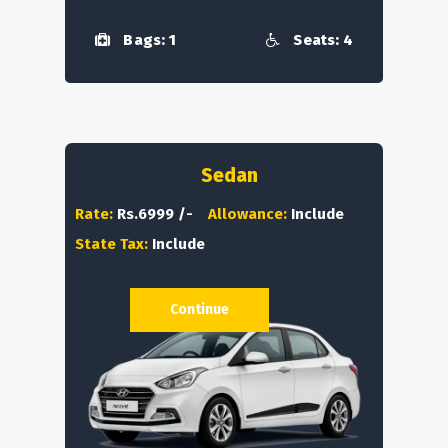
Bags: 1
Seats: 4
Sedan
Rate:
Rs.6999 /-
Allowance:
Include
State Tax:
Include
Continue