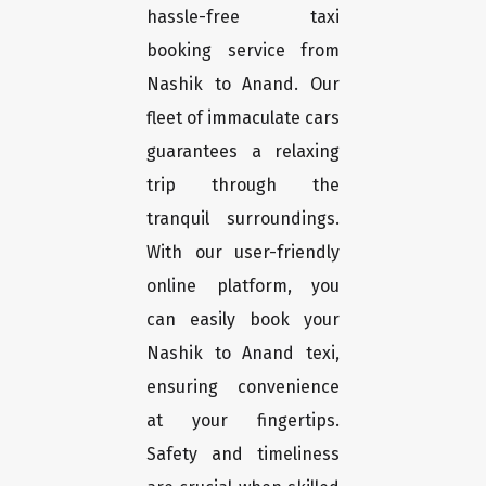
hassle-free taxi
booking service from
Nashik to Anand. Our
fleet of immaculate cars
guarantees a relaxing
trip through the
tranquil surroundings.
With our user-friendly
online platform, you
can easily book your
Nashik to Anand texi,
ensuring convenience
at your fingertips.
Safety and timeliness