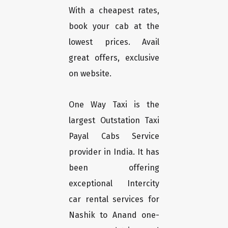
With a cheapest rates,
book your cab at the
lowest prices. Avail
great offers, exclusive
on website.
One Way Taxi is the
largest Outstation Taxi
Payal Cabs Service
provider in India. It has
been offering
exceptional Intercity
car rental services for
Nashik to Anand one-