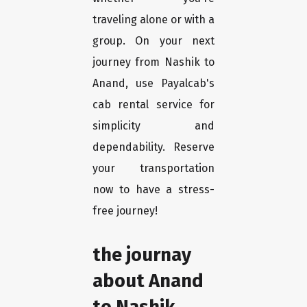
traveling alone or with a
group. On your next
journey from Nashik to
Anand, use Payalcab's
cab rental service for
simplicity and
dependability. Reserve
your transportation
now to have a stress-
free journey!
the journay
about Anand
to Nashik.