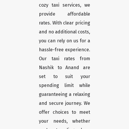
cozy taxi services, we
provide affordable
rates. With clear pricing
and no additional costs,
you can rely on us for a
hassle-free experience.
Our taxi rates from
Nashik to Anand are
set to suit your
spending limit while
guaranteeing a relaxing
and secure journey. We
offer choices to meet
your needs, whether