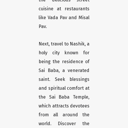
cuisine at restaurants
like Vada Pav and Misal
Pav.
Next, travel to Nashik, a
holy city known for
being the residence of
Sai Baba, a venerated
saint. Seek blessings
and spiritual comfort at
the Sai Baba Temple,
which attracts devotees
from all around the
world. Discover the