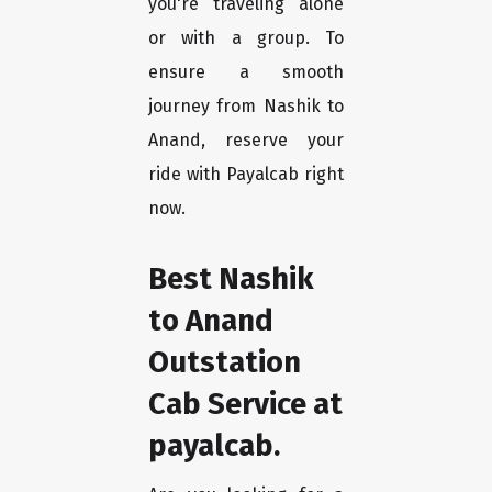
you're traveling alone
or with a group. To
ensure a smooth
journey from Nashik to
Anand, reserve your
ride with Payalcab right
now.
Best Nashik
to Anand
Outstation
Cab Service at
payalcab.