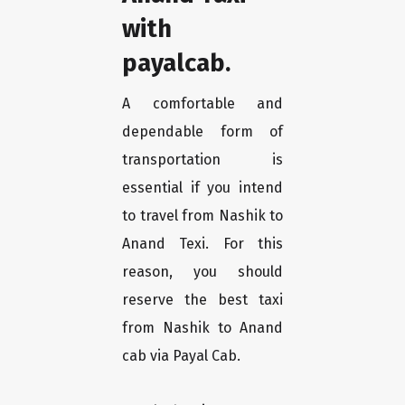
with
payalcab.
A comfortable and
dependable form of
transportation is
essential if you intend
to travel from Nashik to
Anand Texi. For this
reason, you should
reserve the best taxi
from Nashik to Anand
cab via Payal Cab.