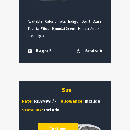
Available Cabs : Tata Indigo, Swift Dzire,
Toyota Etios, Hyundai Xcent, Honda Amaze,
Ford Figo.
Bags: 2
Seats: 4
Suv
Rate:
Rs.8999 /-
Allowance:
Include
State Tax:
Include
Continue