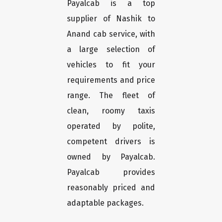
Payalcab is a top
supplier of Nashik to
Anand cab service, with
a large selection of
vehicles to fit your
requirements and price
range. The fleet of
clean, roomy taxis
operated by polite,
competent drivers is
owned by Payalcab.
Payalcab provides
reasonably priced and
adaptable packages.