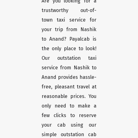
Are you looking for a
trustworthy out-of-
town taxi service for
your trip from Nashik
to Anand? Payalcab is
the only place to look!
Our outstation taxi
service from Nashik to
Anand provides hassle-
free, pleasant travel at
reasonable prices. You
only need to make a
few clicks to reserve
your cab using our
simple outstation cab