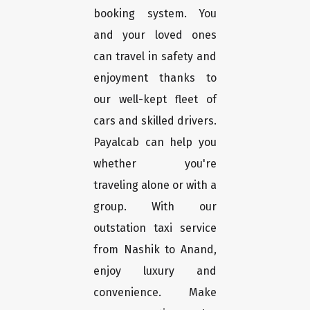
booking system. You
and your loved ones
can travel in safety and
enjoyment thanks to
our well-kept fleet of
cars and skilled drivers.
Payalcab can help you
whether you're
traveling alone or with a
group. With our
outstation taxi service
from Nashik to Anand,
enjoy luxury and
convenience. Make