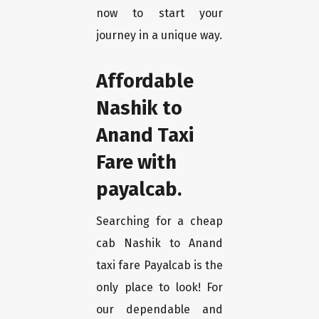
now to start your
journey in a unique way.
Affordable
Nashik to
Anand Taxi
Fare with
payalcab.
Searching for a cheap
cab Nashik to Anand
taxi fare Payalcab is the
only place to look! For
our dependable and