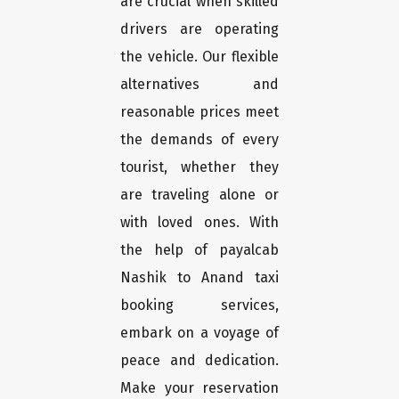
are crucial when skilled
drivers are operating
the vehicle. Our flexible
alternatives and
reasonable prices meet
the demands of every
tourist, whether they
are traveling alone or
with loved ones. With
the help of payalcab
Nashik to Anand taxi
booking services,
embark on a voyage of
peace and dedication.
Make your reservation