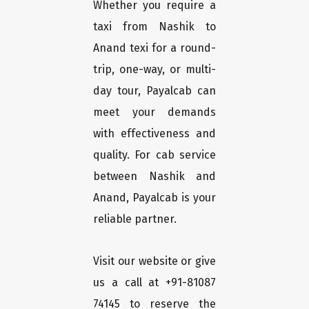
Whether you require a
taxi from Nashik to
Anand texi for a round-
trip, one-way, or multi-
day tour, Payalcab can
meet your demands
with effectiveness and
quality. For cab service
between Nashik and
Anand, Payalcab is your
reliable partner.
Visit our website or give
us a call at +91-81087
74145 to reserve the