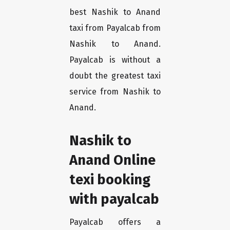
best Nashik to Anand
taxi from Payalcab from
Nashik to Anand.
Payalcab is without a
doubt the greatest taxi
service from Nashik to
Anand.
Nashik to
Anand Online
texi booking
with payalcab
Payalcab offers a