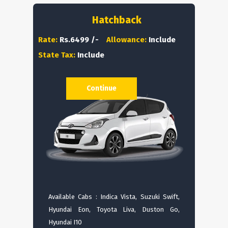
Hatchback
Rate:
Rs.6499 /-
Allowance:
Include
State Tax:
Include
Continue
Available Cabs : Indica Vista, Suzuki Swift,
Hyundai Eon, Toyota Liva, Duston Go,
Hyundai I10