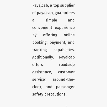
Payalcab, a top supplier
of payalcab, guarantees
a simple and
convenient experience
by offering online
booking, payment, and
tracking capabilities.
Additionally, Payalcab
offers roadside
assistance, customer
service around-the-
clock, and passenger
safety precautions.