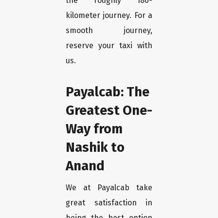
the roughly 186-
kilometer journey. For a
smooth journey,
reserve your taxi with
us.
Payalcab: The
Greatest One-
Way from
Nashik to
Anand
We at Payalcab take
great satisfaction in
being the best option