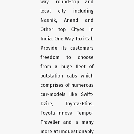
way, round-trip and
local city including
Nashik, Anand and
Other top Cityes in
India. One Way Taxi Cab
Provide its customers
freedom to choose
from a huge fleet of
outstation cabs which
comprises of numerous
car-models like Swift-
Dzire, Toyota-Etios,
Toyota-Innova, Tempo-
Traveller and a many
more at unquestionably