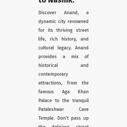
Discover Anand, a
dynamic city renowned
for its thriving street
life, rich history, and
cultural legacy. Anand
provides a mix of
historical and
contemporary
attractions, from the
famous Aga Khan
Palace to the tranquil
Pataleshwar Cave
Temple. Don't pass up
the delicious street