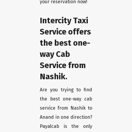
your reservation now!
Intercity Taxi
Service offers
the best one-
way Cab
Service from
Nashik.
Are you trying to find
the best one-way cab
service from Nashik to
Anand in one direction?
Payalcab is the only