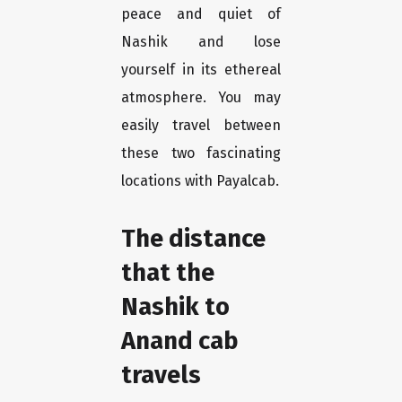
peace and quiet of
Nashik and lose
yourself in its ethereal
atmosphere. You may
easily travel between
these two fascinating
locations with Payalcab.
The distance
that the
Nashik to
Anand cab
travels