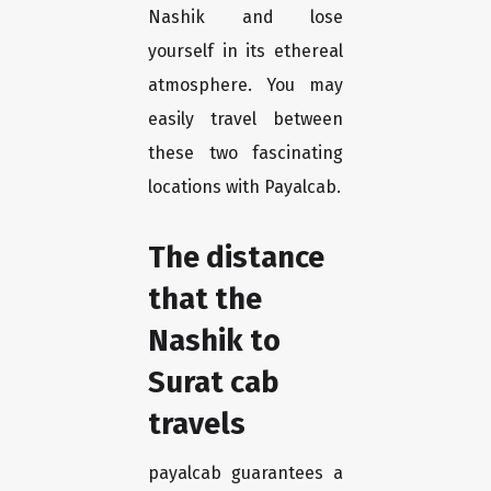
Nashik and lose
yourself in its ethereal
atmosphere. You may
easily travel between
these two fascinating
locations with Payalcab.
The distance
that the
Nashik to
Surat cab
travels
payalcab guarantees a