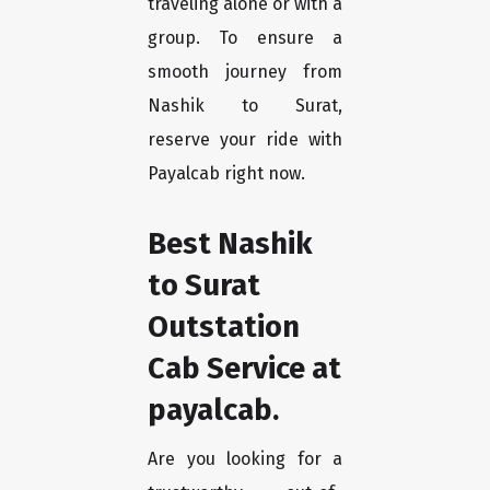
traveling alone or with a
group. To ensure a
smooth journey from
Nashik to Surat,
reserve your ride with
Payalcab right now.
Best Nashik
to Surat
Outstation
Cab Service at
payalcab.
Are you looking for a