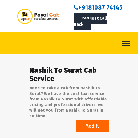
BOOKCAB
+9181087 74145
Request Call
ABOUT US
Back
ROUTES
CONTACT
BLOG
Nashik To Surat Cab
LOGIN/SIGNUP
Service
Need to take a cab from Nashik To
Surat? We have the best taxi service
from Nashik To Surat With affordable
pricing and professional drivers, we
will get you from Nashik To Surat in
no time.
Modify