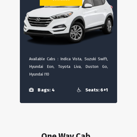
Available Cabs : Indica Vista, Suzuki Swift,
Hyundai Eon, Toyota Liva, Duston Go,
Hyundai I10
Bags: 4
Seats: 6+1
One Way Cab