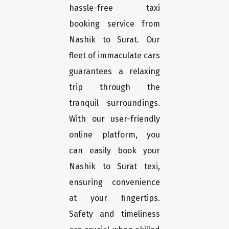
hassle-free taxi
booking service from
Nashik to Surat. Our
fleet of immaculate cars
guarantees a relaxing
trip through the
tranquil surroundings.
With our user-friendly
online platform, you
can easily book your
Nashik to Surat texi,
ensuring convenience
at your fingertips.
Safety and timeliness