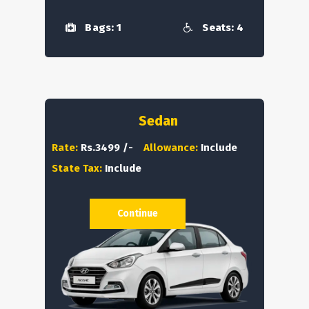
Bags: 1
Seats: 4
Sedan
Rate:
Rs.3499 /-
Allowance:
Include
State Tax:
Include
Continue