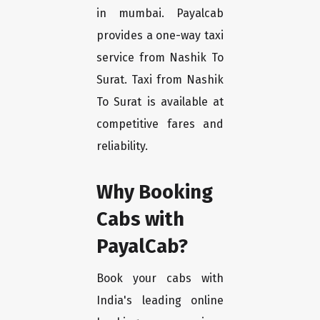
in mumbai. Payalcab
provides a one-way taxi
service from Nashik To
Surat. Taxi from Nashik
To Surat is available at
competitive fares and
reliability.
Why Booking
Cabs with
PayalCab?
Book your cabs with
India's leading online