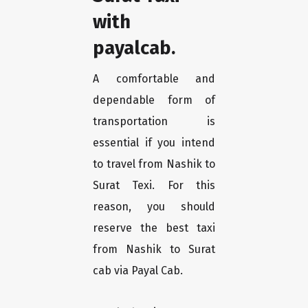
with
payalcab.
A comfortable and
dependable form of
transportation is
essential if you intend
to travel from Nashik to
Surat Texi. For this
reason, you should
reserve the best taxi
from Nashik to Surat
cab via Payal Cab.