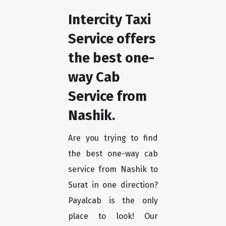
Intercity Taxi
Service offers
the best one-
way Cab
Service from
Nashik.
Are you trying to find
the best one-way cab
service from Nashik to
Surat in one direction?
Payalcab is the only
place to look! Our