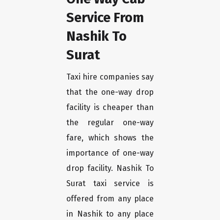
Service From
Nashik To
Surat
Taxi hire companies say
that the one-way drop
facility is cheaper than
the regular one-way
fare, which shows the
importance of one-way
drop facility. Nashik To
Surat taxi service is
offered from any place
in Nashik to any place