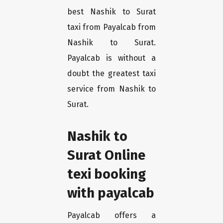
best Nashik to Surat
taxi from Payalcab from
Nashik to Surat.
Payalcab is without a
doubt the greatest taxi
service from Nashik to
Surat.
Nashik to
Surat Online
texi booking
with payalcab
Payalcab offers a