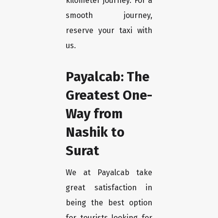
kilometer journey. For a
smooth journey,
reserve your taxi with
us.
Payalcab: The
Greatest One-
Way from
Nashik to
Surat
We at Payalcab take
great satisfaction in
being the best option
for tourists looking for