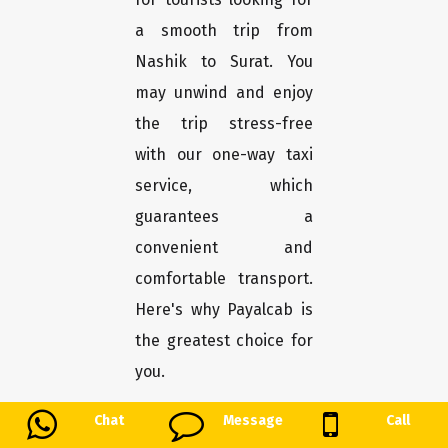
a smooth trip from
Nashik to Surat. You
may unwind and enjoy
the trip stress-free
with our one-way taxi
service, which
guarantees a
convenient and
comfortable transport.
Here's why Payalcab is
the greatest choice for
you.
Chat
Message
Call
Easy booking