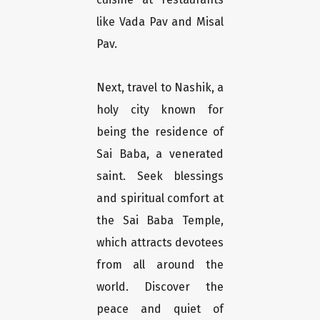
like Vada Pav and Misal
Pav.
Next, travel to Nashik, a
holy city known for
being the residence of
Sai Baba, a venerated
saint. Seek blessings
and spiritual comfort at
the Sai Baba Temple,
which attracts devotees
from all around the
world. Discover the
peace and quiet of