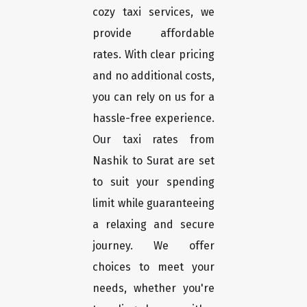
cozy taxi services, we
provide affordable
rates. With clear pricing
and no additional costs,
you can rely on us for a
hassle-free experience.
Our taxi rates from
Nashik to Surat are set
to suit your spending
limit while guaranteeing
a relaxing and secure
journey. We offer
choices to meet your
needs, whether you're