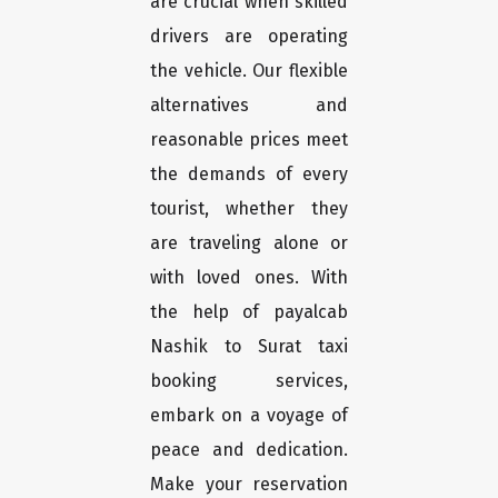
are crucial when skilled
drivers are operating
the vehicle. Our flexible
alternatives and
reasonable prices meet
the demands of every
tourist, whether they
are traveling alone or
with loved ones. With
the help of payalcab
Nashik to Surat taxi
booking services,
embark on a voyage of
peace and dedication.
Make your reservation