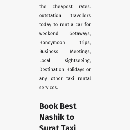
the cheapest rates.
outstation travellers
today to rent a car for
weekend Getaways,
Honeymoon trips,
Business Meetings,
Local sightseeing,
Destination Holidays or
any other taxi rental
services.
Book Best
Nashik to
Surat Taxi