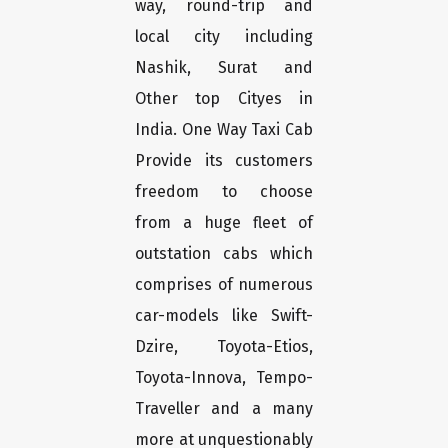
way, round-trip and
local city including
Nashik, Surat and
Other top Cityes in
India. One Way Taxi Cab
Provide its customers
freedom to choose
from a huge fleet of
outstation cabs which
comprises of numerous
car-models like Swift-
Dzire, Toyota-Etios,
Toyota-Innova, Tempo-
Traveller and a many
more at unquestionably