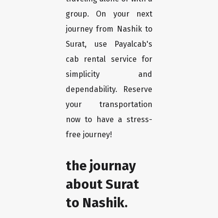
group. On your next
journey from Nashik to
Surat, use Payalcab's
cab rental service for
simplicity and
dependability. Reserve
your transportation
now to have a stress-
free journey!
the journay
about Surat
to Nashik.