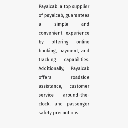
Payalcab, a top supplier
of payalcab, guarantees
a simple and
convenient experience
by offering online
booking, payment, and
tracking capabilities.
Additionally, Payalcab
offers roadside
assistance, customer
service around-the-
clock, and passenger
safety precautions.