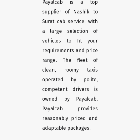
Payalcab is a top
supplier of Nashik to
Surat cab service, with
a large selection of
vehicles to fit your
requirements and price
range. The fleet of
clean, roomy taxis
operated by polite,
competent drivers is
owned by Payalcab.
Payalcab provides
reasonably priced and
adaptable packages.