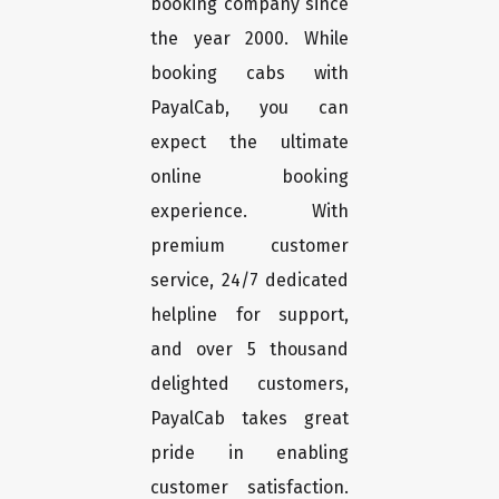
booking company since
the year 2000. While
booking cabs with
PayalCab, you can
expect the ultimate
online booking
experience. With
premium customer
service, 24/7 dedicated
helpline for support,
and over 5 thousand
delighted customers,
PayalCab takes great
pride in enabling
customer satisfaction.