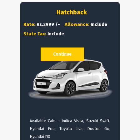
Hatchback
Rate:
Rs.2999 /-
Allowance:
Include
State Tax:
Include
Continue
Available Cabs : Indica Vista, Suzuki Swift,
Hyundai Eon, Toyota Liva, Duston Go,
Hyundai I10