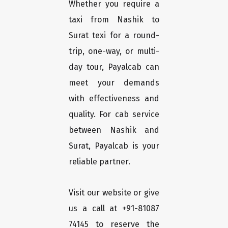
Whether you require a
taxi from Nashik to
Surat texi for a round-
trip, one-way, or multi-
day tour, Payalcab can
meet your demands
with effectiveness and
quality. For cab service
between Nashik and
Surat, Payalcab is your
reliable partner.
Visit our website or give
us a call at +91-81087
74145 to reserve the