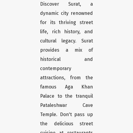
Discover Surat, a
dynamic city renowned
for its thriving street
life, rich history, and
cultural legacy. Surat
provides a mix of
historical and
contemporary
attractions, from the
famous Aga Khan
Palace to the tranquil
Pataleshwar Cave
Temple. Don't pass up
the delicious street
cuisine at restaurants