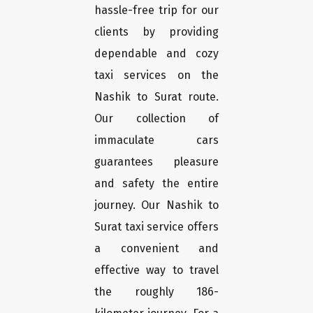
hassle-free trip for our
clients by providing
dependable and cozy
taxi services on the
Nashik to Surat route.
Our collection of
immaculate cars
guarantees pleasure
and safety the entire
journey. Our Nashik to
Surat taxi service offers
a convenient and
effective way to travel
the roughly 186-