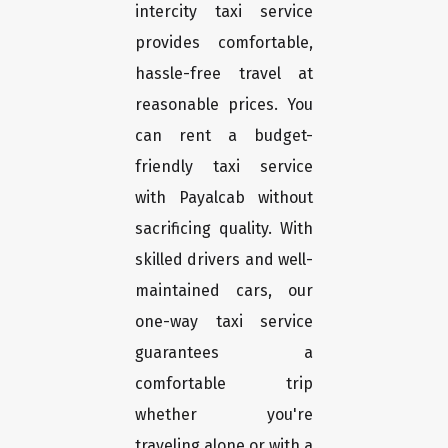
intercity taxi service
provides comfortable,
hassle-free travel at
reasonable prices. You
can rent a budget-
friendly taxi service
with Payalcab without
sacrificing quality. With
skilled drivers and well-
maintained cars, our
one-way taxi service
guarantees a
comfortable trip
whether you're
traveling alone or with a