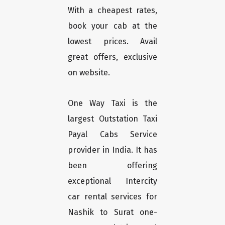
With a cheapest rates,
book your cab at the
lowest prices. Avail
great offers, exclusive
on website.
One Way Taxi is the
largest Outstation Taxi
Payal Cabs Service
provider in India. It has
been offering
exceptional Intercity
car rental services for
Nashik to Surat one-