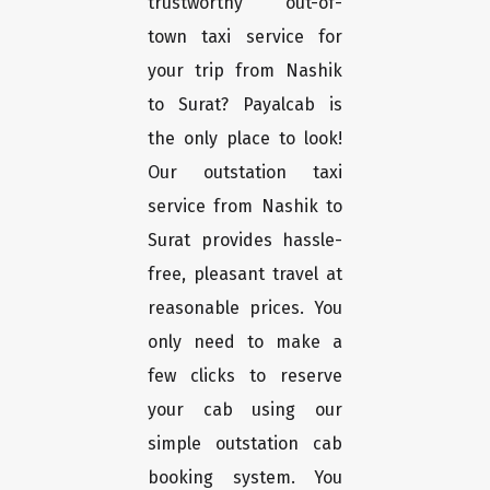
trustworthy out-of-
town taxi service for
your trip from Nashik
to Surat? Payalcab is
the only place to look!
Our outstation taxi
service from Nashik to
Surat provides hassle-
free, pleasant travel at
reasonable prices. You
only need to make a
few clicks to reserve
your cab using our
simple outstation cab
booking system. You