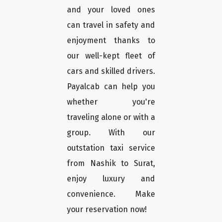
and your loved ones
can travel in safety and
enjoyment thanks to
our well-kept fleet of
cars and skilled drivers.
Payalcab can help you
whether you're
traveling alone or with a
group. With our
outstation taxi service
from Nashik to Surat,
enjoy luxury and
convenience. Make
your reservation now!