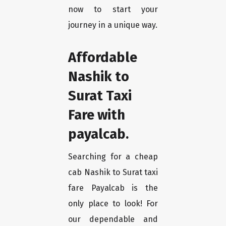
now to start your
journey in a unique way.
Affordable
Nashik to
Surat Taxi
Fare with
payalcab.
Searching for a cheap
cab Nashik to Surat taxi
fare Payalcab is the
only place to look! For
our dependable and