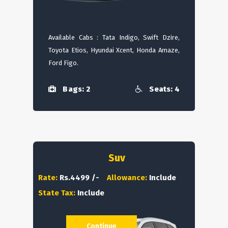
Available Cabs : Tata Indigo, Swift Dzire,
Toyota Etios, Hyundai Xcent, Honda Amaze,
Ford Figo.
Bags: 2
Seats: 4
Suv
Rate:
Rs.4499 /-
Allowance:
Include
State Tax:
Include
Continue