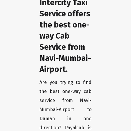
Intercity Taxi
Service offers
the best one-
way Cab
Service from
Navi-Mumbai-
Airport.
Are you trying to find
the best one-way cab
service from Navi-
Mumbai-Airport to
Daman in one
direction? Payalcab is