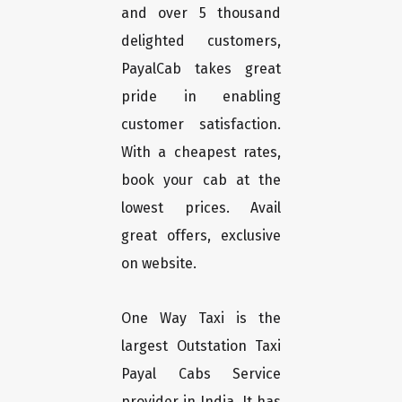
and over 5 thousand
delighted customers,
PayalCab takes great
pride in enabling
customer satisfaction.
With a cheapest rates,
book your cab at the
lowest prices. Avail
great offers, exclusive
on website.
One Way Taxi is the
largest Outstation Taxi
Payal Cabs Service
provider in India. It has