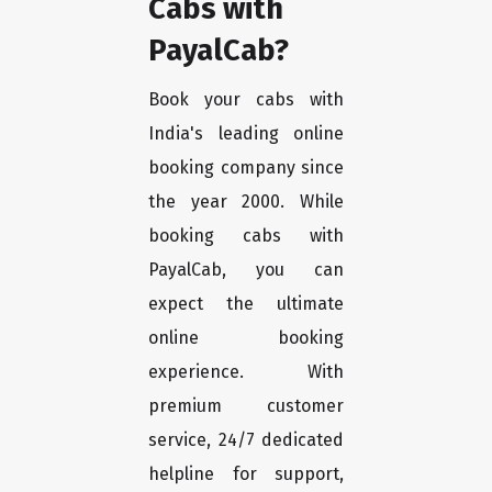
Cabs with
PayalCab?
Book your cabs with
India's leading online
booking company since
the year 2000. While
booking cabs with
PayalCab, you can
expect the ultimate
online booking
experience. With
premium customer
service, 24/7 dedicated
helpline for support,