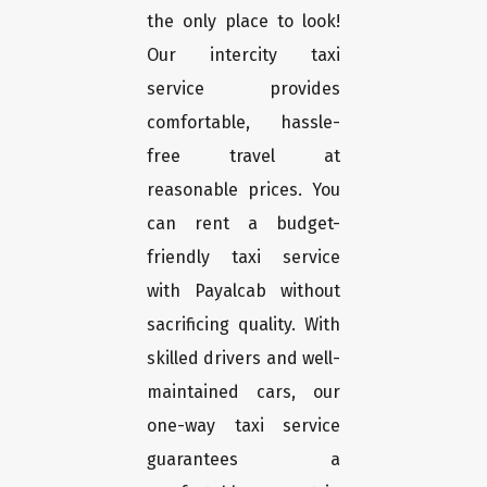
the only place to look!
Our intercity taxi
service provides
comfortable, hassle-
free travel at
reasonable prices. You
can rent a budget-
friendly taxi service
with Payalcab without
sacrificing quality. With
skilled drivers and well-
maintained cars, our
one-way taxi service
guarantees a