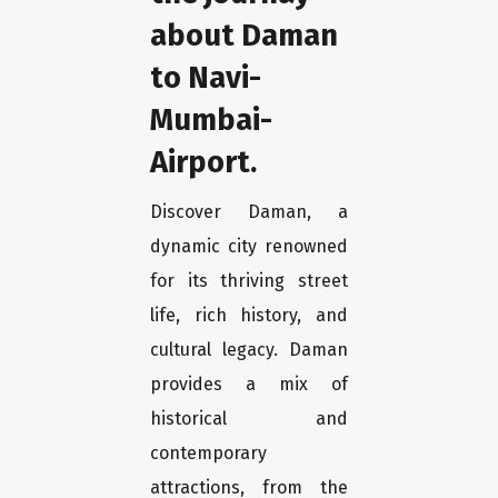
about Daman
to Navi-
Mumbai-
Airport.
Discover Daman, a
dynamic city renowned
for its thriving street
life, rich history, and
cultural legacy. Daman
provides a mix of
historical and
contemporary
attractions, from the