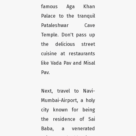
famous Aga Khan
Palace to the tranquil
Pataleshwar Cave
Temple. Don't pass up
the delicious street
cuisine at restaurants
like Vada Pav and Misal
Pav.
Next, travel to Navi-
Mumbai-Airport, a holy
city known for being
the residence of Sai
Baba, a venerated