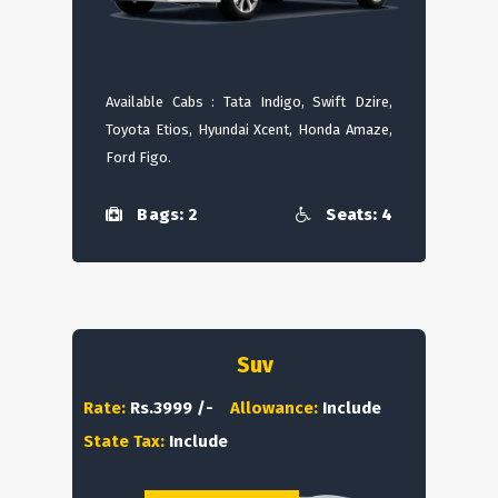
Available Cabs : Tata Indigo, Swift Dzire,
Toyota Etios, Hyundai Xcent, Honda Amaze,
Ford Figo.
Bags: 2
Seats: 4
Suv
Rate:
Rs.3999 /-
Allowance:
Include
State Tax:
Include