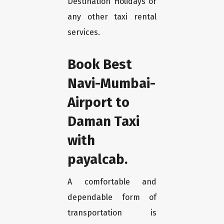
Destination Holidays or
any other taxi rental
services.
Book Best
Navi-Mumbai-
Airport to
Daman Taxi
with
payalcab.
A comfortable and
dependable form of
transportation is