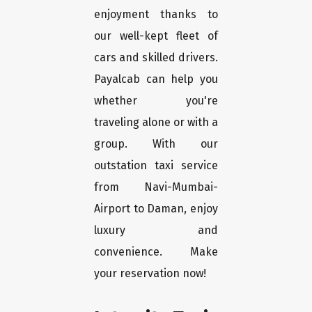
enjoyment thanks to
our well-kept fleet of
cars and skilled drivers.
Payalcab can help you
whether you're
traveling alone or with a
group. With our
outstation taxi service
from Navi-Mumbai-
Airport to Daman, enjoy
luxury and
convenience. Make
your reservation now!