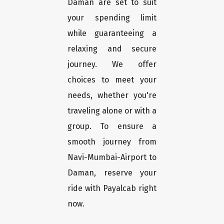
Daman are set to suit
your spending limit
while guaranteeing a
relaxing and secure
journey. We offer
choices to meet your
needs, whether you're
traveling alone or with a
group. To ensure a
smooth journey from
Navi-Mumbai-Airport to
Daman, reserve your
ride with Payalcab right
now.