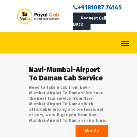
BOOKCAB
+9181087 74145
Request Call
ABOUT US
Back
ROUTES
CONTACT
BLOG
Navi-Mumbai-Airport
LOGIN/SIGNUP
To Daman Cab Service
Need to take a cab from Navi-
Mumbai-Airport To Daman? We have
the best taxi service from Navi-
Mumbai-Airport To Daman With
affordable pricing and professional
drivers, we will get you from Navi-
Mumbai-Airport To Daman in no time.
Modify