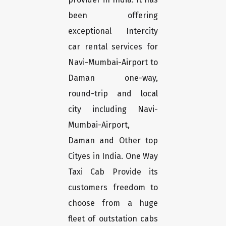
been offering
exceptional Intercity
car rental services for
Navi-Mumbai-Airport to
Daman one-way,
round-trip and local
city including Navi-
Mumbai-Airport,
Daman and Other top
Cityes in India. One Way
Taxi Cab Provide its
customers freedom to
choose from a huge
fleet of outstation cabs