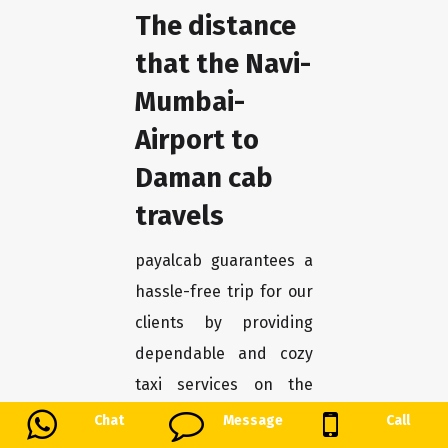
The distance
that the Navi-
Mumbai-
Airport to
Daman cab
travels
payalcab guarantees a
hassle-free trip for our
clients by providing
dependable and cozy
taxi services on the
Navi-Mumbai-Airport to
Chat
Message
Call
Daman route. Our