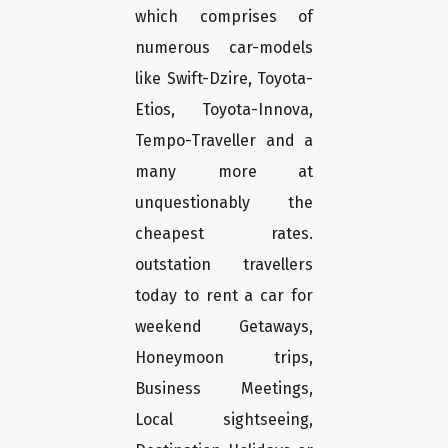
which comprises of
numerous car-models
like Swift-Dzire, Toyota-
Etios, Toyota-Innova,
Tempo-Traveller and a
many more at
unquestionably the
cheapest rates.
outstation travellers
today to rent a car for
weekend Getaways,
Honeymoon trips,
Business Meetings,
Local sightseeing,