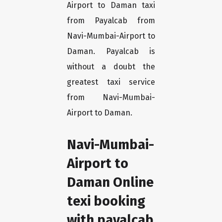
Airport to Daman taxi
from Payalcab from
Navi-Mumbai-Airport to
Daman. Payalcab is
without a doubt the
greatest taxi service
from Navi-Mumbai-
Airport to Daman.
Navi-Mumbai-
Airport to
Daman Online
texi booking
with payalcab