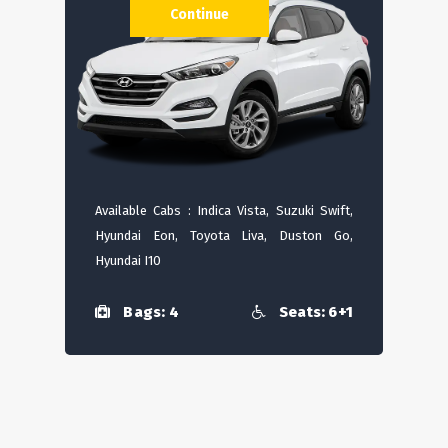
Continue
Available Cabs : Indica Vista, Suzuki Swift,
Hyundai Eon, Toyota Liva, Duston Go,
Hyundai I10
Bags: 4
Seats: 6+1