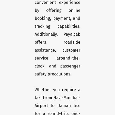
convenient experience
by offering online
booking, payment, and
tracking capabilities.
Additionally, Payalcab
offers roadside
assistance, customer
service around-the-
clock, and passenger
safety precautions.
Whether you require a
taxi from Navi-Mumbai-
Airport to Daman texi
for a round-trip, one-