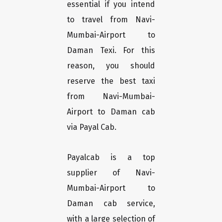
essential if you intend
to travel from Navi-
Mumbai-Airport to
Daman Texi. For this
reason, you should
reserve the best taxi
from Navi-Mumbai-
Airport to Daman cab
via Payal Cab.
Payalcab is a top
supplier of Navi-
Mumbai-Airport to
Daman cab service,
with a large selection of