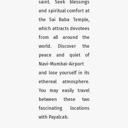
saint. Seek blessings
and spiritual comfort at
the Sai Baba Temple,
which attracts devotees
from all around the
world. Discover the
peace and quiet of
Navi-Mumbai-Airport
and lose yourself in its
ethereal atmosphere.
You may easily travel
between these two
fascinating locations
with Payalcab.