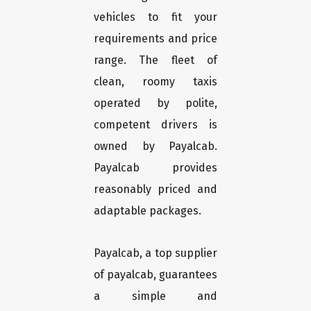
vehicles to fit your
requirements and price
range. The fleet of
clean, roomy taxis
operated by polite,
competent drivers is
owned by Payalcab.
Payalcab provides
reasonably priced and
adaptable packages.
Payalcab, a top supplier
of payalcab, guarantees
a simple and