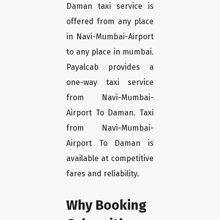
Daman taxi service is
offered from any place
in Navi-Mumbai-Airport
to any place in mumbai.
Payalcab provides a
one-way taxi service
from Navi-Mumbai-
Airport To Daman. Taxi
from Navi-Mumbai-
Airport To Daman is
available at competitive
fares and reliability.
Why Booking