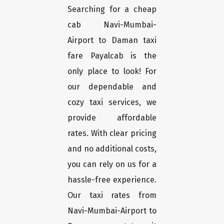
Searching for a cheap
cab Navi-Mumbai-
Airport to Daman taxi
fare Payalcab is the
only place to look! For
our dependable and
cozy taxi services, we
provide affordable
rates. With clear pricing
and no additional costs,
you can rely on us for a
hassle-free experience.
Our taxi rates from
Navi-Mumbai-Airport to