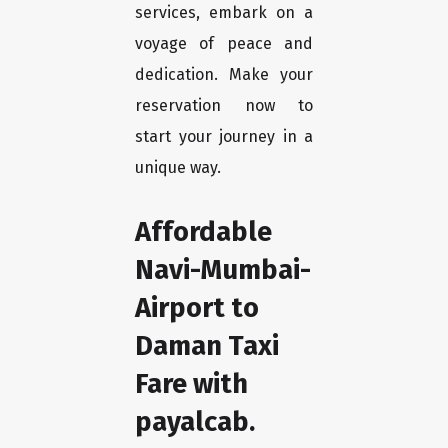
services, embark on a
voyage of peace and
dedication. Make your
reservation now to
start your journey in a
unique way.
Affordable
Navi-Mumbai-
Airport to
Daman Taxi
Fare with
payalcab.