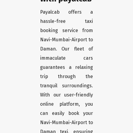
Payalcab offers a
hassle-free taxi
booking service from
Navi-Mumbai-Airport to
Daman. Our fleet of
immaculate cars
guarantees a relaxing
trip through the
tranquil surroundings.
With our user-friendly
online platform, you
can easily book your
Navi-Mumbai-Airport to
Daman texi, ensuring