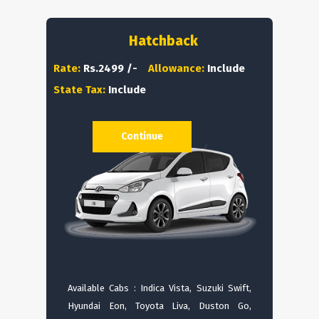
Hatchback
Rate:
Rs.2499 /-
Allowance:
Include
State Tax:
Include
Continue
Available Cabs : Indica Vista, Suzuki Swift,
Hyundai Eon, Toyota Liva, Duston Go,