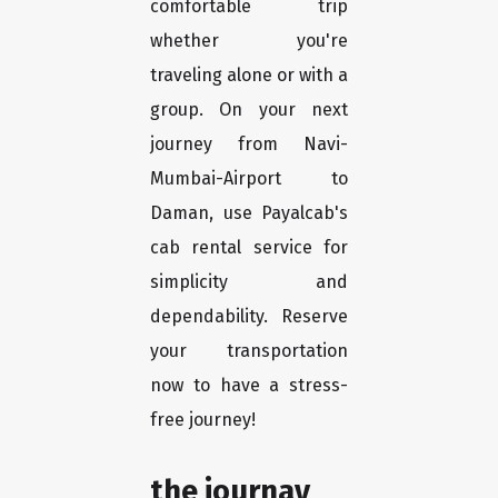
comfortable trip
whether you're
traveling alone or with a
group. On your next
journey from Navi-
Mumbai-Airport to
Daman, use Payalcab's
cab rental service for
simplicity and
dependability. Reserve
your transportation
now to have a stress-
free journey!
the journay