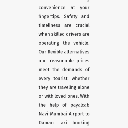
convenience at your
fingertips. Safety and
timeliness are crucial
when skilled drivers are
operating the vehicle.
Our flexible alternatives
and reasonable prices
meet the demands of
every tourist, whether
they are traveling alone
or with loved ones. With
the help of payalcab
Navi-Mumbai-Airport to
Daman taxi booking