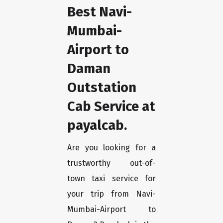
Best Navi-
Mumbai-
Airport to
Daman
Outstation
Cab Service at
payalcab.
Are you looking for a
trustworthy out-of-
town taxi service for
your trip from Navi-
Mumbai-Airport to