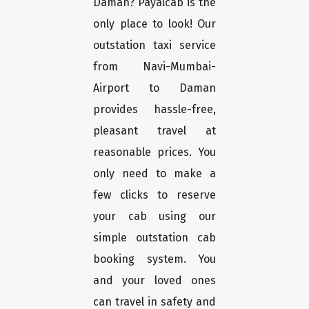
Daman? Payalcab is the
only place to look! Our
outstation taxi service
from Navi-Mumbai-
Airport to Daman
provides hassle-free,
pleasant travel at
reasonable prices. You
only need to make a
few clicks to reserve
your cab using our
simple outstation cab
booking system. You
and your loved ones
can travel in safety and