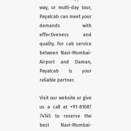
way, or multi-day tour,
Payalcab can meet your
demands with
effectiveness and
quality. For cab service
between Navi-Mumbai-
Airport and Daman,
Payalcab is your
reliable partner.
Visit our website or give
us a call at +91-81087
74145 to reserve the
best Navi-Mumbai-