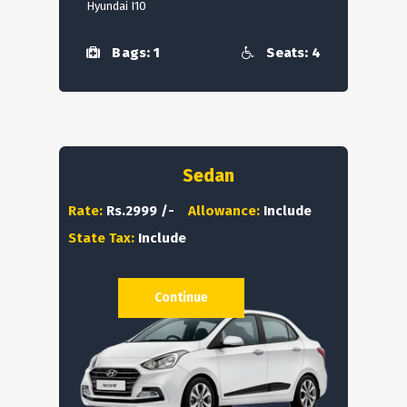
Hyundai I10
Bags: 1
Seats: 4
Sedan
Rate:
Rs.2999 /-
Allowance:
Include
State Tax:
Include
Continue