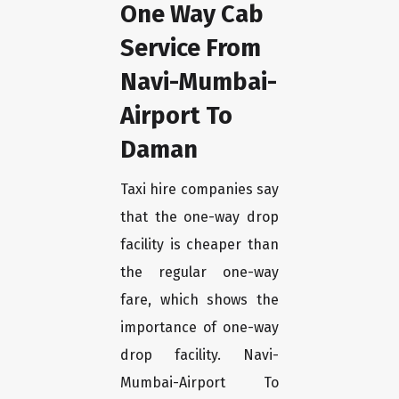
One Way Cab
Service From
Navi-Mumbai-
Airport To
Daman
Taxi hire companies say
that the one-way drop
facility is cheaper than
the regular one-way
fare, which shows the
importance of one-way
drop facility. Navi-
Mumbai-Airport To