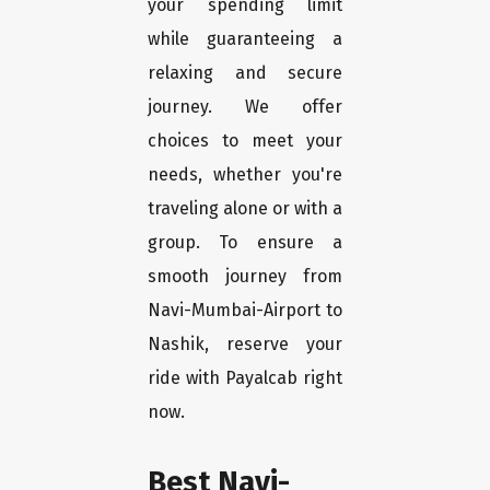
your spending limit
while guaranteeing a
relaxing and secure
journey. We offer
choices to meet your
needs, whether you're
traveling alone or with a
group. To ensure a
smooth journey from
Navi-Mumbai-Airport to
Nashik, reserve your
ride with Payalcab right
now.
Best Navi-