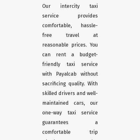
Our intercity taxi
service provides
comfortable, hassle-
free travel at
reasonable prices. You
can rent a budget-
friendly taxi service
with Payalcab without
sacrificing quality. With
skilled drivers and well-
maintained cars, our
one-way taxi service
guarantees a
comfortable trip