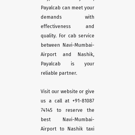
Payalcab can meet your
demands with
effectiveness and
quality. For cab service
between Navi-Mumbai-
Airport and Nashik,
Payalcab is your
reliable partner.
Visit our website or give
us a call at +91-81087
74145 to reserve the
best Navi-Mumbai-
Airport to Nashik taxi