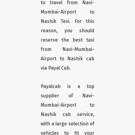
to travel from Navi-
Mumbai-Airport to
Nashik Texi. For this
reason, you should
reserve the best taxi
from Navi-Mumbai-
Airport to Nashik cab
via Payal Cab.
Payalcab is a top
supplier of Navi-
Mumbai-Airport to
Nashik cab service,
with a large selection of
vehicles to fit your