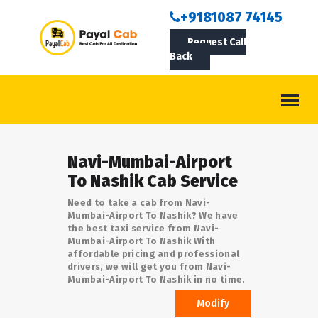
BOOKCAB
+9181087 74145
Request Call
ABOUT US
Back
ROUTES
CONTACT
BLOG
Navi-Mumbai-Airport
LOGIN/SIGNUP
To Nashik Cab Service
Need to take a cab from Navi-
Mumbai-Airport To Nashik? We have
the best taxi service from Navi-
Mumbai-Airport To Nashik With
affordable pricing and professional
drivers, we will get you from Navi-
Mumbai-Airport To Nashik in no time.
Modify