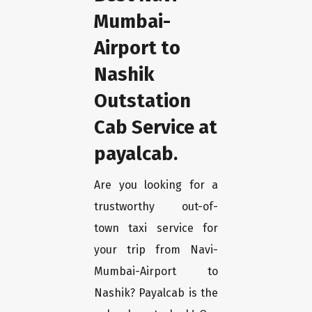
Mumbai-
Airport to
Nashik
Outstation
Cab Service at
payalcab.
Are you looking for a
trustworthy out-of-
town taxi service for
your trip from Navi-
Mumbai-Airport to
Nashik? Payalcab is the