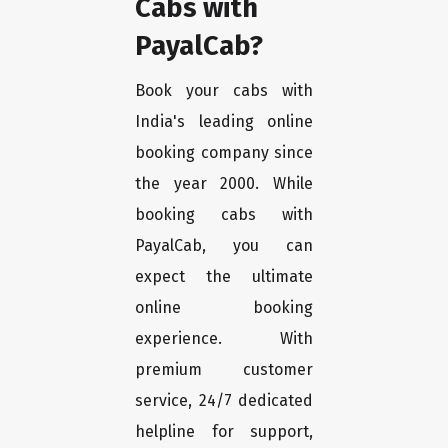
Cabs with
PayalCab?
Book your cabs with
India's leading online
booking company since
the year 2000. While
booking cabs with
PayalCab, you can
expect the ultimate
online booking
experience. With
premium customer
service, 24/7 dedicated
helpline for support,