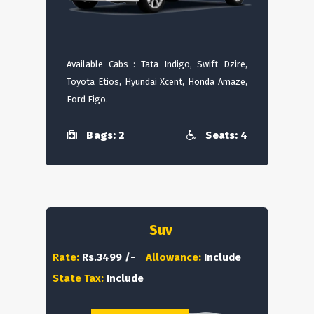
Available Cabs : Tata Indigo, Swift Dzire,
Toyota Etios, Hyundai Xcent, Honda Amaze,
Ford Figo.
Bags: 2
Seats: 4
Suv
Rate:
Rs.3499 /-
Allowance:
Include
State Tax:
Include