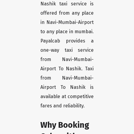
Nashik taxi service is
offered from any place
in Navi-Mumbai-Airport
to any place in mumbai.
Payalcab provides a
one-way taxi service
from Navi-Mumbai-
Airport To Nashik. Taxi
from Navi-Mumbai-
Airport To Nashik is
available at competitive
fares and reliability.
Why Booking