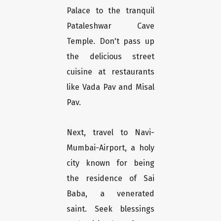
Palace to the tranquil
Pataleshwar Cave
Temple. Don't pass up
the delicious street
cuisine at restaurants
like Vada Pav and Misal
Pav.
Next, travel to Navi-
Mumbai-Airport, a holy
city known for being
the residence of Sai
Baba, a venerated
saint. Seek blessings