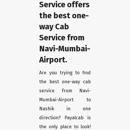
Service offers
the best one-
way Cab
Service from
Navi-Mumbai-
Airport.
Are you trying to find
the best one-way cab
service from Navi-
Mumbai-Airport to
Nashik in one
direction? Payalcab is
the only place to look!