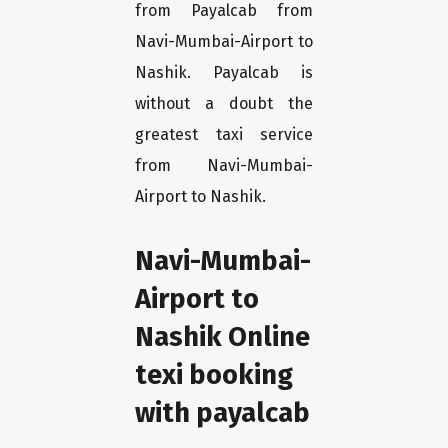
from Payalcab from
Navi-Mumbai-Airport to
Nashik. Payalcab is
without a doubt the
greatest taxi service
from Navi-Mumbai-
Airport to Nashik.
Navi-Mumbai-
Airport to
Nashik Online
texi booking
with payalcab