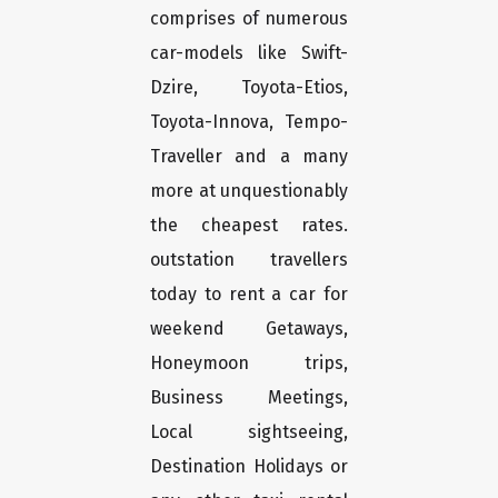
comprises of numerous
car-models like Swift-
Dzire, Toyota-Etios,
Toyota-Innova, Tempo-
Traveller and a many
more at unquestionably
the cheapest rates.
outstation travellers
today to rent a car for
weekend Getaways,
Honeymoon trips,
Business Meetings,
Local sightseeing,
Destination Holidays or