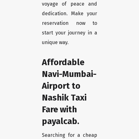
voyage of peace and
dedication. Make your
reservation now to
start your journey in a
unique way.
Affordable
Navi-Mumbai-
Airport to
Nashik Taxi
Fare with
payalcab.
Searching for a cheap