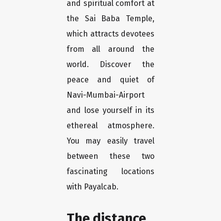
and spiritual comfort at
the Sai Baba Temple,
which attracts devotees
from all around the
world. Discover the
peace and quiet of
Navi-Mumbai-Airport
and lose yourself in its
ethereal atmosphere.
You may easily travel
between these two
fascinating locations
with Payalcab.
The distance