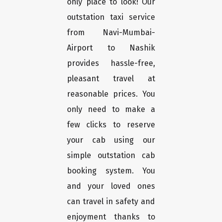
only place to look! Our
outstation taxi service
from Navi-Mumbai-
Airport to Nashik
provides hassle-free,
pleasant travel at
reasonable prices. You
only need to make a
few clicks to reserve
your cab using our
simple outstation cab
booking system. You
and your loved ones
can travel in safety and
enjoyment thanks to