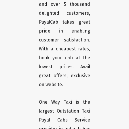
and over 5 thousand
delighted customers,
PayalCab takes great
pride in enabling
customer satisfaction.
With a cheapest rates,
book your cab at the
lowest prices. Avail
great offers, exclusive
on website.
One Way Taxi is the
largest Outstation Taxi
Payal Cabs Service
provider in India. It has