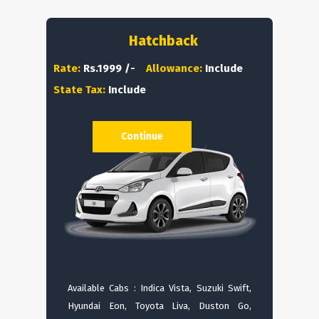
Hatchback
Rate:
Rs.1999 /-
Allowance:
Include
State Tax:
Include
Continue
Available Cabs : Indica Vista, Suzuki Swift,
Hyundai Eon, Toyota Liva, Duston Go,