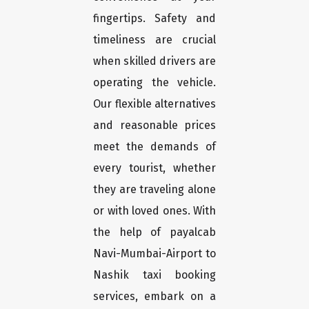
fingertips. Safety and
timeliness are crucial
when skilled drivers are
operating the vehicle.
Our flexible alternatives
and reasonable prices
meet the demands of
every tourist, whether
they are traveling alone
or with loved ones. With
the help of payalcab
Navi-Mumbai-Airport to
Nashik taxi booking
services, embark on a