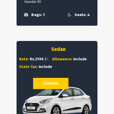
Hyundai I10
Bags: 1
Seats: 4
Sedan
Rate:
Rs.2199 /-
Allowance:
Include
State Tax:
Include
Continue