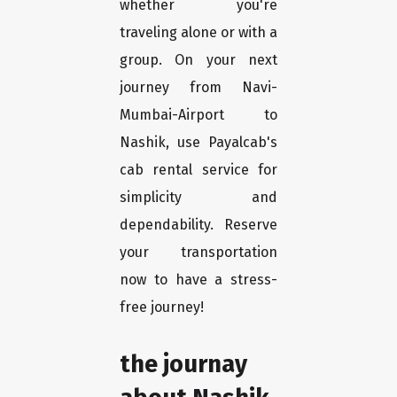
whether you're
traveling alone or with a
group. On your next
journey from Navi-
Mumbai-Airport to
Nashik, use Payalcab's
cab rental service for
simplicity and
dependability. Reserve
your transportation
now to have a stress-
free journey!
the journay