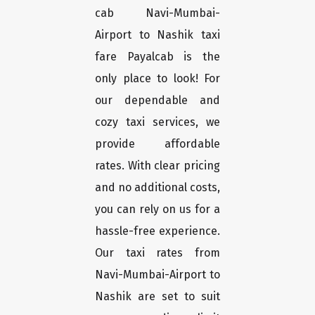
cab Navi-Mumbai-
Airport to Nashik taxi
fare Payalcab is the
only place to look! For
our dependable and
cozy taxi services, we
provide affordable
rates. With clear pricing
and no additional costs,
you can rely on us for a
hassle-free experience.
Our taxi rates from
Navi-Mumbai-Airport to
Nashik are set to suit