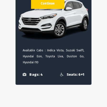
Continue
Available Cabs : Indica Vista, Suzuki Swift,
Hyundai Eon, Toyota Liva, Duston Go,
Hyundai I10
Bags: 4
Seats: 6+1