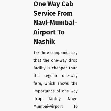
One Way Cab
Service From
Navi-Mumbai-
Airport To
Nashik
Taxi hire companies say
that the one-way drop
facility is cheaper than
the regular one-way
fare, which shows the
importance of one-way
drop facility. Navi-
Mumbai-Airport To