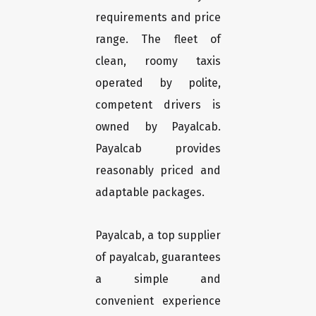
requirements and price
range. The fleet of
clean, roomy taxis
operated by polite,
competent drivers is
owned by Payalcab.
Payalcab provides
reasonably priced and
adaptable packages.
Payalcab, a top supplier
of payalcab, guarantees
a simple and
convenient experience