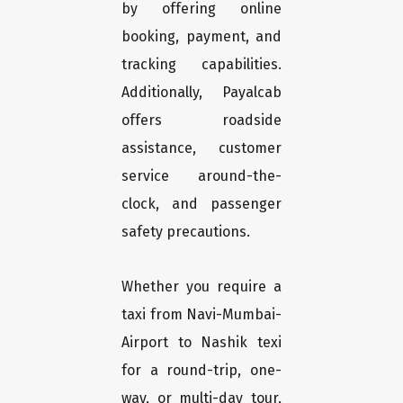
by offering online
booking, payment, and
tracking capabilities.
Additionally, Payalcab
offers roadside
assistance, customer
service around-the-
clock, and passenger
safety precautions.
Whether you require a
taxi from Navi-Mumbai-
Airport to Nashik texi
for a round-trip, one-
way, or multi-day tour,