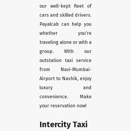
our well-kept fleet of
cars and skilled drivers.
Payalcab can help you
whether you're
traveling alone or with a
group. With our
outstation taxi service
from Navi-Mumbai-
Airport to Nashik, enjoy
luxury and
convenience. Make
your reservation now!
Intercity Taxi