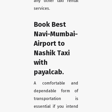
any other taxi rental
services.
Book Best
Navi-Mumbai-
Airport to
Nashik Taxi
with
payalcab.
A comfortable and
dependable form of
transportation is
essential if you intend