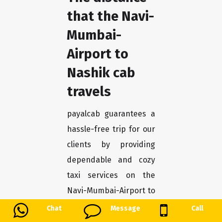
that the Navi-
Mumbai-
Airport to
Nashik cab
travels
payalcab guarantees a
hassle-free trip for our
clients by providing
dependable and cozy
taxi services on the
Navi-Mumbai-Airport to
Nashik route. Our
Chat
Message
Call
collection of