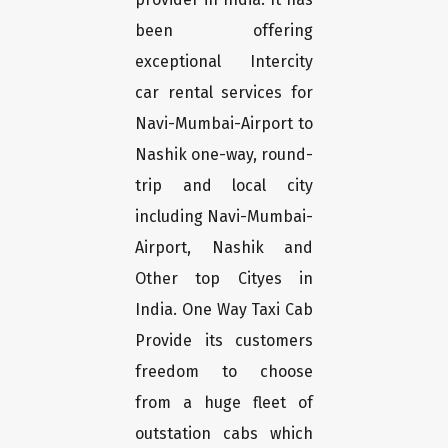
been offering
exceptional Intercity
car rental services for
Navi-Mumbai-Airport to
Nashik one-way, round-
trip and local city
including Navi-Mumbai-
Airport, Nashik and
Other top Cityes in
India. One Way Taxi Cab
Provide its customers
freedom to choose
from a huge fleet of
outstation cabs which