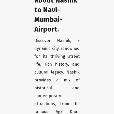
about Nashik
to Navi-
Mumbai-
Airport.
Discover Nashik, a
dynamic city renowned
for its thriving street
life, rich history, and
cultural legacy. Nashik
provides a mix of
historical and
contemporary
attractions, from the
famous Aga Khan