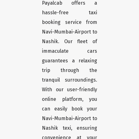
Payalcab offers a
hassle-free taxi
booking service from
Navi-Mumbai-Airport to
Nashik. Our fleet of
immaculate cars
guarantees a relaxing
trip through the
tranquil surroundings.
With our user-friendly
online platform, you
can easily book your
Navi-Mumbai-Airport to
Nashik texi, ensuring
convenience at your