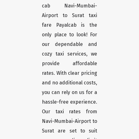
cab Navi-Mumbai-
Airport to Surat taxi
fare Payalcab is the
only place to look! For
our dependable and
cozy taxi services, we
provide affordable
rates. With clear pricing
and no additional costs,
you can rely on us for a
hassle-free experience.
Our taxi rates from
Navi-Mumbai-Airport to
Surat are set to suit