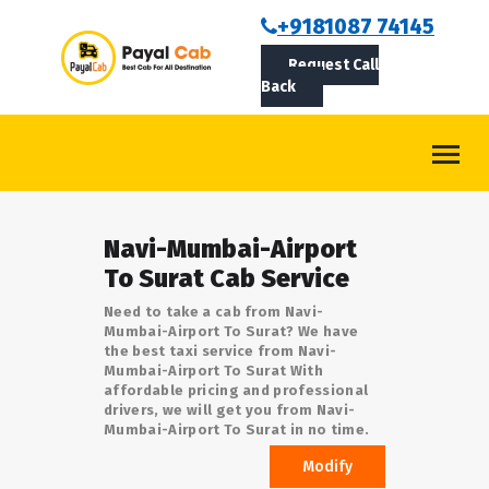
BOOKCAB
+9181087 74145
Request Call
ABOUT US
Back
ROUTES
CONTACT
BLOG
Navi-Mumbai-Airport
LOGIN/SIGNUP
To Surat Cab Service
Need to take a cab from Navi-
Mumbai-Airport To Surat? We have
the best taxi service from Navi-
Mumbai-Airport To Surat With
affordable pricing and professional
drivers, we will get you from Navi-
Mumbai-Airport To Surat in no time.
Modify