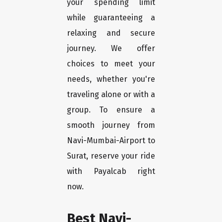
your spending limit
while guaranteeing a
relaxing and secure
journey. We offer
choices to meet your
needs, whether you're
traveling alone or with a
group. To ensure a
smooth journey from
Navi-Mumbai-Airport to
Surat, reserve your ride
with Payalcab right
now.
Best Navi-