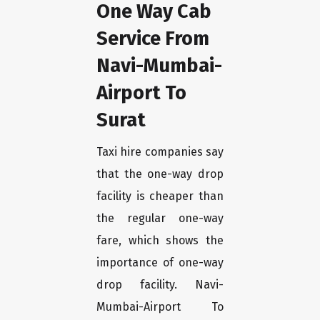
One Way Cab
Service From
Navi-Mumbai-
Airport To
Surat
Taxi hire companies say
that the one-way drop
facility is cheaper than
the regular one-way
fare, which shows the
importance of one-way
drop facility. Navi-
Mumbai-Airport To