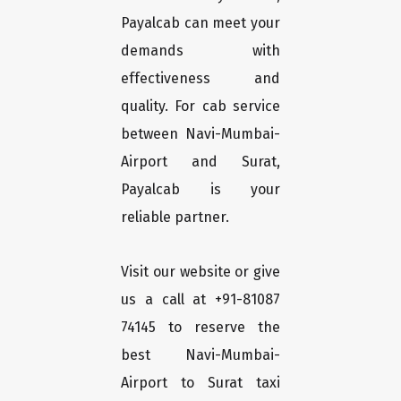
Payalcab can meet your
demands with
effectiveness and
quality. For cab service
between Navi-Mumbai-
Airport and Surat,
Payalcab is your
reliable partner.
Visit our website or give
us a call at +91-81087
74145 to reserve the
best Navi-Mumbai-
Airport to Surat taxi