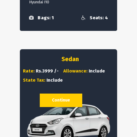
Hyundai I10
Bags: 1
Seats: 4
Sedan
Rate:
Rs.3999 /-
Allowance:
Include
State Tax:
Include
Continue