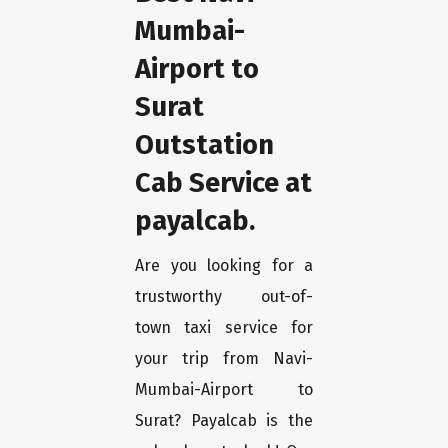
Mumbai-
Airport to
Surat
Outstation
Cab Service at
payalcab.
Are you looking for a
trustworthy out-of-
town taxi service for
your trip from Navi-
Mumbai-Airport to
Surat? Payalcab is the