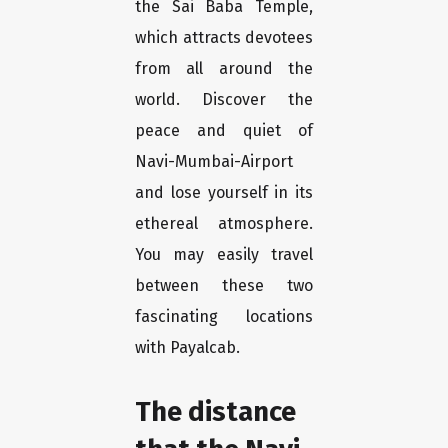
the Sai Baba Temple,
which attracts devotees
from all around the
world. Discover the
peace and quiet of
Navi-Mumbai-Airport
and lose yourself in its
ethereal atmosphere.
You may easily travel
between these two
fascinating locations
with Payalcab.
The distance