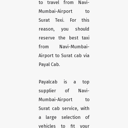
to travel from Navi-
Mumbai-Airport to
Surat Texi. For this
reason, you should
reserve the best taxi
from Navi-Mumbai-
Airport to Surat cab via
Payal Cab.
Payalcab is a top
supplier of Navi-
Mumbai-Airport to
Surat cab service, with
a large selection of
vehicles to fit your