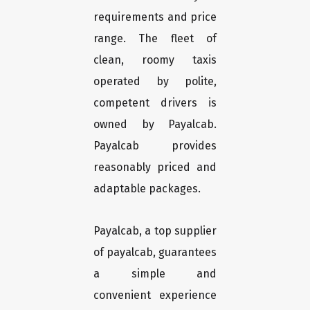
requirements and price
range. The fleet of
clean, roomy taxis
operated by polite,
competent drivers is
owned by Payalcab.
Payalcab provides
reasonably priced and
adaptable packages.
Payalcab, a top supplier
of payalcab, guarantees
a simple and
convenient experience