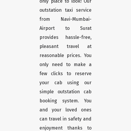
only place to look! Our
outstation taxi service
from Navi-Mumbai-
Airport to Surat
provides hassle-free,
pleasant travel at
reasonable prices. You
only need to make a
few clicks to reserve
your cab using our
simple outstation cab
booking system. You
and your loved ones
can travel in safety and
enjoyment thanks to