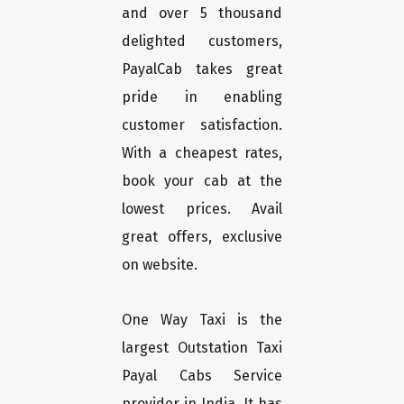
and over 5 thousand
delighted customers,
PayalCab takes great
pride in enabling
customer satisfaction.
With a cheapest rates,
book your cab at the
lowest prices. Avail
great offers, exclusive
on website.
One Way Taxi is the
largest Outstation Taxi
Payal Cabs Service
provider in India. It has