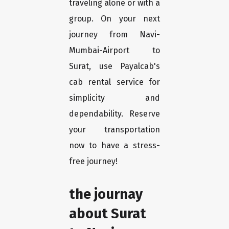
traveling alone or with a
group. On your next
journey from Navi-
Mumbai-Airport to
Surat, use Payalcab's
cab rental service for
simplicity and
dependability. Reserve
your transportation
now to have a stress-
free journey!
the journay
about Surat