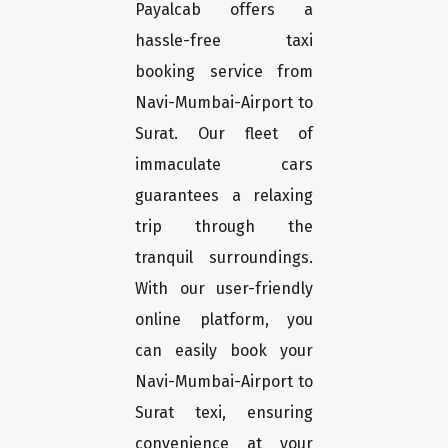
Payalcab offers a
hassle-free taxi
booking service from
Navi-Mumbai-Airport to
Surat. Our fleet of
immaculate cars
guarantees a relaxing
trip through the
tranquil surroundings.
With our user-friendly
online platform, you
can easily book your
Navi-Mumbai-Airport to
Surat texi, ensuring
convenience at your