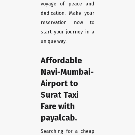
voyage of peace and
dedication. Make your
reservation now to
start your journey in a
unique way.
Affordable
Navi-Mumbai-
Airport to
Surat Taxi
Fare with
payalcab.
Searching for a cheap