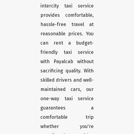
intercity taxi service
provides comfortable,
hassle-free travel at
reasonable prices. You
can rent a budget-
friendly taxi service
with Payalcab without
sacrificing quality. With
skilled drivers and well-
maintained cars, our
one-way taxi service
guarantees a
comfortable trip
whether you're