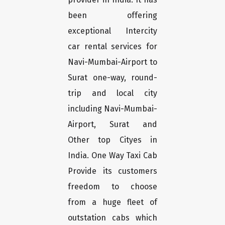
been offering
exceptional Intercity
car rental services for
Navi-Mumbai-Airport to
Surat one-way, round-
trip and local city
including Navi-Mumbai-
Airport, Surat and
Other top Cityes in
India. One Way Taxi Cab
Provide its customers
freedom to choose
from a huge fleet of
outstation cabs which