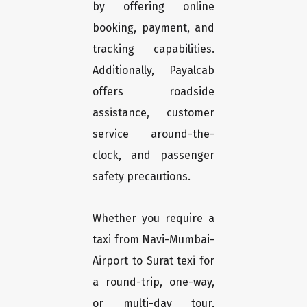
by offering online
booking, payment, and
tracking capabilities.
Additionally, Payalcab
offers roadside
assistance, customer
service around-the-
clock, and passenger
safety precautions.
Whether you require a
taxi from Navi-Mumbai-
Airport to Surat texi for
a round-trip, one-way,
or multi-day tour,