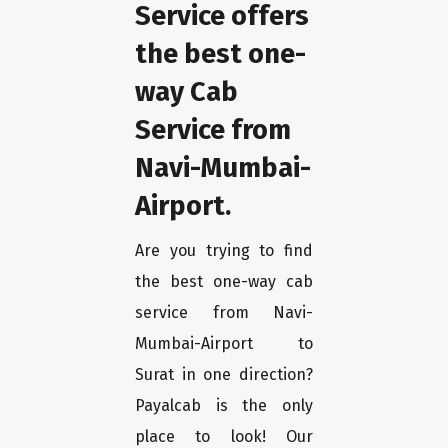
Service offers
the best one-
way Cab
Service from
Navi-Mumbai-
Airport.
Are you trying to find
the best one-way cab
service from Navi-
Mumbai-Airport to
Surat in one direction?
Payalcab is the only
place to look! Our