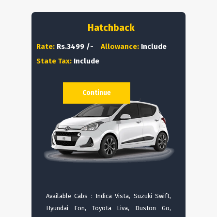
Hatchback
Rate:
Rs.3499 /-
Allowance:
Include
State Tax:
Include
Continue
Available Cabs : Indica Vista, Suzuki Swift,
Hyundai Eon, Toyota Liva, Duston Go,