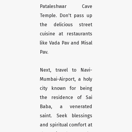
Pataleshwar Cave
Temple. Don't pass up
the delicious street
cuisine at restaurants
like Vada Pav and Misal
Pav.
Next, travel to Navi-
Mumbai-Airport, a holy
city known for being
the residence of Sai
Baba, a venerated
saint. Seek blessings
and spiritual comfort at