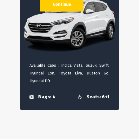
Continue
Available Cabs : Indica Vista, Suzuki Swift,
Hyundai Eon, Toyota Liva, Duston Go,
Hyundai I10
Bags: 4
Seats: 6+1