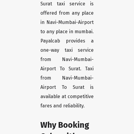
Surat taxi service is
offered from any place
in Navi-Mumbai-Airport
to any place in mumbai.
Payalcab provides a
one-way taxi service
from Navi-Mumbai-
Airport To Surat. Taxi
from Navi-Mumbai-
Airport To Surat is
available at competitive
fares and reliability.
Why Booking