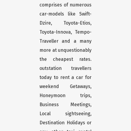
comprises of numerous
car-models like Swift-
Dzire, Toyota-Etios,
Toyota-Innova, Tempo-
Traveller and a many
more at unquestionably
the cheapest rates.
outstation travellers
today to rent a car for
weekend Getaways,
Honeymoon trips,
Business Meetings,
Local sightseeing,
Destination Holidays or