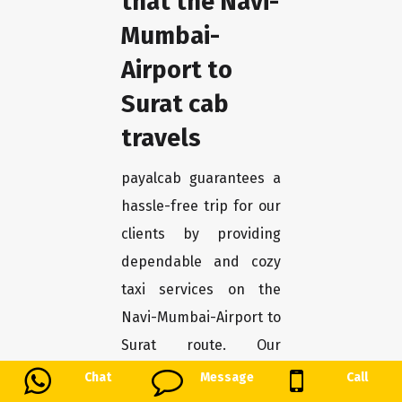
that the Navi-
Mumbai-
Airport to
Surat cab
travels
payalcab guarantees a
hassle-free trip for our
clients by providing
dependable and cozy
taxi services on the
Navi-Mumbai-Airport to
Surat route. Our
collection of
Chat
Message
Call
immaculate cars