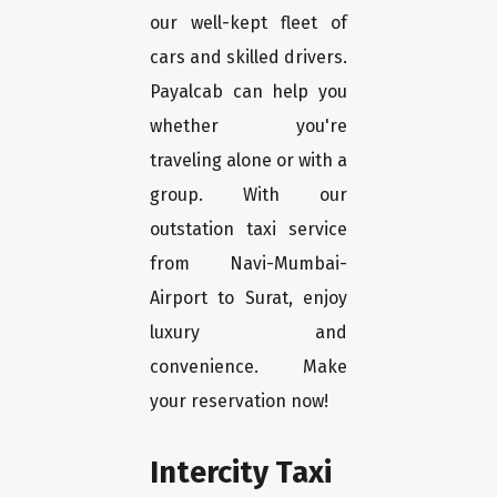
our well-kept fleet of
cars and skilled drivers.
Payalcab can help you
whether you're
traveling alone or with a
group. With our
outstation taxi service
from Navi-Mumbai-
Airport to Surat, enjoy
luxury and
convenience. Make
your reservation now!
Intercity Taxi