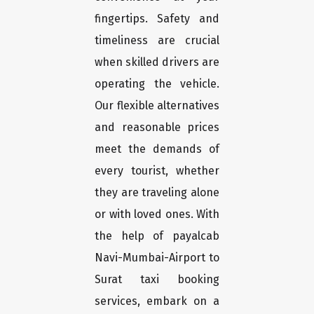
fingertips. Safety and
timeliness are crucial
when skilled drivers are
operating the vehicle.
Our flexible alternatives
and reasonable prices
meet the demands of
every tourist, whether
they are traveling alone
or with loved ones. With
the help of payalcab
Navi-Mumbai-Airport to
Surat taxi booking
services, embark on a