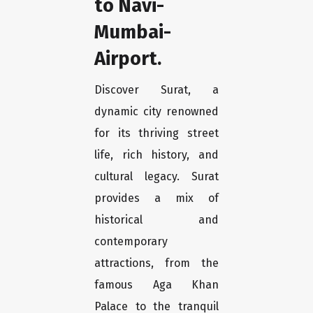
to Navi-
Mumbai-
Airport.
Discover Surat, a
dynamic city renowned
for its thriving street
life, rich history, and
cultural legacy. Surat
provides a mix of
historical and
contemporary
attractions, from the
famous Aga Khan
Palace to the tranquil