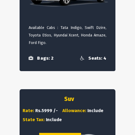
Available Cabs : Tata Indigo, Swift Dzire,
Toyota Etios, Hyundai Xcent, Honda Amaze,
Ford Figo.
Bags: 2
Seats: 4
Suv
Rate:
Rs.5999 /-
Allowance:
Include
State Tax:
Include