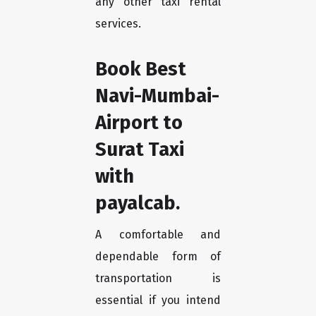
any other taxi rental
services.
Book Best
Navi-Mumbai-
Airport to
Surat Taxi
with
payalcab.
A comfortable and
dependable form of
transportation is
essential if you intend