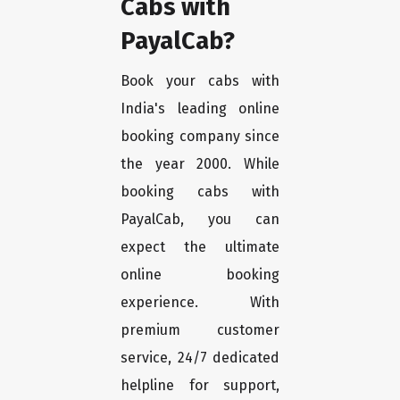
Cabs with
PayalCab?
Book your cabs with
India's leading online
booking company since
the year 2000. While
booking cabs with
PayalCab, you can
expect the ultimate
online booking
experience. With
premium customer
service, 24/7 dedicated
helpline for support,