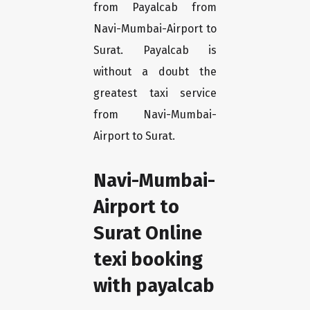
from Payalcab from
Navi-Mumbai-Airport to
Surat. Payalcab is
without a doubt the
greatest taxi service
from Navi-Mumbai-
Airport to Surat.
Navi-Mumbai-
Airport to
Surat Online
texi booking
with payalcab