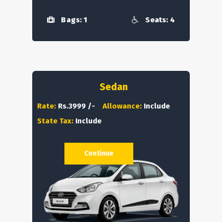
Bags: 1
Seats: 4
Sedan
Rate:
Rs.3999 /-
Allowance:
Include
State Tax:
Include
Continue