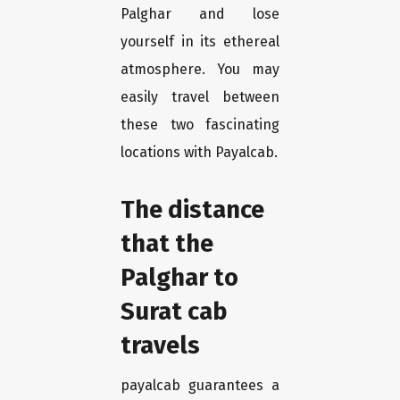
Palghar and lose
yourself in its ethereal
atmosphere. You may
easily travel between
these two fascinating
locations with Payalcab.
The distance
that the
Palghar to
Surat cab
travels
payalcab guarantees a