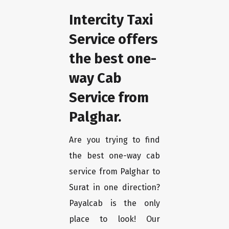
Intercity Taxi
Service offers
the best one-
way Cab
Service from
Palghar.
Are you trying to find
the best one-way cab
service from Palghar to
Surat in one direction?
Payalcab is the only
place to look! Our