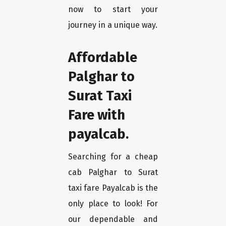
now to start your
journey in a unique way.
Affordable
Palghar to
Surat Taxi
Fare with
payalcab.
Searching for a cheap
cab Palghar to Surat
taxi fare Payalcab is the
only place to look! For
our dependable and