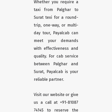
Whether you require a
taxi from Palghar to
Surat texi for a round-
trip, one-way, or multi-
day tour, Payalcab can
meet your demands
with effectiveness and
quality. For cab service
between Palghar and
Surat, Payalcab is your
reliable partner.
Visit our website or give
us a call at +91-81087
74145 to reserve the