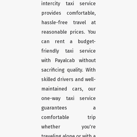
intercity taxi service
provides comfortable,
hassle-free travel at
reasonable prices. You
can rent a budget-
friendly taxi service
with Payalcab without
sacrificing quality. With
skilled drivers and well-
maintained cars, our
one-way taxi service
guarantees a
comfortable trip
whether you're
traveling alone or with a