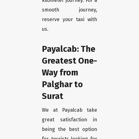
kilometer journey. For a
smooth journey,
reserve your taxi with
us.
Payalcab: The
Greatest One-
Way from
Palghar to
Surat
We at Payalcab take
great satisfaction in
being the best option
for tourists looking for