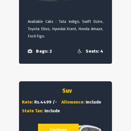
Available Cabs : Tata Indigo, Swift Dzire,
Toyota Etios, Hyundai Xcent, Honda Amaze,
Ford Figo.
Bags: 2
Seats: 4
Suv
Rate:
Rs.4499 /-
Allowance:
Include
State Tax:
Include
Continue