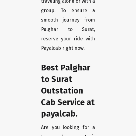
traveling alone or with a
group. To ensure a
smooth journey from
Palghar to Surat,
reserve your ride with
Payalcab right now.
Best Palghar
to Surat
Outstation
Cab Service at
payalcab.
Are you looking for a