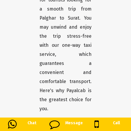
a smooth trip from
Palghar to Surat. You
may unwind and enjoy
the trip stress-free
with our one-way taxi
service, which
guarantees a
convenient and
comfortable transport.
Here's why Payalcab is
the greatest choice for
you.
Chat
Message
Call
Easy booking