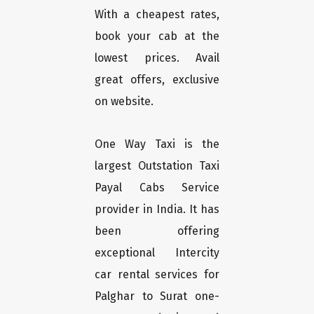
With a cheapest rates,
book your cab at the
lowest prices. Avail
great offers, exclusive
on website.
One Way Taxi is the
largest Outstation Taxi
Payal Cabs Service
provider in India. It has
been offering
exceptional Intercity
car rental services for
Palghar to Surat one-