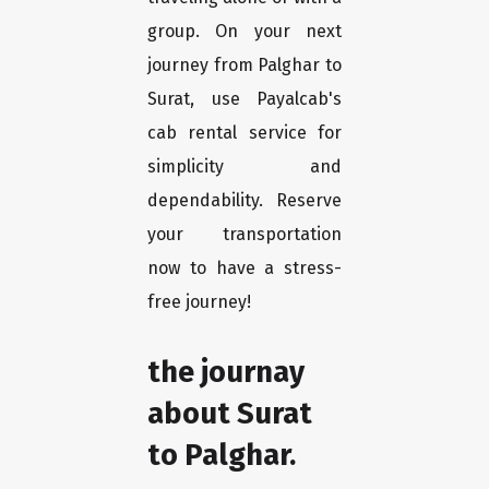
group. On your next
journey from Palghar to
Surat, use Payalcab's
cab rental service for
simplicity and
dependability. Reserve
your transportation
now to have a stress-
free journey!
the journay
about Surat
to Palghar.