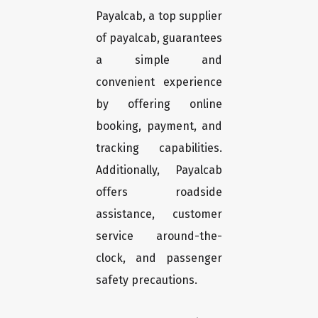
Payalcab, a top supplier
of payalcab, guarantees
a simple and
convenient experience
by offering online
booking, payment, and
tracking capabilities.
Additionally, Payalcab
offers roadside
assistance, customer
service around-the-
clock, and passenger
safety precautions.