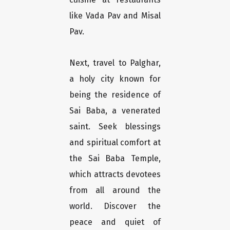
like Vada Pav and Misal
Pav.
Next, travel to Palghar,
a holy city known for
being the residence of
Sai Baba, a venerated
saint. Seek blessings
and spiritual comfort at
the Sai Baba Temple,
which attracts devotees
from all around the
world. Discover the
peace and quiet of