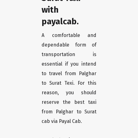
with
payalcab.
A comfortable and
dependable form of
transportation is
essential if you intend
to travel from Palghar
to Surat Texi. For this
reason, you should
reserve the best taxi
from Palghar to Surat
cab via Payal Cab.