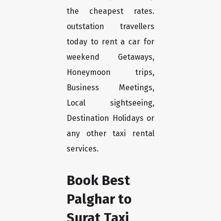
the cheapest rates.
outstation travellers
today to rent a car for
weekend Getaways,
Honeymoon trips,
Business Meetings,
Local sightseeing,
Destination Holidays or
any other taxi rental
services.
Book Best
Palghar to
Surat Taxi