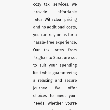
cozy taxi services, we
provide affordable
rates. With clear pricing
and no additional costs,
you can rely on us for a
hassle-free experience.
Our taxi rates from
Palghar to Surat are set
to suit your spending
limit while guaranteeing
a relaxing and secure
journey. We offer
choices to meet your
needs, whether you're