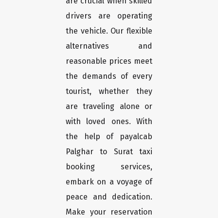
are crucial when skilled
drivers are operating
the vehicle. Our flexible
alternatives and
reasonable prices meet
the demands of every
tourist, whether they
are traveling alone or
with loved ones. With
the help of payalcab
Palghar to Surat taxi
booking services,
embark on a voyage of
peace and dedication.
Make your reservation