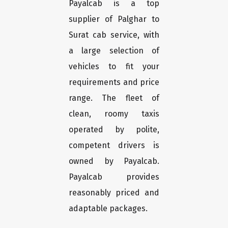
Payalcab is a top
supplier of Palghar to
Surat cab service, with
a large selection of
vehicles to fit your
requirements and price
range. The fleet of
clean, roomy taxis
operated by polite,
competent drivers is
owned by Payalcab.
Payalcab provides
reasonably priced and
adaptable packages.