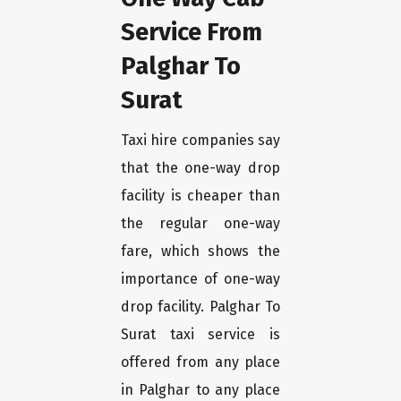
Service From
Palghar To
Surat
Taxi hire companies say
that the one-way drop
facility is cheaper than
the regular one-way
fare, which shows the
importance of one-way
drop facility. Palghar To
Surat taxi service is
offered from any place
in Palghar to any place