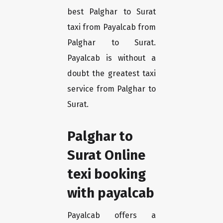
best Palghar to Surat
taxi from Payalcab from
Palghar to Surat.
Payalcab is without a
doubt the greatest taxi
service from Palghar to
Surat.
Palghar to
Surat Online
texi booking
with payalcab
Payalcab offers a