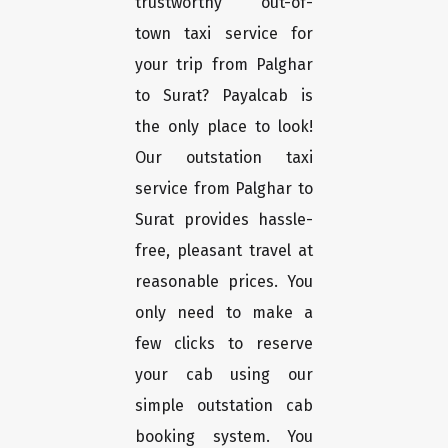
trustworthy out-of-
town taxi service for
your trip from Palghar
to Surat? Payalcab is
the only place to look!
Our outstation taxi
service from Palghar to
Surat provides hassle-
free, pleasant travel at
reasonable prices. You
only need to make a
few clicks to reserve
your cab using our
simple outstation cab
booking system. You