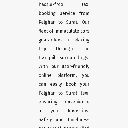
hassle-free taxi
booking service from
Palghar to Surat. Our
fleet of immaculate cars
guarantees a relaxing
trip through the
tranquil surroundings.
With our user-friendly
online platform, you
can easily book your
Palghar to Surat texi,
ensuring convenience
at your fingertips.
Safety and timeliness