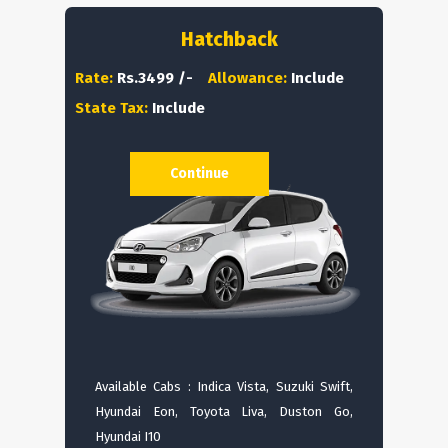
Hatchback
Rate:
Rs.3499 /-
Allowance:
Include
State Tax:
Include
Continue
Available Cabs : Indica Vista, Suzuki Swift,
Hyundai Eon, Toyota Liva, Duston Go,
Hyundai I10