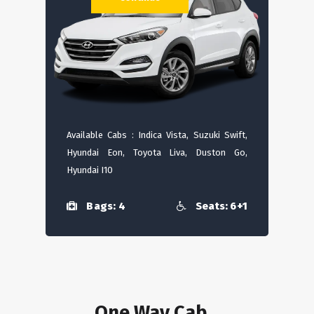
Available Cabs : Indica Vista, Suzuki Swift,
Hyundai Eon, Toyota Liva, Duston Go,
Hyundai I10
Bags: 4
Seats: 6+1
One Way Cab