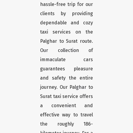
hassle-free trip for our
clients by providing
dependable and cozy
taxi services on the
Palghar to Surat route.
Our collection of
immaculate cars
guarantees pleasure
and safety the entire
journey. Our Palghar to
Surat taxi service offers
a convenient and
effective way to travel
the roughly 186-