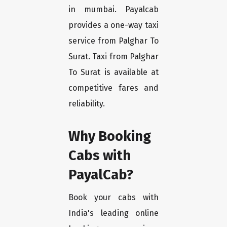
in mumbai. Payalcab
provides a one-way taxi
service from Palghar To
Surat. Taxi from Palghar
To Surat is available at
competitive fares and
reliability.
Why Booking
Cabs with
PayalCab?
Book your cabs with
India's leading online