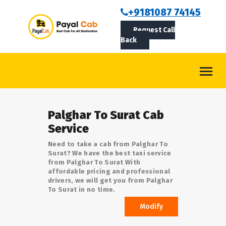
BOOKCAB
+9181087 74145
Request Call
ABOUT US
Back
ROUTES
CONTACT
BLOG
Palghar To Surat Cab
LOGIN/SIGNUP
Service
Need to take a cab from Palghar To
Surat? We have the best taxi service
from Palghar To Surat With
affordable pricing and professional
drivers, we will get you from Palghar
To Surat in no time.
Modify