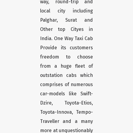
way, round-trip and
local city including
Palghar, Surat and
Other top Cityes in
India. One Way Taxi Cab
Provide its customers
freedom to choose
from a huge fleet of
outstation cabs which
comprises of numerous
car-models like Swift-
Dzire, Toyota-Etios,
Toyota-Innova, Tempo-
Traveller and a many
more at unquestionably