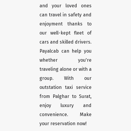
and your loved ones
can travel in safety and
enjoyment thanks to
our well-kept fleet of
cars and skilled drivers.
Payalcab can help you
whether you're
traveling alone or with a
group. With our
outstation taxi service
from Palghar to Surat,
enjoy luxury and
convenience. Make
your reservation now!