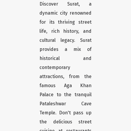
Discover Surat, a
dynamic city renowned
for its thriving street
life, rich history, and
cultural legacy. Surat
provides a mix of
historical and
contemporary
attractions, from the
famous Aga Khan
Palace to the tranquil
Pataleshwar Cave
Temple. Don't pass up
the delicious street
cuisine at restaurants