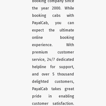
booking company since
the year 2000. While
booking cabs with
PayalCab, you can
expect the ultimate
online booking
experience. With
premium customer
service, 24/7 dedicated
helpline for support,
and over 5 thousand
delighted customers,
PayalCab takes great
pride in enabling
customer satisfaction.