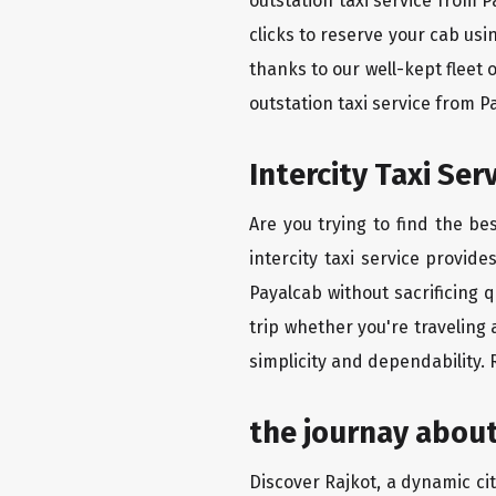
outstation taxi service from 
clicks to reserve your cab us
thanks to our well-kept fleet 
outstation taxi service from 
Intercity Taxi Se
Are you trying to find the be
intercity taxi service provid
Payalcab without sacrificing 
trip whether you're traveling 
simplicity and dependability.
the journay about
Discover Rajkot, a dynamic city