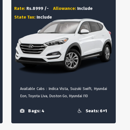
Rate:
Rs.8999 /-
Allowance:
Include
State Tax:
Include
Available Cabs : Indica Vista, Suzuki Swift, Hyundai
Eon, Toyota Liva, Duston Go, Hyundai I10
Bags: 4
Seats: 6+1