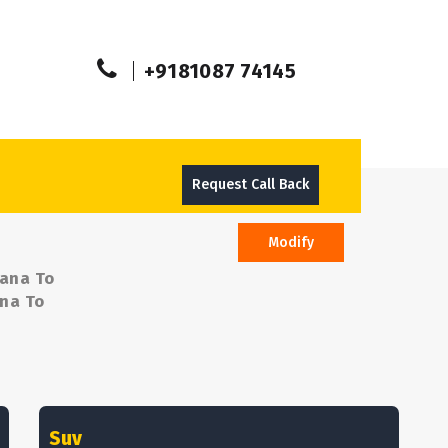
+9181087 74145
Request Call Back
Modify
sana To
ana To
Suv