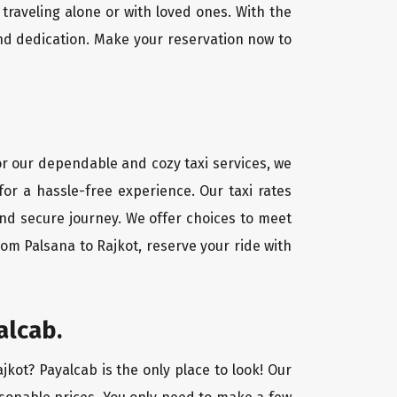
traveling alone or with loved ones. With the
nd dedication. Make your reservation now to
For our dependable and cozy taxi services, we
for a hassle-free experience. Our taxi rates
and secure journey. We offer choices to meet
om Palsana to Rajkot, reserve your ride with
alcab.
jkot? Payalcab is the only place to look! Our