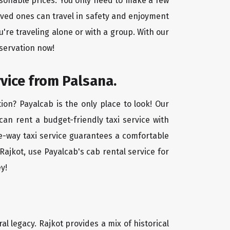
easonable prices. You only need to make a few
oved ones can travel in safety and enjoyment
u're traveling alone or with a group. With our
eservation now!
rvice from Palsana.
ion? Payalcab is the only place to look! Our
 can rent a budget-friendly taxi service with
one-way taxi service guarantees a comfortable
Rajkot, use Payalcab's cab rental service for
y!
ral legacy. Rajkot provides a mix of historical