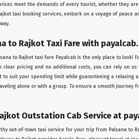
rices meet the demands of every tourist, whether they are 
Rajkot taxi booking services, embark on a voyage of peace a
 way.
a to Rajkot Taxi Fare with payalcab.
ana to Rajkot taxi fare Payalcab is the only place to look! 
h clear pricing and no additional costs, you can rely on us 
t to suit your spending limit while guaranteeing a relaxing 
aveling alone or with a group. To ensure a smooth journey fr
ajkot Outstation Cab Service at pay
thy out-of-town taxi service for your trip from Palsana to Ra