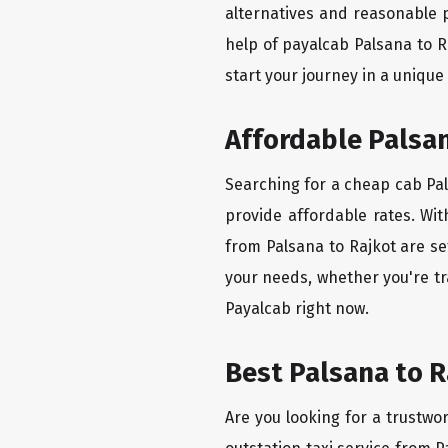
alternatives and reasonable p
help of payalcab Palsana to 
start your journey in a unique
Affordable Palsan
Searching for a cheap cab Pals
provide affordable rates. Wit
from Palsana to Rajkot are se
your needs, whether you're tr
Payalcab right now.
Best Palsana to R
Are you looking for a trustwor