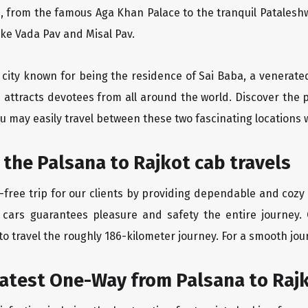
, from the famous Aga Khan Palace to the tranquil Pataleshw
like Vada Pav and Misal Pav.
y city known for being the residence of Sai Baba, a venerate
 attracts devotees from all around the world. Discover the 
u may easily travel between these two fascinating locations 
 the Palsana to Rajkot cab travels
free trip for our clients by providing dependable and cozy t
 cars guarantees pleasure and safety the entire journey. 
o travel the roughly 186-kilometer journey. For a smooth jour
eatest One-Way from Palsana to Raj