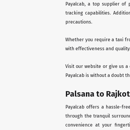
Payalcab, a top supplier of
tracking capabilities. Addit
precautions.
Whether you require a taxi fr
with effectiveness and quality
Visit our website or give us a
Payalcab is without a doubt th
Palsana to Rajkot
Payalcab offers a hassle-fre
through the tranquil surround
convenience at your fingerti