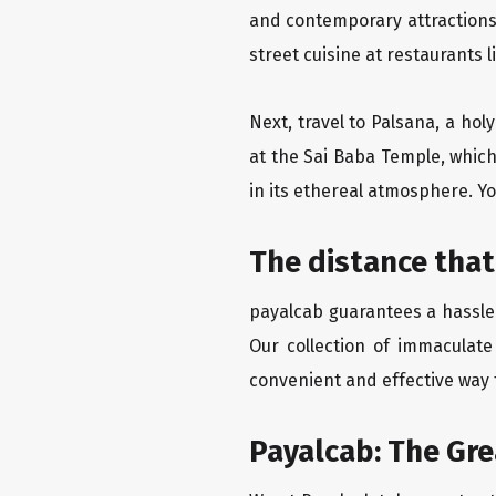
and contemporary attractions
street cuisine at restaurants 
Next, travel to Palsana, a hol
at the Sai Baba Temple, which
in its ethereal atmosphere. Yo
The distance that
payalcab guarantees a hassle-
Our collection of immaculate
convenient and effective way t
Payalcab: The Gr