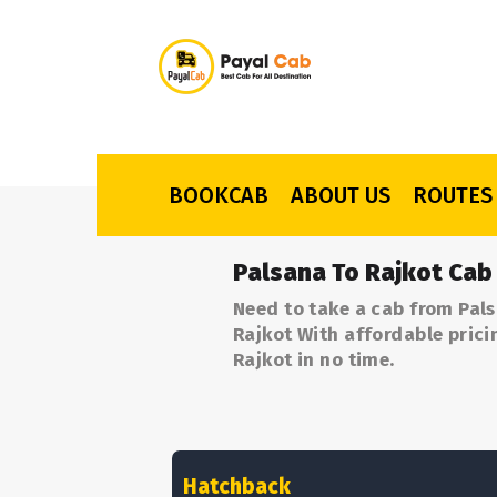
BOOKCAB
ABOUT US
ROUTES
Palsana To Rajkot Cab
Need to take a cab from Pals
Rajkot With affordable prici
Rajkot in no time.
Hatchback