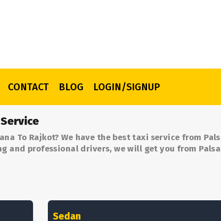
CONTACT
BLOG
LOGIN/SIGNUP
 Service
ana To Rajkot? We have the best taxi service from Pal
ng and professional drivers, we will get you from Pals
Sedan