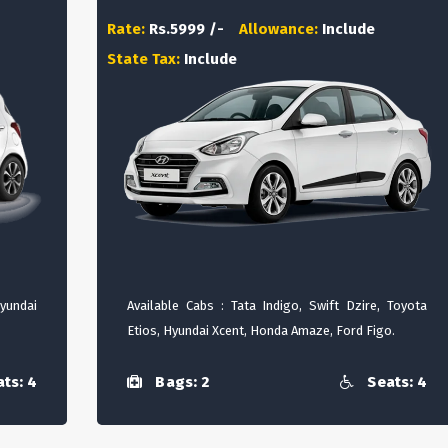
Rate:
Rs.5999 /-
Allowance:
Include
State Tax:
Include
Hyundai
Available Cabs : Tata Indigo, Swift Dzire, Toyota
Etios, Hyundai Xcent, Honda Amaze, Ford Figo.
ts: 4
Bags: 2
Seats: 4