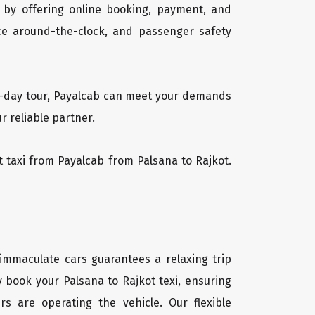
 by offering online booking, payment, and
vice around-the-clock, and passenger safety
lti-day tour, Payalcab can meet your demands
r reliable partner.
ot taxi from Payalcab from Palsana to Rajkot.
 immaculate cars guarantees a relaxing trip
y book your Palsana to Rajkot texi, ensuring
rs are operating the vehicle. Our flexible