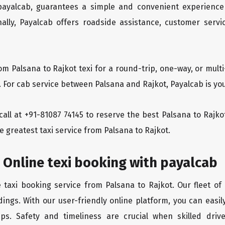
 payalcab, guarantees a simple and convenient experience
ionally, Payalcab offers roadside assistance, customer ser
om Palsana to Rajkot texi for a round-trip, one-way, or mu
. For cab service between Palsana and Rajkot, Payalcab is you
 call at +91-81087 74145 to reserve the best Palsana to Rajk
e greatest taxi service from Palsana to Rajkot.
 Online texi booking with payalcab
e taxi booking service from Palsana to Rajkot. Our fleet of
ings. With our user-friendly online platform, you can easil
ps. Safety and timeliness are crucial when skilled drive