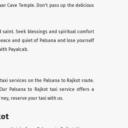
ar Cave Temple. Don't pass up the delicious
d saint. Seek blessings and spiritual comfort
peace and quiet of Palsana and lose yourself
with Payalcab.
axi services on the Palsana to Rajkot route.
Our Palsana to Rajkot taxi service offers a
ney, reserve your taxi with us.
kot