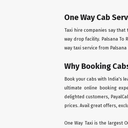
One Way Cab Serv
Taxi hire companies say that 
way drop facility. Palsana To 
way taxi service from Palsana T
Why Booking Cabs
Book your cabs with India's l
ultimate online booking exp
delighted customers, PayalCab
prices. Avail great offers, exc
One Way Taxi is the largest Ou