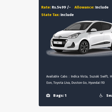
Rate:
Rs.5499 /-
Allowance:
Include
State Tax:
Include
Available Cabs : Indica Vista, Suzuki Swift, 
Eon, Toyota Liva, Duston Go, Hyundai I10
Bags: 1
Sea