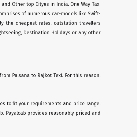
t and Other top Cityes in India. One Way Taxi
comprises of numerous car-models like Swift-
 the cheapest rates. outstation travellers
htseeing, Destination Holidays or any other
from Palsana to Rajkot Texi. For this reason,
cles to fit your requirements and price range.
cab. Payalcab provides reasonably priced and