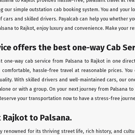
Palsana to Rajkot provides hassle-free, pleasant travel at r
ing our simple outstation cab booking system. You and your l
of cars and skilled drivers. Payalcab can help you whether yo
Palsana to Rajkot, enjoy luxury and convenience. Make your r
rvice offers the best one-way Cab Se
st one-way cab service from Palsana to Rajkot in one direct
es comfortable, hassle-free travel at reasonable prices. You
quality. With skilled drivers and well-maintained cars, our 
alone or with a group. On your next journey from Palsana to 
 Reserve your transportation now to have a stress-free journe
 Rajkot to Palsana.
 renowned for its thriving street life, rich history, and cultu