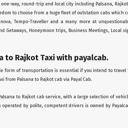
 one-way, round-trip and local city including Palsana, Rajko
edom to choose from a huge fleet of outstation cabs which 
Innova, Tempo-Traveller and a many more at unquestionably
end Getaways, Honeymoon trips, Business Meetings, Local sig
 to Rajkot Taxi with payalcab.
form of transportation is essential if you intend to travel 
xi from Palsana to Rajkot cab via Payal Cab.
Palsana to Rajkot cab service, with a large selection of vehi
is operated by polite, competent drivers is owned by Payal