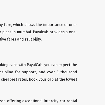
way fare, which shows the importance of one-
any place in mumbai. Payalcab provides a one-
ve fares and reliability.
oking cabs with PayalCab, you can expect the
helpline for support, and over 5 thousand
 cheapest rates, book your cab at the lowest
een offering exceptional Intercity car rental