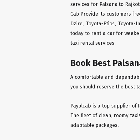
services for Palsana to Rajkot
Cab Provide its customers fre
Dzire, Toyota-Etios, Toyota-
today to rent a car for week
taxi rental services.
Book Best Palsana
A comfortable and dependable 
you should reserve the best ta
Payalcab is a top supplier of 
The fleet of clean, roomy tax
adaptable packages.