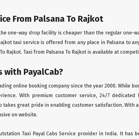
ice From Palsana To Rajkot
the one-way drop facility is cheaper than the regular one-
Rajkot taxi service is offered from any place in Palsana to 
o Rajkot. Taxi from Palsana To Rajkot is available at competiti
 with PayalCab?
eading online booking company since the year 2000. While bo
erience. With premium customer service, 24/7 dedicated 
 takes great pride in enabling customer satisfaction. With a
lusive on website.
tstation Taxi Payal Cabs Service provider in India. It has b