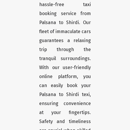
hassle-free taxi
booking service from
Palsana to Shirdi. Our
fleet of immaculate cars
guarantees a relaxing
trip through the
tranquil surroundings.
With our user-friendly
online platform, you
can easily book your
Palsana to Shirdi texi,
ensuring convenience
at your fingertips.
Safety and timeliness