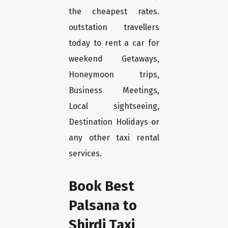
the cheapest rates.
outstation travellers
today to rent a car for
weekend Getaways,
Honeymoon trips,
Business Meetings,
Local sightseeing,
Destination Holidays or
any other taxi rental
services.
Book Best
Palsana to
Shirdi Taxi