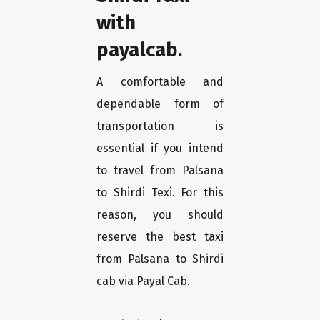
with
payalcab.
A comfortable and
dependable form of
transportation is
essential if you intend
to travel from Palsana
to Shirdi Texi. For this
reason, you should
reserve the best taxi
from Palsana to Shirdi
cab via Payal Cab.