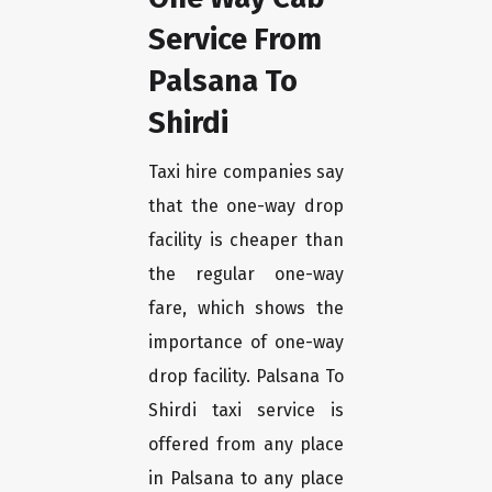
Service From
Palsana To
Shirdi
Taxi hire companies say
that the one-way drop
facility is cheaper than
the regular one-way
fare, which shows the
importance of one-way
drop facility. Palsana To
Shirdi taxi service is
offered from any place
in Palsana to any place