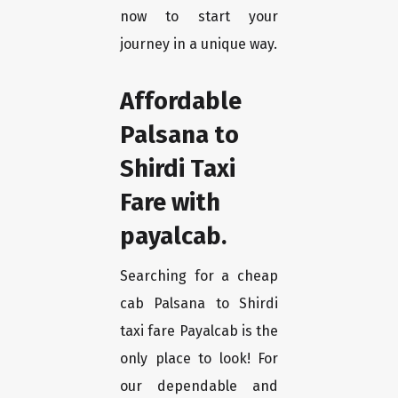
now to start your
journey in a unique way.
Affordable
Palsana to
Shirdi Taxi
Fare with
payalcab.
Searching for a cheap
cab Palsana to Shirdi
taxi fare Payalcab is the
only place to look! For
our dependable and