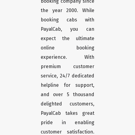
booking company since
the year 2000. While
booking cabs with
PayalCab, you can
expect the ultimate
online booking
experience. With
premium customer
service, 24/7 dedicated
helpline for support,
and over 5 thousand
delighted customers,
PayalCab takes great
pride in enabling
customer satisfaction.