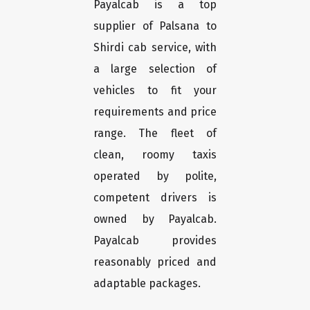
Payalcab is a top
supplier of Palsana to
Shirdi cab service, with
a large selection of
vehicles to fit your
requirements and price
range. The fleet of
clean, roomy taxis
operated by polite,
competent drivers is
owned by Payalcab.
Payalcab provides
reasonably priced and
adaptable packages.