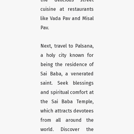
cuisine at restaurants
like Vada Pav and Misal
Pav.
Next, travel to Palsana,
a holy city known for
being the residence of
Sai Baba, a venerated
saint. Seek blessings
and spiritual comfort at
the Sai Baba Temple,
which attracts devotees
from all around the
world. Discover the