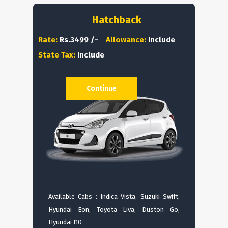
Hatchback
Rate:
Rs.3499 /-
Allowance:
Include
State Tax:
Include
Continue
Available Cabs : Indica Vista, Suzuki Swift,
Hyundai Eon, Toyota Liva, Duston Go,
Hyundai I10