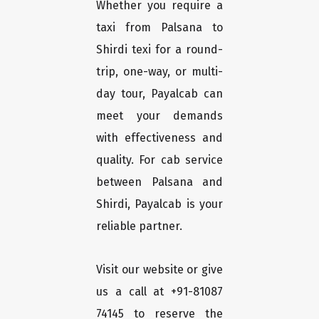
Whether you require a
taxi from Palsana to
Shirdi texi for a round-
trip, one-way, or multi-
day tour, Payalcab can
meet your demands
with effectiveness and
quality. For cab service
between Palsana and
Shirdi, Payalcab is your
reliable partner.
Visit our website or give
us a call at +91-81087
74145 to reserve the