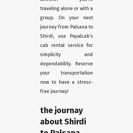
traveling alone or with a
group. On your next
journey from Palsana to
Shirdi, use Payalcab's
cab rental service for
simplicity and
dependability. Reserve
your transportation
now to have a stress-
free journey!
the journay
about Shirdi
to Palsana.