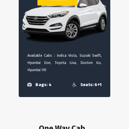
Available Cabs : Indica Vista, Suzuki Swift,
Hyundai Eon, Toyota Liva, Duston Go,
Hyundai I10
Bags: 4
Seats: 6+1
One Way Cab