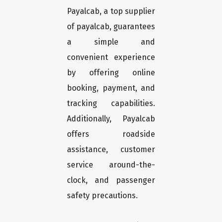
Payalcab, a top supplier
of payalcab, guarantees
a simple and
convenient experience
by offering online
booking, payment, and
tracking capabilities.
Additionally, Payalcab
offers roadside
assistance, customer
service around-the-
clock, and passenger
safety precautions.