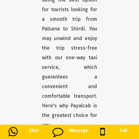
for tourists looking for
a smooth trip from
Palsana to Shirdi. You
may unwind and enjoy
the trip stress-free
with our one-way taxi
service, which
guarantees a
convenient and
comfortable transport.
Here's why Payalcab is
the greatest choice for
you.
Chat
Message
Call