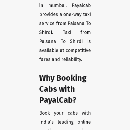
in mumbai. Payalcab
provides a one-way taxi
service from Palsana To
Shirdi. Taxi from
Palsana To Shirdi is
available at competitive
fares and reliability.
Why Booking
Cabs with
PayalCab?
Book your cabs with
India's leading online