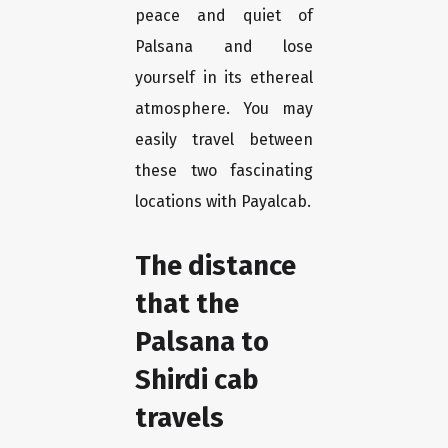
peace and quiet of
Palsana and lose
yourself in its ethereal
atmosphere. You may
easily travel between
these two fascinating
locations with Payalcab.
The distance
that the
Palsana to
Shirdi cab
travels