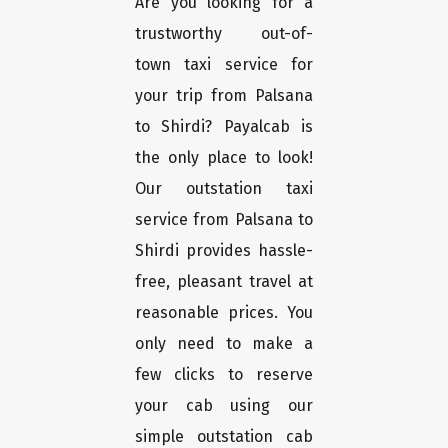
Are you looking for a
trustworthy out-of-
town taxi service for
your trip from Palsana
to Shirdi? Payalcab is
the only place to look!
Our outstation taxi
service from Palsana to
Shirdi provides hassle-
free, pleasant travel at
reasonable prices. You
only need to make a
few clicks to reserve
your cab using our
simple outstation cab