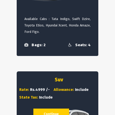
Available Cabs : Tata Indigo, Swift Dzire,
Toyota Etios, Hyundai Xcent, Honda Amaze,
Ford Figo.
Bags: 2
Seats: 4
Suv
Rate:
Rs.4999 /-
Allowance:
Include
State Tax:
Include
Continue