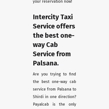
your reservation now!
Intercity Taxi
Service offers
the best one-
way Cab
Service from
Palsana.
Are you trying to find
the best one-way cab
service from Palsana to
Shirdi in one direction?
Payalcab is the only