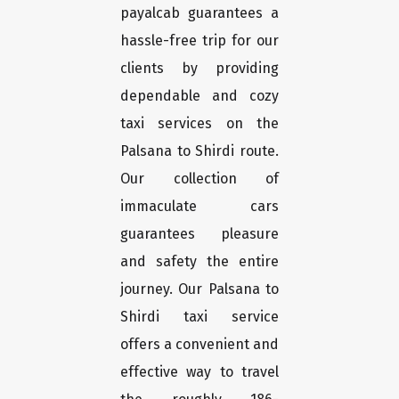
payalcab guarantees a
hassle-free trip for our
clients by providing
dependable and cozy
taxi services on the
Palsana to Shirdi route.
Our collection of
immaculate cars
guarantees pleasure
and safety the entire
journey. Our Palsana to
Shirdi taxi service
offers a convenient and
effective way to travel