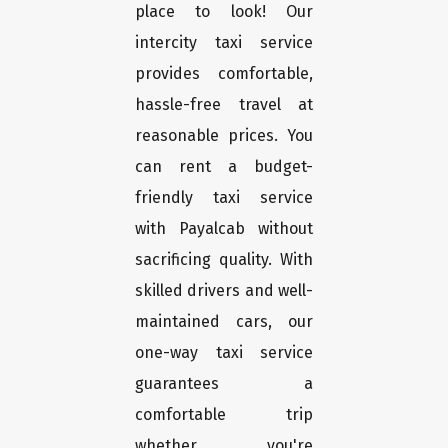
place to look! Our
intercity taxi service
provides comfortable,
hassle-free travel at
reasonable prices. You
can rent a budget-
friendly taxi service
with Payalcab without
sacrificing quality. With
skilled drivers and well-
maintained cars, our
one-way taxi service
guarantees a
comfortable trip
whether you're