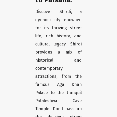
Discover Shirdi, a
dynamic city renowned
for its thriving street
life, rich history, and
cultural legacy. Shirdi
provides a mix of
historical and
contemporary
attractions, from the
famous Aga Khan
Palace to the tranquil
Pataleshwar Cave
Temple. Don't pass up
the delicious street