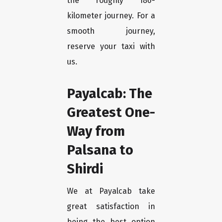
the roughly 186-
kilometer journey. For a
smooth journey,
reserve your taxi with
us.
Payalcab: The
Greatest One-
Way from
Palsana to
Shirdi
We at Payalcab take
great satisfaction in
being the best option