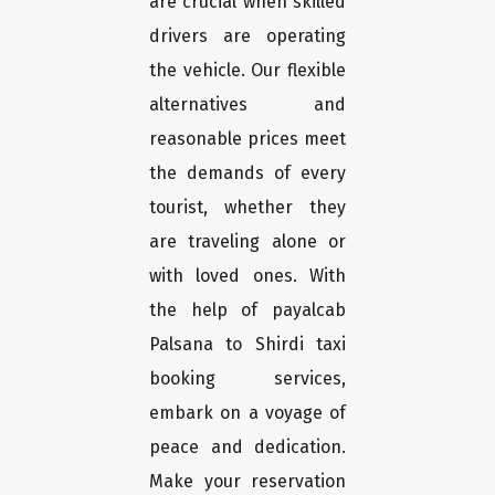
are crucial when skilled
drivers are operating
the vehicle. Our flexible
alternatives and
reasonable prices meet
the demands of every
tourist, whether they
are traveling alone or
with loved ones. With
the help of payalcab
Palsana to Shirdi taxi
booking services,
embark on a voyage of
peace and dedication.
Make your reservation