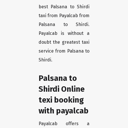
best Palsana to Shirdi
taxi from Payalcab from
Palsana to Shirdi.
Payalcab is without a
doubt the greatest taxi
service from Palsana to
Shirdi.
Palsana to
Shirdi Online
texi booking
with payalcab
Payalcab offers a