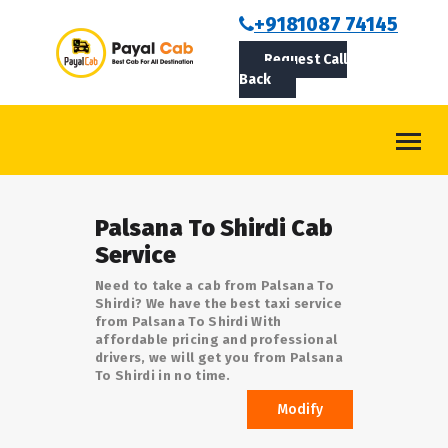
BOOKCAB
+9181087 74145
Request Call
ABOUT US
Back
ROUTES
CONTACT
BLOG
Palsana To Shirdi Cab
LOGIN/SIGNUP
Service
Need to take a cab from Palsana To
Shirdi? We have the best taxi service
from Palsana To Shirdi With
affordable pricing and professional
drivers, we will get you from Palsana
To Shirdi in no time.
Modify