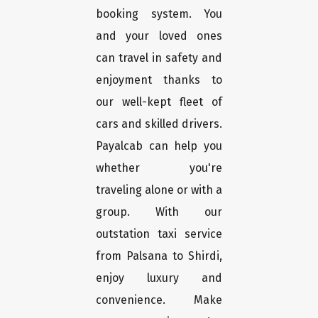
booking system. You
and your loved ones
can travel in safety and
enjoyment thanks to
our well-kept fleet of
cars and skilled drivers.
Payalcab can help you
whether you're
traveling alone or with a
group. With our
outstation taxi service
from Palsana to Shirdi,
enjoy luxury and
convenience. Make