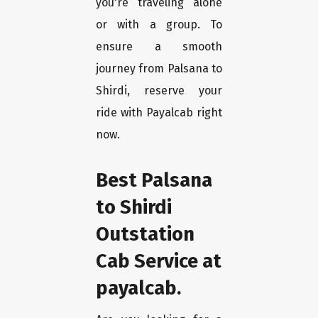
you're traveling alone
or with a group. To
ensure a smooth
journey from Palsana to
Shirdi, reserve your
ride with Payalcab right
now.
Best Palsana
to Shirdi
Outstation
Cab Service at
payalcab.