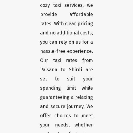
cozy taxi services, we
provide affordable
rates. With clear pricing
and no additional costs,
you can rely on us for a
hassle-free experience.
Our taxi rates from
Palsana to Shirdi are
set to suit your
spending limit while
guaranteeing a relaxing
and secure journey. We
offer choices to meet
your needs, whether