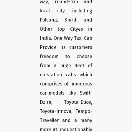
way, round-trip and
local city including
Palsana, Shirdi and
Other top Cityes in
India. One Way Taxi Cab
Provide its customers
freedom to choose
from a huge fleet of
outstation cabs which
comprises of numerous
car-models like Swift-
Dzire, Toyota-Etios,
Toyota-Innova, Tempo-
Traveller and a many
more at unquestionably