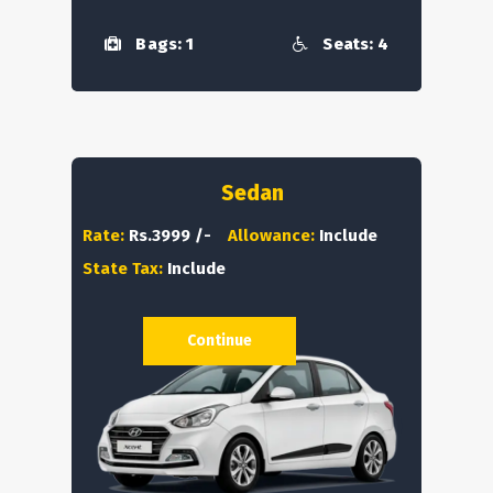
Bags: 1
Seats: 4
Sedan
Rate:
Rs.3999 /-
Allowance:
Include
State Tax:
Include
Continue