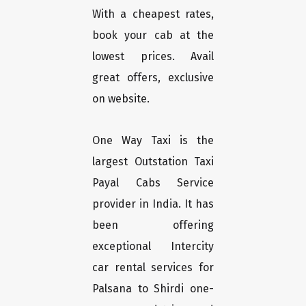
With a cheapest rates,
book your cab at the
lowest prices. Avail
great offers, exclusive
on website.
One Way Taxi is the
largest Outstation Taxi
Payal Cabs Service
provider in India. It has
been offering
exceptional Intercity
car rental services for
Palsana to Shirdi one-