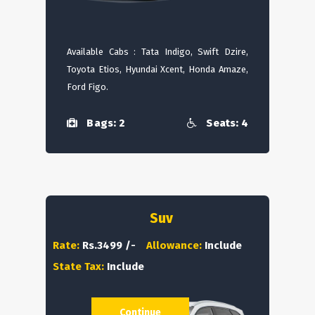
Available Cabs : Tata Indigo, Swift Dzire,
Toyota Etios, Hyundai Xcent, Honda Amaze,
Ford Figo.
Bags: 2
Seats: 4
Suv
Rate:
Rs.3499 /-
Allowance:
Include
State Tax:
Include
Continue