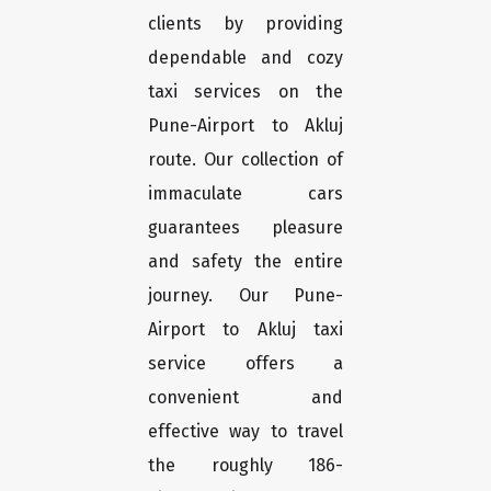
clients by providing
dependable and cozy
taxi services on the
Pune-Airport to Akluj
route. Our collection of
immaculate cars
guarantees pleasure
and safety the entire
journey. Our Pune-
Airport to Akluj taxi
service offers a
convenient and
effective way to travel
the roughly 186-