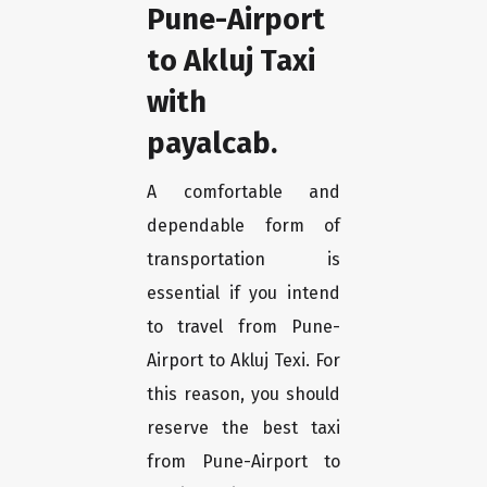
Pune-Airport
to Akluj Taxi
with
payalcab.
A comfortable and
dependable form of
transportation is
essential if you intend
to travel from Pune-
Airport to Akluj Texi. For
this reason, you should
reserve the best taxi
from Pune-Airport to