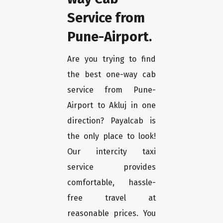
Service from
Pune-Airport.
Are you trying to find
the best one-way cab
service from Pune-
Airport to Akluj in one
direction? Payalcab is
the only place to look!
Our intercity taxi
service provides
comfortable, hassle-
free travel at
reasonable prices. You