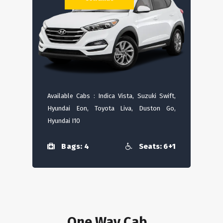
Available Cabs : Indica Vista, Suzuki Swift,
Hyundai Eon, Toyota Liva, Duston Go,
Hyundai I10
Bags: 4
Seats: 6+1
One Way Cab