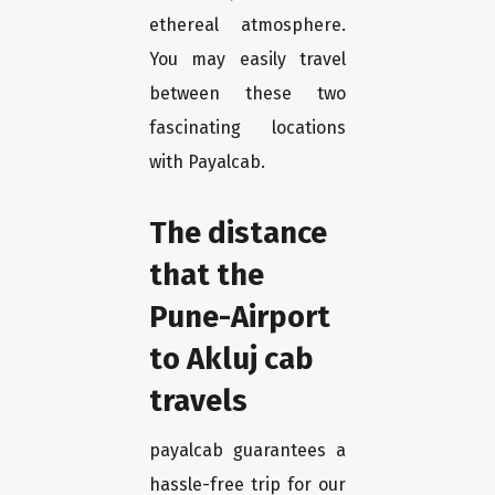
ethereal atmosphere.
You may easily travel
between these two
fascinating locations
with Payalcab.
The distance
that the
Pune-Airport
to Akluj cab
travels
payalcab guarantees a
hassle-free trip for our