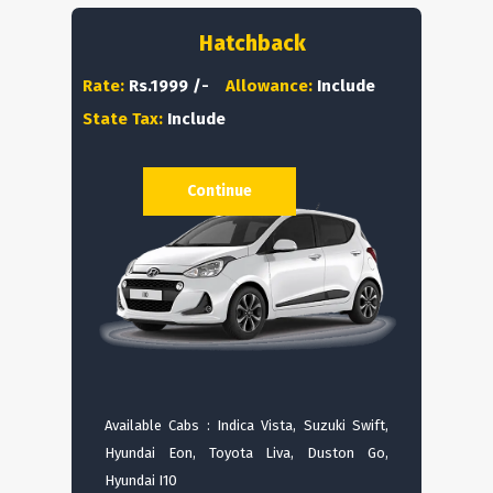
Hatchback
Rate:
Rs.1999 /-
Allowance:
Include
State Tax:
Include
Continue
Available Cabs : Indica Vista, Suzuki Swift,
Hyundai Eon, Toyota Liva, Duston Go,
Hyundai I10