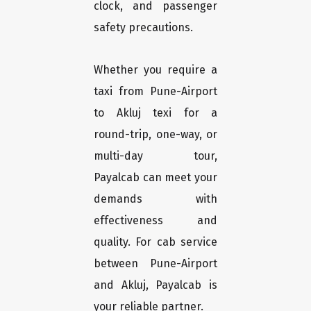
clock, and passenger
safety precautions.
Whether you require a
taxi from Pune-Airport
to Akluj texi for a
round-trip, one-way, or
multi-day tour,
Payalcab can meet your
demands with
effectiveness and
quality. For cab service
between Pune-Airport
and Akluj, Payalcab is
your reliable partner.