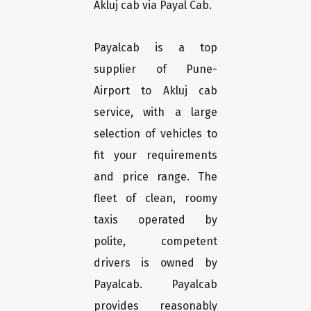
Akluj cab via Payal Cab.
Payalcab is a top
supplier of Pune-
Airport to Akluj cab
service, with a large
selection of vehicles to
fit your requirements
and price range. The
fleet of clean, roomy
taxis operated by
polite, competent
drivers is owned by
Payalcab. Payalcab
provides reasonably