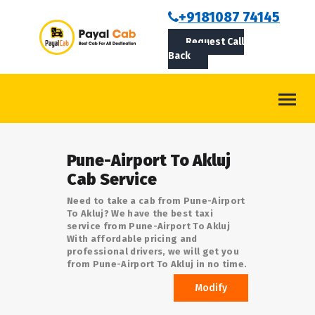
BOOKCAB
+9181087 74145
Request Call
ABOUT US
Back
ROUTES
CONTACT
BLOG
Pune-Airport To Akluj
LOGIN/SIGNUP
Cab Service
Need to take a cab from Pune-Airport
To Akluj? We have the best taxi
service from Pune-Airport To Akluj
With affordable pricing and
professional drivers, we will get you
from Pune-Airport To Akluj in no time.
Modify