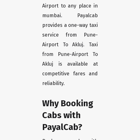
Airport to any place in
mumbai. Payalcab
provides a one-way taxi
service from Pune-
Airport To Akluj. Taxi
from Pune-Airport To
Akluj is available at
competitive fares and
reliability.
Why Booking
Cabs with
PayalCab?