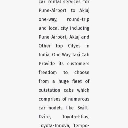
car rental services for
Pune-Airport to Akluj
one-way, round-trip
and local city including
Pune-Airport, Akluj and
Other top Cityes in
India. One Way Taxi Cab
Provide its customers
freedom to choose
from a huge fleet of
outstation cabs which
comprises of numerous
car-models like Swift-
Dzire, Toyota-Etios,
Toyota-Innova, Tempo-