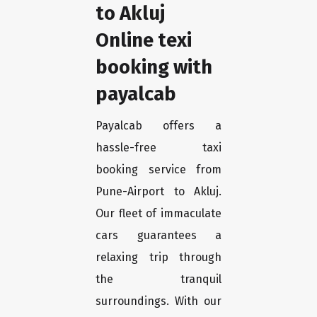
to Akluj
Online texi
booking with
payalcab
Payalcab offers a
hassle-free taxi
booking service from
Pune-Airport to Akluj.
Our fleet of immaculate
cars guarantees a
relaxing trip through
the tranquil
surroundings. With our