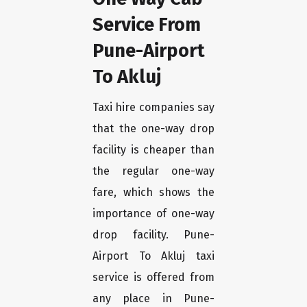
Service From
Pune-Airport
To Akluj
Taxi hire companies say
that the one-way drop
facility is cheaper than
the regular one-way
fare, which shows the
importance of one-way
drop facility. Pune-
Airport To Akluj taxi
service is offered from
any place in Pune-