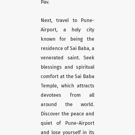
Pav.
Next, travel to Pune-
Airport, a holy city
known for being the
residence of Sai Baba, a
venerated saint. Seek
blessings and spiritual
comfort at the Sai Baba
Temple, which attracts
devotees from all
around the world.
Discover the peace and
quiet of Pune-Airport
and lose yourself in its