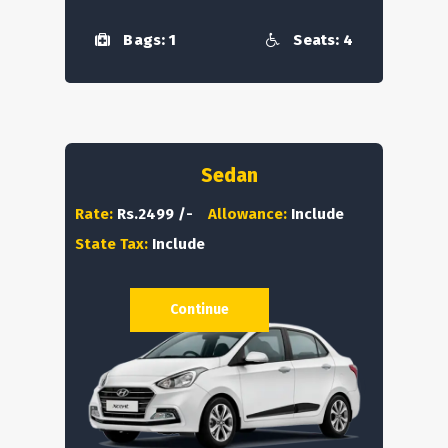
Bags: 1
Seats: 4
Sedan
Rate:
Rs.2499 /-
Allowance:
Include
State Tax:
Include
Continue