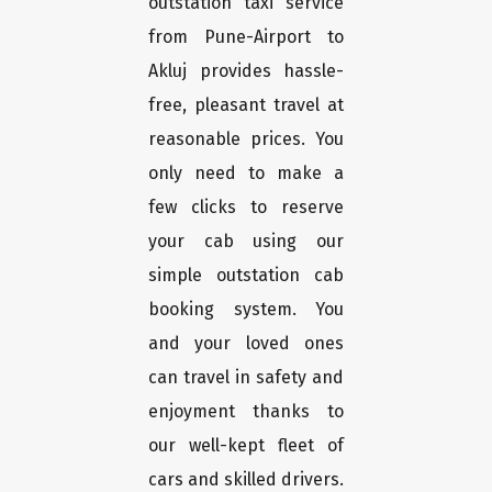
outstation taxi service
from Pune-Airport to
Akluj provides hassle-
free, pleasant travel at
reasonable prices. You
only need to make a
few clicks to reserve
your cab using our
simple outstation cab
booking system. You
and your loved ones
can travel in safety and
enjoyment thanks to
our well-kept fleet of
cars and skilled drivers.