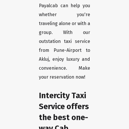
Payalcab can help you
whether you're
traveling alone or with a
group. With our
outstation taxi service
from Pune-Airport to
Akluj, enjoy luxury and
convenience. Make
your reservation now!
Intercity Taxi
Service offers
the best one-
way Cab