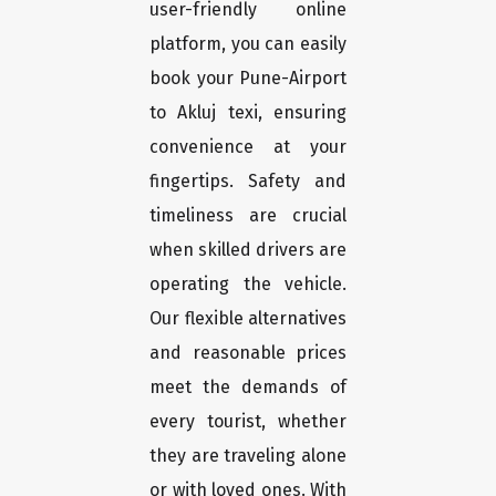
user-friendly online
platform, you can easily
book your Pune-Airport
to Akluj texi, ensuring
convenience at your
fingertips. Safety and
timeliness are crucial
when skilled drivers are
operating the vehicle.
Our flexible alternatives
and reasonable prices
meet the demands of
every tourist, whether
they are traveling alone
or with loved ones. With