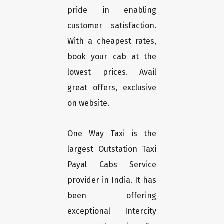
pride in enabling
customer satisfaction.
With a cheapest rates,
book your cab at the
lowest prices. Avail
great offers, exclusive
on website.
One Way Taxi is the
largest Outstation Taxi
Payal Cabs Service
provider in India. It has
been offering
exceptional Intercity