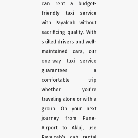
can rent a budget-
friendly taxi service
with Payalcab without
sacrificing quality. With
skilled drivers and well-
maintained cars, our
one-way taxi service
guarantees a
comfortable trip
whether you're
traveling alone or with a
group. On your next
journey from Pune-
Airport to Akluj, use
Payalcab's cab rental