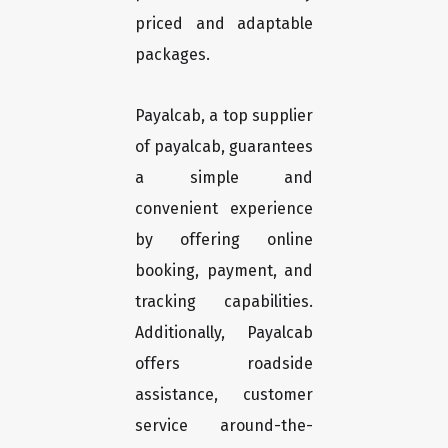
priced and adaptable
packages.
Payalcab, a top supplier
of payalcab, guarantees
a simple and
convenient experience
by offering online
booking, payment, and
tracking capabilities.
Additionally, Payalcab
offers roadside
assistance, customer
service around-the-