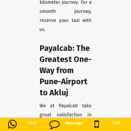
kilometer journey. For a
smooth journey,
reserve your taxi with
us.
Payalcab: The
Greatest One-
Way from
Pune-Airport
to Akluj
We at Payalcab take
great satisfaction in
Chat
Message
Call
being the best option