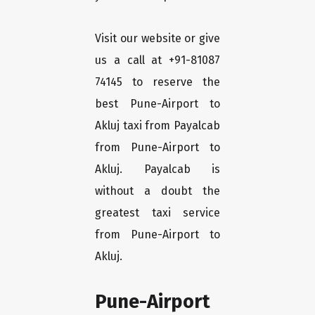
Visit our website or give
us a call at +91-81087
74145 to reserve the
best Pune-Airport to
Akluj taxi from Payalcab
from Pune-Airport to
Akluj. Payalcab is
without a doubt the
greatest taxi service
from Pune-Airport to
Akluj.
Pune-Airport