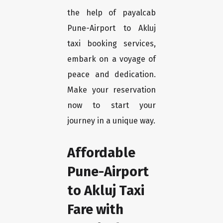
the help of payalcab
Pune-Airport to Akluj
taxi booking services,
embark on a voyage of
peace and dedication.
Make your reservation
now to start your
journey in a unique way.
Affordable
Pune-Airport
to Akluj Taxi
Fare with