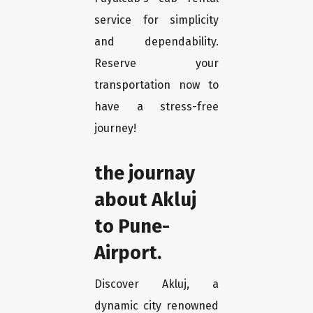
service for simplicity
and dependability.
Reserve your
transportation now to
have a stress-free
journey!
the journay
about Akluj
to Pune-
Airport.
Discover Akluj, a
dynamic city renowned