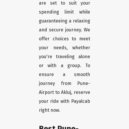
are set to suit your
spending limit while
guaranteeing a relaxing
and secure journey. We
offer choices to meet
your needs, whether
you're traveling alone
or with a group. To
ensure a smooth
journey from Pune-
Airport to Akluj, reserve
your ride with Payalcab
right now.
Best Pune-