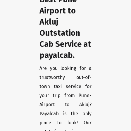
Airport to
Akluj
Outstation
Cab Service at
payalcab.
Are you looking for a
trustworthy out-of-
town taxi service for
your trip from Pune-
Airport to Akluj?
Payalcab is the only
place to look! Our