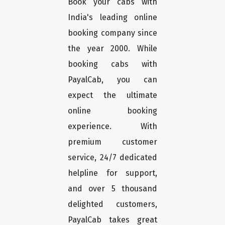
Book your cabs with
India's leading online
booking company since
the year 2000. While
booking cabs with
PayalCab, you can
expect the ultimate
online booking
experience. With
premium customer
service, 24/7 dedicated
helpline for support,
and over 5 thousand
delighted customers,
PayalCab takes great