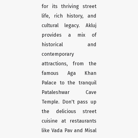
for its thriving street
life, rich history, and
cultural legacy. Akluj
provides a mix of
historical and
contemporary
attractions, from the
famous Aga Khan
Palace to the tranquil
Pataleshwar Cave
Temple. Don't pass up
the delicious street
cuisine at restaurants
like Vada Pav and Misal