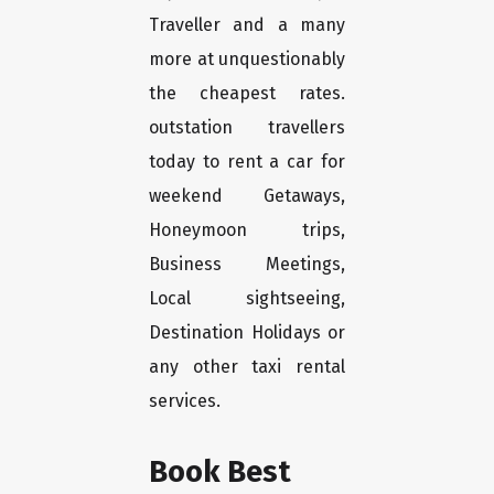
Traveller and a many
more at unquestionably
the cheapest rates.
outstation travellers
today to rent a car for
weekend Getaways,
Honeymoon trips,
Business Meetings,
Local sightseeing,
Destination Holidays or
any other taxi rental
services.
Book Best