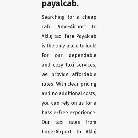
payalcab.
Searching for a cheap
cab Pune-Airport to
Akluj taxi fare Payalcab
is the only place to look!
For our dependable
and cozy taxi services,
we provide affordable
rates. With clear pricing
and no additional costs,
you can rely on us for a
hassle-free experience.
Our taxi rates from
Pune-Airport to Akluj