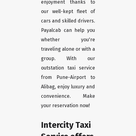
enjoyment thanks to
our well-kept fleet of
cars and skilled drivers.
Payalcab can help you
whether you're
traveling alone or with a
group. With our
outstation taxi service
from Pune-Airport to
Alibag, enjoy luxury and
convenience. Make
your reservation now!
Intercity Taxi