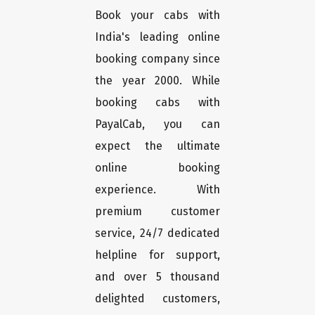
Book your cabs with
India's leading online
booking company since
the year 2000. While
booking cabs with
PayalCab, you can
expect the ultimate
online booking
experience. With
premium customer
service, 24/7 dedicated
helpline for support,
and over 5 thousand
delighted customers,