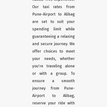
Our taxi rates from
Pune-Airport to Alibag
are set to suit your
spending limit while
guaranteeing a relaxing
and secure journey. We
offer choices to meet
your needs, whether
you're traveling alone
or with a group. To
ensure a smooth
journey from Pune-
Airport to Alibag,
reserve your ride with