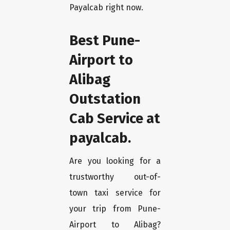
Payalcab right now.
Best Pune-
Airport to
Alibag
Outstation
Cab Service at
payalcab.
Are you looking for a
trustworthy out-of-
town taxi service for
your trip from Pune-
Airport to Alibag?