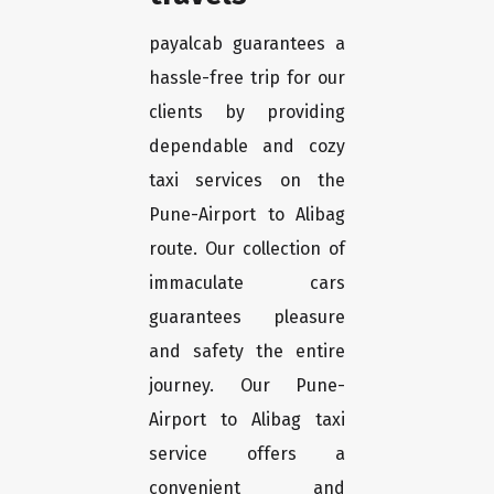
payalcab guarantees a
hassle-free trip for our
clients by providing
dependable and cozy
taxi services on the
Pune-Airport to Alibag
route. Our collection of
immaculate cars
guarantees pleasure
and safety the entire
journey. Our Pune-
Airport to Alibag taxi
service offers a
convenient and