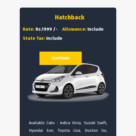
Hatchback
Rate:
Rs.1999 /-
Allowance:
Include
State Tax:
Include
Continue
Available Cabs : Indica Vista, Suzuki Swift,
Hyundai Eon, Toyota Liva, Duston Go,