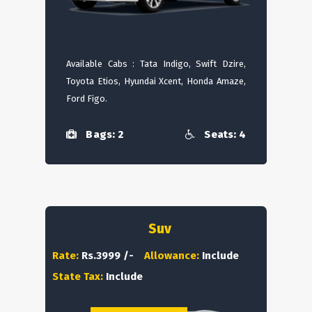
Available Cabs : Tata Indigo, Swift Dzire,
Toyota Etios, Hyundai Xcent, Honda Amaze,
Ford Figo.
Bags: 2
Seats: 4
Suv
Rate:
Rs.3999 /-
Allowance:
Include
State Tax:
Include