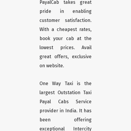
PayalCab takes great
pride in enabling
customer satisfaction.
With a cheapest rates,
book your cab at the
lowest prices. Avail
great offers, exclusive
on website.
One Way Taxi is the
largest Outstation Taxi
Payal Cabs Service
provider in India. It has
been offering
exceptional Intercity