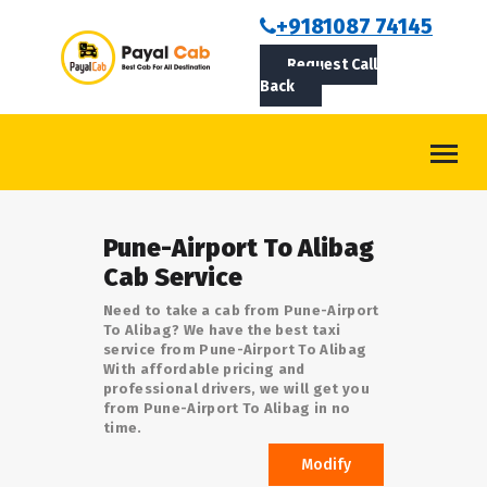
BOOKCAB
+9181087 74145
Request Call
ABOUT US
Back
ROUTES
CONTACT
BLOG
Pune-Airport To Alibag
LOGIN/SIGNUP
Cab Service
Need to take a cab from Pune-Airport
To Alibag? We have the best taxi
service from Pune-Airport To Alibag
With affordable pricing and
professional drivers, we will get you
from Pune-Airport To Alibag in no
time.
Modify