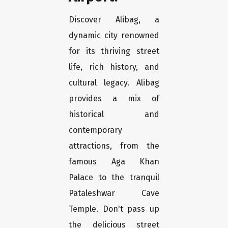
Discover Alibag, a
dynamic city renowned
for its thriving street
life, rich history, and
cultural legacy. Alibag
provides a mix of
historical and
contemporary
attractions, from the
famous Aga Khan
Palace to the tranquil
Pataleshwar Cave
Temple. Don't pass up
the delicious street