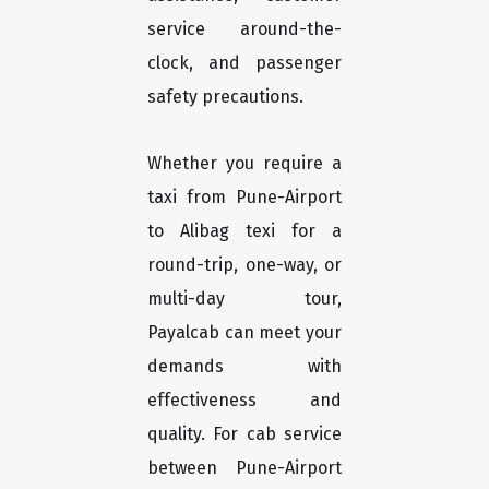
service around-the-
clock, and passenger
safety precautions.
Whether you require a
taxi from Pune-Airport
to Alibag texi for a
round-trip, one-way, or
multi-day tour,
Payalcab can meet your
demands with
effectiveness and
quality. For cab service
between Pune-Airport