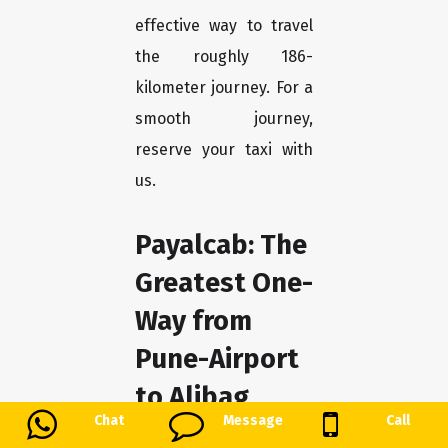
effective way to travel
the roughly 186-
kilometer journey. For a
smooth journey,
reserve your taxi with
us.
Payalcab: The
Greatest One-
Way from
Pune-Airport
to Alibag
Chat
Message
Call
We at Payalcab take