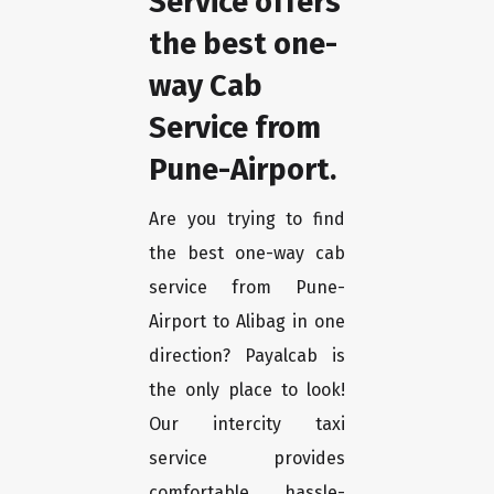
Service offers
the best one-
way Cab
Service from
Pune-Airport.
Are you trying to find
the best one-way cab
service from Pune-
Airport to Alibag in one
direction? Payalcab is
the only place to look!
Our intercity taxi
service provides
comfortable, hassle-