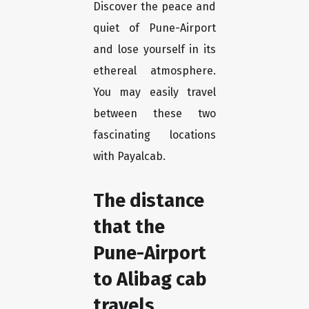
Discover the peace and
quiet of Pune-Airport
and lose yourself in its
ethereal atmosphere.
You may easily travel
between these two
fascinating locations
with Payalcab.
The distance
that the
Pune-Airport
to Alibag cab
travels