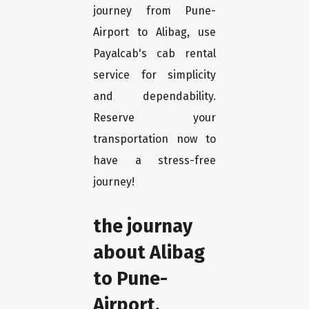
journey from Pune-
Airport to Alibag, use
Payalcab's cab rental
service for simplicity
and dependability.
Reserve your
transportation now to
have a stress-free
journey!
the journay
about Alibag
to Pune-
Airport.