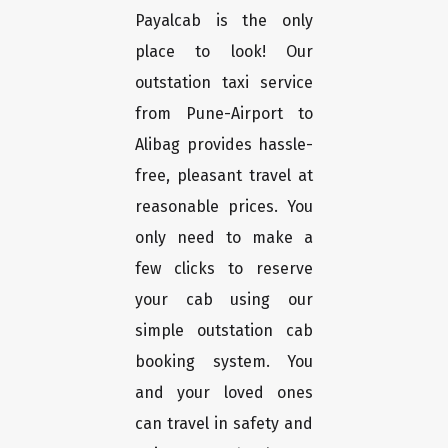
Payalcab is the only
place to look! Our
outstation taxi service
from Pune-Airport to
Alibag provides hassle-
free, pleasant travel at
reasonable prices. You
only need to make a
few clicks to reserve
your cab using our
simple outstation cab
booking system. You
and your loved ones
can travel in safety and