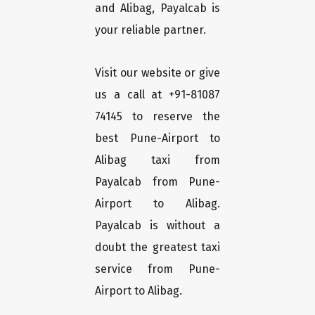
and Alibag, Payalcab is
your reliable partner.
Visit our website or give
us a call at +91-81087
74145 to reserve the
best Pune-Airport to
Alibag taxi from
Payalcab from Pune-
Airport to Alibag.
Payalcab is without a
doubt the greatest taxi
service from Pune-
Airport to Alibag.