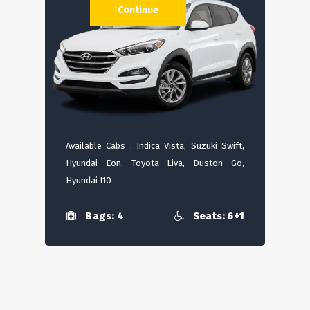
Continue
Available Cabs : Indica Vista, Suzuki Swift,
Hyundai Eon, Toyota Liva, Duston Go,
Hyundai I10
Bags: 4
Seats: 6+1