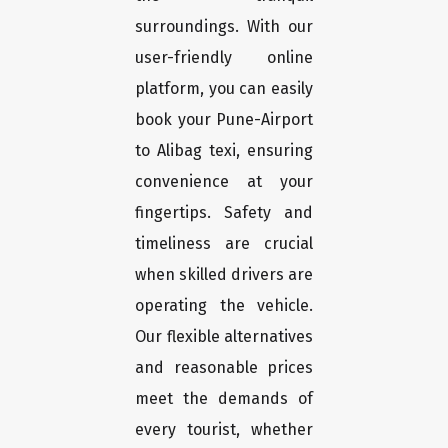
surroundings. With our
user-friendly online
platform, you can easily
book your Pune-Airport
to Alibag texi, ensuring
convenience at your
fingertips. Safety and
timeliness are crucial
when skilled drivers are
operating the vehicle.
Our flexible alternatives
and reasonable prices
meet the demands of
every tourist, whether