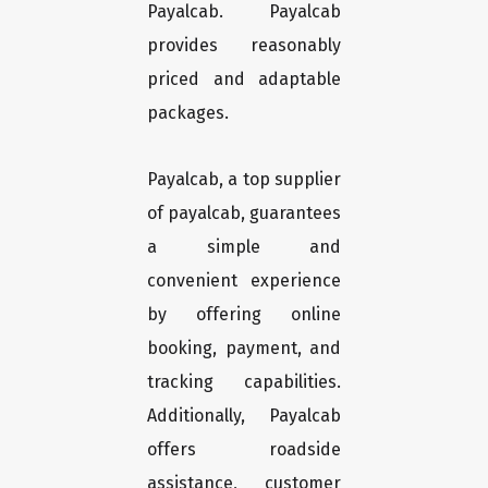
Payalcab. Payalcab
provides reasonably
priced and adaptable
packages.
Payalcab, a top supplier
of payalcab, guarantees
a simple and
convenient experience
by offering online
booking, payment, and
tracking capabilities.
Additionally, Payalcab
offers roadside
assistance, customer