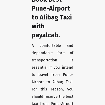
Pune-Airport
to Alibag Taxi
with
payalcab.
A comfortable and
dependable form of
transportation is
essential if you intend
to travel from Pune-
Airport to Alibag Texi.
For this reason, you
should reserve the best
taxi from Pune-Airport