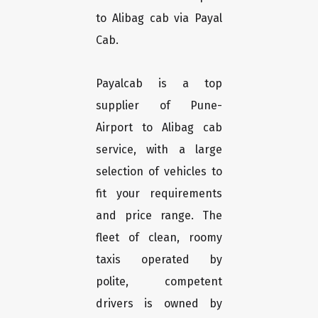
to Alibag cab via Payal
Cab.
Payalcab is a top
supplier of Pune-
Airport to Alibag cab
service, with a large
selection of vehicles to
fit your requirements
and price range. The
fleet of clean, roomy
taxis operated by
polite, competent
drivers is owned by