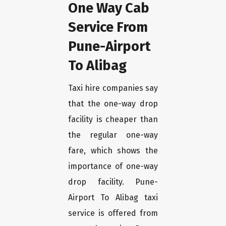
One Way Cab
Service From
Pune-Airport
To Alibag
Taxi hire companies say
that the one-way drop
facility is cheaper than
the regular one-way
fare, which shows the
importance of one-way
drop facility. Pune-
Airport To Alibag taxi
service is offered from