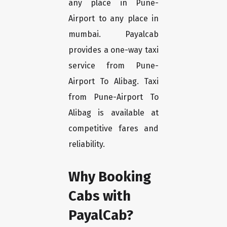
any place in Pune-
Airport to any place in
mumbai. Payalcab
provides a one-way taxi
service from Pune-
Airport To Alibag. Taxi
from Pune-Airport To
Alibag is available at
competitive fares and
reliability.
Why Booking
Cabs with
PayalCab?