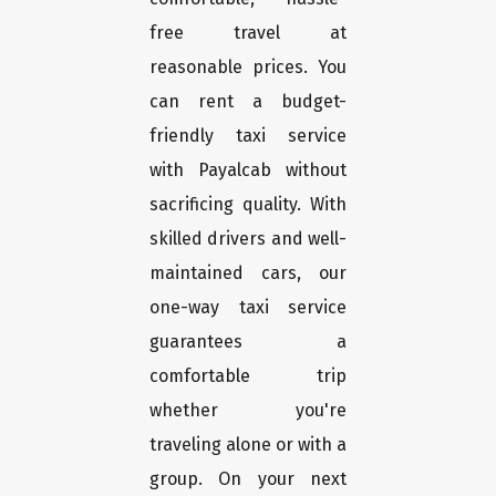
free travel at
reasonable prices. You
can rent a budget-
friendly taxi service
with Payalcab without
sacrificing quality. With
skilled drivers and well-
maintained cars, our
one-way taxi service
guarantees a
comfortable trip
whether you're
traveling alone or with a
group. On your next