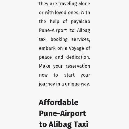
they are traveling alone
or with loved ones. With
the help of payalcab
Pune-Airport to Alibag
taxi booking services,
embark on a voyage of
peace and dedication.
Make your reservation
now to start your
journey in a unique way.
Affordable
Pune-Airport
to Alibag Taxi