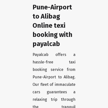
Pune-Airport
to Alibag
Online texi
booking with
payalcab
Payalcab offers a
hassle-free taxi
booking service from
Pune-Airport to Alibag.
Our fleet of immaculate
cars guarantees a
relaxing trip through
the tranquil