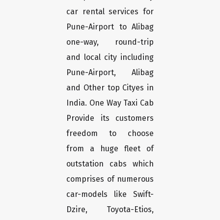
car rental services for
Pune-Airport to Alibag
one-way, round-trip
and local city including
Pune-Airport, Alibag
and Other top Cityes in
India. One Way Taxi Cab
Provide its customers
freedom to choose
from a huge fleet of
outstation cabs which
comprises of numerous
car-models like Swift-
Dzire, Toyota-Etios,