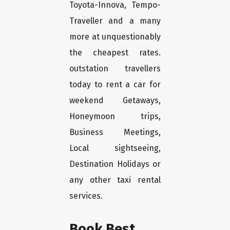
Toyota-Innova, Tempo-
Traveller and a many
more at unquestionably
the cheapest rates.
outstation travellers
today to rent a car for
weekend Getaways,
Honeymoon trips,
Business Meetings,
Local sightseeing,
Destination Holidays or
any other taxi rental
services.
Book Best