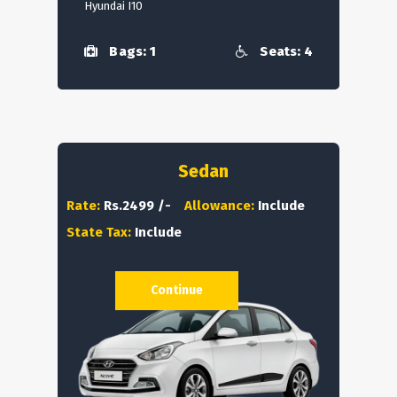
Hyundai I10
Bags: 1
Seats: 4
Sedan
Rate:
Rs.2499 /-
Allowance:
Include
State Tax:
Include
Continue