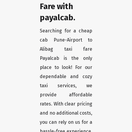
Fare with
payalcab.
Searching for a cheap
cab Pune-Airport to
Alibag taxi fare
Payalcab is the only
place to look! For our
dependable and cozy
taxi services, we
provide affordable
rates. With clear pricing
and no additional costs,
you can rely on us for a
hassle-free experience.