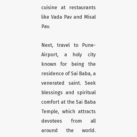
cuisine at restaurants
like Vada Pav and Misal
Pav.
Next, travel to Pune-
Airport, a holy city
known for being the
residence of Sai Baba, a
venerated saint. Seek
blessings and spiritual
comfort at the Sai Baba
Temple, which attracts
devotees from all
around the world.