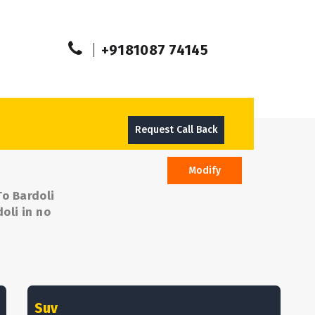
+9181087 74145
Request Call Back
Modify
To Bardoli
oli in no
Suv