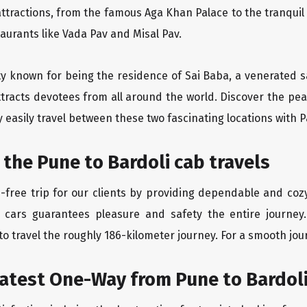
ttractions, from the famous Aga Khan Palace to the tranqui
taurants like Vada Pav and Misal Pav.
ity known for being the residence of Sai Baba, a venerated s
tracts devotees from all around the world. Discover the peac
easily travel between these two fascinating locations with P
 the Pune to Bardoli cab travels
free trip for our clients by providing dependable and cozy
 cars guarantees pleasure and safety the entire journey.
o travel the roughly 186-kilometer journey. For a smooth jour
eatest One-Way from Pune to Bardol