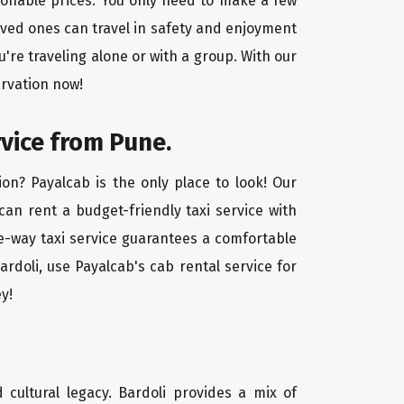
asonable prices. You only need to make a few
oved ones can travel in safety and enjoyment
u're traveling alone or with a group. With our
ervation now!
rvice from Pune.
on? Payalcab is the only place to look! Our
 can rent a budget-friendly taxi service with
one-way taxi service guarantees a comfortable
rdoli, use Payalcab's cab rental service for
y!
d cultural legacy. Bardoli provides a mix of