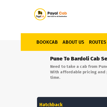
BOOKCAB
ABOUT US
ROUTES
Pune To Bardoli Cab Se
Need to take a cab from Pune
With affordable pricing and 
time.
Hatchback