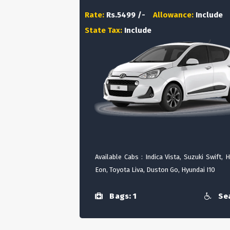
Rate:
Rs.5499 /-
Allowance:
Include
State Tax:
Include
Available Cabs : Indica Vista, Suzuki Swift, 
Eon, Toyota Liva, Duston Go, Hyundai I10
Bags: 1
Sea