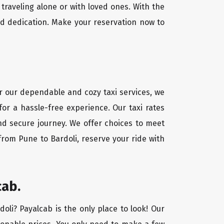
traveling alone or with loved ones. With the
nd dedication. Make your reservation now to
or our dependable and cozy taxi services, we
for a hassle-free experience. Our taxi rates
and secure journey. We offer choices to meet
from Pune to Bardoli, reserve your ride with
cab.
doli? Payalcab is the only place to look! Our