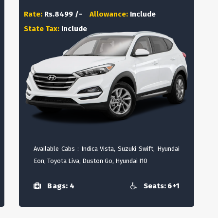
Rate:
Rs.8499 /-
Allowance:
Include
State Tax:
Include
Available Cabs : Indica Vista, Suzuki Swift, Hyundai
Eon, Toyota Liva, Duston Go, Hyundai I10
Bags: 4
Seats: 6+1