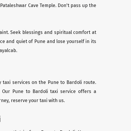
l Pataleshwar Cave Temple. Don't pass up the
aint. Seek blessings and spiritual comfort at
e and quiet of Pune and lose yourself in its
ayalcab.
 taxi services on the Pune to Bardoli route.
 Our Pune to Bardoli taxi service offers a
ney, reserve your taxi with us.
i