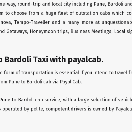
ne-way, round-trip and local city including Pune, Bardoli an
m to choose from a huge fleet of outstation cabs which co
Innova, Tempo-Traveller and a many more at unquestionably
end Getaways, Honeymoon trips, Business Meetings, Local sig
 Bardoli Taxi with payalcab.
orm of transportation is essential if you intend to travel fr
rom Pune to Bardoli cab via Payal Cab.
Pune to Bardoli cab service, with a large selection of vehic
is operated by polite, competent drivers is owned by Payal