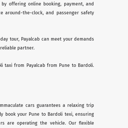
 by offering online booking, payment, and
vice around-the-clock, and passenger safety
ti-day tour, Payalcab can meet your demands
reliable partner.
oli taxi from Payalcab from Pune to Bardoli.
 immaculate cars guarantees a relaxing trip
ly book your Pune to Bardoli texi, ensuring
rs are operating the vehicle. Our flexible