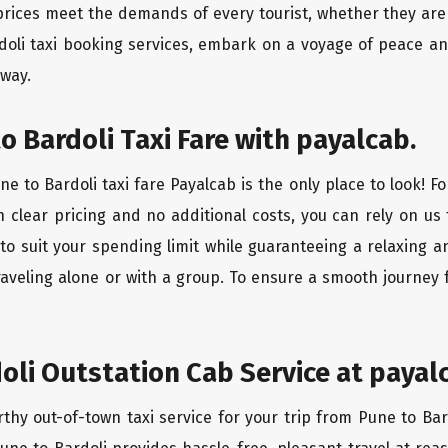
rices meet the demands of every tourist, whether they are 
doli taxi booking services, embark on a voyage of peace a
 way.
o Bardoli Taxi Fare with payalcab.
e to Bardoli taxi fare Payalcab is the only place to look! F
h clear pricing and no additional costs, you can rely on us 
to suit your spending limit while guaranteeing a relaxing 
aveling alone or with a group. To ensure a smooth journey 
oli Outstation Cab Service at payal
rthy out-of-town taxi service for your trip from Pune to Bar