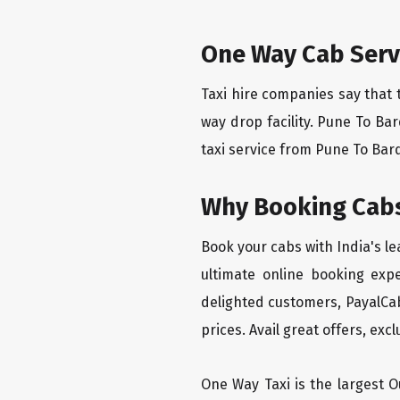
One Way Cab Serv
Taxi hire companies say that 
way drop facility. Pune To Ba
taxi service from Pune To Bardo
Why Booking Cabs
Book your cabs with India's l
ultimate online booking exp
delighted customers, PayalCab
prices. Avail great offers, exc
One Way Taxi is the largest Ou