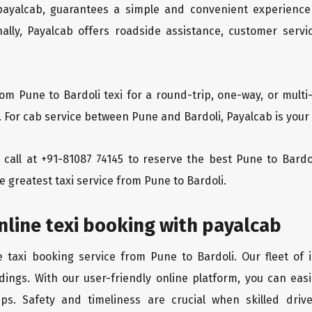
 payalcab, guarantees a simple and convenient experience
ionally, Payalcab offers roadside assistance, customer ser
rom Pune to Bardoli texi for a round-trip, one-way, or mul
. For cab service between Pune and Bardoli, Payalcab is your 
a call at +91-81087 74145 to reserve the best Pune to Bard
e greatest taxi service from Pune to Bardoli.
nline texi booking with payalcab
e taxi booking service from Pune to Bardoli. Our fleet of
dings. With our user-friendly online platform, you can easi
ps. Safety and timeliness are crucial when skilled drive