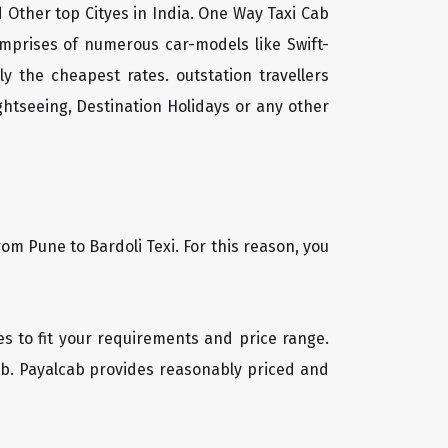
d Other top Cityes in India. One Way Taxi Cab
mprises of numerous car-models like Swift-
 the cheapest rates. outstation travellers
htseeing, Destination Holidays or any other
om Pune to Bardoli Texi. For this reason, you
les to fit your requirements and price range.
cab. Payalcab provides reasonably priced and