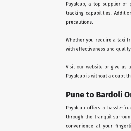
Payalcab, a top supplier of
tracking capabilities. Addit
precautions.
Whether you require a taxi f
with effectiveness and quality
Visit our website or give us 
Payalcab is without a doubt th
Pune to Bardoli O
Payalcab offers a hassle-fre
through the tranquil surroun
convenience at your fingerti