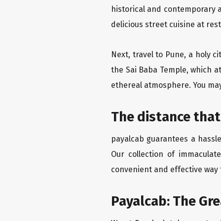
historical and contemporary a
delicious street cuisine at res
Next, travel to Pune, a holy c
the Sai Baba Temple, which at
ethereal atmosphere. You may 
The distance that
payalcab guarantees a hassle-
Our collection of immaculate
convenient and effective way t
Payalcab: The Gr