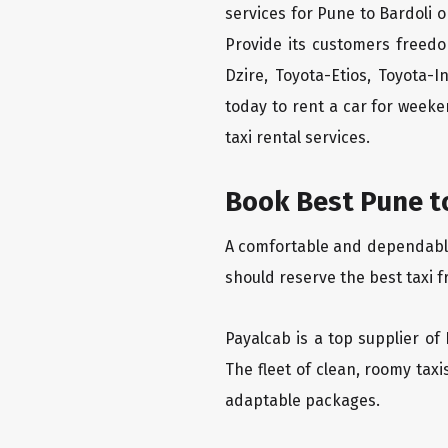
services for Pune to Bardoli o
Provide its customers freedo
Dzire, Toyota-Etios, Toyota-
today to rent a car for week
taxi rental services.
Book Best Pune to
A comfortable and dependable f
should reserve the best taxi f
Payalcab is a top supplier of 
The fleet of clean, roomy tax
adaptable packages.