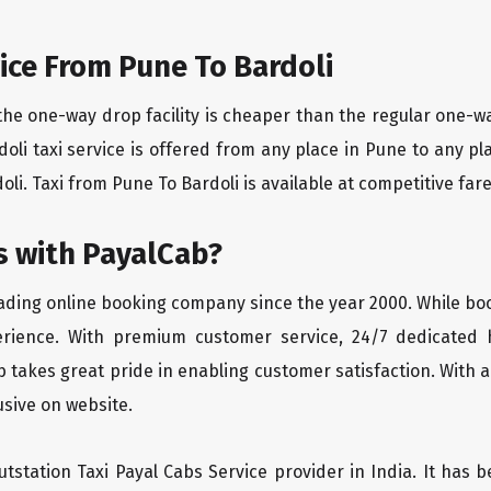
ice From Pune To Bardoli
the one-way drop facility is cheaper than the regular one-
rdoli taxi service is offered from any place in Pune to any 
li. Taxi from Pune To Bardoli is available at competitive fares
 with PayalCab?
eading online booking company since the year 2000. While bo
erience. With premium customer service, 24/7 dedicated 
 takes great pride in enabling customer satisfaction. With a
lusive on website.
tstation Taxi Payal Cabs Service provider in India. It has b