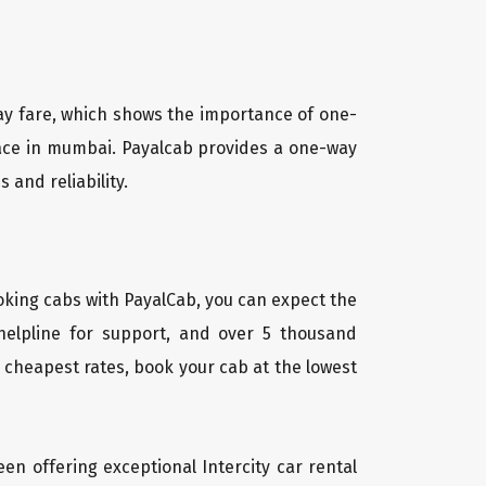
way fare, which shows the importance of one-
place in mumbai. Payalcab provides a one-way
 and reliability.
oking cabs with PayalCab, you can expect the
helpline for support, and over 5 thousand
 cheapest rates, book your cab at the lowest
een offering exceptional Intercity car rental