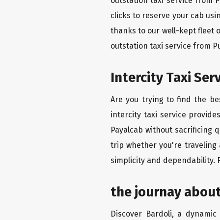
outstation taxi service from 
clicks to reserve your cab us
thanks to our well-kept fleet 
outstation taxi service from 
Intercity Taxi Se
Are you trying to find the b
intercity taxi service provid
Payalcab without sacrificing 
trip whether you're traveling
simplicity and dependability.
the journay about
Discover Bardoli, a dynamic c