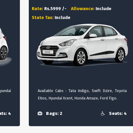
Rate:
Rs.5999 /-
Allowance:
Include
State Tax:
Include
Hyundai
Available Cabs : Tata Indigo, Swift Dzire, Toyota
Etios, Hyundai Xcent, Honda Amaze, Ford Figo.
ts: 4
Bags: 2
Seats: 4