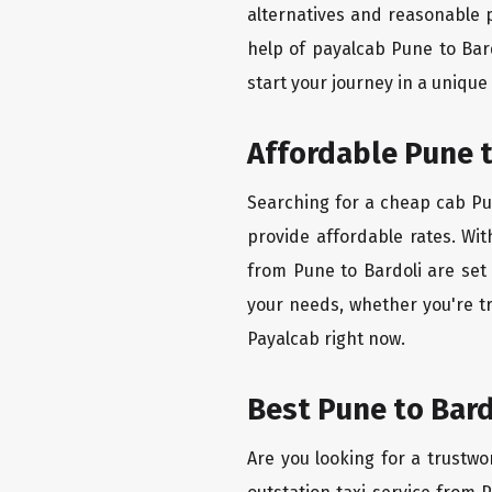
alternatives and reasonable p
help of payalcab Pune to Bar
start your journey in a unique
Affordable Pune t
Searching for a cheap cab Pun
provide affordable rates. Wit
from Pune to Bardoli are set 
your needs, whether you're tr
Payalcab right now.
Best Pune to Bard
Are you looking for a trustwo