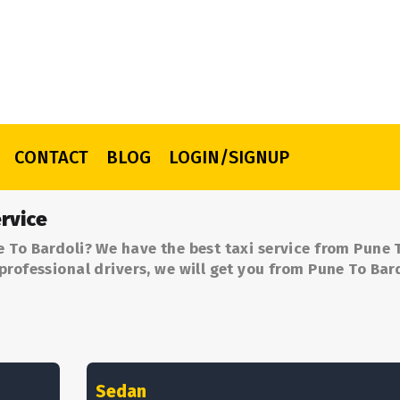
CONTACT
BLOG
LOGIN/SIGNUP
rvice
 To Bardoli? We have the best taxi service from Pune 
professional drivers, we will get you from Pune To Bard
Sedan