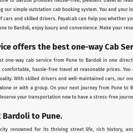
Pune to Bardoli provides hassle-free, pleasant travel at re
ing our simple outstation cab booking system. You and your l
of cars and skilled drivers. Payalcab can help you whether yo
Pune to Bardoli, enjoy luxury and convenience. Make your res
rvice offers the best one-way Cab Se
est one-way cab service from Pune to Bardoli in one directi
es comfortable, hassle-free travel at reasonable prices. You
quality. With skilled drivers and well-maintained cars, our 
 alone or with a group. On your next journey from Pune to Ba
 Reserve your transportation now to have a stress-free journe
 Bardoli to Pune.
ity renowned for its thriving street life, rich history, an