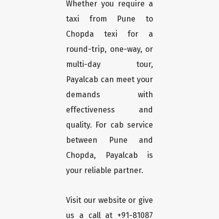
Whether you require a
taxi from Pune to
Chopda texi for a
round-trip, one-way, or
multi-day tour,
Payalcab can meet your
demands with
effectiveness and
quality. For cab service
between Pune and
Chopda, Payalcab is
your reliable partner.
Visit our website or give
us a call at +91-81087