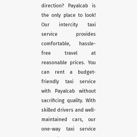
direction? Payalcab is
the only place to look!
Our intercity taxi
service provides
comfortable, hassle-
free travel at
reasonable prices. You
can rent a budget-
friendly taxi service
with Payalcab without
sacrificing quality. With
skilled drivers and well-
maintained cars, our
one-way taxi service