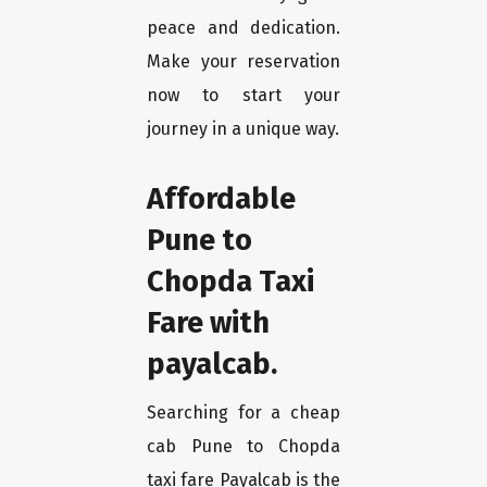
peace and dedication.
Make your reservation
now to start your
journey in a unique way.
Affordable
Pune to
Chopda Taxi
Fare with
payalcab.
Searching for a cheap
cab Pune to Chopda
taxi fare Payalcab is the