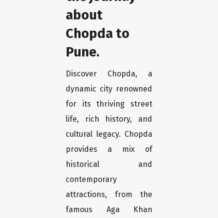
about
Chopda to
Pune.
Discover Chopda, a
dynamic city renowned
for its thriving street
life, rich history, and
cultural legacy. Chopda
provides a mix of
historical and
contemporary
attractions, from the
famous Aga Khan