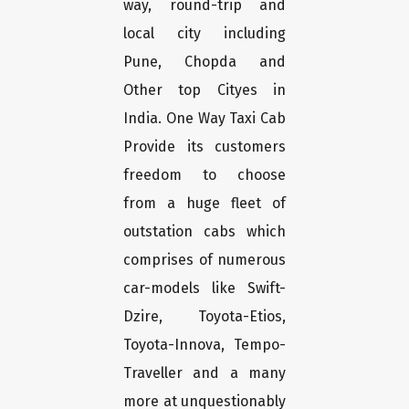
way, round-trip and
local city including
Pune, Chopda and
Other top Cityes in
India. One Way Taxi Cab
Provide its customers
freedom to choose
from a huge fleet of
outstation cabs which
comprises of numerous
car-models like Swift-
Dzire, Toyota-Etios,
Toyota-Innova, Tempo-
Traveller and a many
more at unquestionably