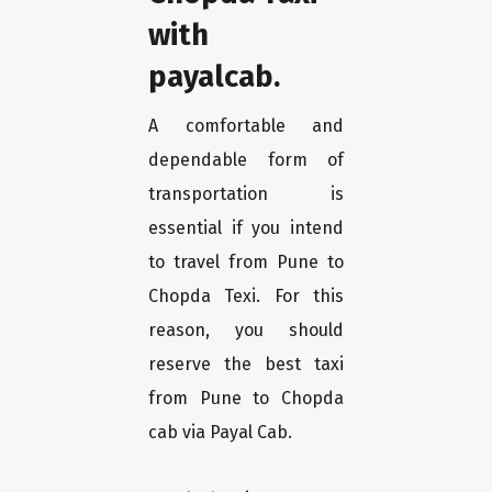
with
payalcab.
A comfortable and
dependable form of
transportation is
essential if you intend
to travel from Pune to
Chopda Texi. For this
reason, you should
reserve the best taxi
from Pune to Chopda
cab via Payal Cab.