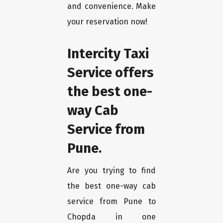
and convenience. Make
your reservation now!
Intercity Taxi
Service offers
the best one-
way Cab
Service from
Pune.
Are you trying to find
the best one-way cab
service from Pune to
Chopda in one