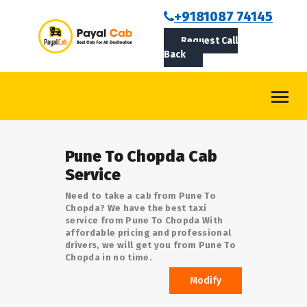
BOOKCAB
+9181087 74145
Request Call
ABOUT US
Back
ROUTES
CONTACT
BLOG
Pune To Chopda Cab
LOGIN/SIGNUP
Service
Need to take a cab from Pune To
Chopda? We have the best taxi
service from Pune To Chopda With
affordable pricing and professional
drivers, we will get you from Pune To
Chopda in no time.
Modify