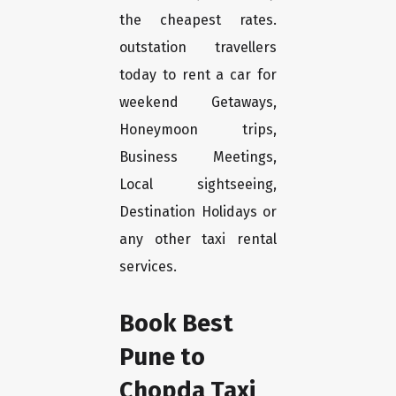
the cheapest rates.
outstation travellers
today to rent a car for
weekend Getaways,
Honeymoon trips,
Business Meetings,
Local sightseeing,
Destination Holidays or
any other taxi rental
services.
Book Best
Pune to
Chopda Taxi