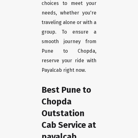
choices to meet your
needs, whether you're
traveling alone or with a
group. To ensure a
smooth journey from
Pune to Chopda,
reserve your ride with
Payalcab right now.
Best Pune to
Chopda
Outstation
Cab Service at
payalcab.