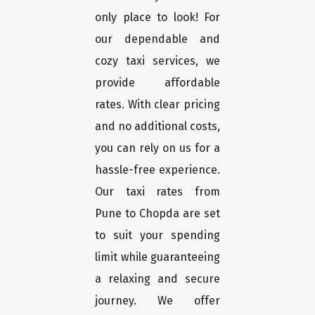
only place to look! For
our dependable and
cozy taxi services, we
provide affordable
rates. With clear pricing
and no additional costs,
you can rely on us for a
hassle-free experience.
Our taxi rates from
Pune to Chopda are set
to suit your spending
limit while guaranteeing
a relaxing and secure
journey. We offer