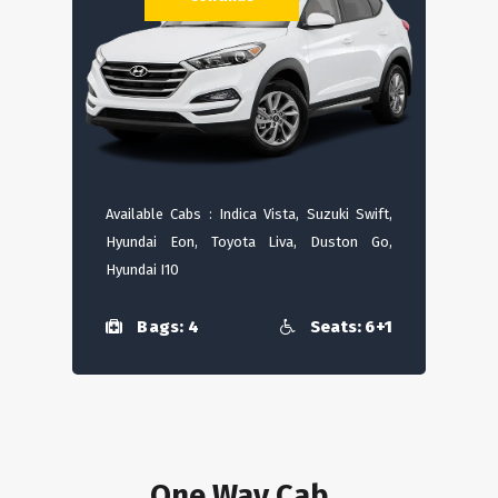
Available Cabs : Indica Vista, Suzuki Swift,
Hyundai Eon, Toyota Liva, Duston Go,
Hyundai I10
Bags: 4
Seats: 6+1
One Way Cab