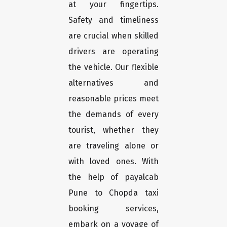
at your fingertips.
Safety and timeliness
are crucial when skilled
drivers are operating
the vehicle. Our flexible
alternatives and
reasonable prices meet
the demands of every
tourist, whether they
are traveling alone or
with loved ones. With
the help of payalcab
Pune to Chopda taxi
booking services,
embark on a voyage of