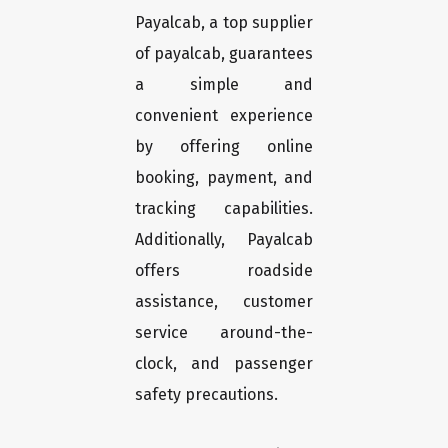
Payalcab, a top supplier
of payalcab, guarantees
a simple and
convenient experience
by offering online
booking, payment, and
tracking capabilities.
Additionally, Payalcab
offers roadside
assistance, customer
service around-the-
clock, and passenger
safety precautions.