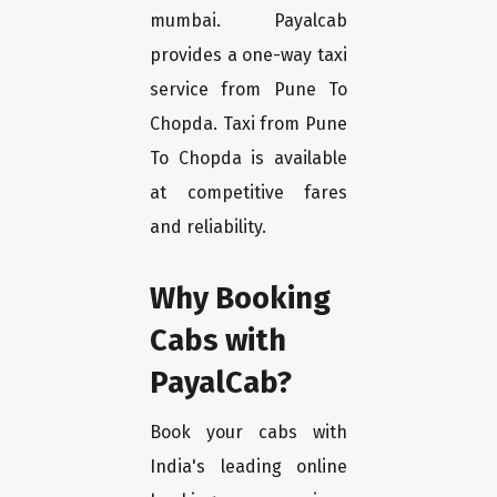
mumbai. Payalcab
provides a one-way taxi
service from Pune To
Chopda. Taxi from Pune
To Chopda is available
at competitive fares
and reliability.
Why Booking
Cabs with
PayalCab?
Book your cabs with
India's leading online