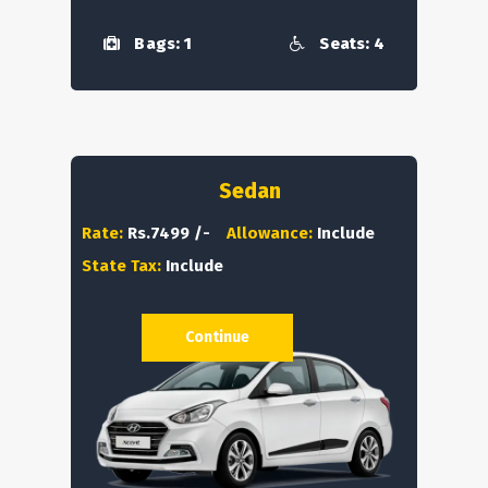
Bags: 1
Seats: 4
Sedan
Rate:
Rs.7499 /-
Allowance:
Include
State Tax:
Include
Continue