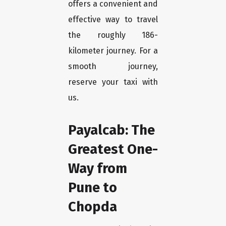
offers a convenient and
effective way to travel
the roughly 186-
kilometer journey. For a
smooth journey,
reserve your taxi with
us.
Payalcab: The
Greatest One-
Way from
Pune to
Chopda