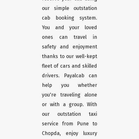
our simple outstation
cab booking system.
You and your loved
ones can travel in
safety and enjoyment
thanks to our well-kept
fleet of cars and skilled
drivers. Payalcab can
help you whether
you're traveling alone
or with a group. With
our outstation taxi
service from Pune to
Chopda, enjoy luxury