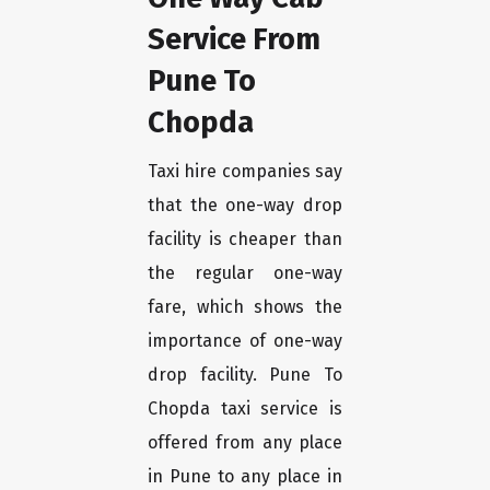
Service From
Pune To
Chopda
Taxi hire companies say
that the one-way drop
facility is cheaper than
the regular one-way
fare, which shows the
importance of one-way
drop facility. Pune To
Chopda taxi service is
offered from any place
in Pune to any place in