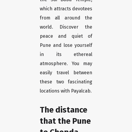
which attracts devotees
from all around the
world. Discover the
peace and quiet of
Pune and lose yourself
in its ethereal
atmosphere. You may
easily travel between
these two fascinating
locations with Payalcab.
The distance
that the Pune