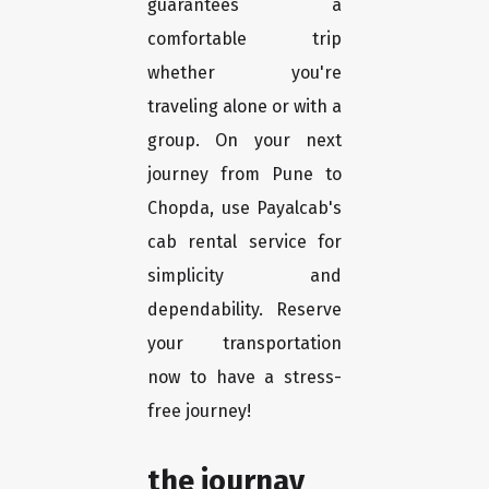
guarantees a
comfortable trip
whether you're
traveling alone or with a
group. On your next
journey from Pune to
Chopda, use Payalcab's
cab rental service for
simplicity and
dependability. Reserve
your transportation
now to have a stress-
free journey!
the journay