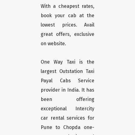
With a cheapest rates,
book your cab at the
lowest prices. Avail
great offers, exclusive
on website.
One Way Taxi is the
largest Outstation Taxi
Payal Cabs Service
provider in India. It has
been offering
exceptional Intercity
car rental services for
Pune to Chopda one-