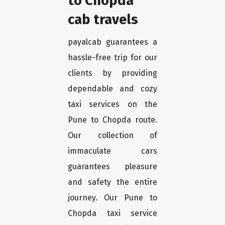
to Chopda
cab travels
payalcab guarantees a
hassle-free trip for our
clients by providing
dependable and cozy
taxi services on the
Pune to Chopda route.
Our collection of
immaculate cars
guarantees pleasure
and safety the entire
journey. Our Pune to
Chopda taxi service