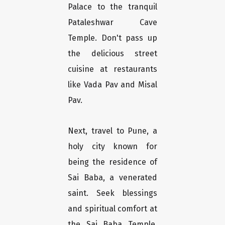
Palace to the tranquil
Pataleshwar Cave
Temple. Don't pass up
the delicious street
cuisine at restaurants
like Vada Pav and Misal
Pav.
Next, travel to Pune, a
holy city known for
being the residence of
Sai Baba, a venerated
saint. Seek blessings
and spiritual comfort at
the Sai Baba Temple,