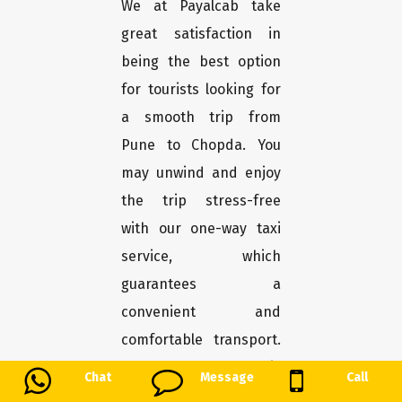
We at Payalcab take
great satisfaction in
being the best option
for tourists looking for
a smooth trip from
Pune to Chopda. You
may unwind and enjoy
the trip stress-free
with our one-way taxi
service, which
guarantees a
convenient and
comfortable transport.
Here's why Payalcab is
Chat
Message
Call
the greatest choice for