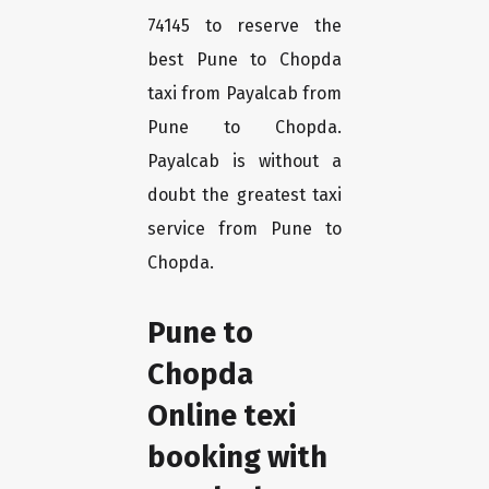
74145 to reserve the
best Pune to Chopda
taxi from Payalcab from
Pune to Chopda.
Payalcab is without a
doubt the greatest taxi
service from Pune to
Chopda.
Pune to
Chopda
Online texi
booking with