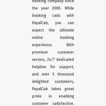
booking company since
the year 2000. While
booking cabs with
PayalCab, you can
expect the ultimate
online booking
experience. With
premium customer
service, 24/7 dedicated
helpline for support,
and over 5 thousand
delighted customers,
PayalCab takes great
pride in enabling
customer satisfaction.