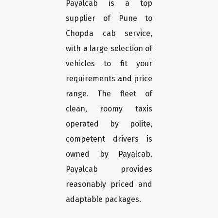
Payalcab is a top
supplier of Pune to
Chopda cab service,
with a large selection of
vehicles to fit your
requirements and price
range. The fleet of
clean, roomy taxis
operated by polite,
competent drivers is
owned by Payalcab.
Payalcab provides
reasonably priced and
adaptable packages.