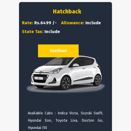
Hatchback
Rate:
Rs.6499 /-
Allowance:
Include
State Tax:
Include
Continue
Available Cabs : Indica Vista, Suzuki Swift,
Hyundai Eon, Toyota Liva, Duston Go,
Hyundai I10