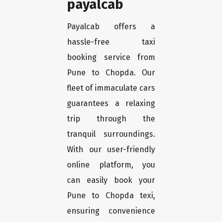
payalcab
Payalcab offers a
hassle-free taxi
booking service from
Pune to Chopda. Our
fleet of immaculate cars
guarantees a relaxing
trip through the
tranquil surroundings.
With our user-friendly
online platform, you
can easily book your
Pune to Chopda texi,
ensuring convenience