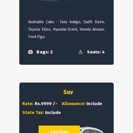
Available Cabs : Tata Indigo, Swift Dzire,
Toyota Etios, Hyundai Xcent, Honda Amaze,
Ford Figo.
Bags: 2
Seats: 4
Suv
Rate:
Rs.9999 /-
Allowance:
Include
State Tax:
Include
Continue