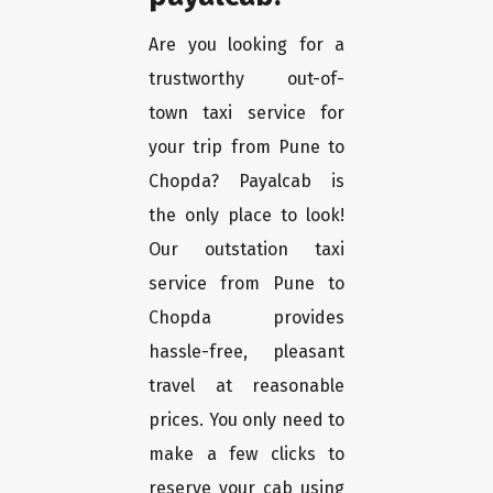
Are you looking for a
trustworthy out-of-
town taxi service for
your trip from Pune to
Chopda? Payalcab is
the only place to look!
Our outstation taxi
service from Pune to
Chopda provides
hassle-free, pleasant
travel at reasonable
prices. You only need to
make a few clicks to
reserve your cab using