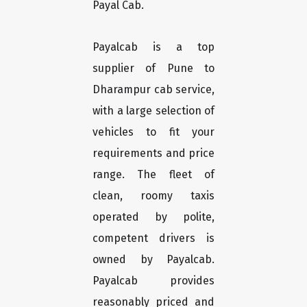
Payal Cab.
Payalcab is a top
supplier of Pune to
Dharampur cab service,
with a large selection of
vehicles to fit your
requirements and price
range. The fleet of
clean, roomy taxis
operated by polite,
competent drivers is
owned by Payalcab.
Payalcab provides
reasonably priced and