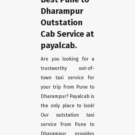
Dharampur
Outstation
Cab Service at
payalcab.
Are you looking for a
trustworthy out-of-
town taxi service for
your trip from Pune to
Dharampur? Payalcab is
the only place to look!
Our outstation taxi
service from Pune to
Dharampur provides