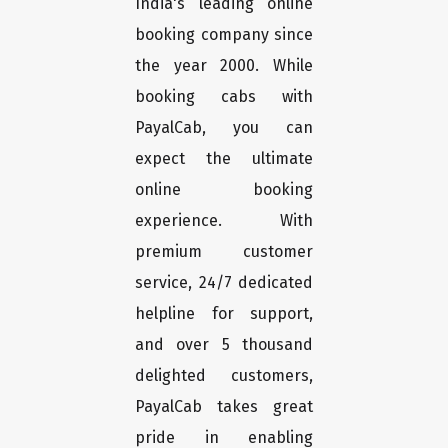
India's leading online
booking company since
the year 2000. While
booking cabs with
PayalCab, you can
expect the ultimate
online booking
experience. With
premium customer
service, 24/7 dedicated
helpline for support,
and over 5 thousand
delighted customers,
PayalCab takes great
pride in enabling