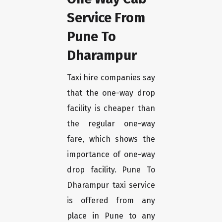
Service From
Pune To
Dharampur
Taxi hire companies say
that the one-way drop
facility is cheaper than
the regular one-way
fare, which shows the
importance of one-way
drop facility. Pune To
Dharampur taxi service
is offered from any
place in Pune to any