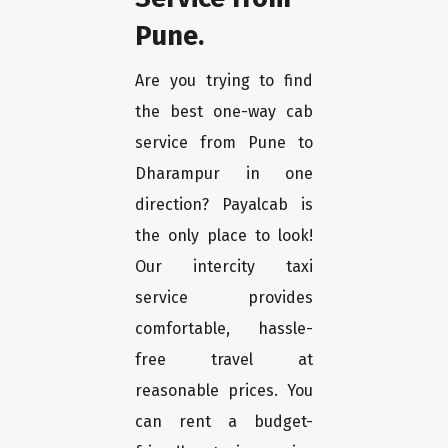
Pune.
Are you trying to find
the best one-way cab
service from Pune to
Dharampur in one
direction? Payalcab is
the only place to look!
Our intercity taxi
service provides
comfortable, hassle-
free travel at
reasonable prices. You
can rent a budget-