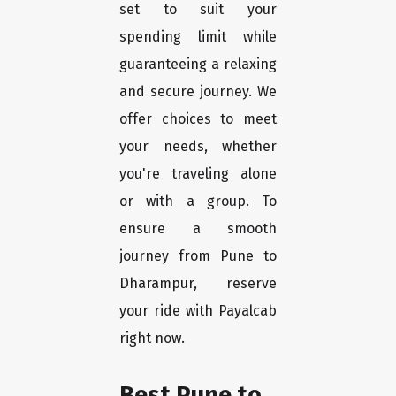
set to suit your
spending limit while
guaranteeing a relaxing
and secure journey. We
offer choices to meet
your needs, whether
you're traveling alone
or with a group. To
ensure a smooth
journey from Pune to
Dharampur, reserve
your ride with Payalcab
right now.
Best Pune to