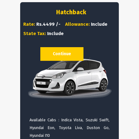
Hatchback
Rate:
Rs.4499 /-
Allowance:
Include
State Tax:
Include
Continue
Available Cabs : Indica Vista, Suzuki Swift,
Hyundai Eon, Toyota Liva, Duston Go,
Hyundai I10