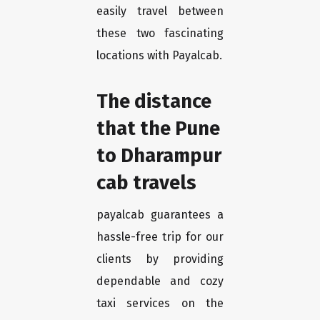
easily travel between
these two fascinating
locations with Payalcab.
The distance
that the Pune
to Dharampur
cab travels
payalcab guarantees a
hassle-free trip for our
clients by providing
dependable and cozy
taxi services on the