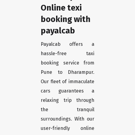
Online texi
booking with
payalcab
Payalcab offers a
hassle-free taxi
booking service from
Pune to Dharampur.
Our fleet of immaculate
cars guarantees a
relaxing trip through
the tranquil
surroundings. With our
user-friendly online