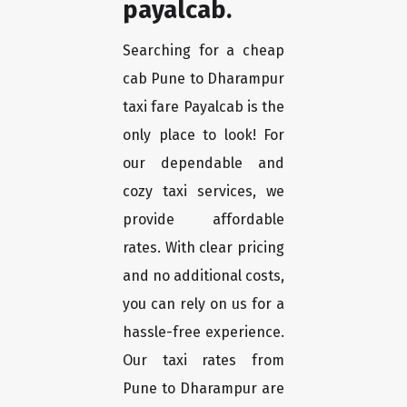
payalcab.
Searching for a cheap
cab Pune to Dharampur
taxi fare Payalcab is the
only place to look! For
our dependable and
cozy taxi services, we
provide affordable
rates. With clear pricing
and no additional costs,
you can rely on us for a
hassle-free experience.
Our taxi rates from
Pune to Dharampur are