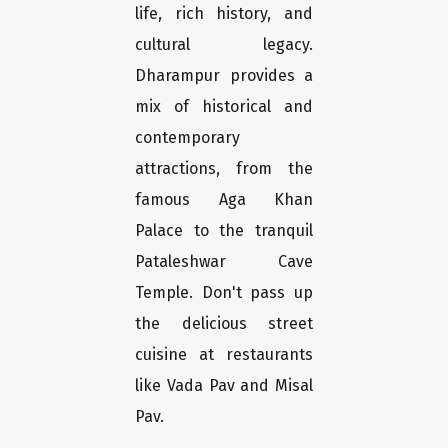
life, rich history, and
cultural legacy.
Dharampur provides a
mix of historical and
contemporary
attractions, from the
famous Aga Khan
Palace to the tranquil
Pataleshwar Cave
Temple. Don't pass up
the delicious street
cuisine at restaurants
like Vada Pav and Misal
Pav.