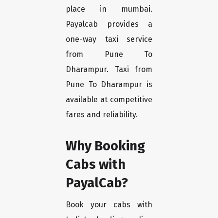
place in mumbai.
Payalcab provides a
one-way taxi service
from Pune To
Dharampur. Taxi from
Pune To Dharampur is
available at competitive
fares and reliability.
Why Booking
Cabs with
PayalCab?
Book your cabs with