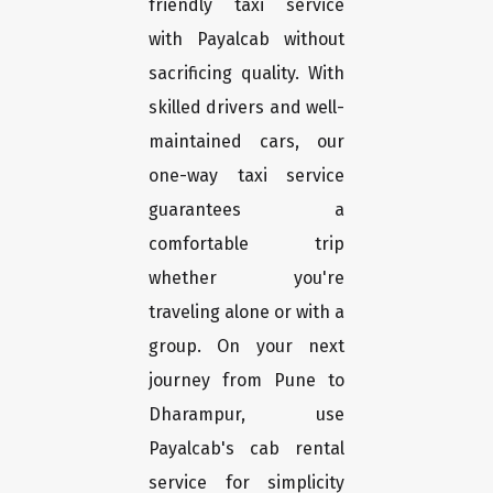
friendly taxi service
with Payalcab without
sacrificing quality. With
skilled drivers and well-
maintained cars, our
one-way taxi service
guarantees a
comfortable trip
whether you're
traveling alone or with a
group. On your next
journey from Pune to
Dharampur, use
Payalcab's cab rental
service for simplicity