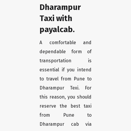
Dharampur
Taxi with
payalcab.
A comfortable and
dependable form of
transportation is
essential if you intend
to travel from Pune to
Dharampur Texi. For
this reason, you should
reserve the best taxi
from Pune to
Dharampur cab via