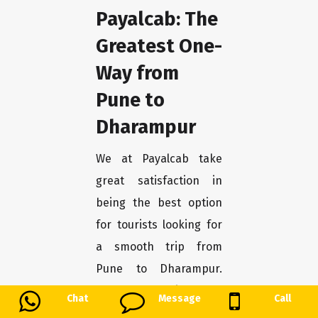
Payalcab: The
Greatest One-
Way from
Pune to
Dharampur
We at Payalcab take
great satisfaction in
being the best option
for tourists looking for
a smooth trip from
Pune to Dharampur.
You may unwind and
Chat
Message
Call
enjoy the trip stress-