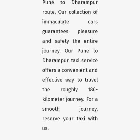
Pune to Dharampur
route. Our collection of
immaculate cars
guarantees pleasure
and safety the entire
journey. Our Pune to
Dharampur taxi service
offers a convenient and
effective way to travel
the roughly 186-
kilometer journey. For a
smooth journey,
reserve your taxi with
us.