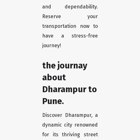
and dependability.
Reserve your
transportation now to
have a stress-free
journey!
the journay
about
Dharampur to
Pune.
Discover Dharampur, a
dynamic city renowned
for its thriving street