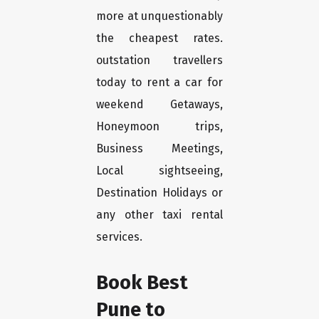
more at unquestionably
the cheapest rates.
outstation travellers
today to rent a car for
weekend Getaways,
Honeymoon trips,
Business Meetings,
Local sightseeing,
Destination Holidays or
any other taxi rental
services.
Book Best
Pune to