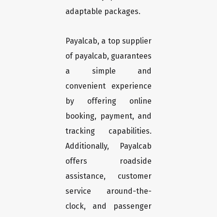
adaptable packages.
Payalcab, a top supplier
of payalcab, guarantees
a simple and
convenient experience
by offering online
booking, payment, and
tracking capabilities.
Additionally, Payalcab
offers roadside
assistance, customer
service around-the-
clock, and passenger