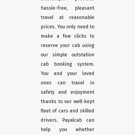
hassle-free, pleasant
travel at reasonable
prices. You only need to
make a few clicks to
reserve your cab using
our simple outstation
cab booking system.
You and your loved
ones can travel in
safety and enjoyment
thanks to our well-kept
fleet of cars and skilled
drivers. Payalcab can
help you whether