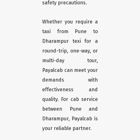
safety precautions.
Whether you require a
taxi from Pune to
Dharampur texi for a
round-trip, one-way, or
multi-day tour,
Payalcab can meet your
demands with
effectiveness and
quality. For cab service
between Pune and
Dharampur, Payalcab is
your reliable partner.