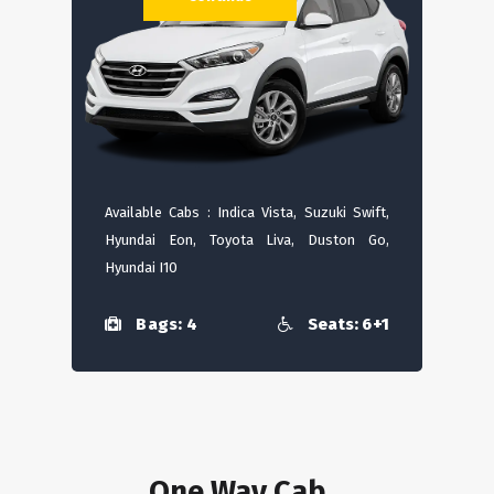
Available Cabs : Indica Vista, Suzuki Swift,
Hyundai Eon, Toyota Liva, Duston Go,
Hyundai I10
Bags: 4
Seats: 6+1
One Way Cab