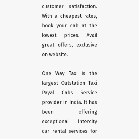
customer satisfaction.
With a cheapest rates,
book your cab at the
lowest prices. Avail
great offers, exclusive
on website.
One Way Taxi is the
largest Outstation Taxi
Payal Cabs Service
provider in India. It has
been offering
exceptional Intercity
car rental services for