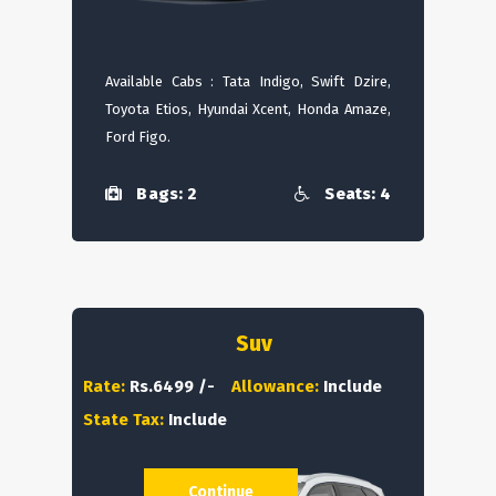
Available Cabs : Tata Indigo, Swift Dzire,
Toyota Etios, Hyundai Xcent, Honda Amaze,
Ford Figo.
Bags: 2
Seats: 4
Suv
Rate:
Rs.6499 /-
Allowance:
Include
State Tax:
Include
Continue