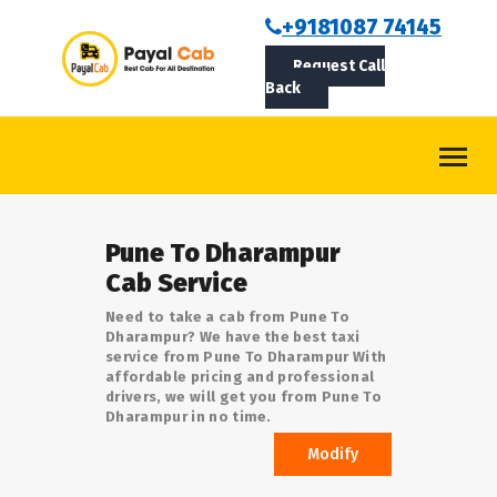
BOOKCAB
+9181087 74145
Request Call
ABOUT US
Back
ROUTES
CONTACT
BLOG
Pune To Dharampur
LOGIN/SIGNUP
Cab Service
Need to take a cab from Pune To
Dharampur? We have the best taxi
service from Pune To Dharampur With
affordable pricing and professional
drivers, we will get you from Pune To
Dharampur in no time.
Modify