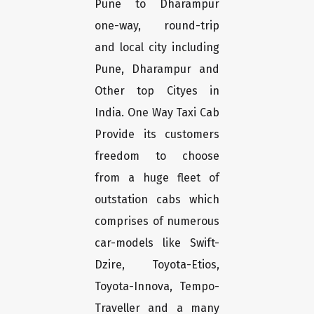
Pune to Dharampur
one-way, round-trip
and local city including
Pune, Dharampur and
Other top Cityes in
India. One Way Taxi Cab
Provide its customers
freedom to choose
from a huge fleet of
outstation cabs which
comprises of numerous
car-models like Swift-
Dzire, Toyota-Etios,
Toyota-Innova, Tempo-
Traveller and a many