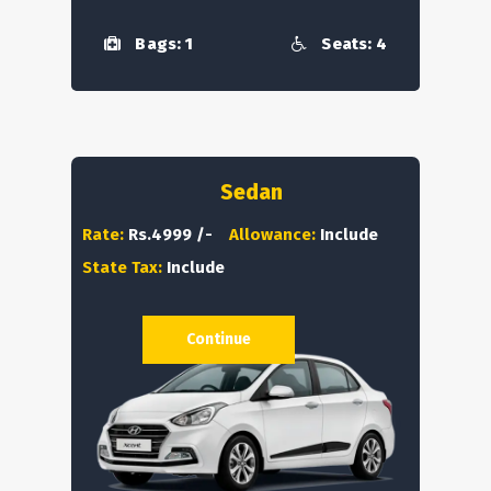
Bags: 1
Seats: 4
Sedan
Rate:
Rs.4999 /-
Allowance:
Include
State Tax:
Include
Continue