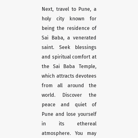
Next, travel to Pune, a
holy city known for
being the residence of
Sai Baba, a venerated
saint. Seek blessings
and spiritual comfort at
the Sai Baba Temple,
which attracts devotees
from all around the
world. Discover the
peace and quiet of
Pune and lose yourself
in its ethereal
atmosphere. You may