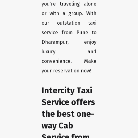
you're traveling alone
or with a group. With
our outstation taxi
service from Pune to
Dharampur, enjoy
luxury and
convenience. Make
your reservation now!
Intercity Taxi
Service offers
the best one-
way Cab
Service from