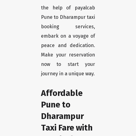
the help of payalcab
Pune to Dharampur taxi
booking services,
embark on a voyage of
peace and dedication.
Make your reservation
now to start your
journey in a unique way.
Affordable
Pune to
Dharampur
Taxi Fare with