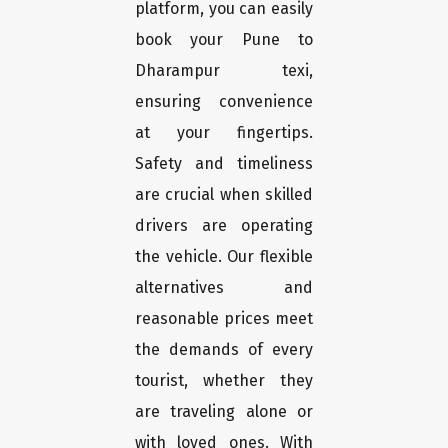
platform, you can easily
book your Pune to
Dharampur texi,
ensuring convenience
at your fingertips.
Safety and timeliness
are crucial when skilled
drivers are operating
the vehicle. Our flexible
alternatives and
reasonable prices meet
the demands of every
tourist, whether they
are traveling alone or
with loved ones. With