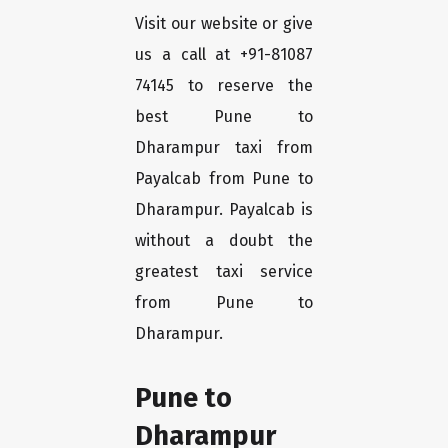
Visit our website or give
us a call at +91-81087
74145 to reserve the
best Pune to
Dharampur taxi from
Payalcab from Pune to
Dharampur. Payalcab is
without a doubt the
greatest taxi service
from Pune to
Dharampur.
Pune to
Dharampur