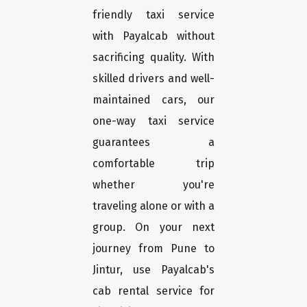
friendly taxi service
with Payalcab without
sacrificing quality. With
skilled drivers and well-
maintained cars, our
one-way taxi service
guarantees a
comfortable trip
whether you're
traveling alone or with a
group. On your next
journey from Pune to
Jintur, use Payalcab's
cab rental service for