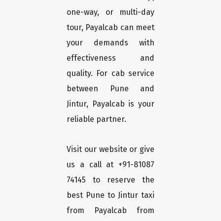
one-way, or multi-day
tour, Payalcab can meet
your demands with
effectiveness and
quality. For cab service
between Pune and
Jintur, Payalcab is your
reliable partner.
Visit our website or give
us a call at +91-81087
74145 to reserve the
best Pune to Jintur taxi
from Payalcab from