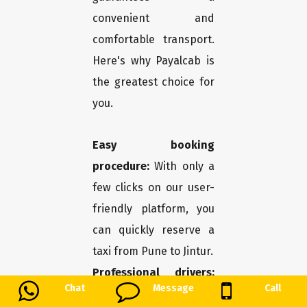
convenient and
comfortable transport.
Here's why Payalcab is
the greatest choice for
you.
Easy booking
procedure:
With only a
few clicks on our user-
friendly platform, you
can quickly reserve a
taxi from Pune to Jintur.
Professional drivers:
Chat
Message
Call
You may travel in safety