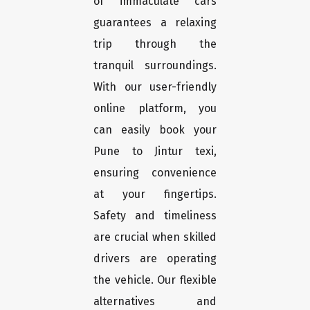
of immaculate cars
guarantees a relaxing
trip through the
tranquil surroundings.
With our user-friendly
online platform, you
can easily book your
Pune to Jintur texi,
ensuring convenience
at your fingertips.
Safety and timeliness
are crucial when skilled
drivers are operating
the vehicle. Our flexible
alternatives and