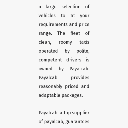
a large selection of
vehicles to fit your
requirements and price
range. The fleet of
clean, roomy taxis
operated by polite,
competent drivers is
owned by Payalcab.
Payalcab provides
reasonably priced and
adaptable packages.
Payalcab, a top supplier
of payalcab, guarantees