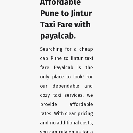
Affordable
Pune to Jintur
Taxi Fare with
payalcab.
Searching for a cheap
cab Pune to Jintur taxi
fare Payalcab is the
only place to look! For
our dependable and
cozy taxi services, we
provide affordable
rates. With clear pricing
and no additional costs,
you can rely on us for a