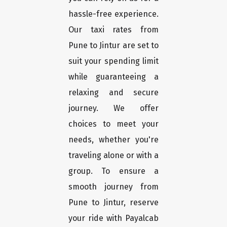
hassle-free experience.
Our taxi rates from
Pune to Jintur are set to
suit your spending limit
while guaranteeing a
relaxing and secure
journey. We offer
choices to meet your
needs, whether you're
traveling alone or with a
group. To ensure a
smooth journey from
Pune to Jintur, reserve
your ride with Payalcab