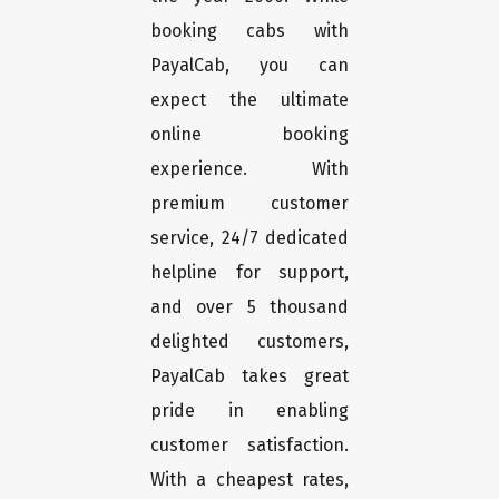
booking cabs with
PayalCab, you can
expect the ultimate
online booking
experience. With
premium customer
service, 24/7 dedicated
helpline for support,
and over 5 thousand
delighted customers,
PayalCab takes great
pride in enabling
customer satisfaction.
With a cheapest rates,