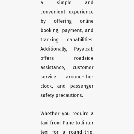
a simple and
convenient experience
by offering online
booking, payment, and
tracking capabilities.
Additionally, Payalcab
offers roadside
assistance, customer
service around-the-
clock, and passenger
safety precautions.
Whether you require a
taxi from Pune to Jintur
texi for a round-trip,