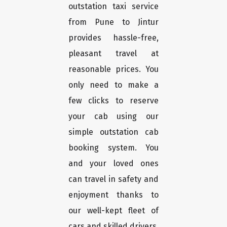
outstation taxi service
from Pune to Jintur
provides hassle-free,
pleasant travel at
reasonable prices. You
only need to make a
few clicks to reserve
your cab using our
simple outstation cab
booking system. You
and your loved ones
can travel in safety and
enjoyment thanks to
our well-kept fleet of
cars and skilled drivers.