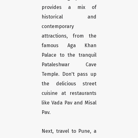
provides a mix of
historical and
contemporary
attractions, from the
famous Aga Khan
Palace to the tranquil
Pataleshwar Cave
Temple. Don't pass up
the delicious street
cuisine at restaurants
like Vada Pav and Misal
Pav.
Next, travel to Pune, a