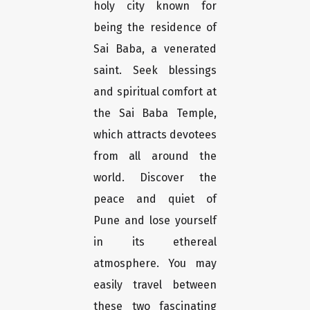
holy city known for
being the residence of
Sai Baba, a venerated
saint. Seek blessings
and spiritual comfort at
the Sai Baba Temple,
which attracts devotees
from all around the
world. Discover the
peace and quiet of
Pune and lose yourself
in its ethereal
atmosphere. You may
easily travel between
these two fascinating