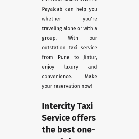
Payalcab can help you
whether you're
traveling alone or with a
group. With our
outstation taxi service
from Pune to Jintur,
enjoy luxury and
convenience. Make
your reservation now!
Intercity Taxi
Service offers
the best one-