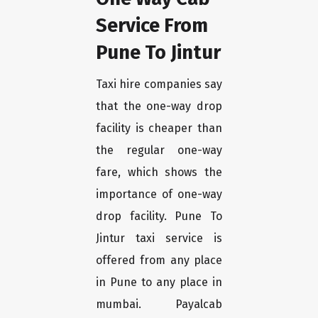
Service From
Pune To Jintur
Taxi hire companies say
that the one-way drop
facility is cheaper than
the regular one-way
fare, which shows the
importance of one-way
drop facility. Pune To
Jintur taxi service is
offered from any place
in Pune to any place in
mumbai. Payalcab