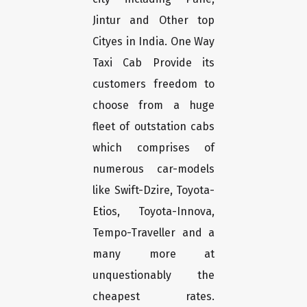
Jintur and Other top
Cityes in India. One Way
Taxi Cab Provide its
customers freedom to
choose from a huge
fleet of outstation cabs
which comprises of
numerous car-models
like Swift-Dzire, Toyota-
Etios, Toyota-Innova,
Tempo-Traveller and a
many more at
unquestionably the
cheapest rates.