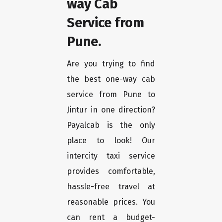
way Cab
Service from
Pune.
Are you trying to find
the best one-way cab
service from Pune to
Jintur in one direction?
Payalcab is the only
place to look! Our
intercity taxi service
provides comfortable,
hassle-free travel at
reasonable prices. You
can rent a budget-