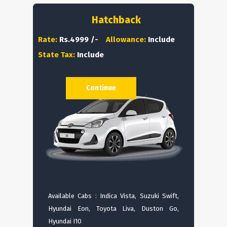
Hatchback
Rate:
Rs.4999 /-
Allowance:
Include
State Tax:
Include
Continue
Available Cabs : Indica Vista, Suzuki Swift,
Hyundai Eon, Toyota Liva, Duston Go,
Hyundai I10