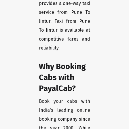
provides a one-way taxi
service from Pune To
Jintur. Taxi from Pune
To Jintur is available at
competitive fares and
reliability.
Why Booking
Cabs with
PayalCab?
Book your cabs with
India's leading online
booking company since
the year 2000. While