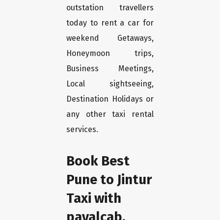
outstation travellers
today to rent a car for
weekend Getaways,
Honeymoon trips,
Business Meetings,
Local sightseeing,
Destination Holidays or
any other taxi rental
services.
Book Best
Pune to Jintur
Taxi with
payalcab.