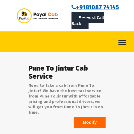
BOOKCAB
+9181087 74145
Request Call
ABOUT US
Back
ROUTES
CONTACT
BLOG
Pune To Jintur Cab
LOGIN/SIGNUP
Service
Need to take a cab from Pune To
Jintur? We have the best taxi service
from Pune To Jintur With affordable
pricing and professional drivers, we
will get you from Pune To Jintur in no
time.
Modify