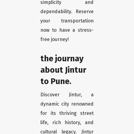
simplicity and
dependability. Reserve
your transportation
now to have a stress-
free journey!
the journay
about Jintur
to Pune.
Discover Jintur, a
dynamic city renowned
for its thriving street
life, rich history, and
cultural legacy. Jintur