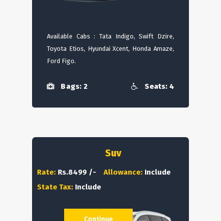
Available Cabs : Tata Indigo, Swift Dzire,
Toyota Etios, Hyundai Xcent, Honda Amaze,
Ford Figo.
Bags: 2
Seats: 4
Suv
Rate:
Rs.8499 /-
Allowance:
Include
State Tax:
Include
Continue