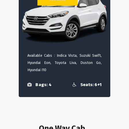
Available Cabs : Indica Vista, Suzuki Swift,
Hyundai Eon, Toyota Liva, Duston Go,
Hyundai I10
Bags: 4
Seats: 6+1
One Way Cab