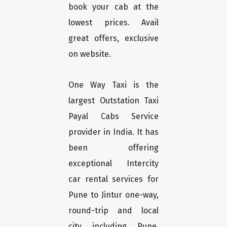
book your cab at the
lowest prices. Avail
great offers, exclusive
on website.
One Way Taxi is the
largest Outstation Taxi
Payal Cabs Service
provider in India. It has
been offering
exceptional Intercity
car rental services for
Pune to Jintur one-way,
round-trip and local
city including Pune,