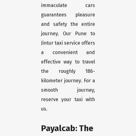
immaculate cars
guarantees pleasure
and safety the entire
journey. Our Pune to
Jintur taxi service offers
a convenient and
effective way to travel
the roughly 186-
kilometer journey. For a
smooth journey,
reserve your taxi with
us.
Payalcab: The