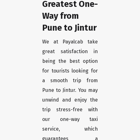
Greatest One-
Way from
Pune to Jintur
We at Payalcab take
great satisfaction in
being the best option
for tourists looking for
a smooth trip from
Pune to Jintur. You may
unwind and enjoy the
trip stress-free with
our one-way taxi
service, which
guarantees a