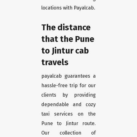
locations with Payalcab.
The distance
that the Pune
to Jintur cab
travels
payalcab guarantees a
hassle-free trip for our
clients by providing
dependable and cozy
taxi services on the
Pune to Jintur route.
Our collection of