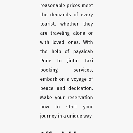
reasonable prices meet
the demands of every
tourist, whether they
are traveling alone or
with loved ones. With
the help of payalcab
Pune to Jintur taxi
booking services,
embark on a voyage of
peace and dedication.
Make your reservation
now to start your
journey in a unique way.