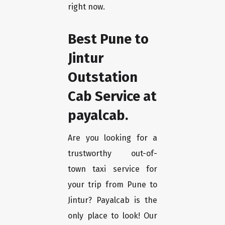
right now.
Best Pune to
Jintur
Outstation
Cab Service at
payalcab.
Are you looking for a
trustworthy out-of-
town taxi service for
your trip from Pune to
Jintur? Payalcab is the
only place to look! Our