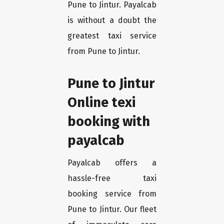
Pune to Jintur. Payalcab
is without a doubt the
greatest taxi service
from Pune to Jintur.
Pune to Jintur
Online texi
booking with
payalcab
Payalcab offers a
hassle-free taxi
booking service from
Pune to Jintur. Our fleet