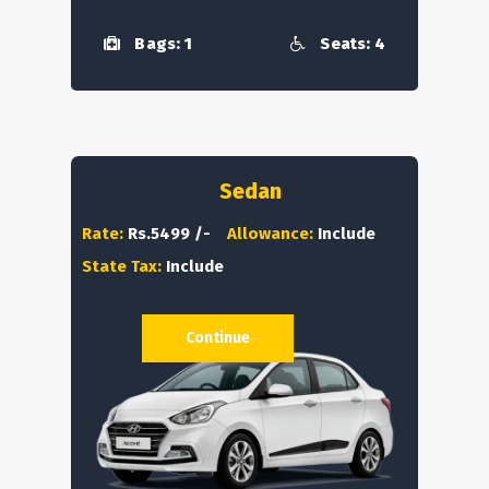
Bags: 1
Seats: 4
Sedan
Rate:
Rs.5499 /-
Allowance:
Include
State Tax:
Include
Continue