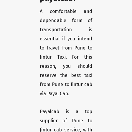
A comfortable and
dependable form of
transportation is
essential if you intend
to travel from Pune to
Jintur Texi. For this
reason, you should
reserve the best taxi
from Pune to Jintur cab
via Payal Cab.
Payalcab is a top
supplier of Pune to
Jintur cab service, with