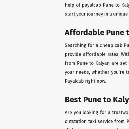
help of payalcab Pune to Kal
start your journey in a unique
Affordable Pune t
Searching for a cheap cab Pun
provide affordable rates. Wit
from Pune to Kalyan are set 
your needs, whether you're t
Payalcab right now.
Best Pune to Kaly
Are you looking for a trustwo
outstation taxi service from 