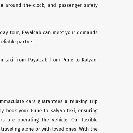
vice around-the-clock, and passenger safety
ti-day tour, Payalcab can meet your demands
reliable partner.
yan taxi from Payalcab from Pune to Kalyan.
immaculate cars guarantees a relaxing trip
ily book your Pune to Kalyan texi, ensuring
rs are operating the vehicle. Our flexible
traveling alone or with loved ones. With the