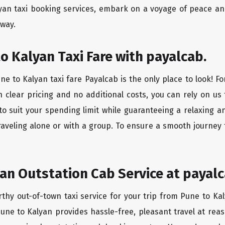
yan taxi booking services, embark on a voyage of peace an
 way.
o Kalyan Taxi Fare with payalcab.
e to Kalyan taxi fare Payalcab is the only place to look! F
h clear pricing and no additional costs, you can rely on us 
to suit your spending limit while guaranteeing a relaxing a
raveling alone or with a group. To ensure a smooth journey 
an Outstation Cab Service at payalc
rthy out-of-town taxi service for your trip from Pune to Kal
Pune to Kalyan provides hassle-free, pleasant travel at re