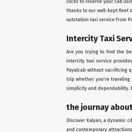
clicks to reserve your cab us
thanks to our well-kept fleet 
outstation taxi service from 
Intercity Taxi Se
Are you trying to find the b
intercity taxi service provid
Payalcab without sacrificing 
trip whether you're traveling
simplicity and dependability.
the journay about
Discover Kalyan, a dynamic city
and contemporary attractions