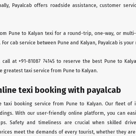
ionally, Payalcab offers roadside assistance, customer ser
rom Pune to Kalyan texi for a round-trip, one-way, or mul
. For cab service between Pune and Kalyan, Payalcab is your 
 a call at +91-81087 74145 to reserve the best Pune to Kal
e greatest taxi service from Pune to Kalyan.
line texi booking with payalcab
e taxi booking service from Pune to Kalyan. Our fleet of 
dings. With our user-friendly online platform, you can eas
ps. Safety and timeliness are crucial when skilled drive
rices meet the demands of every tourist, whether they are 