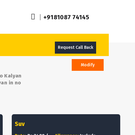
+9181087 74145
Request Call Back
Modify
To Kalyan
yan in no
Suv