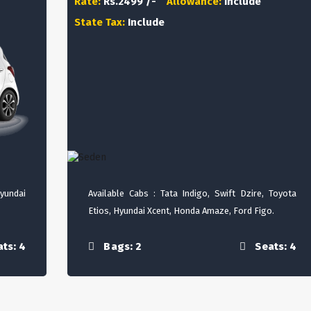
Rate:
Rs.2499 /-
Allowance:
Include
State Tax:
Include
Hyundai
Available Cabs : Tata Indigo, Swift Dzire, Toyota
Etios, Hyundai Xcent, Honda Amaze, Ford Figo.
ts: 4
Bags: 2
Seats: 4