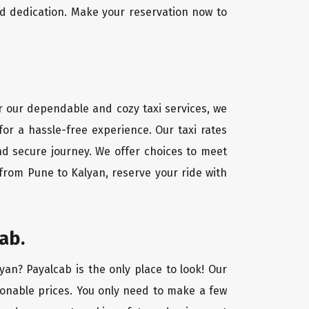
d dedication. Make your reservation now to
or our dependable and cozy taxi services, we
for a hassle-free experience. Our taxi rates
nd secure journey. We offer choices to meet
from Pune to Kalyan, reserve your ride with
ab.
yan? Payalcab is the only place to look! Our
asonable prices. You only need to make a few