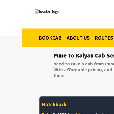
BOOKCAB
ABOUT US
ROUTES
Pune To Kalyan Cab Se
Need to take a cab from Pun
With affordable pricing and 
time.
Hatchback