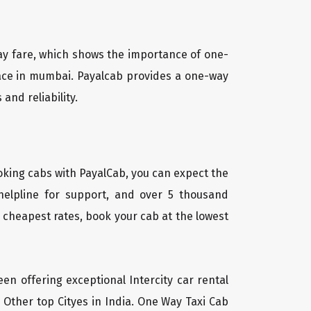
way fare, which shows the importance of one-
place in mumbai. Payalcab provides a one-way
and reliability.
oking cabs with PayalCab, you can expect the
helpline for support, and over 5 thousand
 cheapest rates, book your cab at the lowest
een offering exceptional Intercity car rental
 Other top Cityes in India. One Way Taxi Cab