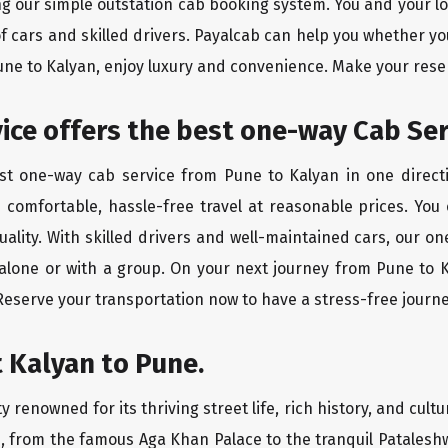
ing our simple outstation cab booking system. You and your l
of cars and skilled drivers. Payalcab can help you whether yo
Pune to Kalyan, enjoy luxury and convenience. Make your rese
rvice offers the best one-way Cab Se
est one-way cab service from Pune to Kalyan in one directi
es comfortable, hassle-free travel at reasonable prices. You
quality. With skilled drivers and well-maintained cars, our 
 alone or with a group. On your next journey from Pune to K
 Reserve your transportation now to have a stress-free journe
 Kalyan to Pune.
 renowned for its thriving street life, rich history, and cultu
, from the famous Aga Khan Palace to the tranquil Pataleshw