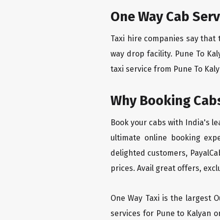
One Way Cab Serv
Taxi hire companies say that 
way drop facility. Pune To Ka
taxi service from Pune To Kalya
Why Booking Cabs
Book your cabs with India's l
ultimate online booking exp
delighted customers, PayalCab
prices. Avail great offers, exc
One Way Taxi is the largest Ou
services for Pune to Kalyan o