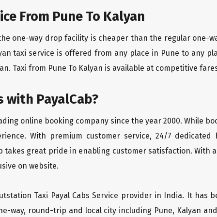
ice From Pune To Kalyan
the one-way drop facility is cheaper than the regular one-
lyan taxi service is offered from any place in Pune to any 
n. Taxi from Pune To Kalyan is available at competitive fares 
 with PayalCab?
eading online booking company since the year 2000. While bo
erience. With premium customer service, 24/7 dedicated 
 takes great pride in enabling customer satisfaction. With a
lusive on website.
tstation Taxi Payal Cabs Service provider in India. It has b
ne-way, round-trip and local city including Pune, Kalyan and