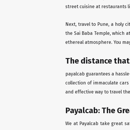
street cuisine at restaurants 
Next, travel to Pune, a holy c
the Sai Baba Temple, which at
ethereal atmosphere. You may 
The distance that
payalcab guarantees a hassle-
collection of immaculate cars
and effective way to travel th
Payalcab: The Gr
We at Payalcab take great sat