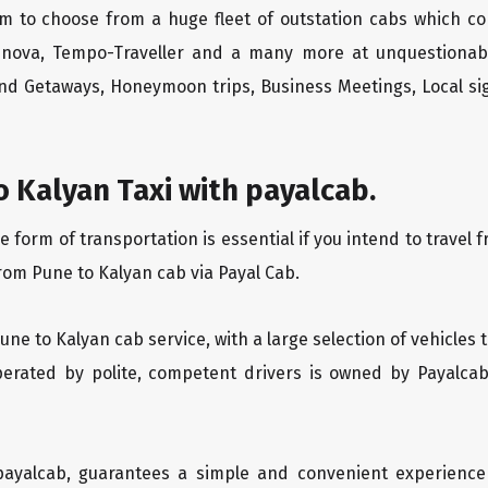
m to choose from a huge fleet of outstation cabs which co
Innova, Tempo-Traveller and a many more at unquestionably
end Getaways, Honeymoon trips, Business Meetings, Local sig
 Kalyan Taxi with payalcab.
orm of transportation is essential if you intend to travel f
rom Pune to Kalyan cab via Payal Cab.
Pune to Kalyan cab service, with a large selection of vehicles
operated by polite, competent drivers is owned by Payalca
 payalcab, guarantees a simple and convenient experience