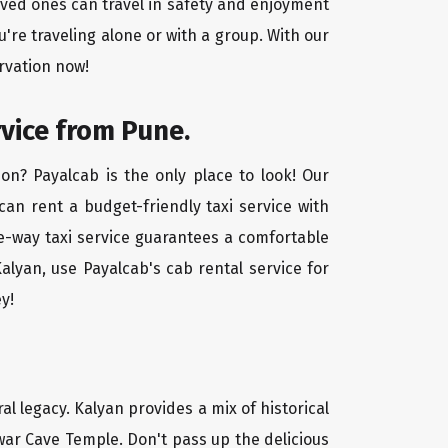
oved ones can travel in safety and enjoyment
u're traveling alone or with a group. With our
rvation now!
rvice from Pune.
on? Payalcab is the only place to look! Our
 can rent a budget-friendly taxi service with
one-way taxi service guarantees a comfortable
alyan, use Payalcab's cab rental service for
y!
ral legacy. Kalyan provides a mix of historical
ar Cave Temple. Don't pass up the delicious