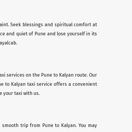
aint. Seek blessings and spiritual comfort at
e and quiet of Pune and lose yourself in its
ayalcab.
axi services on the Pune to Kalyan route. Our
e to Kalyan taxi service offers a convenient
 your taxi with us.
r a smooth trip from Pune to Kalyan. You may