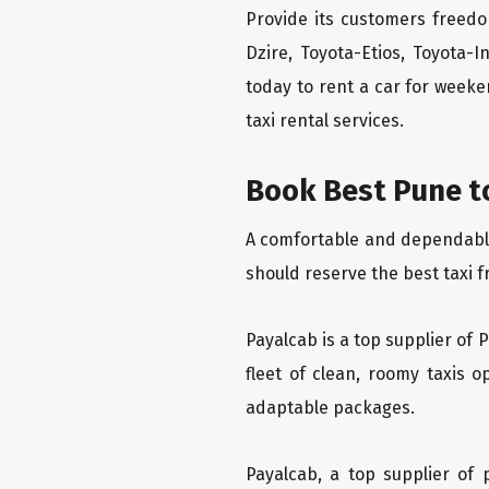
Provide its customers freedo
Dzire, Toyota-Etios, Toyota-
today to rent a car for week
taxi rental services.
Book Best Pune to
A comfortable and dependable f
should reserve the best taxi f
Payalcab is a top supplier of 
fleet of clean, roomy taxis 
adaptable packages.
Payalcab, a top supplier of