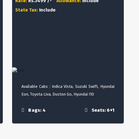
Rate:
Rs.3499 /-
Allowance:
Include
State Tax:
Include
Available Cabs : Indica Vista, Suzuki Swift, Hyundai
Eon, Toyota Liva, Duston Go, Hyundai I10
Bags: 4
Seats: 6+1