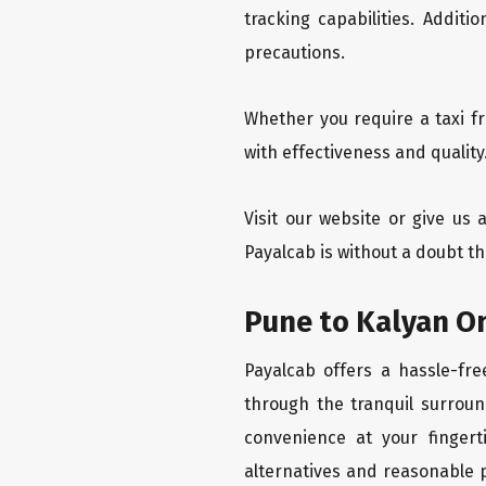
tracking capabilities. Addit
precautions.
Whether you require a taxi f
with effectiveness and quality
Visit our website or give us
Payalcab is without a doubt th
Pune to Kalyan On
Payalcab offers a hassle-fre
through the tranquil surroun
convenience at your fingerti
alternatives and reasonable p