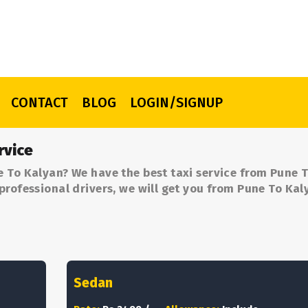
CONTACT
BLOG
LOGIN/SIGNUP
rvice
e To Kalyan? We have the best taxi service from Pune 
professional drivers, we will get you from Pune To Kal
Sedan