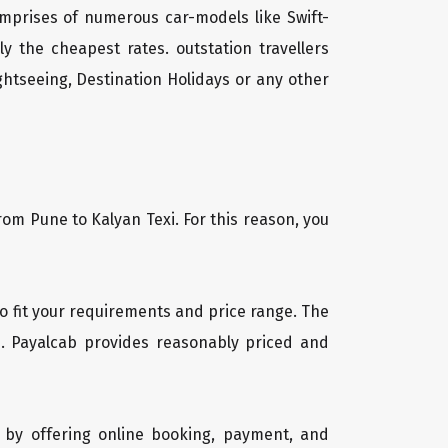
mprises of numerous car-models like Swift-
 the cheapest rates. outstation travellers
htseeing, Destination Holidays or any other
rom Pune to Kalyan Texi. For this reason, you
 to fit your requirements and price range. The
b. Payalcab provides reasonably priced and
 by offering online booking, payment, and