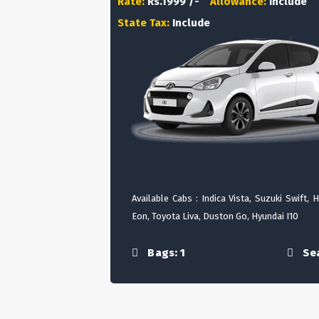
Rate:
Rs.1999 /-
Allowance:
Include
State Tax:
Include
Available Cabs : Indica Vista, Suzuki Swift, 
Eon, Toyota Liva, Duston Go, Hyundai I10
Bags: 1
Sea