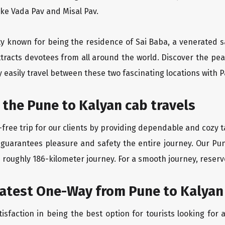
like Vada Pav and Misal Pav.
ity known for being the residence of Sai Baba, a venerated s
tracts devotees from all around the world. Discover the peac
easily travel between these two fascinating locations with P
 the Pune to Kalyan cab travels
free trip for our clients by providing dependable and cozy t
 guarantees pleasure and safety the entire journey. Our Pun
e roughly 186-kilometer journey. For a smooth journey, reserve
eatest One-Way from Pune to Kalyan
isfaction in being the best option for tourists looking fo