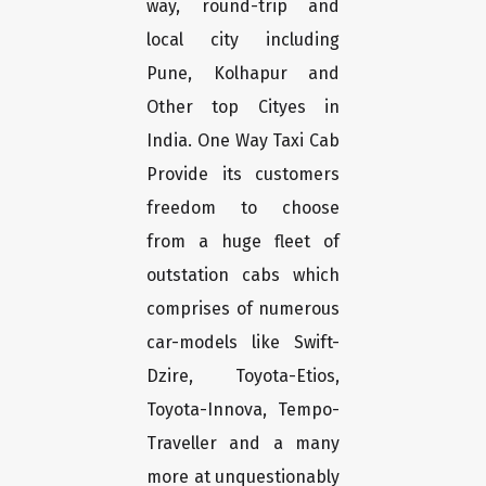
way, round-trip and
local city including
Pune, Kolhapur and
Other top Cityes in
India. One Way Taxi Cab
Provide its customers
freedom to choose
from a huge fleet of
outstation cabs which
comprises of numerous
car-models like Swift-
Dzire, Toyota-Etios,
Toyota-Innova, Tempo-
Traveller and a many
more at unquestionably