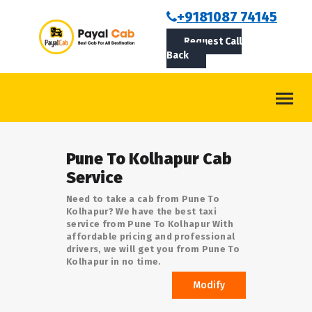
BOOKCAB
+9181087 74145
Request Call
ABOUT US
Back
ROUTES
CONTACT
BLOG
Pune To Kolhapur Cab
LOGIN/SIGNUP
Service
Need to take a cab from Pune To
Kolhapur? We have the best taxi
service from Pune To Kolhapur With
affordable pricing and professional
drivers, we will get you from Pune To
Kolhapur in no time.
Modify