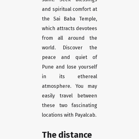
and spiritual comfort at
the Sai Baba Temple,
which attracts devotees
from all around the
world. Discover the
peace and quiet of
Pune and lose yourself
in its ethereal
atmosphere. You may
easily travel between
these two fascinating
locations with Payalcab.
The distance