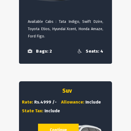
Available Cabs : Tata Indigo, Swift Dzire,
Toyota Etios, Hyundai Xcent, Honda Amaze,
Ford Figo.
Bags: 2
Seats: 4
Suv
Rate:
Rs.4999 /-
Allowance:
Include
State Tax:
Include
Continue