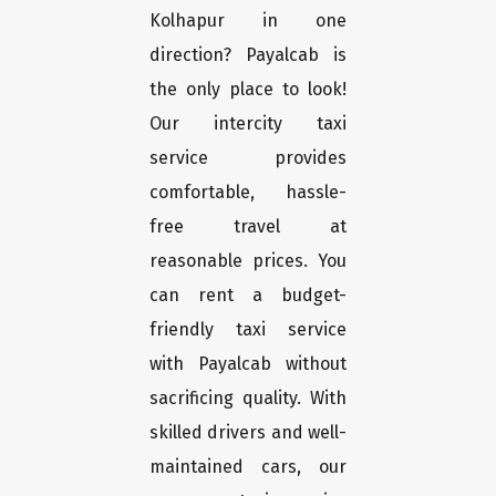
Kolhapur in one
direction? Payalcab is
the only place to look!
Our intercity taxi
service provides
comfortable, hassle-
free travel at
reasonable prices. You
can rent a budget-
friendly taxi service
with Payalcab without
sacrificing quality. With
skilled drivers and well-
maintained cars, our