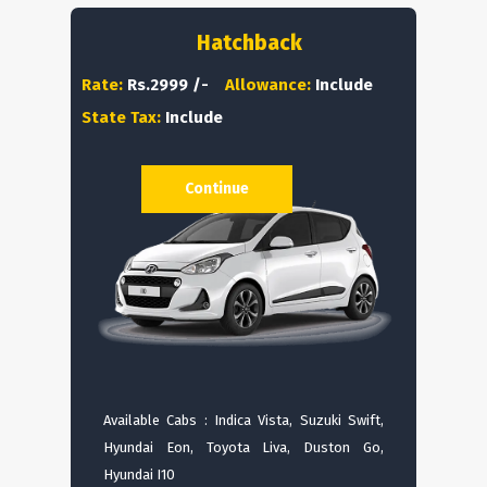
Hatchback
Rate:
Rs.2999 /-
Allowance:
Include
State Tax:
Include
Continue
Available Cabs : Indica Vista, Suzuki Swift,
Hyundai Eon, Toyota Liva, Duston Go,
Hyundai I10