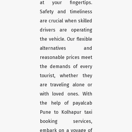
at your fingertips.
Safety and timeliness
are crucial when skilled
drivers are operating
the vehicle. Our flexible
alternatives and
reasonable prices meet
the demands of every
tourist, whether they
are traveling alone or
with loved ones. With
the help of payalcab
Pune to Kolhapur taxi
booking services,
embark on a voyage of