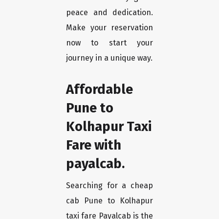
peace and dedication.
Make your reservation
now to start your
journey in a unique way.
Affordable
Pune to
Kolhapur Taxi
Fare with
payalcab.
Searching for a cheap
cab Pune to Kolhapur
taxi fare Payalcab is the