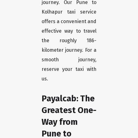
journey. Our Pune to
Kolhapur taxi service
offers a convenient and
effective way to travel
the roughly 186-
kilometer journey. For a
smooth journey,
reserve your taxi with
us.
Payalcab: The
Greatest One-
Way from
Pune to