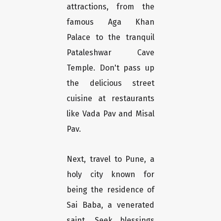
attractions, from the
famous Aga Khan
Palace to the tranquil
Pataleshwar Cave
Temple. Don't pass up
the delicious street
cuisine at restaurants
like Vada Pav and Misal
Pav.
Next, travel to Pune, a
holy city known for
being the residence of
Sai Baba, a venerated
saint. Seek blessings