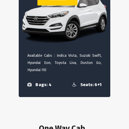
Available Cabs : Indica Vista, Suzuki Swift,
Hyundai Eon, Toyota Liva, Duston Go,
Hyundai I10
Bags: 4
Seats: 6+1
One Way Cab