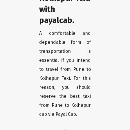
with
payalcab.
A comfortable and
dependable form of
transportation is
essential if you intend
to travel from Pune to
Kolhapur Texi. For this
reason, you should
reserve the best taxi
from Pune to Kolhapur
cab via Payal Cab.