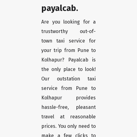
payalcab.
Are you looking for a
trustworthy out-of-
town taxi service for
your trip from Pune to
Kolhapur? Payalcab is
the only place to look!
Our outstation taxi
service from Pune to
Kolhapur provides
hassle-free, pleasant
travel at reasonable
prices. You only need to
make a few clicks to