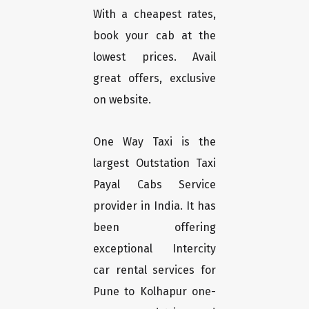
With a cheapest rates,
book your cab at the
lowest prices. Avail
great offers, exclusive
on website.
One Way Taxi is the
largest Outstation Taxi
Payal Cabs Service
provider in India. It has
been offering
exceptional Intercity
car rental services for
Pune to Kolhapur one-