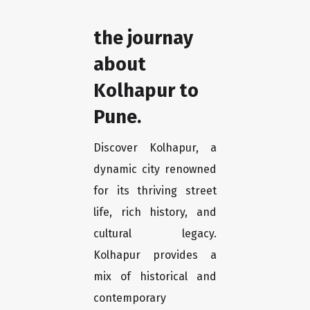
the journay
about
Kolhapur to
Pune.
Discover Kolhapur, a
dynamic city renowned
for its thriving street
life, rich history, and
cultural legacy.
Kolhapur provides a
mix of historical and
contemporary