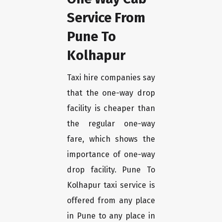
Service From
Pune To
Kolhapur
Taxi hire companies say
that the one-way drop
facility is cheaper than
the regular one-way
fare, which shows the
importance of one-way
drop facility. Pune To
Kolhapur taxi service is
offered from any place
in Pune to any place in