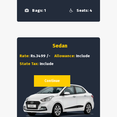
Bags: 1
Seats: 4
Sedan
Rate:
Rs.3499 /-
Allowance:
Include
State Tax:
Include
Continue