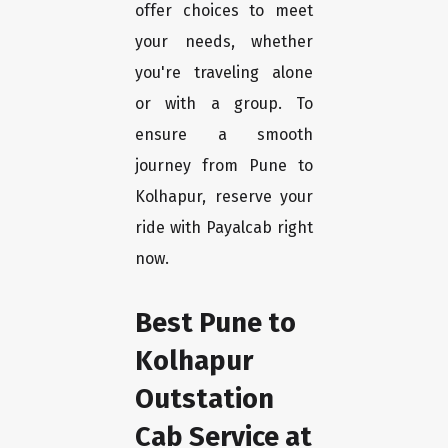
offer choices to meet
your needs, whether
you're traveling alone
or with a group. To
ensure a smooth
journey from Pune to
Kolhapur, reserve your
ride with Payalcab right
now.
Best Pune to
Kolhapur
Outstation
Cab Service at