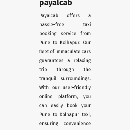
payalcab
Payalcab offers a
hassle-free taxi
booking service from
Pune to Kolhapur. Our
fleet of immaculate cars
guarantees a relaxing
trip through the
tranquil surroundings.
With our user-friendly
online platform, you
can easily book your
Pune to Kolhapur texi,
ensuring convenience