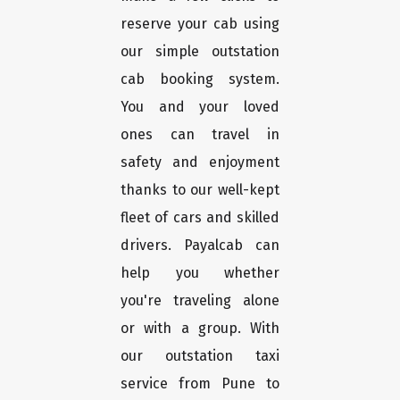
reserve your cab using
our simple outstation
cab booking system.
You and your loved
ones can travel in
safety and enjoyment
thanks to our well-kept
fleet of cars and skilled
drivers. Payalcab can
help you whether
you're traveling alone
or with a group. With
our outstation taxi
service from Pune to