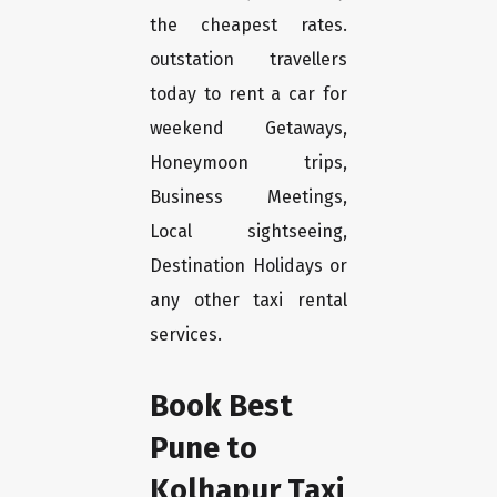
the cheapest rates.
outstation travellers
today to rent a car for
weekend Getaways,
Honeymoon trips,
Business Meetings,
Local sightseeing,
Destination Holidays or
any other taxi rental
services.
Book Best
Pune to
Kolhapur Taxi