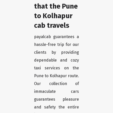
that the Pune
to Kolhapur
cab travels
payalcab guarantees a
hassle-free trip for our
clients by providing
dependable and cozy
taxi services on the
Pune to Kolhapur route.
Our collection of
immaculate cars
guarantees pleasure
and safety the entire