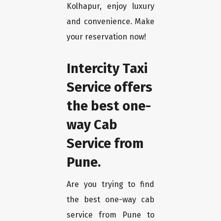
Kolhapur, enjoy luxury
and convenience. Make
your reservation now!
Intercity Taxi
Service offers
the best one-
way Cab
Service from
Pune.
Are you trying to find
the best one-way cab
service from Pune to