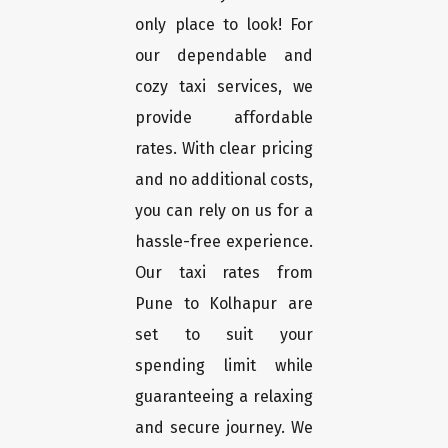
only place to look! For
our dependable and
cozy taxi services, we
provide affordable
rates. With clear pricing
and no additional costs,
you can rely on us for a
hassle-free experience.
Our taxi rates from
Pune to Kolhapur are
set to suit your
spending limit while
guaranteeing a relaxing
and secure journey. We