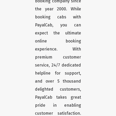
booking company since
the year 2000. While
booking cabs with
PayalCab, you can
expect the ultimate
online booking
experience. With
premium customer
service, 24/7 dedicated
helpline for support,
and over 5 thousand
delighted customers,
PayalCab takes great
pride in enabling
customer satisfaction.