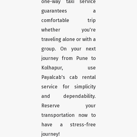
one-way taxi service
guarantees a
comfortable trip
whether you're
traveling alone or with a
group. On your next
journey from Pune to
Kolhapur, use
Payalcab's cab rental
service for simplicity
and dependability.
Reserve your
transportation now to
have a stress-free
journey!