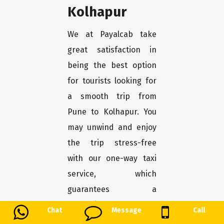
Kolhapur
We at Payalcab take
great satisfaction in
being the best option
for tourists looking for
a smooth trip from
Pune to Kolhapur. You
may unwind and enjoy
the trip stress-free
with our one-way taxi
service, which
guarantees a
convenient and
Chat
Message
Call
comfortable transport.