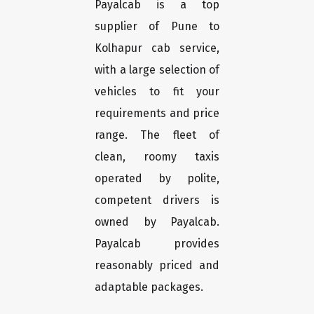
Payalcab is a top
supplier of Pune to
Kolhapur cab service,
with a large selection of
vehicles to fit your
requirements and price
range. The fleet of
clean, roomy taxis
operated by polite,
competent drivers is
owned by Payalcab.
Payalcab provides
reasonably priced and
adaptable packages.