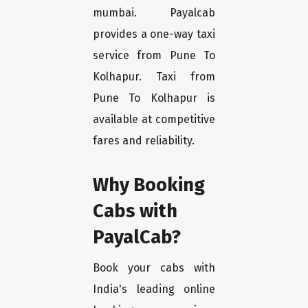
mumbai. Payalcab
provides a one-way taxi
service from Pune To
Kolhapur. Taxi from
Pune To Kolhapur is
available at competitive
fares and reliability.
Why Booking
Cabs with
PayalCab?
Book your cabs with
India's leading online