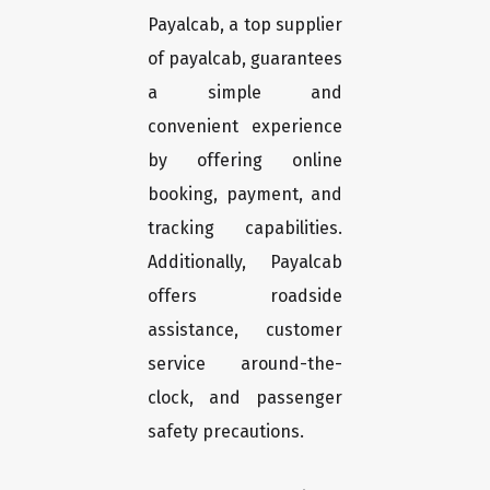
Payalcab, a top supplier
of payalcab, guarantees
a simple and
convenient experience
by offering online
booking, payment, and
tracking capabilities.
Additionally, Payalcab
offers roadside
assistance, customer
service around-the-
clock, and passenger
safety precautions.