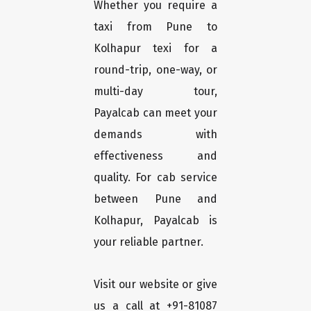
Whether you require a
taxi from Pune to
Kolhapur texi for a
round-trip, one-way, or
multi-day tour,
Payalcab can meet your
demands with
effectiveness and
quality. For cab service
between Pune and
Kolhapur, Payalcab is
your reliable partner.
Visit our website or give
us a call at +91-81087