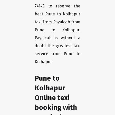
74145 to reserve the
best Pune to Kolhapur
taxi from Payalcab from
Pune to Kolhapur.
Payalcab is without a
doubt the greatest taxi
service from Pune to
Kolhapur.
Pune to
Kolhapur
Online texi
booking with