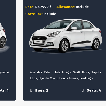
Rate:
Rs.2999 /-
Allowance:
Include
State Tax:
Include
Hyundai
Available Cabs : Tata Indigo, Swift Dzire, Toyota
Etios, Hyundai Xcent, Honda Amaze, Ford Figo.
ts: 4
Bags: 2
Seats: 4