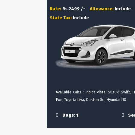
Rate:
Rs.2499 /-
Allowance:
Include
State Tax:
Include
Available Cabs : Indica Vista, Suzuki Swift, 
Eon, Toyota Liva, Duston Go, Hyundai I10
Bags: 1
Sea