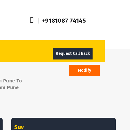
+9181087 74145
Request Call Back
Modify
m Pune To
rom Pune
Suv