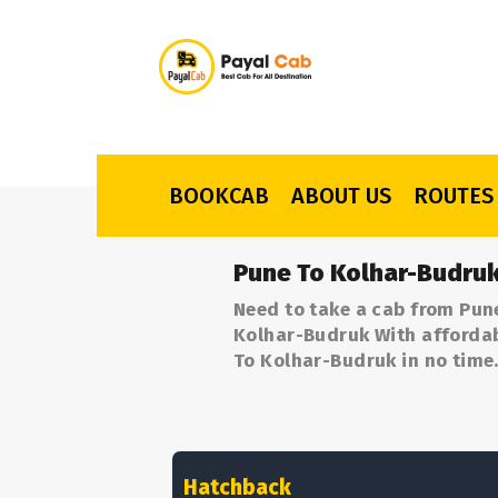
BOOKCAB
ABOUT US
ROUTES
Pune To Kolhar-Budruk
Need to take a cab from Pun
Kolhar-Budruk With affordabl
To Kolhar-Budruk in no time
Hatchback