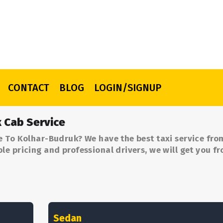
CONTACT
BLOG
LOGIN/SIGNUP
 Cab Service
e To Kolhar-Budruk? We have the best taxi service fro
e pricing and professional drivers, we will get you f
.
Sedan