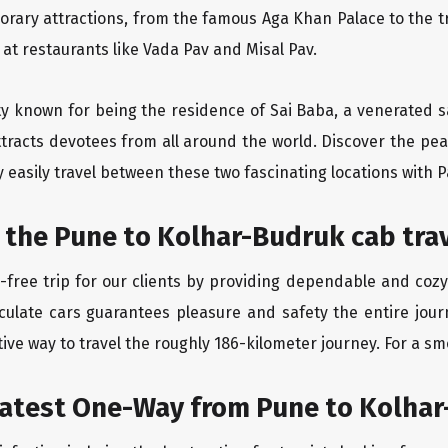
orary attractions, from the famous Aga Khan Palace to the 
e at restaurants like Vada Pav and Misal Pav.
ity known for being the residence of Sai Baba, a venerated s
tracts devotees from all around the world. Discover the peac
easily travel between these two fascinating locations with P
 the Pune to Kolhar-Budruk cab tra
-free trip for our clients by providing dependable and cozy
aculate cars guarantees pleasure and safety the entire jour
ive way to travel the roughly 186-kilometer journey. For a smo
eatest One-Way from Pune to Kolha