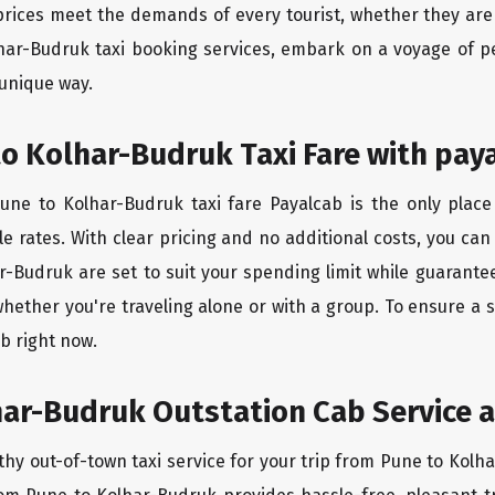
rices meet the demands of every tourist, whether they are 
har-Budruk taxi booking services, embark on a voyage of p
 unique way.
o Kolhar-Budruk Taxi Fare with pay
ne to Kolhar-Budruk taxi fare Payalcab is the only place
e rates. With clear pricing and no additional costs, you can
r-Budruk are set to suit your spending limit while guarante
whether you're traveling alone or with a group. To ensure a
b right now.
ar-Budruk Outstation Cab Service a
thy out-of-town taxi service for your trip from Pune to Kolha