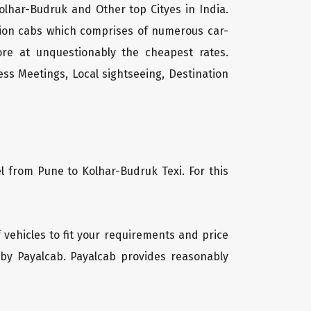
olhar-Budruk and Other top Cityes in India.
tion cabs which comprises of numerous car-
ore at unquestionably the cheapest rates.
ss Meetings, Local sightseeing, Destination
l from Pune to Kolhar-Budruk Texi. For this
f vehicles to fit your requirements and price
 by Payalcab. Payalcab provides reasonably