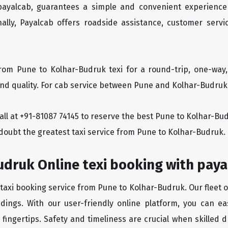
 payalcab, guarantees a simple and convenient experience
ionally, Payalcab offers roadside assistance, customer ser
rom Pune to Kolhar-Budruk texi for a round-trip, one-way,
d quality. For cab service between Pune and Kolhar-Budruk, 
 call at +91-81087 74145 to reserve the best Pune to Kolhar-B
 doubt the greatest taxi service from Pune to Kolhar-Budruk.
udruk Online texi booking with pay
 taxi booking service from Pune to Kolhar-Budruk. Our fleet 
dings. With our user-friendly online platform, you can ea
ingertips. Safety and timeliness are crucial when skilled dr