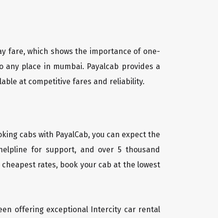
way fare, which shows the importance of one-
 to any place in mumbai. Payalcab provides a
ble at competitive fares and reliability.
oking cabs with PayalCab, you can expect the
helpline for support, and over 5 thousand
 cheapest rates, book your cab at the lowest
een offering exceptional Intercity car rental