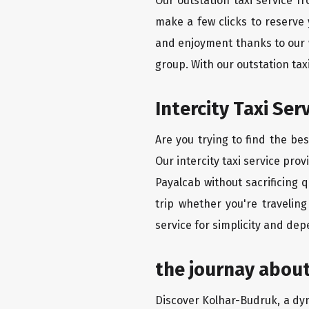
Our outstation taxi service f
make a few clicks to reserve
and enjoyment thanks to our we
group. With our outstation ta
Intercity Taxi Se
Are you trying to find the be
Our intercity taxi service pro
Payalcab without sacrificing 
trip whether you're travelin
service for simplicity and dep
the journay abou
Discover Kolhar-Budruk, a dyna