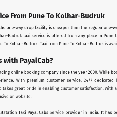
ice From Pune To Kolhar-Budruk
the one-way drop facility is cheaper than the regular one-
lhar-Budruk taxi service is offered from any place in Pune
 To Kolhar-Budruk. Taxi from Pune To Kolhar-Budruk is availa
 with PayalCab?
eading online booking company since the year 2000. While bo
erience. With premium customer service, 24/7 dedicated 
 takes great pride in enabling customer satisfaction. With a
lusive on website.
tstation Taxi Payal Cabs Service provider in India. It has b