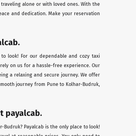
traveling alone or with loved ones. With the
eace and dedication. Make your reservation
alcab.
 to look! For our dependable and cozy taxi
 rely on us for a hassle-free experience. Our
eing a relaxing and secure journey. We offer
 smooth journey from Pune to Kolhar-Budruk,
t payalcab.
r-Budruk? Payalcab is the only place to look!