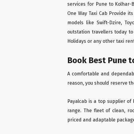
services for Pune to Kolhar-
One Way Taxi Cab Provide its
models like Swift-Dzire, To
outstation travellers today 
Holidays or any other taxi rent
Book Best Pune t
A comfortable and dependable
reason, you should reserve th
Payalcab is a top supplier of
range. The fleet of clean, r
priced and adaptable packag