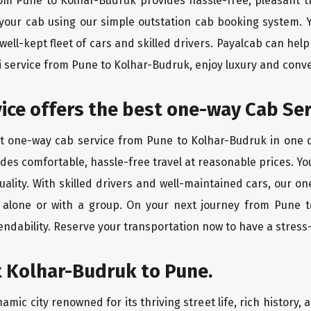
rom Pune to Kolhar-Budruk provides hassle-free, pleasant t
 your cab using our simple outstation cab booking system. Y
ll-kept fleet of cars and skilled drivers. Payalcab can help
xi service from Pune to Kolhar-Budruk, enjoy luxury and con
rvice offers the best one-way Cab Se
st one-way cab service from Pune to Kolhar-Budruk in one di
vides comfortable, hassle-free travel at reasonable prices. Yo
quality. With skilled drivers and well-maintained cars, our 
g alone or with a group. On your next journey from Pune t
endability. Reserve your transportation now to have a stress
t Kolhar-Budruk to Pune.
mic city renowned for its thriving street life, rich history,