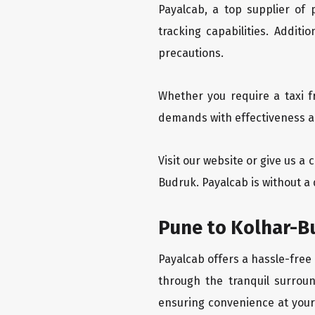
Payalcab, a top supplier of
tracking capabilities. Addit
precautions.
Whether you require a taxi f
demands with effectiveness an
Visit our website or give us a
Budruk. Payalcab is without a
Pune to Kolhar-B
Payalcab offers a hassle-free
through the tranquil surroun
ensuring convenience at your f