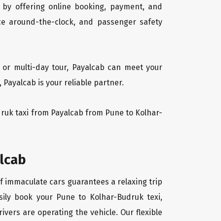
 by offering online booking, payment, and
vice around-the-clock, and passenger safety
 or multi-day tour, Payalcab can meet your
Payalcab is your reliable partner.
udruk taxi from Payalcab from Pune to Kolhar-
alcab
of immaculate cars guarantees a relaxing trip
sily book your Pune to Kolhar-Budruk texi,
ivers are operating the vehicle. Our flexible