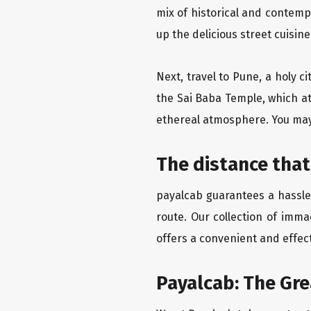
mix of historical and contemp
up the delicious street cuisin
Next, travel to Pune, a holy c
the Sai Baba Temple, which at
ethereal atmosphere. You may 
The distance that
payalcab guarantees a hassle
route. Our collection of imm
offers a convenient and effect
Payalcab: The Gr