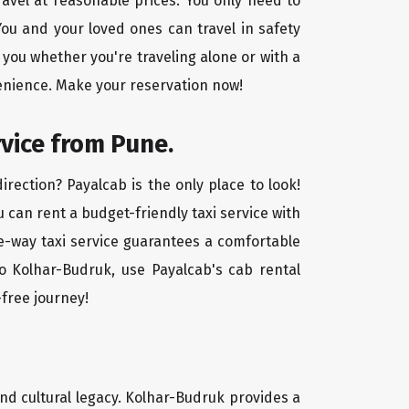
ravel at reasonable prices. You only need to
ou and your loved ones can travel in safety
 you whether you're traveling alone or with a
venience. Make your reservation now!
rvice from Pune.
rection? Payalcab is the only place to look!
u can rent a budget-friendly taxi service with
one-way taxi service guarantees a comfortable
o Kolhar-Budruk, use Payalcab's cab rental
-free journey!
 and cultural legacy. Kolhar-Budruk provides a