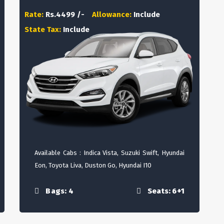
Rate:
Rs.4499 /-
Allowance:
Include
State Tax:
Include
Available Cabs : Indica Vista, Suzuki Swift, Hyundai
Eon, Toyota Liva, Duston Go, Hyundai I10
Bags: 4
Seats: 6+1