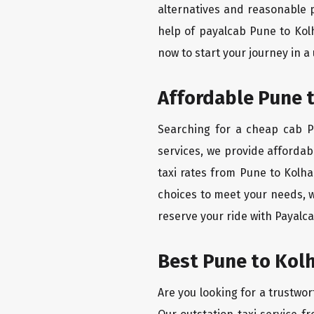
alternatives and reasonable p
help of payalcab Pune to Kol
now to start your journey in a
Affordable Pune t
Searching for a cheap cab Pu
services, we provide affordabl
taxi rates from Pune to Kolha
choices to meet your needs, 
reserve your ride with Payalca
Best Pune to Kolh
Are you looking for a trustwor