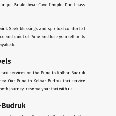
tranquil Pataleshwar Cave Temple. Don't pass
aint. Seek blessings and spiritual comfort at
e and quiet of Pune and lose yourself in its
ayalcab.
vels
 taxi services on the Pune to Kolhar-Budruk
ney. Our Pune to Kolhar-Budruk taxi service
oth journey, reserve your taxi with us.
r-Budruk