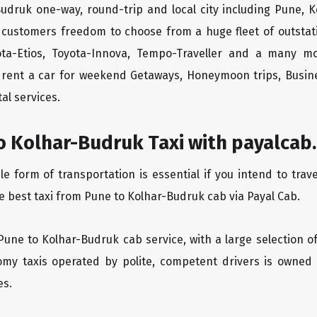
Budruk one-way, round-trip and local city including Pune, K
 customers freedom to choose from a huge fleet of outsta
yota-Etios, Toyota-Innova, Tempo-Traveller and a many m
to rent a car for weekend Getaways, Honeymoon trips, Busine
al services.
o Kolhar-Budruk Taxi with payalcab.
 form of transportation is essential if you intend to trave
e best taxi from Pune to Kolhar-Budruk cab via Payal Cab.
 Pune to Kolhar-Budruk cab service, with a large selection o
oomy taxis operated by polite, competent drivers is owned
es.