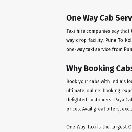
One Way Cab Serv
Taxi hire companies say that 
way drop facility. Pune To Ko
one-way taxi service from Pune
Why Booking Cabs
Book your cabs with India's l
ultimate online booking exp
delighted customers, PayalCab
prices. Avail great offers, exc
One Way Taxi is the largest Ou