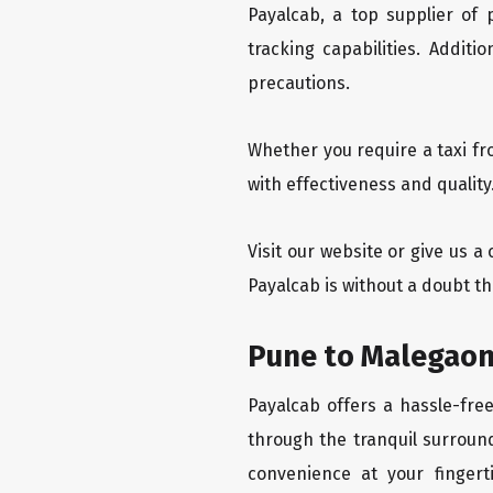
Payalcab, a top supplier of
tracking capabilities. Addit
precautions.
Whether you require a taxi f
with effectiveness and qualit
Visit our website or give us 
Payalcab is without a doubt t
Pune to Malegaon
Payalcab offers a hassle-fre
through the tranquil surround
convenience at your fingerti