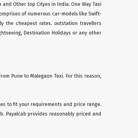
 and Other top Cityes in India. One Way Taxi
comprises of numerous car-models like Swift-
 the cheapest rates. outstation travellers
htseeing, Destination Holidays or any other
from Pune to Malegaon Texi. For this reason,
les to fit your requirements and price range.
cab. Payalcab provides reasonably priced and