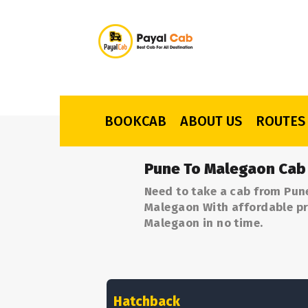
BOOKCAB
ABOUT US
ROUTES
Pune To Malegaon Cab
Need to take a cab from Pun
Malegaon With affordable pri
Malegaon in no time.
Hatchback