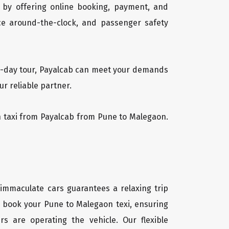
 by offering online booking, payment, and
vice around-the-clock, and passenger safety
ti-day tour, Payalcab can meet your demands
r reliable partner.
on taxi from Payalcab from Pune to Malegaon.
 immaculate cars guarantees a relaxing trip
ly book your Pune to Malegaon texi, ensuring
rs are operating the vehicle. Our flexible