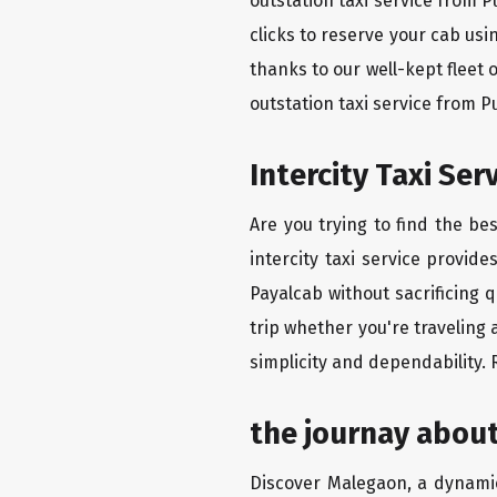
outstation taxi service from 
clicks to reserve your cab us
thanks to our well-kept fleet 
outstation taxi service from 
Intercity Taxi Se
Are you trying to find the be
intercity taxi service provid
Payalcab without sacrificing 
trip whether you're traveling
simplicity and dependability.
the journay abou
Discover Malegaon, a dynamic 