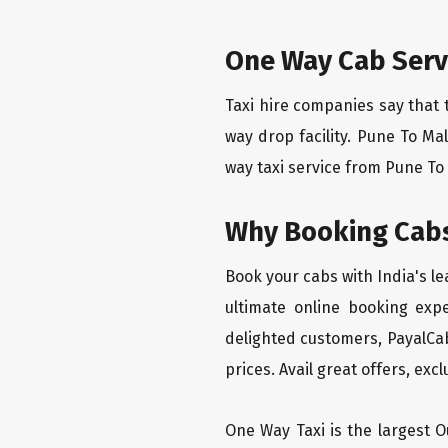
One Way Cab Serv
Taxi hire companies say that 
way drop facility. Pune To Ma
way taxi service from Pune To 
Why Booking Cabs
Book your cabs with India's l
ultimate online booking exp
delighted customers, PayalCab
prices. Avail great offers, exc
One Way Taxi is the largest Ou