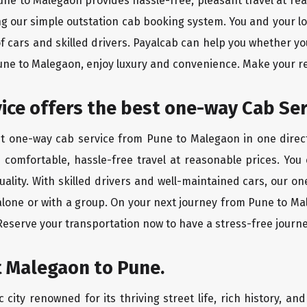
Pune to Malegaon provides hassle-free, pleasant travel at re
ing our simple outstation cab booking system. You and your l
of cars and skilled drivers. Payalcab can help you whether yo
Pune to Malegaon, enjoy luxury and convenience. Make your r
rvice offers the best one-way Cab Se
st one-way cab service from Pune to Malegaon in one direct
es comfortable, hassle-free travel at reasonable prices. You
quality. With skilled drivers and well-maintained cars, our 
 alone or with a group. On your next journey from Pune to Ma
 Reserve your transportation now to have a stress-free journe
t Malegaon to Pune.
city renowned for its thriving street life, rich history, an