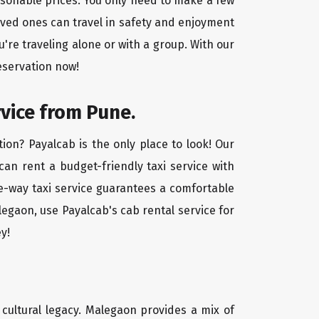
asonable prices. You only need to make a few
oved ones can travel in safety and enjoyment
u're traveling alone or with a group. With our
eservation now!
rvice from Pune.
ion? Payalcab is the only place to look! Our
 can rent a budget-friendly taxi service with
one-way taxi service guarantees a comfortable
legaon, use Payalcab's cab rental service for
y!
d cultural legacy. Malegaon provides a mix of