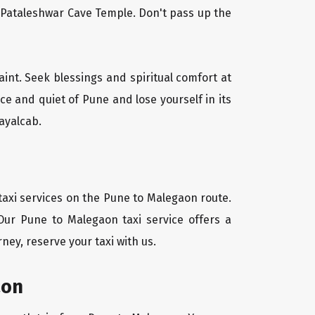
l Pataleshwar Cave Temple. Don't pass up the
aint. Seek blessings and spiritual comfort at
e and quiet of Pune and lose yourself in its
ayalcab.
taxi services on the Pune to Malegaon route.
Our Pune to Malegaon taxi service offers a
ney, reserve your taxi with us.
aon