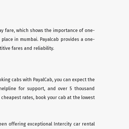
way fare, which shows the importance of one-
ny place in mumbai. Payalcab provides a one-
ive fares and reliability.
oking cabs with PayalCab, you can expect the
helpline for support, and over 5 thousand
 cheapest rates, book your cab at the lowest
een offering exceptional Intercity car rental