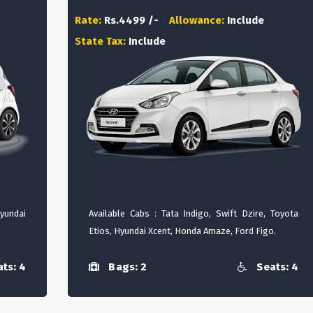
Rate:
Rs.4499 /-
Allowance:
Include
State Tax:
Include
Hyundai
Available Cabs : Tata Indigo, Swift Dzire, Toyota
Etios, Hyundai Xcent, Honda Amaze, Ford Figo.
ts: 4
Bags: 2
Seats: 4