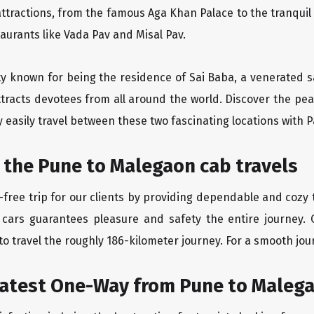
ttractions, from the famous Aga Khan Palace to the tranqui
taurants like Vada Pav and Misal Pav.
ity known for being the residence of Sai Baba, a venerated s
tracts devotees from all around the world. Discover the peac
easily travel between these two fascinating locations with P
 the Pune to Malegaon cab travels
free trip for our clients by providing dependable and cozy 
 cars guarantees pleasure and safety the entire journey. 
o travel the roughly 186-kilometer journey. For a smooth jour
eatest One-Way from Pune to Maleg