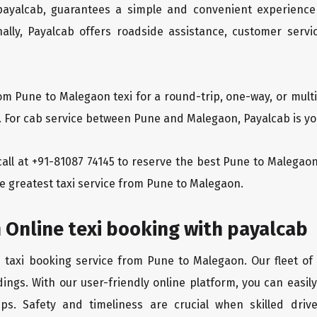
 payalcab, guarantees a simple and convenient experience
ionally, Payalcab offers roadside assistance, customer ser
rom Pune to Malegaon texi for a round-trip, one-way, or mul
y. For cab service between Pune and Malegaon, Payalcab is you
a call at +91-81087 74145 to reserve the best Pune to Malega
he greatest taxi service from Pune to Malegaon.
 Online texi booking with payalcab
e taxi booking service from Pune to Malegaon. Our fleet of
ings. With our user-friendly online platform, you can easi
ps. Safety and timeliness are crucial when skilled drive