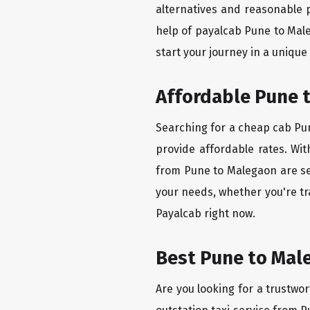
alternatives and reasonable p
help of payalcab Pune to Mal
start your journey in a unique
Affordable Pune t
Searching for a cheap cab Pun
provide affordable rates. Wit
from Pune to Malegaon are set
your needs, whether you're tr
Payalcab right now.
Best Pune to Male
Are you looking for a trustwor