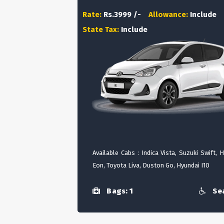
Rate:
Rs.3999 /-
Allowance:
Include
State Tax:
Include
Available Cabs : Indica Vista, Suzuki Swift, 
Eon, Toyota Liva, Duston Go, Hyundai I10
Bags: 1
Sea