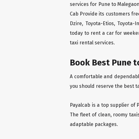
services for Pune to Malegaon
Cab Provide its customers fre
Dzire, Toyota-Etios, Toyota-
today to rent a car for week
taxi rental services.
Book Best Pune t
A comfortable and dependable 
you should reserve the best t
Payalcab is a top supplier of 
The fleet of clean, roomy tax
adaptable packages.