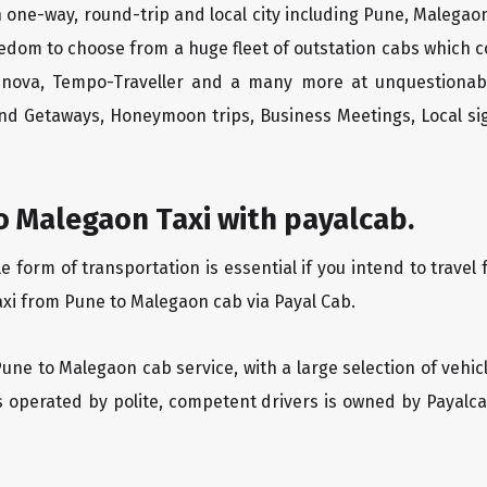
 one-way, round-trip and local city including Pune, Malegaon
edom to choose from a huge fleet of outstation cabs which 
Innova, Tempo-Traveller and a many more at unquestionably
end Getaways, Honeymoon trips, Business Meetings, Local sig
o Malegaon Taxi with payalcab.
form of transportation is essential if you intend to travel 
axi from Pune to Malegaon cab via Payal Cab.
Pune to Malegaon cab service, with a large selection of vehic
is operated by polite, competent drivers is owned by Payal