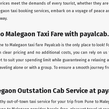
rices meet the demands of every tourist, whether they are 
egaon taxi booking services, embark on a voyage of peace a
 way.
o Malegaon Taxi Fare with payalcab.
e to Malegaon taxi fare Payalcab is the only place to look! 
h clear pricing and no additional costs, you can rely on us 
 to suit your spending limit while guaranteeing a relaxing 
aveling alone or with a group. To ensure a smooth journey f
gaon Outstation Cab Service at pay
thy out-of-town taxi service for your trip from Pune to Male