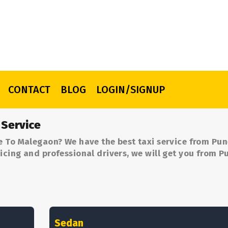
CONTACT
BLOG
LOGIN/SIGNUP
 Service
e To Malegaon? We have the best taxi service from Pun
cing and professional drivers, we will get you from P
Sedan