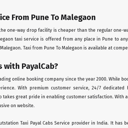
ice From Pune To Malegaon
the one-way drop facility is cheaper than the regular one-
legaon taxi service is offered from any place in Pune to a
Malegaon. Taxi from Pune To Malegaon is available at competit
 with PayalCab?
eading online booking company since the year 2000. While bo
erience. With premium customer service, 24/7 dedicated 
 takes great pride in enabling customer satisfaction. With a
lusive on website.
tstation Taxi Payal Cabs Service provider in India. It has b