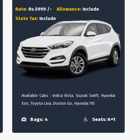
Rate:
Rs.5999 /-
Allowance:
Include
State Tax:
Include
Available Cabs : Indica Vista, Suzuki Swift, Hyundai
Eon, Toyota Liva, Duston Go, Hyundai I10
Bags: 4
Seats: 6+1