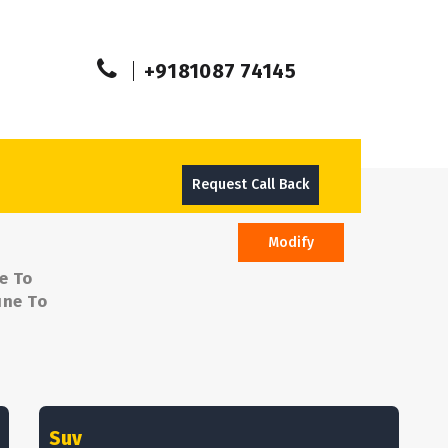
+9181087 74145
Request Call Back
Modify
e To
une To
Suv