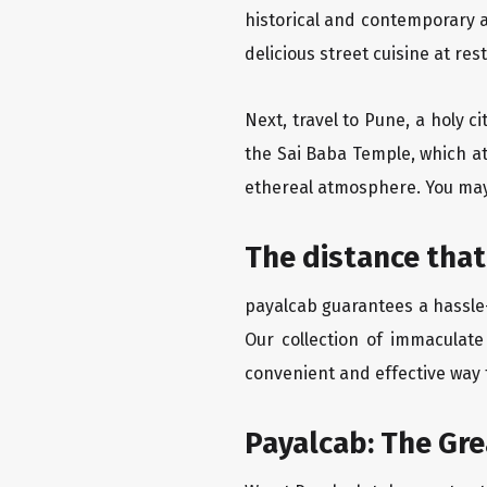
historical and contemporary a
delicious street cuisine at res
Next, travel to Pune, a holy c
the Sai Baba Temple, which at
ethereal atmosphere. You may 
The distance that
payalcab guarantees a hassle-
Our collection of immaculate
convenient and effective way t
Payalcab: The Gr