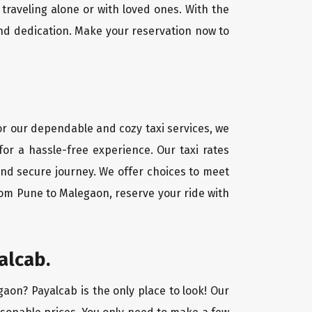
traveling alone or with loved ones. With the
nd dedication. Make your reservation now to
For our dependable and cozy taxi services, we
for a hassle-free experience. Our taxi rates
and secure journey. We offer choices to meet
rom Pune to Malegaon, reserve your ride with
alcab.
gaon? Payalcab is the only place to look! Our