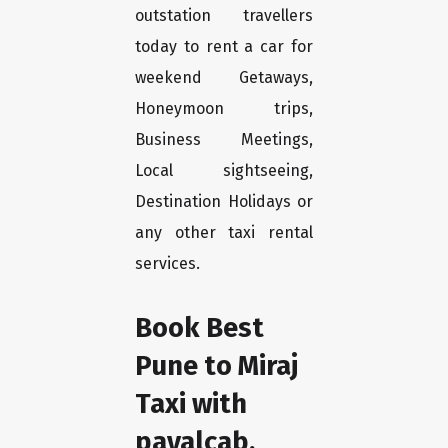
outstation travellers
today to rent a car for
weekend Getaways,
Honeymoon trips,
Business Meetings,
Local sightseeing,
Destination Holidays or
any other taxi rental
services.
Book Best
Pune to Miraj
Taxi with
payalcab.