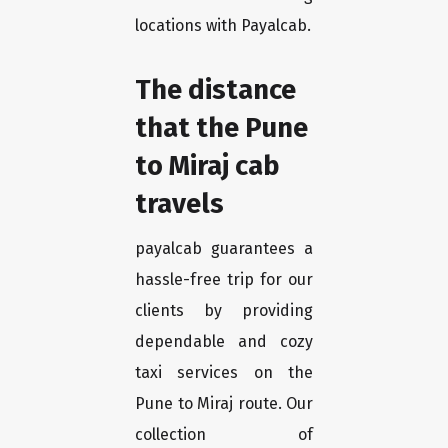
locations with Payalcab.
The distance
that the Pune
to Miraj cab
travels
payalcab guarantees a
hassle-free trip for our
clients by providing
dependable and cozy
taxi services on the
Pune to Miraj route. Our
collection of