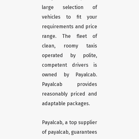
large selection of
vehicles to fit your
requirements and price
range. The fleet of
clean, roomy taxis
operated by polite,
competent drivers is
owned by Payalcab.
Payalcab provides
reasonably priced and
adaptable packages.
Payalcab, a top supplier
of payalcab, guarantees