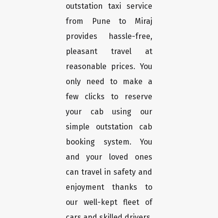
outstation taxi service
from Pune to Miraj
provides hassle-free,
pleasant travel at
reasonable prices. You
only need to make a
few clicks to reserve
your cab using our
simple outstation cab
booking system. You
and your loved ones
can travel in safety and
enjoyment thanks to
our well-kept fleet of
cars and skilled drivers.