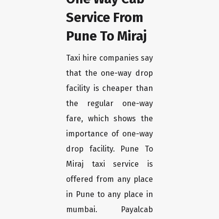
Service From
Pune To Miraj
Taxi hire companies say
that the one-way drop
facility is cheaper than
the regular one-way
fare, which shows the
importance of one-way
drop facility. Pune To
Miraj taxi service is
offered from any place
in Pune to any place in
mumbai. Payalcab