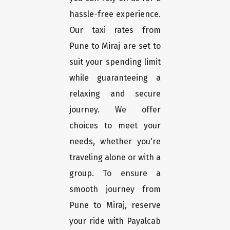
hassle-free experience.
Our taxi rates from
Pune to Miraj are set to
suit your spending limit
while guaranteeing a
relaxing and secure
journey. We offer
choices to meet your
needs, whether you're
traveling alone or with a
group. To ensure a
smooth journey from
Pune to Miraj, reserve
your ride with Payalcab