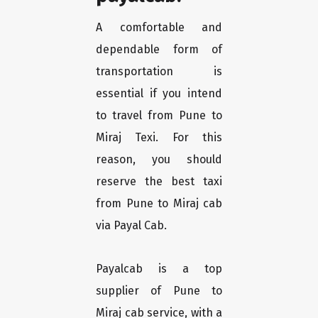
A comfortable and
dependable form of
transportation is
essential if you intend
to travel from Pune to
Miraj Texi. For this
reason, you should
reserve the best taxi
from Pune to Miraj cab
via Payal Cab.
Payalcab is a top
supplier of Pune to
Miraj cab service, with a