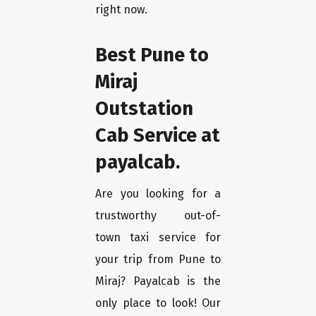
right now.
Best Pune to
Miraj
Outstation
Cab Service at
payalcab.
Are you looking for a
trustworthy out-of-
town taxi service for
your trip from Pune to
Miraj? Payalcab is the
only place to look! Our