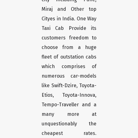
Miraj and Other top
Cityes in India. One Way
Taxi Cab Provide its
customers freedom to
choose from a huge
fleet of outstation cabs
which comprises of
numerous car-models
like Swift-Dzire, Toyota-
Etios, Toyota-Innova,
Tempo-Traveller and a
many more at
unquestionably the
cheapest rates.