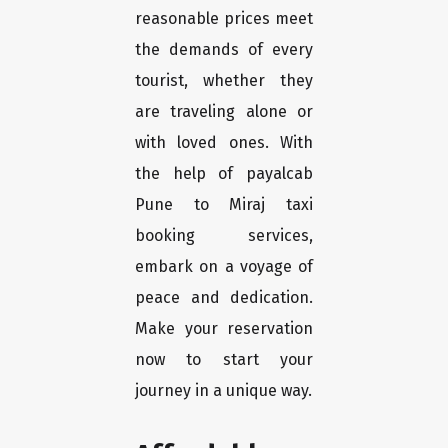
reasonable prices meet
the demands of every
tourist, whether they
are traveling alone or
with loved ones. With
the help of payalcab
Pune to Miraj taxi
booking services,
embark on a voyage of
peace and dedication.
Make your reservation
now to start your
journey in a unique way.