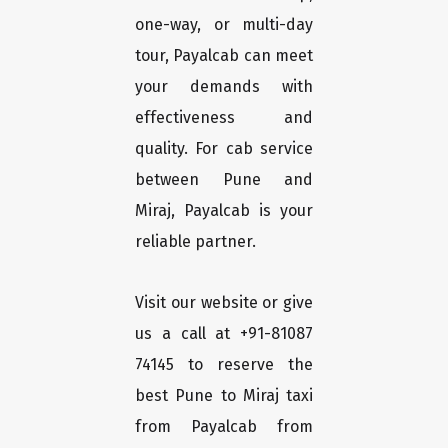
one-way, or multi-day
tour, Payalcab can meet
your demands with
effectiveness and
quality. For cab service
between Pune and
Miraj, Payalcab is your
reliable partner.
Visit our website or give
us a call at +91-81087
74145 to reserve the
best Pune to Miraj taxi
from Payalcab from