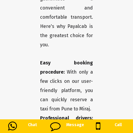
convenient and
comfortable transport.
Here's why Payalcab is
the greatest choice for
you.
Easy booking
procedure:
With only a
few clicks on our user-
friendly platform, you
can quickly reserve a
taxi from Pune to Miraj.
Professional drivers:
Chat
Message
Call
You may travel in safety