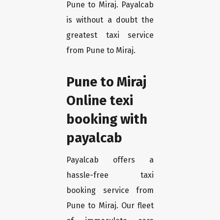
Pune to Miraj. Payalcab
is without a doubt the
greatest taxi service
from Pune to Miraj.
Pune to Miraj
Online texi
booking with
payalcab
Payalcab offers a
hassle-free taxi
booking service from
Pune to Miraj. Our fleet