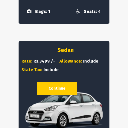
Bags: 1
Seats: 4
Sedan
Rate:
Rs.3499 /-
Allowance:
Include
State Tax:
Include
Continue