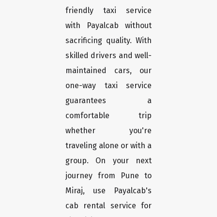
friendly taxi service
with Payalcab without
sacrificing quality. With
skilled drivers and well-
maintained cars, our
one-way taxi service
guarantees a
comfortable trip
whether you're
traveling alone or with a
group. On your next
journey from Pune to
Miraj, use Payalcab's
cab rental service for