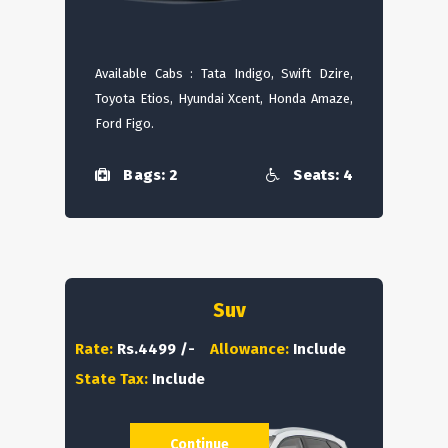
Available Cabs : Tata Indigo, Swift Dzire,
Toyota Etios, Hyundai Xcent, Honda Amaze,
Ford Figo.
Bags: 2
Seats: 4
Suv
Rate:
Rs.4499 /-
Allowance:
Include
State Tax:
Include
Continue