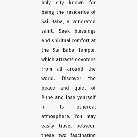
holy city known for
being the residence of
Sai Baba, a venerated
saint. Seek blessings
and spiritual comfort at
the Sai Baba Temple,
which attracts devotees
from all around the
world. Discover the
peace and quiet of
Pune and lose yourself
in its ethereal
atmosphere. You may
easily travel between
these two fascinating