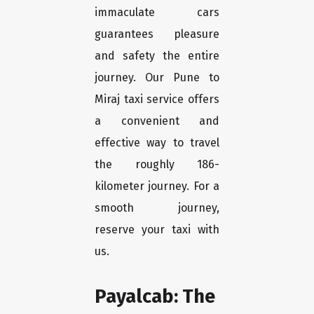
immaculate cars
guarantees pleasure
and safety the entire
journey. Our Pune to
Miraj taxi service offers
a convenient and
effective way to travel
the roughly 186-
kilometer journey. For a
smooth journey,
reserve your taxi with
us.
Payalcab: The