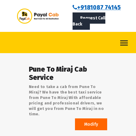
BOOKCAB
+9181087 74145
Request Call
ABOUT US
Back
ROUTES
CONTACT
BLOG
Pune To Miraj Cab
LOGIN/SIGNUP
Service
Need to take a cab from Pune To
Miraj? We have the best taxi service
from Pune To Miraj With affordable
pricing and professional drivers, we
will get you from Pune To Miraj in no
time.
Modify