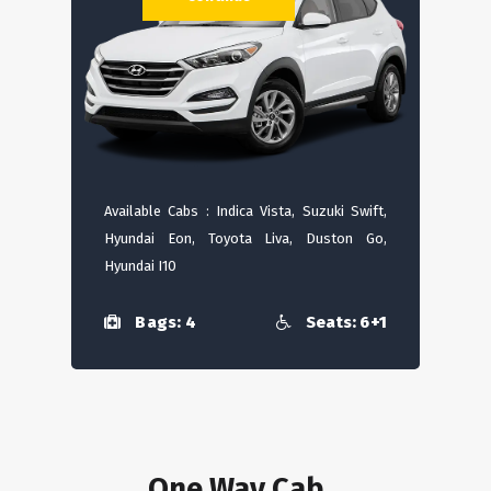
Available Cabs : Indica Vista, Suzuki Swift,
Hyundai Eon, Toyota Liva, Duston Go,
Hyundai I10
Bags: 4
Seats: 6+1
One Way Cab