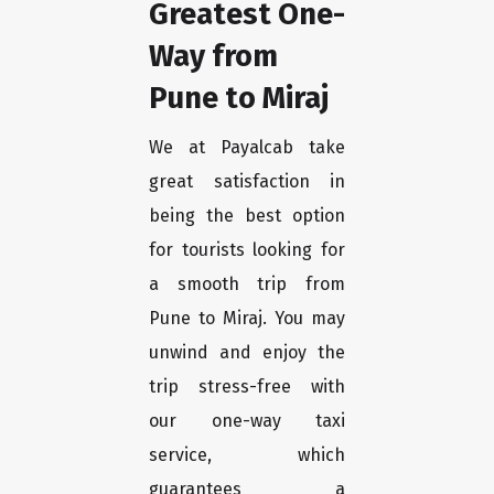
Greatest One-
Way from
Pune to Miraj
We at Payalcab take
great satisfaction in
being the best option
for tourists looking for
a smooth trip from
Pune to Miraj. You may
unwind and enjoy the
trip stress-free with
our one-way taxi
service, which
guarantees a