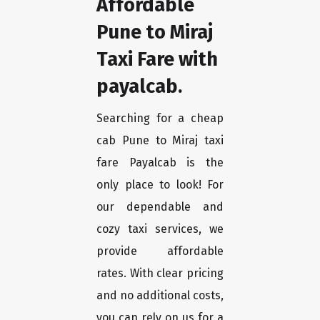
Affordable
Pune to Miraj
Taxi Fare with
payalcab.
Searching for a cheap
cab Pune to Miraj taxi
fare Payalcab is the
only place to look! For
our dependable and
cozy taxi services, we
provide affordable
rates. With clear pricing
and no additional costs,
you can rely on us for a