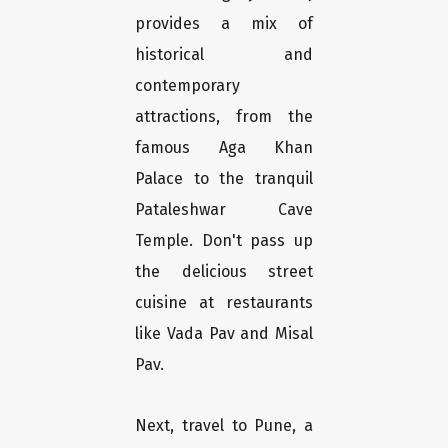
provides a mix of
historical and
contemporary
attractions, from the
famous Aga Khan
Palace to the tranquil
Pataleshwar Cave
Temple. Don't pass up
the delicious street
cuisine at restaurants
like Vada Pav and Misal
Pav.
Next, travel to Pune, a