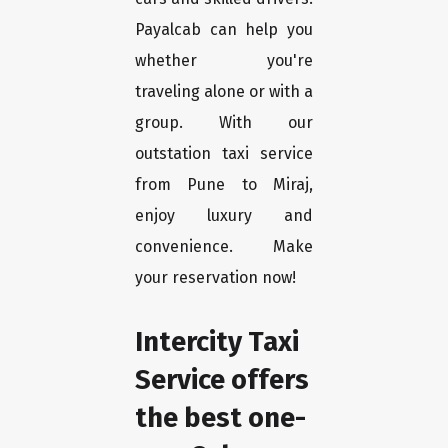
Payalcab can help you
whether you're
traveling alone or with a
group. With our
outstation taxi service
from Pune to Miraj,
enjoy luxury and
convenience. Make
your reservation now!
Intercity Taxi
Service offers
the best one-