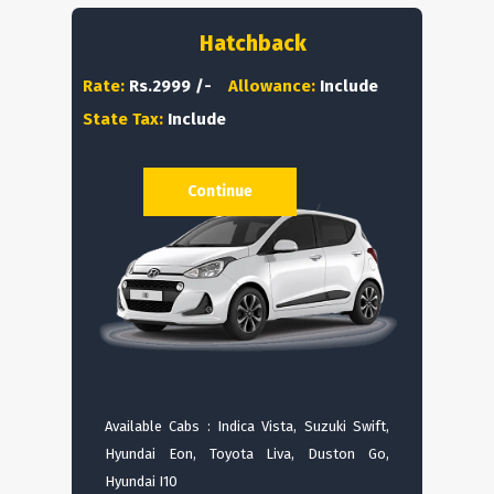
Hatchback
Rate:
Rs.2999 /-
Allowance:
Include
State Tax:
Include
Continue
Available Cabs : Indica Vista, Suzuki Swift,
Hyundai Eon, Toyota Liva, Duston Go,
Hyundai I10