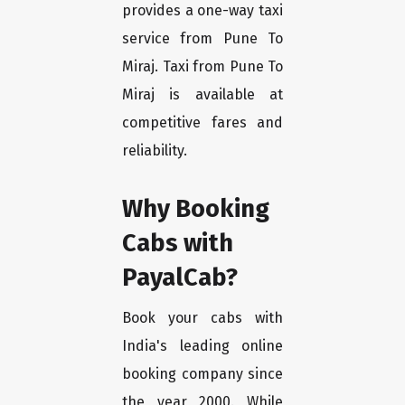
provides a one-way taxi
service from Pune To
Miraj. Taxi from Pune To
Miraj is available at
competitive fares and
reliability.
Why Booking
Cabs with
PayalCab?
Book your cabs with
India's leading online
booking company since
the year 2000. While