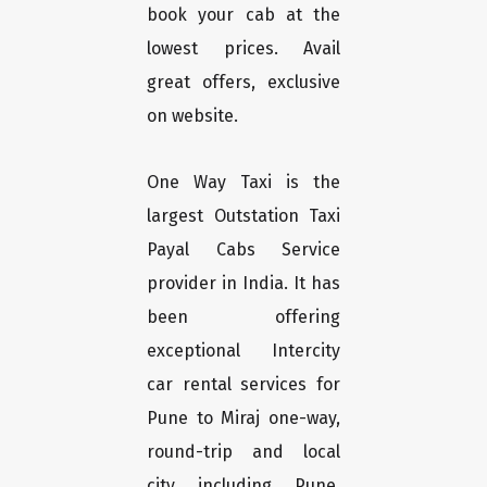
book your cab at the
lowest prices. Avail
great offers, exclusive
on website.
One Way Taxi is the
largest Outstation Taxi
Payal Cabs Service
provider in India. It has
been offering
exceptional Intercity
car rental services for
Pune to Miraj one-way,
round-trip and local
city including Pune,