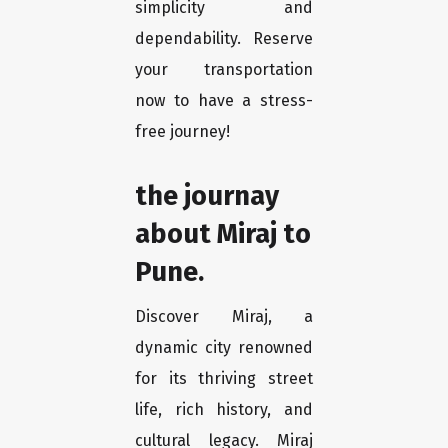
simplicity and
dependability. Reserve
your transportation
now to have a stress-
free journey!
the journay
about Miraj to
Pune.
Discover Miraj, a
dynamic city renowned
for its thriving street
life, rich history, and
cultural legacy. Miraj