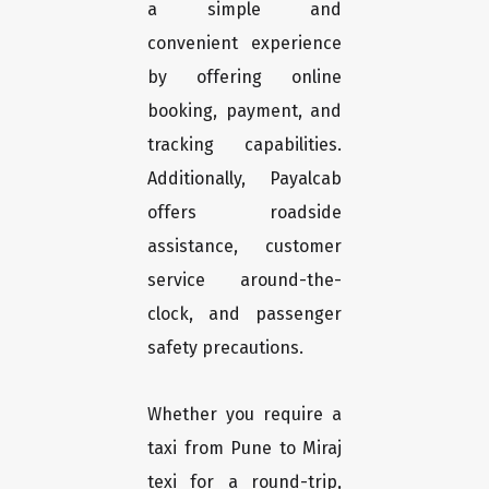
a simple and
convenient experience
by offering online
booking, payment, and
tracking capabilities.
Additionally, Payalcab
offers roadside
assistance, customer
service around-the-
clock, and passenger
safety precautions.
Whether you require a
taxi from Pune to Miraj
texi for a round-trip,