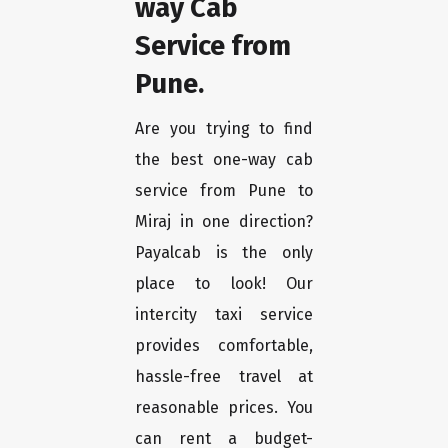
way Cab
Service from
Pune.
Are you trying to find
the best one-way cab
service from Pune to
Miraj in one direction?
Payalcab is the only
place to look! Our
intercity taxi service
provides comfortable,
hassle-free travel at
reasonable prices. You
can rent a budget-