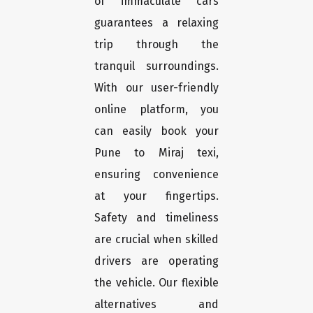
of immaculate cars
guarantees a relaxing
trip through the
tranquil surroundings.
With our user-friendly
online platform, you
can easily book your
Pune to Miraj texi,
ensuring convenience
at your fingertips.
Safety and timeliness
are crucial when skilled
drivers are operating
the vehicle. Our flexible
alternatives and