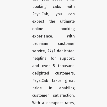
booking cabs with
PayalCab, you can
expect the ultimate
online booking
experience. With
premium customer
service, 24/7 dedicated
helpline for support,
and over 5 thousand
delighted customers,
PayalCab takes great
pride in enabling
customer satisfaction.
With a cheapest rates,