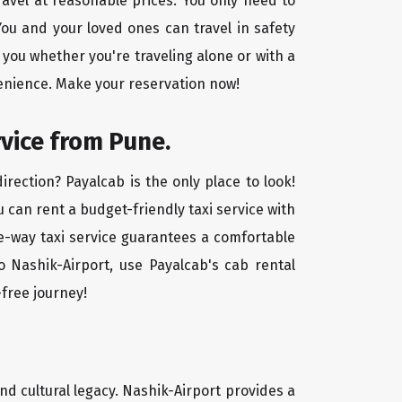
ravel at reasonable prices. You only need to
ou and your loved ones can travel in safety
 you whether you're traveling alone or with a
venience. Make your reservation now!
rvice from Pune.
rection? Payalcab is the only place to look!
u can rent a budget-friendly taxi service with
one-way taxi service guarantees a comfortable
o Nashik-Airport, use Payalcab's cab rental
-free journey!
and cultural legacy. Nashik-Airport provides a