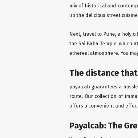
mix of historical and contemp
up the delicious street cuisin
Next, travel to Pune, a holy c
the Sai Baba Temple, which at
ethereal atmosphere. You may 
The distance that
payalcab guarantees a hassle-
route. Our collection of imma
offers a convenient and effect
Payalcab: The Gr