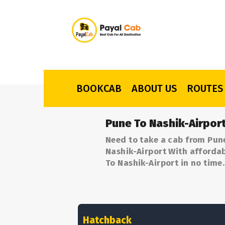
BOOKCAB
ABOUT US
ROUTES
Pune To Nashik-Airpor
Need to take a cab from Pune
Nashik-Airport With affordab
To Nashik-Airport in no time.
Hatchback