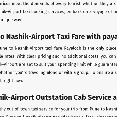
rices meet the demands of every tourist, whether they are 
hik-Airport taxi booking services, embark on a voyage of 
 unique way.
o Nashik-Airport Taxi Fare with pay
ne to Nashik-Airport taxi fare Payalcab is the only place
e rates. With clear pricing and no additional costs, you can
k-Airport are set to suit your spending limit while guarante
hether you're traveling alone or with a group. To ensure a
b right now.
ik-Airport Outstation Cab Service a
thy out-of-town taxi service for your trip from Pune to Nashi