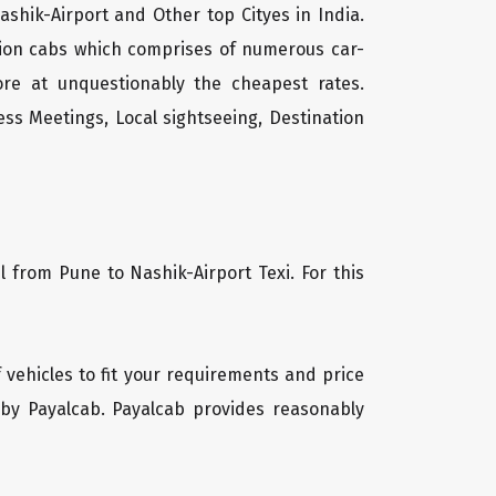
ashik-Airport and Other top Cityes in India.
tion cabs which comprises of numerous car-
ore at unquestionably the cheapest rates.
ss Meetings, Local sightseeing, Destination
l from Pune to Nashik-Airport Texi. For this
f vehicles to fit your requirements and price
 by Payalcab. Payalcab provides reasonably