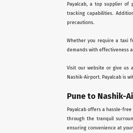
Payalcab, a top supplier of
tracking capabilities. Addit
precautions.
Whether you require a taxi f
demands with effectiveness an
Visit our website or give us
Nashik-Airport. Payalcab is wi
Pune to Nashik-Ai
Payalcab offers a hassle-free 
through the tranquil surroun
ensuring convenience at your f