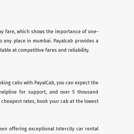
way fare, which shows the importance of one-
 to any place in mumbai. Payalcab provides a
ble at competitive fares and reliability.
oking cabs with PayalCab, you can expect the
helpline for support, and over 5 thousand
 cheapest rates, book your cab at the lowest
een offering exceptional Intercity car rental