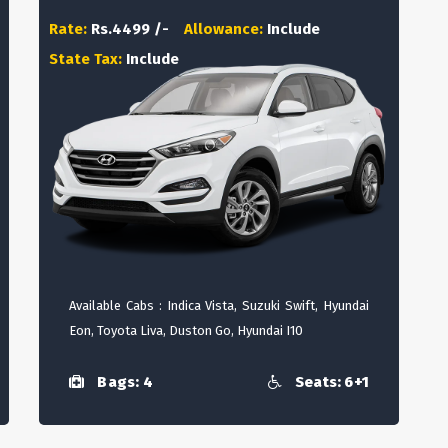
Rate:
Rs.4499 /-
Allowance:
Include
State Tax:
Include
Available Cabs : Indica Vista, Suzuki Swift, Hyundai
Eon, Toyota Liva, Duston Go, Hyundai I10
Bags: 4
Seats: 6+1