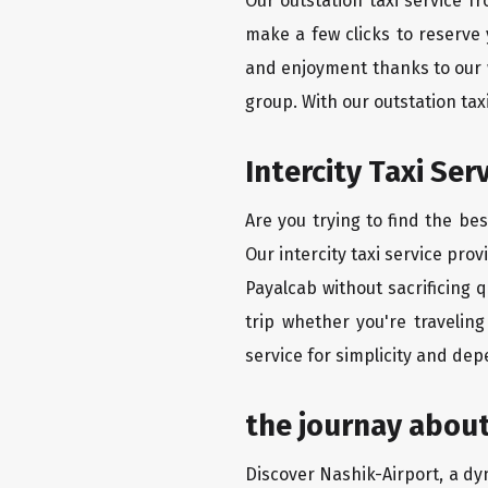
Our outstation taxi service f
make a few clicks to reserve
and enjoyment thanks to our we
group. With our outstation ta
Intercity Taxi Se
Are you trying to find the be
Our intercity taxi service pro
Payalcab without sacrificing 
trip whether you're travelin
service for simplicity and dep
the journay about
Discover Nashik-Airport, a dyn