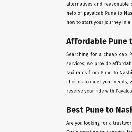
alternatives and reasonable p
help of payalcab Pune to Nas
now to start your journey in a
Affordable Pune t
Searching for a cheap cab Pu
services, we provide affordabl
taxi rates from Pune to Nashi
choices to meet your needs, w
reserve your ride with Payalca
Best Pune to Nash
Are you looking for a trustwor