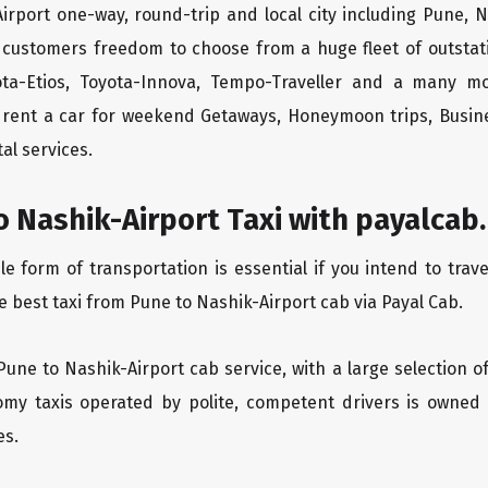
irport one-way, round-trip and local city including Pune, N
 customers freedom to choose from a huge fleet of outsta
yota-Etios, Toyota-Innova, Tempo-Traveller and a many m
to rent a car for weekend Getaways, Honeymoon trips, Busine
al services.
 Nashik-Airport Taxi with payalcab.
form of transportation is essential if you intend to trave
e best taxi from Pune to Nashik-Airport cab via Payal Cab.
Pune to Nashik-Airport cab service, with a large selection o
oomy taxis operated by polite, competent drivers is owned
es.