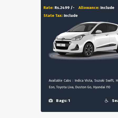
Rate:
Rs.2499 /-
Allowance:
Include
State Tax:
Include
Available Cabs : Indica Vista, Suzuki Swift, 
Eon, Toyota Liva, Duston Go, Hyundai I10
Bags: 1
Sea