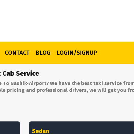
CONTACT
BLOG
LOGIN/SIGNUP
t Cab Service
 To Nashik-Airport? We have the best taxi service fro
le pricing and professional drivers, we will get you f
Sedan