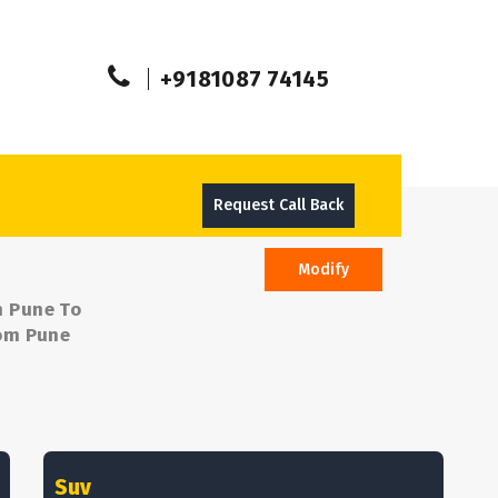
+9181087 74145
Request Call Back
Modify
m Pune To
rom Pune
Suv