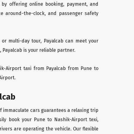
 by offering online booking, payment, and
vice around-the-clock, and passenger safety
, or multi-day tour, Payalcab can meet your
Payalcab is your reliable partner.
hik-Airport taxi from Payalcab from Pune to
Airport.
alcab
of immaculate cars guarantees a relaxing trip
sily book your Pune to Nashik-Airport texi,
ivers are operating the vehicle. Our flexible