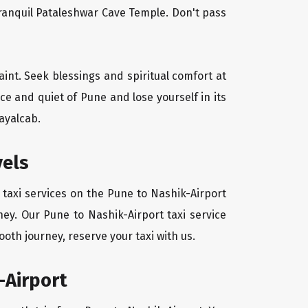
tranquil Pataleshwar Cave Temple. Don't pass
aint. Seek blessings and spiritual comfort at
e and quiet of Pune and lose yourself in its
ayalcab.
vels
 taxi services on the Pune to Nashik-Airport
ney. Our Pune to Nashik-Airport taxi service
oth journey, reserve your taxi with us.
-Airport