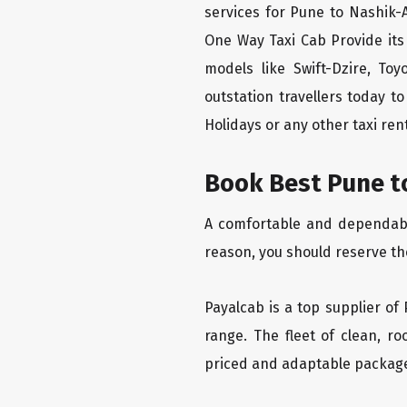
services for Pune to Nashik-A
One Way Taxi Cab Provide its
models like Swift-Dzire, To
outstation travellers today 
Holidays or any other taxi rent
Book Best Pune to
A comfortable and dependable 
reason, you should reserve th
Payalcab is a top supplier of 
range. The fleet of clean, r
priced and adaptable packag