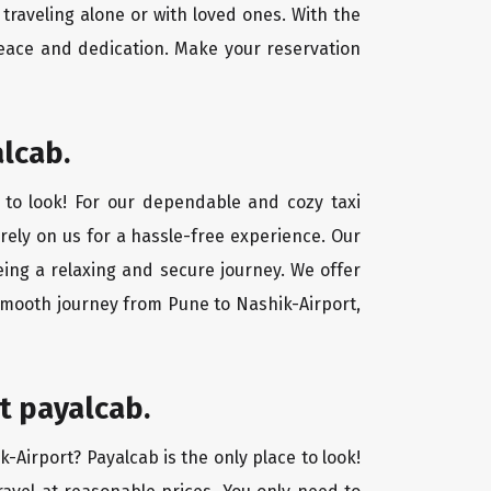
traveling alone or with loved ones. With the
peace and dedication. Make your reservation
alcab.
 to look! For our dependable and cozy taxi
 rely on us for a hassle-free experience. Our
eing a relaxing and secure journey. We offer
 smooth journey from Pune to Nashik-Airport,
t payalcab.
k-Airport? Payalcab is the only place to look!