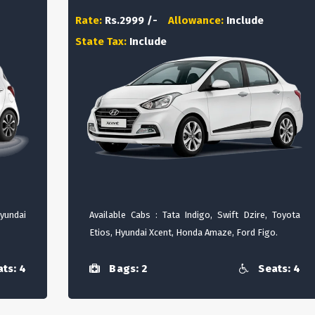
Rate:
Rs.2999 /-
Allowance:
Include
State Tax:
Include
Hyundai
Available Cabs : Tata Indigo, Swift Dzire, Toyota
Etios, Hyundai Xcent, Honda Amaze, Ford Figo.
ts: 4
Bags: 2
Seats: 4