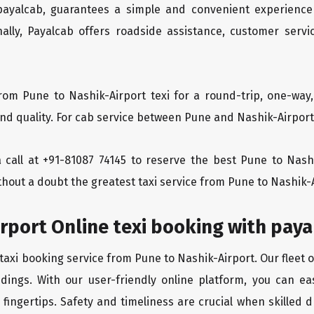
 payalcab, guarantees a simple and convenient experience
ionally, Payalcab offers roadside assistance, customer ser
rom Pune to Nashik-Airport texi for a round-trip, one-way
d quality. For cab service between Pune and Nashik-Airport, 
 a call at +91-81087 74145 to reserve the best Pune to Nas
thout a doubt the greatest taxi service from Pune to Nashik-
rport Online texi booking with pay
taxi booking service from Pune to Nashik-Airport. Our fleet 
dings. With our user-friendly online platform, you can ea
ingertips. Safety and timeliness are crucial when skilled dr