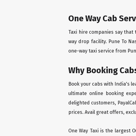
One Way Cab Serv
Taxi hire companies say that 
way drop facility. Pune To Na
one-way taxi service from Pune
Why Booking Cabs
Book your cabs with India's l
ultimate online booking exp
delighted customers, PayalCab
prices. Avail great offers, exc
One Way Taxi is the largest Ou