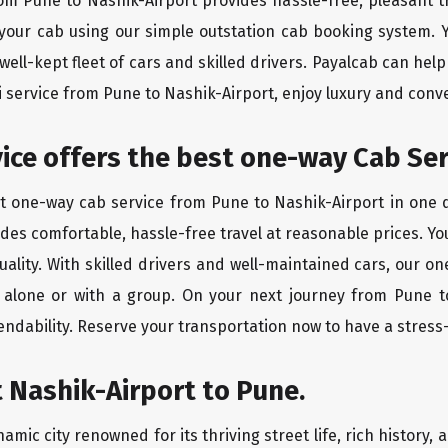
rom Pune to Nashik-Airport provides hassle-free, pleasant t
 your cab using our simple outstation cab booking system. Y
ll-kept fleet of cars and skilled drivers. Payalcab can help
xi service from Pune to Nashik-Airport, enjoy luxury and con
rvice offers the best one-way Cab Se
st one-way cab service from Pune to Nashik-Airport in one di
vides comfortable, hassle-free travel at reasonable prices. Yo
quality. With skilled drivers and well-maintained cars, our 
g alone or with a group. On your next journey from Pune t
endability. Reserve your transportation now to have a stress
 Nashik-Airport to Pune.
amic city renowned for its thriving street life, rich history, 