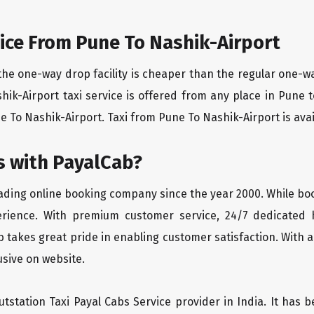
ice From Pune To Nashik-Airport
the one-way drop facility is cheaper than the regular one-
shik-Airport taxi service is offered from any place in Pune
 To Nashik-Airport. Taxi from Pune To Nashik-Airport is availa
 with PayalCab?
eading online booking company since the year 2000. While bo
erience. With premium customer service, 24/7 dedicated 
 takes great pride in enabling customer satisfaction. With a
lusive on website.
tstation Taxi Payal Cabs Service provider in India. It has b