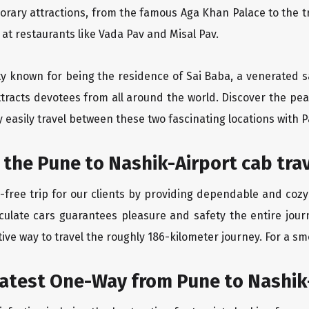
orary attractions, from the famous Aga Khan Palace to the 
e at restaurants like Vada Pav and Misal Pav.
ity known for being the residence of Sai Baba, a venerated s
tracts devotees from all around the world. Discover the peac
easily travel between these two fascinating locations with P
 the Pune to Nashik-Airport cab tra
free trip for our clients by providing dependable and cozy
culate cars guarantees pleasure and safety the entire jour
ive way to travel the roughly 186-kilometer journey. For a smo
eatest One-Way from Pune to Nashik