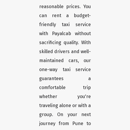
reasonable prices. You
can rent a budget-
friendly taxi service
with Payalcab without
sacrificing quality. With
skilled drivers and well-
maintained cars, our
one-way taxi service
guarantees a
comfortable trip
whether you're
traveling alone or with a
group. On your next
journey from Pune to