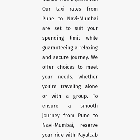
Our taxi rates from
Pune to Navi-Mumbai
are set to suit your
spending limit while
guaranteeing a relaxing
and secure journey. We
offer choices to meet
your needs, whether
you're traveling alone
or with a group. To
ensure a smooth
journey from Pune to
Navi-Mumbai, reserve
your ride with Payalcab