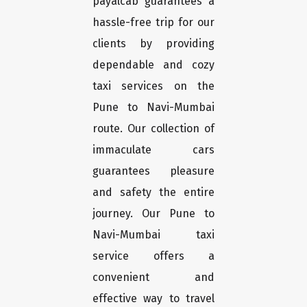
payalcab guarantees a
hassle-free trip for our
clients by providing
dependable and cozy
taxi services on the
Pune to Navi-Mumbai
route. Our collection of
immaculate cars
guarantees pleasure
and safety the entire
journey. Our Pune to
Navi-Mumbai taxi
service offers a
convenient and
effective way to travel