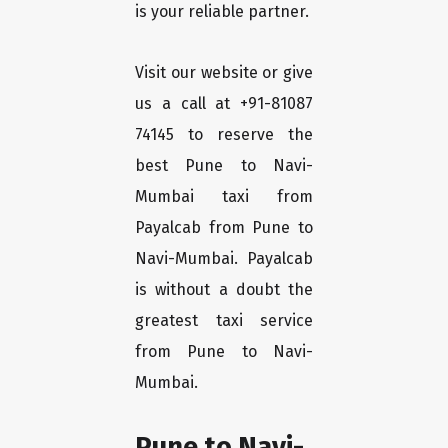
is your reliable partner.
Visit our website or give
us a call at +91-81087
74145 to reserve the
best Pune to Navi-
Mumbai taxi from
Payalcab from Pune to
Navi-Mumbai. Payalcab
is without a doubt the
greatest taxi service
from Pune to Navi-
Mumbai.
Pune to Navi-