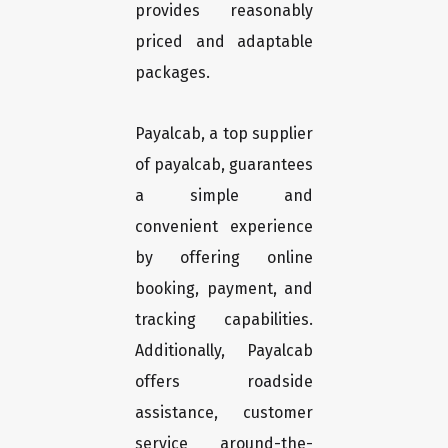
provides reasonably
priced and adaptable
packages.
Payalcab, a top supplier
of payalcab, guarantees
a simple and
convenient experience
by offering online
booking, payment, and
tracking capabilities.
Additionally, Payalcab
offers roadside
assistance, customer
service around-the-