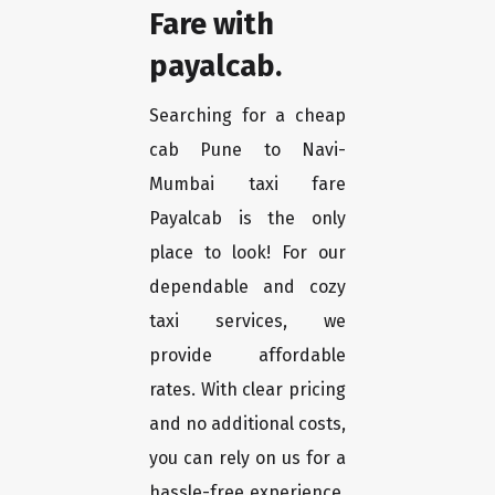
Fare with
payalcab.
Searching for a cheap
cab Pune to Navi-
Mumbai taxi fare
Payalcab is the only
place to look! For our
dependable and cozy
taxi services, we
provide affordable
rates. With clear pricing
and no additional costs,
you can rely on us for a
hassle-free experience.