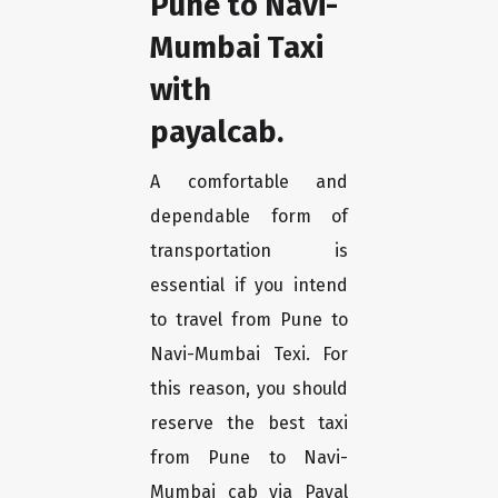
Pune to Navi-
Mumbai Taxi
with
payalcab.
A comfortable and
dependable form of
transportation is
essential if you intend
to travel from Pune to
Navi-Mumbai Texi. For
this reason, you should
reserve the best taxi
from Pune to Navi-
Mumbai cab via Payal