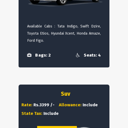
Available Cabs : Tata Indigo, Swift Dzire,
Toyota Etios, Hyundai Xcent, Honda Amaze,
Ford Figo.
Bags: 2
Seats: 4
Suv
Rate:
Rs.3399 /-
Allowance:
Include
State Tax:
Include