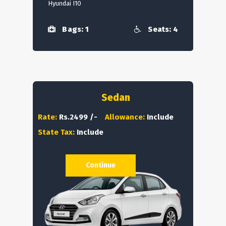
Hyundai I10
Bags: 1
Seats: 4
Sedan
Rate:
Rs.2499 /-
Allowance:
Include
State Tax:
Include
Continue