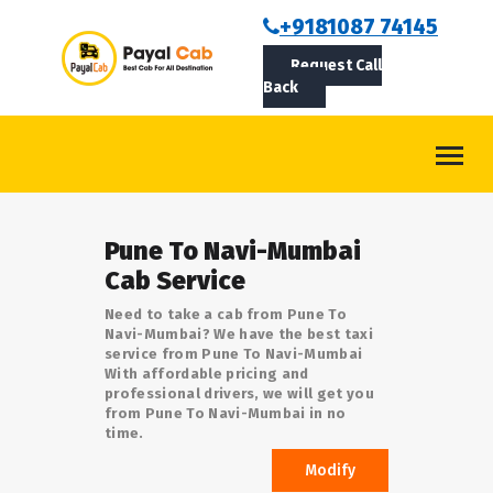
BOOKCAB
+9181087 74145
Request Call
ABOUT US
Back
ROUTES
CONTACT
BLOG
Pune To Navi-Mumbai
LOGIN/SIGNUP
Cab Service
Need to take a cab from Pune To
Navi-Mumbai? We have the best taxi
service from Pune To Navi-Mumbai
With affordable pricing and
professional drivers, we will get you
from Pune To Navi-Mumbai in no
time.
Modify