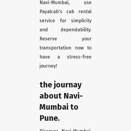
Navi-Mumbai, use
Payalcab's cab rental
service for simplicity
and dependability.
Reserve your
transportation now to
have a stress-free
journey!
the journay
about Navi-
Mumbai to
Pune.