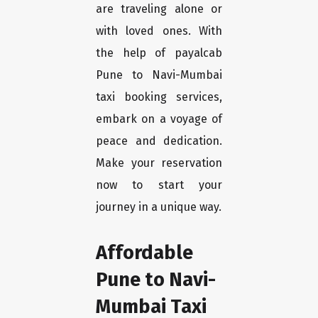
are traveling alone or
with loved ones. With
the help of payalcab
Pune to Navi-Mumbai
taxi booking services,
embark on a voyage of
peace and dedication.
Make your reservation
now to start your
journey in a unique way.
Affordable
Pune to Navi-
Mumbai Taxi