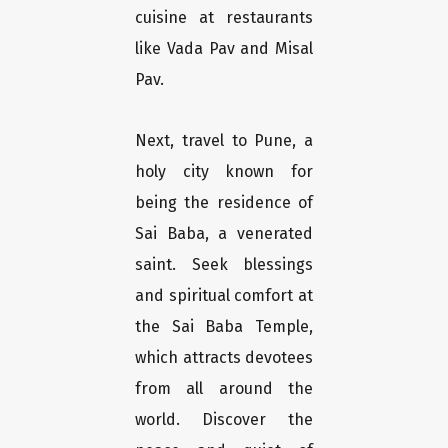
cuisine at restaurants
like Vada Pav and Misal
Pav.
Next, travel to Pune, a
holy city known for
being the residence of
Sai Baba, a venerated
saint. Seek blessings
and spiritual comfort at
the Sai Baba Temple,
which attracts devotees
from all around the
world. Discover the