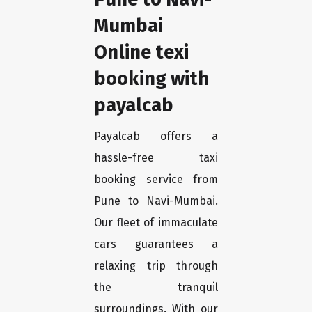
Mumbai
Online texi
booking with
payalcab
Payalcab offers a
hassle-free taxi
booking service from
Pune to Navi-Mumbai.
Our fleet of immaculate
cars guarantees a
relaxing trip through
the tranquil
surroundings. With our