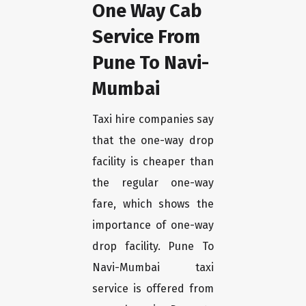
One Way Cab
Service From
Pune To Navi-
Mumbai
Taxi hire companies say
that the one-way drop
facility is cheaper than
the regular one-way
fare, which shows the
importance of one-way
drop facility. Pune To
Navi-Mumbai taxi
service is offered from