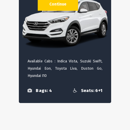
Continue
Available Cabs : Indica Vista, Suzuki Swift,
Hyundai Eon, Toyota Liva, Duston Go,
Hyundai I10
Bags: 4
Seats: 6+1