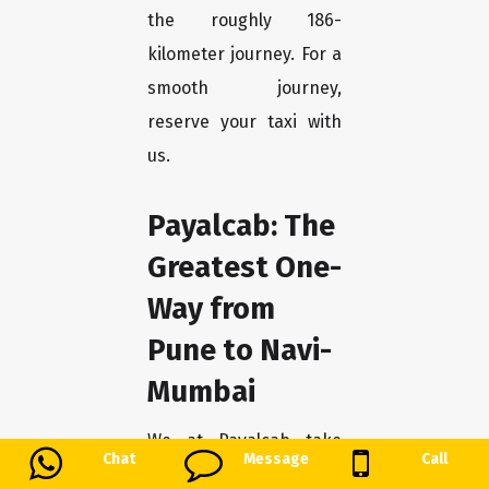
the roughly 186-
kilometer journey. For a
smooth journey,
reserve your taxi with
us.
Payalcab: The
Greatest One-
Way from
Pune to Navi-
Mumbai
We at Payalcab take
Chat
Message
Call
great satisfaction in