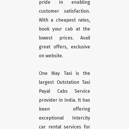
pride in enabling
customer satisfaction.
With a cheapest rates,
book your cab at the
lowest prices. Avail
great offers, exclusive
on website.
One Way Taxi is the
largest Outstation Taxi
Payal Cabs Service
provider in India. It has
been offering
exceptional Intercity
car rental services for