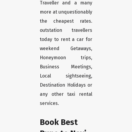
Traveller and a many
more at unquestionably
the cheapest rates.
outstation travellers
today to rent a car for
weekend Getaways,
Honeymoon trips,
Business Meetings,
Local sightseeing,
Destination Holidays or
any other taxi rental
services.
Book Best