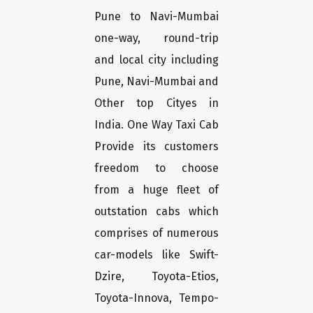
Pune to Navi-Mumbai
one-way, round-trip
and local city including
Pune, Navi-Mumbai and
Other top Cityes in
India. One Way Taxi Cab
Provide its customers
freedom to choose
from a huge fleet of
outstation cabs which
comprises of numerous
car-models like Swift-
Dzire, Toyota-Etios,
Toyota-Innova, Tempo-