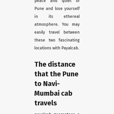
peace and quiet of
Pune and lose yourself
in its ethereal
atmosphere. You may
easily travel between
these two fascinating
locations with Payalcab.
The distance
that the Pune
to Navi-
Mumbai cab
travels