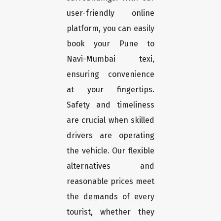
user-friendly online
platform, you can easily
book your Pune to
Navi-Mumbai texi,
ensuring convenience
at your fingertips.
Safety and timeliness
are crucial when skilled
drivers are operating
the vehicle. Our flexible
alternatives and
reasonable prices meet
the demands of every
tourist, whether they