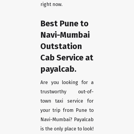
right now.
Best Pune to
Navi-Mumbai
Outstation
Cab Service at
payalcab.
Are you looking for a
trustworthy out-of-
town taxi service for
your trip from Pune to
Navi-Mumbai? Payalcab
is the only place to look!