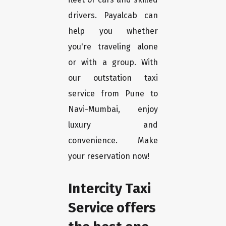
drivers. Payalcab can
help you whether
you're traveling alone
or with a group. With
our outstation taxi
service from Pune to
Navi-Mumbai, enjoy
luxury and
convenience. Make
your reservation now!
Intercity Taxi
Service offers