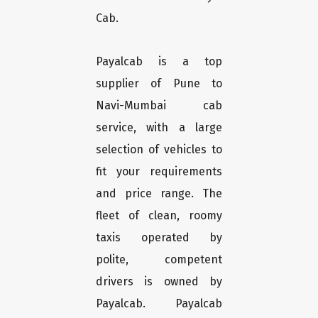
Cab.
Payalcab is a top
supplier of Pune to
Navi-Mumbai cab
service, with a large
selection of vehicles to
fit your requirements
and price range. The
fleet of clean, roomy
taxis operated by
polite, competent
drivers is owned by
Payalcab. Payalcab