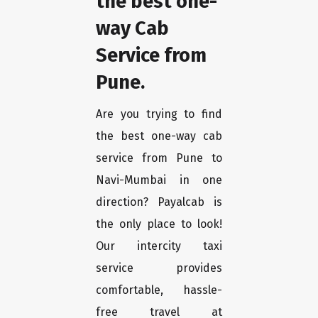
the best one-
way Cab
Service from
Pune.
Are you trying to find
the best one-way cab
service from Pune to
Navi-Mumbai in one
direction? Payalcab is
the only place to look!
Our intercity taxi
service provides
comfortable, hassle-
free travel at