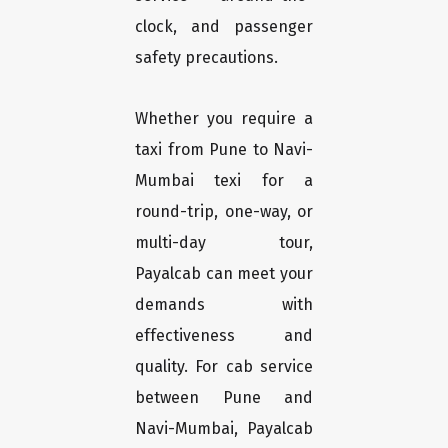
clock, and passenger
safety precautions.
Whether you require a
taxi from Pune to Navi-
Mumbai texi for a
round-trip, one-way, or
multi-day tour,
Payalcab can meet your
demands with
effectiveness and
quality. For cab service
between Pune and
Navi-Mumbai, Payalcab