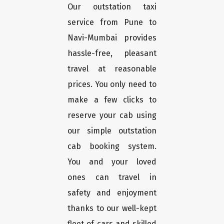
Our outstation taxi
service from Pune to
Navi-Mumbai provides
hassle-free, pleasant
travel at reasonable
prices. You only need to
make a few clicks to
reserve your cab using
our simple outstation
cab booking system.
You and your loved
ones can travel in
safety and enjoyment
thanks to our well-kept
fleet of cars and skilled