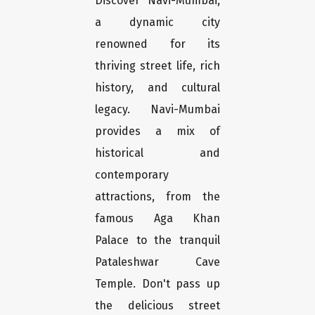
Discover Navi-Mumbai,
a dynamic city
renowned for its
thriving street life, rich
history, and cultural
legacy. Navi-Mumbai
provides a mix of
historical and
contemporary
attractions, from the
famous Aga Khan
Palace to the tranquil
Pataleshwar Cave
Temple. Don't pass up
the delicious street