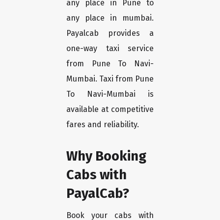
any place in Pune to
any place in mumbai.
Payalcab provides a
one-way taxi service
from Pune To Navi-
Mumbai. Taxi from Pune
To Navi-Mumbai is
available at competitive
fares and reliability.
Why Booking
Cabs with
PayalCab?
Book your cabs with