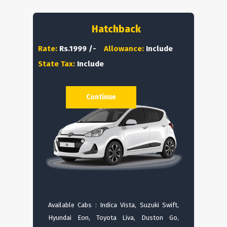
Hatchback
Rate:
Rs.1999 /-
Allowance:
Include
State Tax:
Include
Continue
Available Cabs : Indica Vista, Suzuki Swift,
Hyundai Eon, Toyota Liva, Duston Go,