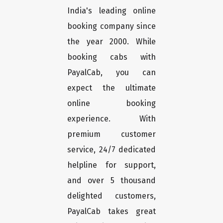
India's leading online
booking company since
the year 2000. While
booking cabs with
PayalCab, you can
expect the ultimate
online booking
experience. With
premium customer
service, 24/7 dedicated
helpline for support,
and over 5 thousand
delighted customers,
PayalCab takes great