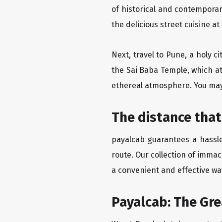
of historical and contempora
the delicious street cuisine at
Next, travel to Pune, a holy c
the Sai Baba Temple, which at
ethereal atmosphere. You may 
The distance that
payalcab guarantees a hassle
route. Our collection of imma
a convenient and effective way
Payalcab: The Gr