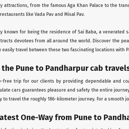
ry attractions, from the famous Aga Khan Palace to the tran
 restaurants like Vada Pav and Misal Pav.
ity known for being the residence of Sai Baba, a venerated s
tracts devotees from all around the world. Discover the peac
easily travel between these two fascinating locations with P
 the Pune to Pandharpur cab travel
-free trip for our clients by providing dependable and co
culate cars guarantees pleasure and safety the entire journe
 to travel the roughly 186-kilometer journey. For a smooth jo
eatest One-Way from Pune to Pandh