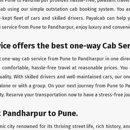
rom Pune to Pandharpur provides hassle-free, pleasant travel
 cab using our simple outstation cab booking system. You a
kept fleet of cars and skilled drivers. Payalcab can help 
xi service from Pune to Pandharpur, enjoy luxury and conven
rvice offers the best one-way Cab Se
st one-way cab service from Pune to Pandharpur in one direct
es comfortable, hassle-free travel at reasonable prices. You
quality. With skilled drivers and well-maintained cars, our 
 alone or with a group. On your next journey from Pune to P
ty. Reserve your transportation now to have a stress-free jo
t Pandharpur to Pune.
 city renowned for its thriving street life, rich history, a