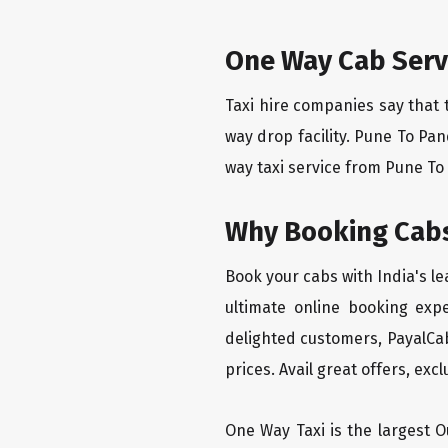
One Way Cab Serv
Taxi hire companies say that 
way drop facility. Pune To Pa
way taxi service from Pune To 
Why Booking Cabs
Book your cabs with India's l
ultimate online booking exp
delighted customers, PayalCab
prices. Avail great offers, exc
One Way Taxi is the largest Ou