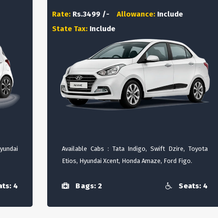
Rate:
Rs.3499 /-
Allowance:
Include
State Tax:
Include
Hyundai
Available Cabs : Tata Indigo, Swift Dzire, Toyota
Etios, Hyundai Xcent, Honda Amaze, Ford Figo.
ts: 4
Bags: 2
Seats: 4