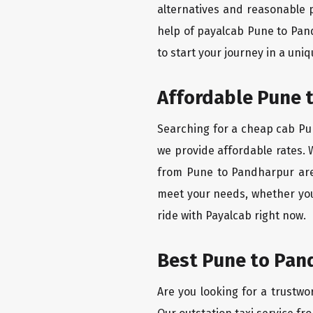
alternatives and reasonable p
help of payalcab Pune to Pan
to start your journey in a uniq
Affordable Pune t
Searching for a cheap cab Pun
we provide affordable rates. W
from Pune to Pandharpur are 
meet your needs, whether you
ride with Payalcab right now.
Best Pune to Pand
Are you looking for a trustwo