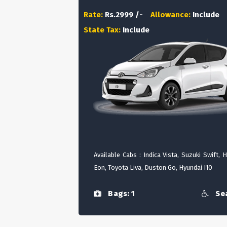
Rate:
Rs.2999 /-
Allowance:
Include
State Tax:
Include
Available Cabs : Indica Vista, Suzuki Swift, 
Eon, Toyota Liva, Duston Go, Hyundai I10
Bags: 1
Sea