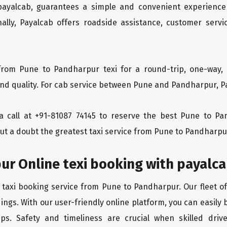
 payalcab, guarantees a simple and convenient experience
ionally, Payalcab offers roadside assistance, customer ser
from Pune to Pandharpur texi for a round-trip, one-way, 
d quality. For cab service between Pune and Pandharpur, Pay
s a call at +91-81087 74145 to reserve the best Pune to 
ut a doubt the greatest taxi service from Pune to Pandharpu
ur Online texi booking with payalc
 taxi booking service from Pune to Pandharpur. Our fleet o
ings. With our user-friendly online platform, you can easily
ps. Safety and timeliness are crucial when skilled drive