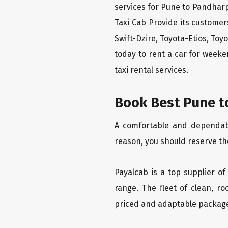
services for Pune to Pandharp
Taxi Cab Provide its custome
Swift-Dzire, Toyota-Etios, To
today to rent a car for week
taxi rental services.
Book Best Pune t
A comfortable and dependable
reason, you should reserve th
Payalcab is a top supplier of
range. The fleet of clean, r
priced and adaptable packag