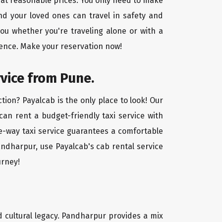
 at reasonable prices. You only need to make
nd your loved ones can travel in safety and
you whether you're traveling alone or with a
ience. Make your reservation now!
rvice from Pune.
ion? Payalcab is the only place to look! Our
 can rent a budget-friendly taxi service with
one-way taxi service guarantees a comfortable
andharpur, use Payalcab's cab rental service
urney!
nd cultural legacy. Pandharpur provides a mix