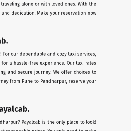
traveling alone or with loved ones. With the
e and dedication. Make your reservation now
ab.
! For our dependable and cozy taxi services,
 for a hassle-free experience. Our taxi rates
ing and secure journey. We offer choices to
urney from Pune to Pandharpur, reserve your
ayalcab.
dharpur? Payalcab is the only place to look!