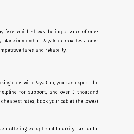
way fare, which shows the importance of one-
ny place in mumbai. Payalcab provides a one-
petitive fares and reliability.
oking cabs with PayalCab, you can expect the
helpline for support, and over 5 thousand
 cheapest rates, book your cab at the lowest
een offering exceptional Intercity car rental