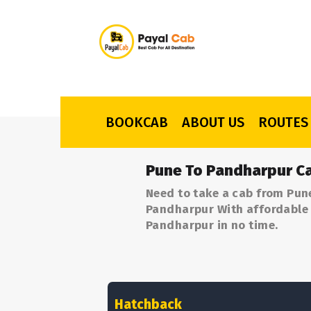
BOOKCAB
ABOUT US
ROUTES
Pune To Pandharpur Ca
Need to take a cab from Pun
Pandharpur With affordable p
Pandharpur in no time.
Hatchback