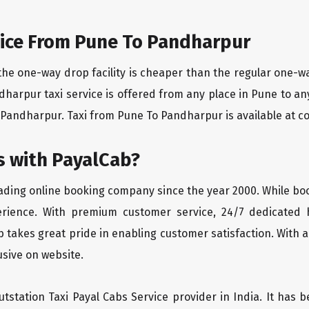
ice From Pune To Pandharpur
the one-way drop facility is cheaper than the regular one-
ndharpur taxi service is offered from any place in Pune to a
Pandharpur. Taxi from Pune To Pandharpur is available at com
 with PayalCab?
eading online booking company since the year 2000. While bo
erience. With premium customer service, 24/7 dedicated 
 takes great pride in enabling customer satisfaction. With a
lusive on website.
tstation Taxi Payal Cabs Service provider in India. It has b