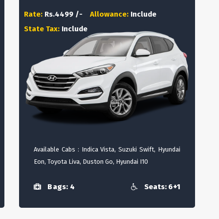
Rate:
Rs.4499 /-
Allowance:
Include
State Tax:
Include
Available Cabs : Indica Vista, Suzuki Swift, Hyundai
Eon, Toyota Liva, Duston Go, Hyundai I10
Bags: 4
Seats: 6+1