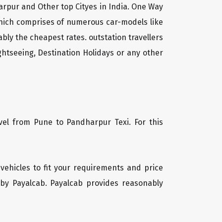
arpur and Other top Cityes in India. One Way
which comprises of numerous car-models like
ly the cheapest rates. outstation travellers
htseeing, Destination Holidays or any other
vel from Pune to Pandharpur Texi. For this
 vehicles to fit your requirements and price
 by Payalcab. Payalcab provides reasonably