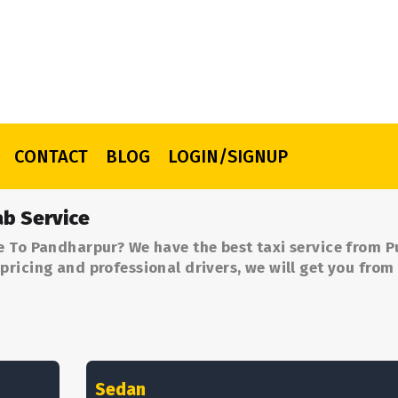
CONTACT
BLOG
LOGIN/SIGNUP
b Service
e To Pandharpur? We have the best taxi service from P
ricing and professional drivers, we will get you from
Sedan