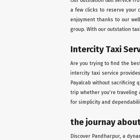
Our outstation taxi service f
a few clicks to reserve your
enjoyment thanks to our well-
group. With our outstation ta
Intercity Taxi Se
Are you trying to find the be
intercity taxi service provid
Payalcab without sacrificing 
trip whether you're traveling
for simplicity and dependabili
the journay abou
Discover Pandharpur, a dynamic