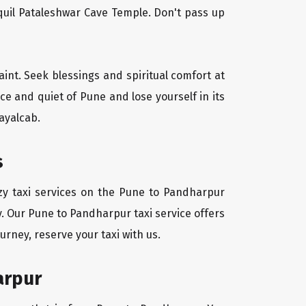
quil Pataleshwar Cave Temple. Don't pass up
aint. Seek blessings and spiritual comfort at
e and quiet of Pune and lose yourself in its
ayalcab.
s
zy taxi services on the Pune to Pandharpur
y. Our Pune to Pandharpur taxi service offers
urney, reserve your taxi with us.
arpur