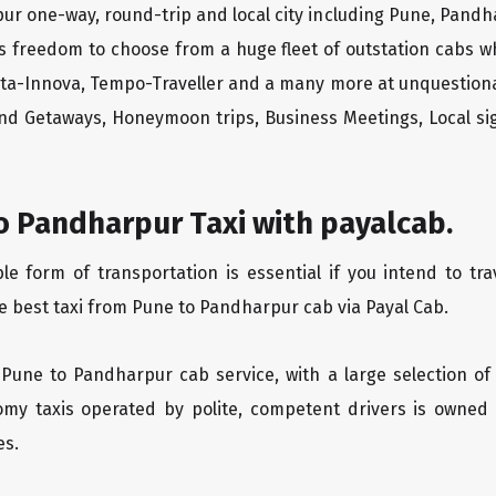
ur one-way, round-trip and local city including Pune, Pandh
rs freedom to choose from a huge fleet of outstation cabs 
yota-Innova, Tempo-Traveller and a many more at unquestionab
end Getaways, Honeymoon trips, Business Meetings, Local sig
o Pandharpur Taxi with payalcab.
 form of transportation is essential if you intend to tra
e best taxi from Pune to Pandharpur cab via Payal Cab.
 Pune to Pandharpur cab service, with a large selection of
oomy taxis operated by polite, competent drivers is owned
es.