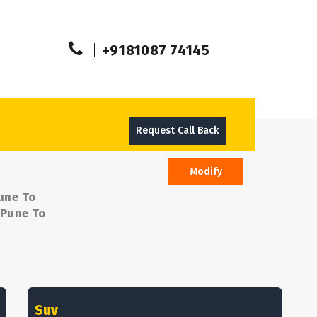
+9181087 74145
Request Call Back
Modify
une To
 Pune To
Suv