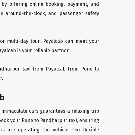
 by offering online booking, payment, and
vice around-the-clock, and passenger safety
or multi-day tour, Payalcab can meet your
alcab is your reliable partner.
Pandharpur taxi from Payalcab from Pune to
r.
ab
f immaculate cars guarantees a relaxing trip
 book your Pune to Pandharpur texi, ensuring
rs are operating the vehicle. Our flexible