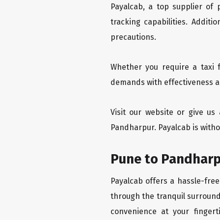
Payalcab, a top supplier of
tracking capabilities. Addit
precautions.
Whether you require a taxi 
demands with effectiveness an
Visit our website or give u
Pandharpur. Payalcab is witho
Pune to Pandharp
Payalcab offers a hassle-free
through the tranquil surround
convenience at your fingerti