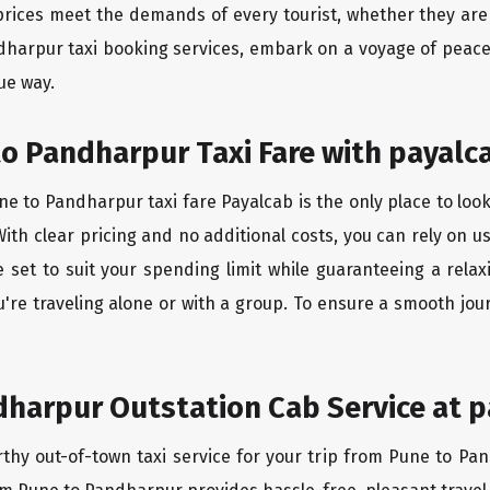
rices meet the demands of every tourist, whether they are 
dharpur taxi booking services, embark on a voyage of peac
ue way.
o Pandharpur Taxi Fare with payalc
e to Pandharpur taxi fare Payalcab is the only place to look
ith clear pricing and no additional costs, you can rely on us
set to suit your spending limit while guaranteeing a relax
're traveling alone or with a group. To ensure a smooth jo
harpur Outstation Cab Service at p
rthy out-of-town taxi service for your trip from Pune to Pan