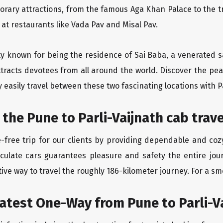
orary attractions, from the famous Aga Khan Palace to the 
e at restaurants like Vada Pav and Misal Pav.
ity known for being the residence of Sai Baba, a venerated s
tracts devotees from all around the world. Discover the peac
easily travel between these two fascinating locations with P
 the Pune to Parli-Vaijnath cab trav
free trip for our clients by providing dependable and cozy
culate cars guarantees pleasure and safety the entire jour
ive way to travel the roughly 186-kilometer journey. For a smo
atest One-Way from Pune to Parli-V