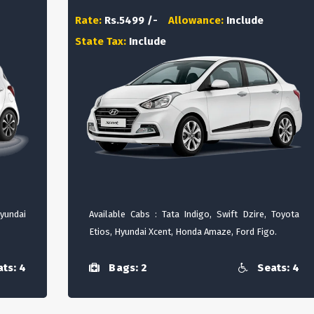
Rate:
Rs.5499 /-
Allowance:
Include
State Tax:
Include
Hyundai
Available Cabs : Tata Indigo, Swift Dzire, Toyota
Etios, Hyundai Xcent, Honda Amaze, Ford Figo.
ts: 4
Bags: 2
Seats: 4