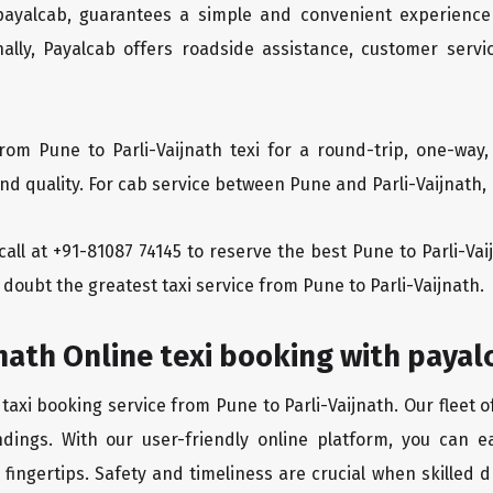
 payalcab, guarantees a simple and convenient experience
ionally, Payalcab offers roadside assistance, customer ser
rom Pune to Parli-Vaijnath texi for a round-trip, one-way
 quality. For cab service between Pune and Parli-Vaijnath, P
 call at +91-81087 74145 to reserve the best Pune to Parli-Va
a doubt the greatest taxi service from Pune to Parli-Vaijnath.
jnath Online texi booking with payal
taxi booking service from Pune to Parli-Vaijnath. Our fleet 
dings. With our user-friendly online platform, you can ea
ingertips. Safety and timeliness are crucial when skilled dr