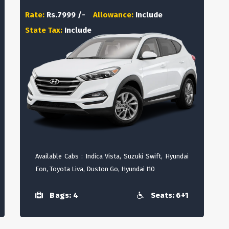
Rate:
Rs.7999 /-
Allowance:
Include
State Tax:
Include
Available Cabs : Indica Vista, Suzuki Swift, Hyundai
Eon, Toyota Liva, Duston Go, Hyundai I10
Bags: 4
Seats: 6+1