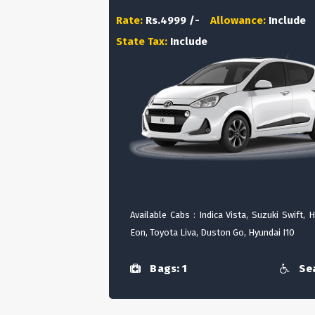
Rate:
Rs.4999 /-
Allowance:
Include
State Tax:
Include
Available Cabs : Indica Vista, Suzuki Swift, 
Eon, Toyota Liva, Duston Go, Hyundai I10
Bags: 1
Sea