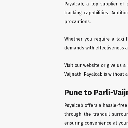
Payalcab, a top supplier of
tracking capabilities. Addit
precautions.
Whether you require a taxi f
demands with effectiveness and
Visit our website or give us a
Vaijnath. Payalcab is without 
Pune to Parli-Vai
Payalcab offers a hassle-free 
through the tranquil surroun
ensuring convenience at your f