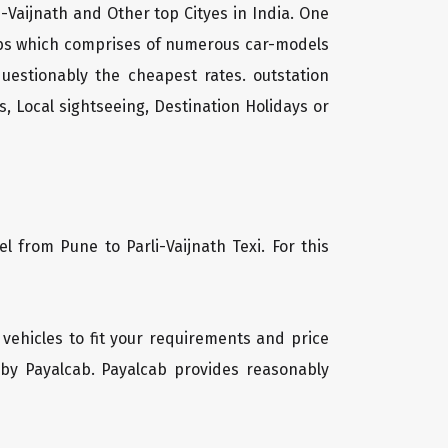
i-Vaijnath and Other top Cityes in India. One
cabs which comprises of numerous car-models
uestionably the cheapest rates. outstation
, Local sightseeing, Destination Holidays or
l from Pune to Parli-Vaijnath Texi. For this
f vehicles to fit your requirements and price
 by Payalcab. Payalcab provides reasonably