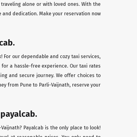
traveling alone or with loved ones. With the
ce and dedication. Make your reservation now
cab.
ok! For our dependable and cozy taxi services,
 for a hassle-free experience. Our taxi rates
xing and secure journey. We offer choices to
ey from Pune to Parli-Vaijnath, reserve your
 payalcab.
-Vaijnath? Payalcab is the only place to look!