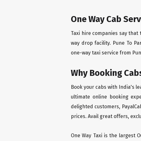
One Way Cab Servi
Taxi hire companies say that 
way drop facility. Pune To Pa
one-way taxi service from Pune 
Why Booking Cabs
Book your cabs with India's l
ultimate online booking exp
delighted customers, PayalCab
prices. Avail great offers, exc
One Way Taxi is the largest Ou