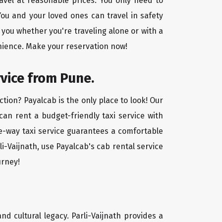
ravel at reasonable prices. You only need to
ou and your loved ones can travel in safety
 you whether you're traveling alone or with a
enience. Make your reservation now!
rvice from Pune.
ction? Payalcab is the only place to look! Our
 can rent a budget-friendly taxi service with
one-way taxi service guarantees a comfortable
i-Vaijnath, use Payalcab's cab rental service
urney!
and cultural legacy. Parli-Vaijnath provides a