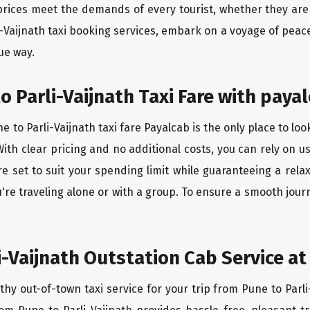
rices meet the demands of every tourist, whether they are 
i-Vaijnath taxi booking services, embark on a voyage of pea
ue way.
o Parli-Vaijnath Taxi Fare with payal
 to Parli-Vaijnath taxi fare Payalcab is the only place to lo
ith clear pricing and no additional costs, you can rely on us
re set to suit your spending limit while guaranteeing a rela
re traveling alone or with a group. To ensure a smooth journ
i-Vaijnath Outstation Cab Service at
thy out-of-town taxi service for your trip from Pune to Parli