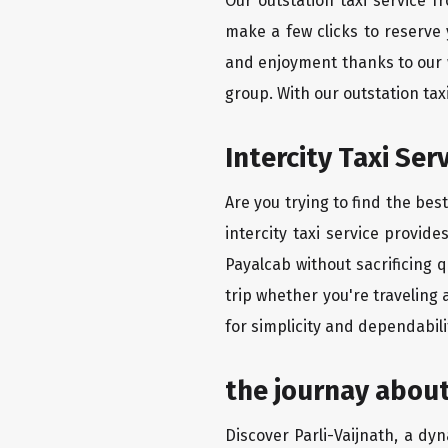
Our outstation taxi service f
make a few clicks to reserve
and enjoyment thanks to our we
group. With our outstation tax
Intercity Taxi Se
Are you trying to find the bes
intercity taxi service provid
Payalcab without sacrificing 
trip whether you're traveling 
for simplicity and dependabili
the journay about
Discover Parli-Vaijnath, a dyn