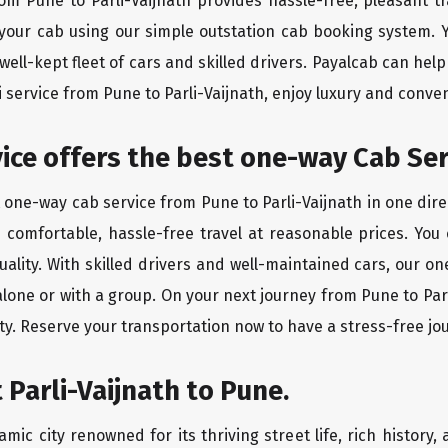
rom Pune to Parli-Vaijnath provides hassle-free, pleasant t
 your cab using our simple outstation cab booking system. Y
ll-kept fleet of cars and skilled drivers. Payalcab can help
i service from Pune to Parli-Vaijnath, enjoy luxury and conv
rvice offers the best one-way Cab Se
t one-way cab service from Pune to Parli-Vaijnath in one dire
es comfortable, hassle-free travel at reasonable prices. You
quality. With skilled drivers and well-maintained cars, our 
alone or with a group. On your next journey from Pune to Parl
ty. Reserve your transportation now to have a stress-free jo
 Parli-Vaijnath to Pune.
amic city renowned for its thriving street life, rich history, 