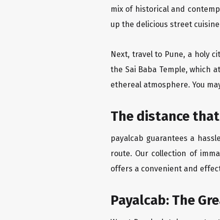
mix of historical and contemp
up the delicious street cuisin
Next, travel to Pune, a holy c
the Sai Baba Temple, which at
ethereal atmosphere. You may 
The distance that
payalcab guarantees a hassle-
route. Our collection of imma
offers a convenient and effect
Payalcab: The Gre