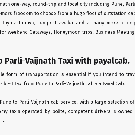
jnath one-way, round-trip and local city including Pune, Parl
tomers freedom to choose from a huge fleet of outstation 
os, Toyota-Innova, Tempo-Traveller and a many more at unq
r for weekend Getaways, Honeymoon trips, Business Meetings
 Parli-Vaijnath Taxi with payalcab.
form of transportation is essential if you intend to trave
 best taxi from Pune to Parli-Vaijnath cab via Payal Cab.
Pune to Parli-Vaijnath cab service, with a large selection o
oomy taxis operated by polite, competent drivers is owned
es.