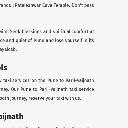
tranquil Pataleshwar Cave Temple. Don't pass
aint. Seek blessings and spiritual comfort at
e and quiet of Pune and lose yourself in its
ayalcab.
els
 taxi services on the Pune to Parli-Vaijnath
ney. Our Pune to Parli-Vaijnath taxi service
oth journey, reserve your taxi with us.
aijnath