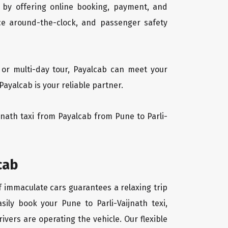
 by offering online booking, payment, and
vice around-the-clock, and passenger safety
, or multi-day tour, Payalcab can meet your
ayalcab is your reliable partner.
ijnath taxi from Payalcab from Pune to Parli-
cab
of immaculate cars guarantees a relaxing trip
sily book your Pune to Parli-Vaijnath texi,
ivers are operating the vehicle. Our flexible