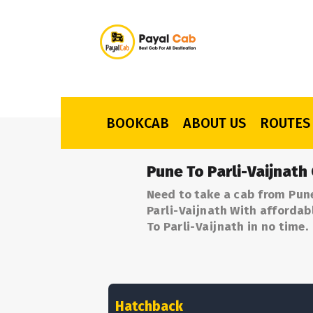
BOOKCAB
ABOUT US
ROUTES
Pune To Parli-Vaijnath
Need to take a cab from Pune
Parli-Vaijnath With affordab
To Parli-Vaijnath in no time.
Hatchback