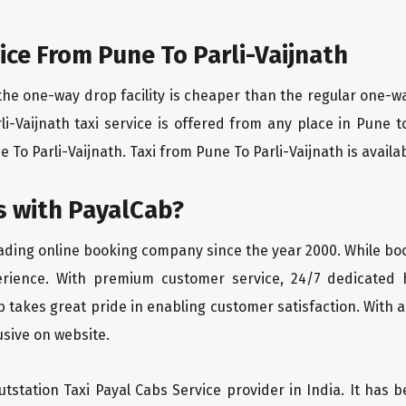
ce From Pune To Parli-Vaijnath
the one-way drop facility is cheaper than the regular one-
rli-Vaijnath taxi service is offered from any place in Pune
To Parli-Vaijnath. Taxi from Pune To Parli-Vaijnath is availab
 with PayalCab?
eading online booking company since the year 2000. While bo
erience. With premium customer service, 24/7 dedicated 
 takes great pride in enabling customer satisfaction. With a
lusive on website.
tstation Taxi Payal Cabs Service provider in India. It has b