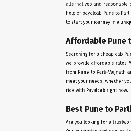
alternatives and reasonable p
help of payalcab Pune to Parl
to start your journey in a uniq
Affordable Pune t
Searching for a cheap cab Pune
we provide affordable rates. W
from Pune to Parli-Vaijnath a
meet your needs, whether you'
ride with Payalcab right now.
Best Pune to Parl
Are you looking for a trustwor