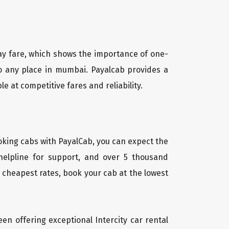
way fare, which shows the importance of one-
 to any place in mumbai. Payalcab provides a
le at competitive fares and reliability.
oking cabs with PayalCab, you can expect the
helpline for support, and over 5 thousand
 cheapest rates, book your cab at the lowest
een offering exceptional Intercity car rental