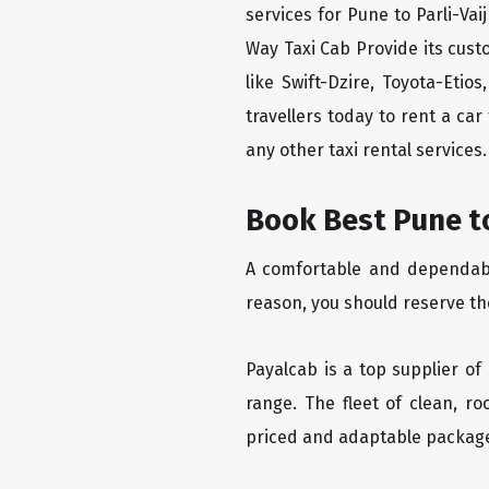
services for Pune to Parli-Vai
Way Taxi Cab Provide its cus
like Swift-Dzire, Toyota-Eti
travellers today to rent a ca
any other taxi rental services.
Book Best Pune to
A comfortable and dependable 
reason, you should reserve the
Payalcab is a top supplier of 
range. The fleet of clean, r
priced and adaptable packag