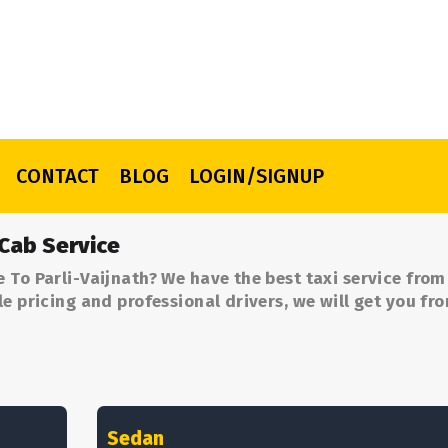
CONTACT
BLOG
LOGIN/SIGNUP
 Cab Service
 To Parli-Vaijnath? We have the best taxi service fro
le pricing and professional drivers, we will get you fr
Sedan