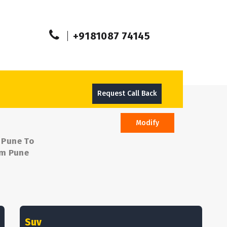
+9181087 74145
Request Call Back
Modify
m Pune To
om Pune
Suv