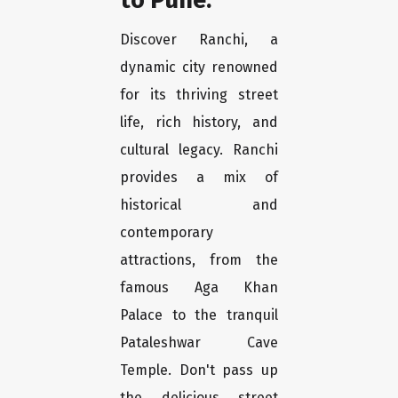
Discover Ranchi, a
dynamic city renowned
for its thriving street
life, rich history, and
cultural legacy. Ranchi
provides a mix of
historical and
contemporary
attractions, from the
famous Aga Khan
Palace to the tranquil
Pataleshwar Cave
Temple. Don't pass up
the delicious street