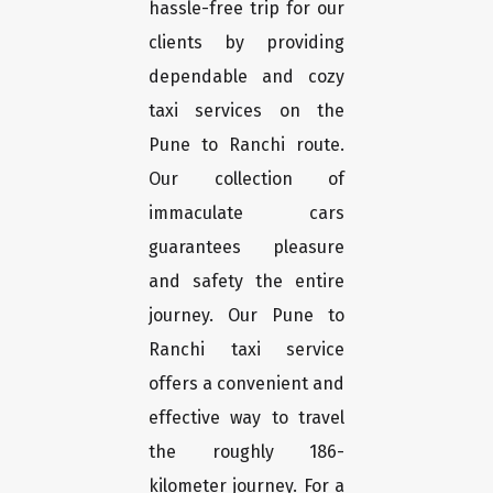
hassle-free trip for our
clients by providing
dependable and cozy
taxi services on the
Pune to Ranchi route.
Our collection of
immaculate cars
guarantees pleasure
and safety the entire
journey. Our Pune to
Ranchi taxi service
offers a convenient and
effective way to travel
the roughly 186-
kilometer journey. For a