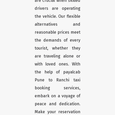
are crucial when skilled
drivers are operating
the vehicle. Our flexible
alternatives and
reasonable prices meet
the demands of every
tourist, whether they
are traveling alone or
with loved ones. With
the help of payalcab
Pune to Ranchi taxi
booking services,
embark on a voyage of
peace and dedication.
Make your reservation