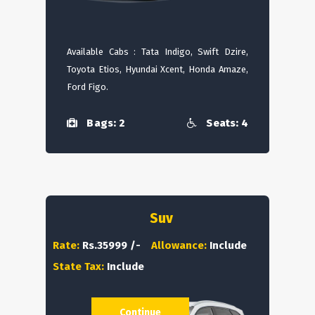
Available Cabs : Tata Indigo, Swift Dzire,
Toyota Etios, Hyundai Xcent, Honda Amaze,
Ford Figo.
Bags: 2
Seats: 4
Suv
Rate:
Rs.35999 /-
Allowance:
Include
State Tax:
Include
Continue