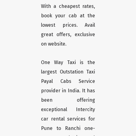
With a cheapest rates,
book your cab at the
lowest prices. Avail
great offers, exclusive
on website.
One Way Taxi is the
largest Outstation Taxi
Payal Cabs Service
provider in India. It has
been offering
exceptional Intercity
car rental services for
Pune to Ranchi one-