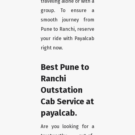
traveling alone or with a
group. To ensure a
smooth journey from
Pune to Ranchi, reserve
your ride with Payalcab
right now.
Best Pune to
Ranchi
Outstation
Cab Service at
payalcab.
Are you looking for a