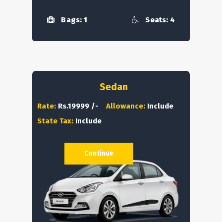
Bags: 1
Seats: 4
Sedan
Rate:
Rs.19999 /-
Allowance:
Include
State Tax:
Include
Continue