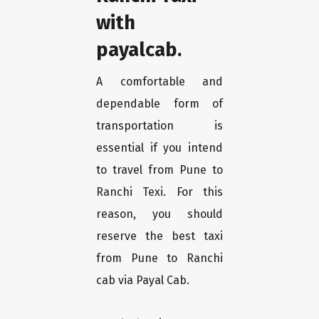
with
payalcab.
A comfortable and
dependable form of
transportation is
essential if you intend
to travel from Pune to
Ranchi Texi. For this
reason, you should
reserve the best taxi
from Pune to Ranchi
cab via Payal Cab.