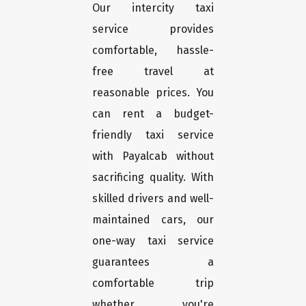
Our intercity taxi
service provides
comfortable, hassle-
free travel at
reasonable prices. You
can rent a budget-
friendly taxi service
with Payalcab without
sacrificing quality. With
skilled drivers and well-
maintained cars, our
one-way taxi service
guarantees a
comfortable trip
whether you're