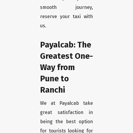
smooth journey,
reserve your taxi with
us.
Payalcab: The
Greatest One-
Way from
Pune to
Ranchi
We at Payalcab take
great satisfaction in
being the best option
for tourists looking for