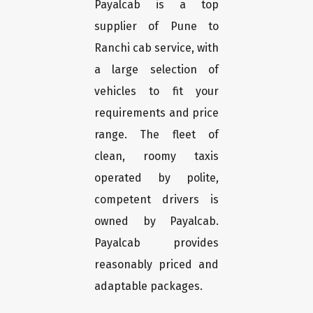
Payalcab is a top
supplier of Pune to
Ranchi cab service, with
a large selection of
vehicles to fit your
requirements and price
range. The fleet of
clean, roomy taxis
operated by polite,
competent drivers is
owned by Payalcab.
Payalcab provides
reasonably priced and
adaptable packages.