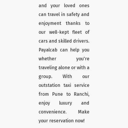
and your loved ones
can travel in safety and
enjoyment thanks to
our well-kept fleet of
cars and skilled drivers.
Payalcab can help you
whether you're
traveling alone or with a
group. With our
outstation taxi service
from Pune to Ranchi,
enjoy luxury and
convenience. Make
your reservation now!