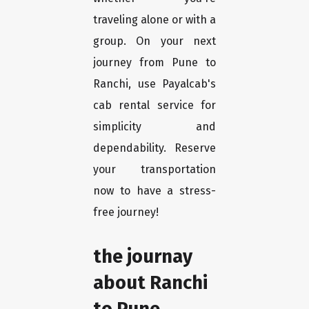
traveling alone or with a
group. On your next
journey from Pune to
Ranchi, use Payalcab's
cab rental service for
simplicity and
dependability. Reserve
your transportation
now to have a stress-
free journey!
the journay
about Ranchi
to Pune.