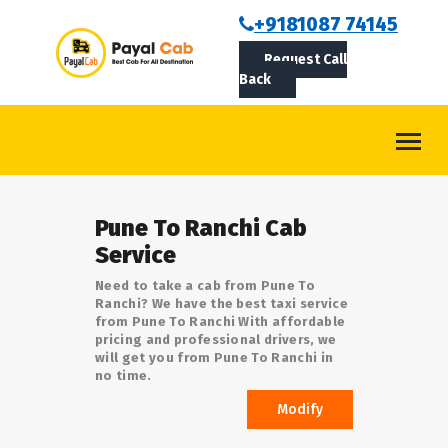
BOOKCAB
+9181087 74145
Request Call
ABOUT US
Back
ROUTES
CONTACT
BLOG
Pune To Ranchi Cab
LOGIN/SIGNUP
Service
Need to take a cab from Pune To
Ranchi? We have the best taxi service
from Pune To Ranchi With affordable
pricing and professional drivers, we
will get you from Pune To Ranchi in
no time.
Modify