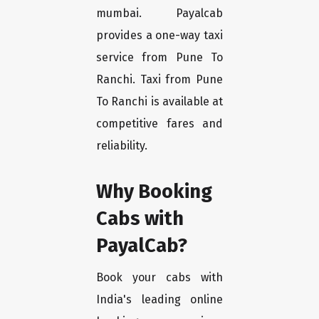
mumbai. Payalcab
provides a one-way taxi
service from Pune To
Ranchi. Taxi from Pune
To Ranchi is available at
competitive fares and
reliability.
Why Booking
Cabs with
PayalCab?
Book your cabs with
India's leading online