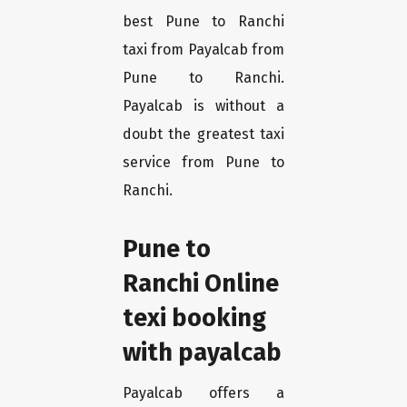
best Pune to Ranchi
taxi from Payalcab from
Pune to Ranchi.
Payalcab is without a
doubt the greatest taxi
service from Pune to
Ranchi.
Pune to
Ranchi Online
texi booking
with payalcab
Payalcab offers a