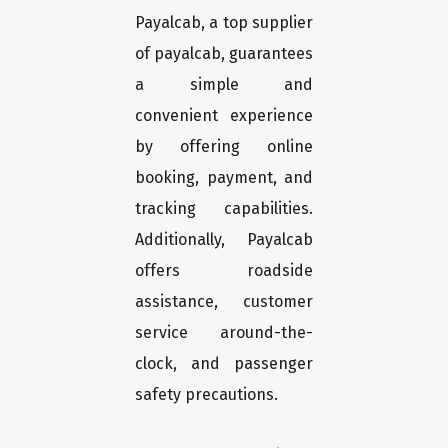
Payalcab, a top supplier
of payalcab, guarantees
a simple and
convenient experience
by offering online
booking, payment, and
tracking capabilities.
Additionally, Payalcab
offers roadside
assistance, customer
service around-the-
clock, and passenger
safety precautions.