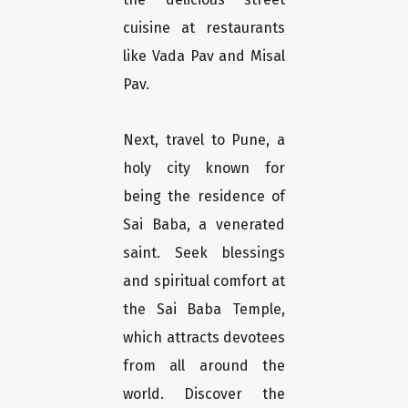
cuisine at restaurants
like Vada Pav and Misal
Pav.
Next, travel to Pune, a
holy city known for
being the residence of
Sai Baba, a venerated
saint. Seek blessings
and spiritual comfort at
the Sai Baba Temple,
which attracts devotees
from all around the
world. Discover the