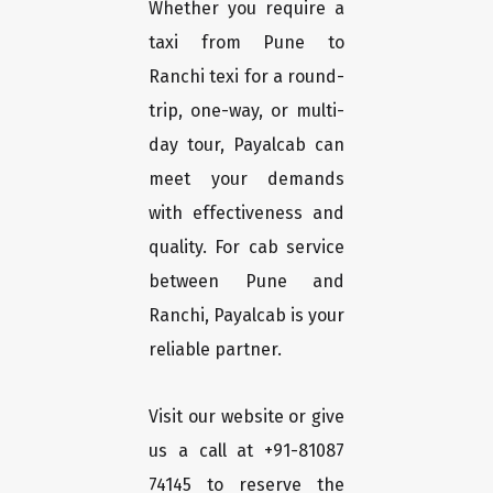
Whether you require a
taxi from Pune to
Ranchi texi for a round-
trip, one-way, or multi-
day tour, Payalcab can
meet your demands
with effectiveness and
quality. For cab service
between Pune and
Ranchi, Payalcab is your
reliable partner.
Visit our website or give
us a call at +91-81087
74145 to reserve the