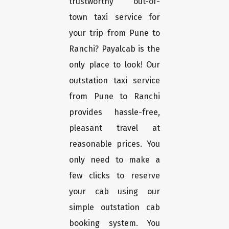
trustworthy out-of-
town taxi service for
your trip from Pune to
Ranchi? Payalcab is the
only place to look! Our
outstation taxi service
from Pune to Ranchi
provides hassle-free,
pleasant travel at
reasonable prices. You
only need to make a
few clicks to reserve
your cab using our
simple outstation cab
booking system. You