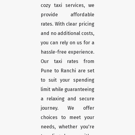
cozy taxi services, we
provide affordable
rates. With clear pricing
and no additional costs,
you can rely on us for a
hassle-free experience.
Our taxi rates from
Pune to Ranchi are set
to suit your spending
limit while guaranteeing
a relaxing and secure
journey. We offer
choices to meet your
needs, whether you're