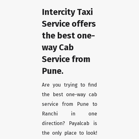
Intercity Taxi
Service offers
the best one-
way Cab
Service from
Pune.
Are you trying to find
the best one-way cab
service from Pune to
Ranchi in one
direction? Payalcab is
the only place to look!