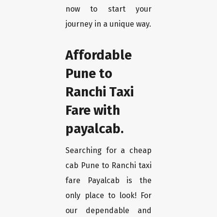
now to start your
journey in a unique way.
Affordable
Pune to
Ranchi Taxi
Fare with
payalcab.
Searching for a cheap
cab Pune to Ranchi taxi
fare Payalcab is the
only place to look! For
our dependable and