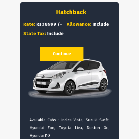
Hatchback
Rate:
Rs.18999 /-
Allowance:
Include
State Tax:
Include
Continue
Available Cabs : Indica Vista, Suzuki Swift,
Hyundai Eon, Toyota Liva, Duston Go,
Hyundai I10