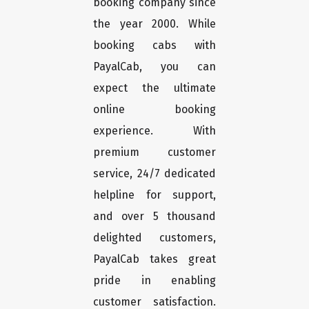
booking company since
the year 2000. While
booking cabs with
PayalCab, you can
expect the ultimate
online booking
experience. With
premium customer
service, 24/7 dedicated
helpline for support,
and over 5 thousand
delighted customers,
PayalCab takes great
pride in enabling
customer satisfaction.