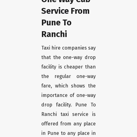
Service From
Pune To
Ranchi
Taxi hire companies say
that the one-way drop
facility is cheaper than
the regular one-way
fare, which shows the
importance of one-way
drop facility. Pune To
Ranchi taxi service is
offered from any place
in Pune to any place in