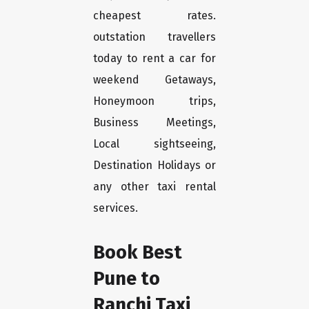
cheapest rates.
outstation travellers
today to rent a car for
weekend Getaways,
Honeymoon trips,
Business Meetings,
Local sightseeing,
Destination Holidays or
any other taxi rental
services.
Book Best
Pune to
Ranchi Taxi