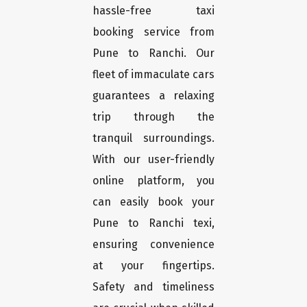
hassle-free taxi
booking service from
Pune to Ranchi. Our
fleet of immaculate cars
guarantees a relaxing
trip through the
tranquil surroundings.
With our user-friendly
online platform, you
can easily book your
Pune to Ranchi texi,
ensuring convenience
at your fingertips.
Safety and timeliness