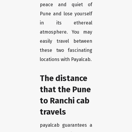
peace and quiet of
Pune and lose yourself
in its ethereal
atmosphere. You may
easily travel between
these two fascinating
locations with Payalcab.
The distance
that the Pune
to Ranchi cab
travels
payalcab guarantees a