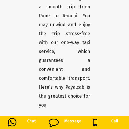
a smooth trip from
Pune to Ranchi. You
may unwind and enjoy
the trip stress-free
with our one-way taxi
service, which
guarantees a
convenient and
comfortable transport.
Here's why Payalcab is
the greatest choice for
you.
Chat
Message
Call
Easy booking