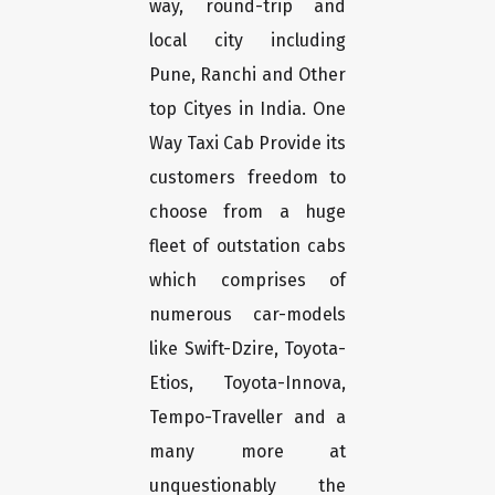
way, round-trip and
local city including
Pune, Ranchi and Other
top Cityes in India. One
Way Taxi Cab Provide its
customers freedom to
choose from a huge
fleet of outstation cabs
which comprises of
numerous car-models
like Swift-Dzire, Toyota-
Etios, Toyota-Innova,
Tempo-Traveller and a
many more at
unquestionably the