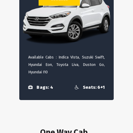
Available Cabs : Indica Vista, Suzuki Swift,
Hyundai Eon, Toyota Liva, Duston Go,
Hyundai I10
Bags: 4
Seats: 6+1
One Way Cab