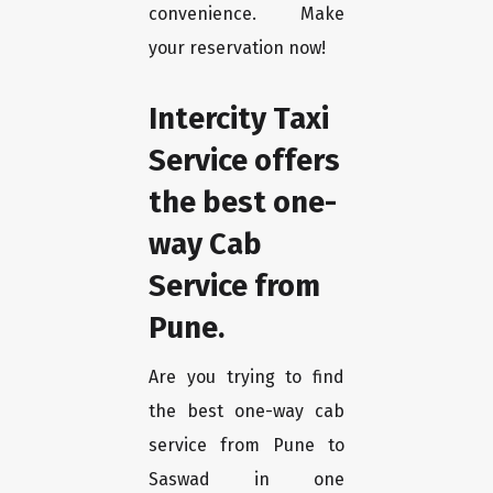
convenience. Make
your reservation now!
Intercity Taxi
Service offers
the best one-
way Cab
Service from
Pune.
Are you trying to find
the best one-way cab
service from Pune to
Saswad in one