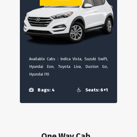
Available Cabs : Indica Vista, Suzuki Swift,
Hyundai Eon, Toyota Liva, Duston Go,
Hyundai I10
Bags: 4
Seats: 6+1
One Way Cab