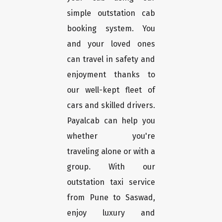
simple outstation cab
booking system. You
and your loved ones
can travel in safety and
enjoyment thanks to
our well-kept fleet of
cars and skilled drivers.
Payalcab can help you
whether you're
traveling alone or with a
group. With our
outstation taxi service
from Pune to Saswad,
enjoy luxury and