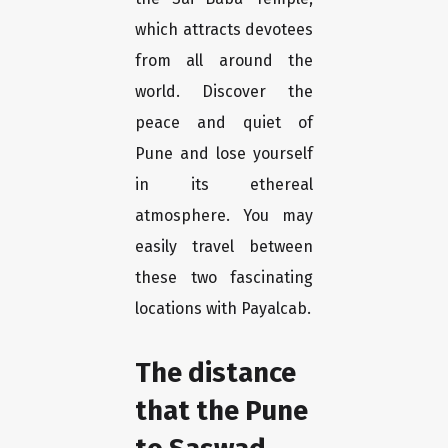
which attracts devotees
from all around the
world. Discover the
peace and quiet of
Pune and lose yourself
in its ethereal
atmosphere. You may
easily travel between
these two fascinating
locations with Payalcab.
The distance
that the Pune