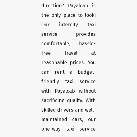
direction? Payalcab is
the only place to look!
Our intercity taxi
service provides
comfortable, hassle-
free travel at
reasonable prices. You
can rent a budget-
friendly taxi service
with Payalcab without
sacrificing quality. With
skilled drivers and well-
maintained cars, our
one-way taxi service