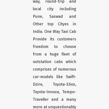
way, round-trip and
local city including
Pune, Saswad and
Other top Cityes in
India. One Way Taxi Cab
Provide its customers
freedom to choose
from a huge fleet of
outstation cabs which
comprises of numerous
car-models like Swift-
Dzire, Toyota-Etios,
Toyota-Innova, Tempo-
Traveller and a many
more at unquestionably