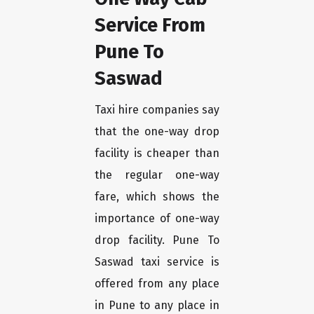
Service From
Pune To
Saswad
Taxi hire companies say
that the one-way drop
facility is cheaper than
the regular one-way
fare, which shows the
importance of one-way
drop facility. Pune To
Saswad taxi service is
offered from any place
in Pune to any place in