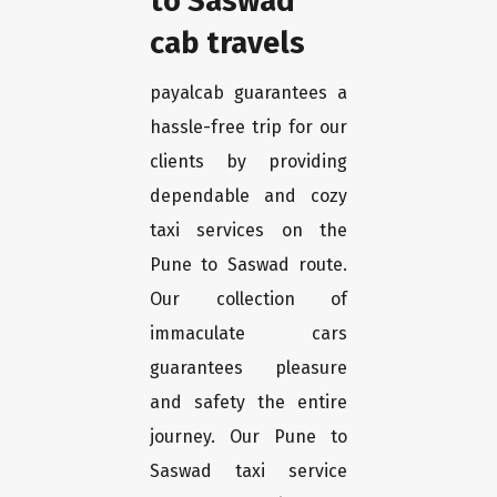
to Saswad
cab travels
payalcab guarantees a
hassle-free trip for our
clients by providing
dependable and cozy
taxi services on the
Pune to Saswad route.
Our collection of
immaculate cars
guarantees pleasure
and safety the entire
journey. Our Pune to
Saswad taxi service