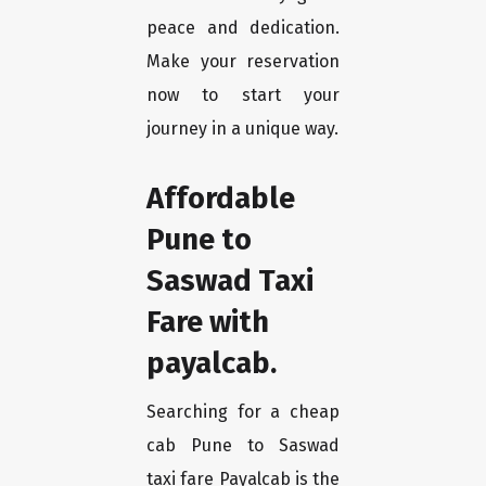
peace and dedication.
Make your reservation
now to start your
journey in a unique way.
Affordable
Pune to
Saswad Taxi
Fare with
payalcab.
Searching for a cheap
cab Pune to Saswad
taxi fare Payalcab is the