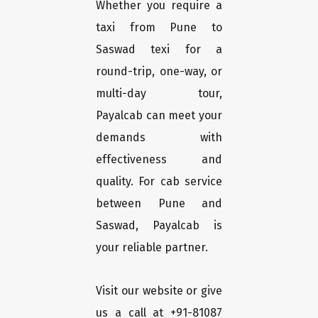
Whether you require a
taxi from Pune to
Saswad texi for a
round-trip, one-way, or
multi-day tour,
Payalcab can meet your
demands with
effectiveness and
quality. For cab service
between Pune and
Saswad, Payalcab is
your reliable partner.
Visit our website or give
us a call at +91-81087