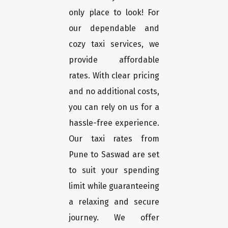
only place to look! For
our dependable and
cozy taxi services, we
provide affordable
rates. With clear pricing
and no additional costs,
you can rely on us for a
hassle-free experience.
Our taxi rates from
Pune to Saswad are set
to suit your spending
limit while guaranteeing
a relaxing and secure
journey. We offer