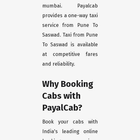
mumbai. Payalcab
provides a one-way taxi
service from Pune To
Saswad. Taxi from Pune
To Saswad is available
at competitive fares
and reliability.
Why Booking
Cabs with
PayalCab?
Book your cabs with
India's leading online