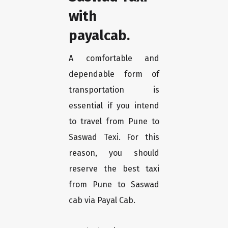
with
payalcab.
A comfortable and
dependable form of
transportation is
essential if you intend
to travel from Pune to
Saswad Texi. For this
reason, you should
reserve the best taxi
from Pune to Saswad
cab via Payal Cab.