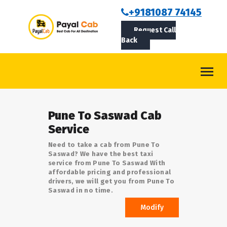
BOOKCAB
+9181087 74145
Request Call
ABOUT US
Back
ROUTES
CONTACT
BLOG
Pune To Saswad Cab
LOGIN/SIGNUP
Service
Need to take a cab from Pune To
Saswad? We have the best taxi
service from Pune To Saswad With
affordable pricing and professional
drivers, we will get you from Pune To
Saswad in no time.
Modify