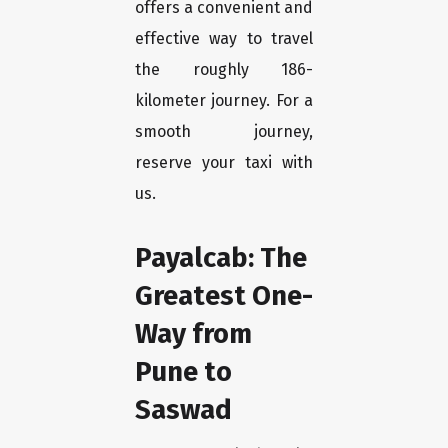
offers a convenient and
effective way to travel
the roughly 186-
kilometer journey. For a
smooth journey,
reserve your taxi with
us.
Payalcab: The
Greatest One-
Way from
Pune to
Saswad