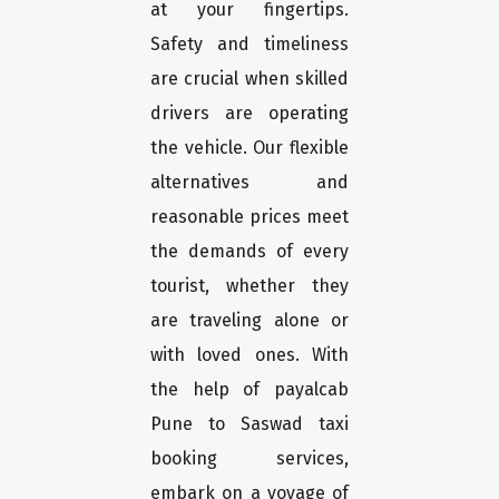
at your fingertips.
Safety and timeliness
are crucial when skilled
drivers are operating
the vehicle. Our flexible
alternatives and
reasonable prices meet
the demands of every
tourist, whether they
are traveling alone or
with loved ones. With
the help of payalcab
Pune to Saswad taxi
booking services,
embark on a voyage of