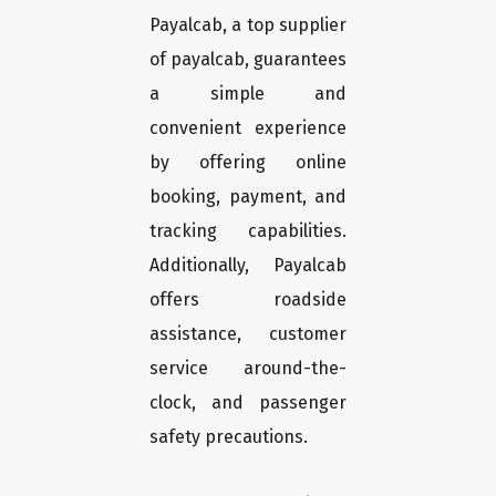
Payalcab, a top supplier
of payalcab, guarantees
a simple and
convenient experience
by offering online
booking, payment, and
tracking capabilities.
Additionally, Payalcab
offers roadside
assistance, customer
service around-the-
clock, and passenger
safety precautions.