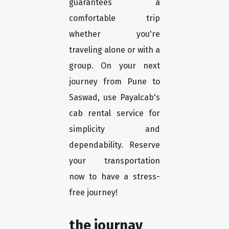
guarantees a
comfortable trip
whether you're
traveling alone or with a
group. On your next
journey from Pune to
Saswad, use Payalcab's
cab rental service for
simplicity and
dependability. Reserve
your transportation
now to have a stress-
free journey!
the journay