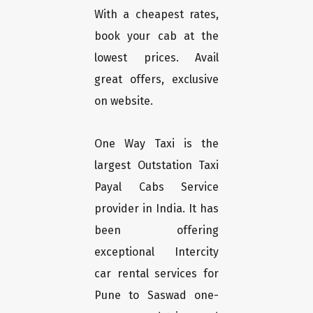
With a cheapest rates,
book your cab at the
lowest prices. Avail
great offers, exclusive
on website.
One Way Taxi is the
largest Outstation Taxi
Payal Cabs Service
provider in India. It has
been offering
exceptional Intercity
car rental services for
Pune to Saswad one-