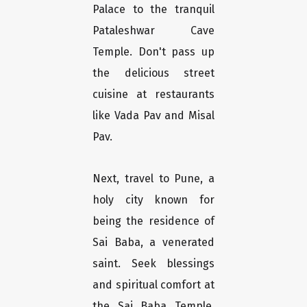
Palace to the tranquil
Pataleshwar Cave
Temple. Don't pass up
the delicious street
cuisine at restaurants
like Vada Pav and Misal
Pav.
Next, travel to Pune, a
holy city known for
being the residence of
Sai Baba, a venerated
saint. Seek blessings
and spiritual comfort at
the Sai Baba Temple,