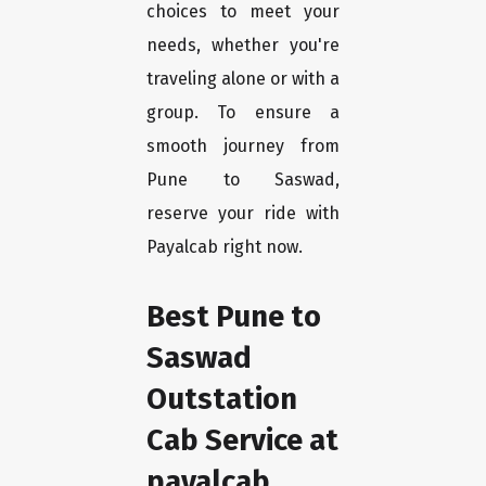
choices to meet your
needs, whether you're
traveling alone or with a
group. To ensure a
smooth journey from
Pune to Saswad,
reserve your ride with
Payalcab right now.
Best Pune to
Saswad
Outstation
Cab Service at
payalcab.