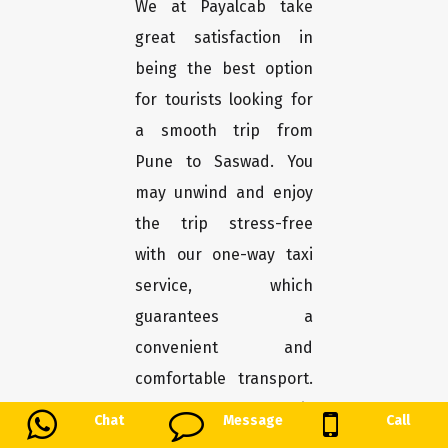
We at Payalcab take
great satisfaction in
being the best option
for tourists looking for
a smooth trip from
Pune to Saswad. You
may unwind and enjoy
the trip stress-free
with our one-way taxi
service, which
guarantees a
convenient and
comfortable transport.
Here's why Payalcab is
Chat
Message
Call
the greatest choice for