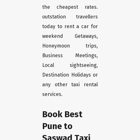
the cheapest rates.
outstation travellers
today to rent a car for
weekend Getaways,
Honeymoon trips,
Business Meetings,
Local sightseeing,
Destination Holidays or
any other taxi rental
services.
Book Best
Pune to
Saswad Taxi