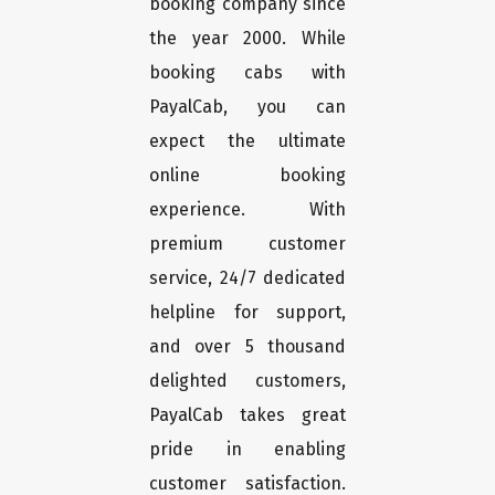
booking company since
the year 2000. While
booking cabs with
PayalCab, you can
expect the ultimate
online booking
experience. With
premium customer
service, 24/7 dedicated
helpline for support,
and over 5 thousand
delighted customers,
PayalCab takes great
pride in enabling
customer satisfaction.