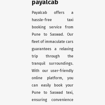
payalcab
Payalcab offers a
hassle-free taxi
booking service from
Pune to Saswad. Our
fleet of immaculate cars
guarantees a relaxing
trip through the
tranquil surroundings.
With our user-friendly
online platform, you
can easily book your
Pune to Saswad texi,
ensuring convenience