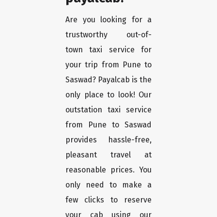
Are you looking for a
trustworthy out-of-
town taxi service for
your trip from Pune to
Saswad? Payalcab is the
only place to look! Our
outstation taxi service
from Pune to Saswad
provides hassle-free,
pleasant travel at
reasonable prices. You
only need to make a
few clicks to reserve
your cab using our