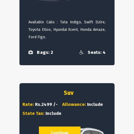
Available Cabs : Tata Indigo, Swift Dzire,
Toyota Etios, Hyundai Xcent, Honda Amaze,
Ford Figo.
Bags: 2
Seats: 4
Suv
Rate:
Rs.2499 /-
Allowance:
Include
State Tax:
Include
Continue