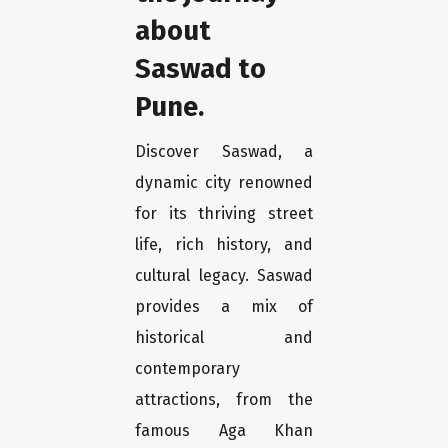
about
Saswad to
Pune.
Discover Saswad, a
dynamic city renowned
for its thriving street
life, rich history, and
cultural legacy. Saswad
provides a mix of
historical and
contemporary
attractions, from the
famous Aga Khan