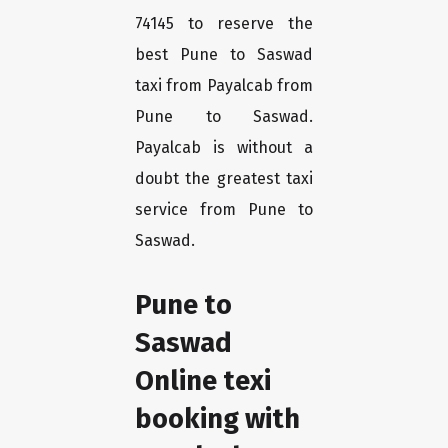
74145 to reserve the
best Pune to Saswad
taxi from Payalcab from
Pune to Saswad.
Payalcab is without a
doubt the greatest taxi
service from Pune to
Saswad.
Pune to
Saswad
Online texi
booking with