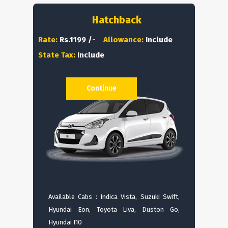
Hatchback
Rate:
Rs.1199 /-
Allowance:
Include
State Tax:
Include
Continue
Available Cabs : Indica Vista, Suzuki Swift,
Hyundai Eon, Toyota Liva, Duston Go,
Hyundai I10