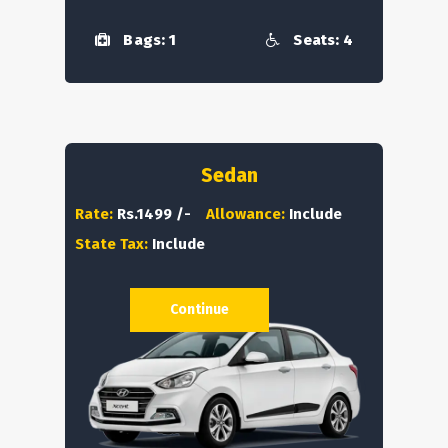
Bags: 1
Seats: 4
Sedan
Rate:
Rs.1499 /-
Allowance:
Include
State Tax:
Include
Continue