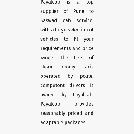
Payalcab is a top
supplier of Pune to
Saswad cab service,
with a large selection of
vehicles to fit your
requirements and price
range. The fleet of
clean, roomy taxis
operated by polite,
competent drivers is
owned by Payalcab.
Payalcab provides
reasonably priced and
adaptable packages.