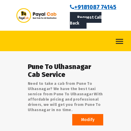
BOOKCAB
+9181087 74145
Request Call
ABOUT US
Back
ROUTES
CONTACT
BLOG
Pune To Ulhasnagar
LOGIN/SIGNUP
Cab Service
Need to take a cab from Pune To
Ulhasnagar? We have the best taxi
service from Pune To Ulhasnagar With
affordable pricing and professional
drivers, we will get you from Pune To
Ulhasnagar in no time.
Modify