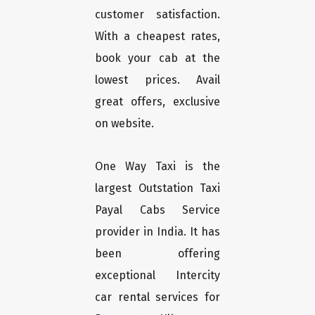
customer satisfaction.
With a cheapest rates,
book your cab at the
lowest prices. Avail
great offers, exclusive
on website.
One Way Taxi is the
largest Outstation Taxi
Payal Cabs Service
provider in India. It has
been offering
exceptional Intercity
car rental services for