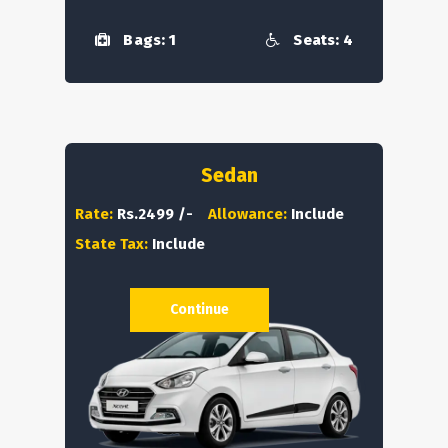
Bags: 1
Seats: 4
Sedan
Rate:
Rs.2499 /-
Allowance:
Include
State Tax:
Include
Continue