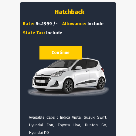
Hatchback
Rate:
Rs.1999 /-
Allowance:
Include
State Tax:
Include
Continue
Available Cabs : Indica Vista, Suzuki Swift,
Hyundai Eon, Toyota Liva, Duston Go,
Hyundai I10