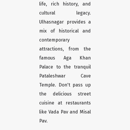
life, rich history, and
cultural legacy.
Ulhasnagar provides a
mix of historical and
contemporary
attractions, from the
famous Aga Khan
Palace to the tranquil
Pataleshwar Cave
Temple. Don't pass up
the delicious street
cuisine at restaurants
like Vada Pav and Misal
Pav.