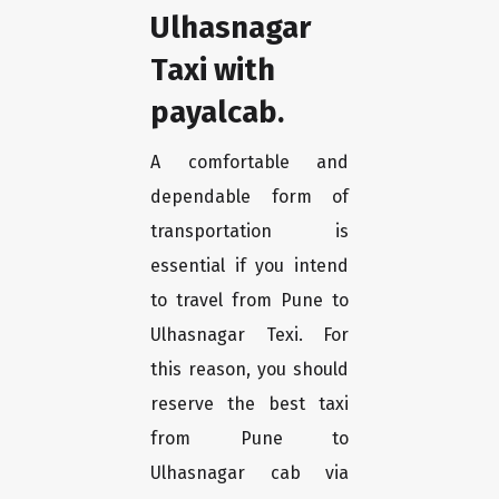
Ulhasnagar
Taxi with
payalcab.
A comfortable and
dependable form of
transportation is
essential if you intend
to travel from Pune to
Ulhasnagar Texi. For
this reason, you should
reserve the best taxi
from Pune to
Ulhasnagar cab via