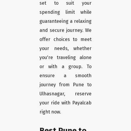
set to suit your
spending limit while
guaranteeing a relaxing
and secure journey. We
offer choices to meet
your needs, whether
you're traveling alone
or with a group. To
ensure a smooth
journey from Pune to
Ulhasnagar, reserve
your ride with Payalcab
right now.
Best Pune to