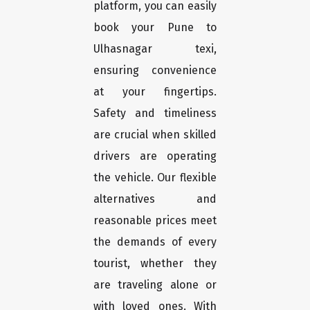
platform, you can easily
book your Pune to
Ulhasnagar texi,
ensuring convenience
at your fingertips.
Safety and timeliness
are crucial when skilled
drivers are operating
the vehicle. Our flexible
alternatives and
reasonable prices meet
the demands of every
tourist, whether they
are traveling alone or
with loved ones. With