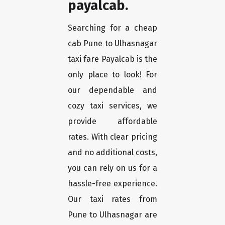
payalcab.
Searching for a cheap
cab Pune to Ulhasnagar
taxi fare Payalcab is the
only place to look! For
our dependable and
cozy taxi services, we
provide affordable
rates. With clear pricing
and no additional costs,
you can rely on us for a
hassle-free experience.
Our taxi rates from
Pune to Ulhasnagar are