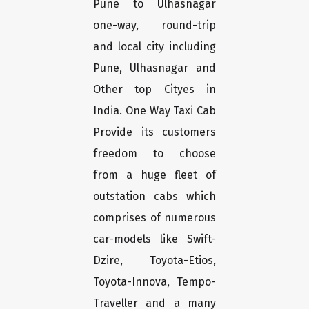
Pune to Ulhasnagar
one-way, round-trip
and local city including
Pune, Ulhasnagar and
Other top Cityes in
India. One Way Taxi Cab
Provide its customers
freedom to choose
from a huge fleet of
outstation cabs which
comprises of numerous
car-models like Swift-
Dzire, Toyota-Etios,
Toyota-Innova, Tempo-
Traveller and a many