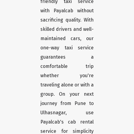
friendly taxi service
with Payalcab without
sacrificing quality. With
skilled drivers and well-
maintained cars, our
one-way taxi service
guarantees a
comfortable trip
whether you're
traveling alone or with a
group. On your next
journey from Pune to
Ulhasnagar, use
Payalcab's cab rental
service for simplicity