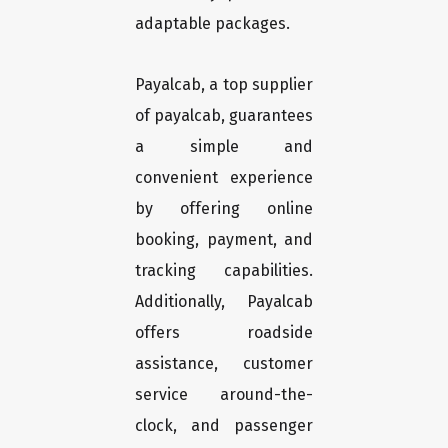
adaptable packages.
Payalcab, a top supplier
of payalcab, guarantees
a simple and
convenient experience
by offering online
booking, payment, and
tracking capabilities.
Additionally, Payalcab
offers roadside
assistance, customer
service around-the-
clock, and passenger