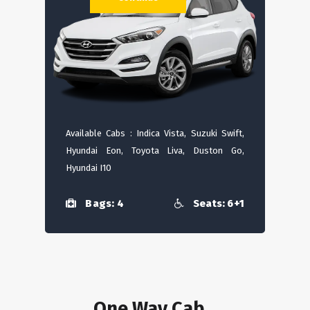
Available Cabs : Indica Vista, Suzuki Swift,
Hyundai Eon, Toyota Liva, Duston Go,
Hyundai I10
Bags: 4
Seats: 6+1
One Way Cab