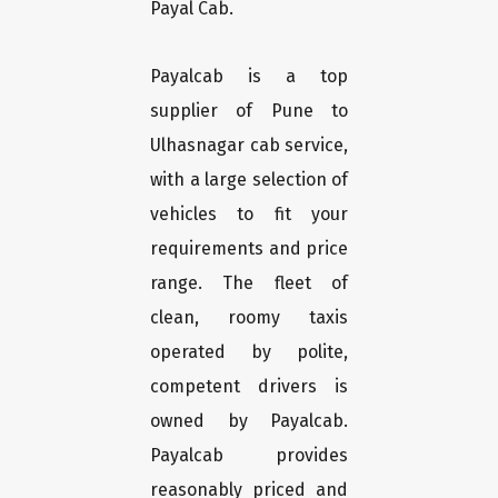
Payal Cab.
Payalcab is a top
supplier of Pune to
Ulhasnagar cab service,
with a large selection of
vehicles to fit your
requirements and price
range. The fleet of
clean, roomy taxis
operated by polite,
competent drivers is
owned by Payalcab.
Payalcab provides
reasonably priced and