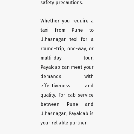
safety precautions.
Whether you require a
taxi from Pune to
Ulhasnagar texi for a
round-trip, one-way, or
multi-day tour,
Payalcab can meet your
demands with
effectiveness and
quality. For cab service
between Pune and
Ulhasnagar, Payalcab is
your reliable partner.