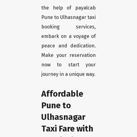
the help of payalcab
Pune to Ulhasnagar taxi
booking services,
embark on a voyage of
peace and dedication.
Make your reservation
now to start your
journey in a unique way.
Affordable
Pune to
Ulhasnagar
Taxi Fare with