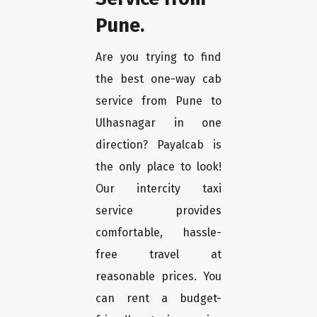
Pune.
Are you trying to find
the best one-way cab
service from Pune to
Ulhasnagar in one
direction? Payalcab is
the only place to look!
Our intercity taxi
service provides
comfortable, hassle-
free travel at
reasonable prices. You
can rent a budget-