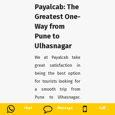
Payalcab: The
Greatest One-
Way from
Pune to
Ulhasnagar
We at Payalcab take
great satisfaction in
being the best option
for tourists looking for
a smooth trip from
Pune to Ulhasnagar.
You may unwind and
Chat
Message
Call
enjoy the trip stress-