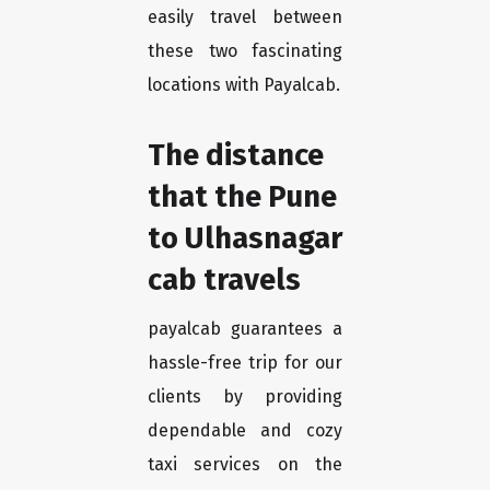
easily travel between
these two fascinating
locations with Payalcab.
The distance
that the Pune
to Ulhasnagar
cab travels
payalcab guarantees a
hassle-free trip for our
clients by providing
dependable and cozy
taxi services on the