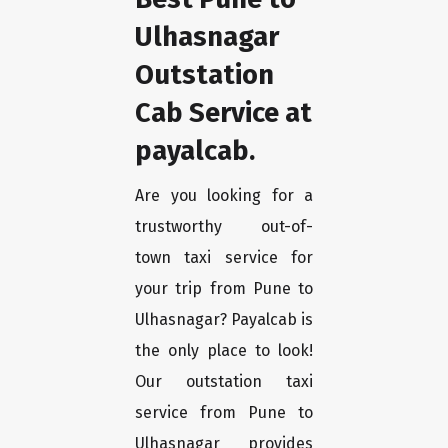
Ulhasnagar
Outstation
Cab Service at
payalcab.
Are you looking for a
trustworthy out-of-
town taxi service for
your trip from Pune to
Ulhasnagar? Payalcab is
the only place to look!
Our outstation taxi
service from Pune to
Ulhasnagar provides