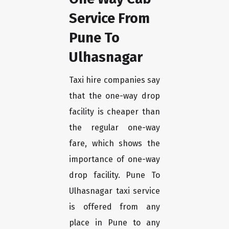
Service From
Pune To
Ulhasnagar
Taxi hire companies say
that the one-way drop
facility is cheaper than
the regular one-way
fare, which shows the
importance of one-way
drop facility. Pune To
Ulhasnagar taxi service
is offered from any
place in Pune to any