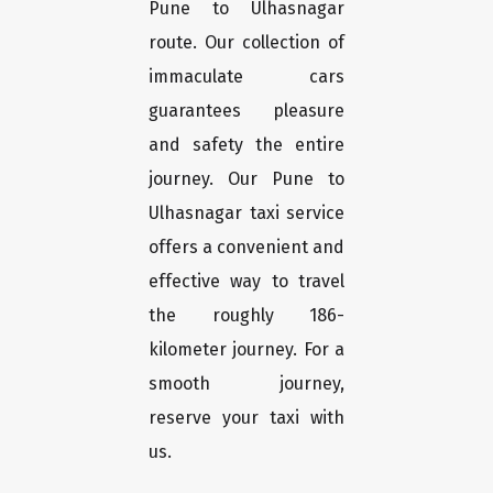
Pune to Ulhasnagar
route. Our collection of
immaculate cars
guarantees pleasure
and safety the entire
journey. Our Pune to
Ulhasnagar taxi service
offers a convenient and
effective way to travel
the roughly 186-
kilometer journey. For a
smooth journey,
reserve your taxi with
us.