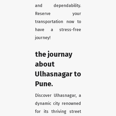
and dependability.
Reserve your
transportation now to
have a stress-free
journey!
the journay
about
Ulhasnagar to
Pune.
Discover Ulhasnagar, a
dynamic city renowned
for its thriving street