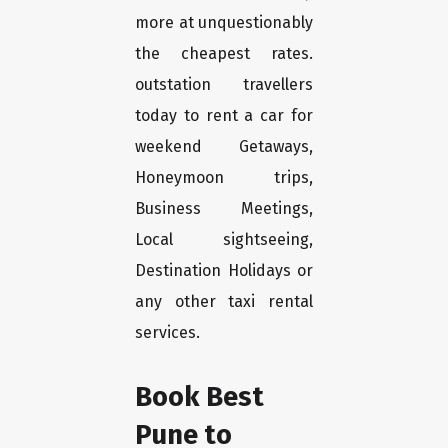
more at unquestionably
the cheapest rates.
outstation travellers
today to rent a car for
weekend Getaways,
Honeymoon trips,
Business Meetings,
Local sightseeing,
Destination Holidays or
any other taxi rental
services.
Book Best
Pune to