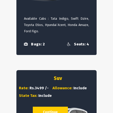
Available Cabs : Tata Indigo, Swift Dzire,
Toyota Etios, Hyundai Xcent, Honda Amaze,
Ford Figo.
Bags: 2
Seats: 4
Suv
Rate:
Rs.3499 /-
Allowance:
Include
State Tax:
Include
Continue