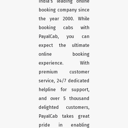
India's leading online
booking company since
the year 2000. While
booking cabs with
PayalCab, you can
expect the ultimate
online booking
experience. With
premium customer
service, 24/7 dedicated
helpline for support,
and over 5 thousand
delighted customers,
PayalCab takes great
pride in enabling