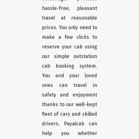
hassle-free, pleasant
travel at reasonable
prices. You only need to
make a few clicks to
reserve your cab using
our simple outstation
cab booking system.
You and your loved
ones can travel in
safety and enjoyment
thanks to our well-kept
fleet of cars and skilled
drivers. Payalcab can
help you whether