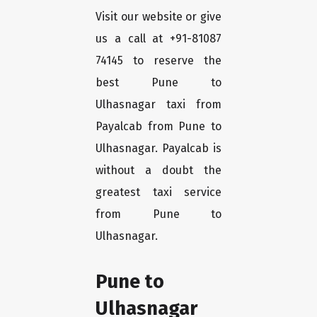
Visit our website or give
us a call at +91-81087
74145 to reserve the
best Pune to
Ulhasnagar taxi from
Payalcab from Pune to
Ulhasnagar. Payalcab is
without a doubt the
greatest taxi service
from Pune to
Ulhasnagar.
Pune to
Ulhasnagar