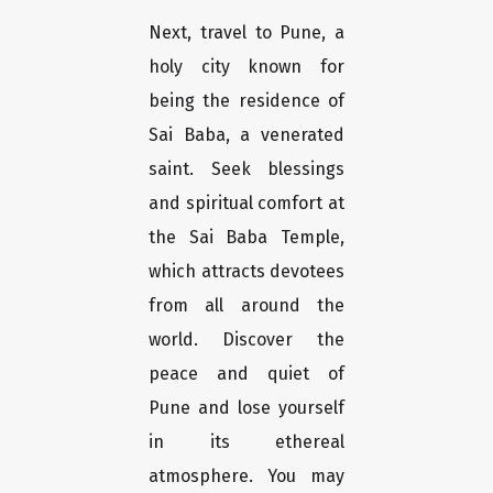
Next, travel to Pune, a
holy city known for
being the residence of
Sai Baba, a venerated
saint. Seek blessings
and spiritual comfort at
the Sai Baba Temple,
which attracts devotees
from all around the
world. Discover the
peace and quiet of
Pune and lose yourself
in its ethereal
atmosphere. You may