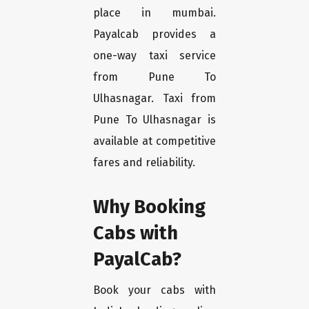
place in mumbai.
Payalcab provides a
one-way taxi service
from Pune To
Ulhasnagar. Taxi from
Pune To Ulhasnagar is
available at competitive
fares and reliability.
Why Booking
Cabs with
PayalCab?
Book your cabs with