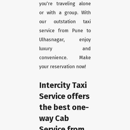
you're traveling alone
or with a group. With
our outstation taxi
service from Pune to
Ulhasnagar, enjoy
luxury and
convenience. Make
your reservation now!
Intercity Taxi
Service offers
the best one-
way Cab
Service from