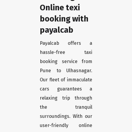
Online texi
booking with
payalcab
Payalcab offers a
hassle-free taxi
booking service from
Pune to Ulhasnagar.
Our fleet of immaculate
cars guarantees a
relaxing trip through
the tranquil
surroundings. With our
user-friendly online