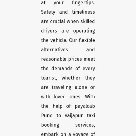
at your fingertips.
Safety and timeliness
are crucial when skilled
drivers are operating
the vehicle. Our flexible
alternatives and
reasonable prices meet
the demands of every
tourist, whether they
are traveling alone or
with loved ones. With
the help of payalcab
Pune to Vaijapur taxi
booking services,
embark on a voyage of