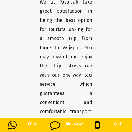
We at Payalcab take
great satisfaction in
being the best option
for tourists looking for
a smooth trip from
Pune to Vaijapur. You
may unwind and enjoy
the trip stress-free
with our one-way taxi
service, which
guarantees a
convenient and
comfortable transport.
Here's why Payalcab is
Chat
Message
Call
the greatest choice for