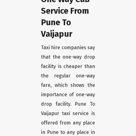
Service From
Pune To
Vaijapur
Taxi hire companies say
that the one-way drop
facility is cheaper than
the regular one-way
fare, which shows the
importance of one-way
drop facility. Pune To
Vaijapur taxi service is
offered from any place
in Pune to any place in