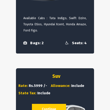
Available Cabs : Tata Indigo, Swift Dzire,
Toyota Etios, Hyundai Xcent, Honda Amaze,
Ford Figo.
Bags: 2
Seats: 4
Suv
Rate:
Rs.5999 /-
Allowance:
Include
State Tax:
Include
Continue