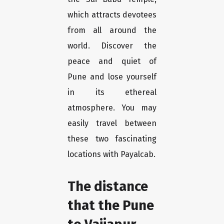
which attracts devotees
from all around the
world. Discover the
peace and quiet of
Pune and lose yourself
in its ethereal
atmosphere. You may
easily travel between
these two fascinating
locations with Payalcab.
The distance
that the Pune