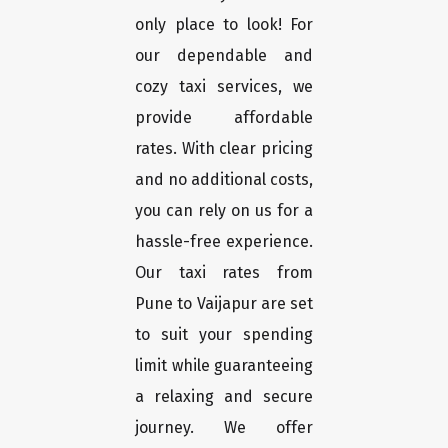
only place to look! For
our dependable and
cozy taxi services, we
provide affordable
rates. With clear pricing
and no additional costs,
you can rely on us for a
hassle-free experience.
Our taxi rates from
Pune to Vaijapur are set
to suit your spending
limit while guaranteeing
a relaxing and secure
journey. We offer