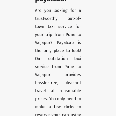
Are you looking for a
trustworthy out-of-
town taxi service for
your trip from Pune to
Vaijapur? Payalcab is
the only place to look!
Our outstation taxi
service from Pune to
Vaijapur provides
hassle-free, pleasant
travel at reasonable
prices. You only need to
make a few clicks to
reserve your cab using