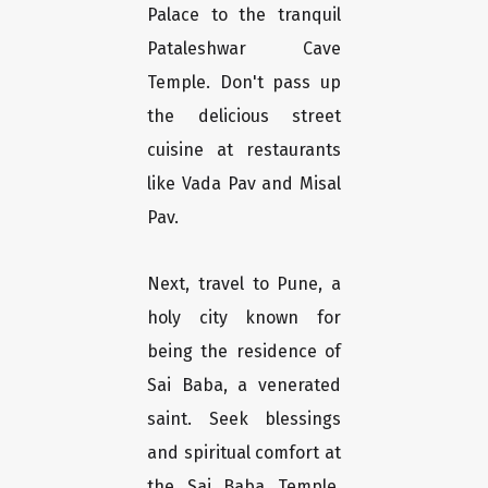
Palace to the tranquil
Pataleshwar Cave
Temple. Don't pass up
the delicious street
cuisine at restaurants
like Vada Pav and Misal
Pav.
Next, travel to Pune, a
holy city known for
being the residence of
Sai Baba, a venerated
saint. Seek blessings
and spiritual comfort at
the Sai Baba Temple,