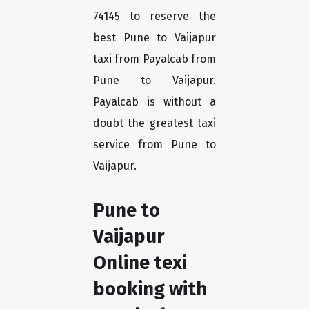
74145 to reserve the
best Pune to Vaijapur
taxi from Payalcab from
Pune to Vaijapur.
Payalcab is without a
doubt the greatest taxi
service from Pune to
Vaijapur.
Pune to
Vaijapur
Online texi
booking with