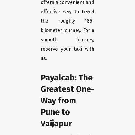
offers a convenient and
effective way to travel
the roughly 186-
kilometer journey. For a
smooth journey,
reserve your taxi with
us.
Payalcab: The
Greatest One-
Way from
Pune to
Vaijapur