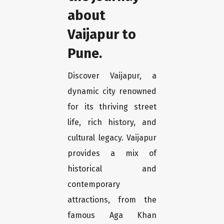
about
Vaijapur to
Pune.
Discover Vaijapur, a
dynamic city renowned
for its thriving street
life, rich history, and
cultural legacy. Vaijapur
provides a mix of
historical and
contemporary
attractions, from the
famous Aga Khan