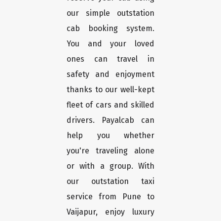
our simple outstation
cab booking system.
You and your loved
ones can travel in
safety and enjoyment
thanks to our well-kept
fleet of cars and skilled
drivers. Payalcab can
help you whether
you're traveling alone
or with a group. With
our outstation taxi
service from Pune to
Vaijapur, enjoy luxury