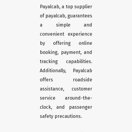
Payalcab, a top supplier
of payalcab, guarantees
a simple and
convenient experience
by offering online
booking, payment, and
tracking capabilities.
Additionally, Payalcab
offers roadside
assistance, customer
service around-the-
clock, and passenger
safety precautions.