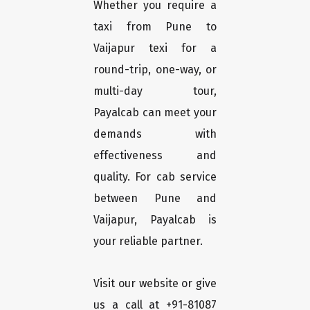
Whether you require a
taxi from Pune to
Vaijapur texi for a
round-trip, one-way, or
multi-day tour,
Payalcab can meet your
demands with
effectiveness and
quality. For cab service
between Pune and
Vaijapur, Payalcab is
your reliable partner.
Visit our website or give
us a call at +91-81087