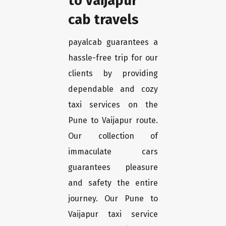
to Vaijapur
cab travels
payalcab guarantees a
hassle-free trip for our
clients by providing
dependable and cozy
taxi services on the
Pune to Vaijapur route.
Our collection of
immaculate cars
guarantees pleasure
and safety the entire
journey. Our Pune to
Vaijapur taxi service