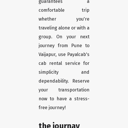
guarantees a
comfortable trip
whether you're
traveling alone or with a
group. On your next
journey from Pune to
Vaijapur, use Payalcab's
cab rental service for
simplicity and
dependability. Reserve
your transportation
now to have a stress-
free journey!
the journay