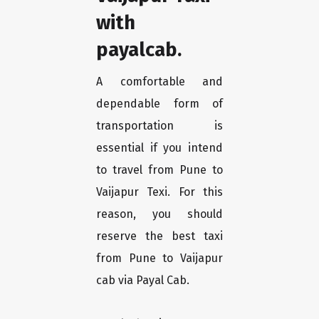
with
payalcab.
A comfortable and
dependable form of
transportation is
essential if you intend
to travel from Pune to
Vaijapur Texi. For this
reason, you should
reserve the best taxi
from Pune to Vaijapur
cab via Payal Cab.