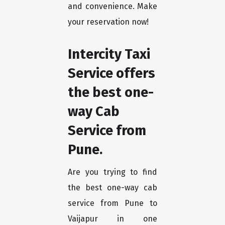
and convenience. Make
your reservation now!
Intercity Taxi
Service offers
the best one-
way Cab
Service from
Pune.
Are you trying to find
the best one-way cab
service from Pune to
Vaijapur in one