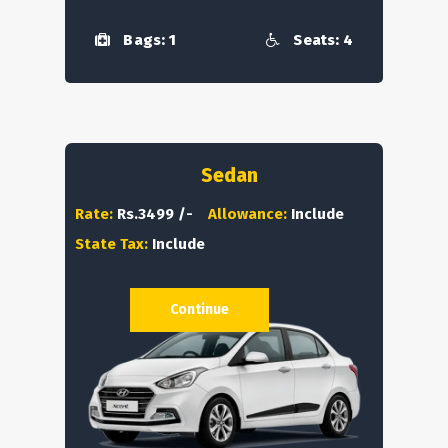
Bags: 1
Seats: 4
Sedan
Rate:
Rs.3499 /-
Allowance:
Include
State Tax:
Include
Continue