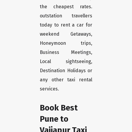
the cheapest rates.
outstation travellers
today to rent a car for
weekend Getaways,
Honeymoon trips,
Business Meetings,
Local sightseeing,
Destination Holidays or
any other taxi rental
services.
Book Best
Pune to
Vaijapur Taxi