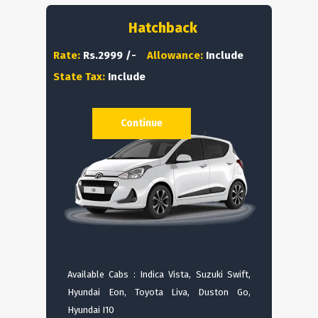
Hatchback
Rate:
Rs.2999 /-
Allowance:
Include
State Tax:
Include
Continue
Available Cabs : Indica Vista, Suzuki Swift,
Hyundai Eon, Toyota Liva, Duston Go,
Hyundai I10