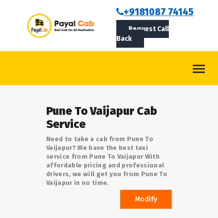
BOOKCAB
+9181087 74145
Request Call
ABOUT US
Back
ROUTES
CONTACT
BLOG
Pune To Vaijapur Cab
LOGIN/SIGNUP
Service
Need to take a cab from Pune To
Vaijapur? We have the best taxi
service from Pune To Vaijapur With
affordable pricing and professional
drivers, we will get you from Pune To
Vaijapur in no time.
Modify