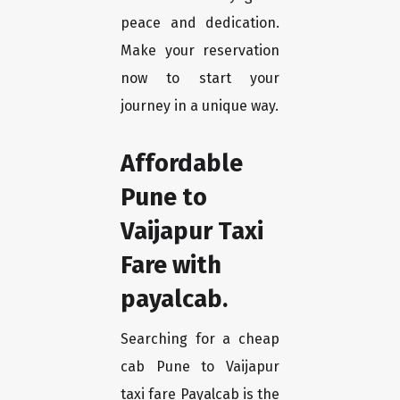
peace and dedication.
Make your reservation
now to start your
journey in a unique way.
Affordable
Pune to
Vaijapur Taxi
Fare with
payalcab.
Searching for a cheap
cab Pune to Vaijapur
taxi fare Payalcab is the