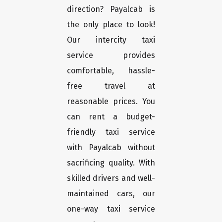
direction? Payalcab is
the only place to look!
Our intercity taxi
service provides
comfortable, hassle-
free travel at
reasonable prices. You
can rent a budget-
friendly taxi service
with Payalcab without
sacrificing quality. With
skilled drivers and well-
maintained cars, our
one-way taxi service