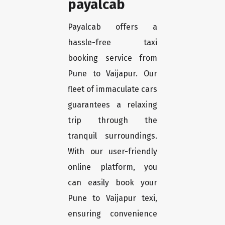
payalcab
Payalcab offers a
hassle-free taxi
booking service from
Pune to Vaijapur. Our
fleet of immaculate cars
guarantees a relaxing
trip through the
tranquil surroundings.
With our user-friendly
online platform, you
can easily book your
Pune to Vaijapur texi,
ensuring convenience