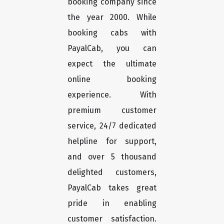
booking company since
the year 2000. While
booking cabs with
PayalCab, you can
expect the ultimate
online booking
experience. With
premium customer
service, 24/7 dedicated
helpline for support,
and over 5 thousand
delighted customers,
PayalCab takes great
pride in enabling
customer satisfaction.