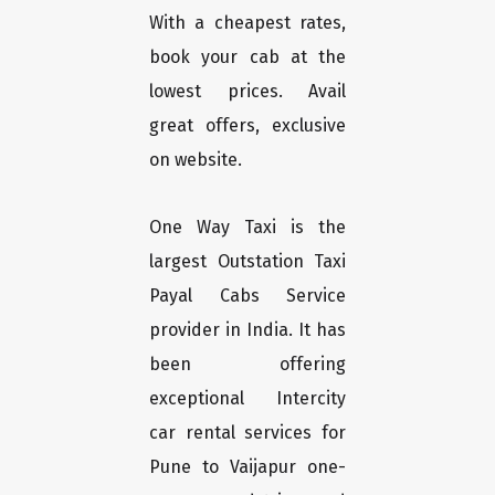
With a cheapest rates,
book your cab at the
lowest prices. Avail
great offers, exclusive
on website.
One Way Taxi is the
largest Outstation Taxi
Payal Cabs Service
provider in India. It has
been offering
exceptional Intercity
car rental services for
Pune to Vaijapur one-