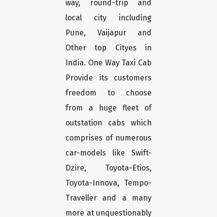
way, round-trip and
local city including
Pune, Vaijapur and
Other top Cityes in
India. One Way Taxi Cab
Provide its customers
freedom to choose
from a huge fleet of
outstation cabs which
comprises of numerous
car-models like Swift-
Dzire, Toyota-Etios,
Toyota-Innova, Tempo-
Traveller and a many
more at unquestionably