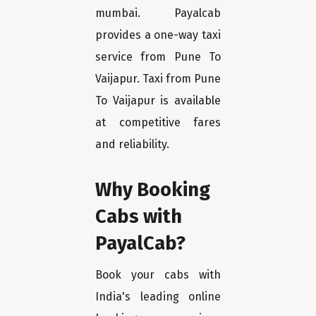
mumbai. Payalcab
provides a one-way taxi
service from Pune To
Vaijapur. Taxi from Pune
To Vaijapur is available
at competitive fares
and reliability.
Why Booking
Cabs with
PayalCab?
Book your cabs with
India's leading online