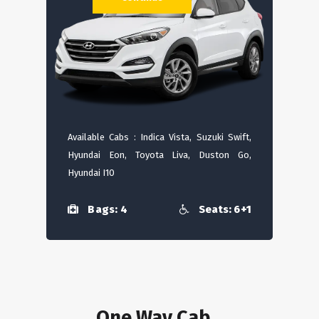
Available Cabs : Indica Vista, Suzuki Swift,
Hyundai Eon, Toyota Liva, Duston Go,
Hyundai I10
Bags: 4
Seats: 6+1
One Way Cab