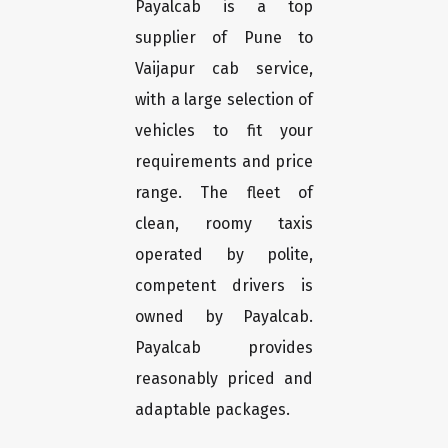
Payalcab is a top
supplier of Pune to
Vaijapur cab service,
with a large selection of
vehicles to fit your
requirements and price
range. The fleet of
clean, roomy taxis
operated by polite,
competent drivers is
owned by Payalcab.
Payalcab provides
reasonably priced and
adaptable packages.