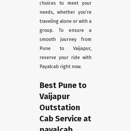
choices to meet your
needs, whether you're
traveling alone or with a
group. To ensure a
smooth journey from
Pune to Vaijapur,
reserve your ride with
Payalcab right now.
Best Pune to
Vaijapur
Outstation
Cab Service at
payalcab.