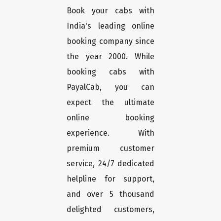
Book your cabs with
India's leading online
booking company since
the year 2000. While
booking cabs with
PayalCab, you can
expect the ultimate
online booking
experience. With
premium customer
service, 24/7 dedicated
helpline for support,
and over 5 thousand
delighted customers,