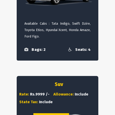
Available Cabs : Tata Indigo, Swift Dzire,
Toyota Etios, Hyundai Xcent, Honda Amaze,
Ford Figo.
Bags: 2
Seats: 4
Suv
Rate:
Rs.9999 /-
Allowance:
Include
State Tax:
Include