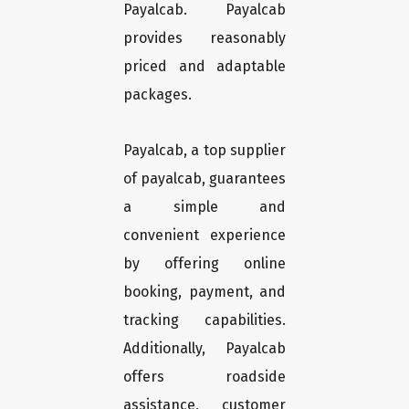
Payalcab. Payalcab
provides reasonably
priced and adaptable
packages.
Payalcab, a top supplier
of payalcab, guarantees
a simple and
convenient experience
by offering online
booking, payment, and
tracking capabilities.
Additionally, Payalcab
offers roadside
assistance, customer