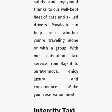
safety and enjoyment
thanks to our well-kept
fleet of cars and skilled
drivers. Payalcab can
help you whether
you're traveling alone
or with a group. With
our outstation taxi
service from Rajkot to
Surat-Innova, enjoy
luxury and
convenience. Make
your reservation now!
Intercity Taxi