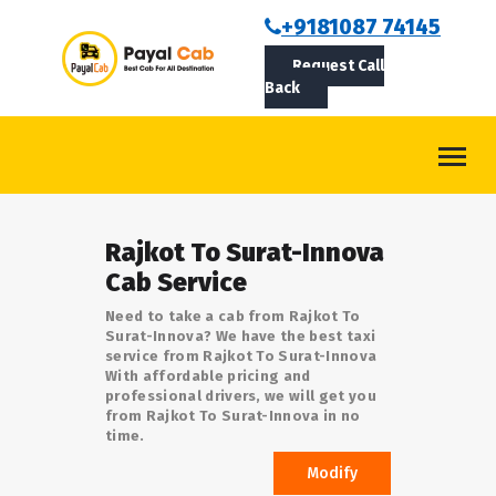
BOOKCAB
+9181087 74145
Request Call
ABOUT US
Back
ROUTES
CONTACT
BLOG
Rajkot To Surat-Innova
LOGIN/SIGNUP
Cab Service
Need to take a cab from Rajkot To
Surat-Innova? We have the best taxi
service from Rajkot To Surat-Innova
With affordable pricing and
professional drivers, we will get you
from Rajkot To Surat-Innova in no
time.
Modify