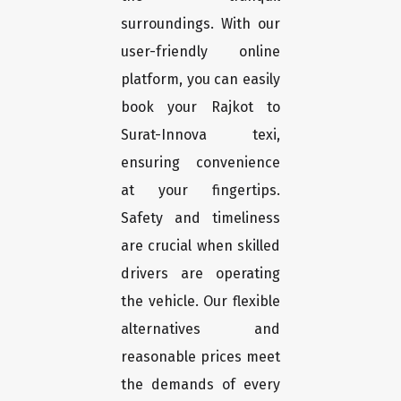
surroundings. With our
user-friendly online
platform, you can easily
book your Rajkot to
Surat-Innova texi,
ensuring convenience
at your fingertips.
Safety and timeliness
are crucial when skilled
drivers are operating
the vehicle. Our flexible
alternatives and
reasonable prices meet
the demands of every