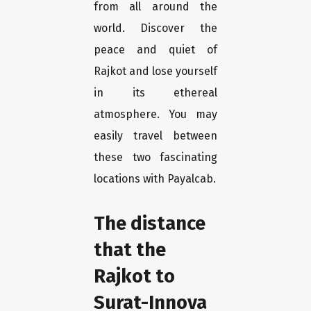
from all around the
world. Discover the
peace and quiet of
Rajkot and lose yourself
in its ethereal
atmosphere. You may
easily travel between
these two fascinating
locations with Payalcab.
The distance
that the
Rajkot to
Surat-Innova