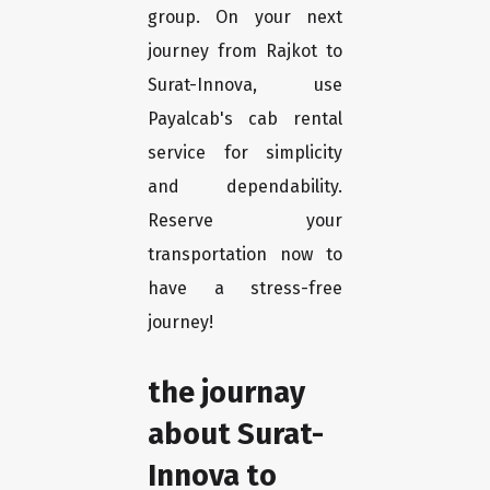
group. On your next
journey from Rajkot to
Surat-Innova, use
Payalcab's cab rental
service for simplicity
and dependability.
Reserve your
transportation now to
have a stress-free
journey!
the journay
about Surat-
Innova to