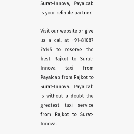
Surat-Innova, Payalcab
is your reliable partner.
Visit our website or give
us a call at +91-81087
74145 to reserve the
best Rajkot to Surat-
Innova taxi from
Payalcab from Rajkot to
Surat-Innova. Payalcab
is without a doubt the
greatest taxi service
from Rajkot to Surat-
Innova.