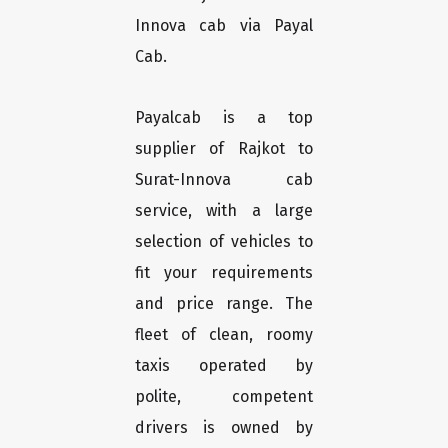
Innova cab via Payal
Cab.
Payalcab is a top
supplier of Rajkot to
Surat-Innova cab
service, with a large
selection of vehicles to
fit your requirements
and price range. The
fleet of clean, roomy
taxis operated by
polite, competent
drivers is owned by