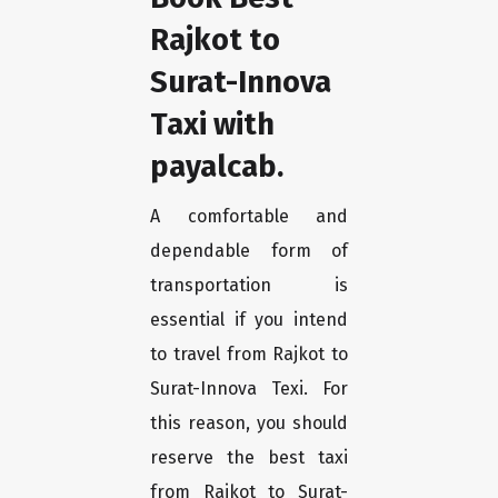
Rajkot to
Surat-Innova
Taxi with
payalcab.
A comfortable and
dependable form of
transportation is
essential if you intend
to travel from Rajkot to
Surat-Innova Texi. For
this reason, you should
reserve the best taxi
from Rajkot to Surat-