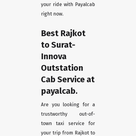
your ride with Payalcab
right now.
Best Rajkot
to Surat-
Innova
Outstation
Cab Service at
payalcab.
Are you looking for a
trustworthy out-of-
town taxi service for
your trip from Rajkot to