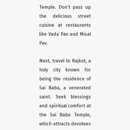
Temple. Don't pass up
the delicious street
cuisine at restaurants
like Vada Pav and Misal
Pav.
Next, travel to Rajkot, a
holy city known for
being the residence of
Sai Baba, a venerated
saint. Seek blessings
and spiritual comfort at
the Sai Baba Temple,
which attracts devotees