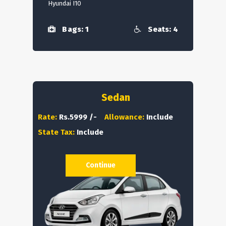
Hyundai I10
Bags: 1
Seats: 4
Sedan
Rate:
Rs.5999 /-
Allowance:
Include
State Tax:
Include
Continue