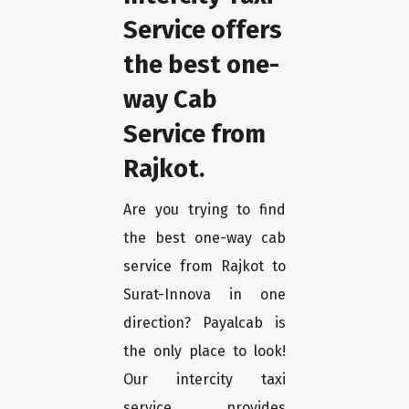
Service offers
the best one-
way Cab
Service from
Rajkot.
Are you trying to find
the best one-way cab
service from Rajkot to
Surat-Innova in one
direction? Payalcab is
the only place to look!
Our intercity taxi
service provides