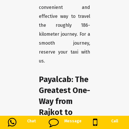
convenient and
effective way to travel
the roughly 186-
kilometer journey. For a
smooth journey,
reserve your taxi with
us.
Payalcab: The
Greatest One-
Way from
Rajkot to
Surat-Innova
Chat
Message
Call