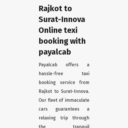
Rajkot to
Surat-Innova
Online texi
booking with
payalcab
Payalcab offers a
hassle-free taxi
booking service from
Rajkot to Surat-Innova.
Our fleet of immaculate
cars guarantees a
relaxing trip through
the tranquil