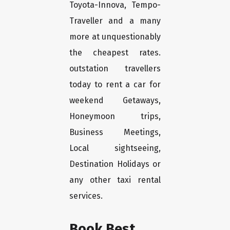
Toyota-Innova, Tempo-
Traveller and a many
more at unquestionably
the cheapest rates.
outstation travellers
today to rent a car for
weekend Getaways,
Honeymoon trips,
Business Meetings,
Local sightseeing,
Destination Holidays or
any other taxi rental
services.
Book Best