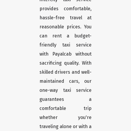
provides comfortable,
hassle-free travel at
reasonable prices. You
can rent a budget-
friendly taxi service
with Payalcab without
sacrificing quality. With
skilled drivers and well-
maintained cars, our
one-way taxi service
guarantees a
comfortable trip
whether you're
traveling alone or with a