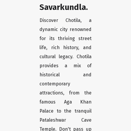
Savarkundla.
Discover Chotila, a
dynamic city renowned
for its thriving street
life, rich history, and
cultural legacy. Chotila
provides a mix of
historical and
contemporary
attractions, from the
famous Aga Khan
Palace to the tranquil
Pataleshwar Cave
Temple. Don't pass up