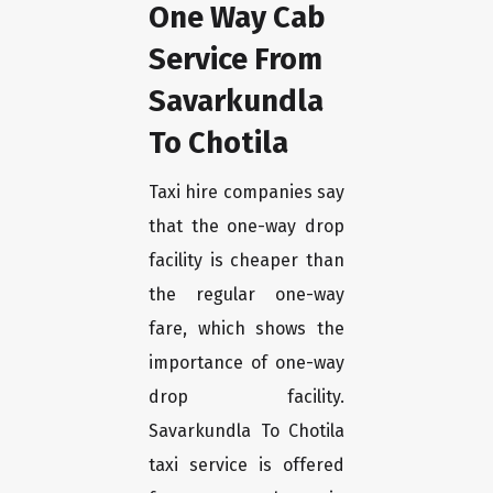
One Way Cab
Service From
Savarkundla
To Chotila
Taxi hire companies say
that the one-way drop
facility is cheaper than
the regular one-way
fare, which shows the
importance of one-way
drop facility.
Savarkundla To Chotila
taxi service is offered