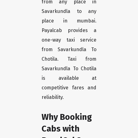
from any place in
Savarkundla to any
place in mumbai.
Payalcab provides a
one-way taxi service
from Savarkundla To
Chotila. Taxi from
Savarkundla To Chotila
is available at
competitive fares and
reliability.
Why Booking
Cabs with