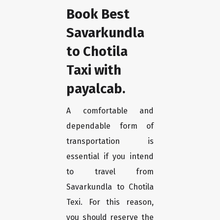
Book Best
Savarkundla
to Chotila
Taxi with
payalcab.
A comfortable and
dependable form of
transportation is
essential if you intend
to travel from
Savarkundla to Chotila
Texi. For this reason,
you should reserve the