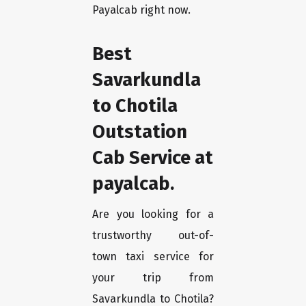
Payalcab right now.
Best
Savarkundla
to Chotila
Outstation
Cab Service at
payalcab.
Are you looking for a
trustworthy out-of-
town taxi service for
your trip from
Savarkundla to Chotila?