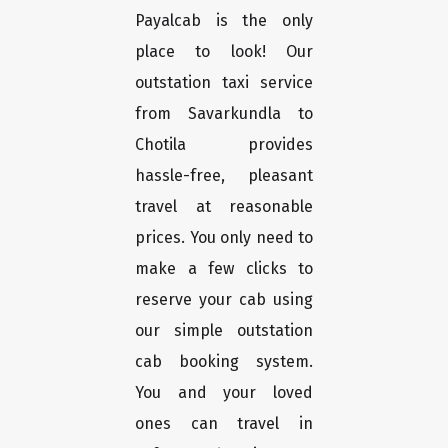
Payalcab is the only
place to look! Our
outstation taxi service
from Savarkundla to
Chotila provides
hassle-free, pleasant
travel at reasonable
prices. You only need to
make a few clicks to
reserve your cab using
our simple outstation
cab booking system.
You and your loved
ones can travel in