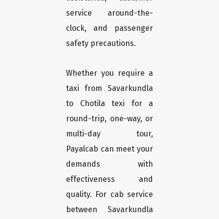
service around-the-
clock, and passenger
safety precautions.
Whether you require a
taxi from Savarkundla
to Chotila texi for a
round-trip, one-way, or
multi-day tour,
Payalcab can meet your
demands with
effectiveness and
quality. For cab service
between Savarkundla