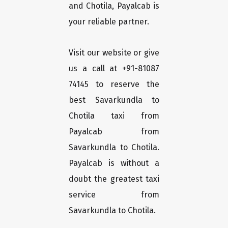
and Chotila, Payalcab is
your reliable partner.
Visit our website or give
us a call at +91-81087
74145 to reserve the
best Savarkundla to
Chotila taxi from
Payalcab from
Savarkundla to Chotila.
Payalcab is without a
doubt the greatest taxi
service from
Savarkundla to Chotila.