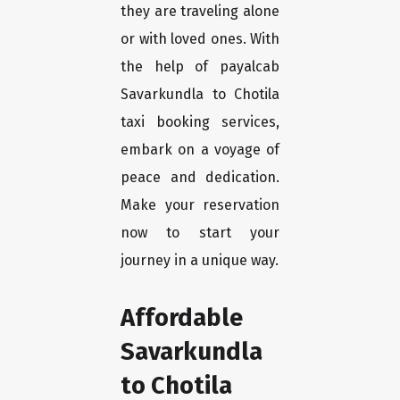
they are traveling alone
or with loved ones. With
the help of payalcab
Savarkundla to Chotila
taxi booking services,
embark on a voyage of
peace and dedication.
Make your reservation
now to start your
journey in a unique way.
Affordable
Savarkundla
to Chotila