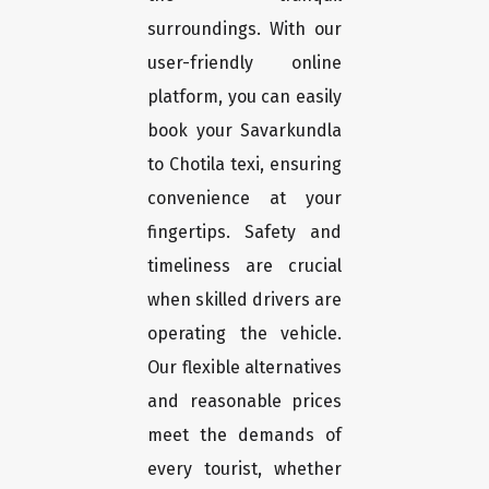
surroundings. With our
user-friendly online
platform, you can easily
book your Savarkundla
to Chotila texi, ensuring
convenience at your
fingertips. Safety and
timeliness are crucial
when skilled drivers are
operating the vehicle.
Our flexible alternatives
and reasonable prices
meet the demands of
every tourist, whether