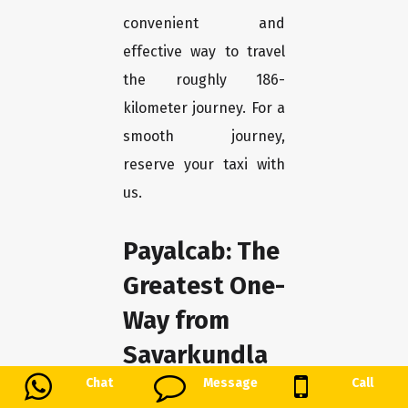
convenient and
effective way to travel
the roughly 186-
kilometer journey. For a
smooth journey,
reserve your taxi with
us.
Payalcab: The
Greatest One-
Way from
Savarkundla
to Chotila
Chat
Message
Call