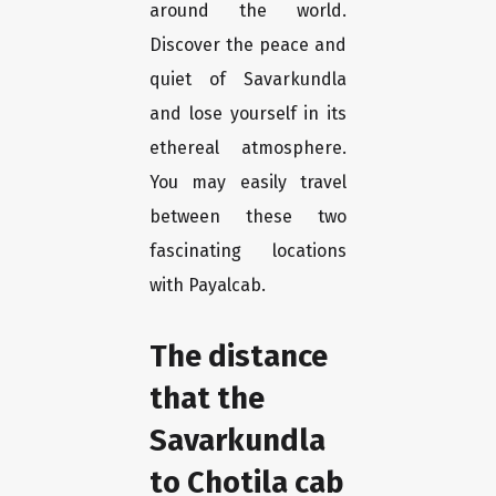
around the world.
Discover the peace and
quiet of Savarkundla
and lose yourself in its
ethereal atmosphere.
You may easily travel
between these two
fascinating locations
with Payalcab.
The distance
that the
Savarkundla
to Chotila cab