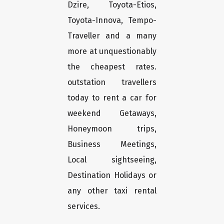
Dzire, Toyota-Etios,
Toyota-Innova, Tempo-
Traveller and a many
more at unquestionably
the cheapest rates.
outstation travellers
today to rent a car for
weekend Getaways,
Honeymoon trips,
Business Meetings,
Local sightseeing,
Destination Holidays or
any other taxi rental
services.