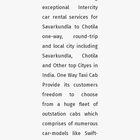
exceptional Intercity
car rental services for
Savarkundla to Chotila
one-way, round-trip
and local city including
Savarkundla, Chotila
and Other top Cityes in
India. One Way Taxi Cab
Provide its customers
freedom to choose
from a huge fleet of
outstation cabs which
comprises of numerous
car-models like Swift-