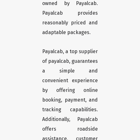
owned by Payalcab.
Payalcab provides
reasonably priced and
adaptable packages.
Payalcab, a top supplier
of payalcab, guarantees
a simple and
convenient experience
by offering online
booking, payment, and
tracking capabilities.
Additionally, Payalcab
offers roadside
assistance, customer