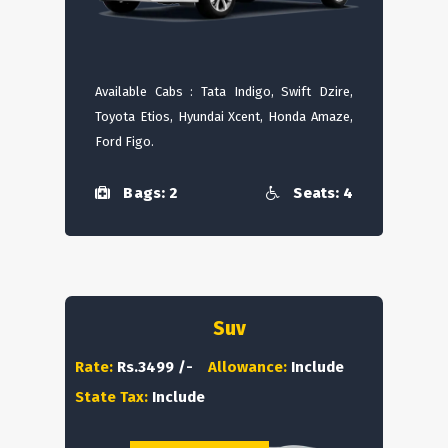
Available Cabs : Tata Indigo, Swift Dzire,
Toyota Etios, Hyundai Xcent, Honda Amaze,
Ford Figo.
Bags: 2
Seats: 4
Suv
Rate:
Rs.3499 /-
Allowance:
Include
State Tax:
Include