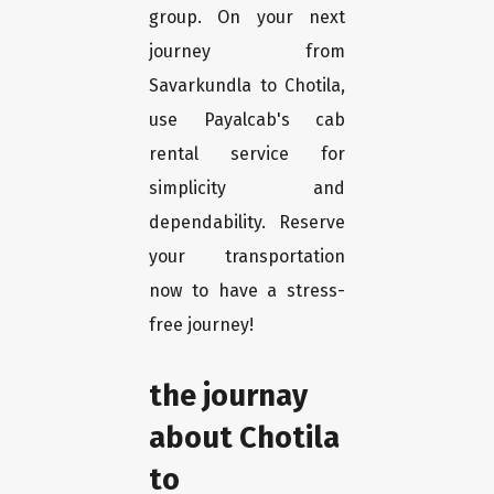
group. On your next
journey from
Savarkundla to Chotila,
use Payalcab's cab
rental service for
simplicity and
dependability. Reserve
your transportation
now to have a stress-
free journey!
the journay
about Chotila
to