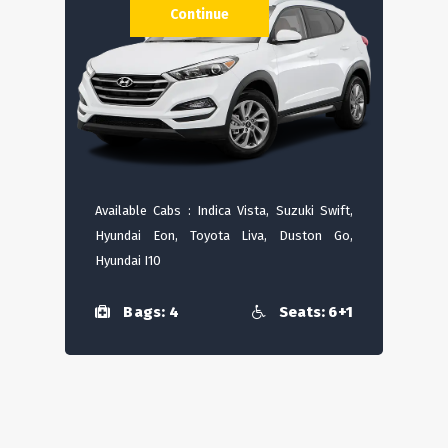
Continue
Available Cabs : Indica Vista, Suzuki Swift,
Hyundai Eon, Toyota Liva, Duston Go,
Hyundai I10
Bags: 4
Seats: 6+1