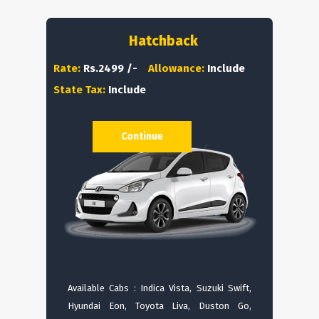
Hatchback
Rate:
Rs.2499 /-
Allowance:
Include
State Tax:
Include
Continue
Available Cabs : Indica Vista, Suzuki Swift,
Hyundai Eon, Toyota Liva, Duston Go,