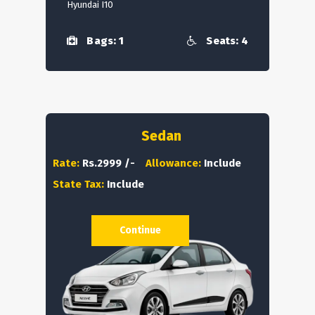
Hyundai I10
Bags: 1
Seats: 4
Sedan
Rate:
Rs.2999 /-
Allowance:
Include
State Tax:
Include
Continue