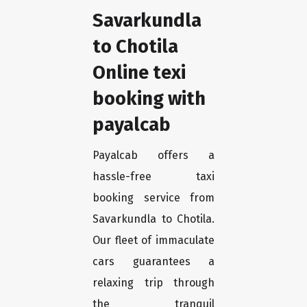
Savarkundla
to Chotila
Online texi
booking with
payalcab
Payalcab offers a
hassle-free taxi
booking service from
Savarkundla to Chotila.
Our fleet of immaculate
cars guarantees a
relaxing trip through
the tranquil