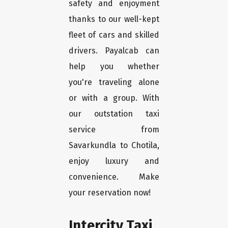
safety and enjoyment
thanks to our well-kept
fleet of cars and skilled
drivers. Payalcab can
help you whether
you're traveling alone
or with a group. With
our outstation taxi
service from
Savarkundla to Chotila,
enjoy luxury and
convenience. Make
your reservation now!
Intercity Taxi