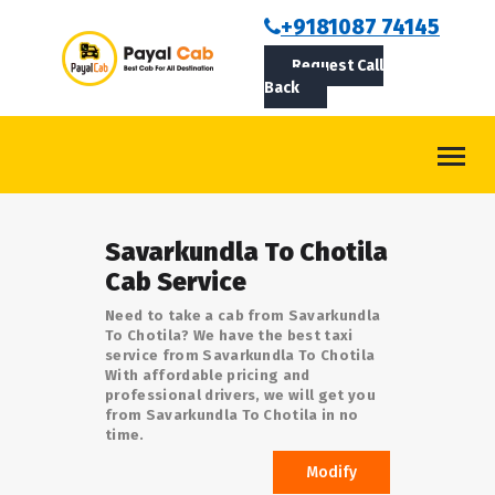
BOOKCAB
+9181087 74145
Request Call
ABOUT US
Back
ROUTES
CONTACT
BLOG
Savarkundla To Chotila
LOGIN/SIGNUP
Cab Service
Need to take a cab from Savarkundla
To Chotila? We have the best taxi
service from Savarkundla To Chotila
With affordable pricing and
professional drivers, we will get you
from Savarkundla To Chotila in no
time.
Modify