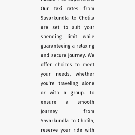
Our taxi rates from
Savarkundla to Chotila
are set to suit your
spending limit while
guaranteeing a relaxing
and secure journey. We
offer choices to meet
your needs, whether
you're traveling alone
or with a group. To
ensure a smooth
journey from
Savarkundla to Chotila,
reserve your ride with