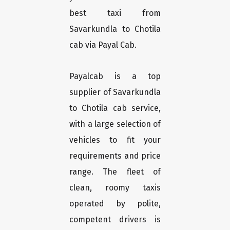
best taxi from
Savarkundla to Chotila
cab via Payal Cab.
Payalcab is a top
supplier of Savarkundla
to Chotila cab service,
with a large selection of
vehicles to fit your
requirements and price
range. The fleet of
clean, roomy taxis
operated by polite,
competent drivers is