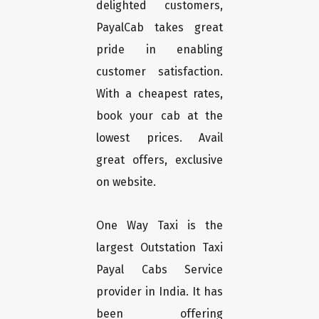
delighted customers,
PayalCab takes great
pride in enabling
customer satisfaction.
With a cheapest rates,
book your cab at the
lowest prices. Avail
great offers, exclusive
on website.
One Way Taxi is the
largest Outstation Taxi
Payal Cabs Service
provider in India. It has
been offering