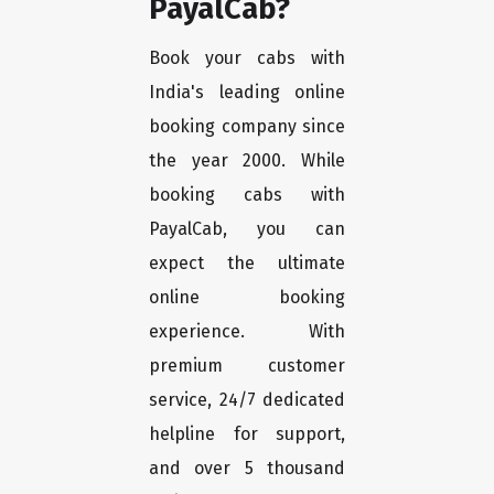
PayalCab?
Book your cabs with
India's leading online
booking company since
the year 2000. While
booking cabs with
PayalCab, you can
expect the ultimate
online booking
experience. With
premium customer
service, 24/7 dedicated
helpline for support,
and over 5 thousand