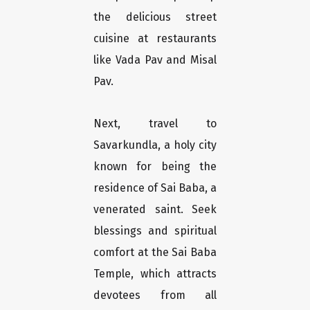
the delicious street
cuisine at restaurants
like Vada Pav and Misal
Pav.
Next, travel to
Savarkundla, a holy city
known for being the
residence of Sai Baba, a
venerated saint. Seek
blessings and spiritual
comfort at the Sai Baba
Temple, which attracts
devotees from all