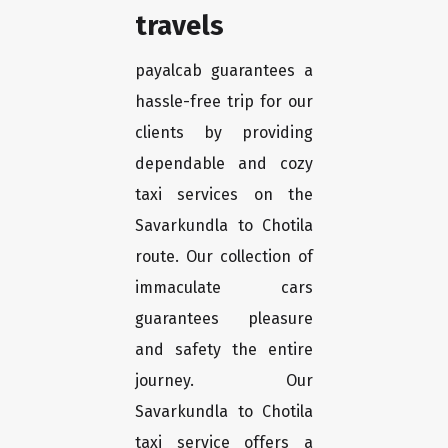
travels
payalcab guarantees a
hassle-free trip for our
clients by providing
dependable and cozy
taxi services on the
Savarkundla to Chotila
route. Our collection of
immaculate cars
guarantees pleasure
and safety the entire
journey. Our
Savarkundla to Chotila
taxi service offers a