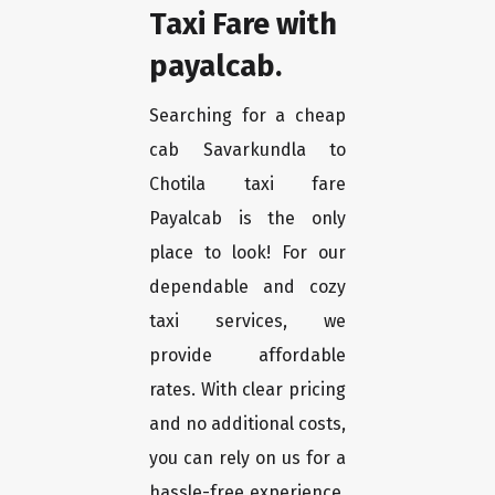
Taxi Fare with
payalcab.
Searching for a cheap
cab Savarkundla to
Chotila taxi fare
Payalcab is the only
place to look! For our
dependable and cozy
taxi services, we
provide affordable
rates. With clear pricing
and no additional costs,
you can rely on us for a
hassle-free experience.