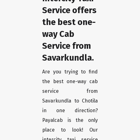
Service offers
the best one-
way Cab
Service from
Savarkundla.
Are you trying to find
the best one-way cab
service from
Savarkundla to Chotila
in one direction?
Payalcab is the only
place to look! Our
intercity taxi service