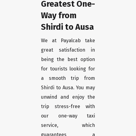
Greatest One-
Way from
Shirdi to Ausa
We at Payalcab take
great satisfaction in
being the best option
for tourists looking for
a smooth trip from
Shirdi to Ausa. You may
unwind and enjoy the
trip stress-free with
our one-way taxi
service, which
guarantees a