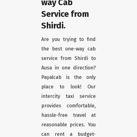
way Cab
Service from
Shirdi.
Are you trying to find
the best one-way cab
service from Shirdi to
Ausa in one direction?
Payalcab is the only
place to look! Our
intercity taxi service
provides comfortable,
hassle-free travel at
reasonable prices. You
can rent a budget-