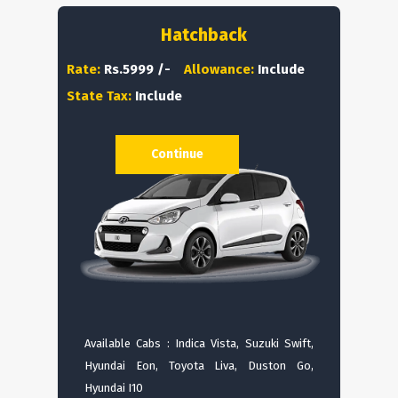
Hatchback
Rate:
Rs.5999 /-
Allowance:
Include
State Tax:
Include
Continue
Available Cabs : Indica Vista, Suzuki Swift,
Hyundai Eon, Toyota Liva, Duston Go,
Hyundai I10