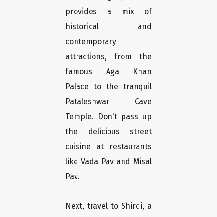
provides a mix of
historical and
contemporary
attractions, from the
famous Aga Khan
Palace to the tranquil
Pataleshwar Cave
Temple. Don't pass up
the delicious street
cuisine at restaurants
like Vada Pav and Misal
Pav.
Next, travel to Shirdi, a