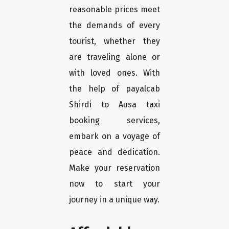
reasonable prices meet
the demands of every
tourist, whether they
are traveling alone or
with loved ones. With
the help of payalcab
Shirdi to Ausa taxi
booking services,
embark on a voyage of
peace and dedication.
Make your reservation
now to start your
journey in a unique way.