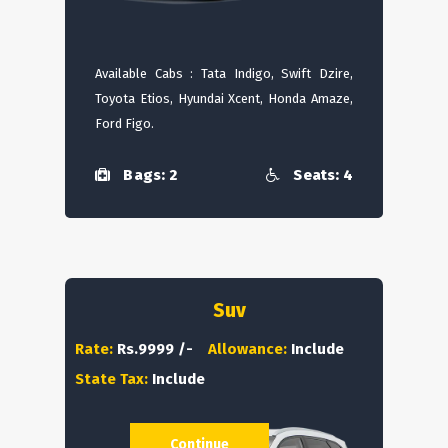
Available Cabs : Tata Indigo, Swift Dzire,
Toyota Etios, Hyundai Xcent, Honda Amaze,
Ford Figo.
Bags: 2
Seats: 4
Suv
Rate:
Rs.9999 /-
Allowance:
Include
State Tax:
Include
Continue