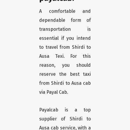
A comfortable and
dependable form of
transportation is
essential if you intend
to travel from Shirdi to
Ausa Texi. For this
reason, you should
reserve the best taxi
from Shirdi to Ausa cab
via Payal Cab.
Payalcab is a top
supplier of Shirdi to
Ausa cab service, with a