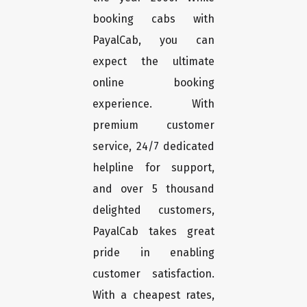
booking cabs with
PayalCab, you can
expect the ultimate
online booking
experience. With
premium customer
service, 24/7 dedicated
helpline for support,
and over 5 thousand
delighted customers,
PayalCab takes great
pride in enabling
customer satisfaction.
With a cheapest rates,