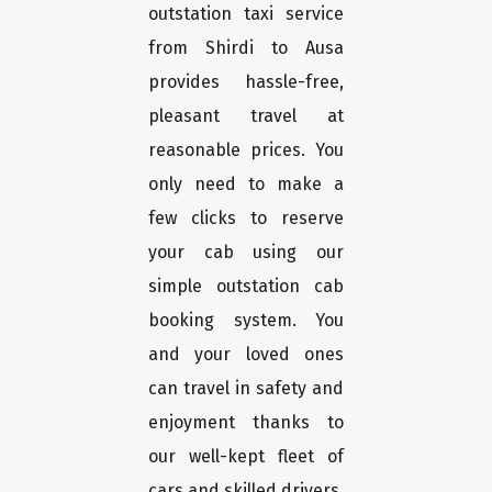
outstation taxi service
from Shirdi to Ausa
provides hassle-free,
pleasant travel at
reasonable prices. You
only need to make a
few clicks to reserve
your cab using our
simple outstation cab
booking system. You
and your loved ones
can travel in safety and
enjoyment thanks to
our well-kept fleet of
cars and skilled drivers.