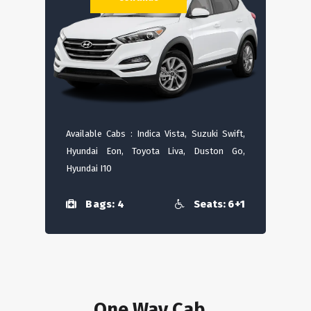
Available Cabs : Indica Vista, Suzuki Swift,
Hyundai Eon, Toyota Liva, Duston Go,
Hyundai I10
Bags: 4
Seats: 6+1
One Way Cab