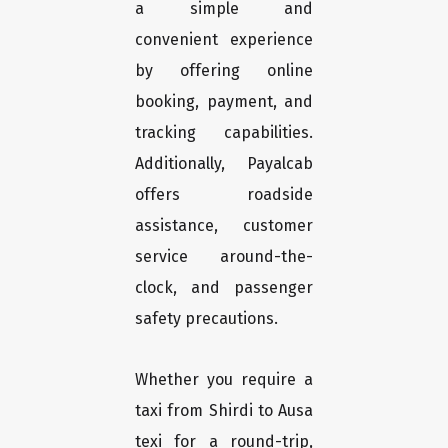
a simple and
convenient experience
by offering online
booking, payment, and
tracking capabilities.
Additionally, Payalcab
offers roadside
assistance, customer
service around-the-
clock, and passenger
safety precautions.
Whether you require a
taxi from Shirdi to Ausa
texi for a round-trip,