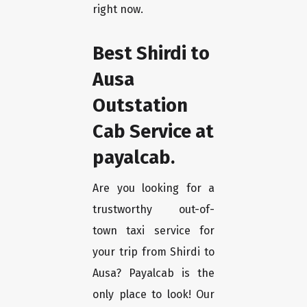
right now.
Best Shirdi to
Ausa
Outstation
Cab Service at
payalcab.
Are you looking for a
trustworthy out-of-
town taxi service for
your trip from Shirdi to
Ausa? Payalcab is the
only place to look! Our