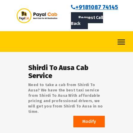
BOOKCAB
+9181087 74145
Request Call
ABOUT US
Back
ROUTES
CONTACT
BLOG
Shirdi To Ausa Cab
LOGIN/SIGNUP
Service
Need to take a cab from Shirdi To
Ausa? We have the best taxi service
from Shirdi To Ausa With affordable
pricing and professional drivers, we
will get you from Shirdi To Ausa in no
time.
Modify