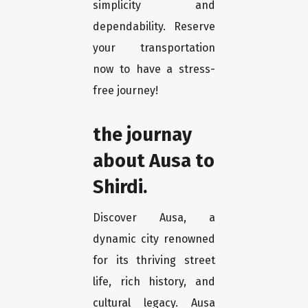
simplicity and
dependability. Reserve
your transportation
now to have a stress-
free journey!
the journay
about Ausa to
Shirdi.
Discover Ausa, a
dynamic city renowned
for its thriving street
life, rich history, and
cultural legacy. Ausa