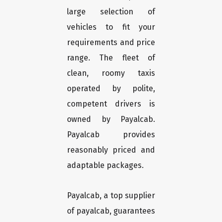
large selection of
vehicles to fit your
requirements and price
range. The fleet of
clean, roomy taxis
operated by polite,
competent drivers is
owned by Payalcab.
Payalcab provides
reasonably priced and
adaptable packages.
Payalcab, a top supplier
of payalcab, guarantees