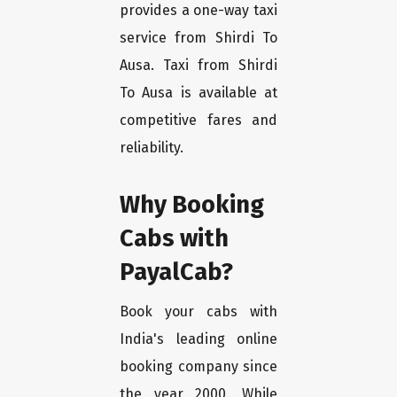
provides a one-way taxi
service from Shirdi To
Ausa. Taxi from Shirdi
To Ausa is available at
competitive fares and
reliability.
Why Booking
Cabs with
PayalCab?
Book your cabs with
India's leading online
booking company since
the year 2000. While