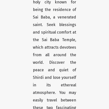
holy city known for
being the residence of
Sai Baba, a venerated
saint. Seek blessings
and spiritual comfort at
the Sai Baba Temple,
which attracts devotees
from all around the
world. Discover the
peace and quiet of
Shirdi and lose yourself
in its ethereal
atmosphere. You may
easily travel between
these two fascinating