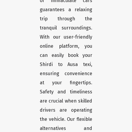
of immaculate cars
guarantees a relaxing
trip through the
tranquil surroundings.
With our user-friendly
online platform, you
can easily book your
Shirdi to Ausa texi,
ensuring convenience
at your fingertips.
Safety and timeliness
are crucial when skilled
drivers are operating
the vehicle. Our flexible
alternatives and