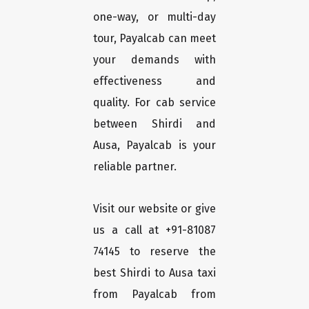
one-way, or multi-day
tour, Payalcab can meet
your demands with
effectiveness and
quality. For cab service
between Shirdi and
Ausa, Payalcab is your
reliable partner.
Visit our website or give
us a call at +91-81087
74145 to reserve the
best Shirdi to Ausa taxi
from Payalcab from