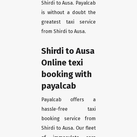
Shirdi to Ausa. Payalcab
is without a doubt the
greatest taxi service
from Shirdi to Ausa.
Shirdi to Ausa
Online texi
booking with
payalcab
Payalcab offers a
hassle-free taxi
booking service from
Shirdi to Ausa. Our fleet