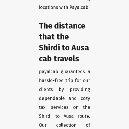
locations with Payalcab.
The distance
that the
Shirdi to Ausa
cab travels
payalcab guarantees a
hassle-free trip for our
clients by providing
dependable and cozy
taxi services on the
Shirdi to Ausa route.
Our collection of