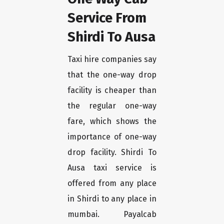
Service From
Shirdi To Ausa
Taxi hire companies say
that the one-way drop
facility is cheaper than
the regular one-way
fare, which shows the
importance of one-way
drop facility. Shirdi To
Ausa taxi service is
offered from any place
in Shirdi to any place in
mumbai. Payalcab