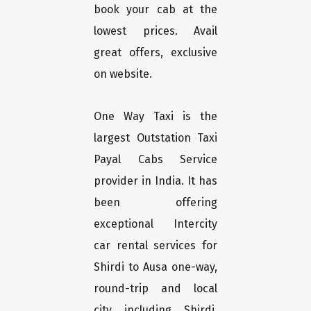
book your cab at the
lowest prices. Avail
great offers, exclusive
on website.
One Way Taxi is the
largest Outstation Taxi
Payal Cabs Service
provider in India. It has
been offering
exceptional Intercity
car rental services for
Shirdi to Ausa one-way,
round-trip and local
city including Shirdi,