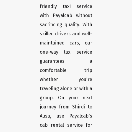
friendly taxi service
with Payalcab without
sacrificing quality. With
skilled drivers and well-
maintained cars, our
one-way taxi service
guarantees a
comfortable trip
whether you're
traveling alone or with a
group. On your next
journey from Shirdi to
Ausa, use Payalcab's
cab rental service for