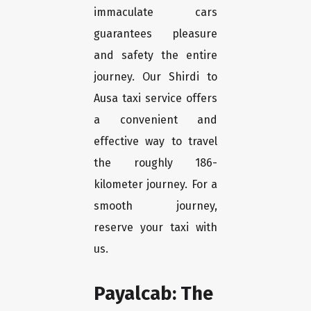
immaculate cars
guarantees pleasure
and safety the entire
journey. Our Shirdi to
Ausa taxi service offers
a convenient and
effective way to travel
the roughly 186-
kilometer journey. For a
smooth journey,
reserve your taxi with
us.
Payalcab: The