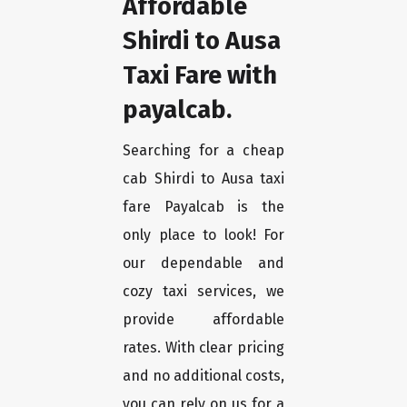
Affordable
Shirdi to Ausa
Taxi Fare with
payalcab.
Searching for a cheap
cab Shirdi to Ausa taxi
fare Payalcab is the
only place to look! For
our dependable and
cozy taxi services, we
provide affordable
rates. With clear pricing
and no additional costs,
you can rely on us for a