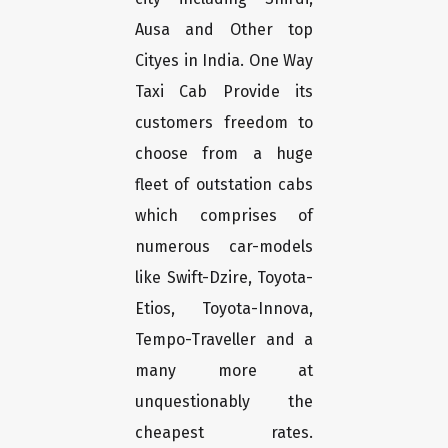
Ausa and Other top
Cityes in India. One Way
Taxi Cab Provide its
customers freedom to
choose from a huge
fleet of outstation cabs
which comprises of
numerous car-models
like Swift-Dzire, Toyota-
Etios, Toyota-Innova,
Tempo-Traveller and a
many more at
unquestionably the
cheapest rates.