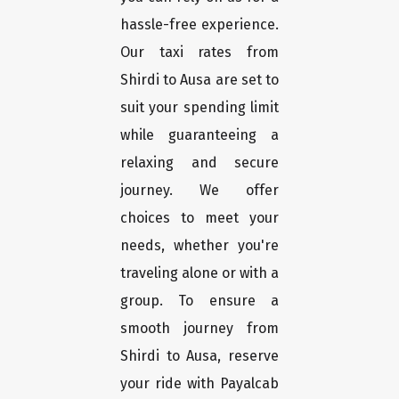
hassle-free experience.
Our taxi rates from
Shirdi to Ausa are set to
suit your spending limit
while guaranteeing a
relaxing and secure
journey. We offer
choices to meet your
needs, whether you're
traveling alone or with a
group. To ensure a
smooth journey from
Shirdi to Ausa, reserve
your ride with Payalcab