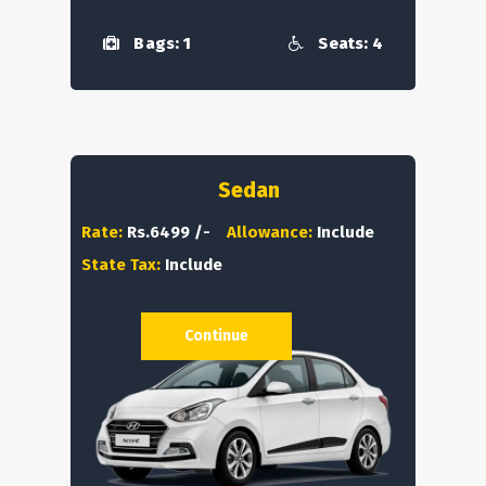
Bags: 1
Seats: 4
Sedan
Rate:
Rs.6499 /-
Allowance:
Include
State Tax:
Include
Continue