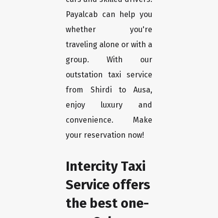
Payalcab can help you
whether you're
traveling alone or with a
group. With our
outstation taxi service
from Shirdi to Ausa,
enjoy luxury and
convenience. Make
your reservation now!
Intercity Taxi
Service offers
the best one-