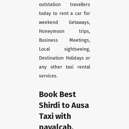
outstation travellers
today to rent a car for
weekend Getaways,
Honeymoon trips,
Business Meetings,
Local sightseeing,
Destination Holidays or
any other taxi rental
services.
Book Best
Shirdi to Ausa
Taxi with
payalcab.