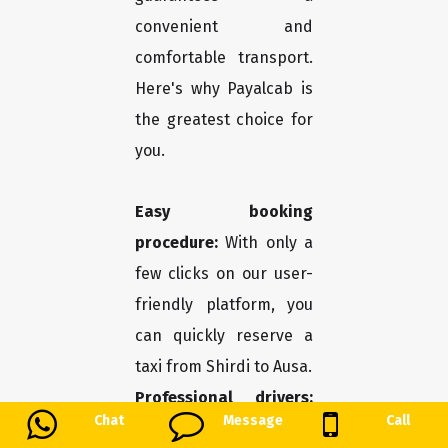
convenient and
comfortable transport.
Here's why Payalcab is
the greatest choice for
you.
Easy booking
procedure:
With only a
few clicks on our user-
friendly platform, you
can quickly reserve a
taxi from Shirdi to Ausa.
Professional drivers:
Chat
Message
Call
You may travel in safety