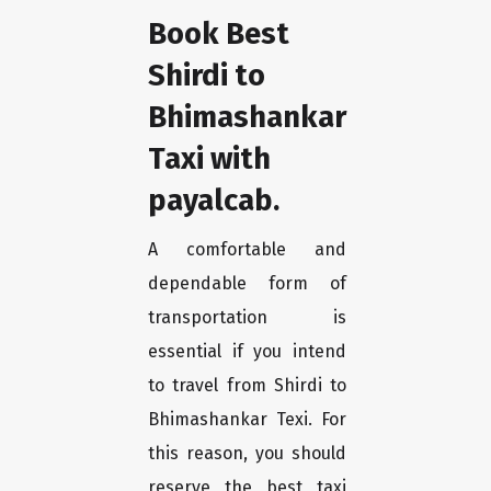
Book Best
Shirdi to
Bhimashankar
Taxi with
payalcab.
A comfortable and
dependable form of
transportation is
essential if you intend
to travel from Shirdi to
Bhimashankar Texi. For
this reason, you should
reserve the best taxi