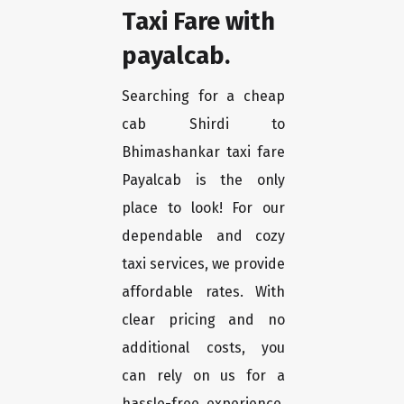
Taxi Fare with
payalcab.
Searching for a cheap
cab Shirdi to
Bhimashankar taxi fare
Payalcab is the only
place to look! For our
dependable and cozy
taxi services, we provide
affordable rates. With
clear pricing and no
additional costs, you
can rely on us for a
hassle-free experience.