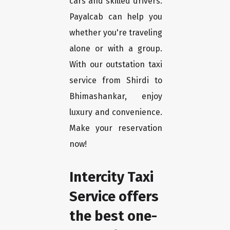
cars and skilled drivers.
Payalcab can help you
whether you're traveling
alone or with a group.
With our outstation taxi
service from Shirdi to
Bhimashankar, enjoy
luxury and convenience.
Make your reservation
now!
Intercity Taxi
Service offers
the best one-