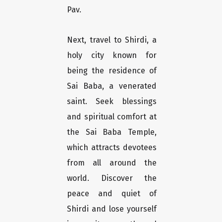
Pav.
Next, travel to Shirdi, a
holy city known for
being the residence of
Sai Baba, a venerated
saint. Seek blessings
and spiritual comfort at
the Sai Baba Temple,
which attracts devotees
from all around the
world. Discover the
peace and quiet of
Shirdi and lose yourself