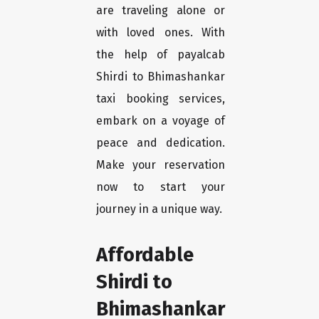
are traveling alone or
with loved ones. With
the help of payalcab
Shirdi to Bhimashankar
taxi booking services,
embark on a voyage of
peace and dedication.
Make your reservation
now to start your
journey in a unique way.
Affordable
Shirdi to
Bhimashankar