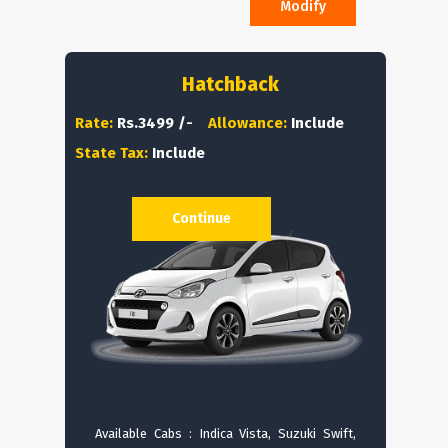
Modify
Hatchback
Rate:
Rs.3499 /-
Allowance:
Include
State Tax:
Include
Continue
Available Cabs : Indica Vista, Suzuki Swift,