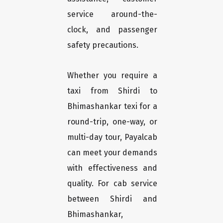
service around-the-
clock, and passenger
safety precautions.
Whether you require a
taxi from Shirdi to
Bhimashankar texi for a
round-trip, one-way, or
multi-day tour, Payalcab
can meet your demands
with effectiveness and
quality. For cab service
between Shirdi and
Bhimashankar,