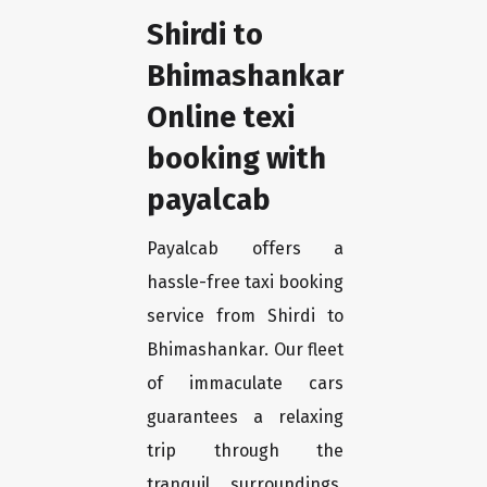
Shirdi to
Bhimashankar
Online texi
booking with
payalcab
Payalcab offers a
hassle-free taxi booking
service from Shirdi to
Bhimashankar. Our fleet
of immaculate cars
guarantees a relaxing
trip through the
tranquil surroundings.