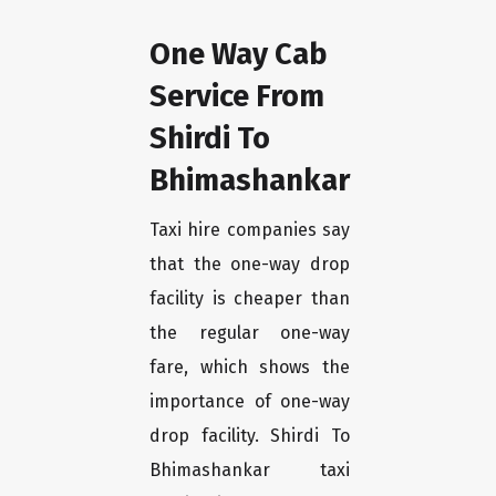
One Way Cab
Service From
Shirdi To
Bhimashankar
Taxi hire companies say
that the one-way drop
facility is cheaper than
the regular one-way
fare, which shows the
importance of one-way
drop facility. Shirdi To
Bhimashankar taxi