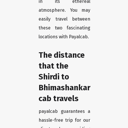
in its ethereal
atmosphere. You may
easily travel between
these two fascinating
locations with Payalcab.
The distance
that the
Shirdi to
Bhimashankar
cab travels
payalcab guarantees a
hassle-free trip for our