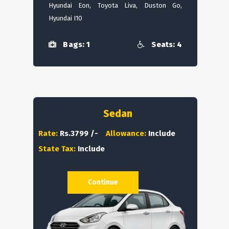
Hyundai Eon, Toyota Liva, Duston Go,
Hyundai I10
Bags: 1
Seats: 4
Sedan
Rate:
Rs.3799 /-
Allowance:
Include
State Tax:
Include
Continue