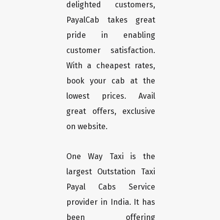
delighted customers,
PayalCab takes great
pride in enabling
customer satisfaction.
With a cheapest rates,
book your cab at the
lowest prices. Avail
great offers, exclusive
on website.
One Way Taxi is the
largest Outstation Taxi
Payal Cabs Service
provider in India. It has
been offering