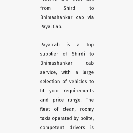
from Shirdi to
Bhimashankar cab via
Payal Cab.
Payalcab is a top
supplier of Shirdi to
Bhimashankar cab
service, with a large
selection of vehicles to
fit your requirements
and price range. The
fleet of clean, roomy
taxis operated by polite,
competent drivers is