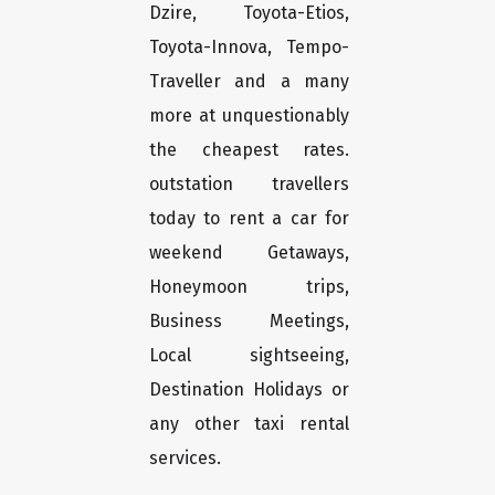
Dzire, Toyota-Etios,
Toyota-Innova, Tempo-
Traveller and a many
more at unquestionably
the cheapest rates.
outstation travellers
today to rent a car for
weekend Getaways,
Honeymoon trips,
Business Meetings,
Local sightseeing,
Destination Holidays or
any other taxi rental
services.