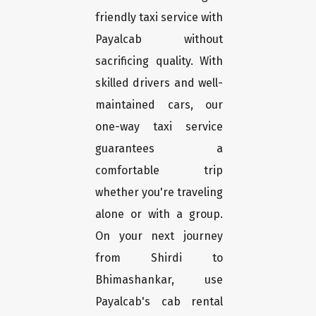
friendly taxi service with
Payalcab without
sacrificing quality. With
skilled drivers and well-
maintained cars, our
one-way taxi service
guarantees a
comfortable trip
whether you're traveling
alone or with a group.
On your next journey
from Shirdi to
Bhimashankar, use
Payalcab's cab rental