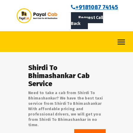
BOOKCAB
+9181087 74145
Request Call
ABOUT US
Back
ROUTES
CONTACT
BLOG
Shirdi To
LOGIN/SIGNUP
Bhimashankar Cab
Service
Need to take a cab from Shirdi To
Bhimashankar? We have the best taxi
service from Shirdi To Bhimashankar
With affordable pricing and
professional drivers, we will get you
from Shirdi To Bhimashankar in no
time.