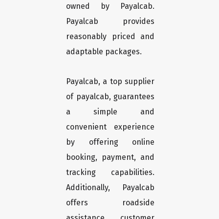
owned by Payalcab.
Payalcab provides
reasonably priced and
adaptable packages.
Payalcab, a top supplier
of payalcab, guarantees
a simple and
convenient experience
by offering online
booking, payment, and
tracking capabilities.
Additionally, Payalcab
offers roadside
assistance, customer