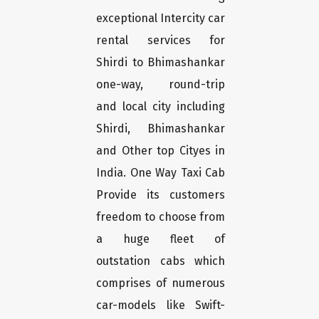
exceptional Intercity car
rental services for
Shirdi to Bhimashankar
one-way, round-trip
and local city including
Shirdi, Bhimashankar
and Other top Cityes in
India. One Way Taxi Cab
Provide its customers
freedom to choose from
a huge fleet of
outstation cabs which
comprises of numerous
car-models like Swift-