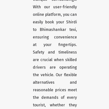
With our user-friendly
online platform, you can
easily book your Shirdi
to Bhimashankar texi,
ensuring convenience
at your fingertips.
Safety and timeliness
are crucial when skilled
drivers are operating
the vehicle. Our flexible
alternatives and
reasonable prices meet
the demands of every
tourist, whether they