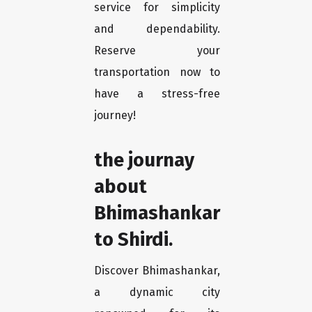
service for simplicity
and dependability.
Reserve your
transportation now to
have a stress-free
journey!
the journay
about
Bhimashankar
to Shirdi.
Discover Bhimashankar,
a dynamic city