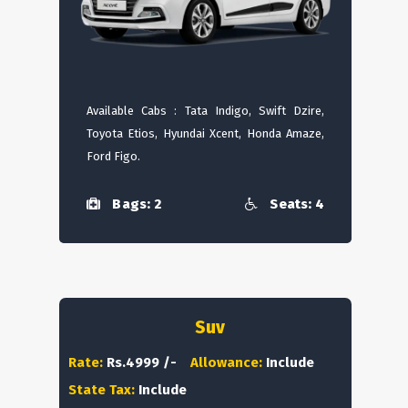
Available Cabs : Tata Indigo, Swift Dzire,
Toyota Etios, Hyundai Xcent, Honda Amaze,
Ford Figo.
Bags: 2
Seats: 4
Suv
Rate:
Rs.4999 /-
Allowance:
Include
State Tax:
Include