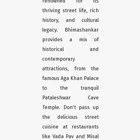
renowned for its
thriving street life, rich
history, and cultural
legacy. Bhimashankar
provides a mix of
historical and
contemporary
attractions, from the
famous Aga Khan Palace
to the tranquil
Pataleshwar Cave
Temple. Don't pass up
the delicious street
cuisine at restaurants
like Vada Pav and Misal