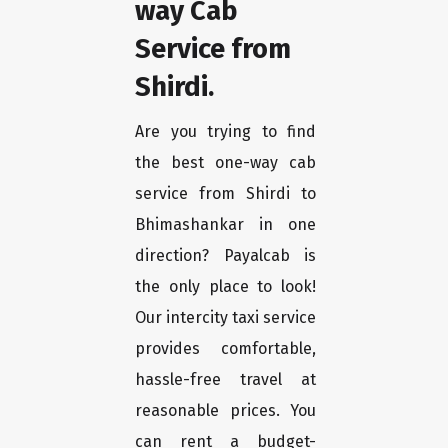
way Cab
Service from
Shirdi.
Are you trying to find
the best one-way cab
service from Shirdi to
Bhimashankar in one
direction? Payalcab is
the only place to look!
Our intercity taxi service
provides comfortable,
hassle-free travel at
reasonable prices. You
can rent a budget-