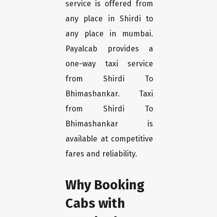
service is offered from
any place in Shirdi to
any place in mumbai.
Payalcab provides a
one-way taxi service
from Shirdi To
Bhimashankar. Taxi
from Shirdi To
Bhimashankar is
available at competitive
fares and reliability.
Why Booking
Cabs with