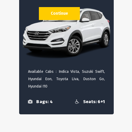
Continue
Available Cabs : Indica Vista, Suzuki Swift,
Hyundai Eon, Toyota Liva, Duston Go,
Hyundai I10
Bags: 4
Seats: 6+1