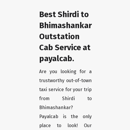
Best Shirdi to
Bhimashankar
Outstation
Cab Service at
payalcab.
Are you looking for a
trustworthy out-of-town
taxi service for your trip
from Shirdi to
Bhimashankar?
Payalcab is the only
place to look! Our