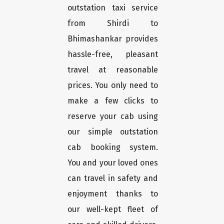
outstation taxi service
from Shirdi to
Bhimashankar provides
hassle-free, pleasant
travel at reasonable
prices. You only need to
make a few clicks to
reserve your cab using
our simple outstation
cab booking system.
You and your loved ones
can travel in safety and
enjoyment thanks to
our well-kept fleet of