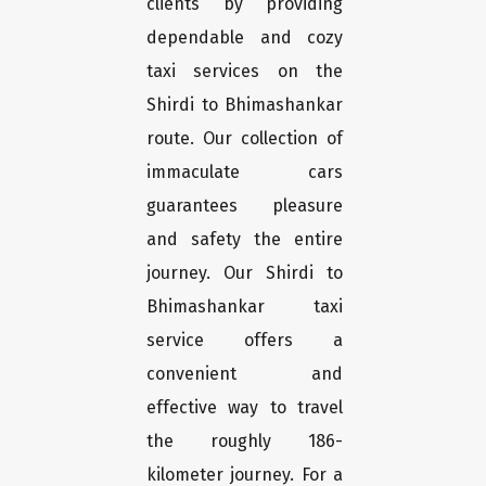
clients by providing
dependable and cozy
taxi services on the
Shirdi to Bhimashankar
route. Our collection of
immaculate cars
guarantees pleasure
and safety the entire
journey. Our Shirdi to
Bhimashankar taxi
service offers a
convenient and
effective way to travel
the roughly 186-
kilometer journey. For a