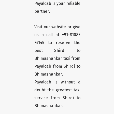
Payalcab is your reliable
partner.
Visit our website or give
us a call at +91-81087
74145 to reserve the
best Shirdi to
Bhimashankar taxi from
Payalcab from Shirdi to
Bhimashankar.
Payalcab is without a
doubt the greatest taxi
service from Shirdi to
Bhimashankar.