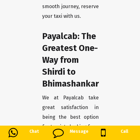
smooth journey, reserve
your taxi with us.
Payalcab: The
Greatest One-
Way from
Shirdi to
Bhimashankar
We at Payalcab take
great satisfaction in
being the best option
for tourists looking for a
Chat
Message
Call
smooth trip from Shirdi