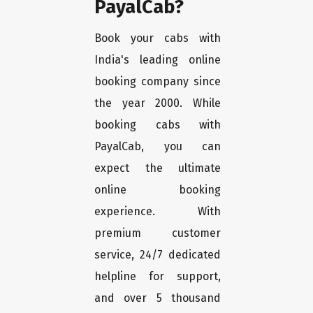
PayalCab?
Book your cabs with
India's leading online
booking company since
the year 2000. While
booking cabs with
PayalCab, you can
expect the ultimate
online booking
experience. With
premium customer
service, 24/7 dedicated
helpline for support,
and over 5 thousand