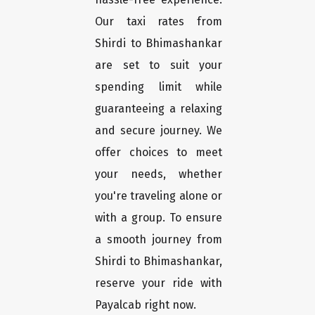
Our taxi rates from
Shirdi to Bhimashankar
are set to suit your
spending limit while
guaranteeing a relaxing
and secure journey. We
offer choices to meet
your needs, whether
you're traveling alone or
with a group. To ensure
a smooth journey from
Shirdi to Bhimashankar,
reserve your ride with
Payalcab right now.