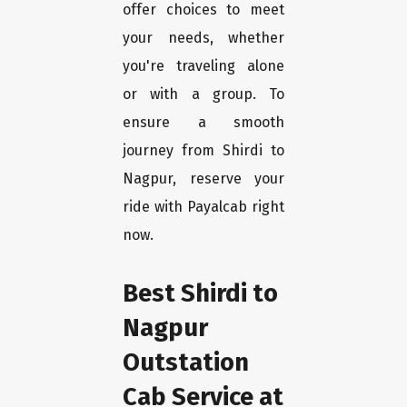
offer choices to meet
your needs, whether
you're traveling alone
or with a group. To
ensure a smooth
journey from Shirdi to
Nagpur, reserve your
ride with Payalcab right
now.
Best Shirdi to
Nagpur
Outstation
Cab Service at