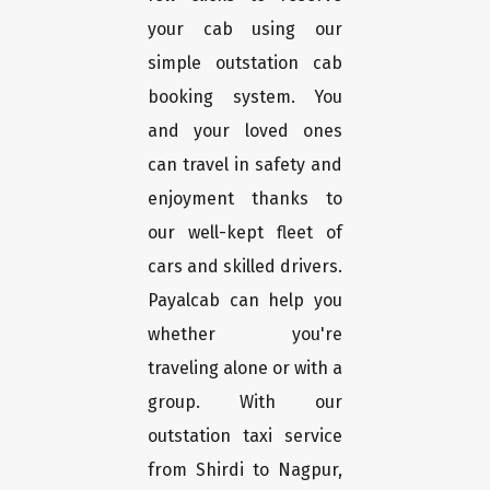
your cab using our
simple outstation cab
booking system. You
and your loved ones
can travel in safety and
enjoyment thanks to
our well-kept fleet of
cars and skilled drivers.
Payalcab can help you
whether you're
traveling alone or with a
group. With our
outstation taxi service
from Shirdi to Nagpur,