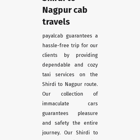
Nagpur cab
travels
payalcab guarantees a
hassle-free trip for our
clients by providing
dependable and cozy
taxi services on the
Shirdi to Nagpur route.
Our collection of
immaculate cars
guarantees pleasure
and safety the entire
journey. Our Shirdi to