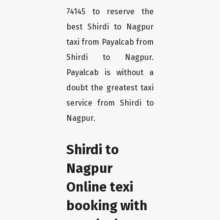
74145 to reserve the
best Shirdi to Nagpur
taxi from Payalcab from
Shirdi to Nagpur.
Payalcab is without a
doubt the greatest taxi
service from Shirdi to
Nagpur.
Shirdi to
Nagpur
Online texi
booking with