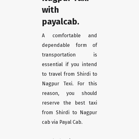
with
payalcab.
A comfortable and
dependable form of
transportation is
essential if you intend
to travel from Shirdi to
Nagpur Texi. For this
reason, you should
reserve the best taxi
from Shirdi to Nagpur
cab via Payal Cab.