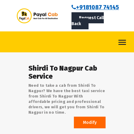
BOOKCAB
+9181087 74145
Request Call
ABOUT US
Back
ROUTES
CONTACT
BLOG
Shirdi To Nagpur Cab
LOGIN/SIGNUP
Service
Need to take a cab from Shirdi To
Nagpur? We have the best taxi service
from Shirdi To Nagpur With
affordable pricing and professional
drivers, we will get you from Shirdi To
Nagpur in no time.
Modify