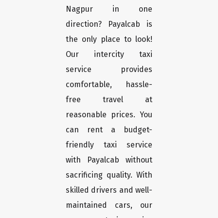
Nagpur in one
direction? Payalcab is
the only place to look!
Our intercity taxi
service provides
comfortable, hassle-
free travel at
reasonable prices. You
can rent a budget-
friendly taxi service
with Payalcab without
sacrificing quality. With
skilled drivers and well-
maintained cars, our