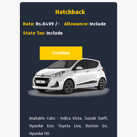
Hatchback
Rate:
Rs.8499 /-
Allowance:
Include
State Tax:
Include
Continue
Available Cabs : Indica Vista, Suzuki Swift,
Hyundai Eon, Toyota Liva, Duston Go,
Hyundai I10