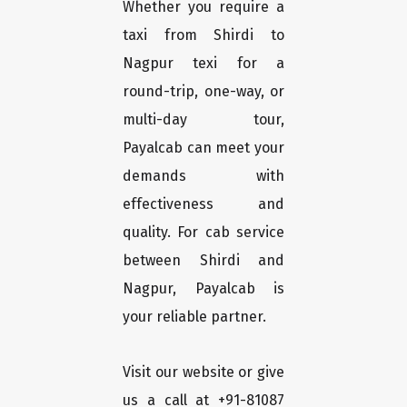
Whether you require a
taxi from Shirdi to
Nagpur texi for a
round-trip, one-way, or
multi-day tour,
Payalcab can meet your
demands with
effectiveness and
quality. For cab service
between Shirdi and
Nagpur, Payalcab is
your reliable partner.
Visit our website or give
us a call at +91-81087