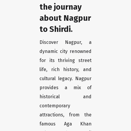
the journay
about Nagpur
to Shirdi.
Discover Nagpur, a
dynamic city renowned
for its thriving street
life, rich history, and
cultural legacy. Nagpur
provides a mix of
historical and
contemporary
attractions, from the
famous Aga Khan