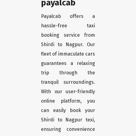
payalcab
Payalcab offers a
hassle-free taxi
booking service from
Shirdi to Nagpur. Our
fleet of immaculate cars
guarantees a relaxing
trip through the
tranquil surroundings.
With our user-friendly
online platform, you
can easily book your
Shirdi to Nagpur texi,
ensuring convenience