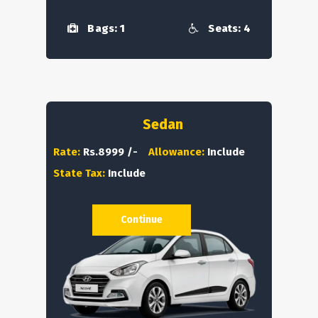
Bags: 1
Seats: 4
Sedan
Rate:
Rs.8999 /-
Allowance:
Include
State Tax:
Include
Continue