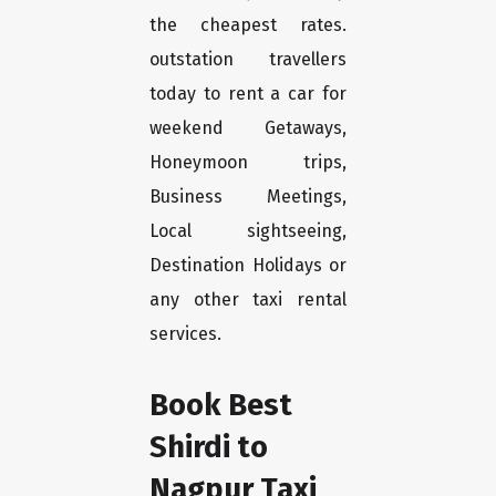
the cheapest rates.
outstation travellers
today to rent a car for
weekend Getaways,
Honeymoon trips,
Business Meetings,
Local sightseeing,
Destination Holidays or
any other taxi rental
services.
Book Best
Shirdi to
Nagpur Taxi