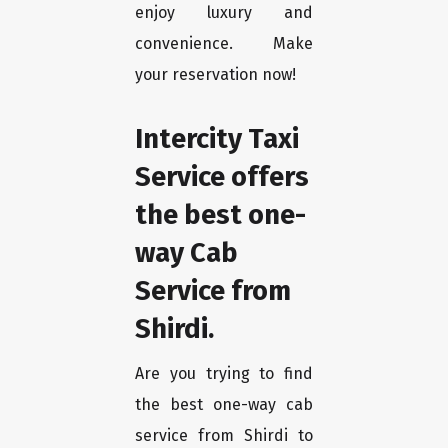
enjoy luxury and
convenience. Make
your reservation now!
Intercity Taxi
Service offers
the best one-
way Cab
Service from
Shirdi.
Are you trying to find
the best one-way cab
service from Shirdi to