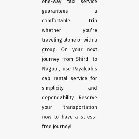
one-way taxi service
guarantees a
comfortable trip
whether you're
traveling alone or with a
group. On your next
journey from Shirdi to
Nagpur, use Payalcab's
cab rental service for
simplicity and
dependability. Reserve
your transportation
now to have a stress-
free journey!