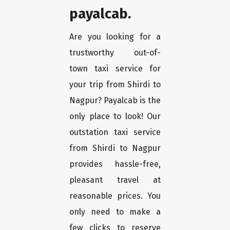
payalcab.
Are you looking for a
trustworthy out-of-
town taxi service for
your trip from Shirdi to
Nagpur? Payalcab is the
only place to look! Our
outstation taxi service
from Shirdi to Nagpur
provides hassle-free,
pleasant travel at
reasonable prices. You
only need to make a
few clicks to reserve