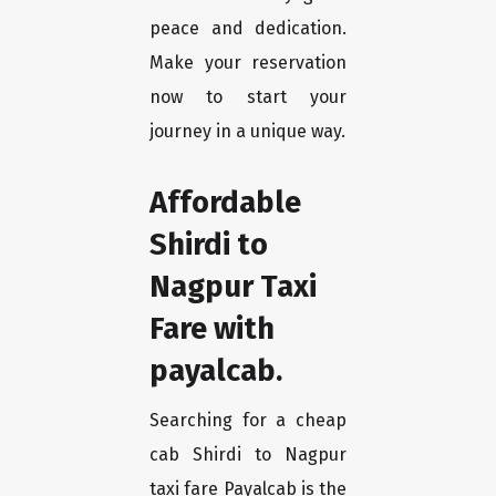
peace and dedication.
Make your reservation
now to start your
journey in a unique way.
Affordable
Shirdi to
Nagpur Taxi
Fare with
payalcab.
Searching for a cheap
cab Shirdi to Nagpur
taxi fare Payalcab is the