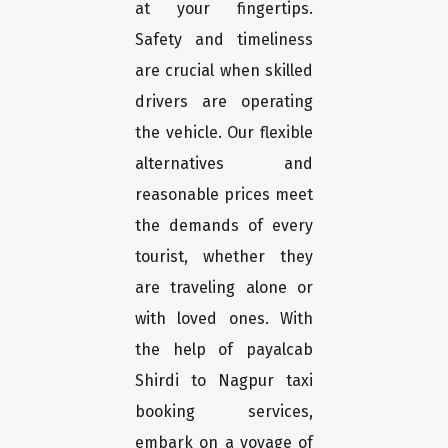
at your fingertips.
Safety and timeliness
are crucial when skilled
drivers are operating
the vehicle. Our flexible
alternatives and
reasonable prices meet
the demands of every
tourist, whether they
are traveling alone or
with loved ones. With
the help of payalcab
Shirdi to Nagpur taxi
booking services,
embark on a voyage of