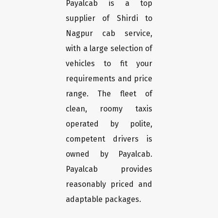
Payalcab is a top
supplier of Shirdi to
Nagpur cab service,
with a large selection of
vehicles to fit your
requirements and price
range. The fleet of
clean, roomy taxis
operated by polite,
competent drivers is
owned by Payalcab.
Payalcab provides
reasonably priced and
adaptable packages.