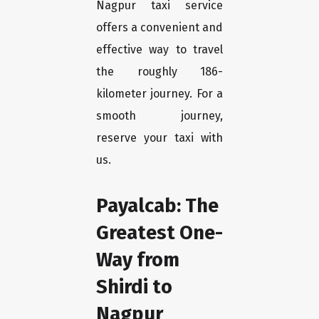
Nagpur taxi service
offers a convenient and
effective way to travel
the roughly 186-
kilometer journey. For a
smooth journey,
reserve your taxi with
us.
Payalcab: The
Greatest One-
Way from
Shirdi to
Nagpur