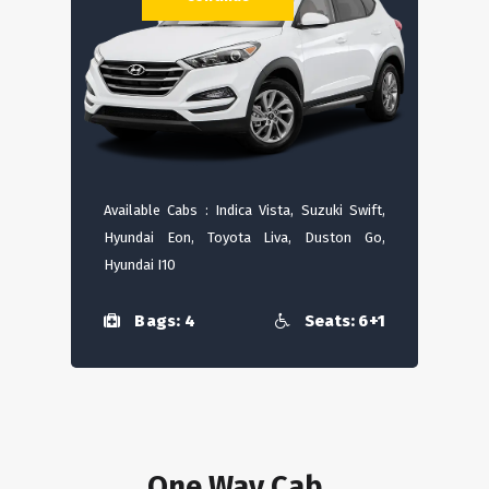
Available Cabs : Indica Vista, Suzuki Swift,
Hyundai Eon, Toyota Liva, Duston Go,
Hyundai I10
Bags: 4
Seats: 6+1
One Way Cab