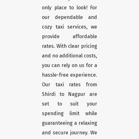
only place to look! For
our dependable and
cozy taxi services, we
provide affordable
rates. With clear pricing
and no additional costs,
you can rely on us for a
hassle-free experience.
Our taxi rates from
Shirdi to Nagpur are
set to suit your
spending limit while
guaranteeing a relaxing
and secure journey. We