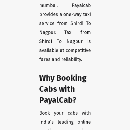
mumbai. Payalcab
provides a one-way taxi
service from Shirdi To
Nagpur. Taxi from
Shirdi To Nagpur is
available at competitive
fares and reliability.
Why Booking
Cabs with
PayalCab?
Book your cabs with
India's leading online