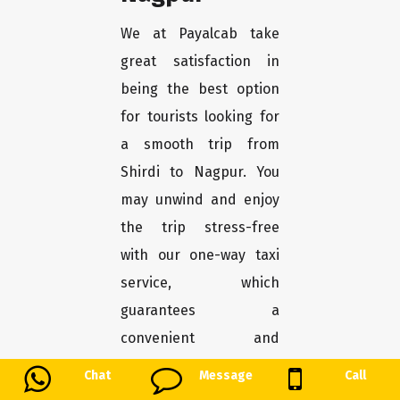
We at Payalcab take
great satisfaction in
being the best option
for tourists looking for
a smooth trip from
Shirdi to Nagpur. You
may unwind and enjoy
the trip stress-free
with our one-way taxi
service, which
guarantees a
convenient and
comfortable transport.
Chat
Message
Call
Here's why Payalcab is