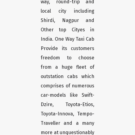
way, round-trip and
local city including
Shirdi, Nagpur and
Other top Cityes in
India. One Way Taxi Cab
Provide its customers
freedom to choose
from a huge fleet of
outstation cabs which
comprises of numerous
car-models like Swift-
Dzire, Toyota-Etios,
Toyota-Innova, Tempo-
Traveller and a many
more at unquestionably