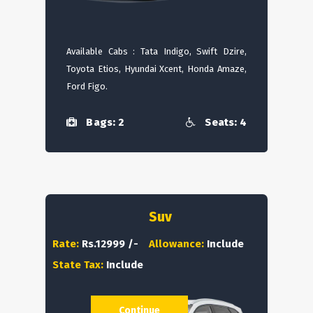
Available Cabs : Tata Indigo, Swift Dzire,
Toyota Etios, Hyundai Xcent, Honda Amaze,
Ford Figo.
Bags: 2
Seats: 4
Suv
Rate:
Rs.12999 /-
Allowance:
Include
State Tax:
Include
Continue