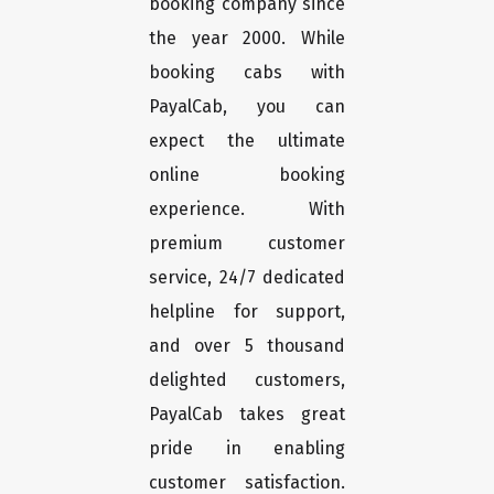
booking company since
the year 2000. While
booking cabs with
PayalCab, you can
expect the ultimate
online booking
experience. With
premium customer
service, 24/7 dedicated
helpline for support,
and over 5 thousand
delighted customers,
PayalCab takes great
pride in enabling
customer satisfaction.