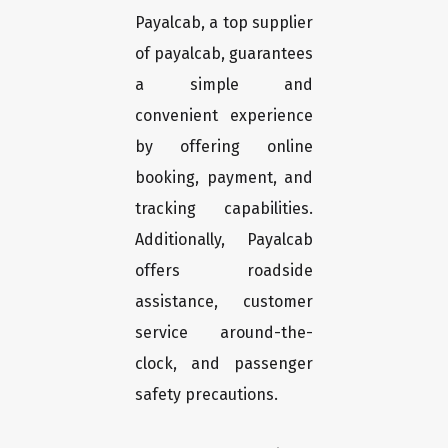
Payalcab, a top supplier
of payalcab, guarantees
a simple and
convenient experience
by offering online
booking, payment, and
tracking capabilities.
Additionally, Payalcab
offers roadside
assistance, customer
service around-the-
clock, and passenger
safety precautions.