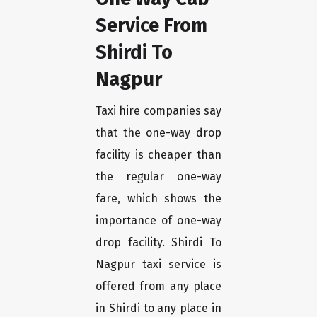
Service From
Shirdi To
Nagpur
Taxi hire companies say
that the one-way drop
facility is cheaper than
the regular one-way
fare, which shows the
importance of one-way
drop facility. Shirdi To
Nagpur taxi service is
offered from any place
in Shirdi to any place in