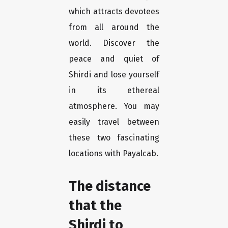
which attracts devotees
from all around the
world. Discover the
peace and quiet of
Shirdi and lose yourself
in its ethereal
atmosphere. You may
easily travel between
these two fascinating
locations with Payalcab.
The distance
that the
Shirdi to