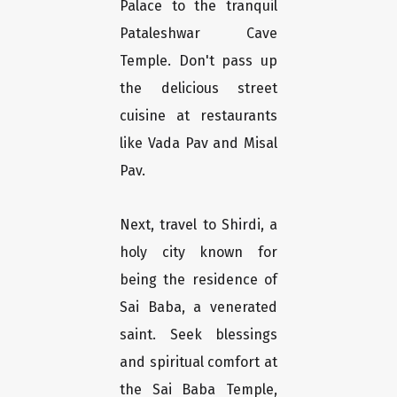
Palace to the tranquil
Pataleshwar Cave
Temple. Don't pass up
the delicious street
cuisine at restaurants
like Vada Pav and Misal
Pav.
Next, travel to Shirdi, a
holy city known for
being the residence of
Sai Baba, a venerated
saint. Seek blessings
and spiritual comfort at
the Sai Baba Temple,