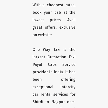
With a cheapest rates,
book your cab at the
lowest prices. Avail
great offers, exclusive
on website.
One Way Taxi is the
largest Outstation Taxi
Payal Cabs Service
provider in India. It has
been offering
exceptional Intercity
car rental services for
Shirdi to Nagpur one-