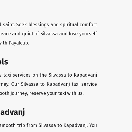
d saint. Seek blessings and spiritual comfort
eace and quiet of Silvassa and lose yourself
with Payalcab.
els
 taxi services on the Silvassa to Kapadvanj
ney. Our Silvassa to Kapadvanj taxi service
oth journey, reserve your taxi with us.
padvanj
a smooth trip from Silvassa to Kapadvanj. You