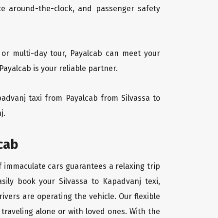
vice around-the-clock, and passenger safety
 or multi-day tour, Payalcab can meet your
ayalcab is your reliable partner.
apadvanj taxi from Payalcab from Silvassa to
j.
cab
of immaculate cars guarantees a relaxing trip
sily book your Silvassa to Kapadvanj texi,
ivers are operating the vehicle. Our flexible
traveling alone or with loved ones. With the