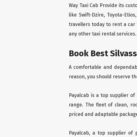
Way Taxi Cab Provide its cus
like Swift-Dzire, Toyota-Eti
travellers today to rent a ca
any other taxi rental services.
Book Best Silvass
A comfortable and dependable
reason, you should reserve the
Payalcab is a top supplier of
range. The fleet of clean, r
priced and adaptable packag
Payalcab, a top supplier of