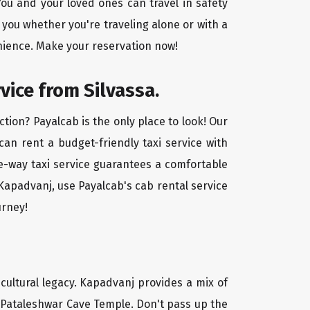
ou and your loved ones can travel in safety
 you whether you're traveling alone or with a
enience. Make your reservation now!
vice from Silvassa.
tion? Payalcab is the only place to look! Our
 can rent a budget-friendly taxi service with
one-way taxi service guarantees a comfortable
 Kapadvanj, use Payalcab's cab rental service
urney!
 cultural legacy. Kapadvanj provides a mix of
l Pataleshwar Cave Temple. Don't pass up the