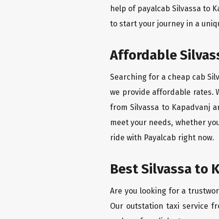
help of payalcab Silvassa to 
to start your journey in a uniq
Affordable Silvas
Searching for a cheap cab Silv
we provide affordable rates. W
from Silvassa to Kapadvanj ar
meet your needs, whether you'
ride with Payalcab right now.
Best Silvassa to 
Are you looking for a trustwor
Our outstation taxi service f