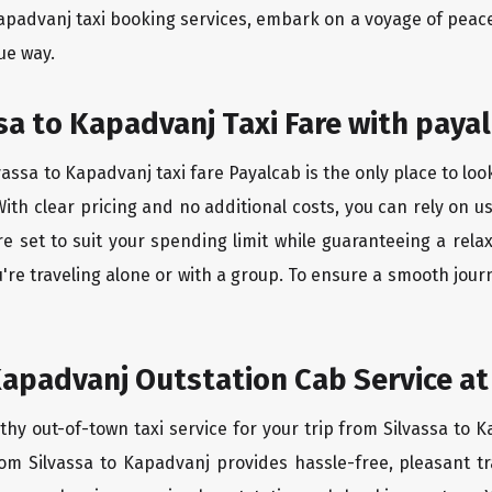
Kapadvanj taxi booking services, embark on a voyage of pea
ue way.
sa to Kapadvanj Taxi Fare with payal
assa to Kapadvanj taxi fare Payalcab is the only place to loo
ith clear pricing and no additional costs, you can rely on us
e set to suit your spending limit while guaranteeing a rela
re traveling alone or with a group. To ensure a smooth jour
Kapadvanj Outstation Cab Service at
thy out-of-town taxi service for your trip from Silvassa to K
rom Silvassa to Kapadvanj provides hassle-free, pleasant t