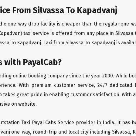
ice From Silvassa To Kapadvanj
the one-way drop facility is cheaper than the regular one-
 Kapadvanj taxi service is offered from any place in Silvass
assa To Kapadvanj. Taxi from Silvassa To Kapadvanj is availabl
 with PayalCab?
eading online booking company since the year 2000. While bo
erience. With premium customer service, 24/7 dedicated 
 takes great pride in enabling customer satisfaction. With a
lusive on website.
tstation Taxi Payal Cabs Service provider in India. It has b
dvanj one-way, round-trip and local city including Silvassa,