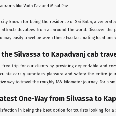
taurants like Vada Pav and Misal Pav.
ly city known for being the residence of Sai Baba, a venerate
 attracts devotees from all around the world. Discover the p
u may easily travel between these two fascinating locations 
 the Silvassa to Kapadvanj cab trav
-free trip for our clients by providing dependable and cozy
aculate cars guarantees pleasure and safety the entire jour
ive way to travel the roughly 186-kilometer journey. For a smo
eatest One-Way from Silvassa to Ka
isfaction in being the best option for tourists looking for 