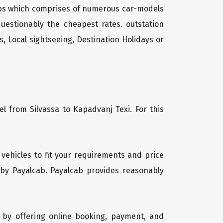
cabs which comprises of numerous car-models
uestionably the cheapest rates. outstation
, Local sightseeing, Destination Holidays or
l from Silvassa to Kapadvanj Texi. For this
f vehicles to fit your requirements and price
 by Payalcab. Payalcab provides reasonably
 by offering online booking, payment, and