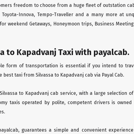
tomers freedom to choose from a huge fleet of outstation 
os, Toyota-Innova, Tempo-Traveller and a many more at unq
r for weekend Getaways, Honeymoon trips, Business Meetings
a to Kapadvanj Taxi with payalcab.
 form of transportation is essential if you intend to trave
 best taxi from Silvassa to Kapadvanj cab via Payal Cab.
 Silvassa to Kapadvanj cab service, with a large selection o
oomy taxis operated by polite, competent drivers is owned
es.
 payalcab, guarantees a simple and convenient experience