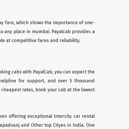
way fare, which shows the importance of one-
a to any place in mumbai. Payalcab provides a
e at competitive fares and reliability.
oking cabs with PayalCab, you can expect the
helpline for support, and over 5 thousand
 cheapest rates, book your cab at the lowest
een offering exceptional Intercity car rental
 Kapadvanj and Other top Cityes in India. One