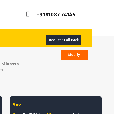
+9181087 74145
Request Call Back
Modify
 Silvassa
om
Suv