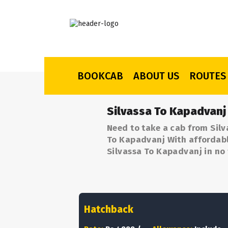
BOOKCAB
ABOUT US
ROUTES
Silvassa To Kapadvanj
Need to take a cab from Silv
To Kapadvanj With affordable
Silvassa To Kapadvanj in no 
Hatchback