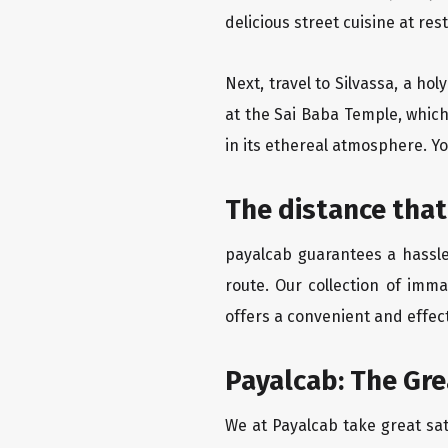
delicious street cuisine at res
Next, travel to Silvassa, a ho
at the Sai Baba Temple, which
in its ethereal atmosphere. Yo
The distance that
payalcab guarantees a hassle
route. Our collection of imm
offers a convenient and effect
Payalcab: The Gr
We at Payalcab take great sat