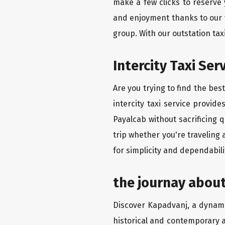
make a few clicks to reserve
and enjoyment thanks to our we
group. With our outstation ta
Intercity Taxi Ser
Are you trying to find the bes
intercity taxi service provid
Payalcab without sacrificing 
trip whether you're traveling 
for simplicity and dependabili
the journay about
Discover Kapadvanj, a dynamic 
historical and contemporary a