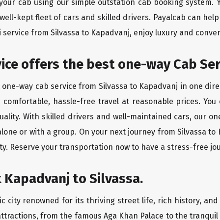
 your cab using our simple outstation cab booking system. Y
ll-kept fleet of cars and skilled drivers. Payalcab can help
xi service from Silvassa to Kapadvanj, enjoy luxury and conv
vice offers the best one-way Cab Ser
t one-way cab service from Silvassa to Kapadvanj in one direc
es comfortable, hassle-free travel at reasonable prices. You
quality. With skilled drivers and well-maintained cars, our 
alone or with a group. On your next journey from Silvassa to
ty. Reserve your transportation now to have a stress-free jo
 Kapadvanj to Silvassa.
city renowned for its thriving street life, rich history, and
ttractions, from the famous Aga Khan Palace to the tranqui