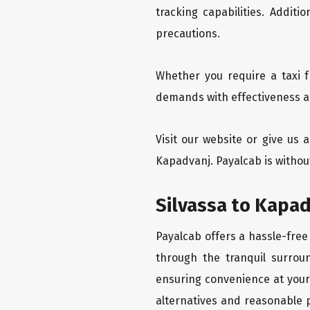
tracking capabilities. Addit
precautions.
Whether you require a taxi f
demands with effectiveness an
Visit our website or give us 
Kapadvanj. Payalcab is without
Silvassa to Kapad
Payalcab offers a hassle-free
through the tranquil surroun
ensuring convenience at your f
alternatives and reasonable p