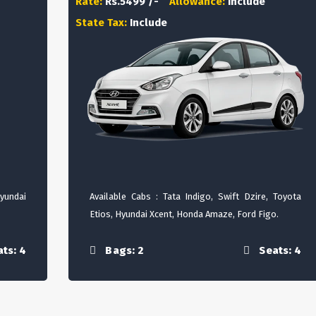
Rate:
Rs.5499 /-
Allowance:
Include
State Tax:
Include
Hyundai
Available Cabs : Tata Indigo, Swift Dzire, Toyota
Etios, Hyundai Xcent, Honda Amaze, Ford Figo.
ts: 4
Bags: 2
Seats: 4