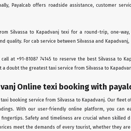
ionally, Payalcab offers roadside assistance, customer ser
rom Silvassa to Kapadvanj texi for a round-trip, one-way,
d quality. For cab service between Silvassa and Kapadvanj, P
a call at +91-81087 74145 to reserve the best Silvassa to K
 a doubt the greatest taxi service from Silvassa to Kapadvan
vanj Online texi booking with payal
 taxi booking service from Silvassa to Kapadvanj. Our fleet 
dings. With our user-friendly online platform, you can ea
ingertips. Safety and timeliness are crucial when skilled dr
rices meet the demands of every tourist, whether they are 