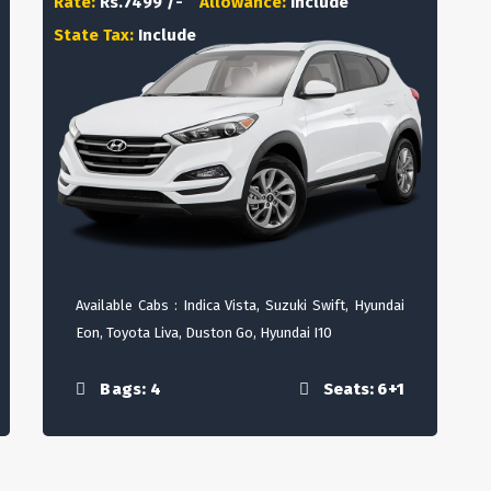
Rate:
Rs.7499 /-
Allowance:
Include
State Tax:
Include
Available Cabs : Indica Vista, Suzuki Swift, Hyundai
Eon, Toyota Liva, Duston Go, Hyundai I10
Bags: 4
Seats: 6+1