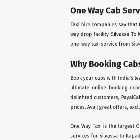
One Way Cab Serv
Taxi hire companies say that 
way drop facility. Silvassa To
one-way taxi service from Silv
Why Booking Cabs
Book your cabs with India's l
ultimate online booking exp
delighted customers, PayalCab
prices. Avail great offers, exc
One Way Taxi is the largest Ou
services for Silvassa to Kapa