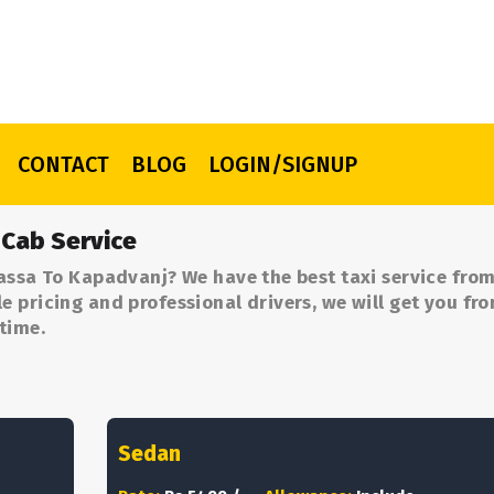
CONTACT
BLOG
LOGIN/SIGNUP
 Cab Service
assa To Kapadvanj? We have the best taxi service from
 pricing and professional drivers, we will get you fr
time.
Sedan