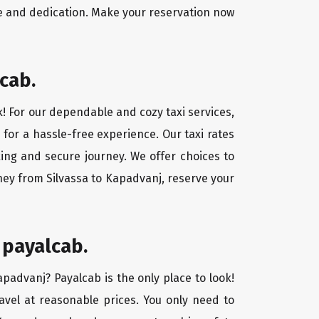
ce and dedication. Make your reservation now
cab.
k! For our dependable and cozy taxi services,
 for a hassle-free experience. Our taxi rates
xing and secure journey. We offer choices to
ney from Silvassa to Kapadvanj, reserve your
 payalcab.
apadvanj? Payalcab is the only place to look!
ravel at reasonable prices. You only need to