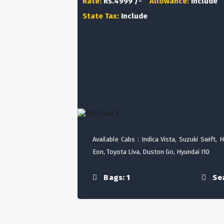
Rate:
Rs.4999 /-
Allowance:
Include
State Tax:
Include
Available Cabs : Indica Vista, Suzuki Swift, 
Eon, Toyota Liva, Duston Go, Hyundai I10
Bags: 1
Sea