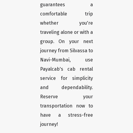
guarantees a
comfortable trip
whether you're
traveling alone or with a
group. On your next
journey from Silvassa to
Navi-Mumbai, use
Payalcab's cab rental
service for simplicity
and dependability.
Reserve your
transportation now to
have a stress-free
journey!