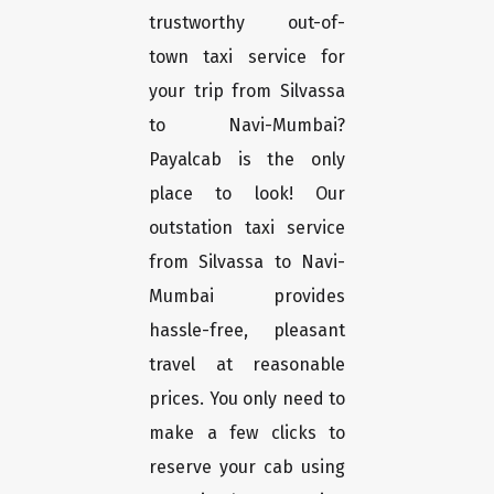
trustworthy out-of-
town taxi service for
your trip from Silvassa
to Navi-Mumbai?
Payalcab is the only
place to look! Our
outstation taxi service
from Silvassa to Navi-
Mumbai provides
hassle-free, pleasant
travel at reasonable
prices. You only need to
make a few clicks to
reserve your cab using