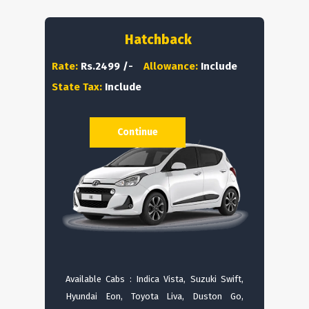
Hatchback
Rate:
Rs.2499 /-
Allowance:
Include
State Tax:
Include
Continue
Available Cabs : Indica Vista, Suzuki Swift,
Hyundai Eon, Toyota Liva, Duston Go,