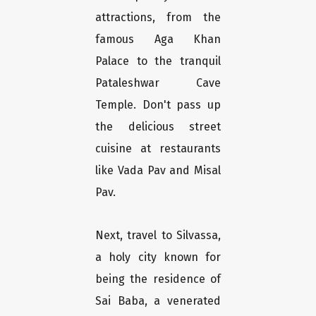
attractions, from the
famous Aga Khan
Palace to the tranquil
Pataleshwar Cave
Temple. Don't pass up
the delicious street
cuisine at restaurants
like Vada Pav and Misal
Pav.
Next, travel to Silvassa,
a holy city known for
being the residence of
Sai Baba, a venerated