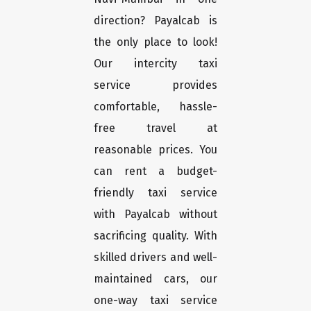
direction? Payalcab is
the only place to look!
Our intercity taxi
service provides
comfortable, hassle-
free travel at
reasonable prices. You
can rent a budget-
friendly taxi service
with Payalcab without
sacrificing quality. With
skilled drivers and well-
maintained cars, our
one-way taxi service