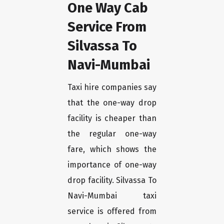
One Way Cab
Service From
Silvassa To
Navi-Mumbai
Taxi hire companies say
that the one-way drop
facility is cheaper than
the regular one-way
fare, which shows the
importance of one-way
drop facility. Silvassa To
Navi-Mumbai taxi
service is offered from