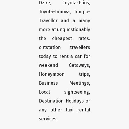
Dzire, Toyota-Etios,
Toyota-Innova, Tempo-
Traveller and a many
more at unquestionably
the cheapest rates.
outstation travellers
today to rent a car for
weekend Getaways,
Honeymoon trips,
Business Meetings,
Local sightseeing,
Destination Holidays or
any other taxi rental
services.