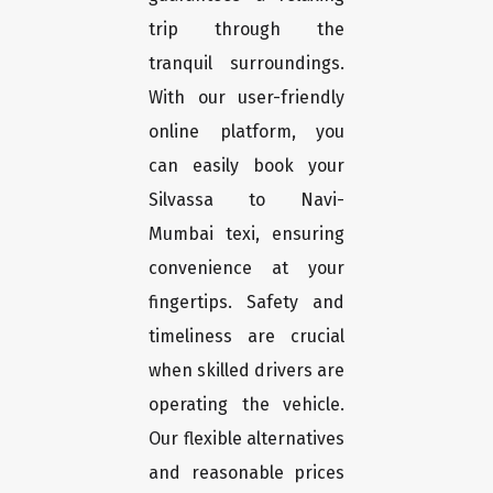
trip through the
tranquil surroundings.
With our user-friendly
online platform, you
can easily book your
Silvassa to Navi-
Mumbai texi, ensuring
convenience at your
fingertips. Safety and
timeliness are crucial
when skilled drivers are
operating the vehicle.
Our flexible alternatives
and reasonable prices