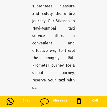
guarantees pleasure
and safety the entire
journey. Our Silvassa to
Navi-Mumbai taxi
service offers a
convenient and
effective way to travel
the roughly 186-
kilometer journey. For a
smooth journey,
reserve your taxi with
us.
Chat
Message
Call
Payalcab: The