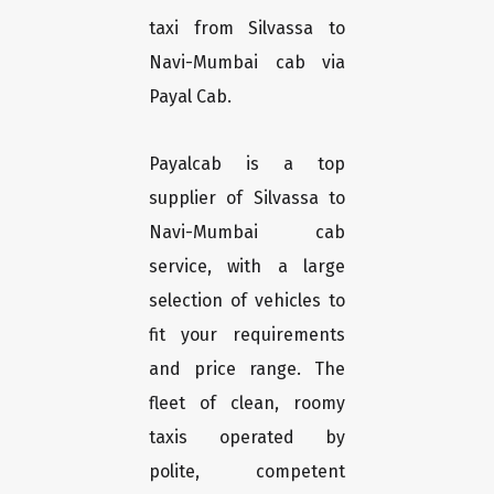
taxi from Silvassa to
Navi-Mumbai cab via
Payal Cab.
Payalcab is a top
supplier of Silvassa to
Navi-Mumbai cab
service, with a large
selection of vehicles to
fit your requirements
and price range. The
fleet of clean, roomy
taxis operated by
polite, competent