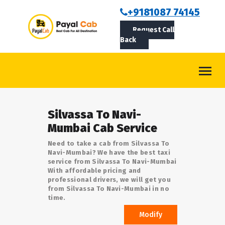
BOOKCAB
+9181087 74145
Request Call
ABOUT US
Back
ROUTES
CONTACT
BLOG
Silvassa To Navi-
LOGIN/SIGNUP
Mumbai Cab Service
Need to take a cab from Silvassa To
Navi-Mumbai? We have the best taxi
service from Silvassa To Navi-Mumbai
With affordable pricing and
professional drivers, we will get you
from Silvassa To Navi-Mumbai in no
time.
Modify