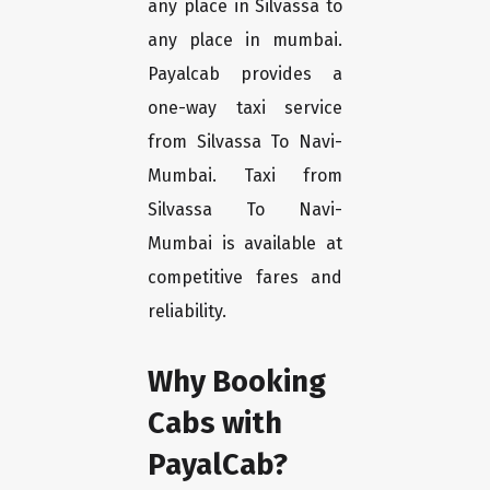
any place in Silvassa to
any place in mumbai.
Payalcab provides a
one-way taxi service
from Silvassa To Navi-
Mumbai. Taxi from
Silvassa To Navi-
Mumbai is available at
competitive fares and
reliability.
Why Booking
Cabs with
PayalCab?