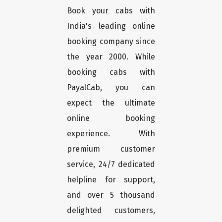
Book your cabs with
India's leading online
booking company since
the year 2000. While
booking cabs with
PayalCab, you can
expect the ultimate
online booking
experience. With
premium customer
service, 24/7 dedicated
helpline for support,
and over 5 thousand
delighted customers,