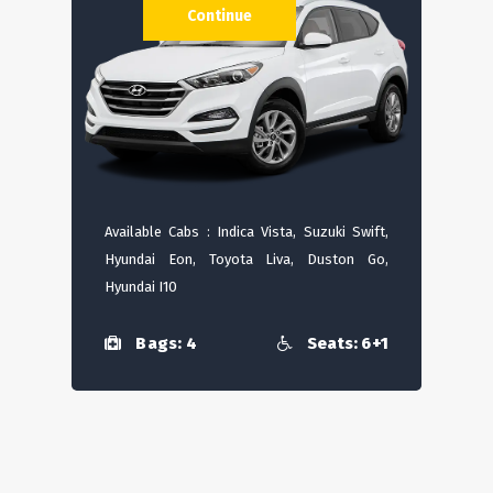
Continue
Available Cabs : Indica Vista, Suzuki Swift,
Hyundai Eon, Toyota Liva, Duston Go,
Hyundai I10
Bags: 4
Seats: 6+1