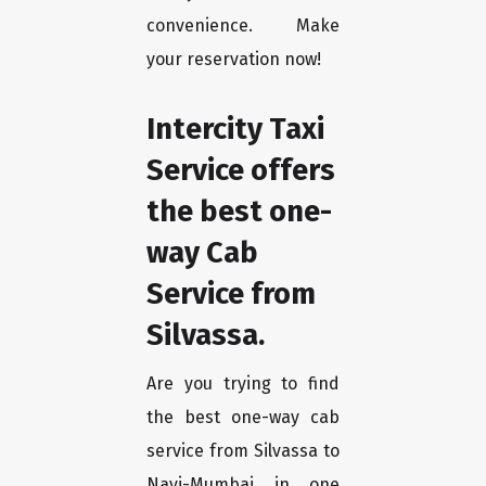
convenience. Make
your reservation now!
Intercity Taxi
Service offers
the best one-
way Cab
Service from
Silvassa.
Are you trying to find
the best one-way cab
service from Silvassa to
Navi-Mumbai in one