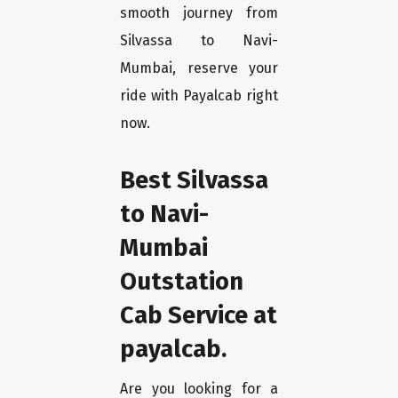
smooth journey from
Silvassa to Navi-
Mumbai, reserve your
ride with Payalcab right
now.
Best Silvassa
to Navi-
Mumbai
Outstation
Cab Service at
payalcab.
Are you looking for a