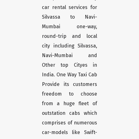
car rental services for
Silvassa to Navi-
Mumbai one-way,
round-trip and local
city including Silvassa,
Navi-Mumbai and
Other top Cityes in
India. One Way Taxi Cab
Provide its customers
freedom to choose
from a huge fleet of
outstation cabs which
comprises of numerous
car-models like Swift-