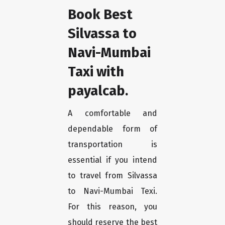
Book Best
Silvassa to
Navi-Mumbai
Taxi with
payalcab.
A comfortable and
dependable form of
transportation is
essential if you intend
to travel from Silvassa
to Navi-Mumbai Texi.
For this reason, you
should reserve the best