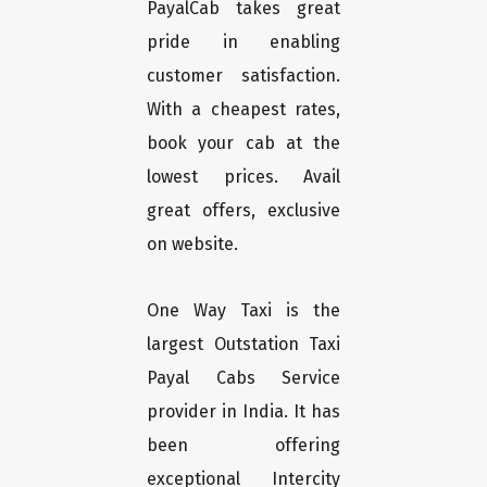
PayalCab takes great
pride in enabling
customer satisfaction.
With a cheapest rates,
book your cab at the
lowest prices. Avail
great offers, exclusive
on website.
One Way Taxi is the
largest Outstation Taxi
Payal Cabs Service
provider in India. It has
been offering
exceptional Intercity