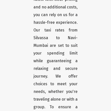
and no additional costs,
you can rely on us for a
hassle-free experience.
Our taxi rates from
Silvassa to Navi-
Mumbai are set to suit
your spending limit
while guaranteeing a
relaxing and secure
journey. We offer
choices to meet your
needs, whether you're
traveling alone or with a
group. To ensure a