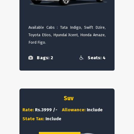
Available Cabs : Tata Indigo, Swift Dzire,
Toyota Etios, Hyundai Xcent, Honda Amaze,
Ford Figo.
Bags: 2
Seats: 4
Suv
Rate:
Rs.3999 /-
Allowance:
Include
State Tax:
Include