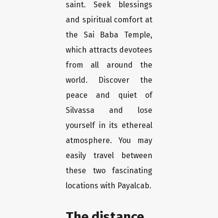
saint. Seek blessings
and spiritual comfort at
the Sai Baba Temple,
which attracts devotees
from all around the
world. Discover the
peace and quiet of
Silvassa and lose
yourself in its ethereal
atmosphere. You may
easily travel between
these two fascinating
locations with Payalcab.
The distance