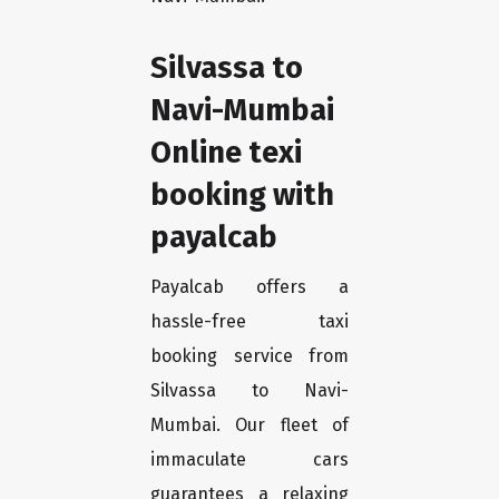
Silvassa to
Navi-Mumbai
Online texi
booking with
payalcab
Payalcab offers a
hassle-free taxi
booking service from
Silvassa to Navi-
Mumbai. Our fleet of
immaculate cars
guarantees a relaxing