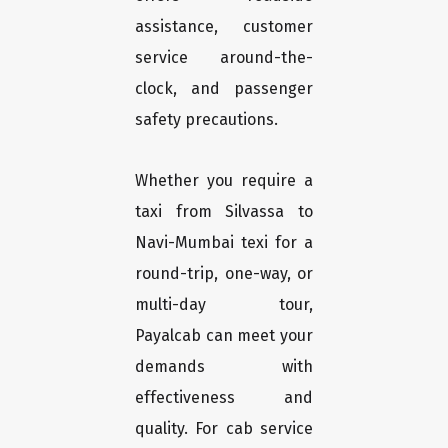
assistance, customer
service around-the-
clock, and passenger
safety precautions.
Whether you require a
taxi from Silvassa to
Navi-Mumbai texi for a
round-trip, one-way, or
multi-day tour,
Payalcab can meet your
demands with
effectiveness and
quality. For cab service