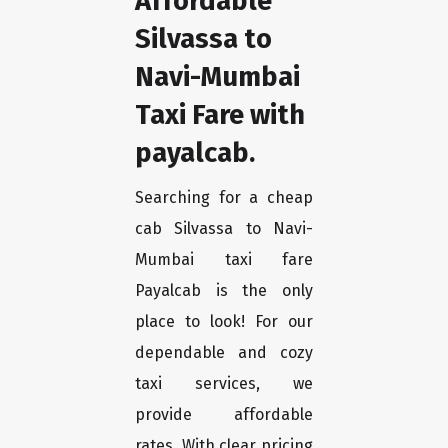
Affordable
Silvassa to
Navi-Mumbai
Taxi Fare with
payalcab.
Searching for a cheap
cab Silvassa to Navi-
Mumbai taxi fare
Payalcab is the only
place to look! For our
dependable and cozy
taxi services, we
provide affordable
rates. With clear pricing