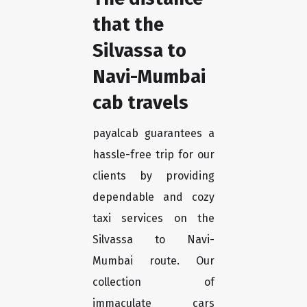
that the
Silvassa to
Navi-Mumbai
cab travels
payalcab guarantees a
hassle-free trip for our
clients by providing
dependable and cozy
taxi services on the
Silvassa to Navi-
Mumbai route. Our
collection of
immaculate cars