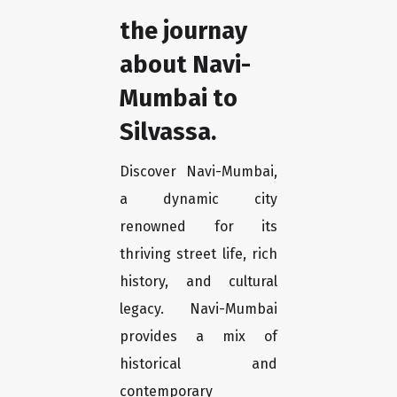
the journay
about Navi-
Mumbai to
Silvassa.
Discover Navi-Mumbai,
a dynamic city
renowned for its
thriving street life, rich
history, and cultural
legacy. Navi-Mumbai
provides a mix of
historical and
contemporary