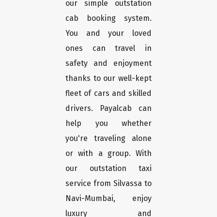
our simple outstation
cab booking system.
You and your loved
ones can travel in
safety and enjoyment
thanks to our well-kept
fleet of cars and skilled
drivers. Payalcab can
help you whether
you're traveling alone
or with a group. With
our outstation taxi
service from Silvassa to
Navi-Mumbai, enjoy
luxury and