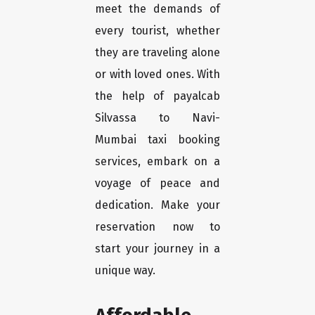
meet the demands of
every tourist, whether
they are traveling alone
or with loved ones. With
the help of payalcab
Silvassa to Navi-
Mumbai taxi booking
services, embark on a
voyage of peace and
dedication. Make your
reservation now to
start your journey in a
unique way.