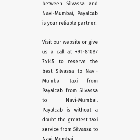
between Silvassa and
Navi-Mumbai, Payalcab
is your reliable partner.
Visit our website or give
us a call at +91-81087
74145 to reserve the
best Silvassa to Navi-
Mumbai taxi from
Payalcab from Silvassa
to Navi-Mumbai.
Payalcab is without a
doubt the greatest taxi
service from Silvassa to
Navi-Mumbai.