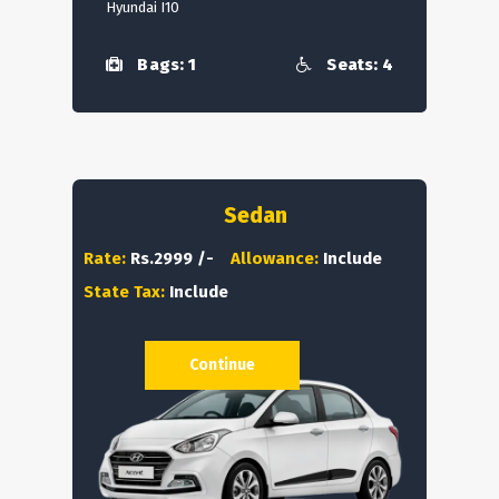
Hyundai I10
Bags: 1
Seats: 4
Sedan
Rate:
Rs.2999 /-
Allowance:
Include
State Tax:
Include
Continue