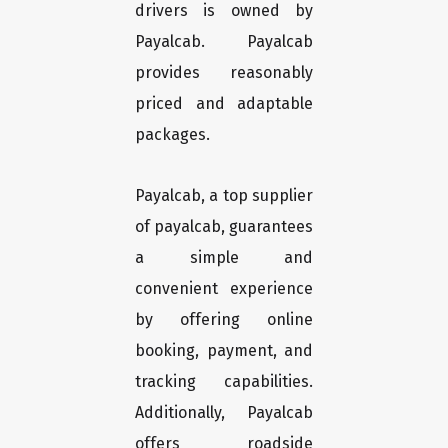
drivers is owned by
Payalcab. Payalcab
provides reasonably
priced and adaptable
packages.
Payalcab, a top supplier
of payalcab, guarantees
a simple and
convenient experience
by offering online
booking, payment, and
tracking capabilities.
Additionally, Payalcab
offers roadside