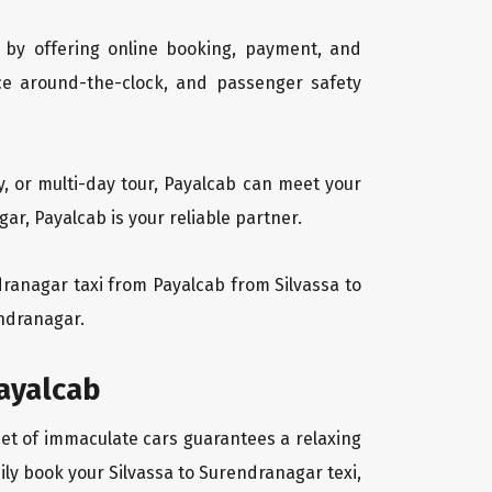
 by offering online booking, payment, and
vice around-the-clock, and passenger safety
y, or multi-day tour, Payalcab can meet your
r, Payalcab is your reliable partner.
ndranagar taxi from Payalcab from Silvassa to
endranagar.
payalcab
eet of immaculate cars guarantees a relaxing
ily book your Silvassa to Surendranagar texi,