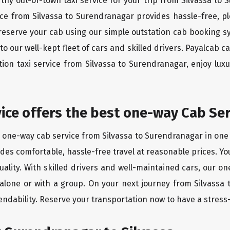
rthy out-of-town taxi service for your trip from Silvassa to
vice from Silvassa to Surendranagar provides hassle-free, pl
reserve your cab using our simple outstation cab booking s
 our well-kept fleet of cars and skilled drivers. Payalcab c
ation taxi service from Silvassa to Surendranagar, enjoy lu
vice offers the best one-way Cab Ser
t one-way cab service from Silvassa to Surendranagar in one d
vides comfortable, hassle-free travel at reasonable prices. Yo
quality. With skilled drivers and well-maintained cars, our 
 alone or with a group. On your next journey from Silvassa
endability. Reserve your transportation now to have a stress