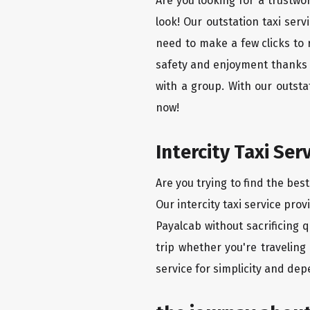
Are you looking for a trustwo
look! Our outstation taxi ser
need to make a few clicks to 
safety and enjoyment thanks to
with a group. With our outst
now!
Intercity Taxi Ser
Are you trying to find the bes
Our intercity taxi service pro
Payalcab without sacrificing 
trip whether you're traveling
service for simplicity and dep