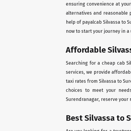
ensuring convenience at your f
alternatives and reasonable p
help of payalcab Silvassa to 
now to start your journey in a
Affordable Silvas
Searching for a cheap cab Si
services, we provide affordabl
taxi rates from Silvassa to Su
choices to meet your needs
Surendranagar, reserve your r
Best Silvassa to 