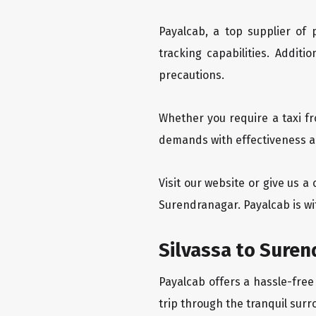
Payalcab, a top supplier of
tracking capabilities. Addit
precautions.
Whether you require a taxi fr
demands with effectiveness an
Visit our website or give us a
Surendranagar. Payalcab is wi
Silvassa to Suren
Payalcab offers a hassle-free
trip through the tranquil surr