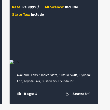
Rate:
Rs.9999 /-
Allowance:
Include
State Tax:
Include
Available Cabs : Indica Vista, Suzuki Swift, Hyundai
Eon, Toyota Liva, Duston Go, Hyundai I10
Bags: 4
Seats: 6+1