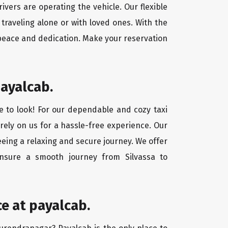
ivers are operating the vehicle. Our flexible
traveling alone or with loved ones. With the
 peace and dedication. Make your reservation
payalcab.
e to look! For our dependable and cozy taxi
 rely on us for a hassle-free experience. Our
eeing a relaxing and secure journey. We offer
ensure a smooth journey from Silvassa to
e at payalcab.