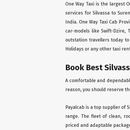
One Way Taxi is the largest Ou
services for Silvassa to Sure
India. One Way Taxi Cab Prov
car-models like Swift-Dzire,
outstation travellers today 
Holidays or any other taxi rent
Book Best Silvass
A comfortable and dependable 
reason, you should reserve th
Payalcab is a top supplier of 
range. The fleet of clean, r
priced and adaptable packag