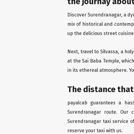
the journay about
Discover Surendranagar, a dyna
mix of historical and contemp
up the delicious street cuisin
Next, travel to Silvassa, a ho
at the Sai Baba Temple, which
in its ethereal atmosphere. Yo
The distance that
payalcab guarantees a hass
Surendranagar route. Our c
Surendranagar taxi service of
reserve your taxi with us.