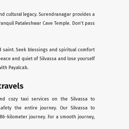
 and cultural legacy. Surendranagar provides a
tranquil Pataleshwar Cave Temple. Don't pass
d saint. Seek blessings and spiritual comfort
eace and quiet of Silvassa and lose yourself
with Payalcab.
travels
nd cozy taxi services on the Silvassa to
fety the entire journey. Our Silvassa to
186-kilometer journey. For a smooth journey,