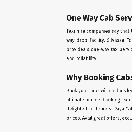
One Way Cab Serv
Taxi hire companies say that 
way drop facility. Silvassa 
provides a one-way taxi servi
and reliability.
Why Booking Cabs
Book your cabs with India's l
ultimate online booking exp
delighted customers, PayalCab
prices. Avail great offers, exc