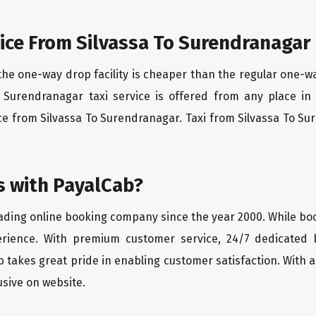
ice From Silvassa To Surendranagar
the one-way drop facility is cheaper than the regular one-
To Surendranagar taxi service is offered from any place i
ce from Silvassa To Surendranagar. Taxi from Silvassa To Sur
 with PayalCab?
eading online booking company since the year 2000. While bo
erience. With premium customer service, 24/7 dedicated 
 takes great pride in enabling customer satisfaction. With a
lusive on website.