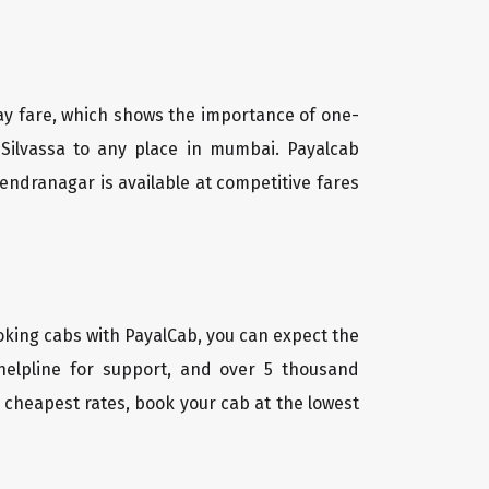
way fare, which shows the importance of one-
n Silvassa to any place in mumbai. Payalcab
endranagar is available at competitive fares
oking cabs with PayalCab, you can expect the
helpline for support, and over 5 thousand
 cheapest rates, book your cab at the lowest