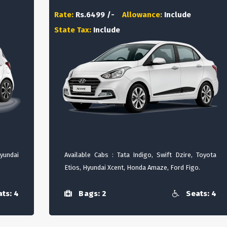
Rate:
Rs.6499 /-
Allowance:
Include
State Tax:
Include
Hyundai
Available Cabs : Tata Indigo, Swift Dzire, Toyota
Etios, Hyundai Xcent, Honda Amaze, Ford Figo.
ts: 4
Bags: 2
Seats: 4