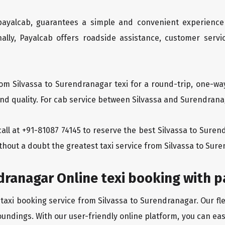
 payalcab, guarantees a simple and convenient experience
ionally, Payalcab offers roadside assistance, customer ser
om Silvassa to Surendranagar texi for a round-trip, one-wa
d quality. For cab service between Silvassa and Surendranaga
 call at +91-81087 74145 to reserve the best Silvassa to Sure
thout a doubt the greatest taxi service from Silvassa to Sur
dranagar Online texi booking with 
 taxi booking service from Silvassa to Surendranagar. Our fl
oundings. With our user-friendly online platform, you can eas