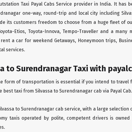
tstation Taxi Payal Cabs Service provider in India. It has b
ndranagar one-way, round-trip and local city including Sil
ide its customers freedom to choose from a huge fleet of 
 Toyota-Etios, Toyota-Innova, Tempo-Traveller and a many 
to rent a car for weekend Getaways, Honeymoon trips, Busine
al services.
a to Surendranagar Taxi with payalc
form of transportation is essential if you intend to travel 
e best taxi from Silvassa to Surendranagar cab via Payal Cab
Silvassa to Surendranagar cab service, with a large selection 
oomy taxis operated by polite, competent drivers is owned
es.