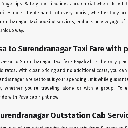
ingertips. Safety and timeliness are crucial when skilled dr
rices meet the demands of every tourist, whether they are 
Surendranagar taxi booking services, embark on a voyage of
 unique way.
sa to Surendranagar Taxi Fare with 
lvassa to Surendranagar taxi fare Payalcab is the only plac
e rates. With clear pricing and no additional costs, you can
rendranagar are set to suit your spending limit while guarant
, whether you're traveling alone or with a group. To 
ide with Payalcab right now.
Surendranagar Outstation Cab Servic