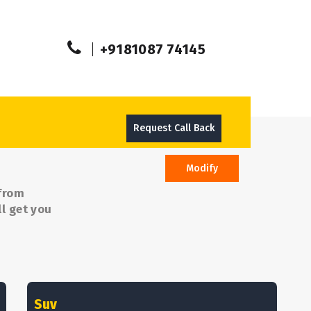
+9181087 74145
Request Call Back
Modify
 from
l get you
Suv