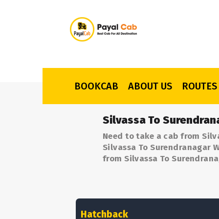
BOOKCAB
ABOUT US
ROUTES
Silvassa To Surendran
Need to take a cab from Silv
Silvassa To Surendranagar Wi
from Silvassa To Surendrana
Hatchback