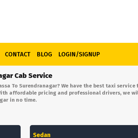
CONTACT
BLOG
LOGIN/SIGNUP
agar Cab Service
assa To Surendranagar? We have the best taxi service
th affordable pricing and professional drivers, we wil
gar in no time.
Sedan