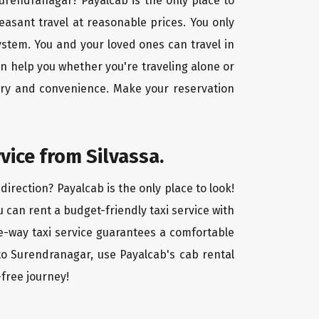
 Surendranagar? Payalcab is the only place to
easant travel at reasonable prices. You only
ystem. You and your loved ones can travel in
an help you whether you're traveling alone or
xury and convenience. Make your reservation
vice from Silvassa.
irection? Payalcab is the only place to look!
u can rent a budget-friendly taxi service with
one-way taxi service guarantees a comfortable
 to Surendranagar, use Payalcab's cab rental
-free journey!