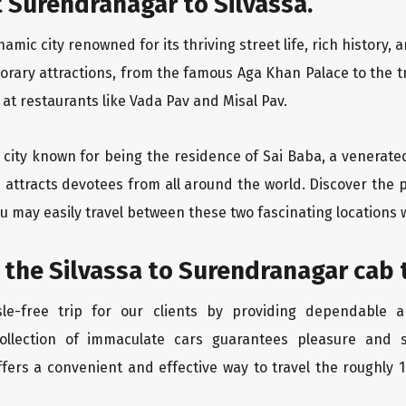
 Surendranagar to Silvassa.
mic city renowned for its thriving street life, rich history,
orary attractions, from the famous Aga Khan Palace to the 
e at restaurants like Vada Pav and Misal Pav.
ly city known for being the residence of Sai Baba, a venerate
 attracts devotees from all around the world. Discover the p
u may easily travel between these two fascinating locations 
 the Silvassa to Surendranagar cab 
le-free trip for our clients by providing dependable a
ollection of immaculate cars guarantees pleasure and sa
fers a convenient and effective way to travel the roughly 