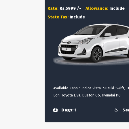
Rate:
Rs.5999 /-
Allowance:
Include
State Tax:
Include
Available Cabs : Indica Vista, Suzuki Swift, 
Eon, Toyota Liva, Duston Go, Hyundai I10
Bags: 1
Sea