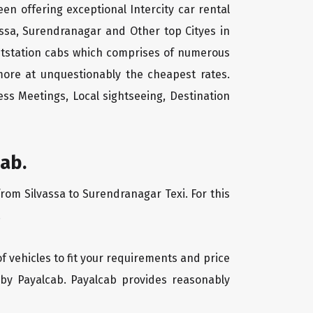
een offering exceptional Intercity car rental
vassa, Surendranagar and Other top Cityes in
outstation cabs which comprises of numerous
more at unquestionably the cheapest rates.
ss Meetings, Local sightseeing, Destination
ab.
from Silvassa to Surendranagar Texi. For this
.
of vehicles to fit your requirements and price
 by Payalcab. Payalcab provides reasonably