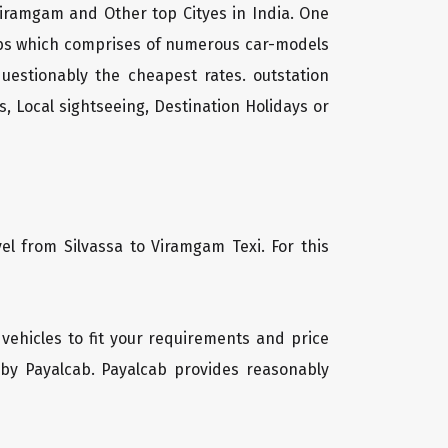
 Viramgam and Other top Cityes in India. One
cabs which comprises of numerous car-models
uestionably the cheapest rates. outstation
, Local sightseeing, Destination Holidays or
el from Silvassa to Viramgam Texi. For this
 vehicles to fit your requirements and price
 by Payalcab. Payalcab provides reasonably