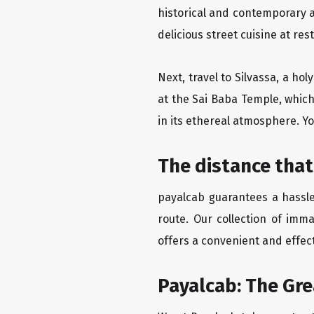
historical and contemporary a
delicious street cuisine at res
Next, travel to Silvassa, a ho
at the Sai Baba Temple, which
in its ethereal atmosphere. Yo
The distance that
payalcab guarantees a hassle
route. Our collection of imm
offers a convenient and effect
Payalcab: The Gr