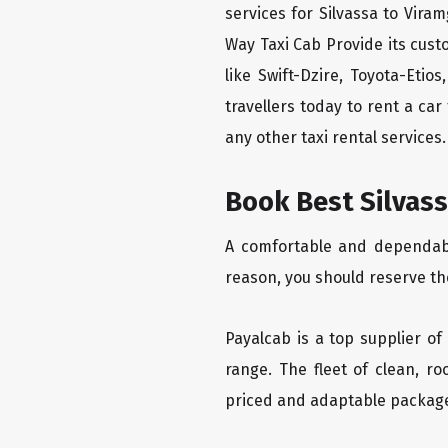
services for Silvassa to Vira
Way Taxi Cab Provide its cus
like Swift-Dzire, Toyota-Eti
travellers today to rent a ca
any other taxi rental services.
Book Best Silvass
A comfortable and dependable
reason, you should reserve th
Payalcab is a top supplier of
range. The fleet of clean, r
priced and adaptable packag