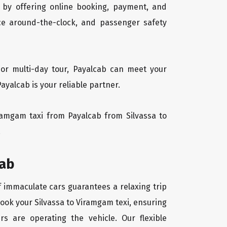
 by offering online booking, payment, and
vice around-the-clock, and passenger safety
 or multi-day tour, Payalcab can meet your
yalcab is your reliable partner.
Viramgam taxi from Payalcab from Silvassa to
.
cab
f immaculate cars guarantees a relaxing trip
book your Silvassa to Viramgam texi, ensuring
rs are operating the vehicle. Our flexible