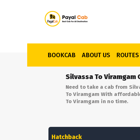
BOOKCAB
ABOUT US
ROUTES
Silvassa To Viramgam 
Need to take a cab from Silv
To Viramgam With affordable 
To Viramgam in no time.
Hatchback