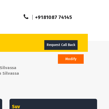
+9181087 74145
Request Call Back
Modify
 Silvassa
m Silvassa
Suv