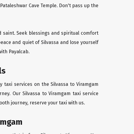
l Pataleshwar Cave Temple. Don't pass up the
d saint. Seek blessings and spiritual comfort
eace and quiet of Silvassa and lose yourself
with Payalcab.
ls
y taxi services on the Silvassa to Viramgam
rney. Our Silvassa to Viramgam taxi service
oth journey, reserve your taxi with us.
ramgam