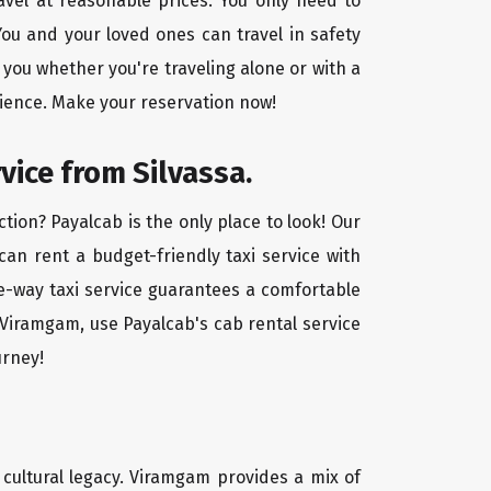
avel at reasonable prices. You only need to
ou and your loved ones can travel in safety
 you whether you're traveling alone or with a
nience. Make your reservation now!
vice from Silvassa.
tion? Payalcab is the only place to look! Our
 can rent a budget-friendly taxi service with
one-way taxi service guarantees a comfortable
o Viramgam, use Payalcab's cab rental service
urney!
d cultural legacy. Viramgam provides a mix of