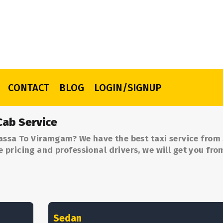
CONTACT
BLOG
LOGIN/SIGNUP
Cab Service
assa To Viramgam? We have the best taxi service from
pricing and professional drivers, we will get you fro
Sedan