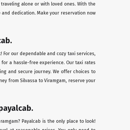
traveling alone or with loved ones. With the
e and dedication. Make your reservation now
cab.
k! For our dependable and cozy taxi services,
 for a hassle-free experience. Our taxi rates
xing and secure journey. We offer choices to
rney from Silvassa to Viramgam, reserve your
payalcab.
Viramgam? Payalcab is the only place to look!