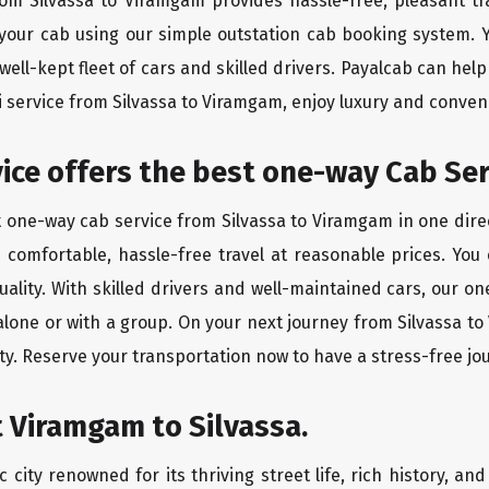
from Silvassa to Viramgam provides hassle-free, pleasant tr
 your cab using our simple outstation cab booking system. Y
ll-kept fleet of cars and skilled drivers. Payalcab can help
xi service from Silvassa to Viramgam, enjoy luxury and conve
vice offers the best one-way Cab Ser
t one-way cab service from Silvassa to Viramgam in one direc
es comfortable, hassle-free travel at reasonable prices. You
quality. With skilled drivers and well-maintained cars, our 
 alone or with a group. On your next journey from Silvassa t
ty. Reserve your transportation now to have a stress-free jo
 Viramgam to Silvassa.
city renowned for its thriving street life, rich history, an