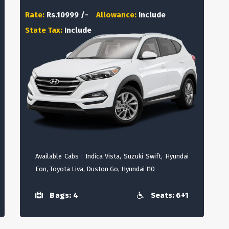
Rate:
Rs.10999 /-
Allowance:
Include
State Tax:
Include
Available Cabs : Indica Vista, Suzuki Swift, Hyundai
Eon, Toyota Liva, Duston Go, Hyundai I10
Bags: 4
Seats: 6+1