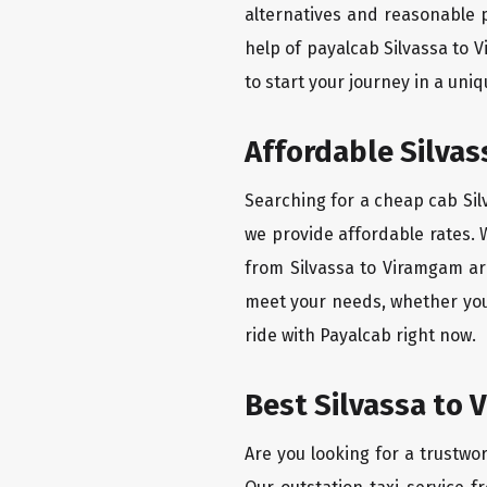
alternatives and reasonable p
help of payalcab Silvassa to
to start your journey in a uniq
Affordable Silvas
Searching for a cheap cab Silv
we provide affordable rates. W
from Silvassa to Viramgam are
meet your needs, whether you'
ride with Payalcab right now.
Best Silvassa to 
Are you looking for a trustwor