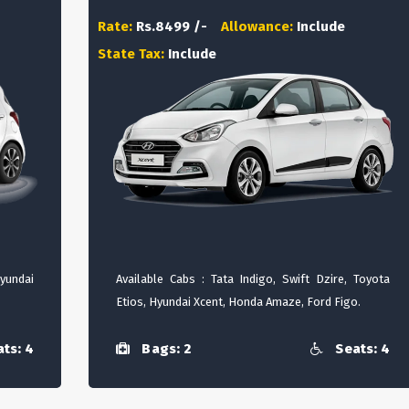
Rate:
Rs.8499 /-
Allowance:
Include
State Tax:
Include
Hyundai
Available Cabs : Tata Indigo, Swift Dzire, Toyota
Etios, Hyundai Xcent, Honda Amaze, Ford Figo.
ts: 4
Bags: 2
Seats: 4