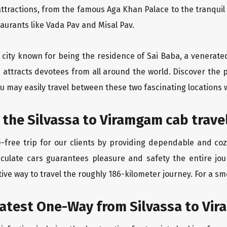
ttractions, from the famous Aga Khan Palace to the tranqui
taurants like Vada Pav and Misal Pav.
ly city known for being the residence of Sai Baba, a venerate
 attracts devotees from all around the world. Discover the p
u may easily travel between these two fascinating locations 
 the Silvassa to Viramgam cab trave
-free trip for our clients by providing dependable and coz
aculate cars guarantees pleasure and safety the entire jou
ive way to travel the roughly 186-kilometer journey. For a smo
eatest One-Way from Silvassa to Vi