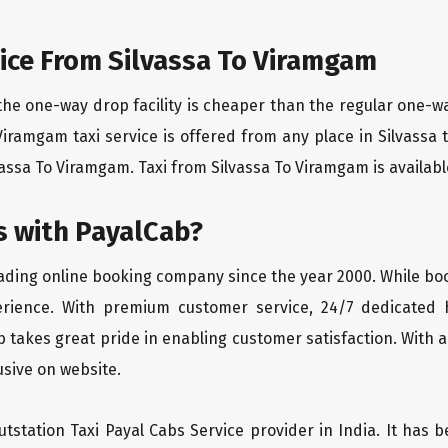
ice From Silvassa To Viramgam
the one-way drop facility is cheaper than the regular one-
o Viramgam taxi service is offered from any place in Silvass
assa To Viramgam. Taxi from Silvassa To Viramgam is available 
 with PayalCab?
eading online booking company since the year 2000. While bo
erience. With premium customer service, 24/7 dedicated 
 takes great pride in enabling customer satisfaction. With a
lusive on website.
tstation Taxi Payal Cabs Service provider in India. It has b