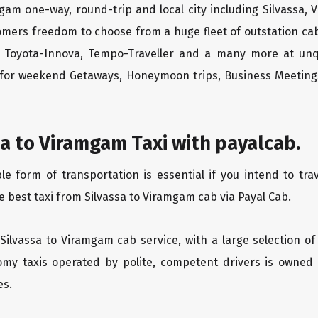
mgam one-way, round-trip and local city including Silvassa,
tomers freedom to choose from a huge fleet of outstation 
os, Toyota-Innova, Tempo-Traveller and a many more at unq
r for weekend Getaways, Honeymoon trips, Business Meetings
a to Viramgam Taxi with payalcab.
 form of transportation is essential if you intend to trav
e best taxi from Silvassa to Viramgam cab via Payal Cab.
 Silvassa to Viramgam cab service, with a large selection of
oomy taxis operated by polite, competent drivers is owned
es.