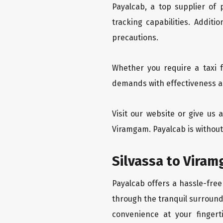
Payalcab, a top supplier of
tracking capabilities. Addit
precautions.
Whether you require a taxi f
demands with effectiveness an
Visit our website or give us 
Viramgam. Payalcab is without
Silvassa to Viram
Payalcab offers a hassle-free
through the tranquil surroundi
convenience at your fingerti