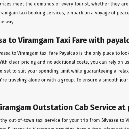
rices meet the demands of every tourist, whether they are 
 Viramgam taxi booking services, embark on a voyage of peac
ue way.
sa to Viramgam Taxi Fare with payal
assa to Viramgam taxi fare Payalcab is the only place to loo
ith clear pricing and no additional costs, you can rely on us
 set to suit your spending limit while guaranteeing a rela
re traveling alone or with a group. To ensure a smooth jou
Viramgam Outstation Cab Service at 
thy out-of-town taxi service for your trip from Silvassa to 