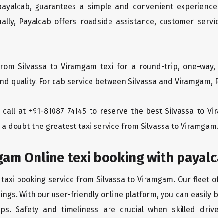
 payalcab, guarantees a simple and convenient experience
ionally, Payalcab offers roadside assistance, customer ser
rom Silvassa to Viramgam texi for a round-trip, one-way,
d quality. For cab service between Silvassa and Viramgam, Pa
a call at +91-81087 74145 to reserve the best Silvassa to 
 a doubt the greatest taxi service from Silvassa to Viramgam
gam Online texi booking with payal
 taxi booking service from Silvassa to Viramgam. Our fleet o
ngs. With our user-friendly online platform, you can easily 
ps. Safety and timeliness are crucial when skilled drive