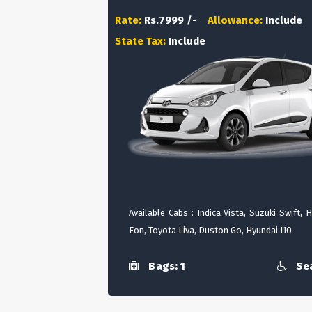
Rate:
Rs.7999 /-
Allowance:
Include
State Tax:
Include
Available Cabs : Indica Vista, Suzuki Swift, 
Eon, Toyota Liva, Duston Go, Hyundai I10
Bags: 1
Sea