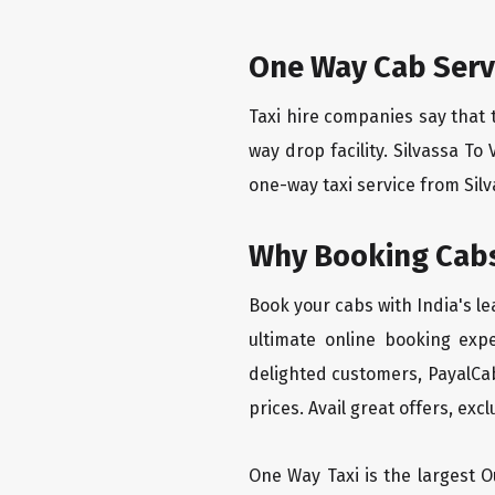
One Way Cab Serv
Taxi hire companies say that 
way drop facility. Silvassa T
one-way taxi service from Silv
Why Booking Cabs
Book your cabs with India's l
ultimate online booking exp
delighted customers, PayalCab
prices. Avail great offers, exc
One Way Taxi is the largest Ou