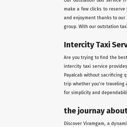
Our outstation taxi service 
make a few clicks to reserve
and enjoyment thanks to our we
group. With our outstation ta
Intercity Taxi Ser
Are you trying to find the bes
intercity taxi service provid
Payalcab without sacrificing 
trip whether you're traveling
for simplicity and dependabili
the journay about
Discover Viramgam, a dynamic 