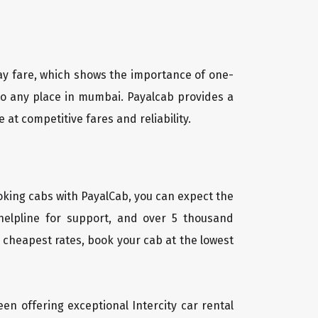
way fare, which shows the importance of one-
a to any place in mumbai. Payalcab provides a
at competitive fares and reliability.
oking cabs with PayalCab, you can expect the
helpline for support, and over 5 thousand
 cheapest rates, book your cab at the lowest
een offering exceptional Intercity car rental