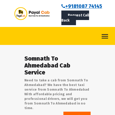
BOOKCAB
+9181087 74145
Request Call
ABOUT US
Back
ROUTES
CONTACT
BLOG
Somnath To
LOGIN/SIGNUP
Ahmedabad Cab
Service
Need to take a cab from Somnath To
Ahmedabad? We have the best taxi
service from Somnath To Ahmedabad
With affordable pricing and
professional drivers, we will get you
from Somnath To Ahmedabad in no
time.