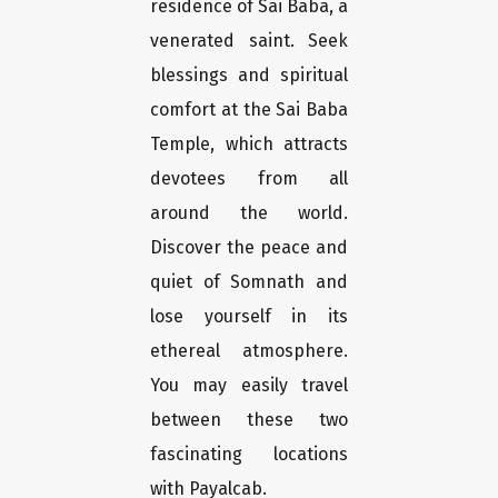
residence of Sai Baba, a
venerated saint. Seek
blessings and spiritual
comfort at the Sai Baba
Temple, which attracts
devotees from all
around the world.
Discover the peace and
quiet of Somnath and
lose yourself in its
ethereal atmosphere.
You may easily travel
between these two
fascinating locations
with Payalcab.