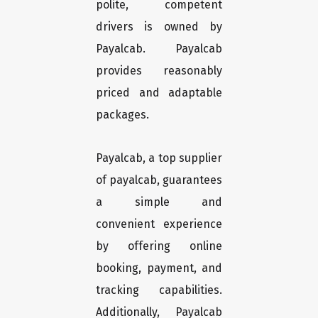
polite, competent
drivers is owned by
Payalcab. Payalcab
provides reasonably
priced and adaptable
packages.
Payalcab, a top supplier
of payalcab, guarantees
a simple and
convenient experience
by offering online
booking, payment, and
tracking capabilities.
Additionally, Payalcab