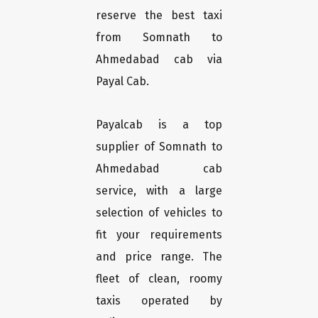
reserve the best taxi
from Somnath to
Ahmedabad cab via
Payal Cab.
Payalcab is a top
supplier of Somnath to
Ahmedabad cab
service, with a large
selection of vehicles to
fit your requirements
and price range. The
fleet of clean, roomy
taxis operated by