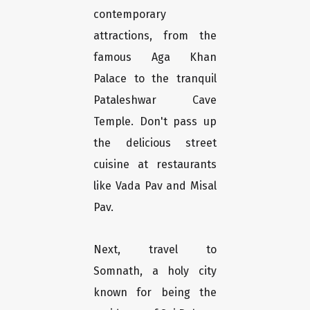
contemporary
attractions, from the
famous Aga Khan
Palace to the tranquil
Pataleshwar Cave
Temple. Don't pass up
the delicious street
cuisine at restaurants
like Vada Pav and Misal
Pav.
Next, travel to
Somnath, a holy city
known for being the