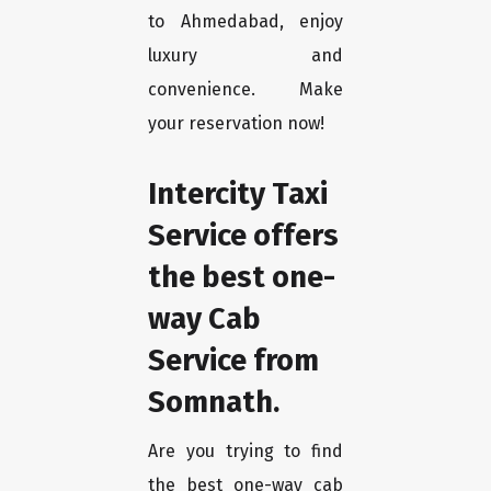
to Ahmedabad, enjoy
luxury and
convenience. Make
your reservation now!
Intercity Taxi
Service offers
the best one-
way Cab
Service from
Somnath.
Are you trying to find
the best one-way cab