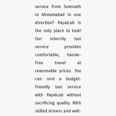
service from Somnath
to Ahmedabad in one
direction? Payalcab is
the only place to look!
Our intercity taxi
service provides
comfortable, hassle-
free travel at
reasonable prices. You
can rent a budget-
friendly taxi service
with Payalcab without
sacrificing quality. With
skilled drivers and well-