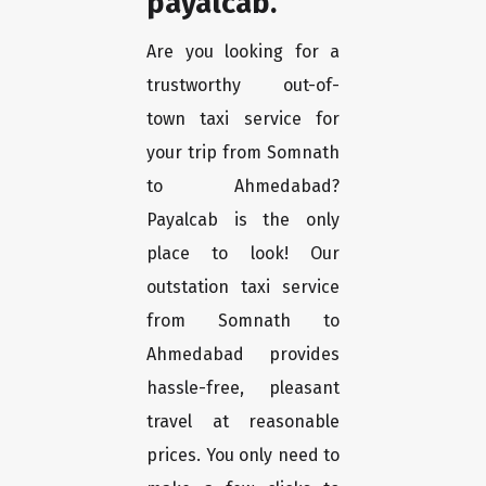
payalcab.
Are you looking for a
trustworthy out-of-
town taxi service for
your trip from Somnath
to Ahmedabad?
Payalcab is the only
place to look! Our
outstation taxi service
from Somnath to
Ahmedabad provides
hassle-free, pleasant
travel at reasonable
prices. You only need to