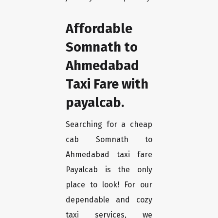
Affordable
Somnath to
Ahmedabad
Taxi Fare with
payalcab.
Searching for a cheap
cab Somnath to
Ahmedabad taxi fare
Payalcab is the only
place to look! For our
dependable and cozy
taxi services, we