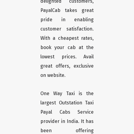
delighted customers,
PayalCab takes great
pride in enabling
customer satisfaction.
With a cheapest rates,
book your cab at the
lowest prices. Avail
great offers, exclusive
on website.
One Way Taxi is the
largest Outstation Taxi
Payal Cabs Service
provider in India. It has
been offering