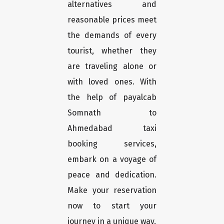
alternatives and
reasonable prices meet
the demands of every
tourist, whether they
are traveling alone or
with loved ones. With
the help of payalcab
Somnath to
Ahmedabad taxi
booking services,
embark on a voyage of
peace and dedication.
Make your reservation
now to start your
journey in a unique way.