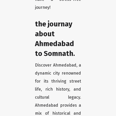
journey!
the journay
about
Ahmedabad
to Somnath.
Discover Ahmedabad, a
dynamic city renowned
for its thriving street
life, rich history, and
cultural legacy.
Ahmedabad provides a
mix of historical and