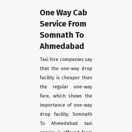
One Way Cab
Service From
Somnath To
Ahmedabad
Taxi hire companies say
that the one-way drop
facility is cheaper than
the regular one-way
fare, which shows the
importance of one-way
drop facility. Somnath
To Ahmedabad taxi