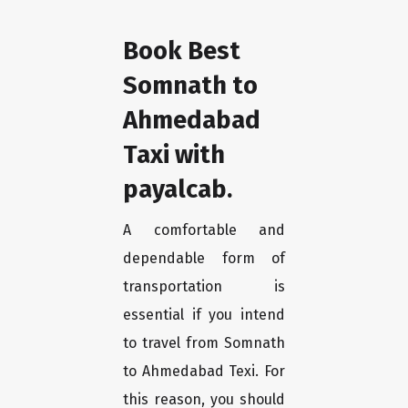
Book Best
Somnath to
Ahmedabad
Taxi with
payalcab.
A comfortable and
dependable form of
transportation is
essential if you intend
to travel from Somnath
to Ahmedabad Texi. For
this reason, you should