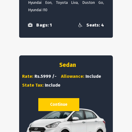
Hyundai Eon, Toyota Liva, Duston Go,
Hyundai I10
Bags: 1
Seats: 4
Sedan
Rate:
Rs.5999 /-
Allowance:
Include
State Tax:
Include
Continue