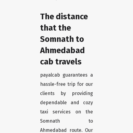
The distance
that the
Somnath to
Ahmedabad
cab travels
payalcab guarantees a
hassle-free trip for our
clients by providing
dependable and cozy
taxi services on the
Somnath to
Ahmedabad route. Our