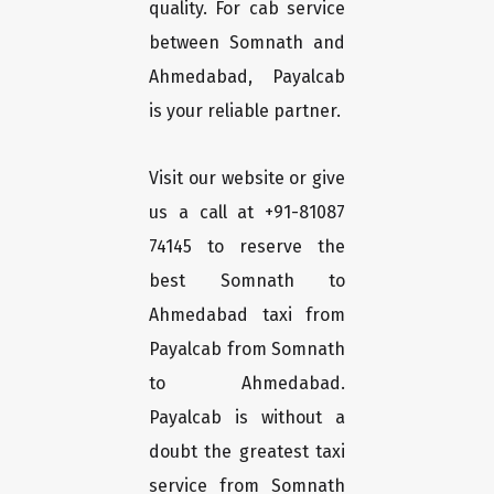
quality. For cab service
between Somnath and
Ahmedabad, Payalcab
is your reliable partner.
Visit our website or give
us a call at +91-81087
74145 to reserve the
best Somnath to
Ahmedabad taxi from
Payalcab from Somnath
to Ahmedabad.
Payalcab is without a
doubt the greatest taxi
service from Somnath