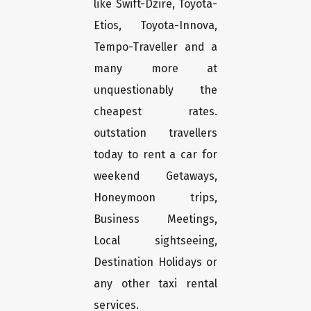
like Swift-Dzire, Toyota-
Etios, Toyota-Innova,
Tempo-Traveller and a
many more at
unquestionably the
cheapest rates.
outstation travellers
today to rent a car for
weekend Getaways,
Honeymoon trips,
Business Meetings,
Local sightseeing,
Destination Holidays or
any other taxi rental
services.