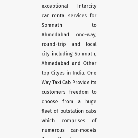
exceptional Intercity
car rental services for
Somnath to
Ahmedabad one-way,
round-trip and local
city including Somnath,
Ahmedabad and Other
top Cityes in India. One
Way Taxi Cab Provide its
customers freedom to
choose from a huge
fleet of outstation cabs
which comprises of
numerous car-models