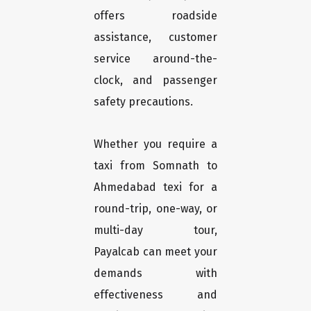
offers roadside
assistance, customer
service around-the-
clock, and passenger
safety precautions.
Whether you require a
taxi from Somnath to
Ahmedabad texi for a
round-trip, one-way, or
multi-day tour,
Payalcab can meet your
demands with
effectiveness and