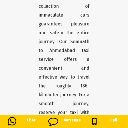
collection of
immaculate cars
guarantees pleasure
and safety the entire
journey. Our Somnath
to Ahmedabad taxi
service offers a
convenient and
effective way to travel
the roughly 186-
kilometer journey. For a
smooth journey,
reserve your taxi with
Chat
Message
Call
us.