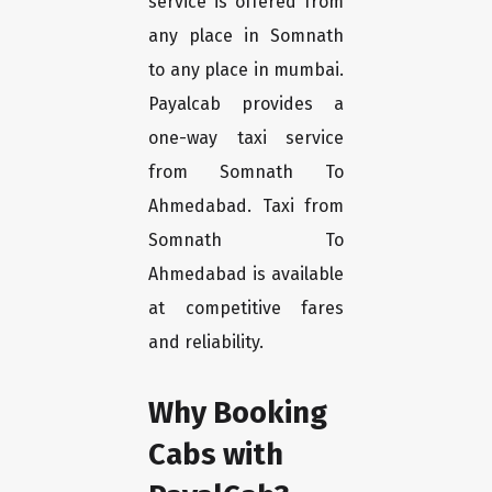
service is offered from
any place in Somnath
to any place in mumbai.
Payalcab provides a
one-way taxi service
from Somnath To
Ahmedabad. Taxi from
Somnath To
Ahmedabad is available
at competitive fares
and reliability.
Why Booking
Cabs with