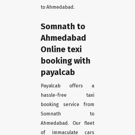
to Ahmedabad.
Somnath to
Ahmedabad
Online texi
booking with
payalcab
Payalcab offers a
hassle-free taxi
booking service from
Somnath to
Ahmedabad. Our fleet
of immaculate cars