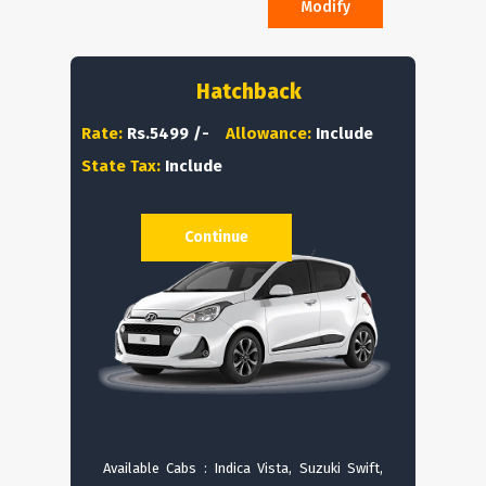
Modify
Hatchback
Rate:
Rs.5499 /-
Allowance:
Include
State Tax:
Include
Continue
Available Cabs : Indica Vista, Suzuki Swift,