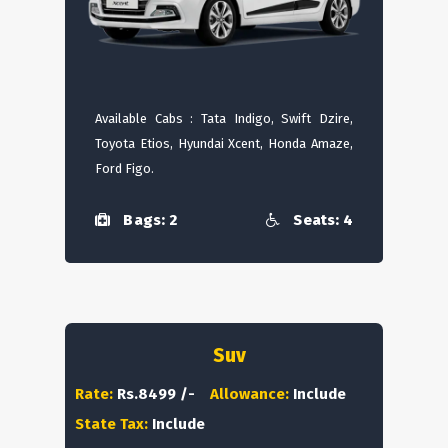
Available Cabs : Tata Indigo, Swift Dzire,
Toyota Etios, Hyundai Xcent, Honda Amaze,
Ford Figo.
Bags: 2
Seats: 4
Suv
Rate:
Rs.8499 /-
Allowance:
Include
State Tax:
Include