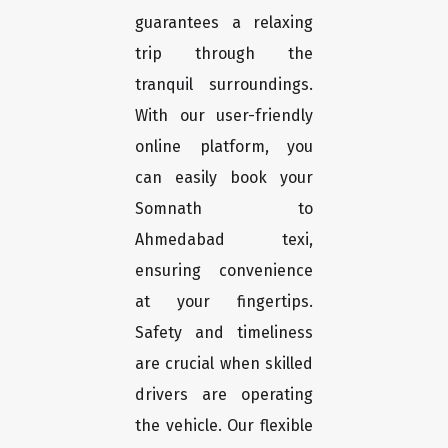
guarantees a relaxing
trip through the
tranquil surroundings.
With our user-friendly
online platform, you
can easily book your
Somnath to
Ahmedabad texi,
ensuring convenience
at your fingertips.
Safety and timeliness
are crucial when skilled
drivers are operating
the vehicle. Our flexible