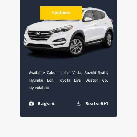
Continue
Available Cabs : Indica Vista, Suzuki Swift,
Hyundai Eon, Toyota Liva, Duston Go,
Hyundai I10
Bags: 4
Seats: 6+1