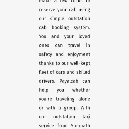
make a few clicks to
reserve your cab using
our simple outstation
cab booking system.
You and your loved
ones can travel in
safety and enjoyment
thanks to our well-kept
fleet of cars and skilled
drivers. Payalcab can
help you whether
you're traveling alone
or with a group. With
our outstation taxi
service from Somnath