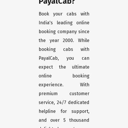
PayalCab?
Book your cabs with
India's leading online
booking company since
the year 2000. While
booking cabs with
PayalCab, you can
expect the ultimate
online booking
experience. With
premium customer
service, 24/7 dedicated
helpline for support,
and over 5 thousand