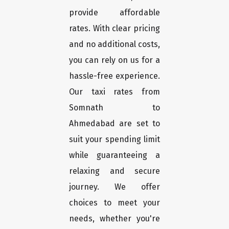
provide affordable
rates. With clear pricing
and no additional costs,
you can rely on us for a
hassle-free experience.
Our taxi rates from
Somnath to
Ahmedabad are set to
suit your spending limit
while guaranteeing a
relaxing and secure
journey. We offer
choices to meet your
needs, whether you're