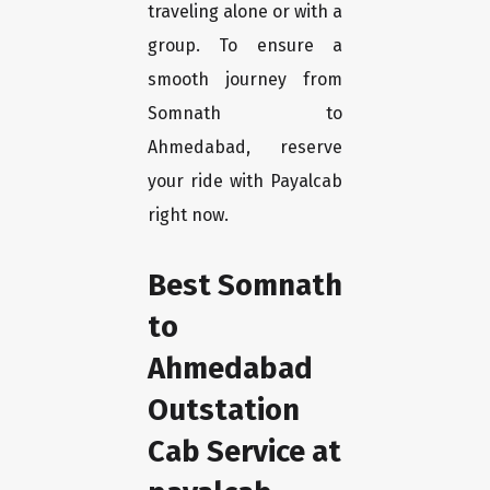
traveling alone or with a
group. To ensure a
smooth journey from
Somnath to
Ahmedabad, reserve
your ride with Payalcab
right now.
Best Somnath
to
Ahmedabad
Outstation
Cab Service at