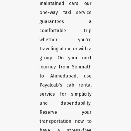
maintained cars, our
one-way taxi service
guarantees a
comfortable trip
whether you're
traveling alone or with a
group. On your next
journey from Somnath
to Ahmedabad, use
Payalcab's cab rental
service for simplicity
and dependability.
Reserve your
transportation now to
have a stress-free