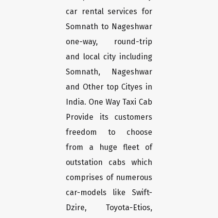
car rental services for
Somnath to Nageshwar
one-way, round-trip
and local city including
Somnath, Nageshwar
and Other top Cityes in
India. One Way Taxi Cab
Provide its customers
freedom to choose
from a huge fleet of
outstation cabs which
comprises of numerous
car-models like Swift-
Dzire, Toyota-Etios,