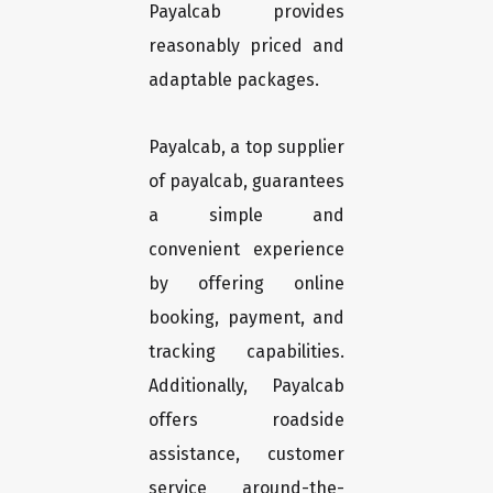
Payalcab provides
reasonably priced and
adaptable packages.
Payalcab, a top supplier
of payalcab, guarantees
a simple and
convenient experience
by offering online
booking, payment, and
tracking capabilities.
Additionally, Payalcab
offers roadside
assistance, customer
service around-the-