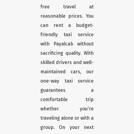
free travel at
reasonable prices. You
can rent a budget-
friendly taxi service
with Payalcab without
sacrificing quality. With
skilled drivers and well-
maintained cars, our
one-way taxi service
guarantees a
comfortable trip
whether you're
traveling alone or with a
group. On your next