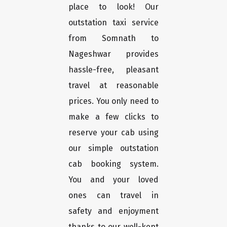
place to look! Our
outstation taxi service
from Somnath to
Nageshwar provides
hassle-free, pleasant
travel at reasonable
prices. You only need to
make a few clicks to
reserve your cab using
our simple outstation
cab booking system.
You and your loved
ones can travel in
safety and enjoyment
thanks to our well-kept