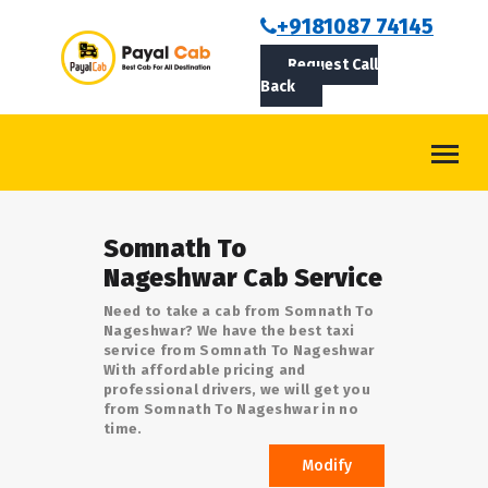
BOOKCAB
+9181087 74145
Request Call
ABOUT US
Back
ROUTES
CONTACT
BLOG
Somnath To
LOGIN/SIGNUP
Nageshwar Cab Service
Need to take a cab from Somnath To
Nageshwar? We have the best taxi
service from Somnath To Nageshwar
With affordable pricing and
professional drivers, we will get you
from Somnath To Nageshwar in no
time.
Modify