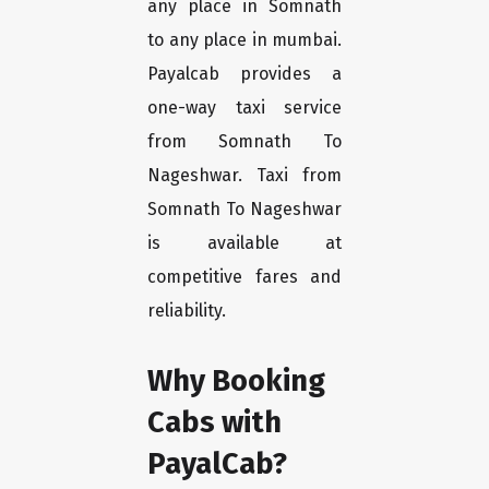
any place in Somnath
to any place in mumbai.
Payalcab provides a
one-way taxi service
from Somnath To
Nageshwar. Taxi from
Somnath To Nageshwar
is available at
competitive fares and
reliability.
Why Booking
Cabs with
PayalCab?