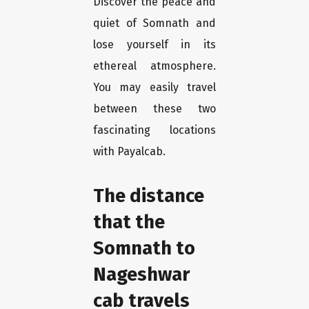
Discover the peace and
quiet of Somnath and
lose yourself in its
ethereal atmosphere.
You may easily travel
between these two
fascinating locations
with Payalcab.
The distance
that the
Somnath to
Nageshwar
cab travels