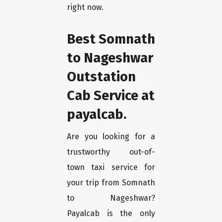
right now.
Best Somnath
to Nageshwar
Outstation
Cab Service at
payalcab.
Are you looking for a
trustworthy out-of-
town taxi service for
your trip from Somnath
to Nageshwar?
Payalcab is the only