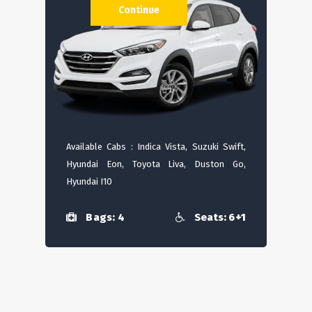
Continue
Available Cabs : Indica Vista, Suzuki Swift,
Hyundai Eon, Toyota Liva, Duston Go,
Hyundai I10
Bags: 4
Seats: 6+1