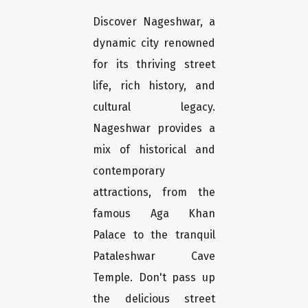
Discover Nageshwar, a
dynamic city renowned
for its thriving street
life, rich history, and
cultural legacy.
Nageshwar provides a
mix of historical and
contemporary
attractions, from the
famous Aga Khan
Palace to the tranquil
Pataleshwar Cave
Temple. Don't pass up
the delicious street