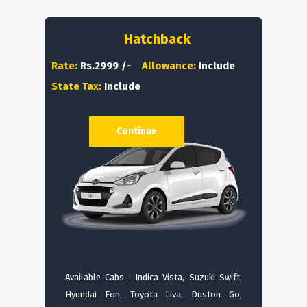
Hatchback
Rate:
Rs.2999 /-
Allowance:
Include
State Tax:
Include
Continue
Available Cabs : Indica Vista, Suzuki Swift,
Hyundai Eon, Toyota Liva, Duston Go,