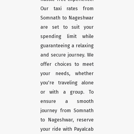
Our taxi rates from
Somnath to Nageshwar
are set to suit your
spending limit while
guaranteeing a relaxing
and secure journey. We
offer choices to meet
your needs, whether
you're traveling alone
or with a group. To
ensure a smooth
journey from Somnath
to Nageshwar, reserve
your ride with Payalcab