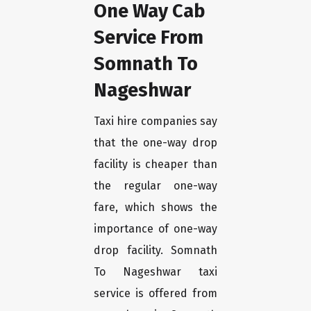
One Way Cab
Service From
Somnath To
Nageshwar
Taxi hire companies say
that the one-way drop
facility is cheaper than
the regular one-way
fare, which shows the
importance of one-way
drop facility. Somnath
To Nageshwar taxi
service is offered from