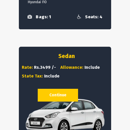
Hyundai I10
Bags: 1
Seats: 4
Sedan
Rate:
Rs.3499 /-
Allowance:
Include
State Tax:
Include
Continue