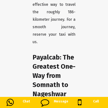
effective way to travel
the roughly 186-
kilometer journey. For a
smooth journey,
reserve your taxi with
us.
Payalcab: The
Greatest One-
Way from
Somnath to
Nageshwar
Chat
Message
Call
We at Payalcab take