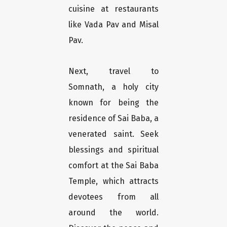
cuisine at restaurants
like Vada Pav and Misal
Pav.
Next, travel to
Somnath, a holy city
known for being the
residence of Sai Baba, a
venerated saint. Seek
blessings and spiritual
comfort at the Sai Baba
Temple, which attracts
devotees from all
around the world.