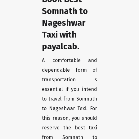
Somnath to
Nageshwar
Taxi with
payalcab.
A comfortable and
dependable form of
transportation is
essential if you intend
to travel from Somnath
to Nageshwar Texi. For
this reason, you should
reserve the best taxi
from Somnath to