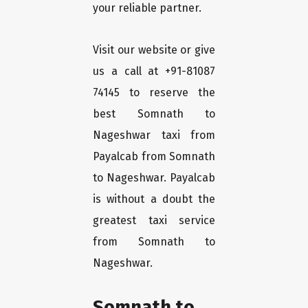
your reliable partner.
Visit our website or give
us a call at +91-81087
74145 to reserve the
best Somnath to
Nageshwar taxi from
Payalcab from Somnath
to Nageshwar. Payalcab
is without a doubt the
greatest taxi service
from Somnath to
Nageshwar.
Somnath to