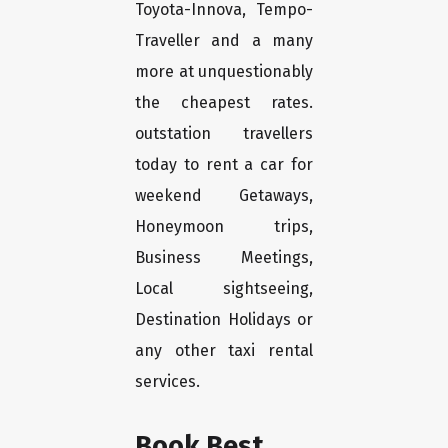
Toyota-Innova, Tempo-
Traveller and a many
more at unquestionably
the cheapest rates.
outstation travellers
today to rent a car for
weekend Getaways,
Honeymoon trips,
Business Meetings,
Local sightseeing,
Destination Holidays or
any other taxi rental
services.
Book Best