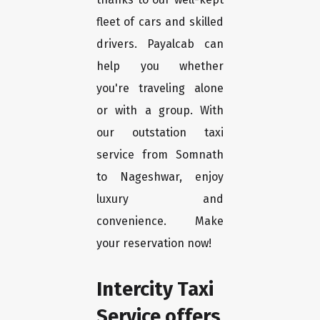
fleet of cars and skilled
drivers. Payalcab can
help you whether
you're traveling alone
or with a group. With
our outstation taxi
service from Somnath
to Nageshwar, enjoy
luxury and
convenience. Make
your reservation now!
Intercity Taxi
Service offers