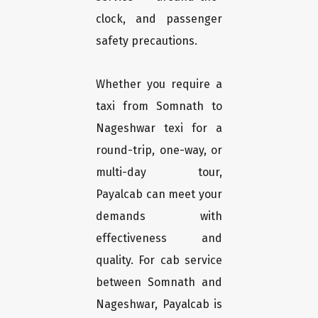
clock, and passenger
safety precautions.
Whether you require a
taxi from Somnath to
Nageshwar texi for a
round-trip, one-way, or
multi-day tour,
Payalcab can meet your
demands with
effectiveness and
quality. For cab service
between Somnath and
Nageshwar, Payalcab is