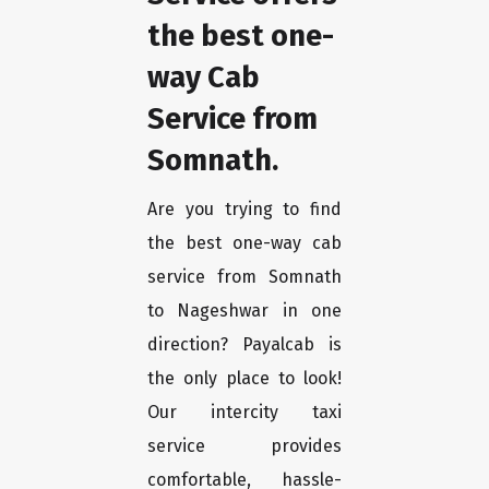
the best one-
way Cab
Service from
Somnath.
Are you trying to find
the best one-way cab
service from Somnath
to Nageshwar in one
direction? Payalcab is
the only place to look!
Our intercity taxi
service provides
comfortable, hassle-