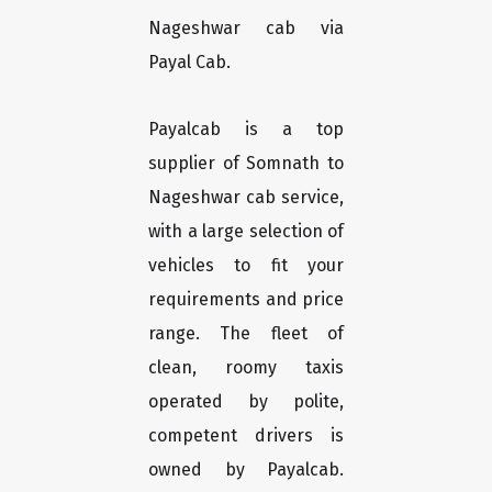
Nageshwar cab via
Payal Cab.
Payalcab is a top
supplier of Somnath to
Nageshwar cab service,
with a large selection of
vehicles to fit your
requirements and price
range. The fleet of
clean, roomy taxis
operated by polite,
competent drivers is
owned by Payalcab.