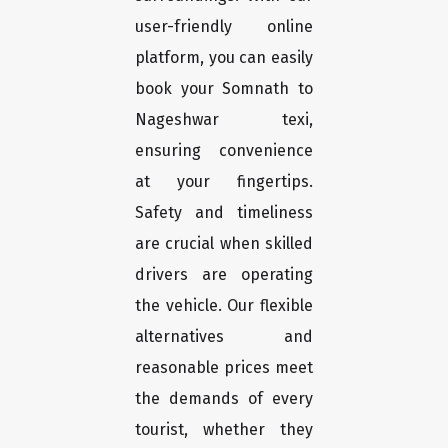
user-friendly online
platform, you can easily
book your Somnath to
Nageshwar texi,
ensuring convenience
at your fingertips.
Safety and timeliness
are crucial when skilled
drivers are operating
the vehicle. Our flexible
alternatives and
reasonable prices meet
the demands of every
tourist, whether they