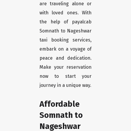
are traveling alone or
with loved ones. With
the help of payalcab
Somnath to Nageshwar
taxi booking services,
embark on a voyage of
peace and dedication.
Make your reservation
now to start your
journey in a unique way.
Affordable
Somnath to
Nageshwar