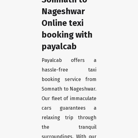
Nageshwar
Online texi
booking with
payalcab
Payalcab offers a
hassle-free taxi
booking service from
Somnath to Nageshwar.
Our fleet of immaculate
cars guarantees a
relaxing trip through
the tranquil
surroundings. With our