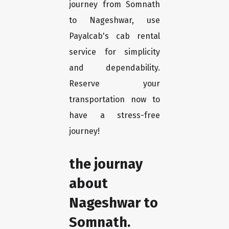
journey from Somnath
to Nageshwar, use
Payalcab's cab rental
service for simplicity
and dependability.
Reserve your
transportation now to
have a stress-free
journey!
the journay
about
Nageshwar to
Somnath.