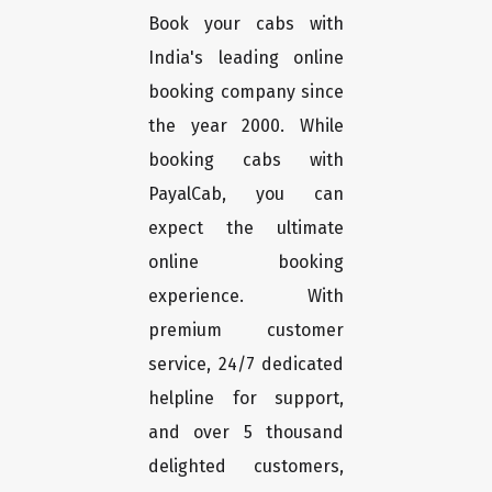
Book your cabs with
India's leading online
booking company since
the year 2000. While
booking cabs with
PayalCab, you can
expect the ultimate
online booking
experience. With
premium customer
service, 24/7 dedicated
helpline for support,
and over 5 thousand
delighted customers,