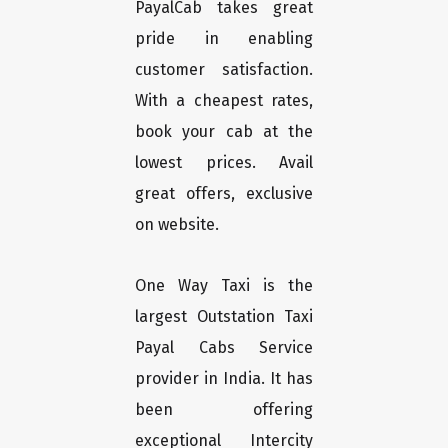
PayalCab takes great
pride in enabling
customer satisfaction.
With a cheapest rates,
book your cab at the
lowest prices. Avail
great offers, exclusive
on website.
One Way Taxi is the
largest Outstation Taxi
Payal Cabs Service
provider in India. It has
been offering
exceptional Intercity