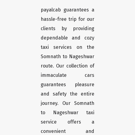
payalcab guarantees a
hassle-free trip for our
clients by providing
dependable and cozy
taxi services on the
Somnath to Nageshwar
route. Our collection of
immaculate cars
guarantees pleasure
and safety the entire
journey. Our Somnath
to Nageshwar taxi
service offers a
convenient and