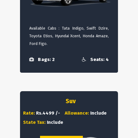
Available Cabs : Tata Indigo, Swift Dzire,
Toyota Etios, Hyundai Xcent, Honda Amaze,
Ford Figo.
Bags: 2
Seats: 4
Suv
Rate:
Rs.4499 /-
Allowance:
Include
State Tax:
Include