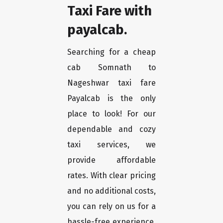
Taxi Fare with
payalcab.
Searching for a cheap
cab Somnath to
Nageshwar taxi fare
Payalcab is the only
place to look! For our
dependable and cozy
taxi services, we
provide affordable
rates. With clear pricing
and no additional costs,
you can rely on us for a
hassle-free experience.